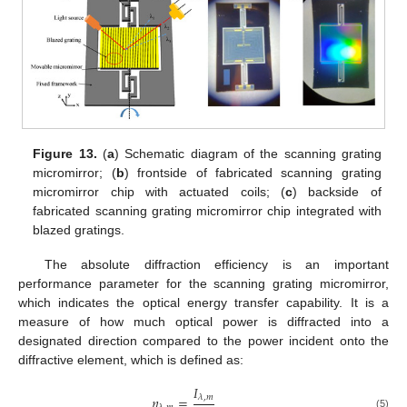
Figure 13.
(
a
) Schematic diagram of the scanning grating
micromirror; (
b
) frontside of fabricated scanning grating
micromirror chip with actuated coils; (
c
) backside of
fabricated scanning grating micromirror chip integrated with
blazed gratings.
The absolute diffraction efficiency is an important
performance parameter for the scanning grating micromirror,
which indicates the optical energy transfer capability. It is a
measure of how much optical power is diffracted into a
designated direction compared to the power incident onto the
diffractive element, which is defined as:
𝐼
𝜂
=
𝜆
,
𝑚
(5)