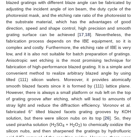
blazed gratings with different blaze angle can be fabricated by
adjusting the incident angle of ion beam, the duty cycle of the
photoresist mask, and the etching rate ratio of the photoresist to
the substrate material, which has the advantages of good
direction, speed and shape control, high precision and smooth
grating surface can be achieved [
17
,
18
]. Nevertheless, the
fabrication process depends on the IBE equipment, so it is
complex and costly. Furthermore, the etching rate of IBE is very
low, and it is also not suitable for batch preparation of gratings.
Anisotropic wet etching is the most promising technique for
fabrication of high-performance blazed grating. It is a simple and
convenient method to realize arbitrary blazed angle by using
tilted (111) silicon wafers. Moreover, it provides atomically
smooth blazed facets since it is formed by (111) lattice plane.
However, there is always a small platform or nub left on the top
of grating groove after etching, which will lead to amounts of
stray light and reduce the diffraction efficiency. Voronov et al.
fabricated 6° tilted blazed facets grating grooves by KOH
solution, but there were silicon nubs on its top [
26
]. So, they
used piranha solution (H
SO
+ H
O
) to chemically oxidize the
2
4
2
2
silicon nubs, and then sharpened the gratings by hydrofluoric