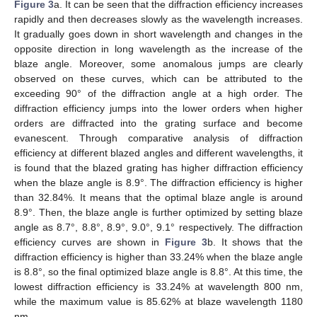
Figure 3
a. It can be seen that the diffraction efficiency increases
rapidly and then decreases slowly as the wavelength increases.
It gradually goes down in short wavelength and changes in the
opposite direction in long wavelength as the increase of the
blaze angle. Moreover, some anomalous jumps are clearly
observed on these curves, which can be attributed to the
exceeding 90° of the diffraction angle at a high order. The
diffraction efficiency jumps into the lower orders when higher
orders are diffracted into the grating surface and become
evanescent. Through comparative analysis of diffraction
efficiency at different blazed angles and different wavelengths, it
is found that the blazed grating has higher diffraction efficiency
when the blaze angle is 8.9°. The diffraction efficiency is higher
than 32.84%. It means that the optimal blaze angle is around
8.9°. Then, the blaze angle is further optimized by setting blaze
angle as 8.7°, 8.8°, 8.9°, 9.0°, 9.1° respectively. The diffraction
efficiency curves are shown in
Figure 3
b. It shows that the
diffraction efficiency is higher than 33.24% when the blaze angle
is 8.8°, so the final optimized blaze angle is 8.8°. At this time, the
lowest diffraction efficiency is 33.24% at wavelength 800 nm,
while the maximum value is 85.62% at blaze wavelength 1180
nm.