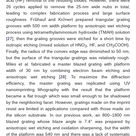
acid (HF) removal of the resulting oxides. However, there were
26 cycles applied to remove the 25-nm wide nubs in total,
¨
¨
u
o
leading to complex fabrication process and large surface
roughness. Fr
hauf and Kr
nert prepared triangular grating
grooves with 500 nm width platform by anisotropic wet etching
process using tetramethylammonium hydroxide (TMAH) solution
[
27
], then the grating grooves were etched for a short time by
isotropic etching (mixed solution of HNO
, HF, and CH
COOH).
3
3
Finally, the radius of the convex edge was diminished to 50 nm,
but the surface of the triangular gratings was relatively rough.
Miles et al. fabricated a master blazed grating with platform
width of 30 nm by combining electron beam etching and
anisotropic wet etching [
28
]. To maximize the diffraction
efficiency, the master grating was replicated using UV
nanoimprinting lithography with the result that the platform
became a flat trough which was small enough to be shadowed
by the neighboring facet. However, gratings made on the imprint
resist are limited in applications compared with those made on
the silicon substrate. In our previous work, an 800–1800 nm
blazed grating whose blaze angle is 7.4° was prepared by
anisotropic wet etching and oxidation sharpening, but the width
of the platform was 540 nm and there was a lack of systematic