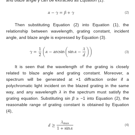
𝛼
−
𝛾
=
𝛽
+
𝛾
(2)
Then substituting Equation (2) into Equation (1), the
relationship between wavelength, grating constant, incident
angle, and blaze angle is expressed by Equation (3).
1
𝜆
𝛾
=
(
𝛼
−
arcsin
(
sin
𝛼
−
)
)
2
𝑑
(3)
It is seen that the wavelength of the grating is closely
related to blaze angle and grating constant. Moreover, a
spectrum will be generated at +1 diffraction order if a
polychromatic light incident on the blazed grating in the same
way, and any wavelength
λ
in the spectrum must satisfy the
grating equation. Substituting sin
β
≥ −1 into Equation (2), the
reasonable range of grating constant is obtained by Equation
(4),
𝜆
𝑑
≥
max
1
+
sin
𝛼
(4)