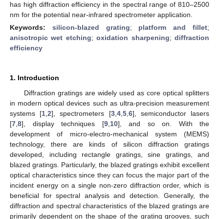
has high diffraction efficiency in the spectral range of 810–2500
nm for the potential near-infrared spectrometer application.
Keywords:
silicon-blazed grating
;
platform and fillet
;
anisotropic wet etching
;
oxidation sharpening
;
diffraction
efficiency
1. Introduction
Diffraction gratings are widely used as core optical splitters
in modern optical devices such as ultra-precision measurement
systems [
1
,
2
], spectrometers [
3
,
4
,
5
,
6
], semiconductor lasers
[
7
,
8
], display techniques [
9
,
10
], and so on. With the
development of micro-electro-mechanical system (MEMS)
technology, there are kinds of silicon diffraction gratings
developed, including rectangle gratings, sine gratings, and
blazed gratings. Particularly, the blazed gratings exhibit excellent
optical characteristics since they can focus the major part of the
incident energy on a single non-zero diffraction order, which is
beneficial for spectral analysis and detection. Generally, the
diffraction and spectral characteristics of the blazed gratings are
primarily dependent on the shape of the grating grooves, such