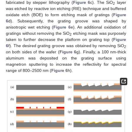
fabricated by stepper lithography (
Figure 6
c). The SiO
layer
2
was etched by reactive ion etching (RIE) technique and buffered
oxidate etch (BOE) to form etching mask of gratings (
Figure
6
d). Subsequently, the grating groove was shaped by
anisotropic wet etching (
Figure 6
e). An additional oxidation of
gratings without removing the SiO
etching mask was purposely
2
taken to further decrease the platform on grating top (
Figure
6
f). The desired grating groove was obtained by removing SiO
2
on both sides of the wafer (
Figure 6
g). Finally, a 100 nm-thick
aluminum was deposited on the grating surface using
magnetron sputtering to increase the reflectivity for spectral
range of 800–2500 nm (
Figure 6
h).