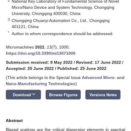
2
National Key Laboratory of Fundamental Science of Novel
Micro/Nano Device and System Technology, Chongqing
University, Chongqing 400030, China
3
Chongqing Chuanyi Automation Co., Ltd., Chongqing
401121, China
*
Author to whom correspondence should be addressed.
Micromachines
2022
,
13
(7), 1000;
https://doi.org/10.3390/mi13071000
Submission received: 9 May 2022
/
Revised: 17 June 2022
/
Accepted: 20 June 2022
/
Published: 25 June 2022
(This article belongs to the Special Issue
Advanced Micro- and
Nano-Manufacturing Technologies
)
keyboard_arrow_down
Download
Browse Figures
Versions Notes
Abstract
Blazed gratings are the critical dispersion elements in spectral