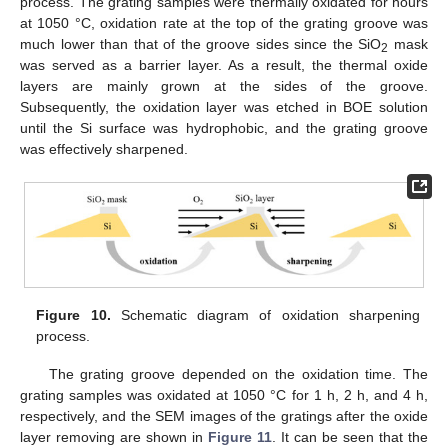
process. The grating samples were thermally oxidated for hours
at 1050 °C, oxidation rate at the top of the grating groove was
much lower than that of the groove sides since the SiO
mask
2
was served as a barrier layer. As a result, the thermal oxide
layers are mainly grown at the sides of the groove.
Subsequently, the oxidation layer was etched in BOE solution
until the Si surface was hydrophobic, and the grating groove
was effectively sharpened.
Figure 10.
Schematic diagram of oxidation sharpening
process.
The grating groove depended on the oxidation time. The
grating samples was oxidated at 1050 °C for 1 h, 2 h, and 4 h,
respectively, and the SEM images of the gratings after the oxide
layer removing are shown in
Figure 11
. It can be seen that the