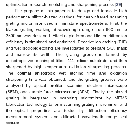
optimization research on etching and sharpening process [
29
].
The purpose of this paper is to design and fabricate high
performance silicon-blazed gratings for near-infrared scanning
grating micromirror used in miniature spectrometers. First, the
blazed grating working at wavelength range from 800 nm to
2500 nm was designed. Effect of platform and fillet on diffraction
efficiency is simulated and optimized. Reactive ion etching (RIE)
and wet isotropic etching are investigated to prepare SiO
mask
2
and narrow its width. The grating groove is formed by
anisotropic wet etching of tilted (111) silicon substrate, and then
sharpened by high temperature oxidation sharpening process.
The optimal anisotropic wet etching time and oxidation
sharpening time was obtained, and the grating grooves were
analyzed by optical profiler, scanning electron microscope
(SEM), and atomic force microscope (AFM). Finally, the blazed
grating is integrated in scanning micromirror by MEMS
fabrication technology to form scanning grating micromirror, and
the optical properties are tested by diffraction efficiency
measurement system and diffracted wavelength range test
system.