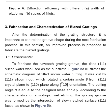
Figure 4.
Diffraction efficiency with different (
a
) width of
platforms; (
b
) radius of fillets.
3. Fabrication and Characterization of Blazed Gratings
After the determination of the grating structure, it is
important to control the groove shape during the next fabrication
process. In this section, an improved process is proposed to
fabricate the blazed gratings.
3.1. Experimental
To fabricate the sawtooth grating groove, the tilted (111)
silicon wafer was used as the substrate.
Figure 5
a illustrates the
schematic diagram of titled silicon wafer cutting. It was cut by
̲
1
(111) silicon ingot, which rotated a certain angle
θ
from (111)
crystal plane to (110) plane along [
10] orientation. The cutting
angle
θ
is equal to the designed blaze angle
γ.
According to the
characteristics of anisotropic wet etching, the grating groove
was formed by the intersection of slowly etched surface (111)
faces, as shown in
Figure 5
b.