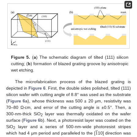
Figure 5.
(
a
) The schematic diagram of tilted (111) silicon
cutting; (
b
) formation of blazed grating groove by anisotropic
wet etching.
The microfabrication process of the blazed grating is
depicted in
Figure 6
. First, the double sides polished, tilted (111)
silicon wafer with cutting angle of 8.8° was used as the substrate
·
(
Figure 6
a), whose thickness was 500 ± 20 μm, resistivity was
70–80 Ω
cm, and error of the cutting angle is ±0.5°. Then, a
300-nm-thick SiO
layer was thermally oxidated on the wafer
2
surface (
Figure 6
b). Next, a photoresist layer was coated on the
̲
1
SiO
layer and a series of 500-nm-wide photoresist stripes
2
which had 4 μm period and paralleled to the [
10] direction was