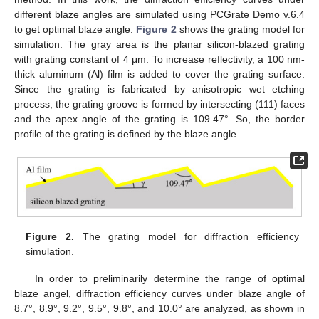
different blaze angles are simulated using PCGrate Demo v.6.4
to get optimal blaze angle.
Figure 2
shows the grating model for
simulation. The gray area is the planar silicon-blazed grating
with grating constant of 4 μm. To increase reflectivity, a 100 nm-
thick aluminum (Al) film is added to cover the grating surface.
Since the grating is fabricated by anisotropic wet etching
process, the grating groove is formed by intersecting (111) faces
and the apex angle of the grating is 109.47°. So, the border
profile of the grating is defined by the blaze angle.
Figure 2.
The grating model for diffraction efficiency
simulation.
In order to preliminarily determine the range of optimal
blaze angel, diffraction efficiency curves under blaze angle of
8.7°, 8.9°, 9.2°, 9.5°, 9.8°, and 10.0° are analyzed, as shown in