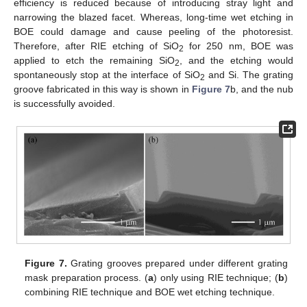
efficiency is reduced because of introducing stray light and
narrowing the blazed facet. Whereas, long-time wet etching in
BOE could damage and cause peeling of the photoresist.
Therefore, after RIE etching of SiO
for 250 nm, BOE was
2
applied to etch the remaining SiO
, and the etching would
2
spontaneously stop at the interface of SiO
and Si. The grating
2
groove fabricated in this way is shown in
Figure 7
b, and the nub
is successfully avoided.
Figure 7.
Grating grooves prepared under different grating
mask preparation process. (
a
) only using RIE technique; (
b
)
combining RIE technique and BOE wet etching technique.