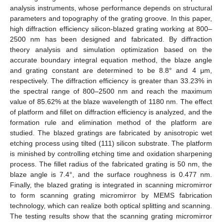
analysis instruments, whose performance depends on structural
parameters and topography of the grating groove. In this paper,
high diffraction efficiency silicon-blazed grating working at 800–
2500 nm has been designed and fabricated. By diffraction
theory analysis and simulation optimization based on the
accurate boundary integral equation method, the blaze angle
and grating constant are determined to be 8.8° and 4 μm,
respectively. The diffraction efficiency is greater than 33.23% in
the spectral range of 800–2500 nm and reach the maximum
value of 85.62% at the blaze wavelength of 1180 nm. The effect
of platform and fillet on diffraction efficiency is analyzed, and the
formation rule and elimination method of the platform are
studied. The blazed gratings are fabricated by anisotropic wet
etching process using tilted (111) silicon substrate. The platform
is minished by controlling etching time and oxidation sharpening
process. The fillet radius of the fabricated grating is 50 nm, the
blaze angle is 7.4°, and the surface roughness is 0.477 nm.
Finally, the blazed grating is integrated in scanning micromirror
to form scanning grating micromirror by MEMS fabrication
technology, which can realize both optical splitting and scanning.
The testing results show that the scanning grating micromirror