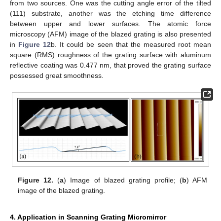
from two sources. One was the cutting angle error of the tilted
(111) substrate, another was the etching time difference
between upper and lower surfaces. The atomic force
microscopy (AFM) image of the blazed grating is also presented
in
Figure 12
b. It could be seen that the measured root mean
square (RMS) roughness of the grating surface with aluminum
reflective coating was 0.477 nm, that proved the grating surface
possessed great smoothness.
Figure 12.
(
a
) Image of blazed grating profile; (
b
) AFM
image of the blazed grating.
4. Application in Scanning Grating Micromirror