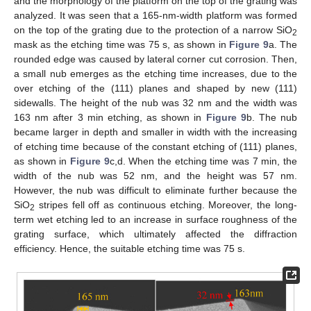
and the morphology of the platform on the top of the grating was
analyzed. It was seen that a 165-nm-width platform was formed
on the top of the grating due to the protection of a narrow SiO
2
mask as the etching time was 75 s, as shown in
Figure 9
a. The
rounded edge was caused by lateral corner cut corrosion. Then,
a small nub emerges as the etching time increases, due to the
over etching of the (111) planes and shaped by new (111)
sidewalls. The height of the nub was 32 nm and the width was
163 nm after 3 min etching, as shown in
Figure 9
b. The nub
became larger in depth and smaller in width with the increasing
of etching time because of the constant etching of (111) planes,
as shown in
Figure 9
c,d. When the etching time was 7 min, the
width of the nub was 52 nm, and the height was 57 nm.
However, the nub was difficult to eliminate further because the
SiO
stripes fell off as continuous etching. Moreover, the long-
2
term wet etching led to an increase in surface roughness of the
grating surface, which ultimately affected the diffraction
efficiency. Hence, the suitable etching time was 75 s.