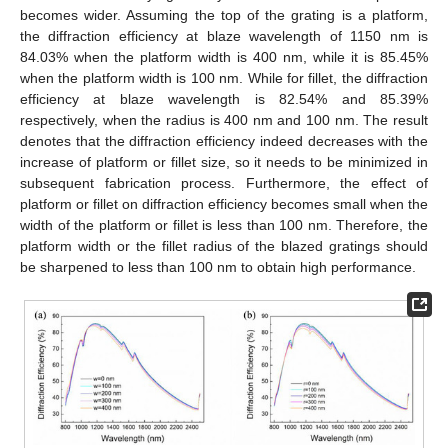
becomes wider. Assuming the top of the grating is a platform,
the diffraction efficiency at blaze wavelength of 1150 nm is
84.03% when the platform width is 400 nm, while it is 85.45%
when the platform width is 100 nm. While for fillet, the diffraction
efficiency at blaze wavelength is 82.54% and 85.39%
respectively, when the radius is 400 nm and 100 nm. The result
denotes that the diffraction efficiency indeed decreases with the
increase of platform or fillet size, so it needs to be minimized in
subsequent fabrication process. Furthermore, the effect of
platform or fillet on diffraction efficiency becomes small when the
width of the platform or fillet is less than 100 nm. Therefore, the
platform width or the fillet radius of the blazed gratings should
be sharpened to less than 100 nm to obtain high performance.