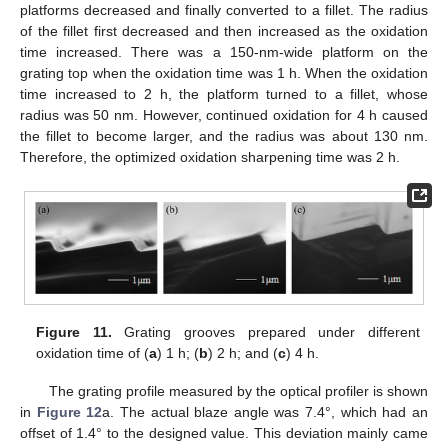
platforms decreased and finally converted to a fillet. The radius
of the fillet first decreased and then increased as the oxidation
time increased. There was a 150-nm-wide platform on the
grating top when the oxidation time was 1 h. When the oxidation
time increased to 2 h, the platform turned to a fillet, whose
radius was 50 nm. However, continued oxidation for 4 h caused
the fillet to become larger, and the radius was about 130 nm.
Therefore, the optimized oxidation sharpening time was 2 h.
Figure 11.
Grating grooves prepared under different
oxidation time of (
a
) 1 h; (
b
) 2 h; and (
c
) 4 h.
The grating profile measured by the optical profiler is shown
in
Figure 12
a. The actual blaze angle was 7.4°, which had an
offset of 1.4° to the designed value. This deviation mainly came