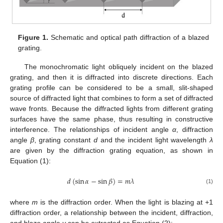
Figure 1.
Schematic and optical path diffraction of a blazed
grating.
The monochromatic light obliquely incident on the blazed
grating, and then it is diffracted into discrete directions. Each
grating profile can be considered to be a small, slit-shaped
source of diffracted light that combines to form a set of diffracted
wave fronts. Because the diffracted lights from different grating
surfaces have the same phase, thus resulting in constructive
interference. The relationships of incident angle
α
, diffraction
angle
β
, grating constant
d
and the incident light wavelength
λ
are given by the diffraction grating equation, as shown in
Equation (1):
𝑑
(
sin
𝛼
−
sin
𝛽
)
=
𝑚
𝜆
(1)
where
m
is the diffraction order. When the light is blazing at +1
diffraction order, a relationship between the incident, diffraction,
and blaze angle
γ
can be extracted as Equation (2):