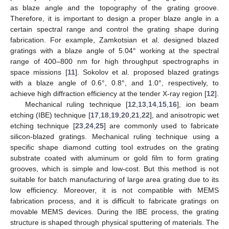
as blaze angle and the topography of the grating groove.
Therefore, it is important to design a proper blaze angle in a
certain spectral range and control the grating shape during
fabrication. For example, Zamkotsian et al. designed blazed
gratings with a blaze angle of 5.04° working at the spectral
range of 400–800 nm for high throughput spectrographs in
space missions [
11
]. Sokolov et al. proposed blazed gratings
with a blaze angle of 0.6°, 0.8°, and 1.0°, respectively, to
achieve high diffraction efficiency at the tender X-ray region [
12
].
Mechanical ruling technique [
12
,
13
,
14
,
15
,
16
], ion beam
etching (IBE) technique [
17
,
18
,
19
,
20
,
21
,
22
], and anisotropic wet
etching technique [
23
,
24
,
25
] are commonly used to fabricate
silicon-blazed gratings. Mechanical ruling technique using a
specific shape diamond cutting tool extrudes on the grating
substrate coated with aluminum or gold film to form grating
grooves, which is simple and low-cost. But this method is not
suitable for batch manufacturing of large area grating due to its
low efficiency. Moreover, it is not compatible with MEMS
fabrication process, and it is difficult to fabricate gratings on
movable MEMS devices. During the IBE process, the grating
structure is shaped through physical sputtering of materials. The