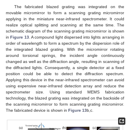
The fabricated blazed grating was integrated on the
movable micromirror to form a scanning grating micromirror
applying in the miniature near-infrared spectrometer. It could
realize optical splitting and scanning at the same time. The
schematic diagram of the scanning grating micromirror is shown
in
Figure 13
. A compound light dispersed into lights arranging in
order of wavelength to form a spectrum by the dispersion role of
the integrated blazed grating. With the micromirror rotating
around torsional springs, the incident angle continuously
changed as well as the diffraction angle, resulting in scanning of
the diffracted lights. Consequently, a single detector at a fixed
position could be able to detect the diffraction spectrum.
Applying this device in the near-infrared spectrometer can avoid
using expensive near-infrared detection array and reduce the
spectrometer size. Using standard MEMS fabrication
technology, the blazed grating was integrated on the backside of
the scanning micromirror to form scanning grating micromirror.
The fabricated device is shown in
Figure 13
b,c.