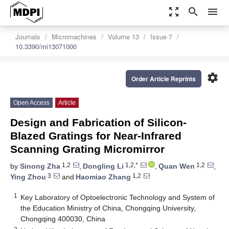
zoom_out_map
search
menu
Journals
Micromachines
Volume 13
Issue 7
10.3390/mi13071000
settings
Order Article Reprints
Open Access
Article
Design and Fabrication of Silicon-
Blazed Gratings for Near-Infrared
Scanning Grating Micromirror
1,2
1,2,*
1,2
by
Sinong Zha
,
Dongling Li
,
Quan Wen
,
3
1,2
Ying Zhou
and
Haomiao Zhang
1
Key Laboratory of Optoelectronic Technology and System of
the Education Ministry of China, Chongqing University,
Chongqing 400030, China