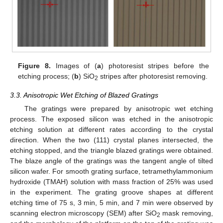
Figure 8.
Images of (
a
) photoresist stripes before the
etching process; (
b
) SiO
stripes after photoresist removing.
2
3.3. Anisotropic Wet Etching of Blazed Gratings
The gratings were prepared by anisotropic wet etching
process. The exposed silicon was etched in the anisotropic
etching solution at different rates according to the crystal
direction. When the two (111) crystal planes intersected, the
etching stopped, and the triangle blazed gratings were obtained.
The blaze angle of the gratings was the tangent angle of tilted
silicon wafer. For smooth grating surface, tetramethylammonium
hydroxide (TMAH) solution with mass fraction of 25% was used
in the experiment. The grating groove shapes at different
etching time of 75 s, 3 min, 5 min, and 7 min were observed by
scanning electron microscopy (SEM) after SiO
mask removing,
2