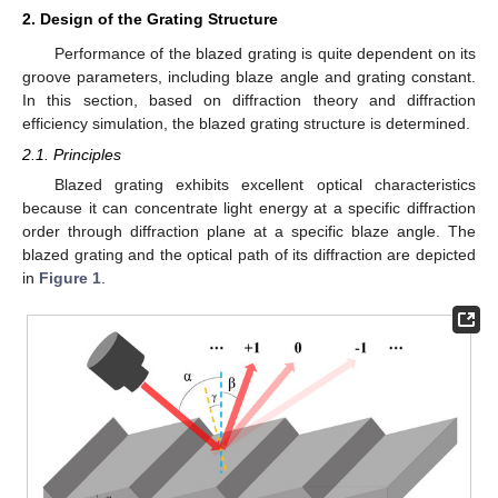
2. Design of the Grating Structure
Performance of the blazed grating is quite dependent on its
groove parameters, including blaze angle and grating constant.
In this section, based on diffraction theory and diffraction
efficiency simulation, the blazed grating structure is determined.
2.1. Principles
Blazed grating exhibits excellent optical characteristics
because it can concentrate light energy at a specific diffraction
order through diffraction plane at a specific blaze angle. The
blazed grating and the optical path of its diffraction are depicted
in
Figure 1
.