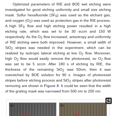
Optimized parameters of RIE and BOE wet etching were
investigated for good etching uniformity and small size etching
mask. Sulfur hexafluoride (SF
) was used as the etchant gas,
6
and oxygen (O
) was used as protection gas in the RIE process.
2
A high SF
flow and high etching power resulted in a high
6
etching rate, which was set to be 30 sccm and 150 W
respectively. As the O
flow increased, anisotropy and uniformity
2
of RIE etching were both improved. However, a small width of
SiO
stripes was needed in the experiment, which can be
2
realized by isotropic lateral etching at low O
flow. Moreover,
2
high O
flow would easily remove the photoresist, so O
flow
2
2
was set to be 5 sccm. After 180 s of etching by RIE, the
thickness of the remaining SiO
was 50nm, then it was
2
overetched by BOE solution for 90 s. Images of photoresist
stripes before etching process and SiO
stripes after photoresist
2
removing are shown in
Figure 8
. It could be seen that the width
of the grating mask was narrowed from 500 nm to 200 nm.