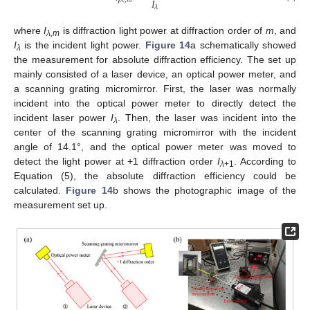
𝐼
𝜆
,
𝑚
𝜆
where
I
is diffraction light power at diffraction order of
m
, and
λ,m
I
is the incident light power.
Figure 14
a schematically showed
λ
the measurement for absolute diffraction efficiency. The set up
mainly consisted of a laser device, an optical power meter, and
a scanning grating micromirror. First, the laser was normally
incident into the optical power meter to directly detect the
incident laser power
I
. Then, the laser was incident into the
λ
center of the scanning grating micromirror with the incident
angle of 14.1°, and the optical power meter was moved to
detect the light power at +1 diffraction order
I
. According to
λ
+1
Equation (5), the absolute diffraction efficiency could be
calculated.
Figure 14
b shows the photographic image of the
measurement set up.