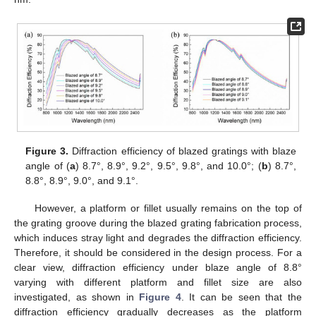
Figure 3.
Diffraction efficiency of blazed gratings with blaze
angle of (
a
) 8.7°, 8.9°, 9.2°, 9.5°, 9.8°, and 10.0°; (
b
) 8.7°,
8.8°, 8.9°, 9.0°, and 9.1°.
However, a platform or fillet usually remains on the top of
the grating groove during the blazed grating fabrication process,
which induces stray light and degrades the diffraction efficiency.
Therefore, it should be considered in the design process. For a
clear view, diffraction efficiency under blaze angle of 8.8°
varying with different platform and fillet size are also
investigated, as shown in
Figure 4
. It can be seen that the
diffraction efficiency gradually decreases as the platform