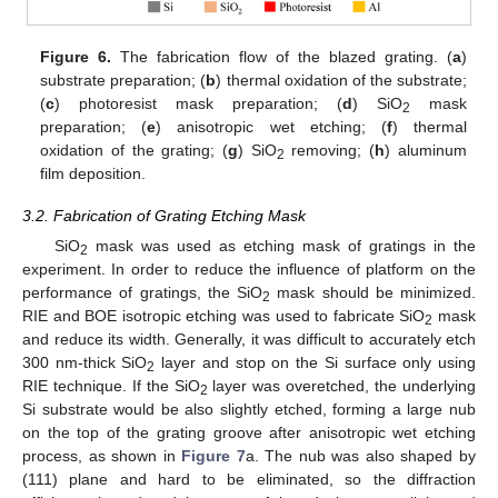
Figure 6.
The fabrication flow of the blazed grating. (
a
)
substrate preparation; (
b
) thermal oxidation of the substrate;
(
c
) photoresist mask preparation; (
d
) SiO
mask
2
preparation; (
e
) anisotropic wet etching; (
f
) thermal
oxidation of the grating; (
g
) SiO
removing; (
h
) aluminum
2
film deposition.
3.2. Fabrication of Grating Etching Mask
SiO
mask was used as etching mask of gratings in the
2
experiment. In order to reduce the influence of platform on the
performance of gratings, the SiO
mask should be minimized.
2
RIE and BOE isotropic etching was used to fabricate SiO
mask
2
and reduce its width. Generally, it was difficult to accurately etch
300 nm-thick SiO
layer and stop on the Si surface only using
2
RIE technique. If the SiO
layer was overetched, the underlying
2
Si substrate would be also slightly etched, forming a large nub
on the top of the grating groove after anisotropic wet etching
process, as shown in
Figure 7
a. The nub was also shaped by
(111) plane and hard to be eliminated, so the diffraction