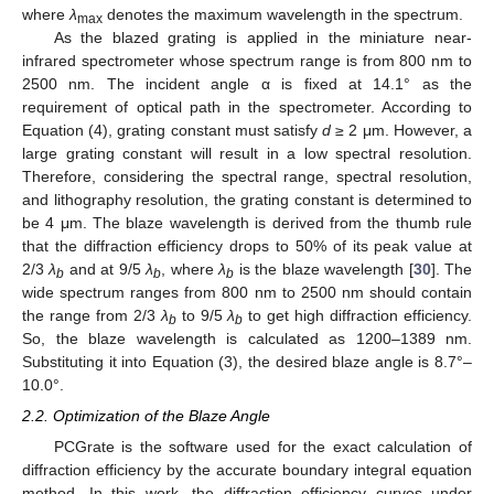
where
λ
denotes the maximum wavelength in the spectrum.
max
As the blazed grating is applied in the miniature near-
infrared spectrometer whose spectrum range is from 800 nm to
2500 nm. The incident angle α is fixed at 14.1° as the
requirement of optical path in the spectrometer. According to
Equation (4), grating constant must satisfy
d
≥ 2 μm. However, a
large grating constant will result in a low spectral resolution.
Therefore, considering the spectral range, spectral resolution,
and lithography resolution, the grating constant is determined to
be 4 μm. The blaze wavelength is derived from the thumb rule
that the diffraction efficiency drops to 50% of its peak value at
2/3
λ
and at 9/5
λ
, where
λ
is the blaze wavelength [
30
]. The
b
b
b
wide spectrum ranges from 800 nm to 2500 nm should contain
the range from 2/3
λ
to 9/5
λ
to get high diffraction efficiency.
b
b
So, the blaze wavelength is calculated as 1200–1389 nm.
Substituting it into Equation (3), the desired blaze angle is 8.7°–
10.0°.
2.2. Optimization of the Blaze Angle
PCGrate is the software used for the exact calculation of
diffraction efficiency by the accurate boundary integral equation
method. In this work, the diffraction efficiency curves under