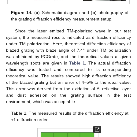
Figure 14.
(
a
) Schematic diagram and (
b
) photography of
the grating diffraction efficiency measurement setup.
Since the laser emitted TM-polarized wave in our test
system, the measured results indicated as diffraction efficiency
under TM polarization. Here, theoretical diffraction efficiency of
blazed grating with blaze angle of 7.4° under TM polarization
was obtained by PCGrate, and the theoretical values at given
wavelength spots are given in
Table 1
. The actual diffraction
efficiency was tested and compared to its corresponding
theoretical value. The results showed high diffraction efficiency
of the blazed grating but an error of 4–5% to the ideal value.
This error was derived from the oxidation of Al reflective layer
and dust adhesion on the grating surface in the test
environment, which was acceptable.
Table 1.
The measured results of the diffraction efficiency at
+1 diffraction order.