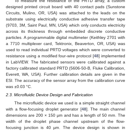
To measure the resistance of the PRTD array, a custom
designed printed circuit board with 40 contact pads (Sunstone
Circuits, Mulino, OR, USA) was attached to the leads on the
substrate using electrically conductive adhesive transfer tape
(9703, 3M, Saint Paul, MN, USA) which only conducts electricity
across its thickness through embedded discrete conductive
particles. A programmable digital multimeter (Keithley 2701 with
a 7710 multiplexer card, Tektronix, Beaverton, OR, USA) was
used to read individual PRTD voltages which were converted to
resistance using a modified four-wire protocol [
48
] implemented
in LabVIEW. The fabricated sensors were calibrated against a
factory calibrated standard PRTD (5606-50-B, Fluke Calibration,
Everett, WA, USA). Further calibration details are given in the
ESI. The accuracy of the sensor array from the calibration curve
was ±0.03 °C.
2.3. Microfluidic Device Design and Fabrication
The microfluidic device we used is a simple straight channel
with a flow-focusing droplet generator [
48
]. The main channel
dimensions are 200 × 150 µm and has a length of 50 mm. The
width of the droplet phase channel upstream of the flow-
focusing junction is 40 µm. The device design is shown in