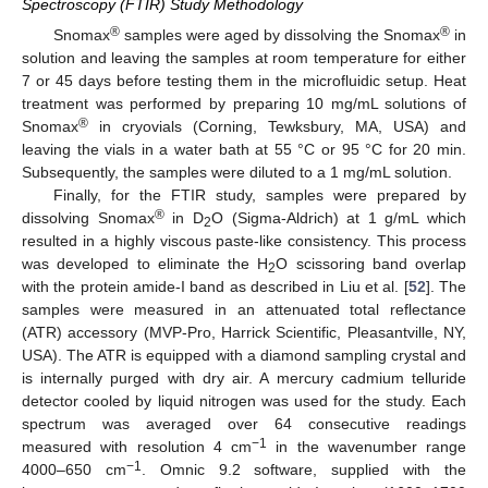
Spectroscopy (FTIR) Study Methodology
®
®
Snomax
samples were aged by dissolving the Snomax
in
solution and leaving the samples at room temperature for either
7 or 45 days before testing them in the microfluidic setup. Heat
treatment was performed by preparing 10 mg/mL solutions of
®
Snomax
in cryovials (Corning, Tewksbury, MA, USA) and
leaving the vials in a water bath at 55 °C or 95 °C for 20 min.
Subsequently, the samples were diluted to a 1 mg/mL solution.
Finally, for the FTIR study, samples were prepared by
®
dissolving Snomax
in D
O (Sigma-Aldrich) at 1 g/mL which
2
resulted in a highly viscous paste-like consistency. This process
was developed to eliminate the H
O scissoring band overlap
2
with the protein amide-I band as described in Liu et al. [
52
]. The
samples were measured in an attenuated total reflectance
(ATR) accessory (MVP-Pro, Harrick Scientific, Pleasantville, NY,
USA). The ATR is equipped with a diamond sampling crystal and
is internally purged with dry air. A mercury cadmium telluride
detector cooled by liquid nitrogen was used for the study. Each
spectrum was averaged over 64 consecutive readings
−1
measured with resolution 4 cm
in the wavenumber range
−1
4000–650 cm
. Omnic 9.2 software, supplied with the