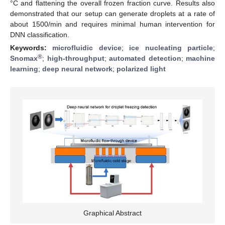
°C and flattening the overall frozen fraction curve. Results also
demonstrated that our setup can generate droplets at a rate of
about 1500/min and requires minimal human intervention for
DNN classification.
Keywords:
microfluidic device
;
ice nucleating particle
;
®
Snomax
;
high-throughput
;
automated detection
;
machine
learning
;
deep neural network
;
polarized light
Graphical Abstract