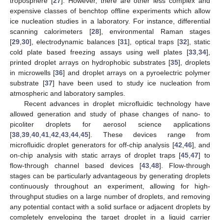
troposphere [
27
]. However, there are other less complex and
expensive classes of benchtop offline experiments which allow
ice nucleation studies in a laboratory. For instance, differential
scanning calorimeters [
28
], environmental Raman stages
[
29
,
30
], electrodynamic balances [
31
], optical traps [
32
], static
cold plate based freezing assays using well plates [
33
,
34
],
printed droplet arrays on hydrophobic substrates [
35
], droplets
in microwells [
36
] and droplet arrays on a pyroelectric polymer
substrate [
37
] have been used to study ice nucleation from
atmospheric and laboratory samples.
Recent advances in droplet microfluidic technology have
allowed generation and study of phase changes of nano- to
picoliter droplets for aerosol science applications
[
38
,
39
,
40
,
41
,
42
,
43
,
44
,
45
]. These devices range from
microfluidic droplet generators for off-chip analysis [
42
,
46
], and
on-chip analysis with static arrays of droplet traps [
45
,
47
] to
flow-through channel based devices [
43
,
48
]. Flow-through
stages can be particularly advantageous by generating droplets
continuously throughout an experiment, allowing for high-
throughput studies on a large number of droplets, and removing
any potential contact with a solid surface or adjacent droplets by
completely enveloping the target droplet in a liquid carrier