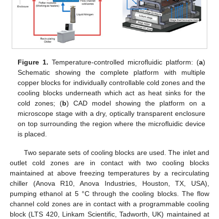
Figure 1.
Temperature-controlled microfluidic platform: (
a
)
Schematic showing the complete platform with multiple
copper blocks for individually controllable cold zones and the
cooling blocks underneath which act as heat sinks for the
cold zones; (
b
) CAD model showing the platform on a
microscope stage with a dry, optically transparent enclosure
on top surrounding the region where the microfluidic device
is placed.
Two separate sets of cooling blocks are used. The inlet and
outlet cold zones are in contact with two cooling blocks
maintained at above freezing temperatures by a recirculating
chiller (Anova R10, Anova Industries, Houston, TX, USA),
pumping ethanol at 5 °C through the cooling blocks. The flow
channel cold zones are in contact with a programmable cooling
block (LTS 420, Linkam Scientific, Tadworth, UK) maintained at