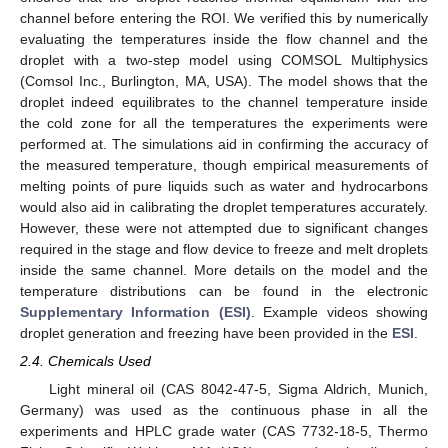
channel before entering the ROI. We verified this by numerically
evaluating the temperatures inside the flow channel and the
droplet with a two-step model using COMSOL Multiphysics
(Comsol Inc., Burlington, MA, USA). The model shows that the
droplet indeed equilibrates to the channel temperature inside
the cold zone for all the temperatures the experiments were
performed at. The simulations aid in confirming the accuracy of
the measured temperature, though empirical measurements of
melting points of pure liquids such as water and hydrocarbons
would also aid in calibrating the droplet temperatures accurately.
However, these were not attempted due to significant changes
required in the stage and flow device to freeze and melt droplets
inside the same channel. More details on the model and the
temperature distributions can be found in the electronic
Supplementary Information (ESI)
. Example videos showing
droplet generation and freezing have been provided in the
ESI
.
2.4. Chemicals Used
Light mineral oil (CAS 8042-47-5, Sigma Aldrich, Munich,
Germany) was used as the continuous phase in all the
experiments and HPLC grade water (CAS 7732-18-5, Thermo