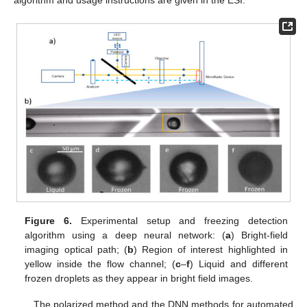
algorithm and usage instructions are given in the ESI.
Figure 6.
Experimental setup and freezing detection
algorithm using a deep neural network: (
a
) Bright-field
imaging optical path; (
b
) Region of interest highlighted in
yellow inside the flow channel; (
c
–
f
) Liquid and different
frozen droplets as they appear in bright field images.
The polarized method and the DNN methods for automated