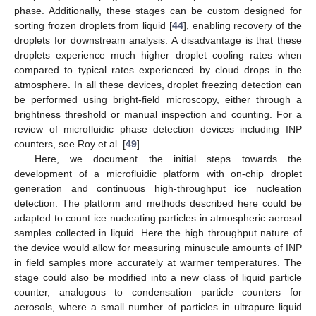
phase. Additionally, these stages can be custom designed for
sorting frozen droplets from liquid [
44
], enabling recovery of the
droplets for downstream analysis. A disadvantage is that these
droplets experience much higher droplet cooling rates when
compared to typical rates experienced by cloud drops in the
atmosphere. In all these devices, droplet freezing detection can
be performed using bright-field microscopy, either through a
brightness threshold or manual inspection and counting. For a
review of microfluidic phase detection devices including INP
counters, see Roy et al. [
49
].
Here, we document the initial steps towards the
development of a microfluidic platform with on-chip droplet
generation and continuous high-throughput ice nucleation
detection. The platform and methods described here could be
adapted to count ice nucleating particles in atmospheric aerosol
samples collected in liquid. Here the high throughput nature of
the device would allow for measuring minuscule amounts of INP
in field samples more accurately at warmer temperatures. The
stage could also be modified into a new class of liquid particle
counter, analogous to condensation particle counters for
aerosols, where a small number of particles in ultrapure liquid