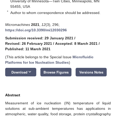
University of Minnesota—Twin Cities, Minneapolis, MN
55455, USA
*
Author to whom correspondence should be addressed.
Micromachines
2021
,
12
(3), 296;
https://doi.org/10.3390/mi12030296
Submission received: 29 January 2021
/
Revised: 26 February 2021
/
Accepted: 8 March 2021
/
Published: 11 March 2021
(This article belongs to the Special Issue
Microfluidic
Platforms for Ice Nucleation Studies
)
keyboard_arrow_down
Download
Browse Figures
Versions Notes
Abstract
Measurement of ice nucleation (IN) temperature of liquid
solutions at sub-ambient temperatures has applications in
atmospheric, water quality, food storage, protein crystallography