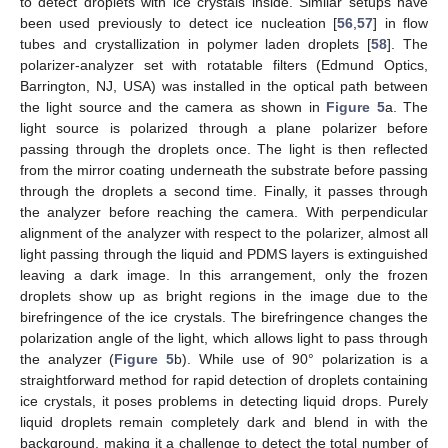
to detect droplets with ice crystals inside. Similar setups have
been used previously to detect ice nucleation [
56
,
57
] in flow
tubes and crystallization in polymer laden droplets [
58
]. The
polarizer-analyzer set with rotatable filters (Edmund Optics,
Barrington, NJ, USA) was installed in the optical path between
the light source and the camera as shown in
Figure 5
a. The
light source is polarized through a plane polarizer before
passing through the droplets once. The light is then reflected
from the mirror coating underneath the substrate before passing
through the droplets a second time. Finally, it passes through
the analyzer before reaching the camera. With perpendicular
alignment of the analyzer with respect to the polarizer, almost all
light passing through the liquid and PDMS layers is extinguished
leaving a dark image. In this arrangement, only the frozen
droplets show up as bright regions in the image due to the
birefringence of the ice crystals. The birefringence changes the
polarization angle of the light, which allows light to pass through
the analyzer (
Figure 5
b). While use of 90° polarization is a
straightforward method for rapid detection of droplets containing
ice crystals, it poses problems in detecting liquid drops. Purely
liquid droplets remain completely dark and blend in with the
background, making it a challenge to detect the total number of