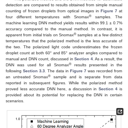
detection are compared to results obtained from simple manual
counting of frozen droplets from optical images in
Figure 7
at
®
four different temperatures with Snomax
samples. The
machine learning DNN method yields results within 99.1 ± 0.7%
accuracy compared to the manual method. In contrast, it is
®
apparent from initial trials on Snomax
samples at a few distinct
temperatures that the polarized method is the less accurate of
the two. The polarized light code underestimates the frozen
droplet count at both 60° and 85° analyzer angles compared to
manual and DNN count, discussed in
Section 4
. As a result, the
®
DNN was used for all Snomax
results presented in the
following
Section 3.3
. The data in
Figure 7
was recorded from
®
an untreated Snomax
sample and is separate from data
reported in subsequent figures. While the polarized method
proved less accurate DNN here, a discussion in
Section 4
is
provided about its potential for replacing the DNN in certain
scenarios.