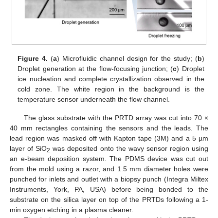
Figure 4.
(
a
) Microfluidic channel design for the study; (
b
)
Droplet generation at the flow-focusing junction; (
c
) Droplet
ice nucleation and complete crystallization observed in the
cold zone. The white region in the background is the
temperature sensor underneath the flow channel.
The glass substrate with the PRTD array was cut into 70 ×
40 mm rectangles containing the sensors and the leads. The
lead region was masked off with Kapton tape (3M) and a 5 µm
layer of SiO
was deposited onto the wavy sensor region using
2
an e-beam deposition system. The PDMS device was cut out
from the mold using a razor, and 1.5 mm diameter holes were
punched for inlets and outlet with a biopsy punch (Integra Miltex
Instruments, York, PA, USA) before being bonded to the
substrate on the silica layer on top of the PRTDs following a 1-
min oxygen etching in a plasma cleaner.