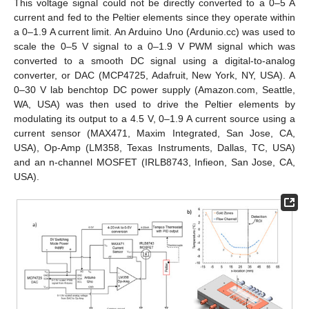
This voltage signal could not be directly converted to a 0–5 A
current and fed to the Peltier elements since they operate within
a 0–1.9 A current limit. An Arduino Uno (Ardunio.cc) was used to
scale the 0–5 V signal to a 0–1.9 V PWM signal which was
converted to a smooth DC signal using a digital-to-analog
converter, or DAC (MCP4725, Adafruit, New York, NY, USA). A
0–30 V lab benchtop DC power supply (Amazon.com, Seattle,
WA, USA) was then used to drive the Peltier elements by
modulating its output to a 4.5 V, 0–1.9 A current source using a
current sensor (MAX471, Maxim Integrated, San Jose, CA,
USA), Op-Amp (LM358, Texas Instruments, Dallas, TC, USA)
and an n-channel MOSFET (IRLB8743, Infieon, San Jose, CA,
USA).