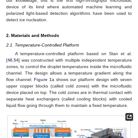
our knowledge, this is the first high-throughput microfluidic
device of its kind where automated machine learning and
polarized light-based detection algorithms have been used to
detect ice nucleation.
2. Materials and Methods
2.1. Temperature-Controlled Platform
A temperature-controlled platform based on Stan et al.
[
48
,
54
] was constructed with multiple independent temperature
zones, to control the droplet temperatures inside the microfluidic
channel. The design allows a temperature gradient along the
flow channel.
Figure 1
a shows our platform design with seven
upper copper blocks (called cold zones) with the microfluidic
device placed on top. The cold zones are in thermal contact with
separate heat exchangers (called cooling blocks) with cooled
liquid flow going through them to maintain a fixed temperature.