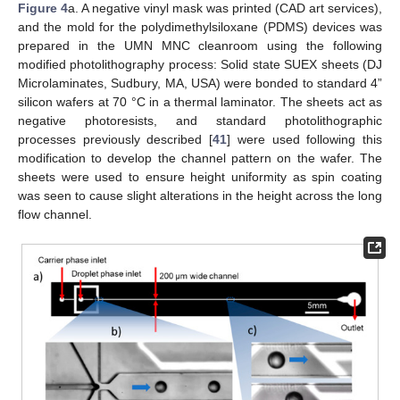
Figure 4
a. A negative vinyl mask was printed (CAD art services),
and the mold for the polydimethylsiloxane (PDMS) devices was
prepared in the UMN MNC cleanroom using the following
modified photolithography process: Solid state SUEX sheets (DJ
Microlaminates, Sudbury, MA, USA) were bonded to standard 4”
silicon wafers at 70 °C in a thermal laminator. The sheets act as
negative photoresists, and standard photolithographic
processes previously described [
41
] were used following this
modification to develop the channel pattern on the wafer. The
sheets were used to ensure height uniformity as spin coating
was seen to cause slight alterations in the height across the long
flow channel.