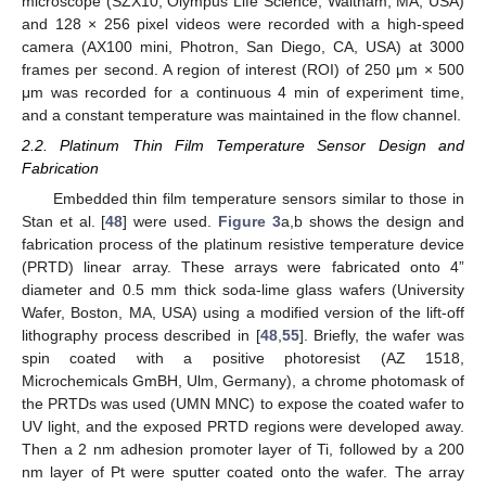
microscope (SZX10, Olympus Life Science, Waltham, MA, USA)
and 128 × 256 pixel videos were recorded with a high-speed
camera (AX100 mini, Photron, San Diego, CA, USA) at 3000
frames per second. A region of interest (ROI) of 250 μm × 500
μm was recorded for a continuous 4 min of experiment time,
and a constant temperature was maintained in the flow channel.
2.2. Platinum Thin Film Temperature Sensor Design and
Fabrication
Embedded thin film temperature sensors similar to those in
Stan et al. [
48
] were used.
Figure 3
a,b shows the design and
fabrication process of the platinum resistive temperature device
(PRTD) linear array. These arrays were fabricated onto 4”
diameter and 0.5 mm thick soda-lime glass wafers (University
Wafer, Boston, MA, USA) using a modified version of the lift-off
lithography process described in [
48
,
55
]. Briefly, the wafer was
spin coated with a positive photoresist (AZ 1518,
Microchemicals GmBH, Ulm, Germany), a chrome photomask of
the PRTDs was used (UMN MNC) to expose the coated wafer to
UV light, and the exposed PRTD regions were developed away.
Then a 2 nm adhesion promoter layer of Ti, followed by a 200
nm layer of Pt were sputter coated onto the wafer. The array