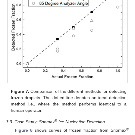
Figure 7.
Comparison of the different methods for detecting
frozen droplets. The dotted line denotes an ideal detection
method i.e., where the method performs identical to a
human operator.
®
3.3. Case Study: Snomax
Ice Nucleation Detection
®
Figure 8
shows curves of frozen fraction from Snomax