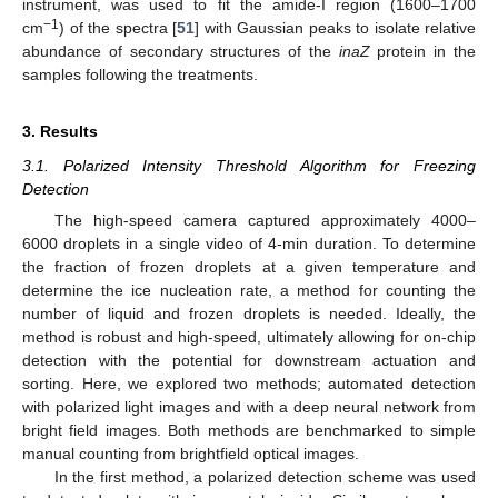
instrument, was used to fit the amide-I region (1600–1700
−1
cm
) of the spectra [
51
] with Gaussian peaks to isolate relative
abundance of secondary structures of the
inaZ
protein in the
samples following the treatments.
3. Results
3.1. Polarized Intensity Threshold Algorithm for Freezing
Detection
The high-speed camera captured approximately 4000–
6000 droplets in a single video of 4-min duration. To determine
the fraction of frozen droplets at a given temperature and
determine the ice nucleation rate, a method for counting the
number of liquid and frozen droplets is needed. Ideally, the
method is robust and high-speed, ultimately allowing for on-chip
detection with the potential for downstream actuation and
sorting. Here, we explored two methods; automated detection
with polarized light images and with a deep neural network from
bright field images. Both methods are benchmarked to simple
manual counting from brightfield optical images.
In the first method, a polarized detection scheme was used