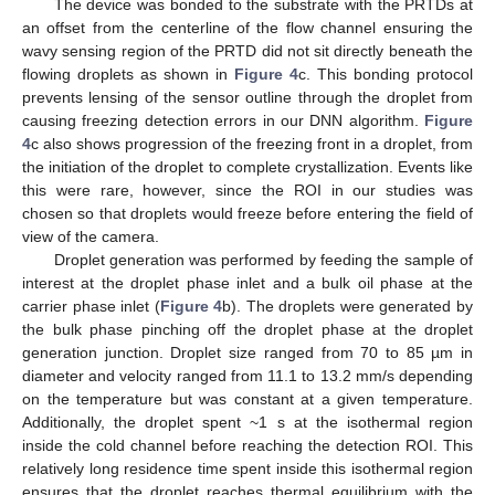
The device was bonded to the substrate with the PRTDs at
an offset from the centerline of the flow channel ensuring the
wavy sensing region of the PRTD did not sit directly beneath the
flowing droplets as shown in
Figure 4
c. This bonding protocol
prevents lensing of the sensor outline through the droplet from
causing freezing detection errors in our DNN algorithm.
Figure
4
c also shows progression of the freezing front in a droplet, from
the initiation of the droplet to complete crystallization. Events like
this were rare, however, since the ROI in our studies was
chosen so that droplets would freeze before entering the field of
view of the camera.
Droplet generation was performed by feeding the sample of
interest at the droplet phase inlet and a bulk oil phase at the
carrier phase inlet (
Figure 4
b). The droplets were generated by
the bulk phase pinching off the droplet phase at the droplet
generation junction. Droplet size ranged from 70 to 85 µm in
diameter and velocity ranged from 11.1 to 13.2 mm/s depending
on the temperature but was constant at a given temperature.
Additionally, the droplet spent ~1 s at the isothermal region
inside the cold channel before reaching the detection ROI. This
relatively long residence time spent inside this isothermal region
ensures that the droplet reaches thermal equilibrium with the