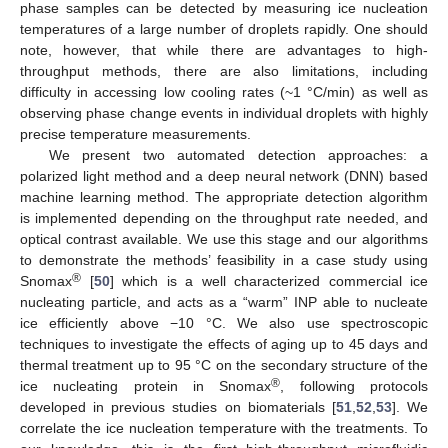
phase samples can be detected by measuring ice nucleation
temperatures of a large number of droplets rapidly. One should
note, however, that while there are advantages to high-
throughput methods, there are also limitations, including
difficulty in accessing low cooling rates (~1 °C/min) as well as
observing phase change events in individual droplets with highly
precise temperature measurements.
We present two automated detection approaches: a
polarized light method and a deep neural network (DNN) based
machine learning method. The appropriate detection algorithm
is implemented depending on the throughput rate needed, and
optical contrast available. We use this stage and our algorithms
to demonstrate the methods’ feasibility in a case study using
®
Snomax
[
50
] which is a well characterized commercial ice
nucleating particle, and acts as a “warm” INP able to nucleate
ice efficiently above −10 °C. We also use spectroscopic
techniques to investigate the effects of aging up to 45 days and
thermal treatment up to 95 °C on the secondary structure of the
®
ice nucleating protein in Snomax
, following protocols
developed in previous studies on biomaterials [
51
,
52
,
53
]. We
correlate the ice nucleation temperature with the treatments. To