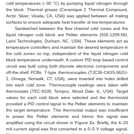
cold temperatures (−30 °C) by pumping liquid nitrogen through
the block. Thermal grease (Ceramique 2 Thermal Compound,
Arctic Silver, Visalia, CA, USA) was applied between all mating
surfaces to ensure adequate heat transfer at low temperatures.
Sandwiched between the flow channel cold zones and the
liquid nitrogen cold block are Peltier elements (926-1209-ND,
Laird Technologies, Durham, NC, USA). These elements act as
temperature controllers and maintain the desired temperature in
the cold zones on top, independent of the liquid nitrogen cold
block temperature underneath. A custom PID loop based control
circuit was built using both discrete electronic components and
off-the-shelf PCBs. T-type thermocouples (TJC36-CASS-062U-
2, Omega, Norwalk, CT, USA), were inserted into holes drilled
into each cold zone. Thermocouple readings were taken with
thermostats (TEC-9100, Tempco, Wood Dale, IL, USA). Target
values for each cold block were selected and the thermostat
provided a PID control signal to the Peltier elements to maintain
the target temperature. This thermostat output was insufficient
to power the Peltier elements and hence this signal was
amplified using the circuit shown in
Figure 2
a. Briefly, the 4–20
mA current signal was first converted to a 0–5 V voltage signal.