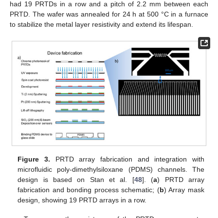
had 19 PRTDs in a row and a pitch of 2.2 mm between each
PRTD. The wafer was annealed for 24 h at 500 °C in a furnace
to stabilize the metal layer resistivity and extend its lifespan.
Figure 3.
PRTD array fabrication and integration with
microfluidic poly-dimethylsiloxane (PDMS) channels. The
design is based on Stan et al. [
48
]. (
a
) PRTD array
fabrication and bonding process schematic; (
b
) Array mask
design, showing 19 PRTD arrays in a row.