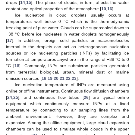
drops [
14
,
15
]. The phase of clouds, in turn, affects the water
content and optical properties of the atmosphere [
10
,
16
].
Ice nucleation in cloud droplets usually occurs at
temperatures well below 0 °C which is the thermodynamic
freezing point of pure water. Clouds can be supercooled down to
−38 °C before ice nucleates in water droplets homogeneously
[
17
]. In addition, foreign solid particles or macromolecules
internal to the droplets can act as heterogeneous nucleation
sources or ice nucleating particles (INPs) by facilitating ice
formation at temperatures anywhere in the range of −38 °C to 0
°C [
18
]. Commonly, INPs are submicron particles generated
from terrestrial biological, urban, mineral dust or marine
emission sources [
18
,
19
,
20
,
21
,
22
,
23
].
Ice nucleation temperature of INPs are measured using
online or offline instruments. Continuous flow diffusion chambers
[
24
,
25
], and continuous flow tubes [
26
] are typical online
equipment which continuously measure INPs at a fixed
temperature by connecting to air sampling lines from the
ambient environment. However, they are complex and
expensive. Among the offline equipment, large cloud expansion
chambers can be used to simulate whole clouds in the upper