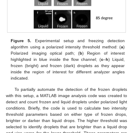
Figure 5.
Experimental setup and freezing detection
algorithm using a polarized intensity threshold method: (
a
)
Polarized imaging optical path; (
b
) Region of interest
highlighted in blue inside the flow channel; (
c
–
h
) Liquid,
frozen (bright) and frozen (dark) droplets as they appear
inside the region of interest for different analyzer angles
indicated.
To partially automate the detection of the frozen droplets
with this setup, a MATLAB image analysis code was created to
detect and count frozen and liquid droplets under polarized light
conditions. Briefly, the code is used to calculate two intensity
threshold parameters based on either type of frozen drops,
brighter or darker than liquid drops. The higher threshold was
selected to identify droplets that are brighter than a liquid drop