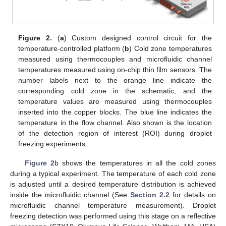
Figure 2.
(
a
) Custom designed control circuit for the
temperature-controlled platform (
b
) Cold zone temperatures
measured using thermocouples and microfluidic channel
temperatures measured using on-chip thin film sensors. The
number labels next to the orange line indicate the
corresponding cold zone in the schematic, and the
temperature values are measured using thermocouples
inserted into the copper blocks. The blue line indicates the
temperature in the flow channel. Also shown is the location
of the detection region of interest (ROI) during droplet
freezing experiments.
Figure 2
b shows the temperatures in all the cold zones
during a typical experiment. The temperature of each cold zone
is adjusted until a desired temperature distribution is achieved
inside the microfluidic channel (See
Section 2.2
for details on
microfluidic channel temperature measurement). Droplet
freezing detection was performed using this stage on a reflective