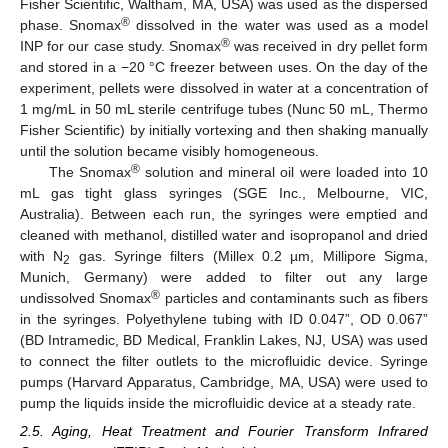
Fisher Scientific, Waltham, MA, USA) was used as the dispersed
®
phase. Snomax
dissolved in the water was used as a model
®
INP for our case study. Snomax
was received in dry pellet form
and stored in a −20 °C freezer between uses. On the day of the
experiment, pellets were dissolved in water at a concentration of
1 mg/mL in 50 mL sterile centrifuge tubes (Nunc 50 mL, Thermo
Fisher Scientific) by initially vortexing and then shaking manually
until the solution became visibly homogeneous.
®
The Snomax
solution and mineral oil were loaded into 10
mL gas tight glass syringes (SGE Inc., Melbourne, VIC,
Australia). Between each run, the syringes were emptied and
cleaned with methanol, distilled water and isopropanol and dried
with N
gas. Syringe filters (Millex 0.2 µm, Millipore Sigma,
2
Munich, Germany) were added to filter out any large
®
undissolved Snomax
particles and contaminants such as fibers
in the syringes. Polyethylene tubing with ID 0.047”, OD 0.067”
(BD Intramedic, BD Medical, Franklin Lakes, NJ, USA) was used
to connect the filter outlets to the microfluidic device. Syringe
pumps (Harvard Apparatus, Cambridge, MA, USA) were used to
pump the liquids inside the microfluidic device at a steady rate.
2.5. Aging, Heat Treatment and Fourier Transform Infrared