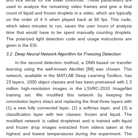
and vice versa for the lower threshold. These parameters are
used to analyze the remaining video frames and give a final
count of liquid and frozen droplets in a video, which are typically
on the order of 4 h when played back at 60 fps. This code,
which takes minutes to run, saves the user hours of analysis
time that would have to be spent manually counting droplets.
The polarized light detection code and usage instructions are
given in the ESI.
3.2. Deep Neural Network Algorithm for Freezing Detection
In the second detection method, a DNN based on transfer
learning using the well-known AlexNet [
59
] was chosen. This
network, available in the MATLAB Deep Learning Toolbox, has
23 layers, 1000 object classes and has been pretrained with 1.3
million high-resolution images in the LSVRC-2010 ImageNet
training set. We modified this network by keeping the
convolution layers intact and replacing the final three layers with
(1) a new fully connected layer, (2) a softmax layer, and (3) a
classification layer with two classes: frozen and liquid. The
modified network is called dropletnet and is trained with liquid
and frozen drop images extracted from videos taken at the
highest and lowest temperatures during the experiment. The