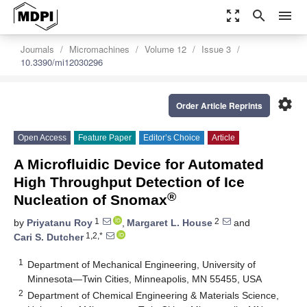
zoom_out_map
search
menu
Journals
Micromachines
Volume 12
Issue 3
10.3390/mi12030296
settings
Order Article Reprints
Open Access
Feature Paper
Editor’s Choice
Article
A Microfluidic Device for Automated
High Throughput Detection of Ice
®
Nucleation of Snomax
1
2
by
Priyatanu Roy
,
Margaret L. House
and
1,2,*
Cari S. Dutcher
1
Department of Mechanical Engineering, University of
Minnesota—Twin Cities, Minneapolis, MN 55455, USA
2
Department of Chemical Engineering & Materials Science,