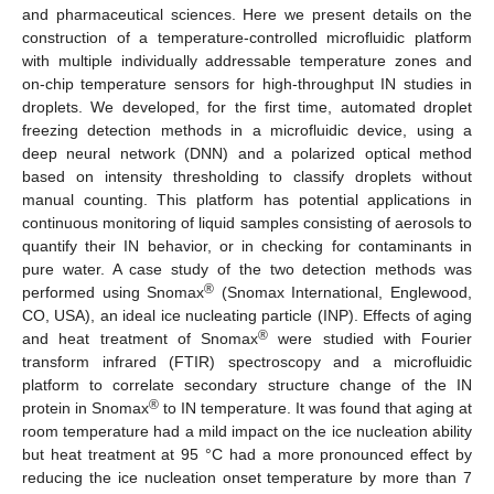
and pharmaceutical sciences. Here we present details on the
construction of a temperature-controlled microfluidic platform
with multiple individually addressable temperature zones and
on-chip temperature sensors for high-throughput IN studies in
droplets. We developed, for the first time, automated droplet
freezing detection methods in a microfluidic device, using a
deep neural network (DNN) and a polarized optical method
based on intensity thresholding to classify droplets without
manual counting. This platform has potential applications in
continuous monitoring of liquid samples consisting of aerosols to
quantify their IN behavior, or in checking for contaminants in
pure water. A case study of the two detection methods was
®
performed using Snomax
(Snomax International, Englewood,
CO, USA), an ideal ice nucleating particle (INP). Effects of aging
®
and heat treatment of Snomax
were studied with Fourier
transform infrared (FTIR) spectroscopy and a microfluidic
platform to correlate secondary structure change of the IN
®
protein in Snomax
to IN temperature. It was found that aging at
room temperature had a mild impact on the ice nucleation ability
but heat treatment at 95 °C had a more pronounced effect by
reducing the ice nucleation onset temperature by more than 7