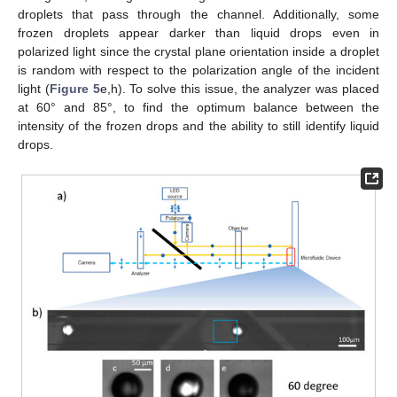
droplets that pass through the channel. Additionally, some
frozen droplets appear darker than liquid drops even in
polarized light since the crystal plane orientation inside a droplet
is random with respect to the polarization angle of the incident
light (
Figure 5
e,h). To solve this issue, the analyzer was placed
at 60° and 85°, to find the optimum balance between the
intensity of the frozen drops and the ability to still identify liquid
drops.