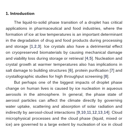
1. Introduction
The liquid-to-solid phase transition of a droplet has critical
applications in pharmaceutical and food industries, where the
formation of ice at low temperatures is an important determinant
in the degradation of drug and food products during processing
and storage [
1
,
2
,
3
]. Ice crystals also have a detrimental effect
on cryopreserved biomaterials by causing mechanical damage
and viability loss during storage or retrieval [
4
,
5
]. Nucleation and
crystal growth at warmer temperatures also has implications in
salt damage to building structures [
6
], protein purification [
7
] and
crystallographic studies for high throughput screening [
8
].
But perhaps one of the biggest impacts of droplet phase
change on human lives is caused by ice nucleation in aqueous
aerosols in the atmosphere. In general, the phase state of
aerosol particles can affect the climate directly by governing
water uptake, scattering and absorption of solar radiation and
indirectly by aerosol-cloud interactions [
9
,
10
,
11
,
12
,
13
,
14
]. Cloud
microphysical processes and the cloud phase (liquid, mixed or
ice) are governed to a large extent by nucleation of ice in cloud