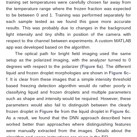
training set temperatures were carefully chosen far away from
the temperature range where the frozen fraction was expected
to be between 0 and 1. Training was performed separately for
each sample tested as we found this gave more accurate
results. This was probably due to changes in the background
light intensity and tiny shifts in position of the camera with
respect to the channel between experiments. A custom MATLAB
app was developed based on the algorithm.
The optical path for bright field imaging used the same
setup as the polarized imaging, with the analyzer turned to 0
degrees with respect to the polarizer (
Figure 6
a). The different
liquid and frozen droplet morphologies are shown in
Figure 6
c–
f. It is clear from these images that a simple intensity threshold
based freezing detection algorithm would do rather poorly in
classifying liquid and frozen droplets and multiple parameters
such as shape and intensity would be required. However, these
parameters would also fail to distinguish between the clearly
frozen droplet in
Figure 6
e from the liquid droplet in
Figure 6
c.
As a result, we found that the DNN approach described here
worked better than approaches where distinguishing features
were manually extracted from the images. Details about the