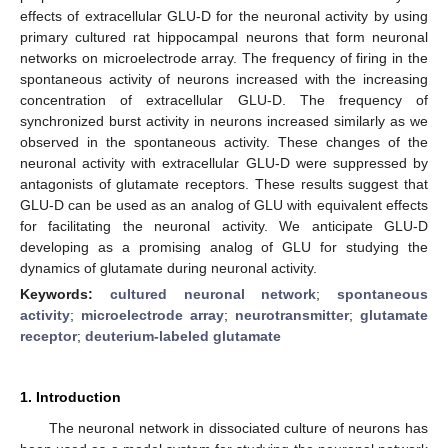
effects of extracellular GLU-D for the neuronal activity by using
primary cultured rat hippocampal neurons that form neuronal
networks on microelectrode array. The frequency of firing in the
spontaneous activity of neurons increased with the increasing
concentration of extracellular GLU-D. The frequency of
synchronized burst activity in neurons increased similarly as we
observed in the spontaneous activity. These changes of the
neuronal activity with extracellular GLU-D were suppressed by
antagonists of glutamate receptors. These results suggest that
GLU-D can be used as an analog of GLU with equivalent effects
for facilitating the neuronal activity. We anticipate GLU-D
developing as a promising analog of GLU for studying the
dynamics of glutamate during neuronal activity.
Keywords:
cultured neuronal network
;
spontaneous
activity
;
microelectrode array
;
neurotransmitter
;
glutamate
receptor
;
deuterium-labeled glutamate
1. Introduction
The neuronal network in dissociated culture of neurons has