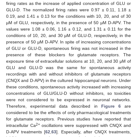
firing rates as the increase of applied concentration of GLU or
GLU-D. The normalized firing rates were 0.97 ± 0.11, 1.18 ±
0.19, and 1.41 ± 0.13 for the conditions with 10, 20, and of 30
µM of GLU, respectively, in the presence of 50 µM D-APV. The
values were 1.08 ± 0.06, 1.16 ± 0.12, and 1.31 ± 0.11 for the
conditions of 10, 20, and 30 µM of GLU-D, respectively, in the
presence of 50 µM D-APV. In spite of increasing concentrations
of GLU or GLU-D, spontaneous firing was not increased in the
presence of these blockers for glutamate receptors. The
exposure time of extracellular solutions at 10, 20, and 30 μM of
GLU and GLU-D was the same for spontaneous activity
recordings with and without inhibitors of glutamate receptors
(CNQX and D-APV) in the cultured hippocampal neurons. Under
these conditions, spontaneous activity increased with increasing
concentrations of GLU/GLU-D without inhibitors, so toxicities
were not considered to be expressed in neuronal networks.
Therefore, experimental data described in
Figure 6
are
considered to be the effects of only pharmacological treatments
for glutamate receptors. Previous studies have reported that
2+
intracellular Ca
oscillations were suppressed with CNQX and
12. May
13. May
14. May
15. May
16. May
17. May
18. May
19. May
20. May
22. May
23. May
24. May
25. May
26. May
27. May
28. May
29. May
30. May
1. Jun
2. Jun
3. Jun
4. Jun
5. Jun
6. Jun
7. Jun
8. Jun
9. Jun
11. Jun
12. Jun
13. Jun
14. Jun
15. Jun
16. Jun
17. Jun
18. Jun
19. Jun
21. Jun
22. Jun
23. Jun
24. Jun
25. Jun
26. Jun
27. Jun
28. Jun
29. Jun
1. Jul
2. Jul
3. Jul
4. Jul
5. Jul
6. Jul
7. Jul
8. Jul
9. Jul
11. Jul
12. Jul
13. Jul
14. Jul
15. Jul
16. Jul
17. Jul
18. Jul
19. Jul
21. Jul
22. Jul
23. Jul
24. Jul
25. Jul
26. Jul
27. Jul
28. Jul
29. Jul
31. Jul
1. Aug
2. Aug
3. Aug
4. Aug
5. Aug
6. Aug
7. Aug
8. Aug
D-APV treatments [
62
,
63
]. Especially, after CNQX treatments,