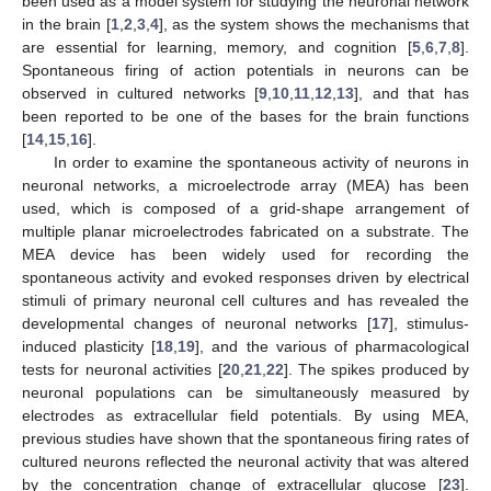
been used as a model system for studying the neuronal network
in the brain [
1
,
2
,
3
,
4
], as the system shows the mechanisms that
are essential for learning, memory, and cognition [
5
,
6
,
7
,
8
].
Spontaneous firing of action potentials in neurons can be
observed in cultured networks [
9
,
10
,
11
,
12
,
13
], and that has
been reported to be one of the bases for the brain functions
[
14
,
15
,
16
].
In order to examine the spontaneous activity of neurons in
neuronal networks, a microelectrode array (MEA) has been
used, which is composed of a grid-shape arrangement of
multiple planar microelectrodes fabricated on a substrate. The
MEA device has been widely used for recording the
spontaneous activity and evoked responses driven by electrical
stimuli of primary neuronal cell cultures and has revealed the
developmental changes of neuronal networks [
17
], stimulus-
induced plasticity [
18
,
19
], and the various of pharmacological
tests for neuronal activities [
20
,
21
,
22
]. The spikes produced by
neuronal populations can be simultaneously measured by
electrodes as extracellular field potentials. By using MEA,
previous studies have shown that the spontaneous firing rates of
cultured neurons reflected the neuronal activity that was altered
by the concentration change of extracellular glucose [
23
].