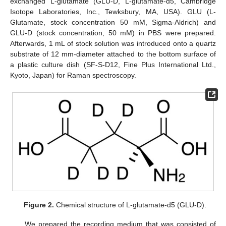
exchanged L-glutamate (GLU-D, L-glutamate-d5, Cambridge
Isotope Laboratories, Inc., Tewksbury, MA, USA). GLU (L-
Glutamate, stock concentration 50 mM, Sigma-Aldrich) and
GLU-D (stock concentration, 50 mM) in PBS were prepared.
Afterwards, 1 mL of stock solution was introduced onto a quartz
substrate of 12 mm-diameter attached to the bottom surface of
a plastic culture dish (SF-S-D12, Fine Plus International Ltd.,
Kyoto, Japan) for Raman spectroscopy.
Figure 2.
Chemical structure of L-glutamate-d5 (GLU-D).
We prepared the recording medium that was consisted of