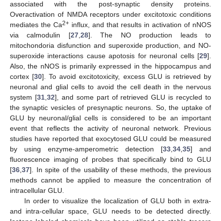
associated with the post-synaptic density proteins.
Overactivation of NMDA receptors under excitotoxic conditions
2+
mediates the Ca
influx, and that results in activation of nNOS
via calmodulin [
27
,
28
]. The NO production leads to
mitochondoria disfunction and superoxide production, and NO-
superoxide interactions cause apotosis for neuronal cells [
29
].
Also, the nNOS is primarily expressed in the hippocampus and
cortex [
30
]. To avoid excitotoxicity, excess GLU is retrieved by
neuronal and glial cells to avoid the cell death in the nervous
system [
31
,
32
], and some part of retrieved GLU is recycled to
the synaptic vesicles of presynaptic neurons. So, the uptake of
GLU by neuronal/glial cells is considered to be an important
event that reflects the activity of neuronal network. Previous
studies have reported that exocytosed GLU could be measured
by using enzyme-amperometric detection [
33
,
34
,
35
] and
fluorescence imaging of probes that specifically bind to GLU
[
36
,
37
]. In spite of the usability of these methods, the previous
methods cannot be applied to measure the concentration of
intracellular GLU.
In order to visualize the localization of GLU both in extra-
and intra-cellular space, GLU needs to be detected directly.