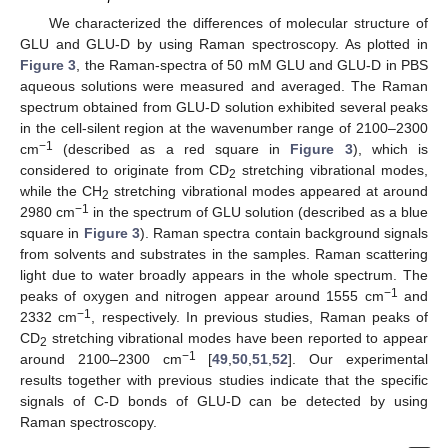
We characterized the differences of molecular structure of
GLU and GLU-D by using Raman spectroscopy. As plotted in
Figure 3
, the Raman-spectra of 50 mM GLU and GLU-D in PBS
aqueous solutions were measured and averaged. The Raman
spectrum obtained from GLU-D solution exhibited several peaks
in the cell-silent region at the wavenumber range of 2100–2300
−1
cm
(described as a red square in
Figure 3
), which is
considered to originate from CD
stretching vibrational modes,
2
while the CH
stretching vibrational modes appeared at around
2
−1
2980 cm
in the spectrum of GLU solution (described as a blue
square in
Figure 3
). Raman spectra contain background signals
from solvents and substrates in the samples. Raman scattering
light due to water broadly appears in the whole spectrum. The
−1
peaks of oxygen and nitrogen appear around 1555 cm
and
−1
2332 cm
, respectively. In previous studies, Raman peaks of
CD
stretching vibrational modes have been reported to appear
2
−1
around 2100–2300 cm
[
49
,
50
,
51
,
52
]. Our experimental
results together with previous studies indicate that the specific
signals of C-D bonds of GLU-D can be detected by using
Raman spectroscopy.