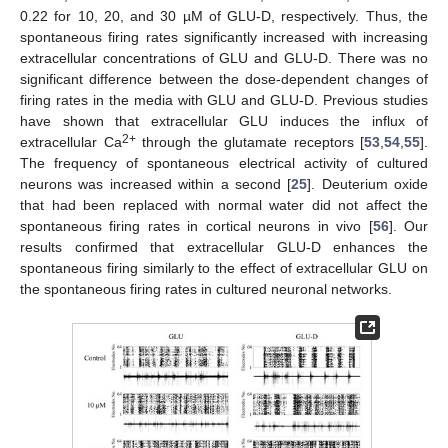
0.22 for 10, 20, and 30 µM of GLU-D, respectively. Thus, the
spontaneous firing rates significantly increased with increasing
extracellular concentrations of GLU and GLU-D. There was no
significant difference between the dose-dependent changes of
firing rates in the media with GLU and GLU-D. Previous studies
have shown that extracellular GLU induces the influx of
2+
extracellular Ca
through the glutamate receptors [
53
,
54
,
55
].
The frequency of spontaneous electrical activity of cultured
neurons was increased within a second [
25
]. Deuterium oxide
that had been replaced with normal water did not affect the
spontaneous firing rates in cortical neurons in vivo [
56
]. Our
results confirmed that extracellular GLU-D enhances the
spontaneous firing similarly to the effect of extracellular GLU on
the spontaneous firing rates in cultured neuronal networks.