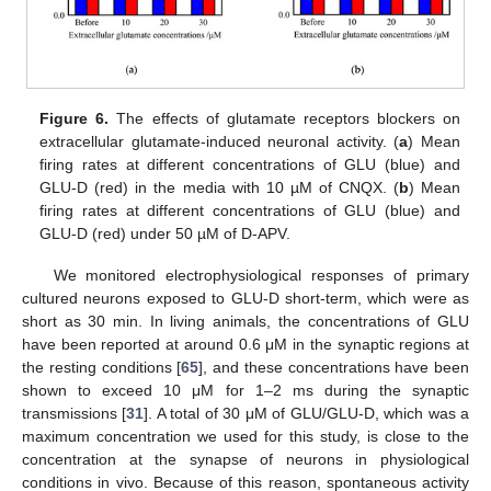
Figure 6.
The effects of glutamate receptors blockers on
extracellular glutamate-induced neuronal activity. (
a
) Mean
firing rates at different concentrations of GLU (blue) and
GLU-D (red) in the media with 10 µM of CNQX. (
b
) Mean
firing rates at different concentrations of GLU (blue) and
GLU-D (red) under 50 µM of D-APV.
We monitored electrophysiological responses of primary
cultured neurons exposed to GLU-D short-term, which were as
short as 30 min. In living animals, the concentrations of GLU
have been reported at around 0.6 μM in the synaptic regions at
the resting conditions [
65
], and these concentrations have been
shown to exceed 10 μM for 1–2 ms during the synaptic
transmissions [
31
]. A total of 30 μM of GLU/GLU-D, which was a
maximum concentration we used for this study, is close to the
concentration at the synapse of neurons in physiological
conditions in vivo. Because of this reason, spontaneous activity