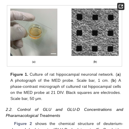
Figure 1.
Culture of rat hippocampal neuronal network. (
a
)
A photograph of the MED probe. Scale bar, 1 cm. (
b
) A
phase-contrast micrograph of cultured rat hippocampal cells
on the MED probe at 21 DIV. Black squares are electrodes.
Scale bar, 50 μm.
2.2. Control of GLU and GLU-D Concentrations and
Pharamacological Treatments
Figure 2
shows the chemical structure of deuterium-