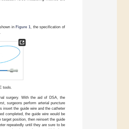
s shown in
Figure 1
, the specification of
.
 tools.
ional surgery. With the aid of DSA, the
irst, surgeons perform arterial puncture
s insert the guide wire and the catheter
ed completed, the guide wire would be
target position, then reinsert the guide
ter repeatedly until they are sure to be