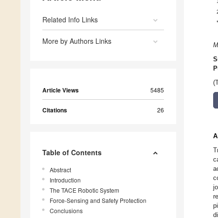
Related Info Links
More by Authors Links
M
S
P
(
Article Views
5485
Citations
26
A
T
Table of Contents
c
a
Abstract
c
Introduction
j
The TACE Robotic System
r
Force-Sensing and Safety Protection
p
Conclusions
d