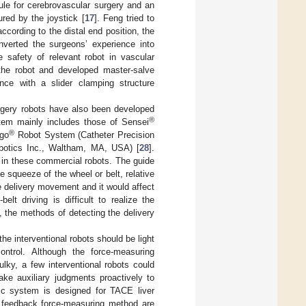
le for cerebrovascular surgery and an
ured by the joystick [
17
]. Feng tried to
cording to the distal end position, the
nverted the surgeons’ experience into
e safety of relevant robot in vascular
 the robot and developed master-salve
ance with a slider clamping structure
urgery robots have also been developed
®
stem mainly includes those of Sensei
®
igo
Robot System (Catheter Precision
otics Inc., Waltham, MA, USA) [
28
].
ed in these commercial robots. The guide
 squeeze of the wheel or belt, relative
e delivery movement and it would affect
elt driving is difficult to realize the
l, the methods of detecting the delivery
the interventional robots should be light
ontrol. Although the force-measuring
lky, a few interventional robots could
ke auxiliary judgments proactively to
otic system is designed for TACE liver
ng feedback force-measuring method are