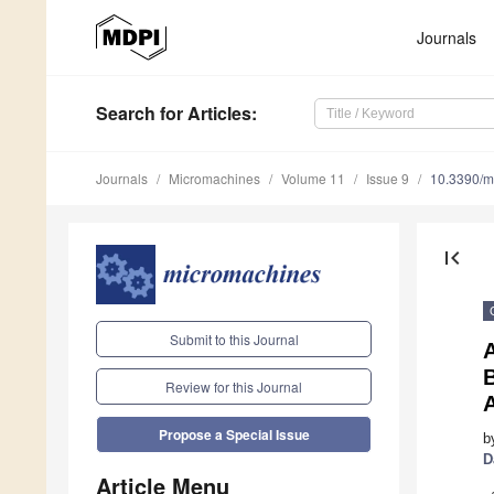
Journals
Search
for Articles
:
Journals
Micromachines
Volume 11
Issue 9
10.3390/
first_page
Submit to this Journal
A
Review for this Journal
Propose a Special Issue
b
D
Article Menu