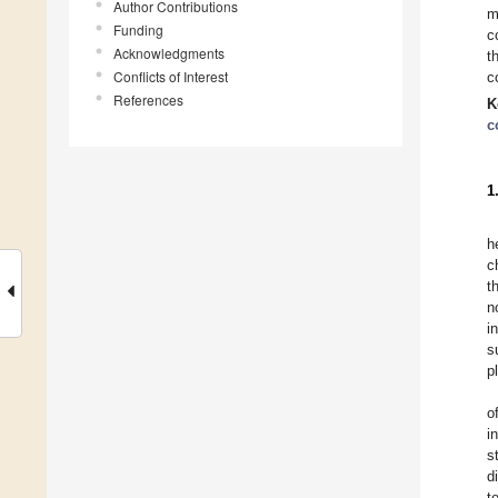
Author Contributions
m
Funding
c
Acknowledgments
t
Conflicts of Interest
c
References
K
c
1
h
c
t
n
i
s
p
o
i
s
d
t