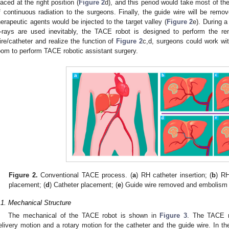
laced at the right position (
Figure 2
d), and this period would take most of t
f continuous radiation to the surgeons. Finally, the guide wire will be remo
herapeutic agents would be injected to the target valley (
Figure 2
e). During 
-rays are used inevitably, the TACE robot is designed to perform the rem
ire/catheter and realize the function of
Figure 2
c,d, surgeons could work wit
oom to perform TACE robotic assistant surgery.
Figure 2.
Conventional TACE process. (
a
) RH catheter insertion; (
b
) RH
placement; (
d
) Catheter placement; (
e
) Guide wire removed and embolism i
.1. Mechanical Structure
The mechanical of the TACE robot is shown in
Figure 3
. The TACE 
elivery motion and a rotary motion for the catheter and the guide wire. In t