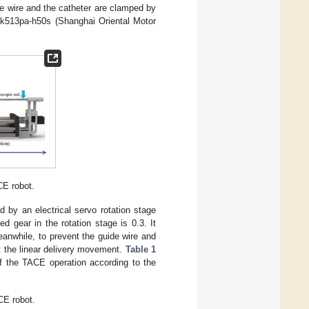
de wire and the catheter are clamped by
 Pk513pa-h50s (Shanghai Oriental Motor
CE robot.
d by an electrical servo rotation stage
 gear in the rotation stage is 0.3. It
eanwhile, to prevent the guide wire and
st the linear delivery movement.
Table 1
f the TACE operation according to the
E robot.