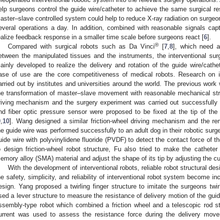
elp surgeons control the guide wire/catheter to achieve the same surgical re
aster–slave controlled system could help to reduce X-ray radiation on surgeon
everal operations a day. In addition, combined with reasonable signals ca
ealize feedback response in a smaller time scale before surgeons react [
6
].
®
Compared with surgical robots such as Da Vinci
[
7
,
8
], which need a
etween the manipulated tissues and the instruments, the interventional surgi
ainly developed to realize the delivery and rotation of the guide wire/cathet
ase of use are the core competitiveness of medical robots. Research on i
arried out by institutes and universities around the world. The previous wor
he transformation of master–slave movement with reasonable mechanical str
riving mechanism and the surgery experiment was carried out successfully
nd fiber optic pressure sensor were proposed to be fixed at the tip of the c
9
,
10
]. Wang designed a similar friction-wheel driving mechanism and the remo
he guide wire was performed successfully to an adult dog in their robotic surger
uide wire with polyvinylidene fluoride (PVDF) to detect the contact force of th
o design friction-wheel robot structure, Fu also tried to make the catheter
emory alloy (SMA) material and adjust the shape of its tip by adjusting the cu
With the development of interventional robots, reliable robot structural d
he safety, simplicity, and reliability of interventional robot system become i
esign. Yang proposed a twirling finger structure to imitate the surgeons twi
sed a lever structure to measure the resistance of delivery motion of the guid
ssembly-type robot which combined a friction wheel and a telescopic rod s
urrent was used to assess the resistance force during the delivery move