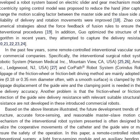
eveloped a robot system based on electric slider and gear mechanism modu
ccentricity spring control model was proposed to reduce the hand jitter capt
hange the motion scaling factor between the master side and the slave side ac
eliability of delivery and rotation movements were improved [
18
]. Zhao co
umerical strategies about the force feedback of fusion rules to ensure th
nterventional procedures [
19
]. In addition, Guo optimized the structure of
lgorithm in recent years, they attempted to capture the delivery resist
20
,
21
,
22
,
23
,
24
].
In the past few years, some remote-controlled interventional vascular s
y commercial companies. Specifically, the interventional surgical robot sy
obotic System (Hansen Medical Inc., Mountain View, CA, USA) [
25
,
26
], Am
®
nc., Ledgewood, NJ, USA) [
27
] and CorPath
Robot System (Corindus Rob
lippage of the friction-wheel or friction-belt driving method are mainly adopt
ire (0.18 or 0.35 mm diameter often, with a smooth surface) is clamped by the
lippage displacement of the guide wire and the clamping point is needed in th
he delivery accuracy. Another problem is that the friction-wheel or friction-b
etection of the guide wire delivery resistance with relevant suitable structura
esistance are not developed in these introduced commercial robots.
Based on the above literature illustrated, the future development trends of 
tructure, accurate force-sensing, and reasonable master–slave motion c
echanism of the interventional robot system presented is often designed bu
ealize the cooperative movements of the catheter and the guide wire or ma
nsure the safety of the operation. In this paper, a remote-controlled rob
nterventional surgery, a light force-sensing module and an auxiliary bendi