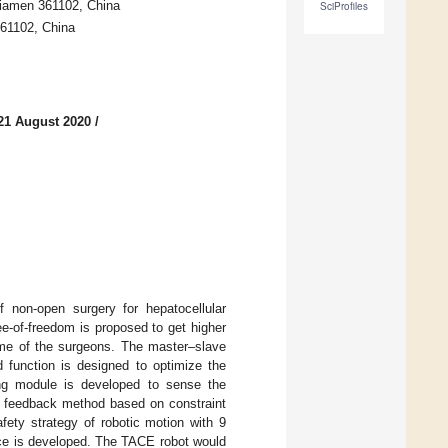
Xiamen 361102, China
SciProfiles
361102, China
21 August 2020
/
 non-open surgery for hepatocellular
e-of-freedom is proposed to get higher
time of the surgeons. The master–slave
 function is designed to optimize the
sing module is developed to sense the
ng feedback method based on constraint
fety strategy of robotic motion with 9
ace is developed. The TACE robot would