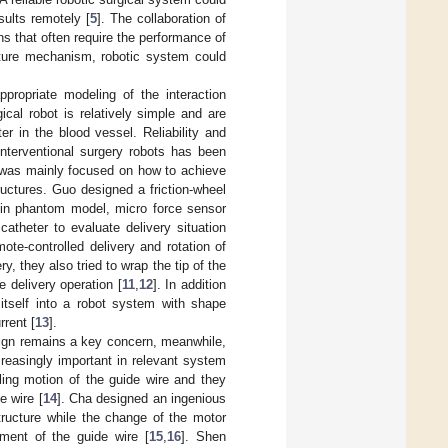
sults remotely [
5
]. The collaboration of
s that often require the performance of
pture mechanism, robotic system could
ppropriate modeling of the interaction
cal robot is relatively simple and are
er in the blood vessel. Reliability and
nterventional surgery robots has been
k was mainly focused on how to achieve
uctures. Guo designed a friction-wheel
 in phantom model, micro force sensor
atheter to evaluate delivery situation
te-controlled delivery and rotation of
y, they also tried to wrap the tip of the
e delivery operation [
11
,
12
]. In addition
 itself into a robot system with shape
rrent [
13
].
esign remains a key concern, meanwhile,
ncreasingly important in relevant system
rling motion of the guide wire and they
e wire [
14
]. Cha designed an ingenious
tructure while the change of the motor
ment of the guide wire [
15
,
16
]. Shen