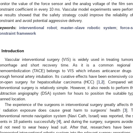
onitor the value of the force sensor and the analog voltage of the film se
onstraint coefficient in every 10 ms. Vascular model experiments were perfor
he results showed that the safety strategy could improve the reliability 
onstraint and avoid potential aggressive delivery.
eywords:
interventional robot
;
master–slave robotic system
;
force-
onstraint framework
. Introduction
Vascular interventional surgery (VIS) is widely used in treating tumo
emorrhage and short recovery time. As it is a common regional che
hemoembolization (TACE) belongs to VIS which infuses anticancer drugs o
hrough femoral artery intubation. Its curative effects have been extensively c
on-open surgery for hepatocellular carcinoma (HCC) [
1
,
2
]. Compared with
nterventional surgery is relatively simple. However, it also needs to perform t
ubtraction angiography (DSA) system for hours to position the suitable ty
lanned location.
The experience of the surgeons in interventional surgery greatly affects th
f radiation exposure does cause great harm to surgeons’ health [
3
]. 
nterventional remote navigation system (Navi Cath, Israel) was reported, the
tents in 18 patients successfully [
4
], and during the surgery, surgeons avoide
id not need to wear heavy lead suit. After that, researchers have been i
eleoperated interventional robotic system into the relevant surgery operations. 