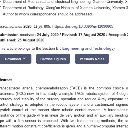
1
Department of Mechanical and Electrical Engineering, Xiamen University, 
2
Department of Radiology, Xiang’an Hospital of Xiamen University, Xiamen 
*
Author to whom correspondence should be addressed.
icromachines
2020
,
11
(9), 805;
https://doi.org/10.3390/mi11090805
ubmission received: 24 July 2020
/
Revised: 17 August 2020
/
Accepted: 
ublished: 25 August 2020
This article belongs to the Section
E：Engineering and Technology
)
keyboard_arrow_down
Download
Browse Figures
Versions Notes
bstract
ranscatheter arterial chemoembolization (TACE) is the common choice of
arcinoma (HCC) now. In this study, a simple TACE robotic system of 4-degre
ccuracy and stability of the surgery operation and reduce X-ray exposure 
ontrol strategy is adopted in the robotic system and a customized sigmoid
oystick control of the master–slave robotic control system. A force-sen
esistance of the guide wire in linear delivery motion and an auxiliary bendi
ipe with a film sensor is proposed. With two force-sensing methods, the sa
ifferent motion constraint coefficients is given and a human–computer interf