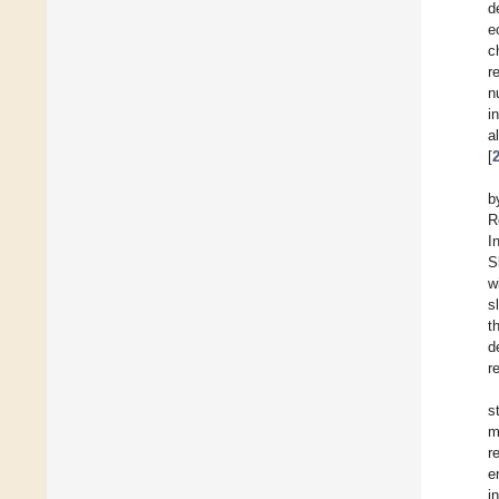
d
e
c
r
n
i
a
[
b
R
I
S
w
s
t
d
r
s
m
r
e
i