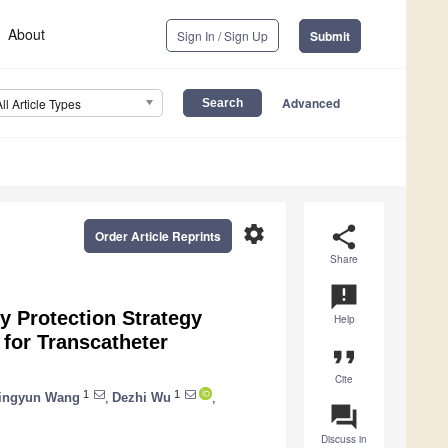
About
Sign In / Sign Up
Submit
Advanced
All Article Types
settings
share
Order Article Reprints
Share
announcement
y Protection Strategy
Help
for Transcatheter
format_quote
Cite
1
1
ingyun Wang
,
Dezhi Wu
,
question_answer
Discuss in