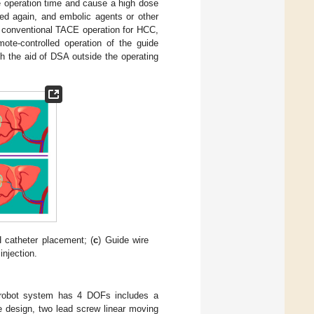
he operation time and cause a high dose
ved again, and embolic agents or other
a conventional TACE operation for HCC,
ote-controlled operation of the guide
h the aid of DSA outside the operating
 catheter placement; (
c
) Guide wire
njection.
robot system has 4 DOFs includes a
he design, two lead screw linear moving