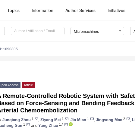
Topics
Information
Author Services
Initiatives
Micromachines
mi11090805
Open Access
Article
 Remote-Controlled Robotic System with Safet
Based on Force-Sensing and Bending Feedback 
Arterial Chemoembolization
1
1
1
2
y
Junqiang Zhou
,
Ziyang Mei
,
Jia Miao
,
Jingsong Mao
,
L
1
1,*
aoheng Sun
and
Yang Zhao