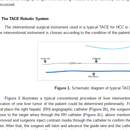
iscussed.
. The TACE Robotic System
The interventional surgical instrument used in a typical TACE for HCC i
he interventional instrument is chosen according to the condition of the patient
Figure 1.
Schematic diagram of typical TACE
Figure 2
illustrates a typical conventional procedure of liver intervent
ocation of one liver tumor of the patient could be determined preliminarily. F
nd place the right hepatic (RH) angiographic catheter (
Figure 2
b), the surgeon
lose to the target artery through the RH catheter (
Figure 2
c), above mention
emoved and surgeons inject contrast media through the catheter to confirm the 
ire. After that, the surgeon will twist and advance the guide wire and the cathe