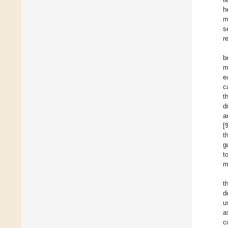
h
m
s
r
b
m
e
c
t
d
a
[
t
g
t
m
t
d
u
a
c