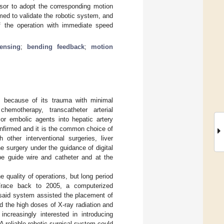
nsor to adopt the corresponding motion
med to validate the robotic system, and
of the operation with immediate speed
sensing
;
bending feedback
;
motion
rs because of its trauma with minimal
motherapy, transcatheter arterial
r embolic agents into hepatic artery
onfirmed and it is the common choice of
 other interventional surgeries, liver
he surgery under the guidance of digital
pe guide wire and catheter and at the
e quality of operations, but long period
Trace back to 2005, a computerized
 said system assisted the placement of
d the high doses of X-ray radiation and
ncreasingly interested in introducing
A reliable robotic surgical system could