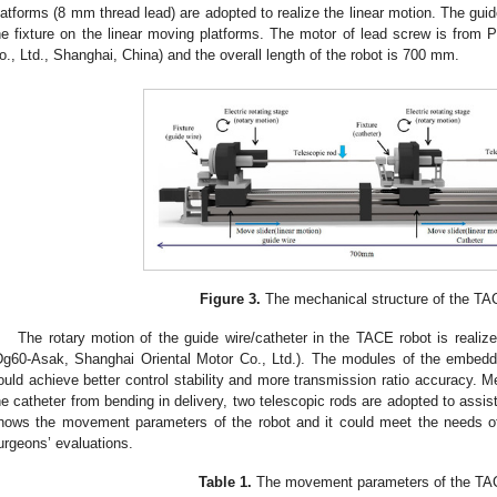
latforms (8 mm thread lead) are adopted to realize the linear motion. The gui
he fixture on the linear moving platforms. The motor of lead screw is from
o., Ltd., Shanghai, China) and the overall length of the robot is 700 mm.
Figure 3.
The mechanical structure of the TA
The rotary motion of the guide wire/catheter in the TACE robot is realize
Dg60-Asak, Shanghai Oriental Motor Co., Ltd.). The modules of the embedded
ould achieve better control stability and more transmission ratio accuracy. M
he catheter from bending in delivery, two telescopic rods are adopted to assi
hows the movement parameters of the robot and it could meet the needs o
urgeons’ evaluations.
Table 1.
The movement parameters of the TAC