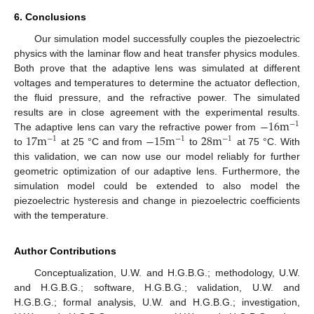
6. Conclusions
Our simulation model successfully couples the piezoelectric
physics with the laminar flow and heat transfer physics modules.
Both prove that the adaptive lens was simulated at different
voltages and temperatures to determine the actuator deflection,
the fluid pressure, and the refractive power. The simulated
−
16
m
results are in close agreement with the experimental results.
−
1
17
m
−
15
m
28
m
The adaptive lens can vary the refractive power from
−
1
−
1
−
1
to
at 25 °C and from
to
at 75 °C. With
this validation, we can now use our model reliably for further
geometric optimization of our adaptive lens. Furthermore, the
simulation model could be extended to also model the
piezoelectric hysteresis and change in piezoelectric coefficients
with the temperature.
Author Contributions
Conceptualization, U.W. and H.G.B.G.; methodology, U.W.
and H.G.B.G.; software, H.G.B.G.; validation, U.W. and
H.G.B.G.; formal analysis, U.W. and H.G.B.G.; investigation,