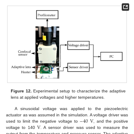
Figure 12.
Experimental setup to characterize the adaptive
lens at applied voltages and higher temperatures.
A sinusoidal voltage was applied to the piezoelectric
−
40
V
actuator as was assumed in the simulation. A voltage driver was
V
used to limit the negative voltage to
, and the positive
voltage to 140
. A sensor driver was used to measure the
output from the temperature and pressure sensor. The adaptive