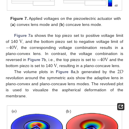
Figure 7.
Applied voltages on the piezoelectric actuator with
(
a
) convex lens mode and (
b
) concave lens mode.
V
Figure 7
a shows the top piezo set to positive voltage limit
−
40
V
of 140
, and the bottom piezo set to negative voltage limit of
, the corresponding voltage combination results in a
−
40
V
plano-convex lens. In contrast, the voltage combination is
V
reversed in
Figure 7
b, i.e., the top piezo is set to
and the
2
𝐷
bottom piezo is set to 140
, resulting in a plano-concave lens.
The volume plots in
Figure 8
a,b generated by the
revolution around the symmetric axis show the adaptive lens in
plano-convex and plano-concave lens modes. The revolved plot
is used to visualize the aspherical deformation of the
membrane.