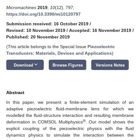
Micromachines
2019
,
10
(12), 797;
https://doi.org/10.3390/mi10120797
Submission received: 16 October 2019
/
Revised: 10 November 2019
/
Accepted: 16 November 2019
/
Published: 20 November 2019
(This article belongs to the Special Issue
Piezoelectric
Transducers: Materials, Devices and Applications
)
keyboard_arrow_down
Download
Browse Figures
Versions Notes
Abstract
In this paper, we present a finite-element simulation of an
adaptive piezoelectric fluid-membrane lens for which we
modelled the fluid-structure interaction and resulting membrane
®
deformation in COMSOL Multiphysics
. Our model shows the
explicit coupling of the piezoelectric physics with the fluid
dynamics physics to simulate the interaction between the