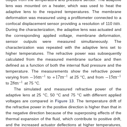
lens was mounted on a heater, which was used to heat the
adaptive lens to the required temperatures. The membrane
n
m
deformation was measured using a profilometer connected to a
confocal displacement sensor providing a resolution of 110
.
During the characterization, the adaptive lens was actuated and
the corresponding applied voltage, membrane deformation,
sensor outputs were measured simultaneously. The
characterization was repeated with the adaptive lens set to
higher temperatures. The refractive power was subsequently
calculated from the measured membrane surface and then
defined as a function of both the internal fluid pressure and the
−
16
m
+
17
m
−
15
m
temperature. The measurements show the refractive power
−
1
−
1
−
1
28
m
varying from
to
at 25 °C, and from
−
1
to
at 75 °C.
The simulated and measured refractive power of the
adaptive lens at 25 °C, 50 °C and 75 °C with different applied
voltages are compared in
Figure 13
. The temperature drift of
the refractive power in the positive direction is higher than that in
the negative direction because of the superposing effects of the
thermal expansion of the fluid, which contribute to positive drift,
and the increased actuator deflections at higher temperatures,