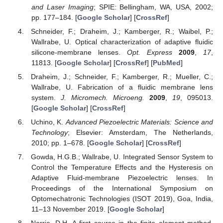
and Laser Imaging
; SPIE: Bellingham, WA, USA, 2002;
pp. 177–184. [
Google Scholar
] [
CrossRef
]
Schneider, F.; Draheim, J.; Kamberger, R.; Waibel, P.;
Wallrabe, U. Optical characterization of adaptive fluidic
silicone-membrane lenses.
Opt. Express
2009
,
17
,
11813. [
Google Scholar
] [
CrossRef
] [
PubMed
]
Draheim, J.; Schneider, F.; Kamberger, R.; Mueller, C.;
Wallrabe, U. Fabrication of a fluidic membrane lens
system.
J. Micromech. Microeng.
2009
,
19
, 095013.
[
Google Scholar
] [
CrossRef
]
Uchino, K.
Advanced Piezoelectric Materials: Science and
Technology
; Elsevier: Amsterdam, The Netherlands,
2010; pp. 1–678. [
Google Scholar
] [
CrossRef
]
Gowda, H.G.B.; Wallrabe, U. Integrated Sensor System to
Control the Temperature Effects and the Hysteresis on
Adaptive Fluid-membrane Piezoelectric lenses. In
Proceedings of the International Symposium on
Optomechatronic Technologies (ISOT 2019), Goa, India,
11–13 November 2019. [
Google Scholar
]