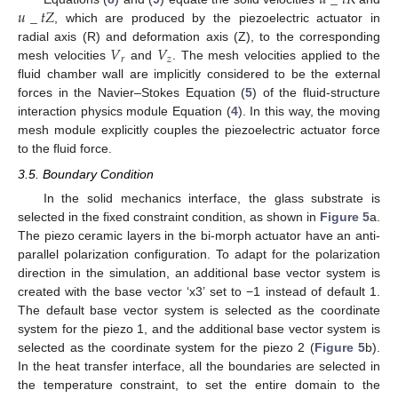
𝑢
_
𝑡
𝑅
𝑢
_
𝑡
𝑍
, which are produced by the piezoelectric actuator in
𝑉
𝑉
radial axis (R) and deformation axis (Z), to the corresponding
𝑟
𝑧
mesh velocities
and
. The mesh velocities applied to the
fluid chamber wall are implicitly considered to be the external
forces in the Navier–Stokes Equation (
5
) of the fluid-structure
interaction physics module Equation (
4
). In this way, the moving
mesh module explicitly couples the piezoelectric actuator force
to the fluid force.
3.5. Boundary Condition
In the solid mechanics interface, the glass substrate is
selected in the fixed constraint condition, as shown in
Figure 5
a.
The piezo ceramic layers in the bi-morph actuator have an anti-
parallel polarization configuration. To adapt for the polarization
direction in the simulation, an additional base vector system is
created with the base vector ‘x3’ set to −1 instead of default 1.
The default base vector system is selected as the coordinate
system for the piezo 1, and the additional base vector system is
selected as the coordinate system for the piezo 2 (
Figure 5
b).
In the heat transfer interface, all the boundaries are selected in
the temperature constraint, to set the entire domain to the