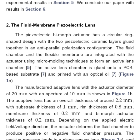
experimental results in
Section 5
. We conclude our paper with
results in
Section 6
.
2. The Fluid-Membrane Piezoelectric Lens
The piezoelectric bi-morph actuator has a circular ring-
shaped design with the two piezoelectric ceramic layers glued
together in an anti-parallel polarization configuration. The fluid
chamber and the flexible membrane are integrated with the
actuator using micro-molding techniques to form an active lens
chamber [
5
]. The active lens chamber is glued onto a PCB-
based substrate [
7
] and primed with an optical oil [
7
] (
Figure
1
a).
m
m
m
m
The manufactured adaptive lens with the actuator diameter
2.2
m
m
of 20
with an aperture of 10
is shown in
Figure 1
b.
m
m
0.8
m
m
The adaptive lens has an overall thickness of around
,
0.2
m
m
with substrate thickness of 1
, rim thickness of
,
0.2
m
m
membrane thickness of
and bi-morph actuator
thickness of
. Depending on the applied electric
field/voltage direction, the actuator deforms the fluid chamber to
produce positive or negative fluid chamber pressure. The
positive pressure leads to a plano-convex lens (
Figure 2
a), and