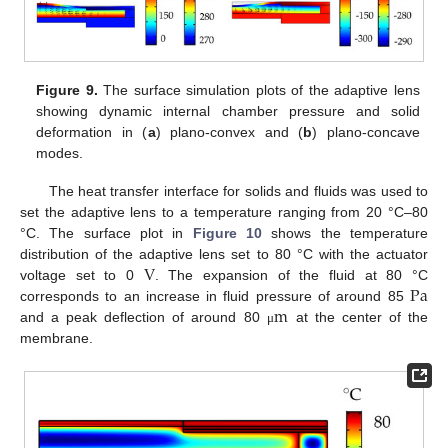
Figure 9.
The surface simulation plots of the adaptive lens
showing dynamic internal chamber pressure and solid
deformation in (
a
) plano-convex and (
b
) plano-concave
modes.
The heat transfer interface for solids and fluids was used to
set the adaptive lens to a temperature ranging from 20 °C–80
°C. The surface plot in
Figure 10
shows the temperature
V
distribution of the adaptive lens set to 80 °C with the actuator
Pa
voltage set to 0
. The expansion of the fluid at 80 °C
m
corresponds to an increase in fluid pressure of around 85
and a peak deflection of around 80
at the center of the
μ
membrane.