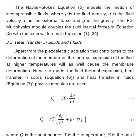
𝜌
The Navier–Stokes Equation (
5
) models the motion of
incompressible fluids, where
is the fluid density,
u
is the fluid
velocity,
F
is the external force and
g
is the gravity. The FSI
Multiphysics module couples the fluid inertial forces in Equation
(
5
) with the external forces in Equation (
1
) [
24
].
3.3. Heat Transfer in Solids and Fluids
Apart from the piezoelectric actuation that contributes to the
deformation of the membrane, the thermal expansion of the fluid
at higher temperatures will as well cause the membrane
deformation. Hence to model the fluid thermal expansion, heat
transfer in solids (Equation (
6
)) and heat transfer in fluids
(Equation (
7
)) physics modules are used.
d
𝑆
𝑄
=
𝛼
𝑇
·
d
𝑡
(6)
∂
𝜌
𝑄
=
𝛼
𝑇
(
+
𝑢
·
▽
𝑝
)
∂
𝑡
(7)
where
Q
is the heat source,
T
is the temperature,
S
is the solid