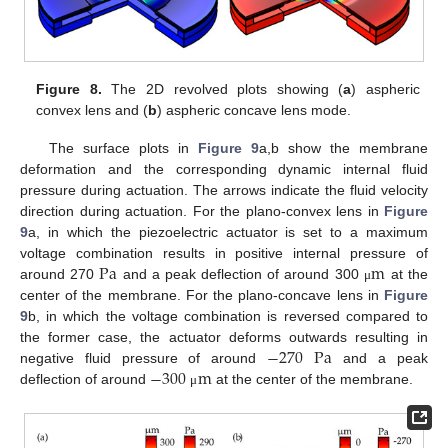
Figure 8.
The 2D revolved plots showing (
a
) aspheric
convex lens and (
b
) aspheric concave lens mode.
The surface plots in
Figure 9
a,b show the membrane
deformation and the corresponding dynamic internal fluid
pressure during actuation. The arrows indicate the fluid velocity
direction during actuation. For the plano-convex lens in
Figure
9
a, in which the piezoelectric actuator is set to a maximum
Pa
m
voltage combination results in positive internal pressure of
around 270
and a peak deflection of around 300
at the
μ
center of the membrane. For the plano-concave lens in
Figure
9
b, in which the voltage combination is reversed compared to
−
270
Pa
the former case, the actuator deforms outwards resulting in
−
300
m
negative fluid pressure of around
and a peak
deflection of around
at the center of the membrane.
μ