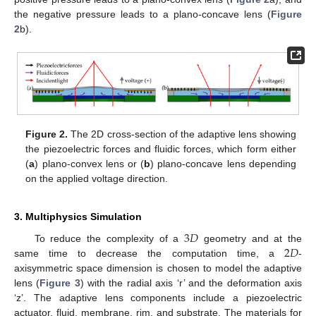
the negative pressure leads to a plano-concave lens (
Figure
2
b).
Figure 2.
The 2D cross-section of the adaptive lens showing
the piezoelectric forces and fluidic forces, which form either
(
a
) plano-convex lens or (
b
) plano-concave lens depending
on the applied voltage direction.
3. Multiphysics Simulation
3
𝐷
2
𝐷
To reduce the complexity of a
geometry and at the
same time to decrease the computation time, a
-
axisymmetric space dimension is chosen to model the adaptive
lens (
Figure 3
) with the radial axis ‘r’ and the deformation axis
‘z’. The adaptive lens components include a piezoelectric
actuator, fluid, membrane, rim, and substrate. The materials for