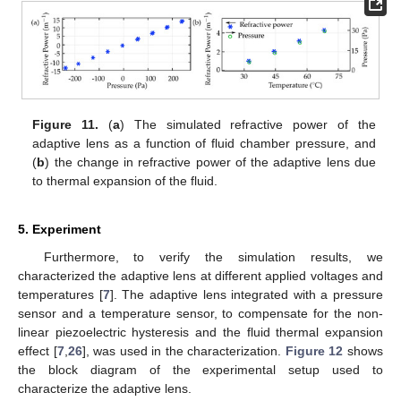
Figure 11.
(
a
) The simulated refractive power of the
adaptive lens as a function of fluid chamber pressure, and
(
b
) the change in refractive power of the adaptive lens due
to thermal expansion of the fluid.
5. Experiment
Furthermore, to verify the simulation results, we
characterized the adaptive lens at different applied voltages and
temperatures [
7
]. The adaptive lens integrated with a pressure
sensor and a temperature sensor, to compensate for the non-
linear piezoelectric hysteresis and the fluid thermal expansion
effect [
7
,
26
], was used in the characterization.
Figure 12
shows
the block diagram of the experimental setup used to
characterize the adaptive lens.