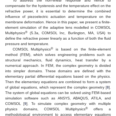
To address the non-linear response and hence to
compensate for the hysteresis and the temperature effect on the
refractive power, it is essential to determine the combined
influence of piezoelectric actuation and temperature on the
membrane deformation. Hence in this paper, we present a finite-
element simulation of the adaptive lens modelled in COMSOL
®
Multiphysics
(5.3a, COMSOL Inc, Burlington, MA, USA) to
define the refractive power linearly as a function of both the fluid
pressure and temperature.
®
COMSOL Multiphysics
is based on the finite-element
method (FEM), which solves engineering problems such as
structural mechanics, fluid dynamics, heat transfer by a
numerical approach. In FEM, the complex geometry is divided
into simpler domains. These domains are defined with the
elementary partial differential equations based on the physics.
Then the elementary equations are combined to form a system
of global equations, which represent the complex geometry [
8
].
The system of global equations can be solved using FEM-based
simulation software such as ANSYS, ABAQUS, ATILA, and
COMSOL [
9
]. To simulate complex geometry with multiple
®
physics domains, COMSOL Multiphysics
offers a
methodological environment to access elementary equations