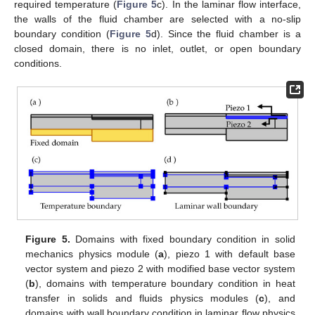
required temperature (
Figure 5
c). In the laminar flow interface,
the walls of the fluid chamber are selected with a no-slip
boundary condition (
Figure 5
d). Since the fluid chamber is a
closed domain, there is no inlet, outlet, or open boundary
conditions.
Figure 5.
Domains with fixed boundary condition in solid
mechanics physics module (
a
), piezo 1 with default base
vector system and piezo 2 with modified base vector system
(
b
), domains with temperature boundary condition in heat
transfer in solids and fluids physics modules (
c
), and
domains with wall boundary condition in laminar flow physics