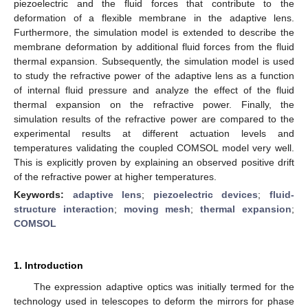
piezoelectric and the fluid forces that contribute to the
deformation of a flexible membrane in the adaptive lens.
Furthermore, the simulation model is extended to describe the
membrane deformation by additional fluid forces from the fluid
thermal expansion. Subsequently, the simulation model is used
to study the refractive power of the adaptive lens as a function
of internal fluid pressure and analyze the effect of the fluid
thermal expansion on the refractive power. Finally, the
simulation results of the refractive power are compared to the
experimental results at different actuation levels and
temperatures validating the coupled COMSOL model very well.
This is explicitly proven by explaining an observed positive drift
of the refractive power at higher temperatures.
Keywords:
adaptive lens
;
piezoelectric devices
;
fluid-
structure interaction
;
moving mesh
;
thermal expansion
;
COMSOL
1. Introduction
The expression adaptive optics was initially termed for the
technology used in telescopes to deform the mirrors for phase