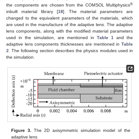
®
the components are chosen from the COMSOL Multiphysics
inbuilt material library [
18
]. The material parameters are
changed to the equivalent parameters of the materials, which
are used in the manufacture of the adaptive lens. The adaptive
lens components, along with the modified material parameters
used in the simulation, are mentioned in
Table 1
and the
adaptive lens components thicknesses are mentioned in
Table
2
. The following section describes the physics modules used in
the simulation.
Figure 3.
The 2D axisymmetric simulation model of the
adaptive lens.