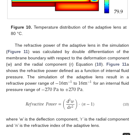
Figure 10.
Temperature distribution of the adaptive lens at
80 °C.
The refractive power of the adaptive lens in the simulation
(
Figure 11
) was calculated by double differentiation of the
membrane boundary with respect to the deformation component
(w) and the radial component (r) Equation (
10
).
Figure 11
a
shows the refractive power defined as a function of internal fluid
−
16
m
16
m
pressure. The simulation of the adaptive lens result in a
−
1
−
1
−
270
Pa
+
270
Pa
refractive power range of
to
for an internal fluid
pressure range of
to
.
d
𝑤
2
𝑅
𝑒
𝑓
𝑟
𝑎
𝑐
𝑡
𝑖
𝑣
𝑒
𝑃
𝑜
𝑤
𝑒
𝑟
=
(
)
·
(
𝑛
−
1
)
d
𝑟
2
(10)
where ‘w’ is the deflection component, ‘r’ is the radial component
and ‘n’ is the refractive index of the adaptive lens.