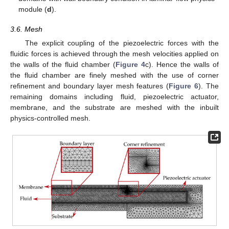
module (
d
).
3.6. Mesh
The explicit coupling of the piezoelectric forces with the
fluidic forces is achieved through the mesh velocities applied on
the walls of the fluid chamber (
Figure 4
c). Hence the walls of
the fluid chamber are finely meshed with the use of corner
refinement and boundary layer mesh features (
Figure 6
). The
remaining domains including fluid, piezoelectric actuator,
membrane, and the substrate are meshed with the inbuilt
physics-controlled mesh.