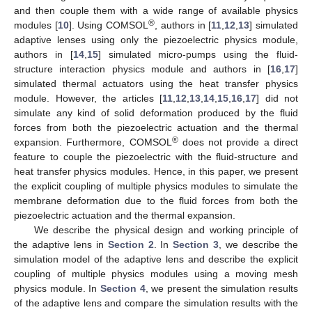
and then couple them with a wide range of available physics
®
modules [
10
]. Using COMSOL
, authors in [
11
,
12
,
13
] simulated
adaptive lenses using only the piezoelectric physics module,
authors in [
14
,
15
] simulated micro-pumps using the fluid-
structure interaction physics module and authors in [
16
,
17
]
simulated thermal actuators using the heat transfer physics
module. However, the articles [
11
,
12
,
13
,
14
,
15
,
16
,
17
] did not
simulate any kind of solid deformation produced by the fluid
forces from both the piezoelectric actuation and the thermal
®
expansion. Furthermore, COMSOL
does not provide a direct
feature to couple the piezoelectric with the fluid-structure and
heat transfer physics modules. Hence, in this paper, we present
the explicit coupling of multiple physics modules to simulate the
membrane deformation due to the fluid forces from both the
piezoelectric actuation and the thermal expansion.
We describe the physical design and working principle of
the adaptive lens in
Section 2
. In
Section 3
, we describe the
simulation model of the adaptive lens and describe the explicit
coupling of multiple physics modules using a moving mesh
physics module. In
Section 4
, we present the simulation results
of the adaptive lens and compare the simulation results with the