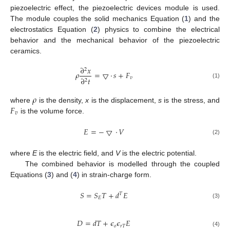
piezoelectric effect, the piezoelectric devices module is used.
The module couples the solid mechanics Equation (
1
) and the
electrostatics Equation (
2
) physics to combine the electrical
behavior and the mechanical behavior of the piezoelectric
ceramics.
∂
𝑥
2
𝜌
=
▽
·
𝑠
+
𝐹
𝑣
∂
𝑡
2
(1)
𝜌
𝐹
where
is the density,
x
is the displacement,
s
is the stress, and
𝑣
is the volume force.
𝐸
=
−
▽
·
𝑉
(2)
where
E
is the electric field, and
V
is the electric potential.
The combined behavior is modelled through the coupled
Equations (
3
) and (
4
) in strain-charge form.
𝑆
=
𝑆
𝑇
+
𝑑
𝐸
𝑇
𝐸
(3)
𝐷
=
𝑑
𝑇
+
𝜖
𝜖
𝐸
𝑜
𝑟
𝑇
(4)