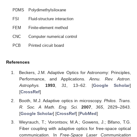
PDMS
Polydimethylsiloxane
FSI
Fluid-structure interaction
FEM
Finite-element method
CNC
Computer numerical control
PCB
Printed circuit board
References
Beckers, J.M. Adaptive Optics for Astronomy: Principles,
Performance, and Applications.
Annu. Rev. Astron.
Astrophys.
1993
,
31
, 13–62. [
Google Scholar
]
[
CrossRef
]
Booth, M.J. Adaptive optics in microscopy.
Philos. Trans.
R. Soc. A Math. Eng. Sci.
2007
,
365
, 2829–2843.
[
Google Scholar
] [
CrossRef
] [
PubMed
]
Weyrauch, T.; Vorontsov, M.A.; Gowens, J.; Bifano, T.G.
Fiber coupling with adaptive optics for free-space optical
communication. In
Free-Space Laser Communication