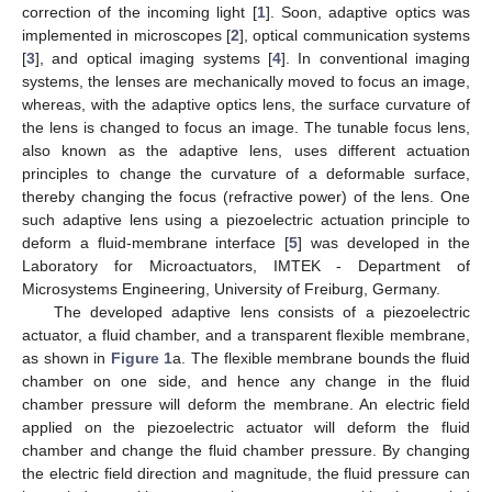
correction of the incoming light [
1
]. Soon, adaptive optics was
implemented in microscopes [
2
], optical communication systems
[
3
], and optical imaging systems [
4
]. In conventional imaging
systems, the lenses are mechanically moved to focus an image,
whereas, with the adaptive optics lens, the surface curvature of
the lens is changed to focus an image. The tunable focus lens,
also known as the adaptive lens, uses different actuation
principles to change the curvature of a deformable surface,
thereby changing the focus (refractive power) of the lens. One
such adaptive lens using a piezoelectric actuation principle to
deform a fluid-membrane interface [
5
] was developed in the
Laboratory for Microactuators, IMTEK - Department of
Microsystems Engineering, University of Freiburg, Germany.
The developed adaptive lens consists of a piezoelectric
actuator, a fluid chamber, and a transparent flexible membrane,
as shown in
Figure 1
a. The flexible membrane bounds the fluid
chamber on one side, and hence any change in the fluid
chamber pressure will deform the membrane. An electric field
applied on the piezoelectric actuator will deform the fluid
chamber and change the fluid chamber pressure. By changing
the electric field direction and magnitude, the fluid pressure can