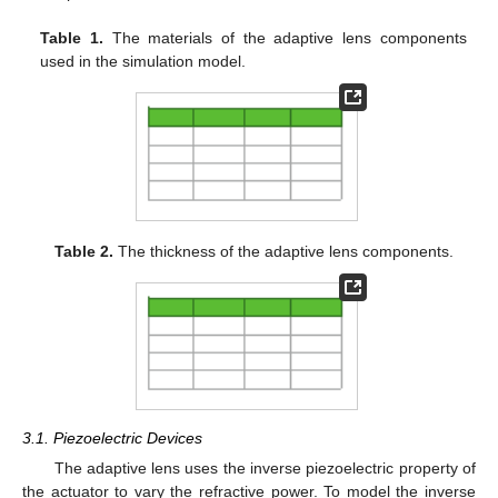
Table 1.
The materials of the adaptive lens components
used in the simulation model.
Table 2.
The thickness of the adaptive lens components.
3.1. Piezoelectric Devices
The adaptive lens uses the inverse piezoelectric property of
the actuator to vary the refractive power. To model the inverse