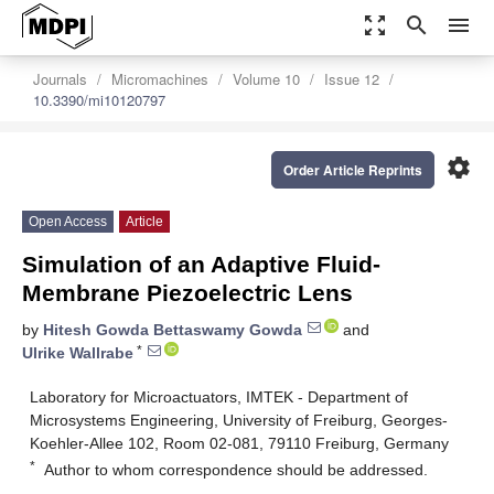
zoom_out_map
search
menu
Journals
Micromachines
Volume 10
Issue 12
10.3390/mi10120797
settings
Order Article Reprints
Open Access
Article
Simulation of an Adaptive Fluid-
Membrane Piezoelectric Lens
by
Hitesh Gowda Bettaswamy Gowda
and
*
Ulrike Wallrabe
Laboratory for Microactuators, IMTEK - Department of
Microsystems Engineering, University of Freiburg, Georges-
Koehler-Allee 102, Room 02-081, 79110 Freiburg, Germany
*
Author to whom correspondence should be addressed.