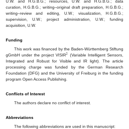
U.W. and H.G.B.G.; resources, U.W. and H.G.B.G.; data
curation, H.G.B.G.; writing–original draft preparation, H.G.B.G.;
writing–review and editing, U.W.; visualization, H.G.B.G.;
supervision, U.W.; project administration, U.W.; funding
acquisition, U.W.
Funding
This work was financed by the Baden-Württemberg Stiftung
2
gGmbH under the project VISIR
(Variable Intelligent Sensors,
Integrated and Robust for Visible and IR light). The article
processing charge was funded by the German Research
Foundation (DFG) and the University of Freiburg in the funding
program Open Access Publishing.
Conflicts of Interest
The authors declare no conflict of interest.
Abbreviations
The following abbreviations are used in this manuscript: