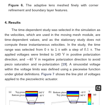
Figure 6.
The adaptive lens meshed finely with corner
refinement and boundary layer features.
4. Results
The time-dependent study was selected in the simulation as
the velocities, which are used in the moving mesh module, are
time-dependent values, and as the stationary study does not
s
s
0.1
s
compute these instantaneous velocities. In the study, the time
V
range was selected from 0
to 1
with a step of
. The
−
40
V
applied voltages were limited to 140
in positive polarization
direction, and
in negative polarization direction to avoid
piezo saturation and re-polarization [
19
]. A sinusoidal voltage
within the voltage limits was defined using a piecewise function
under global definitions.
Figure 7
shows the line plot of voltages
applied to the piezoelectric actuator.