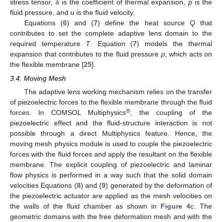
𝛼
stress tensor,
is the coefficient of thermal expansion,
p
is the
fluid pressure, and
u
is the fluid velocity.
Equations (
6
) and (
7
) define the heat source
Q
that
contributes to set the complete adaptive lens domain to the
required temperature
T
. Equation (
7
) models the thermal
expansion that contributes to the fluid pressure
p
, which acts on
the flexible membrane [
25
].
3.4. Moving Mesh
The adaptive lens working mechanism relies on the transfer
of piezoelectric forces to the flexible membrane through the fluid
®
forces. In COMSOL Multiphysics
, the coupling of the
piezoelectric effect and the fluid-structure interaction is not
possible through a direct Multiphysics feature. Hence, the
moving mesh physics module is used to couple the piezoelectric
forces with the fluid forces and apply the resultant on the flexible
membrane. The explicit coupling of piezoelectric and laminar
flow physics is performed in a way such that the solid domain
velocities Equations (
8
) and (
9
) generated by the deformation of
the piezoelectric actuator are applied as the mesh velocities on
the walls of the fluid chamber as shown in
Figure 4
c. The
geometric domains with the free deformation mesh and with the