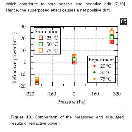
which contribute to both positive and negative drift [
7
,
19
].
Hence, the superposed effect causes a net positive drift.
Figure 13.
Comparison of the measured and simulated
results of refractive power.