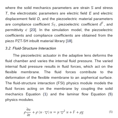
where the solid mechanics parameters are strain
S
and stress
T
, the electrostatic parameters are electric field
E
and electric
𝑆
𝑑
displacement field
D
, and the piezoelectric material parameters
𝑇
𝐸
𝜖
are compliance coefficient
, piezoelectric coefficient
, and
permittivity
[
23
]. In the simulation model, the piezoelectric
coefficients and compliance coefficients are obtained from the
piezo PZT-5H inbuilt material library [
18
].
3.2. Fluid-Structure Interaction
The piezoelectric actuator in the adaptive lens deforms the
fluid chamber and varies the internal fluid pressure. The varied
internal fluid pressure results in fluid forces, which act on the
flexible membrane. The fluid forces contribute to the
deformation of the flexible membrane to an aspherical surface.
The fluid-structure interaction (FSI) physics module models the
fluid forces acting on the membrane by coupling the solid
mechanics Equation (
1
) and the laminar flow Equation (
5
)
physics modules.
∂
𝑢
𝜌
+
𝜌
(
𝑢
·
▽
)
𝑢
=
𝜇
▽
𝑢
+
𝐹
+
𝜌
𝑔
2
∂
𝑡
(5)