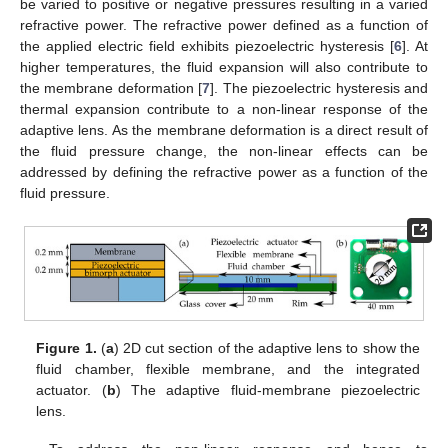
be varied to positive or negative pressures resulting in a varied
refractive power. The refractive power defined as a function of
the applied electric field exhibits piezoelectric hysteresis [
6
]. At
higher temperatures, the fluid expansion will also contribute to
the membrane deformation [
7
]. The piezoelectric hysteresis and
thermal expansion contribute to a non-linear response of the
adaptive lens. As the membrane deformation is a direct result of
the fluid pressure change, the non-linear effects can be
addressed by defining the refractive power as a function of the
fluid pressure.
Figure 1.
(
a
) 2D cut section of the adaptive lens to show the
fluid chamber, flexible membrane, and the integrated
actuator. (
b
) The adaptive fluid-membrane piezoelectric
lens.