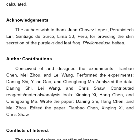
calculated.
Acknowledgements
The authors wish to thank Juan Chavez Lopez, Perubiotech
Eirl, Santiago de Surco, Lima 33, Peru, for providing the skin
secretion of the purple-sided leaf frog,
Phyllomedusa baltea.
Author Contributions
Conceived of and designed the experiments: Tianbao
Chen, Mei Zhou, and Lei Wang. Performed the experiments:
Daning Shi, Yitian Gao, and Chengbang Ma. Analyzed the data:
Daning Shi, Lei Wang, and Chris Shaw. Contributed
reagents/materials/analysis tools: Xinping Xi, Hang Chen, and
Chengbang Ma. Wrote the paper: Daning Shi, Hang Chen, and
Mei Zhou. Edited the paper: Tianbao Chen, Xinping Xi, and
Chris Shaw.
Conflicts of Interest
The authors declare no conflict of interest.