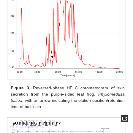
Figure 3.
Reversed-phase HPLC chromatogram of skin
secretion from the purple-sided leaf frog,
Phyllomedusa
baltea,
with an arrow indicating the elution position/retention
time of baltikinin.