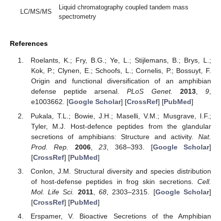
Liquid chromatography coupled tandem mass
LC/MS/MS
spectrometry
References
Roelants, K.; Fry, B.G.; Ye, L.; Stijlemans, B.; Brys, L.;
Kok, P.; Clynen, E.; Schoofs, L.; Cornelis, P.; Bossuyt, F.
Origin and functional diversification of an amphibian
defense peptide arsenal.
PLoS Genet.
2013
,
9
,
e1003662. [
Google Scholar
] [
CrossRef
] [
PubMed
]
Pukala, T.L.; Bowie, J.H.; Maselli, V.M.; Musgrave, I.F.;
Tyler, M.J. Host-defence peptides from the glandular
secretions of amphibians: Structure and activity.
Nat.
Prod. Rep.
2006
,
23
, 368–393. [
Google Scholar
]
[
CrossRef
] [
PubMed
]
Conlon, J.M. Structural diversity and species distribution
of host-defense peptides in frog skin secretions.
Cell.
Mol. Life Sci.
2011
,
68
, 2303–2315. [
Google Scholar
]
[
CrossRef
] [
PubMed
]
Erspamer, V. Bioactive Secretions of the Amphibian