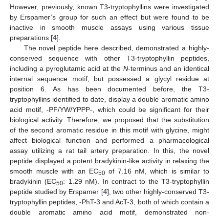
However, previously, known T3-tryptophyllins were investigated
by Erspamer’s group for such an effect but were found to be
inactive in smooth muscle assays using various tissue
preparations [
4
].
The novel peptide here described, demonstrated a highly-
conserved sequence with other T3-tryptophyllin peptides,
including a pyroglutamic acid at the
N
-terminus and an identical
internal sequence motif, but possessed a glycyl residue at
position 6. As has been documented before, the T3-
tryptophyllins identified to date, display a double aromatic amino
acid motif, -PF/YW/YPPP-, which could be significant for their
biological activity. Therefore, we proposed that the substitution
of the second aromatic residue in this motif with glycine, might
affect biological function and performed a pharmacological
assay utilizing a rat tail artery preparation. In this, the novel
peptide displayed a potent bradykinin-like activity in relaxing the
smooth muscle with an EC
of 7.16 nM, which is similar to
50
bradykinin (EC
: 1.29 nM). In contract to the T3-tryptophyllin
50
peptide studied by Erspamer [
4
], two other highly-conserved T3-
tryptophyllin peptides, -PhT-3 and AcT-3, both of which contain a
double aromatic amino acid motif, demonstrated non-