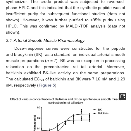
synthesizer. The crude product was subjected to reversed-
phase HPLC and this indicated that the synthetic peptide was of
insufficient purity for subsequent functional studies (data not
shown). However, it was further purified to >95% purity using
HPLC. This was confirmed by MALDI-TOF analysis (data not
shown).
2.4. Arterial Smooth Muscle Pharmacology
Dose–response curves were constructed for the peptide
and bradykinin (BK), as a standard, on individual arterial smooth
muscle preparations (
n
= 7). BK was no exception in processing
relaxation on the precontracted rat tail arterial. Moreover,
baltikinin exhibited BK-like activity on the same preparations.
The calculated EC
of baltikinin and BK were 7.16 nM and 1.29
50
nM, respectively (
Figure 5
).