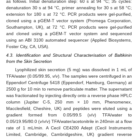
as follows. Initial denaturation step: 60 s at 94 °C; 35 cycles:
denaturation 30 s at 94 °C, primer annealing for 30 s at 58 °C;
extension for 180 s at 72 °C. PCR products were gel-purified,
cloned using a pGEM-T vector system (Promega Corporation,
Southampton, UK), at 72 °C. PCR products were gel-purified
and cloned using a pGEM-T vector system and sequenced
using an ABI 3100 automated sequencer (Applied Biosystems,
Foster City, CA, USA).
4.3. Identification and Structural Characterisation of Baltikinin
from the Skin Secretion
Lyophilized skin secretion (5 mg) was dissolved in 1 mL of
TFA/water (0.05/99.95,
v
/
v
). The samples were centrifuged in an
Eppendorf Centrifuge 5418 (Eppendorf, Hamburg, Germany) at
2500 g for 10 min to remove particulate matter. The supernatant
was fractionated by injecting directly onto a reverse phase HPLC
column (Jupiter C-5, 250 mm × 10 mm, Phenomenex,
Macclesfield, Cheshire, UK) and peptides were eluted using a
gradient formed from 0.05/99.5 (
v
/
v
) TFA/water to
0.05/19.95/80.0 (
v
/
v
/
v
) TFA/water/acetonitrile in 240min at a flow
rate of 1 mL/min. A Cecil CE4200 Adept (Cecil Instruments
Limited, Cambridge, Cambridgeshire, UK) gradient reverse