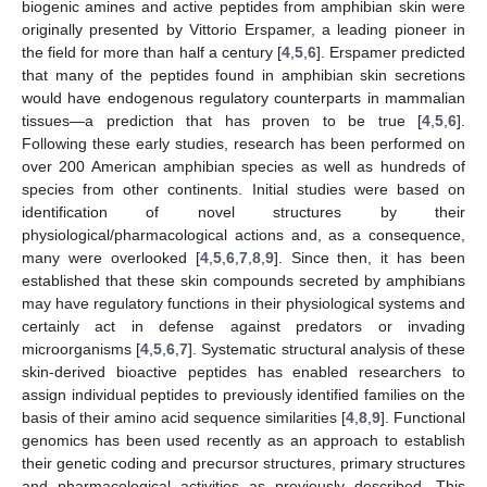
biogenic amines and active peptides from amphibian skin were
originally presented by Vittorio Erspamer, a leading pioneer in
the field for more than half a century [
4
,
5
,
6
]. Erspamer predicted
that many of the peptides found in amphibian skin secretions
would have endogenous regulatory counterparts in mammalian
tissues—a prediction that has proven to be true [
4
,
5
,
6
].
Following these early studies, research has been performed on
over 200 American amphibian species as well as hundreds of
species from other continents. Initial studies were based on
identification of novel structures by their
physiological/pharmacological actions and, as a consequence,
many were overlooked [
4
,
5
,
6
,
7
,
8
,
9
]. Since then, it has been
established that these skin compounds secreted by amphibians
may have regulatory functions in their physiological systems and
certainly act in defense against predators or invading
microorganisms [
4
,
5
,
6
,
7
]. Systematic structural analysis of these
skin-derived bioactive peptides has enabled researchers to
assign individual peptides to previously identified families on the
basis of their amino acid sequence similarities [
4
,
8
,
9
]. Functional
genomics has been used recently as an approach to establish
their genetic coding and precursor structures, primary structures
and pharmacological activities as previously described. This