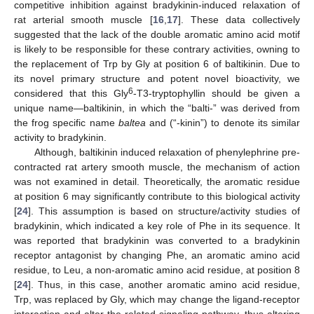
competitive inhibition against bradykinin-induced relaxation of
rat arterial smooth muscle [
16
,
17
]. These data collectively
suggested that the lack of the double aromatic amino acid motif
is likely to be responsible for these contrary activities, owning to
the replacement of Trp by Gly at position 6 of baltikinin. Due to
its novel primary structure and potent novel bioactivity, we
6
considered that this Gly
-T3-tryptophyllin should be given a
unique name—baltikinin, in which the “balti-” was derived from
the frog specific name
baltea
and (“-kinin”) to denote its similar
activity to bradykinin.
Although, baltikinin induced relaxation of phenylephrine pre-
contracted rat artery smooth muscle, the mechanism of action
was not examined in detail. Theoretically, the aromatic residue
at position 6 may significantly contribute to this biological activity
[
24
]. This assumption is based on structure/activity studies of
bradykinin, which indicated a key role of Phe in its sequence. It
was reported that bradykinin was converted to a bradykinin
receptor antagonist by changing Phe, an aromatic amino acid
residue, to Leu, a non-aromatic amino acid residue, at position 8
[
24
]. Thus, in this case, another aromatic amino acid residue,
Trp, was replaced by Gly, which may change the ligand-receptor