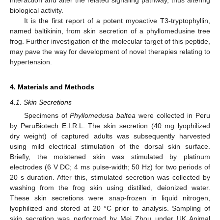
interaction and alter the related signaling pathway, thus altering
biological activity.
It is the first report of a potent myoactive T3-tryptophyllin,
named baltikinin, from skin secretion of a phyllomedusine tree
frog. Further investigation of the molecular target of this peptide,
may pave the way for development of novel therapies relating to
hypertension.
4. Materials and Methods
4.1. Skin Secretions
Specimens of
Phyllomedusa baltea
were collected in Peru
by PeruBiotech E.I.R.L. The skin secretion (40 mg lyophilized
dry weight) of captured adults was subsequently harvested
using mild electrical stimulation of the dorsal skin surface.
Briefly, the moistened skin was stimulated by platinum
electrodes (6 V DC; 4 ms pulse-width; 50 Hz) for two periods of
20 s duration. After this, stimulated secretion was collected by
washing from the frog skin using distilled, deionized water.
These skin secretions were snap-frozen in liquid nitrogen,
lyophilized and stored at 20 °C prior to analysis. Sampling of
skin secretion was performed by Mei Zhou under UK Animal