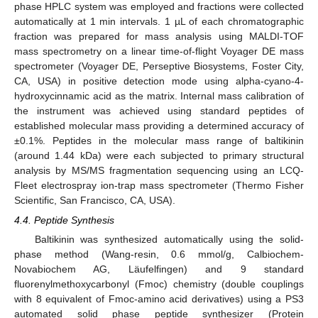
phase HPLC system was employed and fractions were collected
automatically at 1 min intervals. 1 µL of each chromatographic
fraction was prepared for mass analysis using MALDI-TOF
mass spectrometry on a linear time-of-flight Voyager DE mass
spectrometer (Voyager DE, Perseptive Biosystems, Foster City,
CA, USA) in positive detection mode using alpha-cyano-4-
hydroxycinnamic acid as the matrix. Internal mass calibration of
the instrument was achieved using standard peptides of
established molecular mass providing a determined accuracy of
±0.1%. Peptides in the molecular mass range of baltikinin
(around 1.44 kDa) were each subjected to primary structural
analysis by MS/MS fragmentation sequencing using an LCQ-
Fleet electrospray ion-trap mass spectrometer (Thermo Fisher
Scientific, San Francisco, CA, USA).
4.4. Peptide Synthesis
Baltikinin was synthesized automatically using the solid-
phase method (Wang-resin, 0.6 mmol/g, Calbiochem-
Novabiochem AG, Läufelfingen) and 9 standard
fluorenylmethoxycarbonyl (Fmoc) chemistry (double couplings
with 8 equivalent of Fmoc-amino acid derivatives) using a PS3
automated solid phase peptide synthesizer (Protein