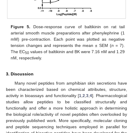
Figure 5.
Dose-response curve of baltikinin on rat tail
arterial smooth muscle preparations after phenylephrine (1
mM) pre-contraction. Each point was plotted as negative
tension changes and represents the mean ± SEM (
n
= 7).
The EC
values of baltikinin and BK were 7.16 nM and 1.29
50
nM, respectively.
3. Discussion
Many novel peptides from amphibian skin secretions have
been characterized based on chemical attributes, structure,
activity in bioassays and functionality [
1
,
2
,
3
,
4
]. Pharmacological
studies allow peptides to be classified structurally and
functionally and offer a more holistic approach in determining
the biological role/activity of novel peptides often overlooked by
previously published work. More specifically, molecular cloning
and peptide sequencing techniques employed in parallel for