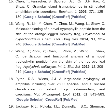
Chen, T.; Farragher, S.; Bjourson, A.J.; Orr, D.F.; Rao, P.;
Shaw, C. Granular gland transcriptomes in stimulated
amphibian skin secretions.
Biochem. J.
2003
,
371
, 125–
130. [
Google Scholar
] [
CrossRef
] [
PubMed
]
Wang, R.; Lin, Y.; Chen, T.; Zhou, M.; Wang, L.; Shaw, C.
Molecular cloning of a novel tryptophyllin peptide from the
skin of the orange-legged monkey frog,
Phyllomedusa
hypochondrialis
.
Chem. Biol. Drug Des.
2014
,
83
, 731–
740. [
Google Scholar
] [
CrossRef
] [
PubMed
]
Wang, R.; Zhou, Y.; Chen, T.; Zhou, M.; Wang, L.; Shaw,
C. Identification and functional analysis of a novel
tryptophyllin peptide from the skin of the red-eye leaf
frog,
Agalychnis callidryas
.
Int. J. Biol. Sci.
2015
,
11
, 209–
219. [
Google Scholar
] [
CrossRef
] [
PubMed
]
Pyron, R.A.; Wiens, J.J. A large-scale phylogeny of
amphibia including over 2800 species, and a revised
classification of extant frogs, salamanders, and
caecilians.
Mol. Phylogenet. Evol.
2011
,
61
, 543–583.
[
Google Scholar
] [
CrossRef
] [
PubMed
]
Jackway, R.J.; Pukala, T.L.; Donnellan, S.C.; Sherman,