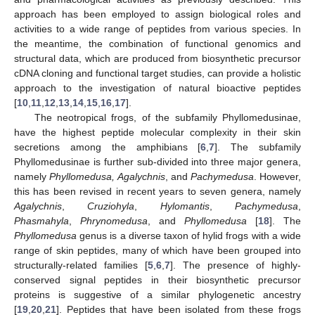
approach has been employed to assign biological roles and
activities to a wide range of peptides from various species. In
the meantime, the combination of functional genomics and
structural data, which are produced from biosynthetic precursor
cDNA cloning and functional target studies, can provide a holistic
approach to the investigation of natural bioactive peptides
[
10
,
11
,
12
,
13
,
14
,
15
,
16
,
17
].
The neotropical frogs, of the subfamily Phyllomedusinae,
have the highest peptide molecular complexity in their skin
secretions among the amphibians [
6
,
7
]. The subfamily
Phyllomedusinae is further sub-divided into three major genera,
namely
Phyllomedusa,
Agalychnis
, and
Pachymedusa
. However,
this has been revised in recent years to seven genera, namely
Agalychnis
,
Cruziohyla
,
Hylomantis
,
Pachymedusa
,
Phasmahyla
,
Phrynomedusa
, and
Phyllomedusa
[
18
]. The
Phyllomedusa
genus is a diverse taxon of hylid frogs with a wide
range of skin peptides, many of which have been grouped into
structurally-related families [
5
,
6
,
7
]. The presence of highly-
conserved signal peptides in their biosynthetic precursor
proteins is suggestive of a similar phylogenetic ancestry
[
19
,
20
,
21
]. Peptides that have been isolated from these frogs