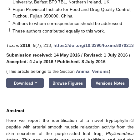
University, Belfast BT9 7BL, Northern Ireland, UK
2
Fujian Provincial Institute for Food and Drug Quality Control,
Fuzhou, Fujian 350000, China
*
Authors to whom correspondence should be addressed.
†
These authors contributed equally to this work.
Toxins
2016
,
8
(7), 213;
https://doi.org/10.3390/toxins8070213
Submission received: 14 May 2016
/
Revised: 1 July 2016
/
Accepted: 4 July 2016
/
Published: 8 July 2016
(This article belongs to the Section
Animal Venoms
)
keyboard_arrow_down
Download
Browse Figures
Versions Notes
Abstract
Here we report the identification of a novel tryptophyllin-3
peptide with arterial smooth muscle relaxation activity from the
skin secretion of the purple-sided leaf frog,
Phyllomedusa
baltea
. This new peptide was named baltikinin and had the