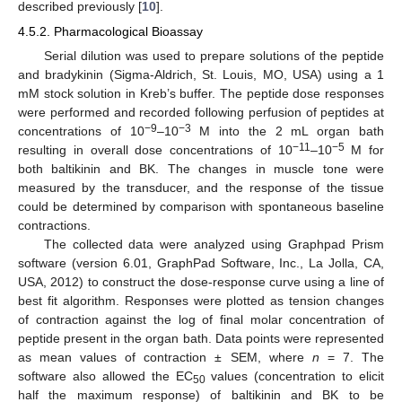
described previously [
10
].
4.5.2. Pharmacological Bioassay
Serial dilution was used to prepare solutions of the peptide
and bradykinin (Sigma-Aldrich, St. Louis, MO, USA) using a 1
mM stock solution in Kreb’s buffer. The peptide dose responses
were performed and recorded following perfusion of peptides at
−9
−3
concentrations of 10
–10
M into the 2 mL organ bath
−11
−5
resulting in overall dose concentrations of 10
–10
M for
both baltikinin and BK. The changes in muscle tone were
measured by the transducer, and the response of the tissue
could be determined by comparison with spontaneous baseline
contractions.
The collected data were analyzed using Graphpad Prism
software (version 6.01, GraphPad Software, Inc., La Jolla, CA,
USA, 2012) to construct the dose-response curve using a line of
best fit algorithm. Responses were plotted as tension changes
of contraction against the log of final molar concentration of
peptide present in the organ bath. Data points were represented
as mean values of contraction ± SEM, where
n
= 7. The
software also allowed the EC
values (concentration to elicit
50
half the maximum response) of baltikinin and BK to be