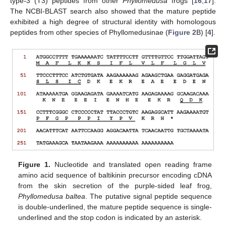
type-3 (T3) peptides from other
Phyllomedusa
frogs [
16
,
17
].
The NCBI-BLAST search also showed that the mature peptide
exhibited a high degree of structural identity with homologous
peptides from other species of Phyllomedusinae (
Figure 2
B) [
4
].
Figure 1.
Nucleotide and translated open reading frame
amino acid sequence of baltikinin precursor encoding cDNA
from the skin secretion of the purple-sided leaf frog,
Phyllomedusa baltea
. The putative signal peptide sequence
is double-underlined, the mature peptide sequence is single-
underlined and the stop codon is indicated by an asterisk.