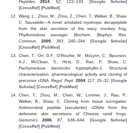
Peptides
2014
,
52
, 122–133. [
Google Scholar
]
[
CrossRef
] [
PubMed
]
Wang, L.; Zhou, M.; Zhou, Z.; Chen, T.; Walker, B.; Shaw,
C. Sauvatide—A novel amidated myotropic decapeptide
from the skin secretion of the waxy monkey frog,
Phyllomedusa sauvagei
.
Biochem. Biophys. Res.
Commun.
2009
,
383
, 240–244. [
Google Scholar
]
[
CrossRef
] [
PubMed
]
Chen, T.; Orr, D.F.; O’Rourke, M.; McLynn, C.; Bjourson,
A.J.; McClean, S.; Hirst, D.; Rao, P.; Shaw, C.
Pachymedusa dacnicolor
tryptophyllin-1: Structural
characterization, pharmacological activity and cloning of
precursor cDNA.
Regul. Pept.
2004
,
117
, 25–32. [
Google
Scholar
] [
CrossRef
] [
PubMed
]
Chen, T.; Zhou, M.; Chen, W.; Lorimer, J.; Rao, P.;
Walker, B.; Shaw, C. Cloning from tissue surrogates:
Antimicrobial peptide (esculentin) cDNAs from the
defensive skin secretions of Chinese ranid frogs.
Genomics
2006
,
87
, 638–644. [
Google Scholar
]
[
CrossRef
] [
PubMed
]