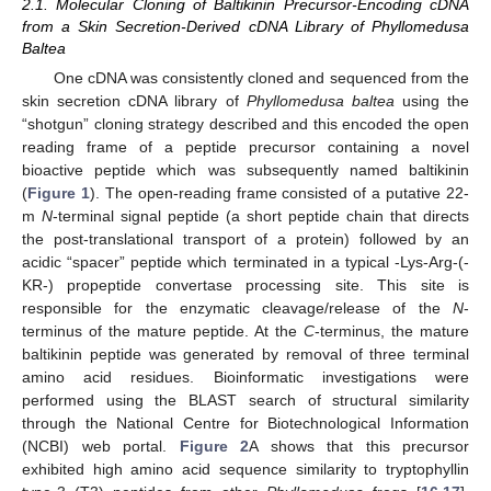
2.1. Molecular Cloning of Baltikinin Precursor-Encoding cDNA
from a Skin Secretion-Derived cDNA Library of Phyllomedusa
Baltea
One cDNA was consistently cloned and sequenced from the
skin secretion cDNA library of
Phyllomedusa baltea
using the
“shotgun” cloning strategy described and this encoded the open
reading frame of a peptide precursor containing a novel
bioactive peptide which was subsequently named baltikinin
(
Figure 1
). The open-reading frame consisted of a putative 22-
m
N
-terminal signal peptide (a short peptide chain that directs
the post-translational transport of a protein) followed by an
acidic “spacer” peptide which terminated in a typical -Lys-Arg-(-
KR-) propeptide convertase processing site. This site is
responsible for the enzymatic cleavage/release of the
N
-
terminus of the mature peptide. At the
C
-terminus, the mature
baltikinin peptide was generated by removal of three terminal
amino acid residues. Bioinformatic investigations were
performed using the BLAST search of structural similarity
through the National Centre for Biotechnological Information
(NCBI) web portal.
Figure 2
A shows that this precursor
exhibited high amino acid sequence similarity to tryptophyllin