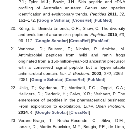
P.J.; Tyler, M.J.; Bowie, J.H. Skin peptide and cDNA
profiling of Australian anurans: Genus and species
identification and evolutionary trends.
Peptides
2011
,
32
,
161–172. [
Google Scholar
] [
CrossRef
] [
PubMed
]
König, E.; Bininda-Emonds, O.R.; Shaw, C. The diversity
and evolution of anuran skin peptides.
Peptides
2015
,
63
,
96–117. [
Google Scholar
] [
CrossRef
] [
PubMed
]
Vanhoye, D.; Bruston, F.; Nicolas, P.; Amiche, M.
Antimicrobial peptides from hylid and ranin frogs
originated from a 150-million-year-old ancestral precursor
with a conserved signal peptide but a hypermutable
antimicrobial domain.
Eur. J. Biochem.
2003
,
270
, 2068–
2081. [
Google Scholar
] [
CrossRef
] [
PubMed
]
Uhlig, T.; Kyprianou, T.; Martinelli, F.G.; Oppici, C.A.;
Heiligers, D.; Diederik, H.; Calvo, X.R.; Verhaert, P. The
emergence of peptides in the pharmaceutical business:
From exploration to exploitation.
EuPA Open Proteom.
2014
,
4
. [
Google Scholar
] [
CrossRef
]
Verano-Braga, T.; Rocha-Resende, C.; Silva, D.M.;
Ianzer, D.; Martin-Eauclaire, M.F.; Bougis, P.E.; de Lima,