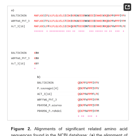
Figure 2.
Alignments of significant related amino acid
sequences found in the NCBI database: (
a
) the alignment of