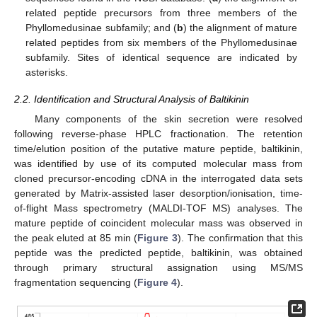
related peptide precursors from three members of the
Phyllomedusinae subfamily; and (
b
) the alignment of mature
related peptides from six members of the Phyllomedusinae
subfamily. Sites of identical sequence are indicated by
asterisks.
2.2. Identification and Structural Analysis of Baltikinin
Many components of the skin secretion were resolved
following reverse-phase HPLC fractionation. The retention
time/elution position of the putative mature peptide, baltikinin,
was identified by use of its computed molecular mass from
cloned precursor-encoding cDNA in the interrogated data sets
generated by Matrix-assisted laser desorption/ionisation, time-
of-flight Mass spectrometry (MALDI-TOF MS) analyses. The
mature peptide of coincident molecular mass was observed in
the peak eluted at 85 min (
Figure 3
). The confirmation that this
peptide was the predicted peptide, baltikinin, was obtained
through primary structural assignation using MS/MS
fragmentation sequencing (
Figure 4
).