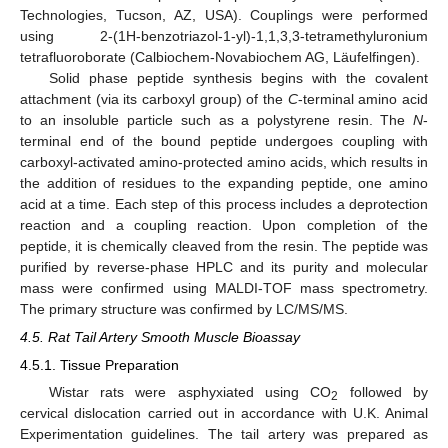
Technologies, Tucson, AZ, USA). Couplings were performed
using 2-(1H-benzotriazol-1-yl)-1,1,3,3-tetramethyluronium
tetrafluoroborate (Calbiochem-Novabiochem AG, Läufelfingen).
Solid phase peptide synthesis begins with the covalent
attachment (via its carboxyl group) of the
C
-terminal amino acid
to an insoluble particle such as a polystyrene resin. The
N
-
terminal end of the bound peptide undergoes coupling with
carboxyl-activated amino-protected amino acids, which results in
the addition of residues to the expanding peptide, one amino
acid at a time. Each step of this process includes a deprotection
reaction and a coupling reaction. Upon completion of the
peptide, it is chemically cleaved from the resin. The peptide was
purified by reverse-phase HPLC and its purity and molecular
mass were confirmed using MALDI-TOF mass spectrometry.
The primary structure was confirmed by LC/MS/MS.
4.5. Rat Tail Artery Smooth Muscle Bioassay
4.5.1. Tissue Preparation
Wistar rats were asphyxiated using CO
followed by
2
cervical dislocation carried out in accordance with U.K. Animal
Experimentation guidelines. The tail artery was prepared as