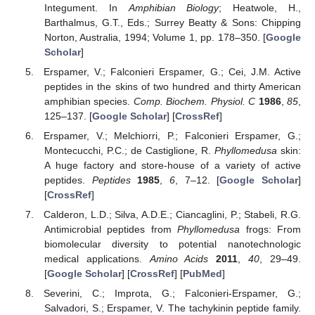
Integument. In
Amphibian Biology
; Heatwole, H.,
Barthalmus, G.T., Eds.; Surrey Beatty & Sons: Chipping
Norton, Australia, 1994; Volume 1, pp. 178–350. [
Google
Scholar
]
Erspamer, V.; Falconieri Erspamer, G.; Cei, J.M. Active
peptides in the skins of two hundred and thirty American
amphibian species.
Comp. Biochem. Physiol. C
1986
,
85
,
125–137. [
Google Scholar
] [
CrossRef
]
Erspamer, V.; Melchiorri, P.; Falconieri Erspamer, G.;
Montecucchi, P.C.; de Castiglione, R.
Phyllomedusa
skin:
A huge factory and store-house of a variety of active
peptides.
Peptides
1985
,
6
, 7–12. [
Google Scholar
]
[
CrossRef
]
Calderon, L.D.; Silva, A.D.E.; Ciancaglini, P.; Stabeli, R.G.
Antimicrobial peptides from
Phyllomedusa
frogs: From
biomolecular diversity to potential nanotechnologic
medical applications.
Amino Acids
2011
,
40
, 29–49.
[
Google Scholar
] [
CrossRef
] [
PubMed
]
Severini, C.; Improta, G.; Falconieri-Erspamer, G.;
Salvadori, S.; Erspamer, V. The tachykinin peptide family.