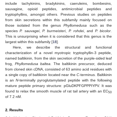
include tachykinins, bradykinins, caeruleins, bombesins,
sauvagine, opioid peptides, antimicrobial peptides and
tryptophyllins, amongst others. Previous studies on peptides
from skin secretions within this subfamily mainly focused on
those isolated from the genus
Phyllomedusa
such as the
species
P. sauvagei
,
P. burmeisteri
,
P. rohdei
, and
P. bicolor
.
This is unsurprising when it is considered that this genus is the
largest within this subfamily [
18
].
Here, we describe the structural and functional
characterization of a novel myotropic tryptophyllin-3 peptide,
named baltikinin, from the skin secretion of the purple-sided leaf
frog,
Phyllomedusa baltea
. The baltikinin precursor, deduced
from cloned skin cDNA, consisted of 63 amino acid residues with
a single copy of baltikinin located near the
C
-terminus. Baltikinin
is an
N
-terminally pyroglutamylated peptide with the following
mature peptide primary structure: pGluDKPFGPPPIYPV. It was
found to relax the smooth muscle of rat tail artery with an EC
50
of 7.2 nM.
2. Results