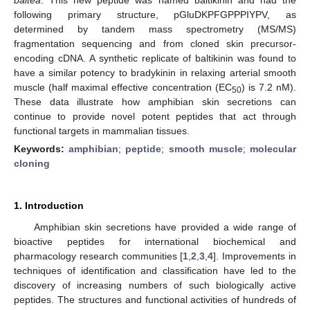
following primary structure, pGluDKPFGPPPIYPV, as
determined by tandem mass spectrometry (MS/MS)
fragmentation sequencing and from cloned skin precursor-
encoding cDNA. A synthetic replicate of baltikinin was found to
have a similar potency to bradykinin in relaxing arterial smooth
muscle (half maximal effective concentration (EC
) is 7.2 nM).
50
These data illustrate how amphibian skin secretions can
continue to provide novel potent peptides that act through
functional targets in mammalian tissues.
Keywords:
amphibian
;
peptide
;
smooth muscle
;
molecular
cloning
1. Introduction
Amphibian skin secretions have provided a wide range of
bioactive peptides for international biochemical and
pharmacology research communities [
1
,
2
,
3
,
4
]. Improvements in
techniques of identification and classification have led to the
discovery of increasing numbers of such biologically active
peptides. The structures and functional activities of hundreds of