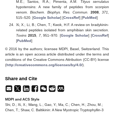
M.E.; Santos, R.A.; Pimenta, A.M.
Tityus serrulatus
hypotensins: A new family of peptides from scorpion
venom.
Biochem. Biophys. Res. Commun.
2008
,
371
,
515–520. [
Google Scholar
] [
CrossRef
] [
PubMed
]
Xi, X.; Li, B.; Chen, T.; Kwok, H.F. A review on bradykinin-
related peptides isolated from amphibian skin secretion.
Toxins
2015
,
7
, 951–970. [
Google Scholar
] [
CrossRef
]
[
PubMed
]
© 2016 by the authors; licensee MDPI, Basel, Switzerland. This
article is an open access article distributed under the terms and
conditions of the Creative Commons Attribution (CC-BY) license
(
http://creativecommons.org/licenses/by/4.0/
).
Share and Cite
MDPI and ACS Style
Shi, D.; Xi, X.; Wang, L.; Gao, Y.; Ma, C.; Chen, H.; Zhou, M.;
Chen, T.; Shaw, C. Baltikinin: A New Myotropic Tryptophyllin-3