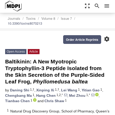
zoom_out_map
search
menu
Journals
Toxins
Volume 8
Issue 7
10.3390/toxins8070213
settings
Order Article Reprints
Open Access
Article
Baltikinin: A New Myotropic
Tryptophyllin-3 Peptide Isolated from
the Skin Secretion of the Purple-Sided
Leaf Frog,
Phyllomedusa baltea
1,†
1,†
1
1
by
Daning Shi
,
Xinping Xi
,
Lei Wang
,
Yitian Gao
,
1
1,2,*
1,*
Chengbang Ma
,
Hang Chen
,
Mei Zhou
,
1
1
Tianbao Chen
and
Chris Shaw
1
Natural Drug Discovery Group, School of Pharmacy, Queen’s