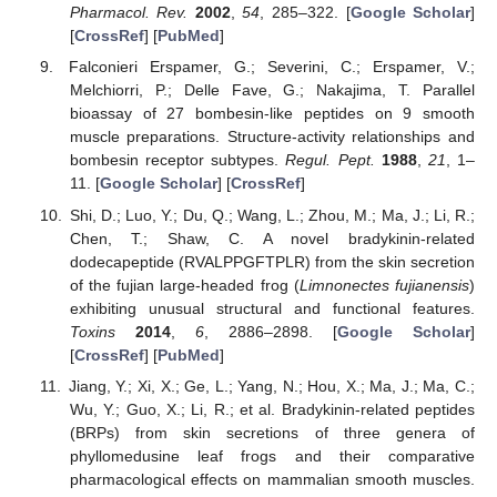
Pharmacol. Rev.
2002
,
54
, 285–322. [
Google Scholar
]
[
CrossRef
] [
PubMed
]
Falconieri Erspamer, G.; Severini, C.; Erspamer, V.;
Melchiorri, P.; Delle Fave, G.; Nakajima, T. Parallel
bioassay of 27 bombesin-like peptides on 9 smooth
muscle preparations. Structure-activity relationships and
bombesin receptor subtypes.
Regul. Pept.
1988
,
21
, 1–
11. [
Google Scholar
] [
CrossRef
]
Shi, D.; Luo, Y.; Du, Q.; Wang, L.; Zhou, M.; Ma, J.; Li, R.;
Chen, T.; Shaw, C. A novel bradykinin-related
dodecapeptide (RVALPPGFTPLR) from the skin secretion
of the fujian large-headed frog (
Limnonectes fujianensis
)
exhibiting unusual structural and functional features.
Toxins
2014
,
6
, 2886–2898. [
Google Scholar
]
[
CrossRef
] [
PubMed
]
Jiang, Y.; Xi, X.; Ge, L.; Yang, N.; Hou, X.; Ma, J.; Ma, C.;
Wu, Y.; Guo, X.; Li, R.; et al. Bradykinin-related peptides
(BRPs) from skin secretions of three genera of
phyllomedusine leaf frogs and their comparative
pharmacological effects on mammalian smooth muscles.