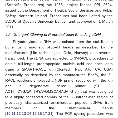
(Scientific Procedures) Act 1986, project license PPL 2694,
issued by the Department of Health, Social Services and Public
Safety, Northern Ireland. Procedures had been vetted by the
IACUC of Queen's University Belfast, and approved on 1 March
2011.
4.2. “Shotgun” Cloning of Preprobaltikinin Encoding cDNA
Polyadenylated mRNA was isolated from the stabilization
buffer using magnetic oligo-dT beads as described by the
manufacturer (Life technologies, Oslo, Norway) and reverse-
transcribed. The cDNA was subjected to 3′-RACE procedures to
obtain full-length prepropeptide nucleic acid sequence data
using a SMART-RACE kit (Clontech, Palo Alto, CA, USA)
essentially as described by the manufacturer. Briefly, the 3′-
RACE reactions employed a NUP primer (supplied with the kit)
and a degenerate sense primer (S1; 5′-
ACTTTCYGAWTTRYAAGMSCARABATG-3′) that was designed
to a highly conserved domain of the 5′-untranslated region of
previously characterized antimicrobial peptide cDNAs from
members of the
Phyllomedusa
genus
[
10
,
11
,
12
,
13
,
14
,
15
,
16
,
17
,
21
]. The PCR cycling procedure was