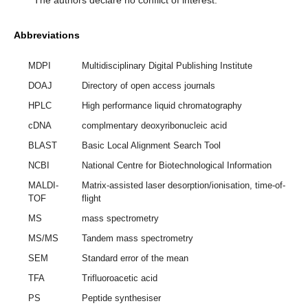
Abbreviations
MDPI
Multidisciplinary Digital Publishing Institute
DOAJ
Directory of open access journals
HPLC
High performance liquid chromatography
cDNA
complmentary deoxyribonucleic acid
BLAST
Basic Local Alignment Search Tool
NCBI
National Centre for Biotechnological Information
MALDI-
Matrix-assisted laser desorption/ionisation, time-of-
TOF
flight
MS
mass spectrometry
MS/MS
Tandem mass spectrometry
SEM
Standard error of the mean
TFA
Trifluoroacetic acid
PS
Peptide synthesiser