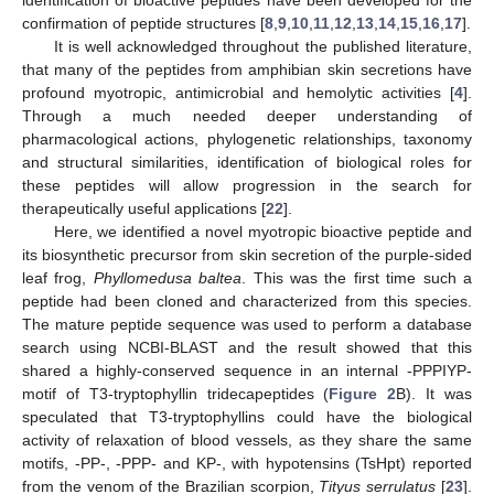
identification of bioactive peptides have been developed for the
confirmation of peptide structures [
8
,
9
,
10
,
11
,
12
,
13
,
14
,
15
,
16
,
17
].
It is well acknowledged throughout the published literature,
that many of the peptides from amphibian skin secretions have
profound myotropic, antimicrobial and hemolytic activities [
4
].
Through a much needed deeper understanding of
pharmacological actions, phylogenetic relationships, taxonomy
and structural similarities, identification of biological roles for
these peptides will allow progression in the search for
therapeutically useful applications [
22
].
Here, we identified a novel myotropic bioactive peptide and
its biosynthetic precursor from skin secretion of the purple-sided
leaf frog,
Phyllomedusa baltea
. This was the first time such a
peptide had been cloned and characterized from this species.
The mature peptide sequence was used to perform a database
search using NCBI-BLAST and the result showed that this
shared a highly-conserved sequence in an internal -PPPIYP-
motif of T3-tryptophyllin tridecapeptides (
Figure 2
B). It was
speculated that T3-tryptophyllins could have the biological
activity of relaxation of blood vessels, as they share the same
motifs, -PP-, -PPP- and KP-, with hypotensins (TsHpt) reported
from the venom of the Brazilian scorpion,
Tityus serrulatus
[
23
].