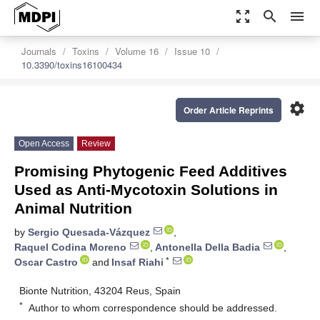
zoom_out_map
search
menu
Journals
Toxins
Volume 16
Issue 10
10.3390/toxins16100434
settings
Order Article Reprints
Open Access
Review
Promising Phytogenic Feed Additives
Used as Anti-Mycotoxin Solutions in
Animal Nutrition
by
Sergio Quesada-Vázquez
,
Raquel Codina Moreno
,
Antonella Della Badia
,
*
Oscar Castro
and
Insaf Riahi
Bionte Nutrition, 43204 Reus, Spain
*
Author to whom correspondence should be addressed.