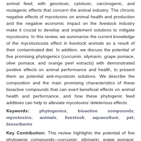
animal feed, with genotoxic, cytotoxic, carcinogenic, and
mutagenic effects that concern the animal industry. The chronic
negative effects of mycotoxins on animal health and production
and the negative economic impact on the livestock industry
make it crucial to develop and implement solutions to mitigate
mycotoxins. In this review, we summarize the current knowledge
of the mycotoxicosis effect in livestock animals as a result of
their contaminated diet. In addition, we discuss the potential of
five promising phytogenics (curcumin, silymarin, grape pomace,
olive pomace, and orange peel extracts) with demonstrated
positive effects on animal performance and health, to present
them as potential anti-mycotoxin solutions. We describe the
composition and the main promising characteristics of these
bioactive compounds that can exert beneficial effects on animal
health and performance, and how these phytogenic feed
additives can help to alleviate mycotoxins’ deleterious effects.
Keywords:
phytogenics
;
bioactive compounds
;
mycotoxins
;
animals
;
livestock
;
aquaculture
;
pet
;
biosorbents
Key Contribution:
This review highlights the potential of five
phytogenic compounds—curcumin; silymarin; grape pomace;