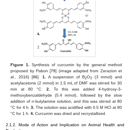
Figure 1.
Synthesis of curcumin by the general method
proposed by Pabon [
79
] (image adapted from Zerazion et
al., 2016) [
86
].
1.
A suspension of B
O
(3 mmol) and
2
3
acetylacetone (2 mmol) in 1.5 mL of DMF was stirred for 30
min at 80 °C.
2.
To this was added 4-hydroxy-3-
methoxybenzaldehyde (5.4 mmol), followed by the slow
addition of n-butylamine solution, and this was stirred at 80
°C for 4 h.
3.
The solution was acidified with 0.5 M HCl at 80
°C for 1 h.
4.
Curcumin was dried and recrystallized.
2.1.2. Mode of Action and Implication on Animal Health and