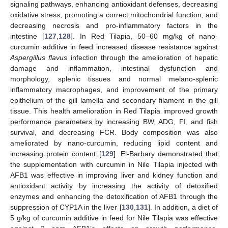
signaling pathways, enhancing antioxidant defenses, decreasing
oxidative stress, promoting a correct mitochondrial function, and
decreasing necrosis and pro-inflammatory factors in the
intestine [
127
,
128
]. In Red Tilapia, 50–60 mg/kg of nano-
curcumin additive in feed increased disease resistance against
Aspergillus flavus
infection through the amelioration of hepatic
damage and inflammation, intestinal dysfunction and
morphology, splenic tissues and normal melano-splenic
inflammatory macrophages, and improvement of the primary
epithelium of the gill lamella and secondary filament in the gill
tissue. This health amelioration in Red Tilapia improved growth
performance parameters by increasing BW, ADG, FI, and fish
survival, and decreasing FCR. Body composition was also
ameliorated by nano-curcumin, reducing lipid content and
increasing protein content [
129
]. El-Barbary demonstrated that
the supplementation with curcumin in Nile Tilapia injected with
AFB1 was effective in improving liver and kidney function and
antioxidant activity by increasing the activity of detoxified
enzymes and enhancing the detoxification of AFB1 through the
suppression of CYP1A in the liver [
130
,
131
]. In addition, a diet of
5 g/kg of curcumin additive in feed for Nile Tilapia was effective