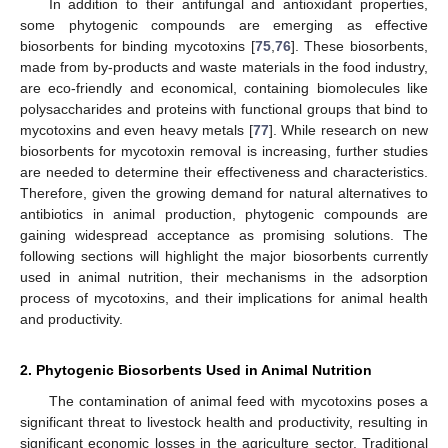
In addition to their antifungal and antioxidant properties,
some phytogenic compounds are emerging as effective
biosorbents for binding mycotoxins [
75
,
76
]. These biosorbents,
made from by-products and waste materials in the food industry,
are eco-friendly and economical, containing biomolecules like
polysaccharides and proteins with functional groups that bind to
mycotoxins and even heavy metals [
77
]. While research on new
biosorbents for mycotoxin removal is increasing, further studies
are needed to determine their effectiveness and characteristics.
Therefore, given the growing demand for natural alternatives to
antibiotics in animal production, phytogenic compounds are
gaining widespread acceptance as promising solutions. The
following sections will highlight the major biosorbents currently
used in animal nutrition, their mechanisms in the adsorption
process of mycotoxins, and their implications for animal health
and productivity.
2. Phytogenic Biosorbents Used in Animal Nutrition
The contamination of animal feed with mycotoxins poses a
significant threat to livestock health and productivity, resulting in
significant economic losses in the agriculture sector. Traditional