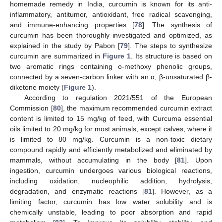
homemade remedy in India, curcumin is known for its anti-
inflammatory, antitumor, antioxidant, free radical scavenging,
and immune-enhancing properties [
78
]. The synthesis of
curcumin has been thoroughly investigated and optimized, as
explained in the study by Pabon [
79
]. The steps to synthesize
curcumin are summarized in
Figure 1
. Its structure is based on
two aromatic rings containing o-methoxy phenolic groups,
connected by a seven-carbon linker with an α, β-unsaturated β-
diketone moiety (
Figure 1
).
According to regulation 2021/551 of the European
Commission [
80
], the maximum recommended curcumin extract
content is limited to 15 mg/kg of feed, with Curcuma essential
oils limited to 20 mg/kg for most animals, except calves, where it
is limited to 80 mg/kg. Curcumin is a non-toxic dietary
compound rapidly and efficiently metabolized and eliminated by
mammals, without accumulating in the body [
81
]. Upon
ingestion, curcumin undergoes various biological reactions,
including oxidation, nucleophilic addition, hydrolysis,
degradation, and enzymatic reactions [
81
]. However, as a
limiting factor, curcumin has low water solubility and is
chemically unstable, leading to poor absorption and rapid