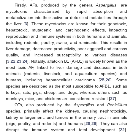
Firstly, AFs, produced by the genera
Aspergillus
, are
mycotoxins characterized by rapid absorption and
metabolization into their active or detoxified metabolites through
the liver [
3
]. These mycotoxins are known for their genotoxic,
hepatotoxic, mutagenic, and carcinogenic effects, impacting
reproduction and immune systems in both humans and animals,
including rodents, poultry, swine, and ruminants. This results in
liver damage, decreased productivity, poor eggshell and carcass
quality, and increased susceptibility to various diseases
[
3
,
22
,
23
,
24
]. Notably, aflatoxin B1 (AFB1) is widely known as the
most toxic AF, linked to liver damage and diseases in both
animals (rodents, livestock, and aquaculture species) and
humans, including hepatocellular carcinoma [
25
,
26
]. Some
species are described as the most susceptible to AFB1, such as
turkeys, rats, pigs, sheep, and dogs, whereas others such as
monkeys, mice, and chickens are considered resistant [
27
].
OTs, also produced by the
Aspergillus
and
Penicillium
species, primarily affect the kidneys, causing nephrotoxicity,
kidney enlargement, and tumors in the urinary tract in animals
(pigs, poultry, and rodents) and humans [
28
,
29
]. They can also
disrupt the immune system and fetal development [
22
].