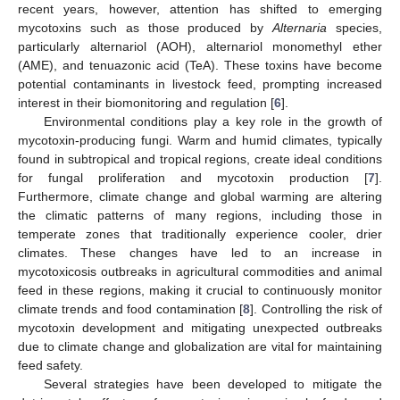
recent years, however, attention has shifted to emerging
mycotoxins such as those produced by
Alternaria
species,
particularly alternariol (AOH), alternariol monomethyl ether
(AME), and tenuazonic acid (TeA). These toxins have become
potential contaminants in livestock feed, prompting increased
interest in their biomonitoring and regulation [
6
].
Environmental conditions play a key role in the growth of
mycotoxin-producing fungi. Warm and humid climates, typically
found in subtropical and tropical regions, create ideal conditions
for fungal proliferation and mycotoxin production [
7
].
Furthermore, climate change and global warming are altering
the climatic patterns of many regions, including those in
temperate zones that traditionally experience cooler, drier
climates. These changes have led to an increase in
mycotoxicosis outbreaks in agricultural commodities and animal
feed in these regions, making it crucial to continuously monitor
climate trends and food contamination [
8
]. Controlling the risk of
mycotoxin development and mitigating unexpected outbreaks
due to climate change and globalization are vital for maintaining
feed safety.
Several strategies have been developed to mitigate the