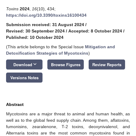
Toxins
2024
,
16
(10), 434;
https://doi.org/10.3390/toxins16100434
Submission received: 31 August 2024
/
Revised: 30 September 2024
/
Accepted: 8 October 2024
/
Published: 10 October 2024
(This article belongs to the Special Issue
Mitigation and
Detoxification Strategies of Mycotoxins
)
keyboard_arrow_down
Download
Browse Figures
Review Reports
Versions Notes
Abstract
Mycotoxins are a major threat to animal and human health, as
well as to the global feed supply chain. Among them, aflatoxins,
fumonisins, zearalenone, T-2 toxins, deoxynivalenol, and
Alternaria toxins are the most common mycotoxins found in