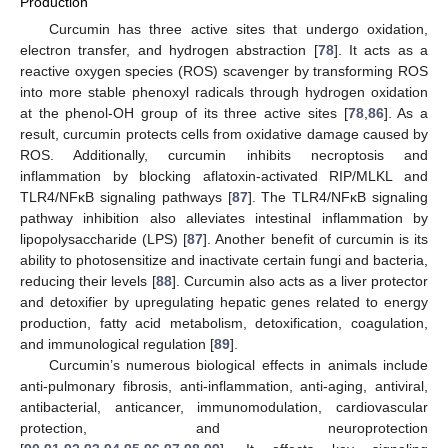
Production
Curcumin has three active sites that undergo oxidation,
electron transfer, and hydrogen abstraction [
78
]. It acts as a
reactive oxygen species (ROS) scavenger by transforming ROS
into more stable phenoxyl radicals through hydrogen oxidation
at the phenol-OH group of its three active sites [
78
,
86
]. As a
result, curcumin protects cells from oxidative damage caused by
ROS. Additionally, curcumin inhibits necroptosis and
inflammation by blocking aflatoxin-activated RIP/MLKL and
TLR4/NFκB signaling pathways [
87
]. The TLR4/NFκB signaling
pathway inhibition also alleviates intestinal inflammation by
lipopolysaccharide (LPS) [
87
]. Another benefit of curcumin is its
ability to photosensitize and inactivate certain fungi and bacteria,
reducing their levels [
88
]. Curcumin also acts as a liver protector
and detoxifier by upregulating hepatic genes related to energy
production, fatty acid metabolism, detoxification, coagulation,
and immunological regulation [
89
].
Curcumin’s numerous biological effects in animals include
anti-pulmonary fibrosis, anti-inflammation, anti-aging, antiviral,
antibacterial, anticancer, immunomodulation, cardiovascular
protection, and neuroprotection