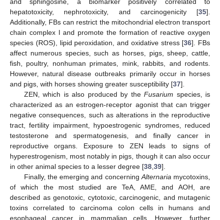
and sphingosine, a biomarker positively correlated to
hepatotoxicity, nephrotoxicity, and carcinogenicity [
35
].
Additionally, FBs can restrict the mitochondrial electron transport
chain complex I and promote the formation of reactive oxygen
species (ROS), lipid peroxidation, and oxidative stress [
36
]. FBs
affect numerous species, such as horses, pigs, sheep, cattle,
fish, poultry, nonhuman primates, mink, rabbits, and rodents.
However, natural disease outbreaks primarily occur in horses
and pigs, with horses showing greater susceptibility [
37
].
ZEN, which is also produced by the
Fusarium
species, is
characterized as an estrogen-receptor agonist that can trigger
negative consequences, such as alterations in the reproductive
tract, fertility impairment, hypoestrogenic syndromes, reduced
testosterone and spermatogenesis, and finally cancer in
reproductive organs. Exposure to ZEN leads to signs of
hyperestrogenism, most notably in pigs, though it can also occur
in other animal species to a lesser degree [
38
,
39
].
Finally, the emerging and concerning
Alternaria
mycotoxins,
of which the most studied are TeA, AME, and AOH, are
described as genotoxic, cytotoxic, carcinogenic, and mutagenic
toxins correlated to carcinoma colon cells in humans and
esophageal cancer in mammalian cells. However, further