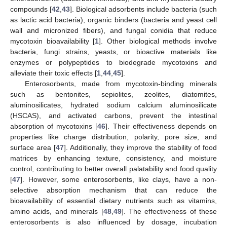
compounds [
42
,
43
]. Biological adsorbents include bacteria (such
as lactic acid bacteria), organic binders (bacteria and yeast cell
wall and micronized fibers), and fungal conidia that reduce
mycotoxin bioavailability [
1
]. Other biological methods involve
bacteria, fungi strains, yeasts, or bioactive materials like
enzymes or polypeptides to biodegrade mycotoxins and
alleviate their toxic effects [
1
,
44
,
45
].
Enterosorbents, made from mycotoxin-binding minerals
such as bentonites, sepiolites, zeolites, diatomites,
aluminosilicates, hydrated sodium calcium aluminosilicate
(HSCAS), and activated carbons, prevent the intestinal
absorption of mycotoxins [
46
]. Their effectiveness depends on
properties like charge distribution, polarity, pore size, and
surface area [
47
]. Additionally, they improve the stability of food
matrices by enhancing texture, consistency, and moisture
control, contributing to better overall palatability and food quality
[
47
]. However, some enterosorbents, like clays, have a non-
selective absorption mechanism that can reduce the
bioavailability of essential dietary nutrients such as vitamins,
amino acids, and minerals [
48
,
49
]. The effectiveness of these
enterosorbents is also influenced by dosage, incubation