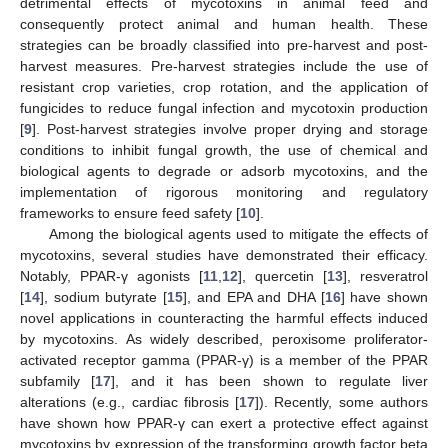
detrimental effects of mycotoxins in animal feed and
consequently protect animal and human health. These
strategies can be broadly classified into pre-harvest and post-
harvest measures. Pre-harvest strategies include the use of
resistant crop varieties, crop rotation, and the application of
fungicides to reduce fungal infection and mycotoxin production
[
9
]. Post-harvest strategies involve proper drying and storage
conditions to inhibit fungal growth, the use of chemical and
biological agents to degrade or adsorb mycotoxins, and the
implementation of rigorous monitoring and regulatory
frameworks to ensure feed safety [
10
].
Among the biological agents used to mitigate the effects of
mycotoxins, several studies have demonstrated their efficacy.
Notably, PPAR-γ agonists [
11
,
12
], quercetin [
13
], resveratrol
[
14
], sodium butyrate [
15
], and EPA and DHA [
16
] have shown
novel applications in counteracting the harmful effects induced
by mycotoxins. As widely described, peroxisome proliferator-
activated receptor gamma (PPAR-γ) is a member of the PPAR
subfamily [
17
], and it has been shown to regulate liver
alterations (e.g., cardiac fibrosis [
17
]). Recently, some authors
have shown how PPAR-γ can exert a protective effect against
mycotoxins by expression of the transforming growth factor beta