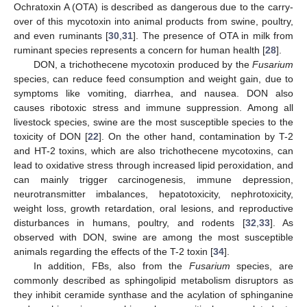
Ochratoxin A (OTA) is described as dangerous due to the carry-
over of this mycotoxin into animal products from swine, poultry,
and even ruminants [
30
,
31
]. The presence of OTA in milk from
ruminant species represents a concern for human health [
28
].
DON, a trichothecene mycotoxin produced by the
Fusarium
species, can reduce feed consumption and weight gain, due to
symptoms like vomiting, diarrhea, and nausea. DON also
causes ribotoxic stress and immune suppression. Among all
livestock species, swine are the most susceptible species to the
toxicity of DON [
22
]. On the other hand, contamination by T-2
and HT-2 toxins, which are also trichothecene mycotoxins, can
lead to oxidative stress through increased lipid peroxidation, and
can mainly trigger carcinogenesis, immune depression,
neurotransmitter imbalances, hepatotoxicity, nephrotoxicity,
weight loss, growth retardation, oral lesions, and reproductive
disturbances in humans, poultry, and rodents [
32
,
33
]. As
observed with DON, swine are among the most susceptible
animals regarding the effects of the T-2 toxin [
34
].
In addition, FBs, also from the
Fusarium
species, are
commonly described as sphingolipid metabolism disruptors as
they inhibit ceramide synthase and the acylation of sphinganine