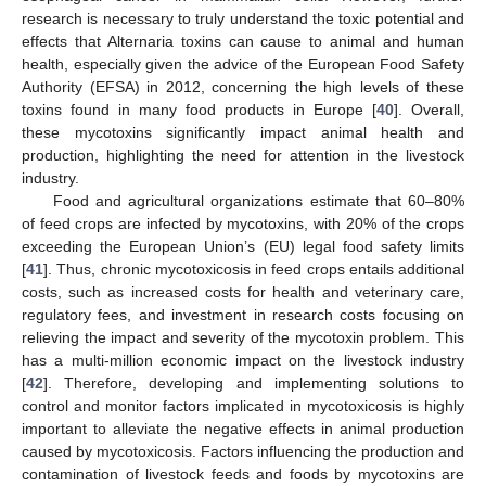
research is necessary to truly understand the toxic potential and
effects that Alternaria toxins can cause to animal and human
health, especially given the advice of the European Food Safety
Authority (EFSA) in 2012, concerning the high levels of these
toxins found in many food products in Europe [
40
]. Overall,
these mycotoxins significantly impact animal health and
production, highlighting the need for attention in the livestock
industry.
Food and agricultural organizations estimate that 60–80%
of feed crops are infected by mycotoxins, with 20% of the crops
exceeding the European Union’s (EU) legal food safety limits
[
41
]. Thus, chronic mycotoxicosis in feed crops entails additional
costs, such as increased costs for health and veterinary care,
regulatory fees, and investment in research costs focusing on
relieving the impact and severity of the mycotoxin problem. This
has a multi-million economic impact on the livestock industry
[
42
]. Therefore, developing and implementing solutions to
control and monitor factors implicated in mycotoxicosis is highly
important to alleviate the negative effects in animal production
caused by mycotoxicosis. Factors influencing the production and
contamination of livestock feeds and foods by mycotoxins are