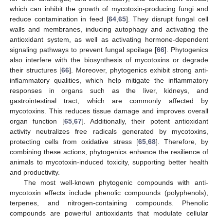
which can inhibit the growth of mycotoxin-producing fungi and
reduce contamination in feed [
64
,
65
]. They disrupt fungal cell
walls and membranes, inducing autophagy and activating the
antioxidant system, as well as activating hormone-dependent
signaling pathways to prevent fungal spoilage [
66
]. Phytogenics
also interfere with the biosynthesis of mycotoxins or degrade
their structures [
66
]. Moreover, phytogenics exhibit strong anti-
inflammatory qualities, which help mitigate the inflammatory
responses in organs such as the liver, kidneys, and
gastrointestinal tract, which are commonly affected by
mycotoxins. This reduces tissue damage and improves overall
organ function [
65
,
67
]. Additionally, their potent antioxidant
activity neutralizes free radicals generated by mycotoxins,
protecting cells from oxidative stress [
65
,
68
]. Therefore, by
combining these actions, phytogenics enhance the resilience of
animals to mycotoxin-induced toxicity, supporting better health
and productivity.
The most well-known phytogenic compounds with anti-
mycotoxin effects include phenolic compounds (polyphenols),
terpenes, and nitrogen-containing compounds. Phenolic
compounds are powerful antioxidants that modulate cellular