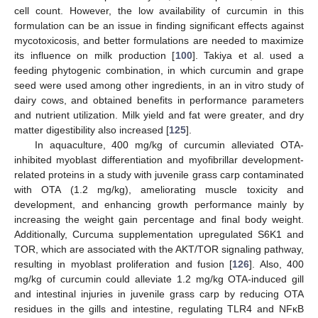
cell count. However, the low availability of curcumin in this
formulation can be an issue in finding significant effects against
mycotoxicosis, and better formulations are needed to maximize
its influence on milk production [
100
]. Takiya et al. used a
feeding phytogenic combination, in which curcumin and grape
seed were used among other ingredients, in an in vitro study of
dairy cows, and obtained benefits in performance parameters
and nutrient utilization. Milk yield and fat were greater, and dry
matter digestibility also increased [
125
].
In aquaculture, 400 mg/kg of curcumin alleviated OTA-
inhibited myoblast differentiation and myofibrillar development-
related proteins in a study with juvenile grass carp contaminated
with OTA (1.2 mg/kg), ameliorating muscle toxicity and
development, and enhancing growth performance mainly by
increasing the weight gain percentage and final body weight.
Additionally, Curcuma supplementation upregulated S6K1 and
TOR, which are associated with the AKT/TOR signaling pathway,
resulting in myoblast proliferation and fusion [
126
]. Also, 400
mg/kg of curcumin could alleviate 1.2 mg/kg OTA-induced gill
and intestinal injuries in juvenile grass carp by reducing OTA
residues in the gills and intestine, regulating TLR4 and NFκB