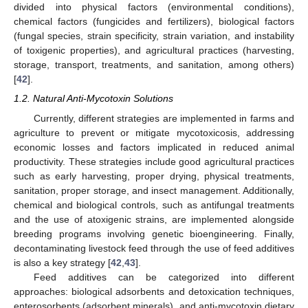
divided into physical factors (environmental conditions),
chemical factors (fungicides and fertilizers), biological factors
(fungal species, strain specificity, strain variation, and instability
of toxigenic properties), and agricultural practices (harvesting,
storage, transport, treatments, and sanitation, among others)
[
42
].
1.2. Natural Anti-Mycotoxin Solutions
Currently, different strategies are implemented in farms and
agriculture to prevent or mitigate mycotoxicosis, addressing
economic losses and factors implicated in reduced animal
productivity. These strategies include good agricultural practices
such as early harvesting, proper drying, physical treatments,
sanitation, proper storage, and insect management. Additionally,
chemical and biological controls, such as antifungal treatments
and the use of atoxigenic strains, are implemented alongside
breeding programs involving genetic bioengineering. Finally,
decontaminating livestock feed through the use of feed additives
is also a key strategy [
42
,
43
].
Feed additives can be categorized into different
approaches: biological adsorbents and detoxication techniques,
enterosorbents (adsorbent minerals), and anti-mycotoxin dietary