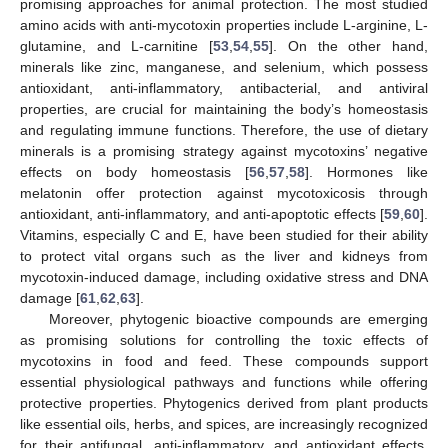
promising approaches for animal protection. The most studied
amino acids with anti-mycotoxin properties include L-arginine, L-
glutamine, and L-carnitine [
53
,
54
,
55
]. On the other hand,
minerals like zinc, manganese, and selenium, which possess
antioxidant, anti-inflammatory, antibacterial, and antiviral
properties, are crucial for maintaining the body’s homeostasis
and regulating immune functions. Therefore, the use of dietary
minerals is a promising strategy against mycotoxins’ negative
effects on body homeostasis [
56
,
57
,
58
]. Hormones like
melatonin offer protection against mycotoxicosis through
antioxidant, anti-inflammatory, and anti-apoptotic effects [
59
,
60
].
Vitamins, especially C and E, have been studied for their ability
to protect vital organs such as the liver and kidneys from
mycotoxin-induced damage, including oxidative stress and DNA
damage [
61
,
62
,
63
].
Moreover, phytogenic bioactive compounds are emerging
as promising solutions for controlling the toxic effects of
mycotoxins in food and feed. These compounds support
essential physiological pathways and functions while offering
protective properties. Phytogenics derived from plant products
like essential oils, herbs, and spices, are increasingly recognized
for their antifungal, anti-inflammatory, and antioxidant effects,