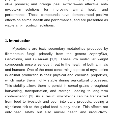
olive pomace; and orange peel extracts—as effective anti-
mycotoxin solutions for improving animal health and
performance. These compounds have demonstrated positive
effects on animal health and performance, and are presented as
viable anti-mycotoxin solutions.
1. Introduction
Mycotoxins are toxic secondary metabolites produced by
filamentous fungi, primarily from the genera
Aspergillus
,
Penicillium
, and
Fusarium
[
1
,
2
]. These low molecular weight
compounds pose a serious threat to the health of both animals
and humans. One of the most concerning aspects of mycotoxins
in animal production is their physical and chemical properties,
which make them highly stable during agricultural processes.
This stability allows them to persist in cereal grains throughout
harvesting, transportation, and storage, leading to long-term
contamination [
2
]. As a result, mycotoxins can be transferred
from feed to livestock and even into dairy products, posing a
significant risk to the global feed supply chain. This affects not
only feed safety but also animal health and productivity,