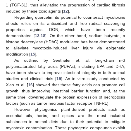
1 (TGF-β1), thus alleviating the progression of cardiac fibrosis
induced by these toxic agents [
12
].
Regarding quercetin, its potential to counteract mycotoxins
effects relies on its antioxidant and free radical scavenging
properties against DON, which have been recently
demonstrated [
13
,
18
]. On the other hand, sodium butyrate, a
histone deacetylase (HDAC) modulator, has been demonstrated
to alleviate mycotoxin-induced liver injury via epigenetic
modification [
15
].
As outlined by Seethaler et. al, long-chain n-3
polyunsaturated fatty acids (PUFAs), including EPA and DHA,
have been shown to improve intestinal integrity in both animal
studies and clinical trials [
19
]. An in vitro study conducted by
Xiao et al. [
16
] showed that these fatty acids can promote cell
growth, thus improving intestinal barrier function and, at the
same time, downregulate the protein expression of necroptosis
factors (such as tumor necrosis factor receptor TNFR1).
However, phytogenics—plant-derived products such as
essential oils, herbs, and spices—are the most included
substances in animal diets due to their potential to mitigate
mycotoxin contamination. These phytogenic compounds exhibit