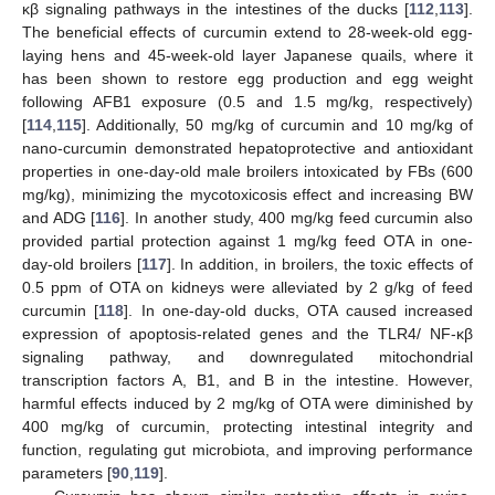
κβ signaling pathways in the intestines of the ducks [
112
,
113
].
The beneficial effects of curcumin extend to 28-week-old egg-
laying hens and 45-week-old layer Japanese quails, where it
has been shown to restore egg production and egg weight
following AFB1 exposure (0.5 and 1.5 mg/kg, respectively)
[
114
,
115
]. Additionally, 50 mg/kg of curcumin and 10 mg/kg of
nano-curcumin demonstrated hepatoprotective and antioxidant
properties in one-day-old male broilers intoxicated by FBs (600
mg/kg), minimizing the mycotoxicosis effect and increasing BW
and ADG [
116
]. In another study, 400 mg/kg feed curcumin also
provided partial protection against 1 mg/kg feed OTA in one-
day-old broilers [
117
]. In addition, in broilers, the toxic effects of
0.5 ppm of OTA on kidneys were alleviated by 2 g/kg of feed
curcumin [
118
]. In one-day-old ducks, OTA caused increased
expression of apoptosis-related genes and the TLR4/ NF-κβ
signaling pathway, and downregulated mitochondrial
transcription factors A, B1, and B in the intestine. However,
harmful effects induced by 2 mg/kg of OTA were diminished by
400 mg/kg of curcumin, protecting intestinal integrity and
function, regulating gut microbiota, and improving performance
parameters [
90
,
119
].