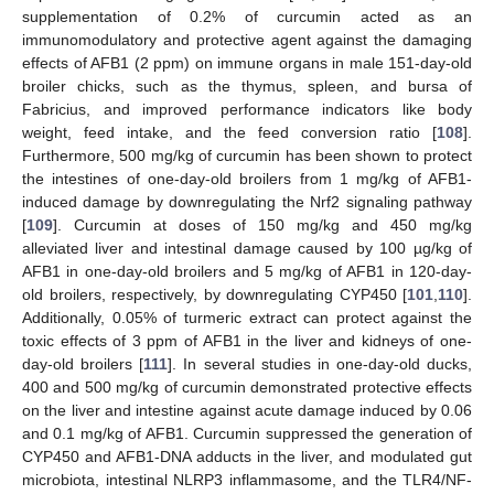
supplementation of 0.2% of curcumin acted as an
immunomodulatory and protective agent against the damaging
effects of AFB1 (2 ppm) on immune organs in male 151-day-old
broiler chicks, such as the thymus, spleen, and bursa of
Fabricius, and improved performance indicators like body
weight, feed intake, and the feed conversion ratio [
108
].
Furthermore, 500 mg/kg of curcumin has been shown to protect
the intestines of one-day-old broilers from 1 mg/kg of AFB1-
induced damage by downregulating the Nrf2 signaling pathway
[
109
]. Curcumin at doses of 150 mg/kg and 450 mg/kg
alleviated liver and intestinal damage caused by 100 µg/kg of
AFB1 in one-day-old broilers and 5 mg/kg of AFB1 in 120-day-
old broilers, respectively, by downregulating CYP450 [
101
,
110
].
Additionally, 0.05% of turmeric extract can protect against the
toxic effects of 3 ppm of AFB1 in the liver and kidneys of one-
day-old broilers [
111
]. In several studies in one-day-old ducks,
400 and 500 mg/kg of curcumin demonstrated protective effects
on the liver and intestine against acute damage induced by 0.06
and 0.1 mg/kg of AFB1. Curcumin suppressed the generation of
CYP450 and AFB1-DNA adducts in the liver, and modulated gut
microbiota, intestinal NLRP3 inflammasome, and the TLR4/NF-