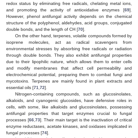
redox status by eliminating free radicals, chelating metal ions,
and promoting the activity of antioxidative enzymes [
69
].
However, phenol antifungal activity depends on the chemical
structure of the polyphenol, aldehydes, acid groups, conjugated
double bonds, and the length of CH [
70
].
On the other hand, terpenes, volatile compounds formed by
isoprene molecules, act as radical scavengers from
environmental stresses by absorbing free radicals or radiation
through double bonds. They also exhibit antifungal properties
due to their lipophilic nature, which allows them to enter cells
and modify membranes that affect cell permeability and
electrochemical potential, preparing them to combat fungi and
mycotoxins. Terpenes are mainly found in plant extracts and
essential oils [
71
,
72
].
Nitrogen-containing compounds, such as glucosinolates,
alkaloids, and cyanogenic glucosides, have defensive roles in
cells, with some, like alkaloids and glucosinolates, possessing
antifungal properties that target enzymes crucial to fungal
processes [
66
,
73
]. Their main target is the inactivation of critical
enzyme reductases, acetate kinases, and oxidases implicated in
fungal processes [
74
].