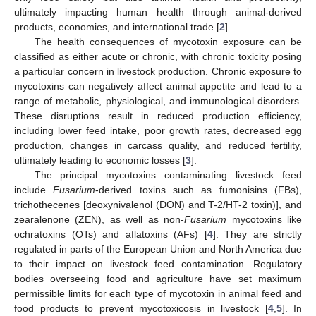
ultimately impacting human health through animal-derived
products, economies, and international trade [
2
].
The health consequences of mycotoxin exposure can be
classified as either acute or chronic, with chronic toxicity posing
a particular concern in livestock production. Chronic exposure to
mycotoxins can negatively affect animal appetite and lead to a
range of metabolic, physiological, and immunological disorders.
These disruptions result in reduced production efficiency,
including lower feed intake, poor growth rates, decreased egg
production, changes in carcass quality, and reduced fertility,
ultimately leading to economic losses [
3
].
The principal mycotoxins contaminating livestock feed
include
Fusarium
-derived toxins such as fumonisins (FBs),
trichothecenes [deoxynivalenol (DON) and T-2/HT-2 toxin)], and
zearalenone (ZEN), as well as non-
Fusarium
mycotoxins like
ochratoxins (OTs) and aflatoxins (AFs) [
4
]. They are strictly
regulated in parts of the European Union and North America due
to their impact on livestock feed contamination. Regulatory
bodies overseeing food and agriculture have set maximum
permissible limits for each type of mycotoxin in animal feed and
food products to prevent mycotoxicosis in livestock [
4
,
5
]. In