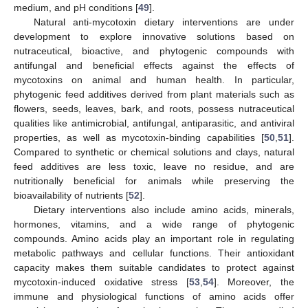
medium, and pH conditions [
49
].
Natural anti-mycotoxin dietary interventions are under
development to explore innovative solutions based on
nutraceutical, bioactive, and phytogenic compounds with
antifungal and beneficial effects against the effects of
mycotoxins on animal and human health. In particular,
phytogenic feed additives derived from plant materials such as
flowers, seeds, leaves, bark, and roots, possess nutraceutical
qualities like antimicrobial, antifungal, antiparasitic, and antiviral
properties, as well as mycotoxin-binding capabilities [
50
,
51
].
Compared to synthetic or chemical solutions and clays, natural
feed additives are less toxic, leave no residue, and are
nutritionally beneficial for animals while preserving the
bioavailability of nutrients [
52
].
Dietary interventions also include amino acids, minerals,
hormones, vitamins, and a wide range of phytogenic
compounds. Amino acids play an important role in regulating
metabolic pathways and cellular functions. Their antioxidant
capacity makes them suitable candidates to protect against
mycotoxin-induced oxidative stress [
53
,
54
]. Moreover, the
immune and physiological functions of amino acids offer