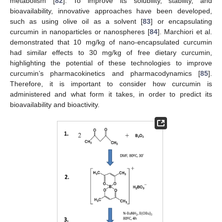
metabolism [
82
]. To improve its solubility, stability, and
bioavailability, innovative approaches have been developed,
such as using olive oil as a solvent [
83
] or encapsulating
curcumin in nanoparticles or nanospheres [
84
]. Marchiori et al.
demonstrated that 10 mg/kg of nano-encapsulated curcumin
had similar effects to 30 mg/kg of free dietary curcumin,
highlighting the potential of these technologies to improve
curcumin’s pharmacokinetics and pharmacodynamics [
85
].
Therefore, it is important to consider how curcumin is
administered and what form it takes, in order to predict its
bioavailability and bioactivity.