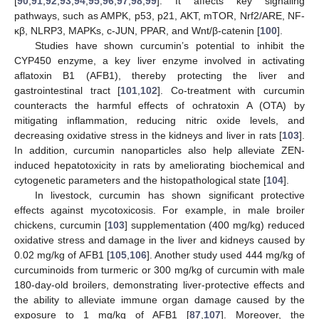
[
90
,
91
,
92
,
93
,
94
,
95
,
96
,
97
,
98
,
99
]. It affects key signaling
pathways, such as AMPK, p53, p21, AKT, mTOR, Nrf2/ARE, NF-
κβ, NLRP3, MAPKs, c-JUN, PPAR, and Wnt/β-catenin [
100
].
Studies have shown curcumin’s potential to inhibit the
CYP450 enzyme, a key liver enzyme involved in activating
aflatoxin B1 (AFB1), thereby protecting the liver and
gastrointestinal tract [
101
,
102
]. Co-treatment with curcumin
counteracts the harmful effects of ochratoxin A (OTA) by
mitigating inflammation, reducing nitric oxide levels, and
decreasing oxidative stress in the kidneys and liver in rats [
103
].
In addition, curcumin nanoparticles also help alleviate ZEN-
induced hepatotoxicity in rats by ameliorating biochemical and
cytogenetic parameters and the histopathological state [
104
].
In livestock, curcumin has shown significant protective
effects against mycotoxicosis. For example, in male broiler
chickens, curcumin [
103
] supplementation (400 mg/kg) reduced
oxidative stress and damage in the liver and kidneys caused by
0.02 mg/kg of AFB1 [
105
,
106
]. Another study used 444 mg/kg of
curcuminoids from turmeric or 300 mg/kg of curcumin with male
180-day-old broilers, demonstrating liver-protective effects and
the ability to alleviate immune organ damage caused by the
exposure to 1 mg/kg of AFB1 [
87
,
107
]. Moreover, the