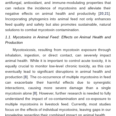
antifungal, antioxidant, and immune-modulating properties that
can reduce the incidence of mycotoxins and alleviate their
negative effects on animal health and productivity [
20
,
21
].
Incorporating phytogenics into animal feed not only enhances
feed quality and safety but also promotes sustainable, natural
solutions to combat mycotoxin contamination.
1.1. Mycotoxins in Animal Feed: Effects on Animal Health and
Production
Mycotoxicosis, resulting from mycotoxin exposure through
inhalation, ingestion, or direct contact, can severely impact
animal health. While it is important to control acute toxicity, it is
equally crucial to monitor low-level chronic toxicity, as this can
eventually lead to significant disruptions in animal health and
production [
8
]. The co-occurrence of multiple mycotoxins in feed
can exacerbate their harmful effects due to synergistic
interactions, causing more severe damage than a single
mycotoxin alone [
8
]. However, further research is needed to fully
understand the impact of co-contamination and co-exposure to
multiple mycotoxins in livestock feed. Currently, most studies
focus on the effects of individual mycotoxins, leaving gaps in our
knowledge regarding their combined impact on animal health.