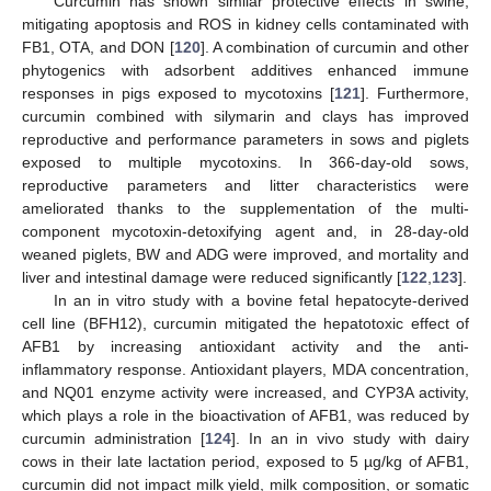
Curcumin has shown similar protective effects in swine,
mitigating apoptosis and ROS in kidney cells contaminated with
FB1, OTA, and DON [
120
]. A combination of curcumin and other
phytogenics with adsorbent additives enhanced immune
responses in pigs exposed to mycotoxins [
121
]. Furthermore,
curcumin combined with silymarin and clays has improved
reproductive and performance parameters in sows and piglets
exposed to multiple mycotoxins. In 366-day-old sows,
reproductive parameters and litter characteristics were
ameliorated thanks to the supplementation of the multi-
component mycotoxin-detoxifying agent and, in 28-day-old
weaned piglets, BW and ADG were improved, and mortality and
liver and intestinal damage were reduced significantly [
122
,
123
].
In an in vitro study with a bovine fetal hepatocyte-derived
cell line (BFH12), curcumin mitigated the hepatotoxic effect of
AFB1 by increasing antioxidant activity and the anti-
inflammatory response. Antioxidant players, MDA concentration,
and NQ01 enzyme activity were increased, and CYP3A activity,
which plays a role in the bioactivation of AFB1, was reduced by
curcumin administration [
124
]. In an in vivo study with dairy
cows in their late lactation period, exposed to 5 µg/kg of AFB1,
curcumin did not impact milk yield, milk composition, or somatic