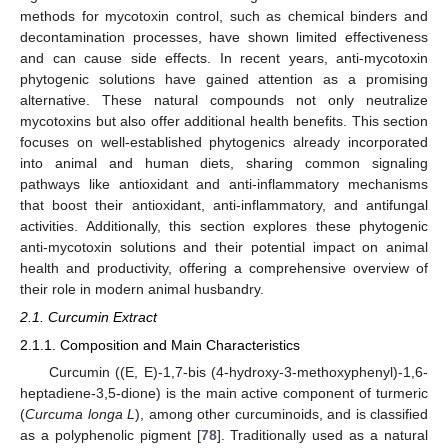
methods for mycotoxin control, such as chemical binders and
decontamination processes, have shown limited effectiveness
and can cause side effects. In recent years, anti-mycotoxin
phytogenic solutions have gained attention as a promising
alternative. These natural compounds not only neutralize
mycotoxins but also offer additional health benefits. This section
focuses on well-established phytogenics already incorporated
into animal and human diets, sharing common signaling
pathways like antioxidant and anti-inflammatory mechanisms
that boost their antioxidant, anti-inflammatory, and antifungal
activities. Additionally, this section explores these phytogenic
anti-mycotoxin solutions and their potential impact on animal
health and productivity, offering a comprehensive overview of
their role in modern animal husbandry.
2.1. Curcumin Extract
2.1.1. Composition and Main Characteristics
Curcumin ((E, E)-1,7-bis (4-hydroxy-3-methoxyphenyl)-1,6-
heptadiene-3,5-dione) is the main active component of turmeric
(
Curcuma longa L
), among other curcuminoids, and is classified
as a polyphenolic pigment [
78
]. Traditionally used as a natural