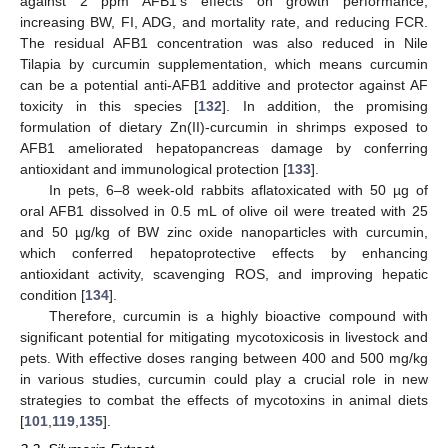
against 2 ppm AFB1’s effects on growth performance,
increasing BW, FI, ADG, and mortality rate, and reducing FCR.
The residual AFB1 concentration was also reduced in Nile
Tilapia by curcumin supplementation, which means curcumin
can be a potential anti-AFB1 additive and protector against AF
toxicity in this species [
132
]. In addition, the promising
formulation of dietary Zn(II)-curcumin in shrimps exposed to
AFB1 ameliorated hepatopancreas damage by conferring
antioxidant and immunological protection [
133
].
In pets, 6–8 week-old rabbits aflatoxicated with 50 µg of
oral AFB1 dissolved in 0.5 mL of olive oil were treated with 25
and 50 µg/kg of BW zinc oxide nanoparticles with curcumin,
which conferred hepatoprotective effects by enhancing
antioxidant activity, scavenging ROS, and improving hepatic
condition [
134
].
Therefore, curcumin is a highly bioactive compound with
significant potential for mitigating mycotoxicosis in livestock and
pets. With effective doses ranging between 400 and 500 mg/kg
in various studies, curcumin could play a crucial role in new
strategies to combat the effects of mycotoxins in animal diets
[
101
,
119
,
135
].