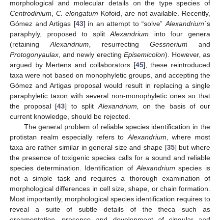
morphological and molecular details on the type species of
Centrodinium
,
C. elongatum
Kofoid, are not available. Recently,
Gómez and Artigas [
43
] in an attempt to “solve”
Alexandrium
´s
paraphyly, proposed to split
Alexandrium
into four genera
(retaining
Alexandrium
, resurrecting
Gessnerium
and
Protogonyaulax
, and newly erecting
Episemicolon
). However, as
argued by Mertens and collaborators [
45
], these reintroduced
taxa were not based on monophyletic groups, and accepting the
Gómez and Artigas proposal would result in replacing a single
paraphyletic taxon with several non-monophyletic ones so that
the proposal [
43
] to split
Alexandrium,
on the basis of our
current knowledge, should be rejected.
The general problem of reliable species identification in the
protistan realm especially refers to
Alexandrium
, where most
taxa are rather similar in general size and shape [
35
] but where
the presence of toxigenic species calls for a sound and reliable
species determination. Identification of
Alexandrium
species is
not a simple task and requires a thorough examination of
morphological differences in cell size, shape, or chain formation.
Most importantly, morphological species identification requires to
reveal a suite of subtle details of the theca such as
ornamentation, presence and development of cingular and