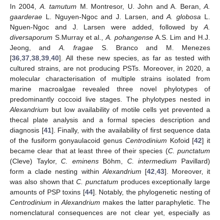
In 2004,
A. tamutum
M. Montresor, U. John and A. Beran,
A.
gaarderae
L. Nguyen-Ngoc and J. Larsen, and
A. globosa
L.
Nguen-Ngoc and J. Larsen were added, followed by
A.
diversaporum
S.Murray et al.,
A. pohangense
A.S. Lim and H.J.
Jeong, and
A. fragae
S. Branco and M. Menezes
[
36
,
37
,
38
,
39
,
40
]. All these new species, as far as tested with
cultured strains, are not producing PSTs. Moreover, in 2020, a
molecular characterisation of multiple strains isolated from
marine macroalgae revealed three novel phylotypes of
predominantly coccoid live stages. The phylotypes nested in
Alexandrium
but low availability of motile cells yet prevented a
thecal plate analysis and a formal species description and
diagnosis [
41
]. Finally, with the availability of first sequence data
of the fusiform gonyaulacoid genus
Centrodinium
Kofoid [
42
] it
became clear that at least three of their species (
C. punctatum
(Cleve) Taylor,
C. eminens
Böhm,
C. intermedium
Pavillard)
form a clade nesting within
Alexandrium
[
42
,
43
]. Moreover, it
was also shown that
C. punctatum
produces exceptionally large
amounts of PSP toxins [
44
]. Notably, the phylogenetic nesting of
Centrodinium
in
Alexandrium
makes the latter paraphyletic. The
nomenclatural consequences are not clear yet, especially as