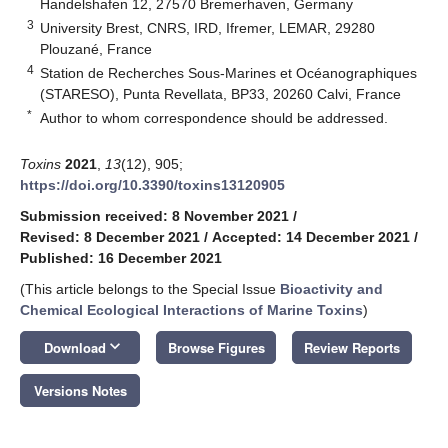
Handelshafen 12, 27570 Bremerhaven, Germany
3
University Brest, CNRS, IRD, Ifremer, LEMAR, 29280
Plouzané, France
4
Station de Recherches Sous-Marines et Océanographiques
(STARESO), Punta Revellata, BP33, 20260 Calvi, France
*
Author to whom correspondence should be addressed.
Toxins
2021
,
13
(12), 905;
https://doi.org/10.3390/toxins13120905
Submission received: 8 November 2021
/
Revised: 8 December 2021
/
Accepted: 14 December 2021
/
Published: 16 December 2021
(This article belongs to the Special Issue
Bioactivity and
Chemical Ecological Interactions of Marine Toxins
)
keyboard_arrow_down
Download
Browse Figures
Review Reports
Versions Notes