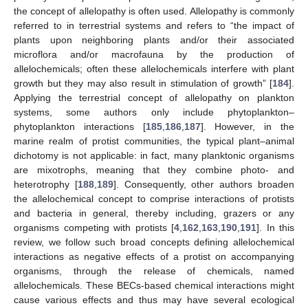
the concept of allelopathy is often used. Allelopathy is commonly
referred to in terrestrial systems and refers to “the impact of
plants upon neighboring plants and/or their associated
microflora and/or macrofauna by the production of
allelochemicals; often these allelochemicals interfere with plant
growth but they may also result in stimulation of growth” [
184
].
Applying the terrestrial concept of allelopathy on plankton
systems, some authors only include phytoplankton–
phytoplankton interactions [
185
,
186
,
187
]. However, in the
marine realm of protist communities, the typical plant–animal
dichotomy is not applicable: in fact, many planktonic organisms
are mixotrophs, meaning that they combine photo- and
heterotrophy [
188
,
189
]. Consequently, other authors broaden
the allelochemical concept to comprise interactions of protists
and bacteria in general, thereby including, grazers or any
organisms competing with protists [
4
,
162
,
163
,
190
,
191
]. In this
review, we follow such broad concepts defining allelochemical
interactions as negative effects of a protist on accompanying
organisms, through the release of chemicals, named
allelochemicals. These BECs-based chemical interactions might
cause various effects and thus may have several ecological