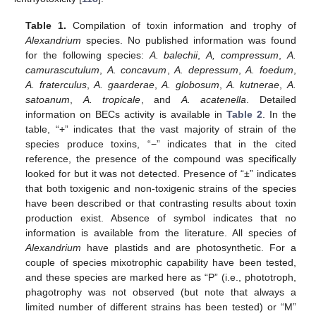
Table 1.
Compilation of toxin information and trophy of
Alexandrium
species. No published information was found
for the following species:
A. balechii
,
A, compressum
,
A.
camurascutulum
,
A. concavum
,
A. depressum
,
A. foedum
,
A. fraterculus
,
A. gaarderae
,
A. globosum
,
A. kutnerae
,
A.
satoanum
,
A. tropicale
, and
A. acatenella
. Detailed
information on BECs activity is available in
Table 2
. In the
table, “+” indicates that the vast majority of strain of the
species produce toxins, “−” indicates that in the cited
reference, the presence of the compound was specifically
looked for but it was not detected. Presence of “±” indicates
that both toxigenic and non-toxigenic strains of the species
have been described or that contrasting results about toxin
production exist. Absence of symbol indicates that no
information is available from the literature. All species of
Alexandrium
have plastids and are photosynthetic. For a
couple of species mixotrophic capability have been tested,
and these species are marked here as “P” (i.e., phototroph,
phagotrophy was not observed (but note that always a
limited number of different strains has been tested) or “M”