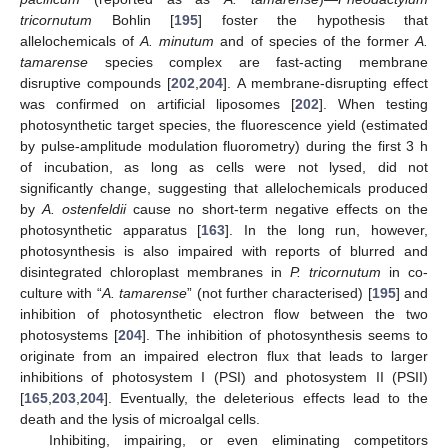
tricornutum
Bohlin [
195
] foster the hypothesis that
allelochemicals of
A. minutum
and of species of the former
A.
tamarense
species complex are fast-acting membrane
disruptive compounds [
202
,
204
]. A membrane-disrupting effect
was confirmed on artificial liposomes [
202
]. When testing
photosynthetic target species, the fluorescence yield (estimated
by pulse-amplitude modulation fluorometry) during the first 3 h
of incubation, as long as cells were not lysed, did not
significantly change, suggesting that allelochemicals produced
by
A. ostenfeldii
cause no short-term negative effects on the
photosynthetic apparatus [
163
]. In the long run, however,
photosynthesis is also impaired with reports of blurred and
disintegrated chloroplast membranes in
P. tricornutum
in co-
culture with “
A. tamarense
” (not further characterised) [
195
] and
inhibition of photosynthetic electron flow between the two
photosystems [
204
]. The inhibition of photosynthesis seems to
originate from an impaired electron flux that leads to larger
inhibitions of photosystem I (PSI) and photosystem II (PSII)
[
165
,
203
,
204
]. Eventually, the deleterious effects lead to the
death and the lysis of microalgal cells.
Inhibiting, impairing, or even eliminating competitors