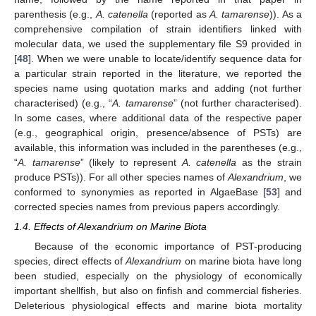
parenthesis (e.g.,
A. catenella
(reported as
A. tamarense
)). As a
comprehensive compilation of strain identifiers linked with
molecular data, we used the supplementary file S9 provided in
[
48
]. When we were unable to locate/identify sequence data for
a particular strain reported in the literature, we reported the
species name using quotation marks and adding (not further
characterised) (e.g., “
A. tamarense
” (not further characterised).
In some cases, where additional data of the respective paper
(e.g., geographical origin, presence/absence of PSTs) are
available, this information was included in the parentheses (e.g.,
“
A. tamarense
” (likely to represent
A. catenella
as the strain
produce PSTs)). For all other species names of
Alexandrium
, we
conformed to synonymies as reported in AlgaeBase [
53
] and
corrected species names from previous papers accordingly.
1.4. Effects of Alexandrium on Marine Biota
Because of the economic importance of PST-producing
species, direct effects of
Alexandrium
on marine biota have long
been studied, especially on the physiology of economically
important shellfish, but also on finfish and commercial fisheries.
Deleterious physiological effects and marine biota mortality