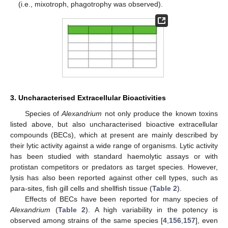
(i.e., mixotroph, phagotrophy was observed).
3. Uncharacterised Extracellular Bioactivities
Species of
Alexandrium
not only produce the known toxins
listed above, but also uncharacterised bioactive extracellular
compounds (BECs), which at present are mainly described by
their lytic activity against a wide range of organisms. Lytic activity
has been studied with standard haemolytic assays or with
protistan competitors or predators as target species. However,
lysis has also been reported against other cell types, such as
para-sites, fish gill cells and shellfish tissue (
Table 2
).
Effects of BECs have been reported for many species of
Alexandrium
(
Table 2
). A high variability in the potency is
observed among strains of the same species [
4
,
156
,
157
], even