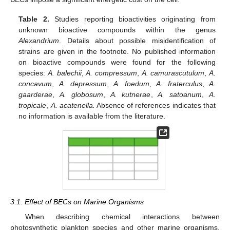
Table 2.
Studies reporting bioactivities originating from
unknown bioactive compounds within the genus
Alexandrium
. Details about possible misidentification of
strains are given in the footnote. No published information
on bioactive compounds were found for the following
species:
A. balechii
,
A. compressum
,
A. camurascutulum
,
A.
concavum
,
A. depressum
,
A. foedum
,
A. fraterculus
,
A.
gaarderae
,
A. globosum
,
A. kutnerae
,
A. satoanum
,
A.
tropicale
,
A. acatenella.
Absence of references indicates that
no information is available from the literature.
3.1. Effect of BECs on Marine Organisms
When describing chemical interactions between
photosynthetic plankton species and other marine organisms,