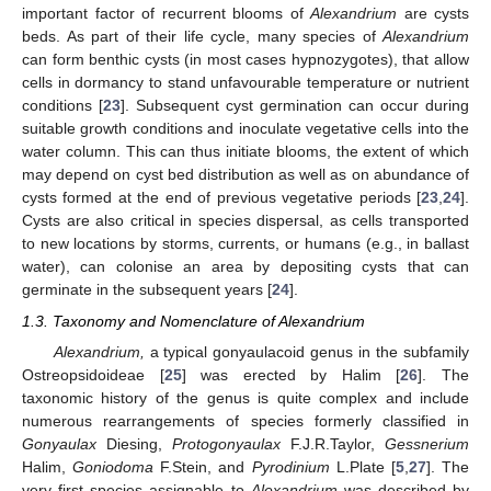
important factor of recurrent blooms of
Alexandrium
are cysts
beds. As part of their life cycle, many species of
Alexandrium
can form benthic cysts (in most cases hypnozygotes), that allow
cells in dormancy to stand unfavourable temperature or nutrient
conditions [
23
]. Subsequent cyst germination can occur during
suitable growth conditions and inoculate vegetative cells into the
water column. This can thus initiate blooms, the extent of which
may depend on cyst bed distribution as well as on abundance of
cysts formed at the end of previous vegetative periods [
23
,
24
].
Cysts are also critical in species dispersal, as cells transported
to new locations by storms, currents, or humans (e.g., in ballast
water), can colonise an area by depositing cysts that can
germinate in the subsequent years [
24
].
1.3. Taxonomy and Nomenclature of Alexandrium
Alexandrium,
a typical gonyaulacoid genus in the subfamily
Ostreopsidoideae [
25
] was erected by Halim [
26
]. The
taxonomic history of the genus is quite complex and include
numerous rearrangements of species formerly classified in
Gonyaulax
Diesing,
Protogonyaulax
F.J.R.Taylor,
Gessnerium
Halim,
Goniodoma
F.Stein, and
Pyrodinium
L.Plate [
5
,
27
]. The
very first species assignable to
Alexandrium
was described by