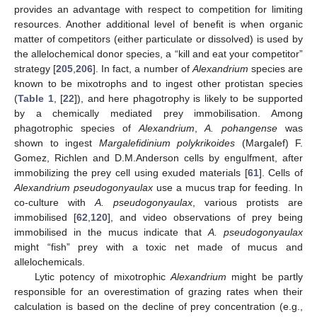
provides an advantage with respect to competition for limiting
resources. Another additional level of benefit is when organic
matter of competitors (either particulate or dissolved) is used by
the allelochemical donor species, a “kill and eat your competitor”
strategy [
205
,
206
]. In fact, a number of
Alexandrium
species are
known to be mixotrophs and to ingest other protistan species
(
Table 1
, [
22
]), and here phagotrophy is likely to be supported
by a chemically mediated prey immobilisation. Among
phagotrophic species of
Alexandrium
,
A. pohangense
was
shown to ingest
Margalefidinium polykrikoides
(Margalef) F.
Gomez, Richlen and D.M.Anderson cells by engulfment, after
immobilizing the prey cell using exuded materials [
61
]. Cells of
Alexandrium pseudogonyaulax
use a mucus trap for feeding. In
co-culture with
A. pseudogonyaulax
, various protists are
immobilised [
62
,
120
], and video observations of prey being
immobilised in the mucus indicate that
A. pseudogonyaulax
might “fish” prey with a toxic net made of mucus and
allelochemicals.
Lytic potency of mixotrophic
Alexandrium
might be partly
responsible for an overestimation of grazing rates when their
calculation is based on the decline of prey concentration (e.g.,