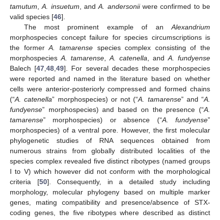
tamutum
,
A. insuetum
, and
A. andersonii
were confirmed to be
valid species [
46
].
The most prominent example of an
Alexandrium
morphospecies concept failure for species circumscriptions is
the former
A. tamarense
species complex consisting of the
morphospecies
A. tamarense
,
A. catenella
, and
A. fundyense
Balech [
47
,
48
,
49
]. For several decades these morphospecies
were reported and named in the literature based on whether
cells were anterior-posteriorly compressed and formed chains
(“
A. catenella
” morphospecies) or not (“
A. tamarense
” and “
A.
fundyense
” morphospecies) and based on the presence (“
A.
tamarense
” morphospecies) or absence (“
A. fundyense
”
morphospecies) of a ventral pore. However, the first molecular
phylogenetic studies of RNA sequences obtained from
numerous strains from globally distributed localities of the
species complex revealed five distinct ribotypes (named groups
I to V) which however did not conform with the morphological
criteria [
50
]. Consequently, in a detailed study including
morphology, molecular phylogeny based on multiple marker
genes, mating compatibility and presence/absence of STX-
coding genes, the five ribotypes where described as distinct