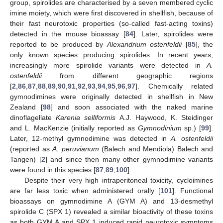
group, spirolides are characterised by a seven membered cyclic
imine moiety, which were first discovered in shellfish, because of
their fast neurotoxic properties (so-called fast-acting toxins)
detected in the mouse bioassay [
84
]. Later, spirolides were
reported to be produced by
Alexandrium ostenfeldii
[
85
], the
only known species producing spirolides. In recent years,
increasingly more spirolide variants were detected in
A.
ostenfeldii
from different geographic regions
[
2
,
86
,
87
,
88
,
89
,
90
,
91
,
92
,
93
,
94
,
95
,
96
,
97
]. Chemically related
gymnodimines were originally detected in shellfish in New
Zealand [
98
] and soon associated with the naked marine
dinoflagellate
Karenia selliformis
A.J. Haywood, K. Steidinger
and L. MacKenzie (initially reported as
Gymnodinium
sp.) [
99
].
Later, 12-methyl gymnodimine was detected in
A. ostenfeldii
(reported as
A. peruvianum
(Balech and Mendiola) Balech and
Tangen) [
2
] and since then many other gymnodimine variants
were found in this species [
87
,
89
,
100
].
Despite their very high intraperitoneal toxicity, cycloimines
are far less toxic when administered orally [
101
]. Functional
bioassays on gymnodimine A (GYM A) and 13-desmethyl
spirolide C (SPX 1) revealed a similar bioactivity of these toxins
as both GYM A and SPX 1 induced rapid neurotoxic symptoms