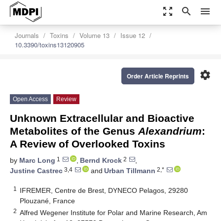
zoom_out_map
search
menu
Journals
Toxins
Volume 13
Issue 12
10.3390/toxins13120905
settings
Order Article Reprints
Open Access
Review
Unknown Extracellular and Bioactive
Metabolites of the Genus
Alexandrium
:
A Review of Overlooked Toxins
1
2
by
Marc Long
,
Bernd Krock
,
3,4
2,*
Justine Castrec
and
Urban Tillmann
1
IFREMER, Centre de Brest, DYNECO Pelagos, 29280
Plouzané, France
2
Alfred Wegener Institute for Polar and Marine Research, Am