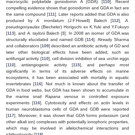
macrocyclic polyketide goniodomin A (GDA) [
110
]. Recent
compelling evidence shows that goniodomin and GDA in fact are
the same compound [
111
]. Later reports added that GDA is also
produced by
A. monilatum
(J.F.Howell) Balech [
112
],
A.
pseudogonyaulax
(Biecheler) Horiguchi ex K.Yuki and Y.Fukuyo
[
113
], and
A. taylorii
Balech [
3
]. In 2008 an isomer of GDA was
structurally elucidated and named GDB [
114
]. Already Sharma
and collaborators [
109
] described an antibiotic activity of GD and
later other biological effects have been added, such as
antifungal activity [
110
], cell division inhibition of sea urchin eggs
[
110
], antiangiogenic activity [
115
], and perhaps most
significantly in terms of its adverse effects on marine
ecosystems, it has been associated with mortality in aquatic
invertebrates [
116
]. Not much is known about the transfer of
GDA in food webs, but GDA has been shown to accumulate in
the marine snail
Rapana venosa
in controlled exposure
experiments [
116
]. Cytotoxicity and effects on actin levels in
human neuroblastoma cells of GDA and GDB were reported
[
117
]. Moreover, it was shown that GDA forms potassium (and
other alkali ion) complexes with potentially ionophoric properties,
which may be involved in allelochemical interactions and
ichthyotoxicity [
118
].