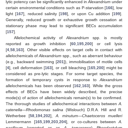
lytic potency can be significantly enhanced in
Alexandrium
under
certain environmental conditions such as P-starvation [
166
], low
light [
167
], reduced salinity [
198
], or upon Cu addition [
199
].
Generally, reduced growth or exhaustive growth cessation at
stationary phase may lead to significant BECs accumulation
[
157
].
Allelochemical activity of
Alexandrium
spp. is mostly
reported as growth inhibition [
60
,
195
,
200
] or cell lysis
[
4
,
58
,
163
]. Other visible effects on target cells in contact with
allelochemicals of
Alexandrium
spp., such as aberrant behaviour
(e.g., backward swimming [
201
]), immobilisation of motile cells
[
4
], cell deformation [
163
], or cell bleaching [
165
,
200
] might be
considered as pre-lytic stages. For some target species, the
formation of temporary cysts in response to
Alexandrium
allelochemicals has been observed [
162
,
163
]. While the gross
effects of BECs have been widely described, the precise
mode(s) of action of allelochemicals remain(s) to be confirmed.
The thorough studies of allelochemical interactions between
A.
catenella
—
Rhodomonas salina
(Wislouch) D.R.A. Hill and R.
Wetherbee [
58
,
194
,
202
],
A. minutum
—
Chaetoceros muelleri
Lemmermann [
165
,
199
,
203
,
204
], or co-cultures between
A.
pacificum
(reported as as
A. tamarense
)—
Pheodactylum