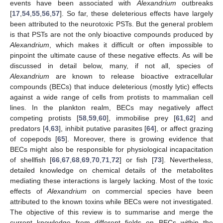
events have been associated with
Alexandrium
outbreaks
[
17
,
54
,
55
,
56
,
57
]. So far, these deleterious effects have largely
been attributed to the neurotoxic PSTs. But the general problem
is that PSTs are not the only bioactive compounds produced by
Alexandrium
, which makes it difficult or often impossible to
pinpoint the ultimate cause of these negative effects. As will be
discussed in detail below, many, if not all, species of
Alexandrium
are known to release bioactive extracellular
compounds (BECs) that induce deleterious (mostly lytic) effects
against a wide range of cells from protists to mammalian cell
lines. In the plankton realm, BECs may negatively affect
competing protists [
58
,
59
,
60
], immobilise prey [
61
,
62
] and
predators [
4
,
63
], inhibit putative parasites [
64
], or affect grazing
of copepods [
65
]. Moreover, there is growing evidence that
BECs might also be responsible for physiological incapacitation
of shellfish [
66
,
67
,
68
,
69
,
70
,
71
,
72
] or fish [
73
]. Nevertheless,
detailed knowledge on chemical details of the metabolites
mediating these interactions is largely lacking. Most of the toxic
effects of
Alexandrium
on commercial species have been
attributed to the known toxins while BECs were not investigated.
The objective of this review is to summarise and merge the
current knowledge from different fields on BECs within the