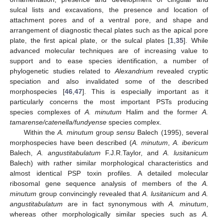
sulcal lists and excavations, the presence and location of
attachment pores and of a ventral pore, and shape and
arrangement of diagnostic thecal plates such as the apical pore
plate, the first apical plate, or the sulcal plates [
1
,
35
]. While
advanced molecular techniques are of increasing value to
support and to ease species identification, a number of
phylogenetic studies related to
Alexandrium
revealed cryptic
speciation and also invalidated some of the described
morphospecies [
46
,
47
]. This is especially important as it
particularly concerns the most important PSTs producing
species complexes of
A. minutum
Halim and the former
A.
tamarense/catenella/fundyense
species complex.
Within the
A. minutum
group
sensu
Balech (1995), several
morphospecies have been described (
A. minutum
,
A. ibericum
Balech,
A. angustitabulatum
F.J.R.Taylor, and
A. lusitanicum
Balech) with rather similar morphological characteristics and
almost identical PSP toxin profiles. A detailed molecular
ribosomal gene sequence analysis of members of the
A.
minutum
group convincingly revealed that
A. lusitanicum
and
A.
angustitabulatum
are in fact synonymous with
A. minutum
,
whereas other morphologically similar species such as
A.