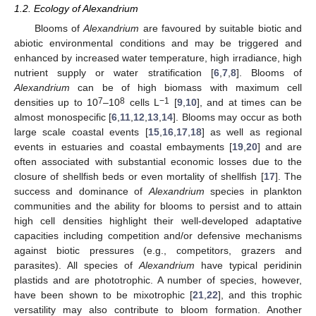
1.2. Ecology of Alexandrium
Blooms of
Alexandrium
are favoured by suitable biotic and
abiotic environmental conditions and may be triggered and
enhanced by increased water temperature, high irradiance, high
nutrient supply or water stratification [
6
,
7
,
8
]. Blooms of
Alexandrium
can be of high biomass with maximum cell
7
8
−1
densities up to 10
–10
cells L
[
9
,
10
], and at times can be
almost monospecific [
6
,
11
,
12
,
13
,
14
]. Blooms may occur as both
large scale coastal events [
15
,
16
,
17
,
18
] as well as regional
events in estuaries and coastal embayments [
19
,
20
] and are
often associated with substantial economic losses due to the
closure of shellfish beds or even mortality of shellfish [
17
]. The
success and dominance of
Alexandrium
species in plankton
communities and the ability for blooms to persist and to attain
high cell densities highlight their well-developed adaptative
capacities including competition and/or defensive mechanisms
against biotic pressures (e.g., competitors, grazers and
parasites). All species of
Alexandrium
have typical peridinin
plastids and are phototrophic. A number of species, however,
have been shown to be mixotrophic [
21
,
22
], and this trophic
versatility may also contribute to bloom formation. Another