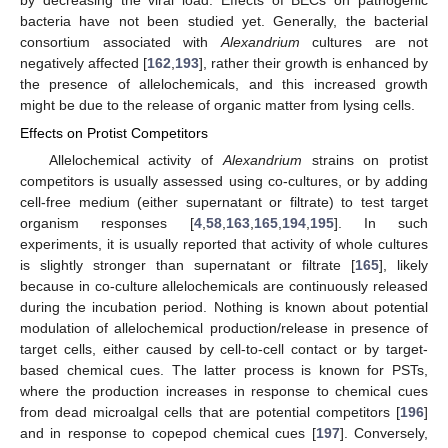
by decreasing the viral load. Effects of BECs on pathogenic
bacteria have not been studied yet. Generally, the bacterial
consortium associated with
Alexandrium
cultures are not
negatively affected [
162
,
193
], rather their growth is enhanced by
the presence of allelochemicals, and this increased growth
might be due to the release of organic matter from lysing cells.
Effects on Protist Competitors
Allelochemical activity of
Alexandrium
strains on protist
competitors is usually assessed using co-cultures, or by adding
cell-free medium (either supernatant or filtrate) to test target
organism responses [
4
,
58
,
163
,
165
,
194
,
195
]. In such
experiments, it is usually reported that activity of whole cultures
is slightly stronger than supernatant or filtrate [
165
], likely
because in co-culture allelochemicals are continuously released
during the incubation period. Nothing is known about potential
modulation of allelochemical production/release in presence of
target cells, either caused by cell-to-cell contact or by target-
based chemical cues. The latter process is known for PSTs,
where the production increases in response to chemical cues
from dead microalgal cells that are potential competitors [
196
]
and in response to copepod chemical cues [
197
]. Conversely,