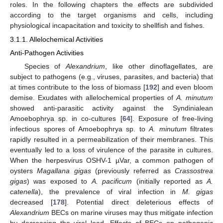
roles. In the following chapters the effects are subdivided
according to the target organisms and cells, including
physiological incapacitation and toxicity to shellfish and fishes.
3.1.1. Allelochemical Activities
Anti-Pathogen Activities
Species of
Alexandrium
, like other dinoflagellates, are
subject to pathogens (e.g., viruses, parasites, and bacteria) that
at times contribute to the loss of biomass [
192
] and even bloom
demise. Exudates with allelochemical properties of
A. minutum
showed anti-parasitic activity against the Syndinialean
Amoebophrya sp. in co-cultures [
64
]. Exposure of free-living
infectious spores of Amoebophrya sp. to
A. minutum
filtrates
rapidly resulted in a permeabilization of their membranes. This
eventually led to a loss of virulence of the parasite in cultures.
When the herpesvirus OSHV-1 µVar, a common pathogen of
oysters
Magallana gigas
(previously referred as
Crassostrea
gigas
) was exposed to
A. pacificum
(initially reported as
A.
catenella
), the prevalence of viral infection in
M. gigas
decreased [
178
]. Potential direct deleterious effects of
Alexandrium
BECs on marine viruses may thus mitigate infection