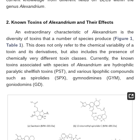
genus
Alexandrium
.
2. Known Toxins of
Alexandrium
and Their Effects
An extraordinary characteristic of
Alexandrium
is the
diversity of toxins that a number of species produce (
Figure 1
,
Table 1
). This does not only refer to the chemical variability of a
toxin and its derivatives, but also includes the presence of
chemically very different toxin classes. Currently, the known
toxins associated with species of
Alexandrium
are hydrophilic
paralytic shellfish toxins (PST), and various lipophilic compounds
such as spirolides (SPX), gymnodimines (GYM), and
goniodomins (GD).