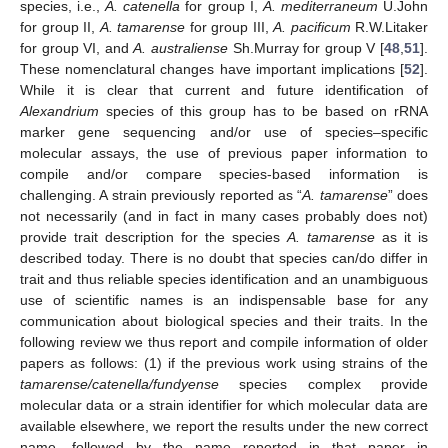
species, i.e.,
A. catenella
for group I,
A. mediterraneum
U.John
for group II,
A. tamarense
for group III,
A. pacificum
R.W.Litaker
for group VI, and
A. australiense
Sh.Murray for group V [
48
,
51
].
These nomenclatural changes have important implications [
52
].
While it is clear that current and future identification of
Alexandrium
species of this group has to be based on rRNA
marker gene sequencing and/or use of species–specific
molecular assays, the use of previous paper information to
compile and/or compare species-based information is
challenging. A strain previously reported as “
A. tamarense
” does
not necessarily (and in fact in many cases probably does not)
provide trait description for the species
A. tamarense
as it is
described today. There is no doubt that species can/do differ in
trait and thus reliable species identification and an unambiguous
use of scientific names is an indispensable base for any
communication about biological species and their traits. In the
following review we thus report and compile information of older
papers as follows: (1) if the previous work using strains of the
tamarense/catenella/fundyense
species complex provide
molecular data or a strain identifier for which molecular data are
available elsewhere, we report the results under the new correct
name, followed by the name reported in that paper in