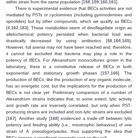
within strain from the same population [
158
,
159
,
160
,
161
].
There is experimental evidence that BECs activities are not
mediated by PSTs or cycloimines (including gymnodimines and
spirolides) but by other compounds, which we qualify as BECs
[
4
,
162
,
163
]. These metabolites seem of dinoflagellate origin as
allelochemical potency persisted when bacterial load was
drastically decreased by using antibiotics [
58
,
164
,
165
].
However, full axenia may not have been reached and, therefore,
it cannot be excluded that bacteria may play a role in the
potency of BECs. For
Alexandrium
monocultures grown in the
laboratory, there is a constitutive release of BECs in both
exponential and stationary growth phases [
157
,
166
]. The
production of BECs, like the production of any organic molecule,
has an energetic cost, but the implications for the production of
BECs is not clear yet. Preliminary comparison of a number of
Alexandrium
strains indicates that, to some extent, lytic activity
and growth rate are inversely correlated, but only when PST-
producing strains are included and non-lytic strains are excluded
[
167
]. Another study [
168
] evidenced a trade-off between lytic
potency and feeding ability (i.e., mixotrophic behaviour) of one
strain of
A. pseudogonyaulax
, thus supporting the idea that
BECs impose a significant energetic cost on the cell.