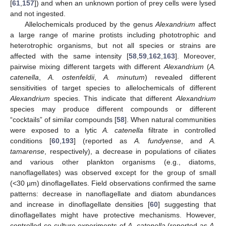
[
61
,
157
]) and when an unknown portion of prey cells were lysed
and not ingested.
Allelochemicals produced by the genus
Alexandrium
affect
a large range of marine protists including phototrophic and
heterotrophic organisms, but not all species or strains are
affected with the same intensity [
58
,
59
,
162
,
163
]. Moreover,
pairwise mixing different targets with different
Alexandrium
(
A.
catenella
,
A. ostenfeldii
,
A. minutum
) revealed different
sensitivities of target species to allelochemicals of different
Alexandrium
species. This indicate that different
Alexandrium
species may produce different compounds or different
“cocktails” of similar compounds [
58
]. When natural communities
were exposed to a lytic
A. catenella
filtrate in controlled
conditions [
60
,
193
] (reported as
A. fundyense
, and
A.
tamarense
, respectively), a decrease in populations of ciliates
and various other plankton organisms (e.g., diatoms,
nanoflagellates) was observed except for the group of small
(<30 µm) dinoflagellates. Field observations confirmed the same
patterns: decrease in nanoflagellate and diatom abundances
and increase in dinoflagellate densities [
60
] suggesting that
dinoflagellates might have protective mechanisms. However,
controlled co-culture experiments of
A. catenella
(reported as
A.