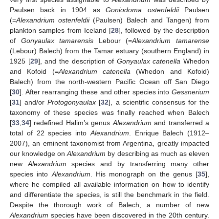
Paulsen back in 1904 as
Goniodoma ostenfeldii
Paulsen
(=
Alexandrium ostenfeldii
(Paulsen) Balech and Tangen) from
plankton samples from Iceland [
28
], followed by the description
of
Gonyaulax tamarensis
Lebour (=
Alexandrium tamarense
(Lebour) Balech) from the Tamar estuary (southern England) in
1925 [
29
], and the description of
Gonyaulax catenella
Whedon
and Kofoid (=
Alexandrium catenella
(Whedon and Kofoid)
Balech) from the north-western Pacific Ocean off San Diego
[
30
]. After rearranging these and other species into
Gessnerium
[
31
] and/or
Protogonyaulax
[
32
], a scientific consensus for the
taxonomy of these species was finally reached when Balech
[
33
,
34
] redefined Halim’s genus
Alexandrium
and transferred a
total of 22 species into
Alexandrium
. Enrique Balech (1912–
2007), an eminent taxonomist from Argentina, greatly impacted
our knowledge on
Alexandrium
by describing as much as eleven
new
Alexandrium
species and by transferring many other
species into
Alexandrium
. His monograph on the genus [
35
],
where he compiled all available information on how to identify
and differentiate the species, is still the benchmark in the field.
Despite the thorough work of Balech, a number of new
Alexandrium
species have been discovered in the 20th century.