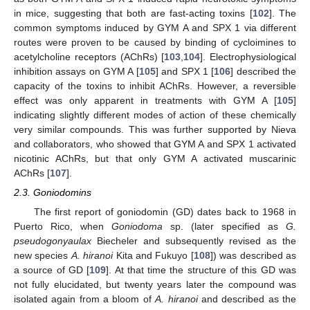
in mice, suggesting that both are fast-acting toxins [
102
]. The
common symptoms induced by GYM A and SPX 1 via different
routes were proven to be caused by binding of cycloimines to
acetylcholine receptors (AChRs) [
103
,
104
]. Electrophysiological
inhibition assays on GYM A [
105
] and SPX 1 [
106
] described the
capacity of the toxins to inhibit AChRs. However, a reversible
effect was only apparent in treatments with GYM A [
105
]
indicating slightly different modes of action of these chemically
very similar compounds. This was further supported by Nieva
and collaborators, who showed that GYM A and SPX 1 activated
nicotinic AChRs, but that only GYM A activated muscarinic
AChRs [
107
].
2.3. Goniodomins
The first report of goniodomin (GD) dates back to 1968 in
Puerto Rico, when
Goniodoma
sp. (later specified as
G.
pseudogonyaulax
Biecheler and subsequently revised as the
new species
A. hiranoi
Kita and Fukuyo [
108
]) was described as
a source of GD [
109
]. At that time the structure of this GD was
not fully elucidated, but twenty years later the compound was
isolated again from a bloom of
A. hiranoi
and described as the