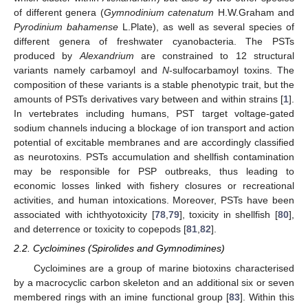
of different genera (
Gymnodinium catenatum
H.W.Graham and
Pyrodinium bahamense
L.Plate), as well as several species of
different genera of freshwater cyanobacteria. The PSTs
produced by
Alexandrium
are constrained to 12 structural
variants namely carbamoyl and
N
-sulfocarbamoyl toxins. The
composition of these variants is a stable phenotypic trait, but the
amounts of PSTs derivatives vary between and within strains [
1
].
In vertebrates including humans, PST target voltage-gated
sodium channels inducing a blockage of ion transport and action
potential of excitable membranes and are accordingly classified
as neurotoxins. PSTs accumulation and shellfish contamination
may be responsible for PSP outbreaks, thus leading to
economic losses linked with fishery closures or recreational
activities, and human intoxications. Moreover, PSTs have been
associated with ichthyotoxicity [
78
,
79
], toxicity in shellfish [
80
],
and deterrence or toxicity to copepods [
81
,
82
].
2.2. Cycloimines (Spirolides and Gymnodimines)
Cycloimines are a group of marine biotoxins characterised
by a macrocyclic carbon skeleton and an additional six or seven
membered rings with an imine functional group [
83
]. Within this