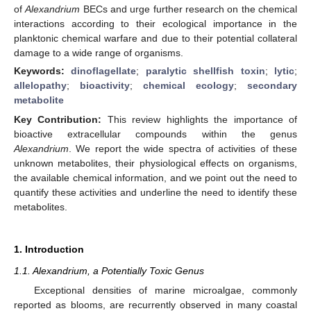
of
Alexandrium
BECs and urge further research on the chemical
interactions according to their ecological importance in the
planktonic chemical warfare and due to their potential collateral
damage to a wide range of organisms.
Keywords:
dinoflagellate
;
paralytic shellfish toxin
;
lytic
;
allelopathy
;
bioactivity
;
chemical ecology
;
secondary
metabolite
Key Contribution:
This review highlights the importance of
bioactive extracellular compounds within the genus
Alexandrium
. We report the wide spectra of activities of these
unknown metabolites, their physiological effects on organisms,
the available chemical information, and we point out the need to
quantify these activities and underline the need to identify these
metabolites.
1. Introduction
1.1. Alexandrium, a Potentially Toxic Genus
Exceptional densities of marine microalgae, commonly
reported as blooms, are recurrently observed in many coastal