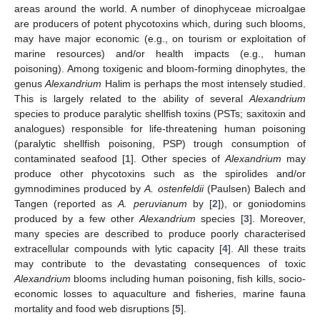
areas around the world. A number of dinophyceae microalgae
are producers of potent phycotoxins which, during such blooms,
may have major economic (e.g., on tourism or exploitation of
marine resources) and/or health impacts (e.g., human
poisoning). Among toxigenic and bloom-forming dinophytes, the
genus
Alexandrium
Halim is perhaps the most intensely studied.
This is largely related to the ability of several
Alexandrium
species to produce paralytic shellfish toxins (PSTs; saxitoxin and
analogues) responsible for life-threatening human poisoning
(paralytic shellfish poisoning, PSP) trough consumption of
contaminated seafood [
1
]. Other species of
Alexandrium
may
produce other phycotoxins such as the spirolides and/or
gymnodimines produced by
A. ostenfeldii
(Paulsen) Balech and
Tangen (reported as
A. peruvianum
by [
2
]), or goniodomins
produced by a few other
Alexandrium
species [
3
]. Moreover,
many species are described to produce poorly characterised
extracellular compounds with lytic capacity [
4
]. All these traits
may contribute to the devastating consequences of toxic
Alexandrium
blooms including human poisoning, fish kills, socio-
economic losses to aquaculture and fisheries, marine fauna
mortality and food web disruptions [
5
].