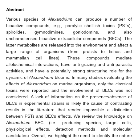
Abstract
Various species of
Alexandrium
can produce a number of
bioactive compounds, e.g., paralytic shellfish toxins (PSTs),
spirolides, gymnodimines, goniodomins, and also
uncharacterised bioactive extracellular compounds (BECs). The
latter metabolites are released into the environment and affect a
large range of organisms (from protists to fishes and
mammalian cell lines). These compounds mediate
allelochemical interactions, have anti-grazing and anti-parasitic
activities, and have a potentially strong structuring role for the
dynamic of
Alexandrium
blooms. In many studies evaluating the
effects of
Alexandrium
on marine organisms, only the classical
toxins were reported and the involvement of BECs was not
considered. A lack of information on the presence/absence of
BECs in experimental strains is likely the cause of contrasting
results in the literature that render impossible a distinction
between PSTs and BECs effects. We review the knowledge on
Alexandrium
BEC, (i.e., producing species, target cells,
physiological effects, detection methods and molecular
candidates). Overall, we highlight the need to identify the nature