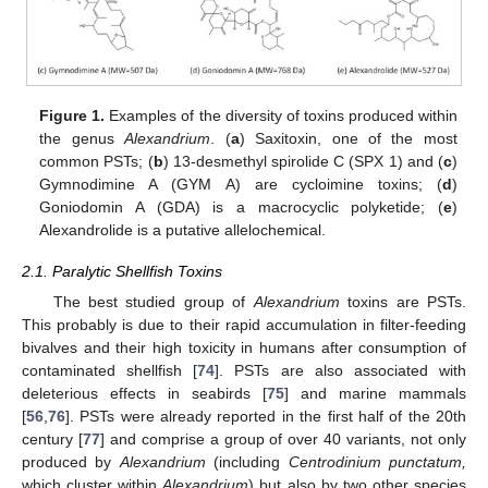
Figure 1.
Examples of the diversity of toxins produced within
the genus
Alexandrium
. (
a
) Saxitoxin, one of the most
common PSTs; (
b
) 13-desmethyl spirolide C (SPX 1) and (
c
)
Gymnodimine A (GYM A) are cycloimine toxins; (
d
)
Goniodomin A (GDA) is a macrocyclic polyketide; (
e
)
Alexandrolide is a putative allelochemical.
2.1. Paralytic Shellfish Toxins
The best studied group of
Alexandrium
toxins are PSTs.
This probably is due to their rapid accumulation in filter-feeding
bivalves and their high toxicity in humans after consumption of
contaminated shellfish [
74
]. PSTs are also associated with
deleterious effects in seabirds [
75
] and marine mammals
[
56
,
76
]. PSTs were already reported in the first half of the 20th
century [
77
] and comprise a group of over 40 variants, not only
produced by
Alexandrium
(including
Centrodinium punctatum,
which cluster within
Alexandrium
) but also by two other species