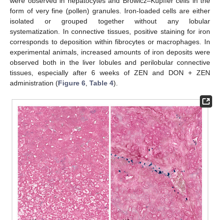
were observed in hepatocytes and Browicz–Kupffer cells in the
form of very fine (pollen) granules. Iron-loaded cells are either
isolated or grouped together without any lobular
systematization. In connective tissues, positive staining for iron
corresponds to deposition within fibrocytes or macrophages. In
experimental animals, increased amounts of iron deposits were
observed both in the liver lobules and perilobular connective
tissues, especially after 6 weeks of ZEN and DON + ZEN
administration (
Figure 6
,
Table 4
).