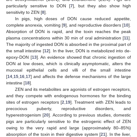
particularly sensitive to DON [
7
], but they also show high
sensitivity to ZEN [
8
].
In pigs, high doses of DON cause reduced appetite,
complete anorexia, vomiting [
9
], and reproductive disorders [
10
].
Absorption of DON is rapid, and the toxin reaches the peak
plasma concentrations within 30 min of oral administration [
11
].
The majority of ingested DON is absorbed in the proximal part of
the small intestine [
12
]. In the liver, DON is metabolized into de-
epoxy-DON [
13
]. An evidence showed that chronic ingestion of
DON at low doses, which is clinically asymptomatic, alters the
mucosal epithelial cells and villi of the small intestine
[
14
,
15
,
16
,
17
] and affects the defense mechanisms of the large
intestine [
18
].
ZEN and its metabolites are agonists of estrogen receptors,
and they compete with endogenous hormones for the binding
sites of estrogen receptors [
2
,
19
]. Treatment with ZEN leads to
precocious puberty, reproductive disorders, and
hyperestrogenism [
20
]. According to previous studies, domestic
pigs are particularly sensitive to the estrogenic effect of ZEN
owing to the very rapid and large (approximately 80–85%)
absorption of the toxin in their digestive system [
21
]. In the liver,