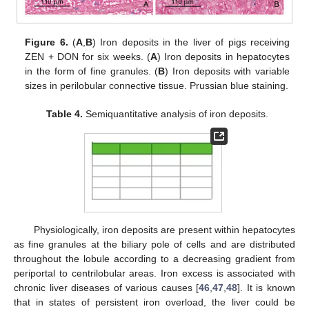
Figure 6.
(
A
,
B
) Iron deposits in the liver of pigs receiving
ZEN + DON for six weeks. (
A
) Iron deposits in hepatocytes
in the form of fine granules. (
B
) Iron deposits with variable
sizes in perilobular connective tissue. Prussian blue staining.
Table 4.
Semiquantitative analysis of iron deposits.
Physiologically, iron deposits are present within hepatocytes
as fine granules at the biliary pole of cells and are distributed
throughout the lobule according to a decreasing gradient from
periportal to centrilobular areas. Iron excess is associated with
chronic liver diseases of various causes [
46
,
47
,
48
]. It is known
that in states of persistent iron overload, the liver could be