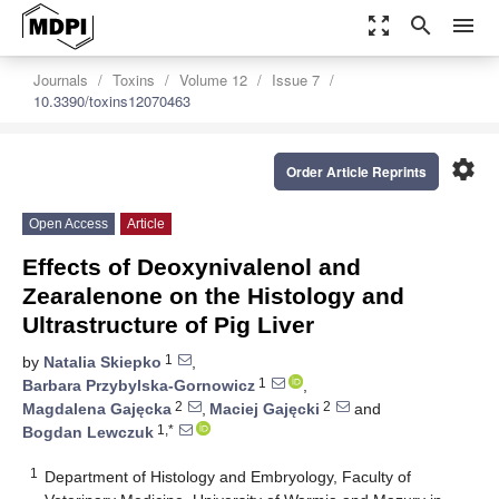
zoom_out_map
search
menu
Journals
Toxins
Volume 12
Issue 7
10.3390/toxins12070463
settings
Order Article Reprints
Open Access
Article
Effects of Deoxynivalenol and
Zearalenone on the Histology and
Ultrastructure of Pig Liver
1
by
Natalia Skiepko
,
1
Barbara Przybylska-Gornowicz
,
2
2
Magdalena Gajęcka
,
Maciej Gajęcki
and
1,*
Bogdan Lewczuk
1
Department of Histology and Embryology, Faculty of