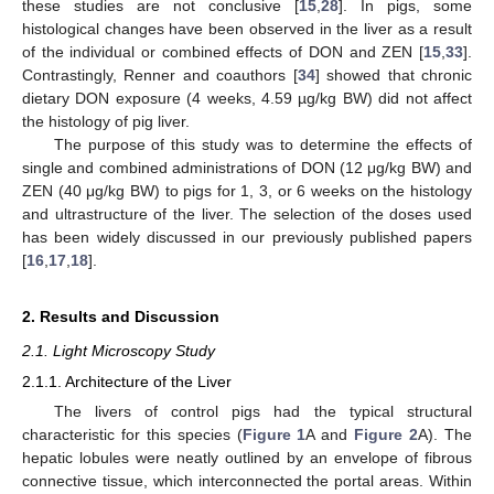
these studies are not conclusive [
15
,
28
]. In pigs, some
histological changes have been observed in the liver as a result
of the individual or combined effects of DON and ZEN [
15
,
33
].
Contrastingly, Renner and coauthors [
34
] showed that chronic
dietary DON exposure (4 weeks, 4.59 µg/kg BW) did not affect
the histology of pig liver.
The purpose of this study was to determine the effects of
single and combined administrations of DON (12 μg/kg BW) and
ZEN (40 μg/kg BW) to pigs for 1, 3, or 6 weeks on the histology
and ultrastructure of the liver. The selection of the doses used
has been widely discussed in our previously published papers
[
16
,
17
,
18
].
2. Results and Discussion
2.1. Light Microscopy Study
2.1.1. Architecture of the Liver
The livers of control pigs had the typical structural
characteristic for this species (
Figure 1
A and
Figure 2
A). The
hepatic lobules were neatly outlined by an envelope of fibrous
connective tissue, which interconnected the portal areas. Within