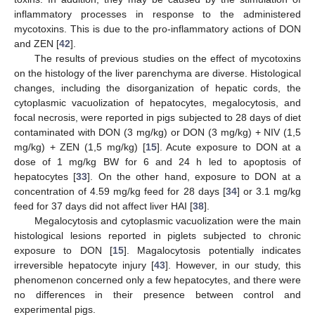
inflammatory processes in response to the administered
mycotoxins. This is due to the pro-inflammatory actions of DON
and ZEN [
42
].
The results of previous studies on the effect of mycotoxins
on the histology of the liver parenchyma are diverse. Histological
changes, including the disorganization of hepatic cords, the
cytoplasmic vacuolization of hepatocytes, megalocytosis, and
focal necrosis, were reported in pigs subjected to 28 days of diet
contaminated with DON (3 mg/kg) or DON (3 mg/kg) + NIV (1,5
mg/kg) + ZEN (1,5 mg/kg) [
15
]. Acute exposure to DON at a
dose of 1 mg/kg BW for 6 and 24 h led to apoptosis of
hepatocytes [
33
]. On the other hand, exposure to DON at a
concentration of 4.59 mg/kg feed for 28 days [
34
] or 3.1 mg/kg
feed for 37 days did not affect liver HAI [
38
].
Megalocytosis and cytoplasmic vacuolization were the main
histological lesions reported in piglets subjected to chronic
exposure to DON [
15
]. Magalocytosis potentially indicates
irreversible hepatocyte injury [
43
]. However, in our study, this
phenomenon concerned only a few hepatocytes, and there were
no differences in their presence between control and
experimental pigs.