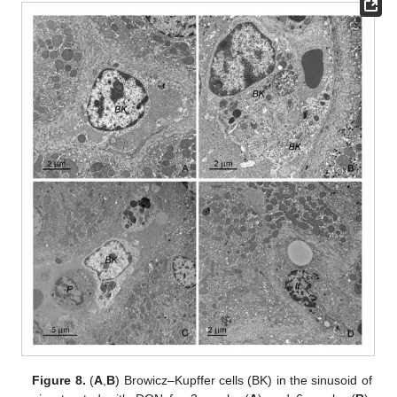
Figure 8.
(
A
,
B
) Browicz–Kupffer cells (BK) in the sinusoid of