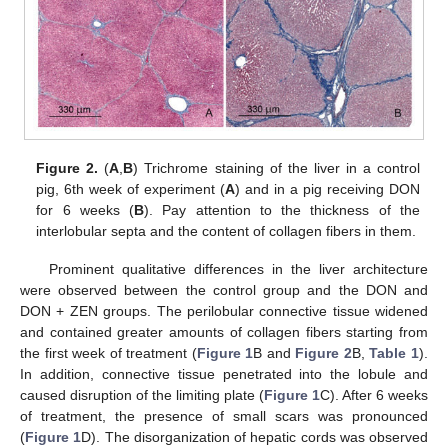
Figure 2.
(
A
,
B
) Trichrome staining of the liver in a control
pig, 6th week of experiment (
A
) and in a pig receiving DON
for 6 weeks (
B
). Pay attention to the thickness of the
interlobular septa and the content of collagen fibers in them.
Prominent qualitative differences in the liver architecture
were observed between the control group and the DON and
DON + ZEN groups. The perilobular connective tissue widened
and contained greater amounts of collagen fibers starting from
the first week of treatment (
Figure 1
B and
Figure 2
B,
Table 1
).
In addition, connective tissue penetrated into the lobule and
caused disruption of the limiting plate (
Figure 1
C). After 6 weeks
of treatment, the presence of small scars was pronounced
(
Figure 1
D). The disorganization of hepatic cords was observed