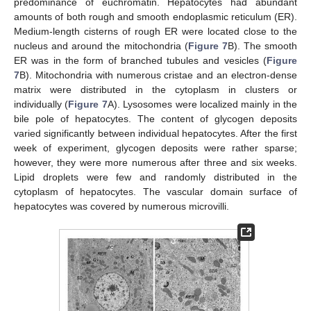
predominance of euchromatin. Hepatocytes had abundant
amounts of both rough and smooth endoplasmic reticulum (ER).
Medium-length cisterns of rough ER were located close to the
nucleus and around the mitochondria (
Figure 7
B). The smooth
ER was in the form of branched tubules and vesicles (
Figure
7
B). Mitochondria with numerous cristae and an electron-dense
matrix were distributed in the cytoplasm in clusters or
individually (
Figure 7
A). Lysosomes were localized mainly in the
bile pole of hepatocytes. The content of glycogen deposits
varied significantly between individual hepatocytes. After the first
week of experiment, glycogen deposits were rather sparse;
however, they were more numerous after three and six weeks.
Lipid droplets were few and randomly distributed in the
cytoplasm of hepatocytes. The vascular domain surface of
hepatocytes was covered by numerous microvilli.