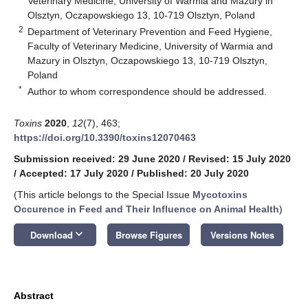
Veterinary Medicine, University of Warmia and Mazury in
Olsztyn, Oczapowskiego 13, 10-719 Olsztyn, Poland
2
Department of Veterinary Prevention and Feed Hygiene,
Faculty of Veterinary Medicine, University of Warmia and
Mazury in Olsztyn, Oczapowskiego 13, 10-719 Olsztyn,
Poland
*
Author to whom correspondence should be addressed.
Toxins
2020
,
12
(7), 463;
https://doi.org/10.3390/toxins12070463
Submission received: 29 June 2020
/
Revised: 15 July 2020
/
Accepted: 17 July 2020
/
Published: 20 July 2020
(This article belongs to the Special Issue
Mycotoxins
Occurence in Feed and Their Influence on Animal Health
)
keyboard_arrow_down
Download
Browse Figures
Versions Notes
Abstract