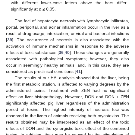
with different lower-case letters above the bars differ
significantly at
p
≤ 0.05.
The foci of hepatocyte necrosis with lymphocytic infiltrates,
portal, periportal, and acinar inflammation occur in the liver as a
result of drug usage, intoxication, or viral and bacterial infections
[
39
]. The occurrence of necrosis is also associated with the
activation of immune mechanisms in response to the adverse
effects of toxic substances [
36
,
40
]. These changes are generally
associated with pathological symptoms; however, they also
occur in seemingly healthy animals, and, in this case, they are
considered as preclinical conditions [
41
].
The results of our HAI analysis showed that the liver, being
the first metabolic station, is affected to varying degrees by the
administered toxins. Treatment with ZEN had no significant
effect on liver histopathology. However, DON and DON + ZEN
significantly affected pig liver regardless of the administration
period of toxins. The highest intensity of necrosis foci was
observed in the livers of animals receiving both mycotoxins. The
results obtained may be interpreted as an effect of the toxic
effects of DON and the synergistic toxic effect of the combined
toxins. In addition, they may be caused by the stimulation of