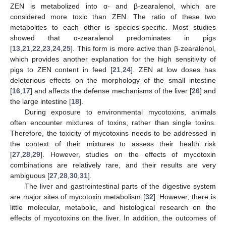
ZEN is metabolized into α- and β-zearalenol, which are
considered more toxic than ZEN. The ratio of these two
metabolites to each other is species-specific. Most studies
showed that α-zearalenol predominates in pigs
[
13
,
21
,
22
,
23
,
24
,
25
]. This form is more active than β-zearalenol,
which provides another explanation for the high sensitivity of
pigs to ZEN content in feed [
21
,
24
]. ZEN at low doses has
deleterious effects on the morphology of the small intestine
[
16
,
17
] and affects the defense mechanisms of the liver [
26
] and
the large intestine [
18
].
During exposure to environmental mycotoxins, animals
often encounter mixtures of toxins, rather than single toxins.
Therefore, the toxicity of mycotoxins needs to be addressed in
the context of their mixtures to assess their health risk
[
27
,
28
,
29
]. However, studies on the effects of mycotoxin
combinations are relatively rare, and their results are very
ambiguous [
27
,
28
,
30
,
31
].
The liver and gastrointestinal parts of the digestive system
are major sites of mycotoxin metabolism [
32
]. However, there is
little molecular, metabolic, and histological research on the
effects of mycotoxins on the liver. In addition, the outcomes of