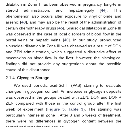
dilatation in Zone I has been observed in pregnancy, long-term
steroid administration, and hepatomegaly [
44
]. This
phenomenon also occurs after exposure to vinyl chloride and
arsenic [
40
], and may also be the result of the administration of
certain chemotherapy drugs [
45
]. Sinusoidal dilatation in Zone III
was observed in the case of local disorders of blood flow in the
portal veins or hepatic veins [
40
]. In our study, pronounced
sinusoidal dilatation in Zone III was observed as a result of DON
and ZEN administration, which suggested a disruptive effect of
mycotoxins on blood flow in the liver. However, the histological
findings did not provide any suggestions about the possible
cause of this disturbance.
2.1.4. Glycogen Storage
We used periodic acid-Schiff (PAS) staining to evaluate
changes in glycogen content. An increase in glycogen deposits
was observed in the groups treated with ZEN, DON and DON +
ZEN compared with those in the control group after the first
week of experiment (
Figure 5
,
Table 3
). The staining was
particularly intense in Zone I. After 3 and 6 weeks of treatment,
there were no differences in glycogen content between the