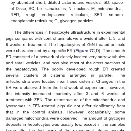
by abundant short, dilated cisterns and vesicles. SD, space
of Disse; BC, bile canaliculus; N, nucleus; M, mitochondria;
RER, rough endoplasmic reticulum; SER, smooth
endoplasmic reticulum; G, glycogen particles.
The differences in hepatocyte ultrastructure in experimental
pigs compared with control animals were evident after 1, 3, and
6 weeks of treatment. The hepatocytes of ZEN-treated animals
were characterized by a specific ER (
Figure 7
C,D). The smooth
ER consisted of a network of closely located very narrow tubules
and small vesicles, and occupied most of the cross sections of
the hepatocytes. The poorly developed rough ER created
several clusters of cisterns arranged in parallel. The
mitochondria were located near these cisterns. Changes in the
ER were observed from the first week of experiment; however,
the intensity increased markedly after 3 and 6 weeks of
treatment with ZEN. The ultrastructure of the mitochondria and
lysosomes in ZEN-treated pigs did not differ significantly from
that in the control animals. However, occasionally, some
damaged mitochondria were observed. The amount of glycogen
deposits in hepatocytes was usually low, except in the samples
taken after the first week of the experiment. Some necrotic