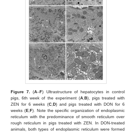
Figure 7.
(
A
–
F
) Ultrastructure of hepatocytes in control
pigs, 6th week of the experiment (
A
,
B
), pigs treated with
ZEN for 6 weeks (
C
,
D
) and pigs treated with DON for 6
weeks (
E
,
F
). Note the specific organization of endoplasmic
reticulum with the predominance of smooth reticulum over
rough reticulum in pigs treated with ZEN. In DON-treated
animals, both types of endoplasmic reticulum were formed