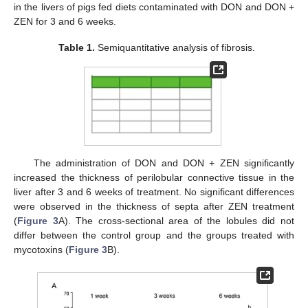
in the livers of pigs fed diets contaminated with DON and DON +
ZEN for 3 and 6 weeks.
Table 1.
Semiquantitative analysis of fibrosis.
The administration of DON and DON + ZEN significantly
increased the thickness of perilobular connective tissue in the
liver after 3 and 6 weeks of treatment. No significant differences
were observed in the thickness of septa after ZEN treatment
(
Figure 3
A). The cross-sectional area of the lobules did not
differ between the control group and the groups treated with
mycotoxins (
Figure 3
B).