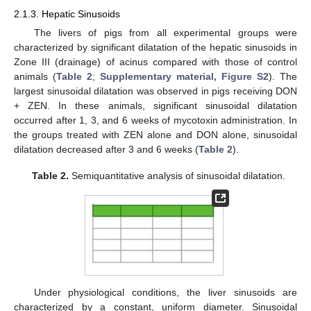
2.1.3. Hepatic Sinusoids
The livers of pigs from all experimental groups were
characterized by significant dilatation of the hepatic sinusoids in
Zone III (drainage) of acinus compared with those of control
animals (
Table 2
;
Supplementary material, Figure S2
). The
largest sinusoidal dilatation was observed in pigs receiving DON
+ ZEN. In these animals, significant sinusoidal dilatation
occurred after 1, 3, and 6 weeks of mycotoxin administration. In
the groups treated with ZEN alone and DON alone, sinusoidal
dilatation decreased after 3 and 6 weeks (
Table 2
).
Table 2.
Semiquantitative analysis of sinusoidal dilatation.
Under physiological conditions, the liver sinusoids are
characterized by a constant, uniform diameter. Sinusoidal