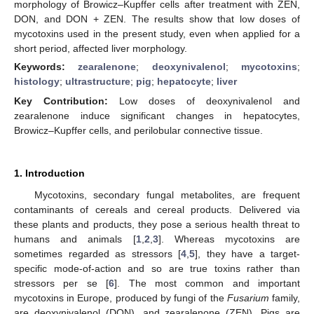
morphology of Browicz–Kupffer cells after treatment with ZEN,
DON, and DON + ZEN. The results show that low doses of
mycotoxins used in the present study, even when applied for a
short period, affected liver morphology.
Keywords:
zearalenone
;
deoxynivalenol
;
mycotoxins
;
histology
;
ultrastructure
;
pig
;
hepatocyte
;
liver
Key Contribution:
Low doses of deoxynivalenol and
zearalenone induce significant changes in hepatocytes,
Browicz–Kupffer cells, and perilobular connective tissue.
1. Introduction
Mycotoxins, secondary fungal metabolites, are frequent
contaminants of cereals and cereal products. Delivered via
these plants and products, they pose a serious health threat to
humans and animals [
1
,
2
,
3
]. Whereas mycotoxins are
sometimes regarded as stressors [
4
,
5
], they have a target-
specific mode-of-action and so are true toxins rather than
stressors per se [
6
]. The most common and important
mycotoxins in Europe, produced by fungi of the
Fusarium
family,
are deoxynivalenol (DON), and zearalenone (ZEN). Pigs are