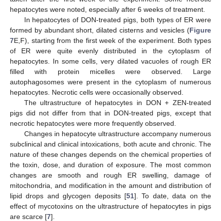
hepatocytes were noted, especially after 6 weeks of treatment.
In hepatocytes of DON-treated pigs, both types of ER were
formed by abundant short, dilated cisterns and vesicles (
Figure
7
E,F), starting from the first week of the experiment. Both types
of ER were quite evenly distributed in the cytoplasm of
hepatocytes. In some cells, very dilated vacuoles of rough ER
filled with protein micelles were observed. Large
autophagosomes were present in the cytoplasm of numerous
hepatocytes. Necrotic cells were occasionally observed.
The ultrastructure of hepatocytes in DON + ZEN-treated
pigs did not differ from that in DON-treated pigs, except that
necrotic hepatocytes were more frequently observed.
Changes in hepatocyte ultrastructure accompany numerous
subclinical and clinical intoxications, both acute and chronic. The
nature of these changes depends on the chemical properties of
the toxin, dose, and duration of exposure. The most common
changes are smooth and rough ER swelling, damage of
mitochondria, and modification in the amount and distribution of
lipid drops and glycogen deposits [
51
]. To date, data on the
effect of mycotoxins on the ultrastructure of hepatocytes in pigs
are scarce [
7
].