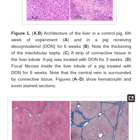
Figure 1.
(
A
,
B
) Architecture of the liver in a control pig, 6th
week of experiment (
A
) and in a pig receiving
deoxynivalenol (DON) for 6 weeks (
B
). Note the thickening
of the interlobular septa. (
C
) A strip of connective tissue in
the liver lobule. A pig was treated with DON for 3 weeks. (
D
)
Focal fibrosis inside the liver lobule of a pig treated with
DON for 6 weeks. Note that the central vein is surrounded
by connective tissue. Figures (
A
–
D
) show hematoxylin and
eosin stained sections.