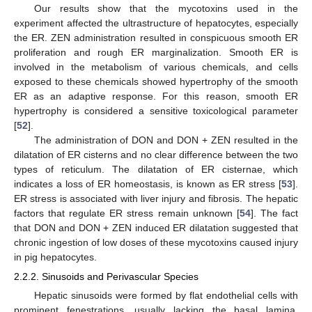
Our results show that the mycotoxins used in the
experiment affected the ultrastructure of hepatocytes, especially
the ER. ZEN administration resulted in conspicuous smooth ER
proliferation and rough ER marginalization. Smooth ER is
involved in the metabolism of various chemicals, and cells
exposed to these chemicals showed hypertrophy of the smooth
ER as an adaptive response. For this reason, smooth ER
hypertrophy is considered a sensitive toxicological parameter
[
52
].
The administration of DON and DON + ZEN resulted in the
dilatation of ER cisterns and no clear difference between the two
types of reticulum. The dilatation of ER cisternae, which
indicates a loss of ER homeostasis, is known as ER stress [
53
].
ER stress is associated with liver injury and fibrosis. The hepatic
factors that regulate ER stress remain unknown [
54
]. The fact
that DON and DON + ZEN induced ER dilatation suggested that
chronic ingestion of low doses of these mycotoxins caused injury
in pig hepatocytes.
2.2.2. Sinusoids and Perivascular Species
Hepatic sinusoids were formed by flat endothelial cells with
prominent fenestrations, usually lacking the basal lamina.