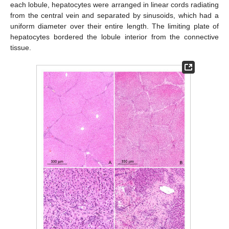
each lobule, hepatocytes were arranged in linear cords radiating
from the central vein and separated by sinusoids, which had a
uniform diameter over their entire length. The limiting plate of
hepatocytes bordered the lobule interior from the connective
tissue.