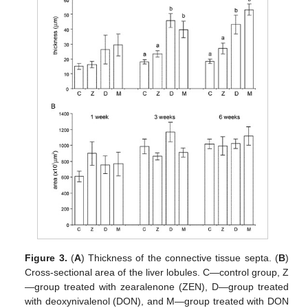
Figure 3.
(
A
) Thickness of the connective tissue septa. (
B
)
Cross-sectional area of the liver lobules. C—control group, Z
—group treated with zearalenone (ZEN), D—group treated
with deoxynivalenol (DON), and M—group treated with DON