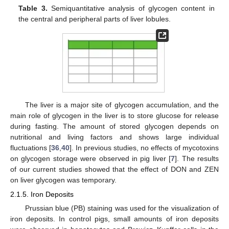
Table 3.
Semiquantitative analysis of glycogen content in
the central and peripheral parts of liver lobules.
The liver is a major site of glycogen accumulation, and the
main role of glycogen in the liver is to store glucose for release
during fasting. The amount of stored glycogen depends on
nutritional and living factors and shows large individual
fluctuations [
36
,
40
]. In previous studies, no effects of mycotoxins
on glycogen storage were observed in pig liver [
7
]. The results
of our current studies showed that the effect of DON and ZEN
on liver glycogen was temporary.
2.1.5. Iron Deposits
Prussian blue (PB) staining was used for the visualization of
iron deposits. In control pigs, small amounts of iron deposits