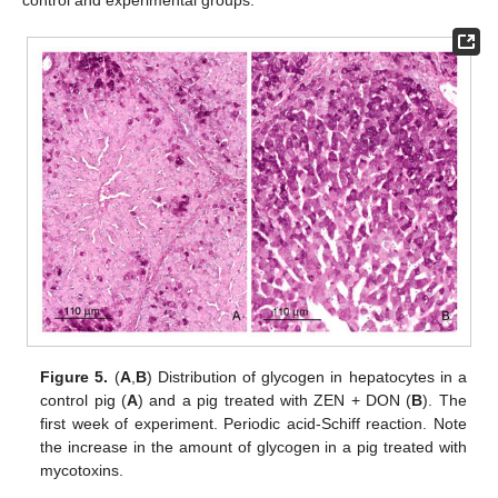
control and experimental groups.
Figure 5.
(
A
,
B
) Distribution of glycogen in hepatocytes in a
control pig (
A
) and a pig treated with ZEN + DON (
B
). The
first week of experiment. Periodic acid-Schiff reaction. Note
the increase in the amount of glycogen in a pig treated with
mycotoxins.