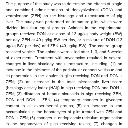
The purpose of this study was to determine the effects of single
and combined administrations of deoxynivalenol (DON) and
zearalenone (ZEN) on the histology and ultrastructure of pig
liver. The study was performed on immature gilts, which were
divided into four equal groups. Animals in the experimental
groups received DON at a dose of 12 μg/kg body weight (BW)
per day, ZEN at 40 μg/kg BW per day, or a mixture of DON (12
μg/kg BW per day) and ZEN (40 μg/kg BW). The control group
received vehicle. The animals were killed after 1, 3, and 6 weeks
of experiment. Treatment with mycotoxins resulted in several
changes in liver histology and ultrastructure, including: (1) an
increase in the thickness of the perilobular connective tissue and
its penetration to the lobules in gilts receiving DON and DON +
ZEN; (2) an increase in the total microscopic liver score
(histology activity index (HAI)) in pigs receiving DON and DON +
ZEN; (3) dilatation of hepatic sinusoids in pigs receiving ZEN,
DON and DON + ZEN; (4) temporary changes in glycogen
content in all experimental groups; (5) an increase in iron
accumulation in the hepatocytes of gilts treated with ZEN and
DON + ZEN; (6) changes in endoplasmic reticulum organization
in the hepatocytes of pigs receiving toxins; (7) changes in