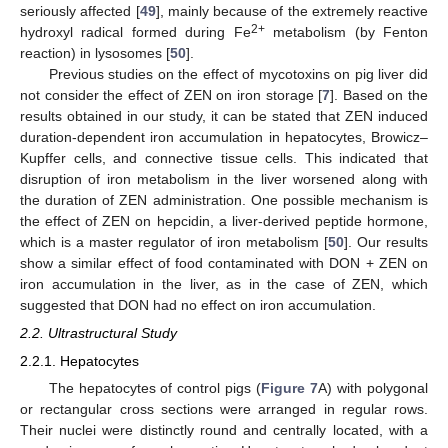
seriously affected [
49
], mainly because of the extremely reactive
2+
hydroxyl radical formed during Fe
metabolism (by Fenton
reaction) in lysosomes [
50
].
Previous studies on the effect of mycotoxins on pig liver did
not consider the effect of ZEN on iron storage [
7
]. Based on the
results obtained in our study, it can be stated that ZEN induced
duration-dependent iron accumulation in hepatocytes, Browicz–
Kupffer cells, and connective tissue cells. This indicated that
disruption of iron metabolism in the liver worsened along with
the duration of ZEN administration. One possible mechanism is
the effect of ZEN on hepcidin, a liver-derived peptide hormone,
which is a master regulator of iron metabolism [
50
]. Our results
show a similar effect of food contaminated with DON + ZEN on
iron accumulation in the liver, as in the case of ZEN, which
suggested that DON had no effect on iron accumulation.
2.2. Ultrastructural Study
2.2.1. Hepatocytes
The hepatocytes of control pigs (
Figure 7
A) with polygonal
or rectangular cross sections were arranged in regular rows.
Their nuclei were distinctly round and centrally located, with a