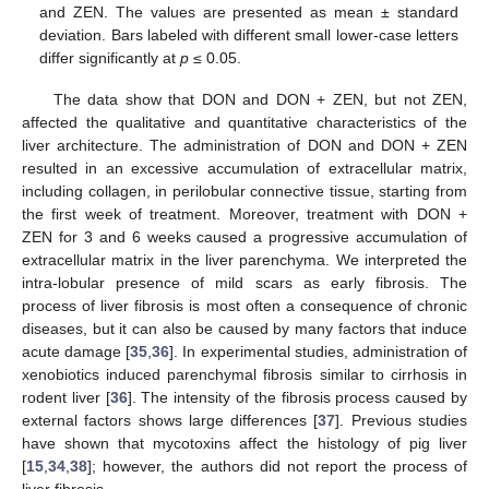
and ZEN. The values are presented as mean ± standard
deviation. Bars labeled with different small lower-case letters
differ significantly at
p
≤ 0.05.
The data show that DON and DON + ZEN, but not ZEN,
affected the qualitative and quantitative characteristics of the
liver architecture. The administration of DON and DON + ZEN
resulted in an excessive accumulation of extracellular matrix,
including collagen, in perilobular connective tissue, starting from
the first week of treatment. Moreover, treatment with DON +
ZEN for 3 and 6 weeks caused a progressive accumulation of
extracellular matrix in the liver parenchyma. We interpreted the
intra-lobular presence of mild scars as early fibrosis. The
process of liver fibrosis is most often a consequence of chronic
diseases, but it can also be caused by many factors that induce
acute damage [
35
,
36
]. In experimental studies, administration of
xenobiotics induced parenchymal fibrosis similar to cirrhosis in
rodent liver [
36
]. The intensity of the fibrosis process caused by
external factors shows large differences [
37
]. Previous studies
have shown that mycotoxins affect the histology of pig liver
[
15
,
34
,
38
]; however, the authors did not report the process of