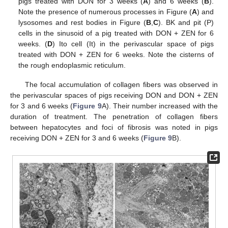
pigs treated with DON for 3 weeks (
A
) and 6 weeks (
B
).
Note the presence of numerous processes in Figure (
A
) and
lysosomes and rest bodies in Figure (
B
,
C
). BK and pit (P)
cells in the sinusoid of a pig treated with DON + ZEN for 6
weeks. (
D
) Ito cell (It) in the perivascular space of pigs
treated with DON + ZEN for 6 weeks. Note the cisterns of
the rough endoplasmic reticulum.
The focal accumulation of collagen fibers was observed in
the perivascular spaces of pigs receiving DON and DON + ZEN
for 3 and 6 weeks (
Figure 9
A). Their number increased with the
duration of treatment. The penetration of collagen fibers
between hepatocytes and foci of fibrosis was noted in pigs
receiving DON + ZEN for 3 and 6 weeks (
Figure 9
B).