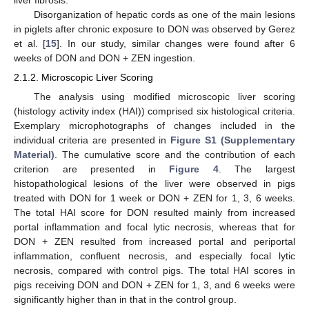
liver fibrosis.
Disorganization of hepatic cords as one of the main lesions
in piglets after chronic exposure to DON was observed by Gerez
et al. [
15
]. In our study, similar changes were found after 6
weeks of DON and DON + ZEN ingestion.
2.1.2. Microscopic Liver Scoring
The analysis using modified microscopic liver scoring
(histology activity index (HAI)) comprised six histological criteria.
Exemplary microphotographs of changes included in the
individual criteria are presented in
Figure S1 (Supplementary
Material)
. The cumulative score and the contribution of each
criterion are presented in
Figure 4
. The largest
histopathological lesions of the liver were observed in pigs
treated with DON for 1 week or DON + ZEN for 1, 3, 6 weeks.
The total HAI score for DON resulted mainly from increased
portal inflammation and focal lytic necrosis, whereas that for
DON + ZEN resulted from increased portal and periportal
inflammation, confluent necrosis, and especially focal lytic
necrosis, compared with control pigs. The total HAI scores in
pigs receiving DON and DON + ZEN for 1, 3, and 6 weeks were
significantly higher than in that in the control group.