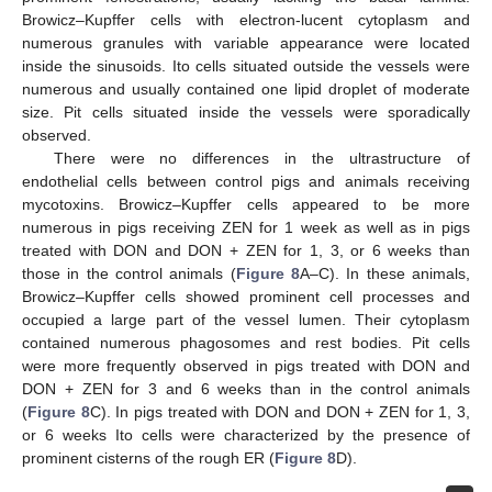
Browicz–Kupffer cells with electron-lucent cytoplasm and
numerous granules with variable appearance were located
inside the sinusoids. Ito cells situated outside the vessels were
numerous and usually contained one lipid droplet of moderate
size. Pit cells situated inside the vessels were sporadically
observed.
There were no differences in the ultrastructure of
endothelial cells between control pigs and animals receiving
mycotoxins. Browicz–Kupffer cells appeared to be more
numerous in pigs receiving ZEN for 1 week as well as in pigs
treated with DON and DON + ZEN for 1, 3, or 6 weeks than
those in the control animals (
Figure 8
A–C). In these animals,
Browicz–Kupffer cells showed prominent cell processes and
occupied a large part of the vessel lumen. Their cytoplasm
contained numerous phagosomes and rest bodies. Pit cells
were more frequently observed in pigs treated with DON and
DON + ZEN for 3 and 6 weeks than in the control animals
(
Figure 8
C). In pigs treated with DON and DON + ZEN for 1, 3,
or 6 weeks Ito cells were characterized by the presence of
prominent cisterns of the rough ER (
Figure 8
D).