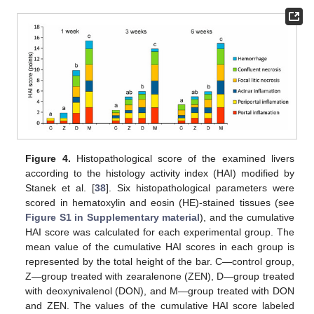
Figure 4.
Histopathological score of the examined livers
according to the histology activity index (HAI) modified by
Stanek et al. [
38
]. Six histopathological parameters were
scored in hematoxylin and eosin (HE)-stained tissues (see
Figure S1 in Supplementary material
), and the cumulative
HAI score was calculated for each experimental group. The
mean value of the cumulative HAI scores in each group is
represented by the total height of the bar. C—control group,
Z—group treated with zearalenone (ZEN), D—group treated
with deoxynivalenol (DON), and M—group treated with DON
and ZEN. The values of the cumulative HAI score labeled