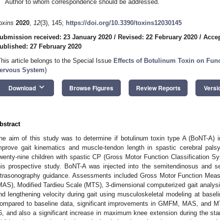
Author to whom correspondence should be addressed.
oxins
2020
,
12
(3), 145;
https://doi.org/10.3390/toxins12030145
ubmission received: 23 January 2020
/
Revised: 22 February 2020
/
Accep
ublished: 27 February 2020
This article belongs to the Special Issue
Effects of Botulinum Toxin on Funct
ervous System
)
keyboard_arrow_down
Download
Browse Figures
Review Reports
Versi
bstract
he aim of this study was to determine if botulinum toxin type A (BoNT-A) i
mprove gait kinematics and muscle-tendon length in spastic cerebral pals
wenty-nine children with spastic CP (Gross Motor Function Classification Sys
his prospective study. BoNT-A was injected into the semitendinosus an
ltrasonography guidance. Assessments included Gross Motor Function Mea
MAS), Modified Tardieu Scale (MTS), 3-dimensional computerized gait analys
nd lengthening velocity during gait using musculoskeletal modeling at baseli
ompared to baseline data, significant improvements in GMFM, MAS, and 
6, and also a significant increase in maximum knee extension during the s