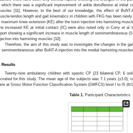
n which there was a significant improvement of ankle dorsiflexion at initial con
uscles [
11
]. However, to the best of our knowledge, the effect of BoNT-A
uscle-tendon length and gait kinematics in children with FKG has been rarely 
n maximum knee extension (KE) after the toxin injection into hamstring muscle
he increased KE at initial contact (IC) were also noted only in Corry et al.’s
eport showing a significant increase in muscle length of semimembranosus (S
njection into hamstring muscles [
12
].
Therefore, the aim of this study was to investigate the changes in the g
3. May
4. May
5. May
6. May
7. May
8. May
9. May
0. May
1. May
3. May
4. May
5. May
6. May
7. May
8. May
9. May
0. May
1. May
 Jun
 Jun
 Jun
 Jun
 Jun
 Jun
 Jun
 Jun
. Jun
. Jun
. Jun
. Jun
. Jun
. Jun
. Jun
. Jun
. Jun
. Jun
. Jun
. Jun
. Jun
. Jun
. Jun
. Jun
. Jun
. Jun
. Jun
 Jul
 Jul
 Jul
 Jul
 Jul
 Jul
 Jul
 Jul
. Jul
. Jul
. Jul
. Jul
. Jul
. Jul
. Jul
. Jul
. Jul
. Jul
. Jul
. Jul
. Jul
. Jul
. Jul
. Jul
. Jul
. Jul
. Jul
 Aug
 Aug
 Aug
 Aug
 Aug
 Aug
 Aug
 Aug
 Aug
f semimembranosus after BoNT-A injection into the medial hamstring muscles 
. Results
Twenty-nine ambulatory children with spastic CP (23 bilateral CP, 6 uni
ecruited for this study. The mean age of the subjects was 7.1 years (±3.0), r
ere at Gross Motor Function Classification System (GMFCS) level I to III (6/1
Table 1.
Participant Characteristics.