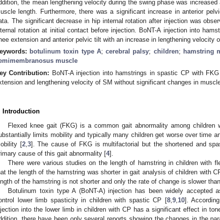
ddition, the mean lengthening velocity during the swing phase was increased
uscle length. Furthermore, there was a significant increase in anterior pelv
ata. The significant decrease in hip internal rotation after injection was obse
nternal rotation at initial contact before injection. BoNT-A injection into hams
nee extension and anterior pelvic tilt with an increase in lengthening velocit
eywords:
botulinum toxin type A
;
cerebral palsy
;
children
;
hamstring 
emimembranosus muscle
ey Contribution:
BoNT-A injection into hamstrings in spastic CP with FKG 
xtension and lengthening velocity of SM without significant changes in muscle
. Introduction
Flexed knee gait (FKG) is a common gait abnormality among children wi
ubstantially limits mobility and typically many children get worse over time a
obility [
2
,
3
]. The cause of FKG is multifactorial but the shortened and spa
rimary cause of this gait abnormality [
4
].
There were various studies on the length of hamstring in children with f
hat the length of the hamstring was shorter in gait analysis of children with C
ength of the hamstring is not shorter and only the rate of change is slower tha
Botulinum toxin type A (BoNT-A) injection has been widely accepted as
ontrol lower limb spasticity in children with spastic CP [
8
,
9
,
10
]. Accordin
njection into the lower limb in children with CP has a significant effect in ton
ddition, there have been only several reports showing the changes in the par