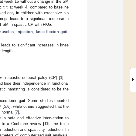
 at week 16 without a change in the SM
ic tilt at week 4, compared to baseline
rved only in children with excessive hip
trings leads to a significant increase in
y of SM in spastic CP with FKG.
muscles
;
injection
;
knee flexion gait
;
leads to significant increases in knee
 length.
th spastic cerebral palsy (CP) [
1
], it
nd lose their independence in functional
stic hamstring is considered to be the
lexed knee gait. Some studies reported
P [
5
,
6
], while others suggested that the
n normal [
7
].
 a safe and effective intervention to
g to a Cochrane review [
11
], the toxin
e reduction and spasticity reduction. In
ameters of computerized gait analysis,