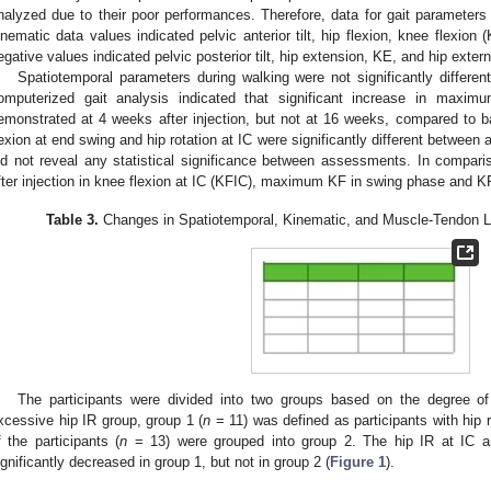
nalyzed due to their poor performances. Therefore, data for gait parameters 
inematic data values indicated pelvic anterior tilt, hip flexion, knee flexion (
egative values indicated pelvic posterior tilt, hip extension, KE, and hip extern
Spatiotemporal parameters during walking were not significantly different
omputerized gait analysis indicated that significant increase in max
emonstrated at 4 weeks after injection, but not at 16 weeks, compared to bas
lexion at end swing and hip rotation at IC were significantly different betwee
id not reveal any statistical significance between assessments. In compari
fter injection in knee flexion at IC (KFIC), maximum KF in swing phase and K
Table 3.
Changes in Spatiotemporal, Kinematic, and Muscle-Tendon L
The participants were divided into two groups based on the degree o
xcessive hip IR group, group 1 (
n
= 11) was defined as participants with hip r
f the participants (
n
= 13) were grouped into group 2. The hip IR at IC 
ignificantly decreased in group 1, but not in group 2 (
Figure 1
).