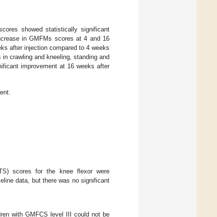
es showed statistically significant
 increase in GMFMs scores at 4 and 16
eks after injection compared to 4 weeks
 in crawling and kneeling, standing and
nificant improvement at 16 weeks after
ent.
S) scores for the knee flexor were
line data, but there was no significant
ldren with GMFCS level III could not be