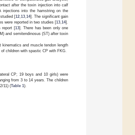
tact after the toxin injection into calf
 injections into the hamstring on the
studied [
12
,
13
,
14
]. The significant gain
s were reported in two studies [
13
,
14
].
 report [
13
]. There has been only one
M) and semitendinosus (ST) after toxin
ait kinematics and muscle tendon length
of children with spastic CP with FKG.
lateral CP; 19 boys and 10 girls) were
anging from 3 to 14 years. The children
2/11) (
Table 1
).