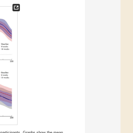
24 participants. Graphs show the mean