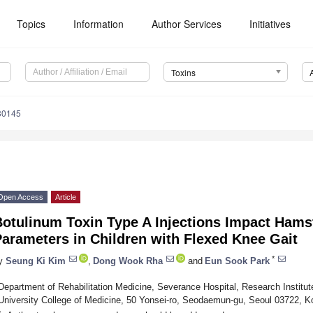
Topics
Information
Author Services
Initiatives
Toxins
30145
Open Access
Article
Botulinum Toxin Type A Injections Impact Hams
arameters in Children with Flexed Knee Gait
*
y
Seung Ki Kim
,
Dong Wook Rha
and
Eun Sook Park
Department of Rehabilitation Medicine, Severance Hospital, Research Institute
University College of Medicine, 50 Yonsei-ro, Seodaemun-gu, Seoul 03722, K
*