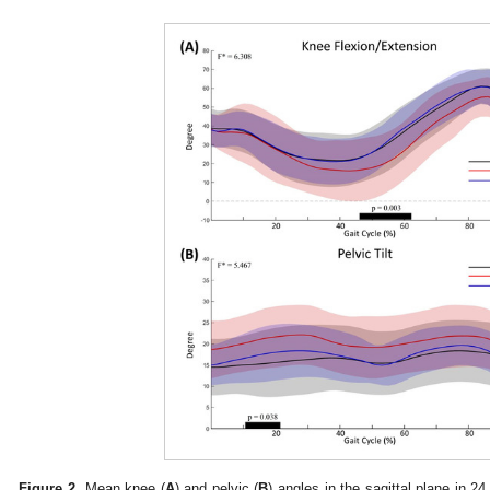
Figure 2.
Mean knee (
A
) and pelvic (
B
) angles in the sagittal plane in 