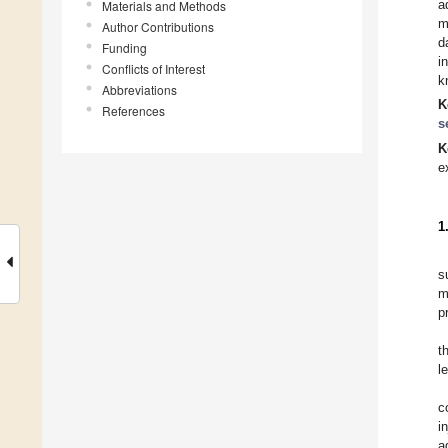
a
Materials and Methods
m
Author Contributions
d
Funding
i
Conflicts of Interest
k
Abbreviations
K
References
s
K
e
1
s
m
p
t
l
c
i
a