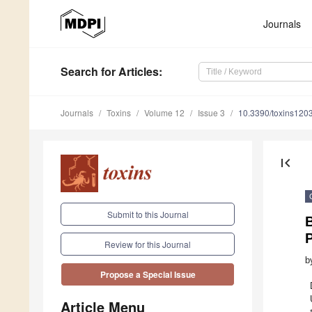
Journals
Search
for Articles
:
Journals
Toxins
Volume 12
Issue 3
10.3390/toxins120
first_page
Submit to this Journal
P
Review for this Journal
b
Propose a Special Issue
Article Menu