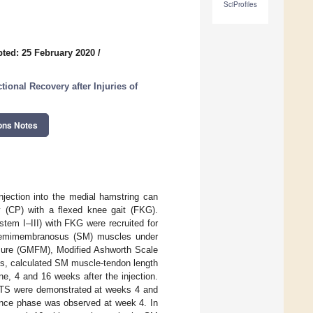
SciProfiles
ted: 25 February 2020
/
ional Recovery after Injuries of
ons Notes
njection into the medial hamstring can
y (CP) with a flexed knee gait (FKG).
tem I–III) with FKG were recruited for
d semimembranosus (SM) muscles under
sure (GMFM), Modified Ashworth Scale
is, calculated SM muscle-tendon length
ne, 4 and 16 weeks after the injection.
MTS were demonstrated at weeks 4 and
tance phase was observed at week 4. In