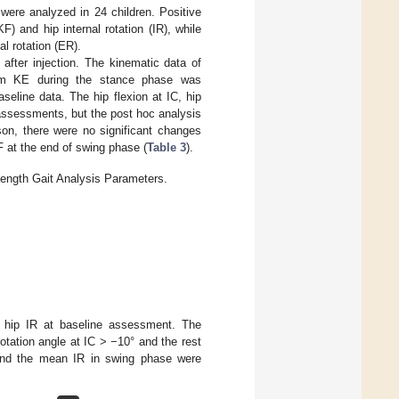
were analyzed in 24 children. Positive
KF) and hip internal rotation (IR), while
al rotation (ER).
 after injection. The kinematic data of
imum KE during the stance phase was
eline data. The hip flexion at IC, hip
n assessments, but the post hoc analysis
son, there were no significant changes
F at the end of swing phase (
Table 3
).
ength Gait Analysis Parameters.
f hip IR at baseline assessment. The
otation angle at IC > −10° and the rest
and the mean IR in swing phase were