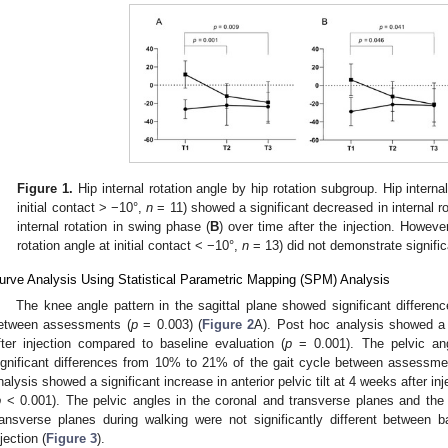
Figure 1.
Hip internal rotation angle by hip rotation subgroup. Hip internal
initial contact > −10°,
n
= 11) showed a significant decreased in internal rota
internal rotation in swing phase (
B
) over time after the injection. However
rotation angle at initial contact < −10°,
n
= 13) did not demonstrate signifi
urve Analysis Using Statistical Parametric Mapping (SPM) Analysis
The knee angle pattern in the sagittal plane showed significant differe
etween assessments (
p
= 0.003) (
Figure 2
A). Post hoc analysis showed a 
fter injection compared to baseline evaluation (
p
= 0.001). The pelvic ang
ignificant differences from 10% to 21% of the gait cycle between assessme
nalysis showed a significant increase in anterior pelvic tilt at 4 weeks after i
p
< 0.001). The pelvic angles in the coronal and transverse planes and the h
ransverse planes during walking were not significantly different between
njection (
Figure 3
).