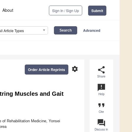
About
Sign In / Sign Up
Submit
Advanced
All Article Types
settings
share
Order Article Reprints
Share
announcement
tring Muscles and Gait
Help
format_quote
Cite
question_answer
 of Rehabilitation Medicine, Yonsei
orea
Discuss in