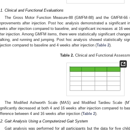
.1. Clinical and Functional Evaluations
The Gross Motor Function Measure-88 (GMFM-88) and the GMFM-66 scor
mprovements after injection. Post hoc analysis demonstrated a significant
eeks after injection compared to baseline, and significant increases at 16 we
fter injection. Among GMFM items, there were statistically significant changes
alking, and running and jumping. Post hoc analysis showed statistically sig
njection compared to baseline and 4 weeks after injection (
Table 2
).
Table 2.
Clinical and Functional Assessm
The Modified Ashworth Scale (MAS) and Modified Tardieu Scale (MT
ignificantly decreased at both 4 and 16 weeks after injection compared to base
ifference between 4 and 16 weeks after injection (
Table 2
).
.2. Gait Analysis Using a Computerized Gait System
Gait analysis was performed for all participants but the data for five chi