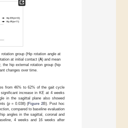
 rotation group (Hip rotation angle at
tion at initial contact (
A
) and mean
, the hip external rotation group (hip
cant changes over time.
nces from 46% to 62% of the gait cycle
significant increase in KE at 4 weeks
le in the sagittal plane also showed
nts (
p
= 0.038) (
Figure 2
B). Post hoc
njection, compared to baseline evaluation
ip angles in the sagittal, coronal and
 baseline, 4 weeks and 16 weeks after