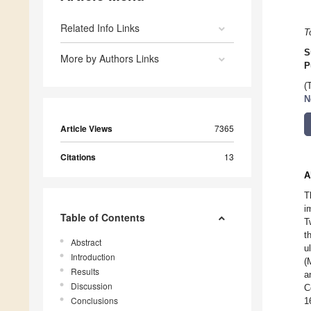
Related Info Links
T
S
More by Authors Links
P
(
N
Article Views
7365
Citations
13
A
T
i
Table of Contents
T
t
Abstract
u
Introduction
(
Results
a
Discussion
C
Conclusions
1