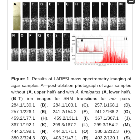
Figure 1.
Results of LARESI mass spectrometry imaging of
agar samples. A—post-ablation photograph of agar samples
without (
A
, upper half) and with
A. fumigatus
(
A
, lower half).
(
B
–
T
)—ion images for SRM transitions for
m
/
z
pairs:
284.1/130.1 (
B
), 284.1/103.1 (
C
), 257.1/168.1 (
D
),
257.1/226.1 (
E
), 241.2/154.2 (
F
), 241.2/168.2 (
G
),
459.2/177.1 (
H
), 459.2/131.1 (
I
), 367.1/307.1 (
J
),
367.1/192.1 (
K
), 299.3/167.2 (
L
), 299.3/154.2 (
M
),
444.2/199.1 (
N
), 444.2/171.1 (
O
), 380.3/212.3 (
P
),
380.3/324.3 (
Q
), 403.2/147.1 (
R
), 403.2/130.1 (
S
),