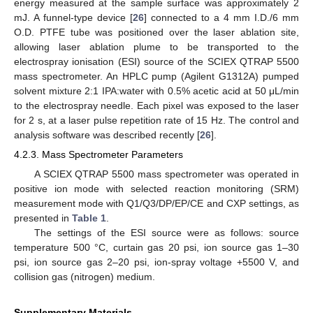
energy measured at the sample surface was approximately 2
mJ. A funnel-type device [
26
] connected to a 4 mm I.D./6 mm
O.D. PTFE tube was positioned over the laser ablation site,
allowing laser ablation plume to be transported to the
electrospray ionisation (ESI) source of the SCIEX QTRAP 5500
mass spectrometer. An HPLC pump (Agilent G1312A) pumped
solvent mixture 2:1 IPA:water with 0.5% acetic acid at 50 μL/min
to the electrospray needle. Each pixel was exposed to the laser
for 2 s, at a laser pulse repetition rate of 15 Hz. The control and
analysis software was described recently [
26
].
4.2.3. Mass Spectrometer Parameters
A SCIEX QTRAP 5500 mass spectrometer was operated in
positive ion mode with selected reaction monitoring (SRM)
measurement mode with Q1/Q3/DP/EP/CE and CXP settings, as
presented in
Table 1
.
The settings of the ESI source were as follows: source
temperature 500 °C, curtain gas 20 psi, ion source gas 1–30
psi, ion source gas 2–20 psi, ion-spray voltage +5500 V, and
collision gas (nitrogen) medium.
Supplementary Materials