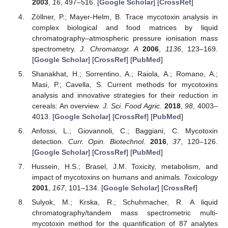
2003
,
16
, 497–516. [
Google Scholar
] [
CrossRef
]
Zöllner, P.; Mayer-Helm, B. Trace mycotoxin analysis in
complex biological and food matrices by liquid
chromatography–atmospheric pressure ionisation mass
spectrometry.
J. Chromatogr. A
2006
,
1136
, 123–169.
[
Google Scholar
] [
CrossRef
] [
PubMed
]
Shanakhat, H.; Sorrentino, A.; Raiola, A.; Romano, A.;
Masi, P.; Cavella, S. Current methods for mycotoxins
analysis and innovative strategies for their reduction in
cereals: An overview.
J. Sci. Food Agric.
2018
,
98
, 4003–
4013. [
Google Scholar
] [
CrossRef
] [
PubMed
]
Anfossi, L.; Giovannoli, C.; Baggiani, C. Mycotoxin
detection.
Curr. Opin. Biotechnol.
2016
,
37
, 120–126.
[
Google Scholar
] [
CrossRef
] [
PubMed
]
Hussein, H.S.; Brasel, J.M. Toxicity, metabolism, and
impact of mycotoxins on humans and animals.
Toxicology
2001
,
167
, 101–134. [
Google Scholar
] [
CrossRef
]
Sulyok, M.; Krska, R.; Schuhmacher, R. A liquid
chromatography/tandem mass spectrometric multi-
mycotoxin method for the quantification of 87 analytes