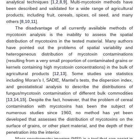
analytical techniques [
1
,
2
,
8
,
9
]. Multi-mycotoxin methods have
been described and validated for a wide range of agricultural
products, including fruit, cereals, spices, oil seed, and many
others [
8
,
10
,
11
].
The disadvantage of all currently available methods of
mycotoxin analysis is the inability to assess the spatial
distribution of mycotoxins in the tested material. Many authors
have pointed out the problems of spatial variability and
heterogeneous distribution of mycotoxin contaminations
(resulting from a very small proportion of contaminated grains or
kernels containing high mycotoxin concentrations) in the bulk of
agricultural products [
12
,
13
]. Some studies use statistics
including Moran’s I, SADIE, Mantel’s tests, the dispersion index,
and geostatistical analysis to describe the distributions of
fungus/mycotoxin contamination of different bulk commodities
[
13
,
14
,
15
]. Despite the fact, however, that the problem of cereal
contamination with mycotoxins has been the subject of
numerous studies since 1960, no method has yet been
developed that assesses the distribution of mycotoxins on the
surface of grains, or other plant material, and the depth of their
penetration into the interior.
Mass spectrometry imaging (MSI) is a tool that can assist in