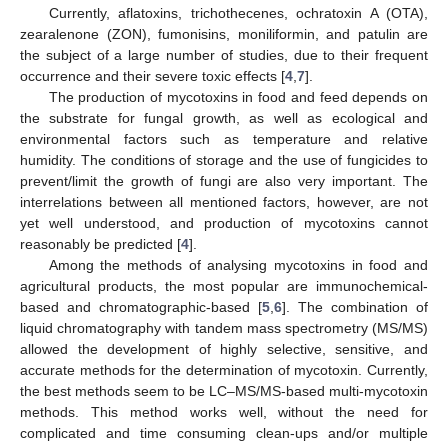
Currently, aflatoxins, trichothecenes, ochratoxin A (OTA),
zearalenone (ZON), fumonisins, moniliformin, and patulin are
the subject of a large number of studies, due to their frequent
occurrence and their severe toxic effects [
4
,
7
].
The production of mycotoxins in food and feed depends on
the substrate for fungal growth, as well as ecological and
environmental factors such as temperature and relative
humidity. The conditions of storage and the use of fungicides to
prevent/limit the growth of fungi are also very important. The
interrelations between all mentioned factors, however, are not
yet well understood, and production of mycotoxins cannot
reasonably be predicted [
4
].
Among the methods of analysing mycotoxins in food and
agricultural products, the most popular are immunochemical-
based and chromatographic-based [
5
,
6
]. The combination of
liquid chromatography with tandem mass spectrometry (MS/MS)
allowed the development of highly selective, sensitive, and
accurate methods for the determination of mycotoxin. Currently,
the best methods seem to be LC–MS/MS-based multi-mycotoxin
methods. This method works well, without the need for
complicated and time consuming clean-ups and/or multiple