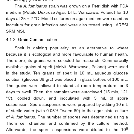
The
A. fumigatus
strain was grown on a Petri dish with PDA
medium (Potato Dextrose Agar, BTL, Warszawa, Poland) for 10
days at 25 ± 2 °C. Mould cultures on agar medium were used as
inoculum for grain infection and were also tested using LARESI
SRM MSI.
4.1.2. Grain Contamination
Spelt is gaining popularity as an alternative to wheat
because it is ecological and more favourable to human health.
Therefore, its grains were selected for research. Commercially
available grains of spelt (Melvit, Warszawa, Poland) were used
in the study. Ten grams of spelt in 10 mL aqueous glucose
solution (glucose 38 g/L) was placed in glass bottles of 100 mL.
The grains were allowed to stand at room temperature for 3
days to swell. Then, the samples were autoclaved (15 min, 121
°C), cooled down, and inoculated with 5 mL of spore
suspension. Spore suspensions were prepared by adding 10 mL
of sterile water (with 0.05% Tween 80) to the agar plate culture
of
A. fumigatus
. The number of spores was determined using a
Thom cell chamber and confirmed by the culture method.
6
Afterwards, the spore suspensions were diluted to the 10