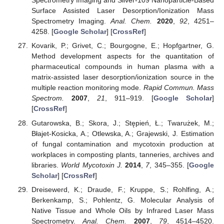
Spectrometry Imaging and Silver-109 Nanoparticle-Based
Surface Assisted Laser Desorption/Ionization Mass
Spectrometry Imaging.
Anal. Chem.
2020
,
92
, 4251–
4258. [
Google Scholar
] [
CrossRef
]
Kovarik, P.; Grivet, C.; Bourgogne, E.; Hopfgartner, G.
Method development aspects for the quantitation of
pharmaceutical compounds in human plasma with a
matrix-assisted laser desorption/ionization source in the
multiple reaction monitoring mode.
Rapid Commun. Mass
Spectrom.
2007
,
21
, 911–919. [
Google Scholar
]
[
CrossRef
]
Gutarowska, B.; Skora, J.; Stępień, Ł.; Twarużek, M.;
Błajet-Kosicka, A.; Otlewska, A.; Grajewski, J. Estimation
of fungal contamination and mycotoxin production at
workplaces in composting plants, tanneries, archives and
libraries.
World Mycotoxin J.
2014
,
7
, 345–355. [
Google
Scholar
] [
CrossRef
]
Dreisewerd, K.; Draude, F.; Kruppe, S.; Rohlfing, A.;
Berkenkamp, S.; Pohlentz, G. Molecular Analysis of
Native Tissue and Whole Oils by Infrared Laser Mass
Spectrometry.
Anal. Chem.
2007
,
79
, 4514–4520.