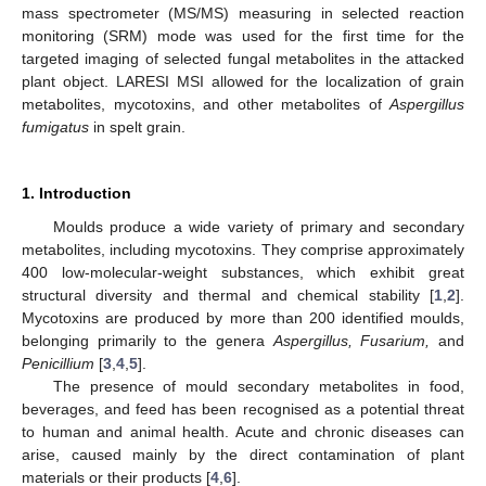
mass spectrometer (MS/MS) measuring in selected reaction
monitoring (SRM) mode was used for the first time for the
targeted imaging of selected fungal metabolites in the attacked
plant object. LARESI MSI allowed for the localization of grain
metabolites, mycotoxins, and other metabolites of
Aspergillus
fumigatus
in spelt grain.
1. Introduction
Moulds produce a wide variety of primary and secondary
metabolites, including mycotoxins. They comprise approximately
400 low-molecular-weight substances, which exhibit great
structural diversity and thermal and chemical stability [
1
,
2
].
Mycotoxins are produced by more than 200 identified moulds,
belonging primarily to the genera
Aspergillus, Fusarium,
and
Penicillium
[
3
,
4
,
5
].
The presence of mould secondary metabolites in food,
beverages, and feed has been recognised as a potential threat
to human and animal health. Acute and chronic diseases can
arise, caused mainly by the direct contamination of plant
materials or their products [
4
,
6
].