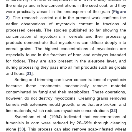
the embryo and in low concentrations in the seed coat, and they
were practically absent in the endosperm of the grain (
Figure
2
). The research carried out in the present work confirms the
earlier observations of mycotoxin content in fractions of
processed cereals. The studies published so far showing the
concentration of mycotoxins in cereals and their processing
products demonstrate that mycotoxins can diffuse deeply into
11. May
12. May
13. May
14. May
15. May
16. May
17. May
18. May
19. May
21. May
22. May
23. May
24. May
25. May
26. May
27. May
28. May
29. May
31. May
1. Jun
2. Jun
3. Jun
4. Jun
5. Jun
6. Jun
7. Jun
8. Jun
10. Jun
11. Jun
12. Jun
13. Jun
14. Jun
15. Jun
16. Jun
17. Jun
18. Jun
20. Jun
21. Jun
22. Jun
23. Jun
24. Jun
25. Jun
26. Jun
27. Jun
28. Jun
30. Jun
1. Jul
2. Jul
3. Jul
4. Jul
5. Jul
6. Jul
7. Jul
8. Jul
10. Jul
11. Jul
12. Jul
13. Jul
14. Jul
15. Jul
16. Jul
17. Jul
18. Jul
20. Jul
21. Jul
22. Jul
23. Jul
24. Jul
25. Jul
26. Jul
27. Jul
28. Jul
30. Jul
31. Jul
1. Aug
2. Aug
3. Aug
4. Aug
5. Aug
6. Aug
7. Aug
cereal grains. The highest concentrations of mycotoxins are
especially found in the fractions of bran and embryos intended
for fodder. They are also present in the aleurone layer, and
during processing they pass into all mill products such as groats
and flours [
31
].
Sorting and trimming can lower concentrations of mycotoxin
because these treatments mechanically remove material
contaminated by fungi and their metabolites. These operations,
however, do not destroy mycotoxins. Cleaning grains removes
kernels with extensive mould growth, ones that are broken, and
fine materials, which reduces mycotoxin concentrations [
32
].
Sydenham et al. (1994) indicated that concentrations of
fumonisin in corn were reduced by 26–69% through cleaning
alone [
33
]. This process can also remove scab-infested wheat