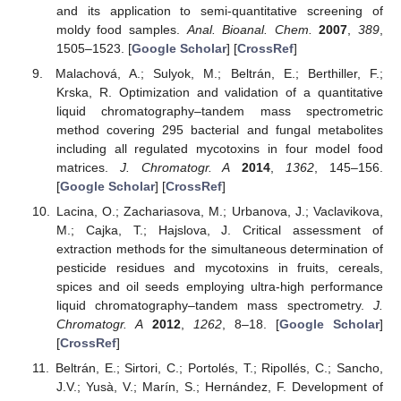
and its application to semi-quantitative screening of
moldy food samples.
Anal. Bioanal. Chem.
2007
,
389
,
1505–1523. [
Google Scholar
] [
CrossRef
]
Malachová, A.; Sulyok, M.; Beltrán, E.; Berthiller, F.;
Krska, R. Optimization and validation of a quantitative
liquid chromatography–tandem mass spectrometric
method covering 295 bacterial and fungal metabolites
including all regulated mycotoxins in four model food
matrices.
J. Chromatogr. A
2014
,
1362
, 145–156.
[
Google Scholar
] [
CrossRef
]
Lacina, O.; Zachariasova, M.; Urbanova, J.; Vaclavikova,
M.; Cajka, T.; Hajslova, J. Critical assessment of
extraction methods for the simultaneous determination of
pesticide residues and mycotoxins in fruits, cereals,
spices and oil seeds employing ultra-high performance
liquid chromatography–tandem mass spectrometry.
J.
Chromatogr. A
2012
,
1262
, 8–18. [
Google Scholar
]
[
CrossRef
]
Beltrán, E.; Sirtori, C.; Portolés, T.; Ripollés, C.; Sancho,
J.V.; Yusà, V.; Marín, S.; Hernández, F. Development of