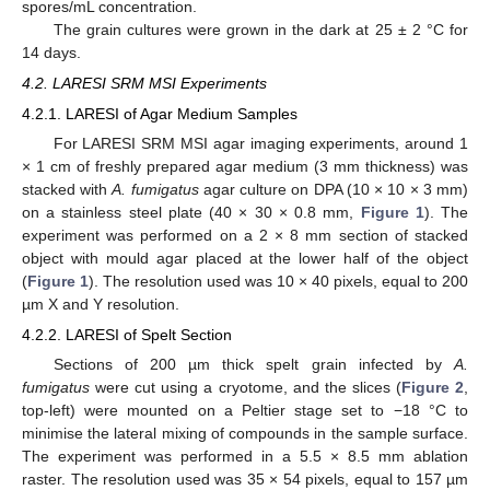
spores/mL concentration.
The grain cultures were grown in the dark at 25 ± 2 °C for
14 days.
4.2. LARESI SRM MSI Experiments
4.2.1. LARESI of Agar Medium Samples
For LARESI SRM MSI agar imaging experiments, around 1
× 1 cm of freshly prepared agar medium (3 mm thickness) was
stacked with
A. fumigatus
agar culture on DPA (10 × 10 × 3 mm)
on a stainless steel plate (40 × 30 × 0.8 mm,
Figure 1
). The
experiment was performed on a 2 × 8 mm section of stacked
object with mould agar placed at the lower half of the object
(
Figure 1
). The resolution used was 10 × 40 pixels, equal to 200
µm X and Y resolution.
4.2.2. LARESI of Spelt Section
Sections of 200 µm thick spelt grain infected by
A.
fumigatus
were cut using a cryotome, and the slices (
Figure 2
,
top-left) were mounted on a Peltier stage set to −18 °C to
minimise the lateral mixing of compounds in the sample surface.
The experiment was performed in a 5.5 × 8.5 mm ablation
raster. The resolution used was 35 × 54 pixels, equal to 157 µm