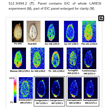
512.3/494.2 (
T
). Panel contains EIC of whole LARESI
experiment (
U
), part of EIC panel enlarged for clarity (
V
).