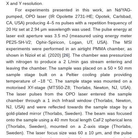
X and Y resolution.
For experiments presented in this work, an Nd/YAG-
pumped, OPO laser (IR Opolette 2731-HE; Opotek, Carlsbad,
CA, USA) producing 4–5 ns pulses with a repetition frequency of
20 Hz set at 2.94 μm wavelength was used. The pulse energy at
laser exit aperture was 3.5 mJ (measured using energy meter
PE25-SH-V2; Ophir-Spiricon, Logan, UT, USA). The MSI
experiments were performed in an airtight PMMA chamber, as
shown in Nizioł et al. (2020) [
26
]. The chamber was pressurized
with nitrogen to produce a 2 L/min gas stream entering and
leaving the chamber. The sample was placed on a 50 × 50 mm
sample stage built on a Peltier cooling plate providing
temperature of –18 °C. The sample stage was mounted on a
motorised XY-stage (MTS50-Z8; Thorlabs, Newton, NJ, USA).
The laser pulses from the OPO laser entered the sample
chamber through a 1 inch Infrasil window (Thorlabs, Newton,
NJ, USA) and were reflected towards the sample stage by a
gold-plated mirror (Thorlabs, Sweden). The beam was focused
onto the sample using a 40 mm focal length CaF2 spherical lens
(Thorlabs, Sweden), mounted on a Z-axis stage (Thorlabs,
Sweden). The laser focus size was 60 ± 10 μm, and the pulse