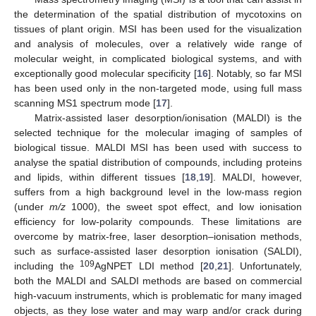
the determination of the spatial distribution of mycotoxins on
tissues of plant origin. MSI has been used for the visualization
and analysis of molecules, over a relatively wide range of
molecular weight, in complicated biological systems, and with
exceptionally good molecular specificity [
16
]. Notably, so far MSI
has been used only in the non-targeted mode, using full mass
scanning MS1 spectrum mode [
17
].
Matrix-assisted laser desorption/ionisation (MALDI) is the
selected technique for the molecular imaging of samples of
biological tissue. MALDI MSI has been used with success to
analyse the spatial distribution of compounds, including proteins
and lipids, within different tissues [
18
,
19
]. MALDI, however,
suffers from a high background level in the low-mass region
(under
m/z
1000), the sweet spot effect, and low ionisation
efficiency for low-polarity compounds. These limitations are
overcome by matrix-free, laser desorption–ionisation methods,
such as surface-assisted laser desorption ionisation (SALDI),
109
including the
AgNPET LDI method [
20
,
21
]. Unfortunately,
both the MALDI and SALDI methods are based on commercial
high-vacuum instruments, which is problematic for many imaged
objects, as they lose water and may warp and/or crack during