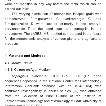
were not modified in any way before the tests, which can be
carried out in situ.
The varying distribution of metabolites in spelt grain was
demonstrated. Fumigaclavine C, fumitremorgin C, and
fumiquinazoline D were located primarily in the embryo,
brevianamide F in the seed coat, and fumagillin in the
endosperm. The LARESI MSI method can be used in the future
for the metabolomic analysis of various plants and agricultural
products.
4. Materials and Methods
4.1. Mould Culture
4.1.1. Culture on Agar Medium
Aspergillus fumigatus
LOCK CPC 0600 (ITS gene
sequences deposited in the National Center for Biotechnology
Information GenBank database with no. KC456184) with
confirmed toxinogenicity in earlier studies [
28
] was obtained
from the Collection of Pure Culture at the Institute of
Fermentation Technology and Microbiology at Lodz University of
Technology (LOCK CPC).