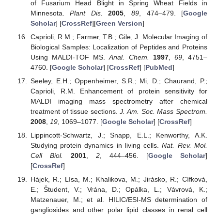
of Fusarium Head Blight in Spring Wheat Fields in
Minnesota.
Plant Dis.
2005
,
89
, 474–479. [
Google
Scholar
] [
CrossRef
][
Green Version
]
Caprioli, R.M.; Farmer, T.B.; Gile, J. Molecular Imaging of
Biological Samples: Localization of Peptides and Proteins
Using MALDI-TOF MS.
Anal. Chem.
1997
,
69
, 4751–
4760. [
Google Scholar
] [
CrossRef
] [
PubMed
]
Seeley, E.H.; Oppenheimer, S.R.; Mi, D.; Chaurand, P.;
Caprioli, R.M. Enhancement of protein sensitivity for
MALDI imaging mass spectrometry after chemical
treatment of tissue sections.
J. Am. Soc. Mass Spectrom.
2008
,
19
, 1069–1077. [
Google Scholar
] [
CrossRef
]
Lippincott-Schwartz, J.; Snapp, E.L.; Kenworthy, A.K.
Studying protein dynamics in living cells.
Nat. Rev. Mol.
Cell Biol.
2001
,
2
, 444–456. [
Google Scholar
]
[
CrossRef
]
Hájek, R.; Lísa, M.; Khalikova, M.; Jirásko, R.; Cífková,
E.; Študent, V.; Vrána, D.; Opálka, L.; Vávrová, K.;
Matzenauer, M.; et al. HILIC/ESI-MS determination of
gangliosides and other polar lipid classes in renal cell