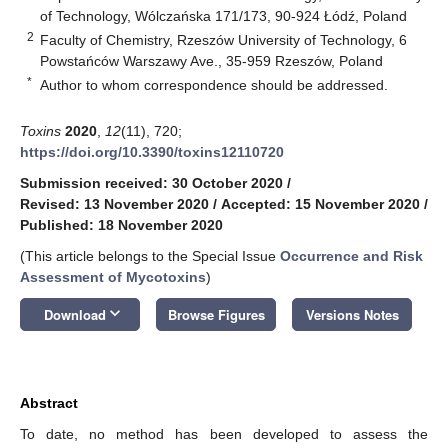
of Technology, Wólczańska 171/173, 90-924 Łódź, Poland
2
Faculty of Chemistry, Rzeszów University of Technology, 6
Powstańców Warszawy Ave., 35-959 Rzeszów, Poland
*
Author to whom correspondence should be addressed.
Toxins
2020
,
12
(11), 720;
https://doi.org/10.3390/toxins12110720
Submission received: 30 October 2020
/
Revised: 13 November 2020
/
Accepted: 15 November 2020
/
Published: 18 November 2020
(This article belongs to the Special Issue
Occurrence and Risk
Assessment of Mycotoxins
)
keyboard_arrow_down
Download
Browse Figures
Versions Notes
Abstract
To date, no method has been developed to assess the