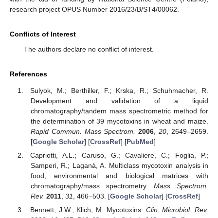
research project OPUS Number 2016/23/B/ST4/00062.
Conflicts of Interest
The authors declare no conflict of interest.
References
Sulyok, M.; Berthiller, F.; Krska, R.; Schuhmacher, R.
Development and validation of a liquid
chromatography/tandem mass spectrometric method for
the determination of 39 mycotoxins in wheat and maize.
Rapid Commun. Mass Spectrom.
2006
,
20
, 2649–2659.
[
Google Scholar
] [
CrossRef
] [
PubMed
]
Capriotti, A.L.; Caruso, G.; Cavaliere, C.; Foglia, P.;
Samperi, R.; Laganà, A. Multiclass mycotoxin analysis in
food, environmental and biological matrices with
chromatography/mass spectrometry.
Mass Spectrom.
Rev.
2011
,
31
, 466–503. [
Google Scholar
] [
CrossRef
]
Bennett, J.W.; Klich, M. Mycotoxins.
Clin. Microbiol. Rev.