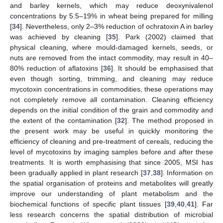
and barley kernels, which may reduce deoxynivalenol
concentrations by 5.5–19% in wheat being prepared for milling
[
34
]. Nevertheless, only 2–3% reduction of ochratoxin A in barley
was achieved by cleaning [
35
]. Park (2002) claimed that
physical cleaning, where mould-damaged kernels, seeds, or
nuts are removed from the intact commodity, may result in 40–
80% reduction of aflatoxins [
36
]. It should be emphasised that
even though sorting, trimming, and cleaning may reduce
mycotoxin concentrations in commodities, these operations may
not completely remove all contamination. Cleaning efficiency
depends on the initial condition of the grain and commodity and
the extent of the contamination [
32
]. The method proposed in
the present work may be useful in quickly monitoring the
efficiency of cleaning and pre-treatment of cereals, reducing the
level of mycotoxins by imaging samples before and after these
treatments. It is worth emphasising that since 2005, MSI has
been gradually applied in plant research [
37
,
38
]. Information on
the spatial organisation of proteins and metabolites will greatly
improve our understanding of plant metabolism and the
biochemical functions of specific plant tissues [
39
,
40
,
41
]. Far
less research concerns the spatial distribution of microbial