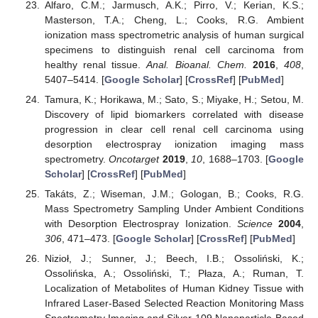
Alfaro, C.M.; Jarmusch, A.K.; Pirro, V.; Kerian, K.S.;
Masterson, T.A.; Cheng, L.; Cooks, R.G. Ambient
ionization mass spectrometric analysis of human surgical
specimens to distinguish renal cell carcinoma from
healthy renal tissue.
Anal. Bioanal. Chem.
2016
,
408
,
5407–5414. [
Google Scholar
] [
CrossRef
] [
PubMed
]
Tamura, K.; Horikawa, M.; Sato, S.; Miyake, H.; Setou, M.
Discovery of lipid biomarkers correlated with disease
progression in clear cell renal cell carcinoma using
desorption electrospray ionization imaging mass
spectrometry.
Oncotarget
2019
,
10
, 1688–1703. [
Google
Scholar
] [
CrossRef
] [
PubMed
]
Takáts, Z.; Wiseman, J.M.; Gologan, B.; Cooks, R.G.
Mass Spectrometry Sampling Under Ambient Conditions
with Desorption Electrospray Ionization.
Science
2004
,
306
, 471–473. [
Google Scholar
] [
CrossRef
] [
PubMed
]
Nizioł, J.; Sunner, J.; Beech, I.B.; Ossoliński, K.;
Ossolińska, A.; Ossoliński, T.; Płaza, A.; Ruman, T.
Localization of Metabolites of Human Kidney Tissue with
Infrared Laser-Based Selected Reaction Monitoring Mass