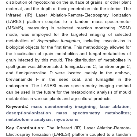
distribution of mycotoxins on the surface of grains, or other plant
material, and the depth of their penetration into the interior. The
Infrared (IR) Laser Ablation-Remote-Electrospray Ionization
(LARESI) platform coupled to a tandem mass spectrometer
(MS/MS), measuring in selected reaction monitoring (SRM)
mode, was employed for the targeted imaging of selected
metabolites of
Aspergillus fumigatus
, including mycotoxins in
biological objects for the first time. This methodology allowed for
the localisation of grain metabolites and fungal metabolites of
grain infected by this mould. The distribution of metabolites in
spelt grain was differentiated: fumigaclavine C, fumitremorgin C,
and fumiquinazoline D were located mainly in the embryo,
brevianamide F in the seed coat, and fumagillin in the
endosperm. The LARESI mass spectrometry imaging method
can be used in the future for the metabolomic analysis of mould
metabolites in various plants and agricultural products.
Keywords:
mass spectrometry imagining
;
laser ablation
;
desorption/ionization mass spectrometry metabolites
;
metabolomic analysis
;
mycotoxins
Key Contribution:
The Infrared (IR) Laser Ablation-Remote-
Electrospray Ionization (LARESI) platform coupled to a tandem