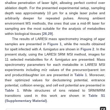
shallow penetration of laser light, allowing perfect control over
ablation depth. For the presented experimental setup, sampling
depth was approximately 10 µm for a single laser pulse and
arbitrarily deeper for repeated pulses. Among ambient
environment MS methods, the ones that use a mid-IR laser for
sampling are the most suitable for the analysis of metabolites
within biological tissues [
26
,
29
].
The results of LARESI mass spectrometry imaging of agar
samples are presented in
Figure 1
, while the results obtained
for spelt infected with
A. fumigatus
are shown in
Figure 2
. In the
present study, using the LARESI SRM MSI method, images for
11 selected metabolites for
A. fumigatus
are presented. Mass
spectrometry parameters for each metabolite in LARESI MSI
experiments including
m
/
z
values of the precursor/parent ion
and product/daughter ion are presented in
Table 1
. Moreover,
their optimized values for declustering potential, entrance
potential, collision energy, and cell exit potential are presented in
Table 1
. While structures of ions related to SRM/MRM
transitions used in this work are shown in
Table S1
(Supplementary Material)
.