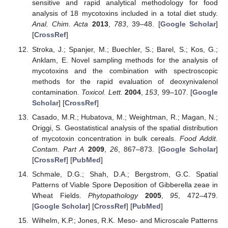
sensitive and rapid analytical methodology for food
analysis of 18 mycotoxins included in a total diet study.
Anal. Chim. Acta
2013
,
783
, 39–48. [
Google Scholar
]
[
CrossRef
]
Stroka, J.; Spanjer, M.; Buechler, S.; Barel, S.; Kos, G.;
Anklam, E. Novel sampling methods for the analysis of
mycotoxins and the combination with spectroscopic
methods for the rapid evaluation of deoxynivalenol
contamination.
Toxicol. Lett.
2004
,
153
, 99–107. [
Google
Scholar
] [
CrossRef
]
Casado, M.R.; Hubatova, M.; Weightman, R.; Magan, N.;
Origgi, S. Geostatistical analysis of the spatial distribution
of mycotoxin concentration in bulk cereals.
Food Addit.
Contam. Part A
2009
,
26
, 867–873. [
Google Scholar
]
[
CrossRef
] [
PubMed
]
Schmale, D.G.; Shah, D.A.; Bergstrom, G.C. Spatial
Patterns of Viable Spore Deposition of Gibberella zeae in
Wheat Fields.
Phytopathology
2005
,
95
, 472–479.
[
Google Scholar
] [
CrossRef
] [
PubMed
]
Wilhelm, K.P.; Jones, R.K. Meso- and Microscale Patterns