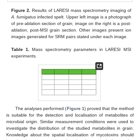
Figure 2.
Results of LARESI mass spectrometry imaging of
A. fumigatus
infected spelt. Upper left image is a photograph
of pre-ablation section of grain; image on the right is a post-
ablation, post-MSI grain section. Other images present ion
images generated for SRM pairs stated under each image.
Table 1.
Mass spectrometry parameters in LARESI MSI
experiments.
The analyses performed (
Figure 1
) proved that the method
is suitable for the detection and localisation of metabolites of
microbial origin. Similar measurement conditions were used to
investigate the distribution of the studied metabolites in grain.
Knowledge about the spatial localisation of mycotoxins should