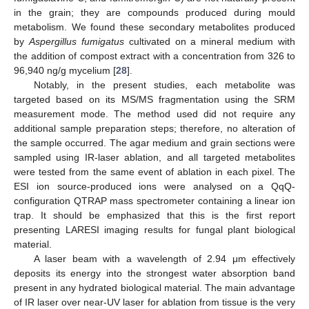
in the grain; they are compounds produced during mould
metabolism. We found these secondary metabolites produced
by
Aspergillus fumigatus
cultivated on a mineral medium with
the addition of compost extract with a concentration from 326 to
96,940 ng/g mycelium [
28
].
Notably, in the present studies, each metabolite was
targeted based on its MS/MS fragmentation using the SRM
measurement mode. The method used did not require any
additional sample preparation steps; therefore, no alteration of
the sample occurred. The agar medium and grain sections were
sampled using IR-laser ablation, and all targeted metabolites
were tested from the same event of ablation in each pixel. The
ESI ion source-produced ions were analysed on a QqQ-
configuration QTRAP mass spectrometer containing a linear ion
trap. It should be emphasized that this is the first report
presenting LARESI imaging results for fungal plant biological
material.
A laser beam with a wavelength of 2.94 μm effectively
deposits its energy into the strongest water absorption band
present in any hydrated biological material. The main advantage
of IR laser over near-UV laser for ablation from tissue is the very