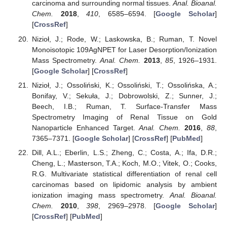
carcinoma and surrounding normal tissues.
Anal. Bioanal.
Chem.
2018
,
410
, 6585–6594. [
Google Scholar
]
[
CrossRef
]
Nizioł, J.; Rode, W.; Laskowska, B.; Ruman, T. Novel
Monoisotopic 109AgNPET for Laser Desorption/Ionization
Mass Spectrometry.
Anal. Chem.
2013
,
85
, 1926–1931.
[
Google Scholar
] [
CrossRef
]
Nizioł, J.; Ossoliński, K.; Ossoliński, T.; Ossolińska, A.;
Bonifay, V.; Sekuła, J.; Dobrowolski, Z.; Sunner, J.;
Beech, I.B.; Ruman, T. Surface-Transfer Mass
Spectrometry Imaging of Renal Tissue on Gold
Nanoparticle Enhanced Target.
Anal. Chem.
2016
,
88
,
7365–7371. [
Google Scholar
] [
CrossRef
] [
PubMed
]
Dill, A.L.; Eberlin, L.S.; Zheng, C.; Costa, A.; Ifa, D.R.;
Cheng, L.; Masterson, T.A.; Koch, M.O.; Vitek, O.; Cooks,
R.G. Multivariate statistical differentiation of renal cell
carcinomas based on lipidomic analysis by ambient
ionization imaging mass spectrometry.
Anal. Bioanal.
Chem.
2010
,
398
, 2969–2978. [
Google Scholar
]
[
CrossRef
] [
PubMed
]