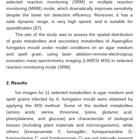
selected reaction monitoring (SRM) or multiple reaction
monitoring (MRM) mode, which dramatically improves sensitivity
despite the lower ion detection efficiency. Moreover, it has a
wide dynamic range, is very high speed, and is suitable for
quantification [
27
].
The aim of the study was to assess the spatial distribution
of grain metabolites and secondary metabolites of
Aspergillus
fumigatus
mould under model conditions on an agar medium
and spelt grain, using laser ablation-remote-electrospray
ionisation mass spectrometry imaging (LARESI MSI) in selected
reaction monitoring mode (SRM).
2. Results
Ion images for 11 selected metabolites in agar medium and
spelt grains infected by
A. fumigatus
mould were obtained by
applying the MSI method. Some of the studied metabolites
(amino acids: serine, threonine, lysine, glutamic acid,
phenylalanine, and glucose) are characteristic of biological
tissues (including plant materials and microorganisms), while
others (brevianamide F, fumagillin, fumiquinazoline D,
fumigaclavine C, and fumitremorgin C) are not naturally present