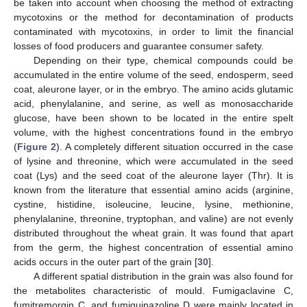
be taken into account when choosing the method of extracting
mycotoxins or the method for decontamination of products
contaminated with mycotoxins, in order to limit the financial
losses of food producers and guarantee consumer safety.
Depending on their type, chemical compounds could be
accumulated in the entire volume of the seed, endosperm, seed
coat, aleurone layer, or in the embryo. The amino acids glutamic
acid, phenylalanine, and serine, as well as monosaccharide
glucose, have been shown to be located in the entire spelt
volume, with the highest concentrations found in the embryo
(
Figure 2
). A completely different situation occurred in the case
of lysine and threonine, which were accumulated in the seed
coat (Lys) and the seed coat of the aleurone layer (Thr). It is
known from the literature that essential amino acids (arginine,
cystine, histidine, isoleucine, leucine, lysine, methionine,
phenylalanine, threonine, tryptophan, and valine) are not evenly
distributed throughout the wheat grain. It was found that apart
from the germ, the highest concentration of essential amino
acids occurs in the outer part of the grain [
30
].
A different spatial distribution in the grain was also found for
the metabolites characteristic of mould. Fumigaclavine C,
fumitremorgin C, and fumiquinazoline D were mainly located in