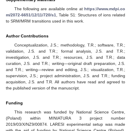
The following are available online at
https://www.mdpi.co
m/2072-6651/12/11/720/s1
, Table S1: Structures of ions related
to SRM/MRM transitions used in this work.
Author Contributions
Conceptualization, J.S.; methodology, T.R.; software, T.R.;
validation, J.S. and T.R.; formal analysis, J.S. and T.R.;
investigation, J.S. and T.R.; resources, J.S. and T.R.; data
curation, J.S. and T.R.; writing—original draft preparation, J.S.
and T.R.; writing—review and editing, J.S.; visualization, T.R.;
supervision, J.S.; project administration, J.S. and T.R.; funding
acquisition, J.S. and T.R. All authors have read and agreed to
the published version of the manuscript.
Funding
This research was funded by National Science Centre,
(Poland) within MINIATURA 3 project number
2019/03/X/NZ9/00874. LARESI experimental setup was made
with the aid of funding by National Science Centre (Poland),