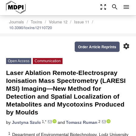
zoom_out_map
search
menu
Journals
Toxins
Volume 12
Issue 11
10.3390/toxins12110720
settings
Order Article Reprints
Open Access
Communication
Laser Ablation Remote-Electrospray
Ionisation Mass Spectrometry (LARESI
MSI) Imaging—New Method for
Detection and Spatial Localization of
Metabolites and Mycotoxins Produced
by Moulds
1,*
2
by
Justyna Szulc
and
Tomasz Ruman
1
Department of Environmental Biotechnology, Lodz University