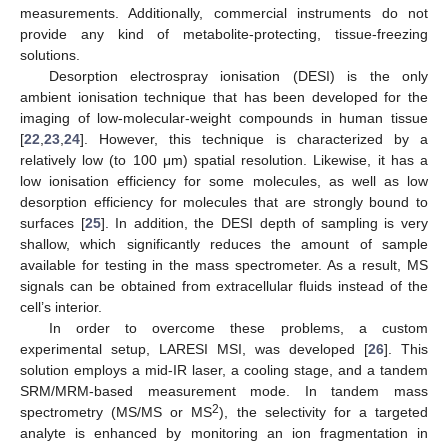
measurements. Additionally, commercial instruments do not
provide any kind of metabolite-protecting, tissue-freezing
solutions.
Desorption electrospray ionisation (DESI) is the only
ambient ionisation technique that has been developed for the
imaging of low-molecular-weight compounds in human tissue
[
22
,
23
,
24
]. However, this technique is characterized by a
relatively low (to 100 μm) spatial resolution. Likewise, it has a
low ionisation efficiency for some molecules, as well as low
desorption efficiency for molecules that are strongly bound to
surfaces [
25
]. In addition, the DESI depth of sampling is very
shallow, which significantly reduces the amount of sample
available for testing in the mass spectrometer. As a result, MS
signals can be obtained from extracellular fluids instead of the
cell’s interior.
In order to overcome these problems, a custom
experimental setup, LARESI MSI, was developed [
26
]. This
solution employs a mid-IR laser, a cooling stage, and a tandem
SRM/MRM-based measurement mode. In tandem mass
2
spectrometry (MS/MS or MS
), the selectivity for a targeted
analyte is enhanced by monitoring an ion fragmentation in