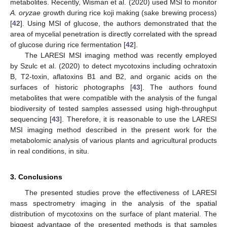
metabolites. Recently, Wisman et al. (2020) used MSI to monitor
A. oryzae
growth during rice koji making (sake brewing process)
[
42
]. Using MSI of glucose, the authors demonstrated that the
area of mycelial penetration is directly correlated with the spread
of glucose during rice fermentation [
42
].
The LARESI MSI imaging method was recently employed
by Szulc et al. (2020) to detect mycotoxins including ochratoxin
B, T2-toxin, aflatoxins B1 and B2, and organic acids on the
surfaces of historic photographs [
43
]. The authors found
metabolites that were compatible with the analysis of the fungal
biodiversity of tested samples assessed using high-throughput
sequencing [
43
]. Therefore, it is reasonable to use the LARESI
MSI imaging method described in the present work for the
metabolomic analysis of various plants and agricultural products
in real conditions, in situ.
3. Conclusions
The presented studies prove the effectiveness of LARESI
mass spectrometry imaging in the analysis of the spatial
distribution of mycotoxins on the surface of plant material. The
biggest advantage of the presented methods is that samples