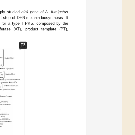
eply studied
alb1
gene of
A. fumigatus
rst step of DHN-melanin biosynthesis. It
es for a type I PKS, composed by the
ferase (AT), product template (PT),