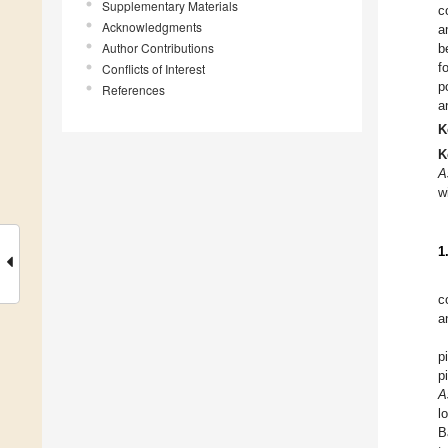
Supplementary Materials
c
Acknowledgments
a
Author Contributions
b
f
Conflicts of Interest
p
References
a
K
K
A
w
1
c
a
p
p
A
l
B