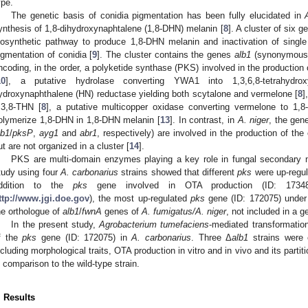
ype.
The genetic basis of conidia pigmentation has been fully elucidated in
ynthesis of 1,8-dihydroxynaphtalene (1,8-DHN) melanin [
8
]. A cluster of six g
iosynthetic pathway to produce 1,8-DHN melanin and inactivation of single
igmentation of conidia [
9
]. The cluster contains the genes
alb1
(synonymous
ncoding, in the order, a polyketide synthase (PKS) involved in the productio
10
], a putative hydrolase converting YWA1 into 1,3,6,8-tetrahydrox
ydroxynaphthalene (HN) reductase yielding both scytalone and vermelone [
8
]
,3,8-THN [
8
], a putative multicopper oxidase converting vermelone to 1,
olymerize 1,8-DHN in 1,8-DHN melanin [
13
]. In contrast, in
A. niger
, the ge
lb1
/
pksP
,
ayg1
and
abr1
, respectively) are involved in the production of the
ut are not organized in a cluster [
14
].
PKS are multi-domain enzymes playing a key role in fungal secondary 
tudy using four
A. carbonarius
strains showed that different
pks
were up-regul
ddition to the
pks
gene involved in OTA production (ID: 17348
ttp://www.jgi.doe.gov
), the most up-regulated
pks
gene (ID: 172075) under 
he orthologue of
alb1
/
fwnA
genes of
A. fumigatus/A. niger
, not included in a g
In the present study,
Agrobacterium tumefaciens
-mediated transformatio
f the
pks
gene (ID: 172075) in
A. carbonarius
. Three Δ
alb1
strains were c
ncluding morphological traits, OTA production in vitro and in vivo and its part
n comparison to the wild-type strain.
. Results