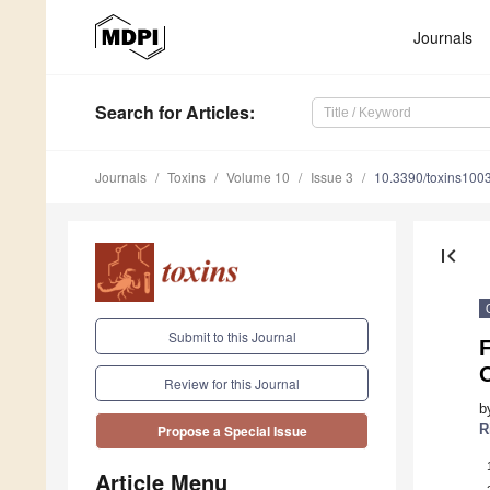
Journals
Search
for Articles
:
Journals
Toxins
Volume 10
Issue 3
10.3390/toxins100
first_page
Submit to this Journal
F
Review for this Journal
b
R
Propose a Special Issue
Article Menu