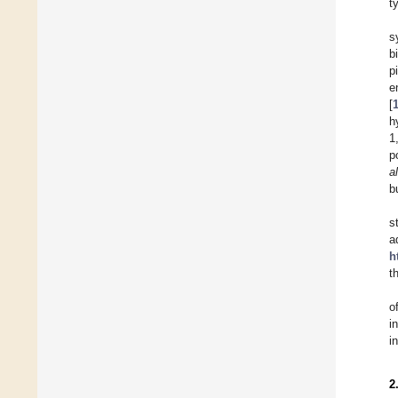
t
s
b
p
e
[
h
1
p
a
b
s
a
h
t
o
i
i
2