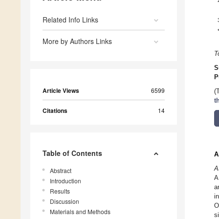
Related Info Links
More by Authors Links
T
S
P
Article Views
6599
(
t
Citations
14
Table of Contents
A
A
Abstract
A
Introduction
a
Results
i
Discussion
O
Materials and Methods
s