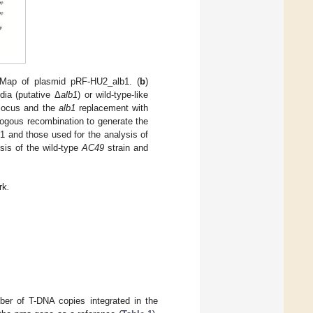
 Map of plasmid pRF-HU2_alb1. (
b
)
dia (putative Δ
alb1
) or wild-type-like
 locus and the
alb1
replacement with
ogous recombination to generate the
 and those used for the analysis of
sis of the wild-type
AC49
strain and
rk
.
ber of T-DNA copies integrated in the