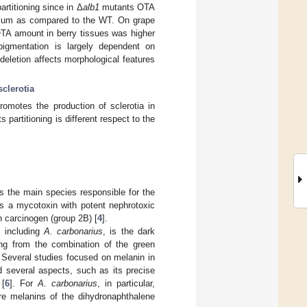
titioning since in Δ
alb1
mutants OTA
dium as compared to the WT. On grape
TA amount in berry tissues was higher
igmentation is largely dependent on
 deletion affects morphological features
sclerotia
omotes the production of sclerotia in
 partitioning is different respect to the
 is the main species responsible for the
is a mycotoxin with potent nephrotoxic
 carcinogen (group 2B) [
4
].
, including
A. carbonarius
, is the dark
ting from the combination of the green
. Several studies focused on melanin in
 several aspects, such as its precise
 [
6
]. For
A. carbonarius
, in particular,
re melanins of the dihydronaphthalene