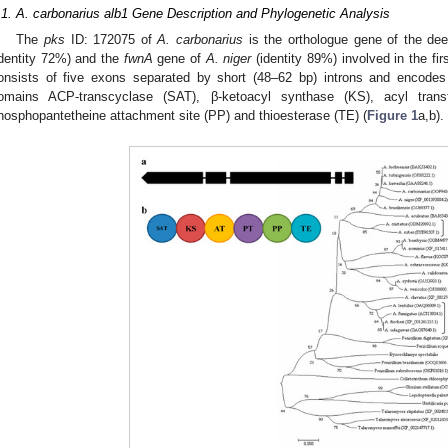
.1. A. carbonarius alb1 Gene Description and Phylogenetic Analysis
The
pks
ID: 172075 of
A. carbonarius
is the orthologue gene of the de
identity 72%) and the
fwnA
gene of
A. niger
(identity 89%) involved in the fi
onsists of five exons separated by short (48–62 bp) introns and encod
omains ACP-transcyclase (SAT), β-ketoacyl synthase (KS), acyl trans
hosphopantetheine attachment site (PP) and thioesterase (TE) (
Figure 1
a,b).