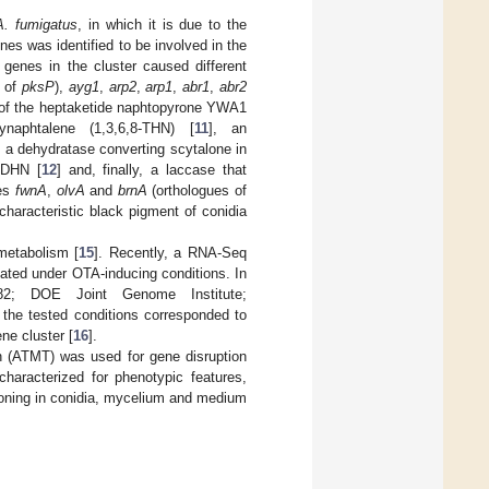
A. fumigatus
, in which it is due to the
enes was identified to be involved in the
 genes in the cluster caused different
 of
pksP
),
ayg1
,
arp2
,
arp1
,
abr1
,
abr2
n of the heptaketide naphtopyrone YWA1
ynaphtalene (1,3,6,8-THN) [
11
], an
, a dehydratase converting scytalone in
8-DHN [
12
] and, finally, a laccase that
nes
fwnA
,
olvA
and
brnA
(orthologues of
 characteristic black pigment of conidia
metabolism [
15
]. Recently, a RNA-Seq
ated under OTA-inducing conditions. In
2; DOE Joint Genome Institute;
the tested conditions corresponded to
ene cluster [
16
].
n (ATMT) was used for gene disruption
haracterized for phenotypic features,
itioning in conidia, mycelium and medium