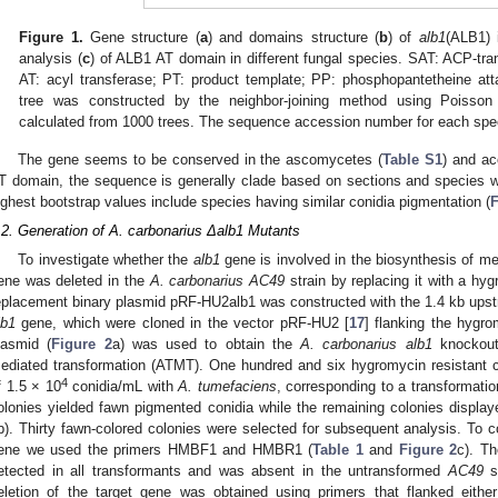
Figure 1.
Gene structure (
a
) and domains structure (
b
) of
alb1
(ALB1)
analysis (
c
) of ALB1 AT domain in different fungal species. SAT: ACP-tr
AT: acyl transferase; PT: product template; PP: phosphopantetheine att
tree was constructed by the neighbor-joining method using Poisson 
calculated from 1000 trees. The sequence accession number for each speci
The gene seems to be conserved in the ascomycetes (
Table S1
) and ac
T domain, the sequence is generally clade based on sections and species 
ighest bootstrap values include species having similar conidia pigmentation (
F
.2. Generation of A. carbonarius Δalb1 Mutants
To investigate whether the
alb1
gene is involved in the biosynthesis of me
ene was deleted in the
A. carbonarius
AC49
strain by replacing it with a hy
eplacement binary plasmid pRF-HU2alb1 was constructed with the 1.4 kb ups
lb1
gene, which were cloned in the vector pRF-HU2 [
17
] flanking the hygro
lasmid (
Figure 2
a) was used to obtain the
A. carbonarius alb1
knockout
ediated transformation (ATMT). One hundred and six hygromycin resistant co
4
f 1.5 × 10
conidia/mL with
A. tumefaciens
, corresponding to a transformati
olonies yielded fawn pigmented conidia while the remaining colonies displaye
b). Thirty fawn-colored colonies were selected for subsequent analysis. To 
ene we used the primers HMBF1 and HMBR1 (
Table 1
and
Figure 2
c). T
etected in all transformants and was absent in the untransformed
AC49
st
eletion of the target gene was obtained using primers that flanked either