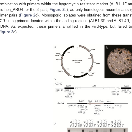
ombination with primers within the hygromycin resistant marker (ALB1_1F a
nd hph_PRO4 for the 3′ part,
Figure 2
c), as only homologous recombinants (d
rimer pairs (
Figure 2
d). Monosporic isolates were obtained from these trans
CR using primers located within the coding regions (ALB1-3F and ALB1-4R,
-DNA. As expected, these primers amplified in the wild-type, but failed t
Figure 2
d).