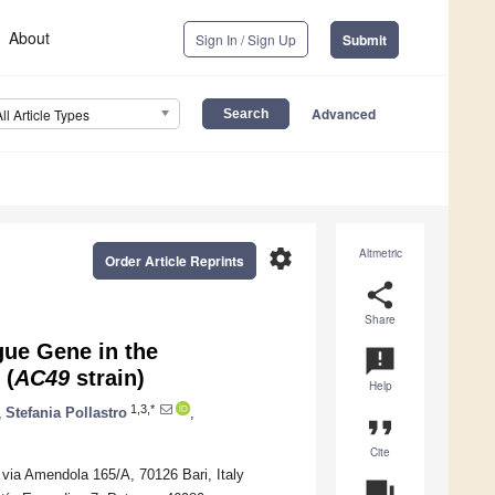
About
Sign In / Sign Up
Submit
Advanced
All Article Types
settings
Altmetric
Order Article Reprints
share
Share
ue Gene in the
announcement
(
AC49
strain)
Help
1,3,*
,
Stefania Pollastro
,
format_quote
Cite
 via Amendola 165/A, 70126 Bari, Italy
question_answer