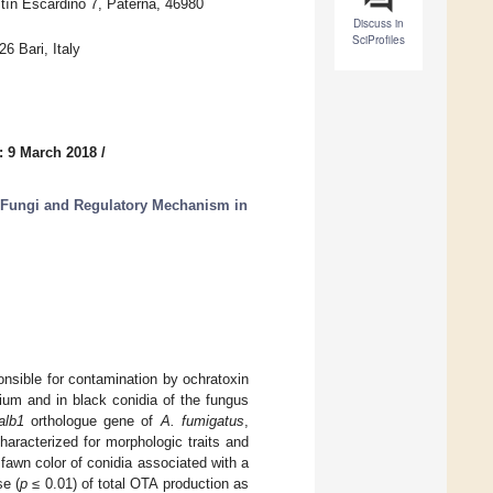
tín Escardino 7, Paterna, 46980
Discuss in
SciProfiles
 Bari, Italy
: 9 March 2018
/
 Fungi and Regulatory Mechanism in
onsible for contamination by ochratoxin
ium and in black conidia of the fungus
alb1
orthologue gene of
A. fumigatus
,
aracterized for morphologic traits and
awn color of conidia associated with a
se (
p
≤ 0.01) of total OTA production as