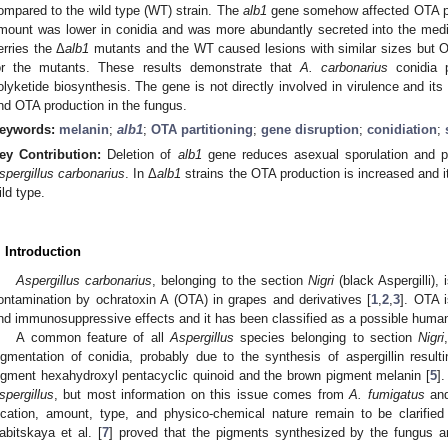
ompared to the wild type (WT) strain. The
alb1
gene somehow affected OTA par
mount was lower in conidia and was more abundantly secreted into the me
erries the Δ
alb1
mutants and the WT caused lesions with similar sizes but O
or the mutants. These results demonstrate that
A. carbonarius
conidia p
olyketide biosynthesis. The gene is not directly involved in virulence and its
nd OTA production in the fungus.
eywords:
melanin
;
alb1
;
OTA partitioning
;
gene disruption
;
conidiation
;
ey Contribution:
Deletion of
alb1
gene reduces asexual sporulation and pr
spergillus carbonarius
. In Δ
alb1
strains the OTA production is increased and its
ild type.
. Introduction
Aspergillus carbonarius
, belonging to the section
Nigri
(black Aspergilli),
ontamination by ochratoxin A (OTA) in grapes and derivatives [
1
,
2
,
3
]. OTA 
nd immunosuppressive effects and it has been classified as a possible human
A common feature of all
Aspergillus
species belonging to section
Nigri
igmentation of conidia, probably due to the synthesis of aspergillin resul
igment hexahydroxyl pentacyclic quinoid and the brown pigment melanin [
5
]
spergillus
, but most information on this issue comes from
A. fumigatus
and
ocation, amount, type, and physico-chemical nature remain to be clarified
abitskaya et al. [
7
] proved that the pigments synthesized by the fungus a