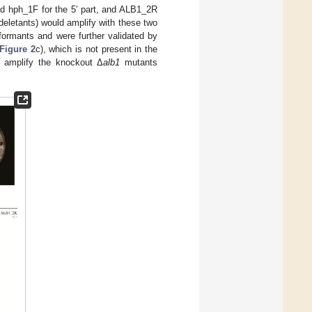
nd hph_1F for the 5′ part, and ALB1_2R
eletants) would amplify with these two
formants and were further validated by
Figure 2
c), which is not present in the
o amplify the knockout Δ
alb1
mutants