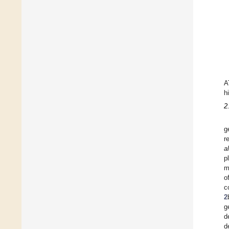
A
h
2
g
r
a
p
m
o
c
2
g
d
d