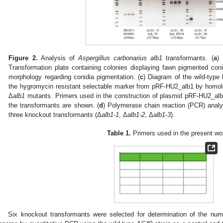
Figure 2.
Analysis of
Aspergillus carbonarius alb1
transformants. (
a
)
Transformation plate containing colonies displaying fawn pigmented coni
morphology regarding conidia pigmentation. (
c
) Diagram of the wild-type
the hygromycin resistant selectable marker from pRF-HU2_alb1 by homol
Δ
alb1
mutants. Primers used in the construction of plasmid pRF-HU2_alb1
the transformants are shown. (
d
) Polymerase chain reaction (PCR) analy
three knockout transformants (Δ
alb1-1
, Δ
alb1-2
, Δ
alb1-3
).
Table 1.
Primers used in the present wo
Six knockout transformants were selected for determination of the num