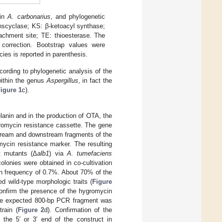
 in
A. carbonarius
, and phylogenetic
anscyclase; KS: β-ketoacyl synthase;
achment site; TE: thioesterase. The
correction. Bootstrap values were
es is reported in parenthesis.
cording to phylogenetic analysis of the
within the genus
Aspergillus
, in fact the
igure 1
c).
lanin and in the production of OTA, the
gromycin resistance cassette. The gene
tream and downstream fragments of the
mycin resistance marker. The resulting
 mutants (Δ
alb1
) via
A. tumefaciens
lonies were obtained in co-cultivation
on frequency of 0.7%. About 70% of the
d wild-type morphologic traits (
Figure
confirm the presence of the hygromycin
he expected 800-bp PCR fragment was
rain (
Figure 2
d). Confirmation of the
 the 5′ or 3′ end of the construct in