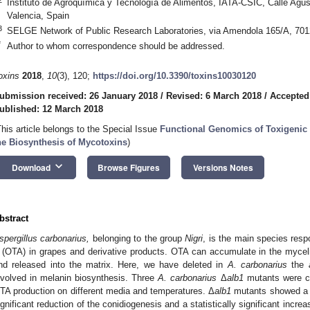
Instituto de Agroquímica y Tecnología de Alimentos, IATA-CSIC, Calle Agus
Valencia, Spain
3
SELGE Network of Public Research Laboratories, via Amendola 165/A, 70126
*
Author to whom correspondence should be addressed.
oxins
2018
,
10
(3), 120;
https://doi.org/10.3390/toxins10030120
ubmission received: 26 January 2018
/
Revised: 6 March 2018
/
Accepted
ublished: 12 March 2018
This article belongs to the Special Issue
Functional Genomics of Toxigenic
he Biosynthesis of Mycotoxins
)
keyboard_arrow_down
Download
Browse Figures
Versions Notes
bstract
spergillus carbonarius,
belonging to the group
Nigri
, is the main species resp
 (OTA) in grapes and derivative products. OTA can accumulate in the mycel
nd released into the matrix. Here, we have deleted in
A. carbonarius
the
nvolved in melanin biosynthesis. Three
A. carbonarius
Δ
alb1
mutants were ch
TA production on different media and temperatures. Δ
alb1
mutants showed a f
ignificant reduction of the conidiogenesis and a statistically significant increa