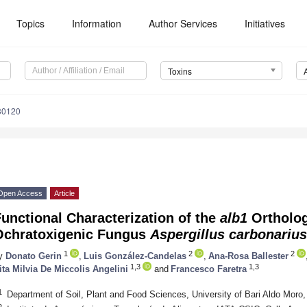
Topics
Information
Author Services
Initiatives
Toxins
30120
Open Access
Article
unctional Characterization of the
alb1
Ortholog
Ochratoxigenic Fungus
Aspergillus carbonarius
1
2
2
y
Donato Gerin
,
Luis González-Candelas
,
Ana-Rosa Ballester
1,3
1,3
ita Milvia De Miccolis Angelini
and
Francesco Faretra
1
Department of Soil, Plant and Food Sciences, University of Bari Aldo Moro,
2