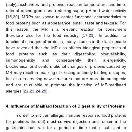
(poly)saccharides and proteins, reaction temperature and time,
ratio of amino group and reducing sugar, pH and water activity
[
15
,
20
]. MRPs are known to confer functional characteristics to
food proteins such as appearance, smell, taste and texture. For
this reason, the MR is a relevant reaction for consumers
therefore also for the food industry [
17
,
21
]. In addition to
functional changes of proteins, many studies in the last decade
have revealed that the MR also affects biological properties of
food proteins such as their digestibility, bioavailability,
immunogenicity and consequently their allergenicity.
Biochemical and conformational changes of proteins caused by
MR may result in masking of existing antibody binding epitopes,
but also in creating new structures that are more immunogenic
and are thus able to promote the initiation of IgE-mediated
allergies [
22
,
23
,
24
,
25
].
4. Influence of Maillard Reaction of Digestibility of Proteins
In order to elicit an allergic immune response, food proteins
(or peptides thereof) must survive digestion and remain in the
gastrointestinal tract for a period of time that is sufficient to