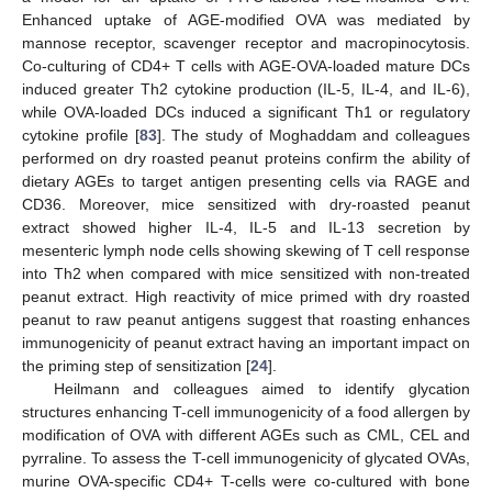
Enhanced uptake of AGE-modified OVA was mediated by
mannose receptor, scavenger receptor and macropinocytosis.
Co-culturing of CD4+ T cells with AGE-OVA-loaded mature DCs
induced greater Th2 cytokine production (IL-5, IL-4, and IL-6),
while OVA-loaded DCs induced a significant Th1 or regulatory
cytokine profile [
83
]. The study of Moghaddam and colleagues
performed on dry roasted peanut proteins confirm the ability of
dietary AGEs to target antigen presenting cells via RAGE and
CD36. Moreover, mice sensitized with dry-roasted peanut
extract showed higher IL-4, IL-5 and IL-13 secretion by
mesenteric lymph node cells showing skewing of T cell response
into Th2 when compared with mice sensitized with non-treated
peanut extract. High reactivity of mice primed with dry roasted
peanut to raw peanut antigens suggest that roasting enhances
immunogenicity of peanut extract having an important impact on
the priming step of sensitization [
24
].
Heilmann and colleagues aimed to identify glycation
structures enhancing T-cell immunogenicity of a food allergen by
modification of OVA with different AGEs such as CML, CEL and
pyrraline. To assess the T-cell immunogenicity of glycated OVAs,
murine OVA-specific CD4+ T-cells were co-cultured with bone