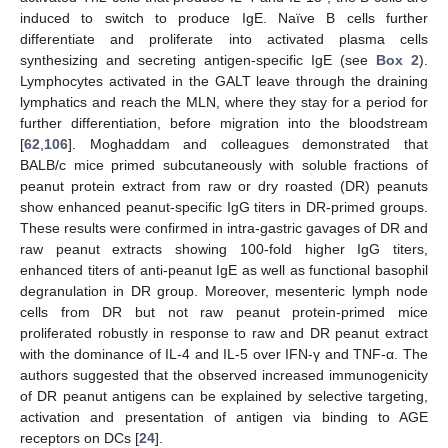
induced to switch to produce IgE. Naïve B cells further
differentiate and proliferate into activated plasma cells
synthesizing and secreting antigen-specific IgE (see
Box 2
).
Lymphocytes activated in the GALT leave through the draining
lymphatics and reach the MLN, where they stay for a period for
further differentiation, before migration into the bloodstream
[
62
,
106
]. Moghaddam and colleagues demonstrated that
BALB/c mice primed subcutaneously with soluble fractions of
peanut protein extract from raw or dry roasted (DR) peanuts
show enhanced peanut-specific IgG titers in DR-primed groups.
These results were confirmed in intra-gastric gavages of DR and
raw peanut extracts showing 100-fold higher IgG titers,
enhanced titers of anti-peanut IgE as well as functional basophil
degranulation in DR group. Moreover, mesenteric lymph node
cells from DR but not raw peanut protein-primed mice
proliferated robustly in response to raw and DR peanut extract
with the dominance of IL-4 and IL-5 over IFN-γ and TNF-α. The
authors suggested that the observed increased immunogenicity
of DR peanut antigens can be explained by selective targeting,
activation and presentation of antigen via binding to AGE
receptors on DCs [
24
].