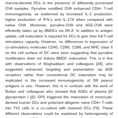
marrow-derived DCs in the presence of differently processed
OVA samples. Pyrraline modified OVA enhanced CD4+ T-cell
immunogenicity, as evidenced by increased IL-2 production,
higher production of IFN-γ and IL-17A when compared with
native OVA. Moreover, pyrraline-OVA and AGE-OVA were
efficiently taken up by BMDCs via SR-A. In addition to antigen
uptake, cell maturation is required for DCs to gain their full T-cell
stimulatory capacity. However, no differences in expression of
co-stimulatory molecules CD40, CD80, CD86, and MHC class II
on the cell surface of DC were seen suggesting that pyrraline
modification does not induce BMDC maturation. This is in line
with observations of Moghaddam and colleagues [
24
], who
suggested enhanced targeting and presentation via AGE
receptors rather than conventional DC maturation may be
implicated in the increased immunogenicity of DR peanut
antigens in vivo. However, this is in contrast with the work of
Buttari and colleagues who showed that AGEs of plasma β2
glycoprotein I (β2 GPI) triggered the maturation of monocyte-
derived human DCs and polarized allogenic naive CD4+ T-cells
into Th2 cells in a co-culture with matured DCs [
73
]. These
different observations could be explained by heterogeneity of