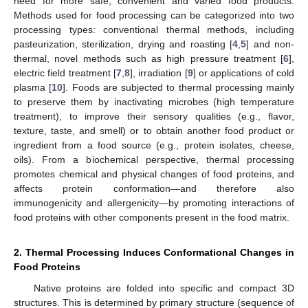
need for more safe, convenient and varied food products.
Methods used for food processing can be categorized into two
processing types: conventional thermal methods, including
pasteurization, sterilization, drying and roasting [
4
,
5
] and non-
thermal, novel methods such as high pressure treatment [
6
],
electric field treatment [
7
,
8
], irradiation [
9
] or applications of cold
plasma [
10
]. Foods are subjected to thermal processing mainly
to preserve them by inactivating microbes (high temperature
treatment), to improve their sensory qualities (e.g., flavor,
texture, taste, and smell) or to obtain another food product or
ingredient from a food source (e.g., protein isolates, cheese,
oils). From a biochemical perspective, thermal processing
promotes chemical and physical changes of food proteins, and
affects protein conformation—and therefore also
immunogenicity and allergenicity—by promoting interactions of
food proteins with other components present in the food matrix.
2. Thermal Processing Induces Conformational Changes in
Food Proteins
Native proteins are folded into specific and compact 3D
structures. This is determined by primary structure (sequence of