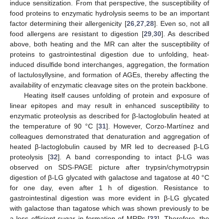
induce sensitization. From that perspective, the susceptibility of
food proteins to enzymatic hydrolysis seems to be an important
factor determining their allergenicity [
26
,
27
,
28
]. Even so, not all
food allergens are resistant to digestion [
29
,
30
]. As described
above, both heating and the MR can alter the susceptibility of
proteins to gastrointestinal digestion due to unfolding, heat-
induced disulfide bond interchanges, aggregation, the formation
of lactulosyllysine, and formation of AGEs, thereby affecting the
availability of enzymatic cleavage sites on the protein backbone.
Heating itself causes unfolding of protein and exposure of
linear epitopes and may result in enhanced susceptibility to
enzymatic proteolysis as described for β-lactoglobulin heated at
the temperature of 90 °C [
31
]. However, Corzo-Martínez and
colleagues demonstrated that denaturation and aggregation of
heated β-lactoglobulin caused by MR led to decreased β-LG
proteolysis [
32
]. A band corresponding to intact β-LG was
observed on SDS-PAGE picture after trypsin/chymotrypsin
digestion of β-LG glycated with galactose and tagatose at 40 °C
for one day, even after 1 h of digestion. Resistance to
gastrointestinal digestion was more evident in β-LG glycated
with galactose than tagatose which was shown previously to be
a less efficient sugar in formation of MRPs [
33
]. Therefore, the