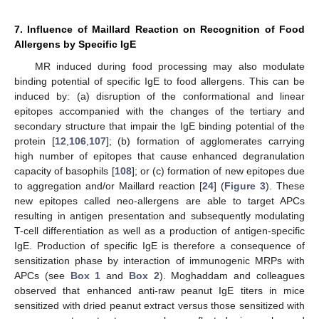
7. Influence of Maillard Reaction on Recognition of Food
Allergens by Specific IgE
MR induced during food processing may also modulate
binding potential of specific IgE to food allergens. This can be
induced by: (a) disruption of the conformational and linear
epitopes accompanied with the changes of the tertiary and
secondary structure that impair the IgE binding potential of the
protein [
12
,
106
,
107
]; (b) formation of agglomerates carrying
high number of epitopes that cause enhanced degranulation
capacity of basophils [
108
]; or (c) formation of new epitopes due
to aggregation and/or Maillard reaction [
24
] (
Figure 3
). These
new epitopes called neo-allergens are able to target APCs
resulting in antigen presentation and subsequently modulating
T-cell differentiation as well as a production of antigen-specific
IgE. Production of specific IgE is therefore a consequence of
sensitization phase by interaction of immunogenic MRPs with
APCs (see
Box 1
and
Box 2
). Moghaddam and colleagues
observed that enhanced anti-raw peanut IgE titers in mice
sensitized with dried peanut extract versus those sensitized with