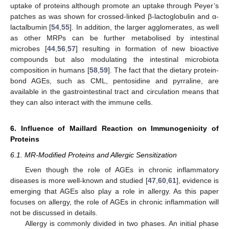
uptake of proteins although promote an uptake through Peyer’s
patches as was shown for crossed-linked β-lactoglobulin and α-
lactalbumin [
54
,
55
]. In addition, the larger agglomerates, as well
as other MRPs can be further metabolised by intestinal
microbes [
44
,
56
,
57
] resulting in formation of new bioactive
compounds but also modulating the intestinal microbiota
composition in humans [
58
,
59
]. The fact that the dietary protein-
bond AGEs, such as CML, pentosidine and pyrraline, are
available in the gastrointestinal tract and circulation means that
they can also interact with the immune cells.
6. Influence of Maillard Reaction on Immunogenicity of
Proteins
6.1. MR-Modified Proteins and Allergic Sensitization
Even though the role of AGEs in chronic inflammatory
diseases is more well-known and studied [
47
,
60
,
61
], evidence is
emerging that AGEs also play a role in allergy. As this paper
focuses on allergy, the role of AGEs in chronic inflammation will
not be discussed in details.
Allergy is commonly divided in two phases. An initial phase