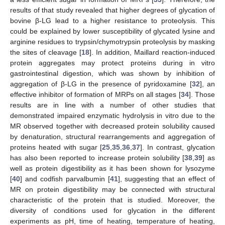
results of that study revealed that higher degrees of glycation of
bovine β-LG lead to a higher resistance to proteolysis. This
could be explained by lower susceptibility of glycated lysine and
arginine residues to trypsin/chymotrypsin proteolysis by masking
the sites of cleavage [
18
]. In addition, Maillard reaction-induced
protein aggregates may protect proteins during in vitro
gastrointestinal digestion, which was shown by inhibition of
aggregation of β-LG in the presence of pyridoxamine [
32
], an
effective inhibitor of formation of MRPs on all stages [
34
]. Those
results are in line with a number of other studies that
demonstrated impaired enzymatic hydrolysis in vitro due to the
MR observed together with decreased protein solubility caused
by denaturation, structural rearrangements and aggregation of
proteins heated with sugar [
25
,
35
,
36
,
37
]. In contrast, glycation
has also been reported to increase protein solubility [
38
,
39
] as
well as protein digestibility as it has been shown for lysozyme
[
40
] and codfish parvalbumin [
41
], suggesting that an effect of
MR on protein digestibility may be connected with structural
characteristic of the protein that is studied. Moreover, the
diversity of conditions used for glycation in the different
experiments as pH, time of heating, temperature of heating,