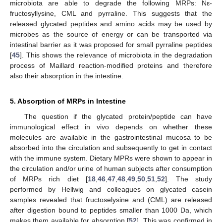
microbiota are able to degrade the following MRPs: Nε-
fructosyllysine, CML and pyrraline. This suggests that the
released glycated peptides and amino acids may be used by
microbes as the source of energy or can be transported via
intestinal barrier as it was proposed for small pyrraline peptides
[
45
]. This shows the relevance of microbiota in the degradation
process of Maillard reaction-modified proteins and therefore
also their absorption in the intestine.
5. Absorption of MRPs in Intestine
The question if the glycated protein/peptide can have
immunological effect in vivo depends on whether these
molecules are available in the gastrointestinal mucosa to be
absorbed into the circulation and subsequently to get in contact
with the immune system. Dietary MPRs were shown to appear in
the circulation and/or urine of human subjects after consumption
of MRPs rich diet [
18
,
46
,
47
,
48
,
49
,
50
,
51
,
52
]. The study
performed by Hellwig and colleagues on glycated casein
samples revealed that fructoselysine and (CML) are released
after digestion bound to peptides smaller than 1000 Da, which
makes them available for absorption [
52
]. This was confirmed in