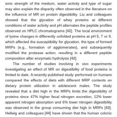
ionic strength of the medium, water activity and type of sugar
may also explain the disparity often observed in the literature on
the influence of MR on protein digestibility. Liu and colleagues
showed that the glycation of whey proteins at different
conditions of water activity and pH alternates the peptide profiles
observed on HPLC chromatograms [
42
]. The local environment
of lysine changes in differently unfolded proteins at pH 5, 7 or 9,
which affected the susceptibility for glycation, the type of formed
MRPs (e.g., formation of agglomerates), and subsequently
modified the protease action, resulting in a different peptide
composition after enzymatic hydrolysis [
42
].
The number of studies involving in vivo experiments
investigating an effect of MR on digestibility of food proteins is
limited to date. A recently published study performed on humans
compared the effects of diets with different MRP contents on
dietary protein utilization in adolescent males. The study
revealed that a diet high in the MRPs limits the digestibility of
proteins since 47% higher fecal nitrogen excretion, 12% lower
apparent nitrogen absorption and 6% lower nitrogen digestibility
was observed in the group consuming diet high in MRPs [
43
].
Hellwig and colleagues [
44
] have shown that the human colonic