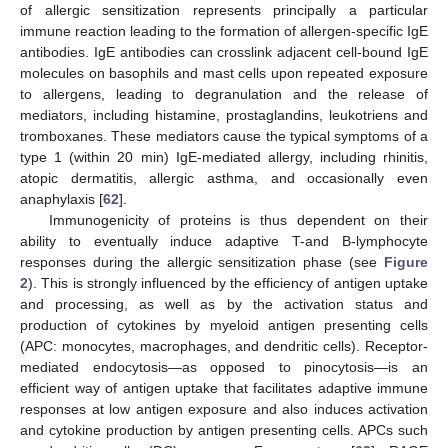
of allergic sensitization represents principally a particular
immune reaction leading to the formation of allergen-specific IgE
antibodies. IgE antibodies can crosslink adjacent cell-bound IgE
molecules on basophils and mast cells upon repeated exposure
to allergens, leading to degranulation and the release of
mediators, including histamine, prostaglandins, leukotriens and
tromboxanes. These mediators cause the typical symptoms of a
type 1 (within 20 min) IgE-mediated allergy, including rhinitis,
atopic dermatitis, allergic asthma, and occasionally even
anaphylaxis [
62
].
Immunogenicity of proteins is thus dependent on their
ability to eventually induce adaptive T-and B-lymphocyte
responses during the allergic sensitization phase (see
Figure
2
). This is strongly influenced by the efficiency of antigen uptake
and processing, as well as by the activation status and
production of cytokines by myeloid antigen presenting cells
(APC: monocytes, macrophages, and dendritic cells). Receptor-
mediated endocytosis—as opposed to pinocytosis—is an
efficient way of antigen uptake that facilitates adaptive immune
responses at low antigen exposure and also induces activation
and cytokine production by antigen presenting cells. APCs such