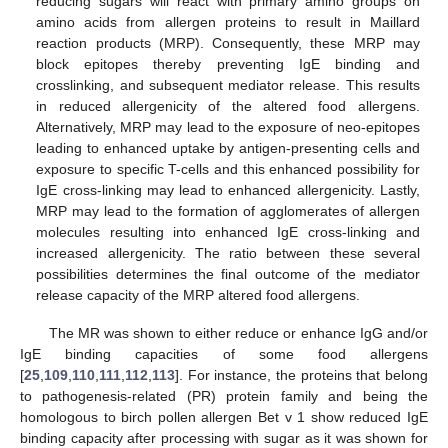
reducing sugars will react with primary amino groups on
amino acids from allergen proteins to result in Maillard
reaction products (MRP). Consequently, these MRP may
block epitopes thereby preventing IgE binding and
crosslinking, and subsequent mediator release. This results
in reduced allergenicity of the altered food allergens.
Alternatively, MRP may lead to the exposure of neo-epitopes
leading to enhanced uptake by antigen-presenting cells and
exposure to specific T-cells and this enhanced possibility for
IgE cross-linking may lead to enhanced allergenicity. Lastly,
MRP may lead to the formation of agglomerates of allergen
molecules resulting into enhanced IgE cross-linking and
increased allergenicity. The ratio between these several
possibilities determines the final outcome of the mediator
release capacity of the MRP altered food allergens.
The MR was shown to either reduce or enhance IgG and/or
IgE binding capacities of some food allergens
[
25
,
109
,
110
,
111
,
112
,
113
]. For instance, the proteins that belong
to pathogenesis-related (PR) protein family and being the
homologous to birch pollen allergen Bet v 1 show reduced IgE
binding capacity after processing with sugar as it was shown for