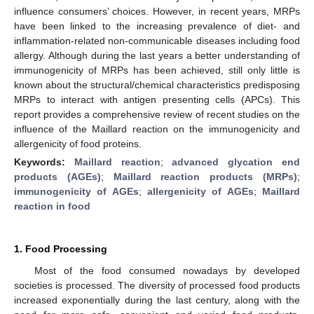
influence consumers’ choices. However, in recent years, MRPs
have been linked to the increasing prevalence of diet- and
inflammation-related non-communicable diseases including food
allergy. Although during the last years a better understanding of
immunogenicity of MRPs has been achieved, still only little is
known about the structural/chemical characteristics predisposing
MRPs to interact with antigen presenting cells (APCs). This
report provides a comprehensive review of recent studies on the
influence of the Maillard reaction on the immunogenicity and
allergenicity of food proteins.
Keywords:
Maillard reaction
;
advanced glycation end
products (AGEs)
;
Maillard reaction products (MRPs)
;
immunogenicity of AGEs
;
allergenicity of AGEs
;
Maillard
reaction in food
1. Food Processing
Most of the food consumed nowadays by developed
societies is processed. The diversity of processed food products
increased exponentially during the last century, along with the