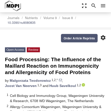
zoom_out_map
search
menu
Journals
Nutrients
Volume 9
Issue 8
10.3390/nu9080835
settings
Order Article Reprints
Open Access
Review
Food Processing: The Influence of the
Maillard Reaction on Immunogenicity
and Allergenicity of Food Proteins
1,2,*
by
Malgorzata Teodorowicz
,
1,3
1,2
Joost Van Neerven
and
Huub Savelkoul
1
Cell Biology and Immunology Group, Wageningen University
& Research, 6708 WD Wageningen, The Netherlands
2
Allergy Consortium Wageningen, Wageningen University &