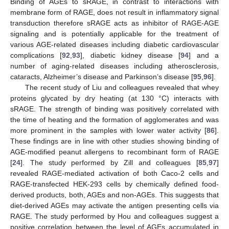
Binding of AGEs to sRAGE, in contrast to interactions with
membrane form of RAGE, does not result in inflammatory signal
transduction therefore sRAGE acts as inhibitor of RAGE-AGE
signaling and is potentially applicable for the treatment of
various AGE-related diseases including diabetic cardiovascular
complications [
92
,
93
], diabetic kidney disease [
94
] and a
number of aging-related diseases including atherosclerosis,
cataracts, Alzheimer’s disease and Parkinson’s disease [
95
,
96
].
The recent study of Liu and colleagues revealed that whey
proteins glycated by dry heating (at 130 °C) interacts with
sRAGE. The strength of binding was positively correlated with
the time of heating and the formation of agglomerates and was
more prominent in the samples with lower water activity [
86
].
These findings are in line with other studies showing binding of
AGE-modified peanut allergens to recombinant form of RAGE
[
24
]. The study performed by Zill and colleagues [
85
,
97
]
revealed RAGE-mediated activation of both Caco-2 cells and
RAGE-transfected HEK-293 cells by chemically defined food-
derived products, both, AGEs and non-AGEs. This suggests that
diet-derived AGEs may activate the antigen presenting cells via
RAGE. The study performed by Hou and colleagues suggest a
positive correlation between the level of AGEs accumulated in