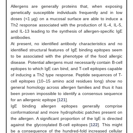
Allergens are generally proteins that, when exposing
genetically susceptible individuals frequently and in low
doses (<1 µg) on a mucosal surface are able to induce a
Th2 response associated with the production of IL-4, IL-5,
and IL-13 leading to the synthesis of allergen-specific IgE
antibodies.
At present, no identified antibody characteristics and no
identified structural features of IgE binding epitopes seem
to be associated with the phenotype of the food allergic
disease. Potential allergens must necessarily contain B-cell
epitopes to which IgE can bind, and T-cell epitopes capable
of inducing a Th2 type response. Peptide sequences of T-
cell epitopes (10–15 amino acid residues long) show no
general homology across allergen families and thus it has
been proven impossible to identify a consensus sequence
for an allergenic epitope [
121
].
IgE binding allergen epitopes generally comprise
conformational and more hydrophobic patches present on
the allergen. A significant proportion of the IgE is directed
against the glycosylated B-cell epitopes [
122
]. This might
be a consequence of the hundred-fold increased cellular