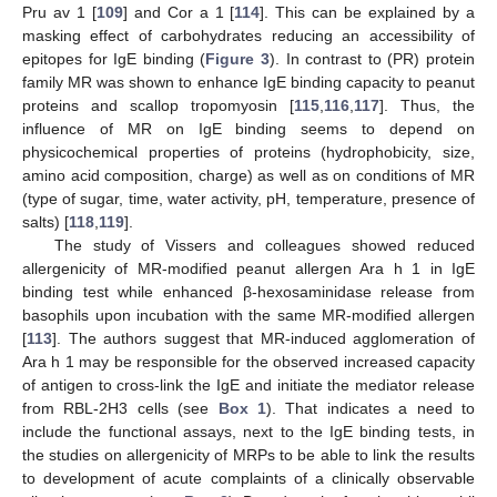
Pru av 1 [
109
] and Cor a 1 [
114
]. This can be explained by a
masking effect of carbohydrates reducing an accessibility of
epitopes for IgE binding (
Figure 3
). In contrast to (PR) protein
family MR was shown to enhance IgE binding capacity to peanut
proteins and scallop tropomyosin [
115
,
116
,
117
]. Thus, the
influence of MR on IgE binding seems to depend on
physicochemical properties of proteins (hydrophobicity, size,
amino acid composition, charge) as well as on conditions of MR
(type of sugar, time, water activity, pH, temperature, presence of
salts) [
118
,
119
].
The study of Vissers and colleagues showed reduced
allergenicity of MR-modified peanut allergen Ara h 1 in IgE
binding test while enhanced β-hexosaminidase release from
basophils upon incubation with the same MR-modified allergen
[
113
]. The authors suggest that MR-induced agglomeration of
Ara h 1 may be responsible for the observed increased capacity
of antigen to cross-link the IgE and initiate the mediator release
from RBL-2H3 cells (see
Box 1
). That indicates a need to
include the functional assays, next to the IgE binding tests, in
the studies on allergenicity of MRPs to be able to link the results
to development of acute complaints of a clinically observable