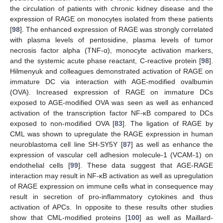
the circulation of patients with chronic kidney disease and the
expression of RAGE on monocytes isolated from these patients
[
98
]. The enhanced expression of RAGE was strongly correlated
with plasma levels of pentosidine, plasma levels of tumor
necrosis factor alpha (TNF-α), monocyte activation markers,
and the systemic acute phase reactant, C-reactive protein [
98
].
Hilmenyuk and colleagues demonstrated activation of RAGE on
immature DC via interaction with AGE-modified ovalbumin
(OVA). Increased expression of RAGE on immature DCs
exposed to AGE-modified OVA was seen as well as enhanced
activation of the transcription factor NF-κB compared to DCs
exposed to non-modified OVA [
83
]. The ligation of RAGE by
CML was shown to upregulate the RAGE expression in human
neuroblastoma cell line SH-SY5Y [
87
] as well as enhance the
expression of vascular cell adhesion molecule-1 (VCAM-1) on
endothelial cells [
99
]. These data suggest that AGE-RAGE
interaction may result in NF-κB activation as well as upregulation
of RAGE expression on immune cells what in consequence may
result in secretion of pro-inflammatory cytokines and thus
activation of APCs. In opposite to these results other studies
show that CML-modified proteins [
100
] as well as Maillard-