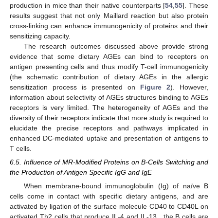
production in mice than their native counterparts [
54
,
55
]. These
results suggest that not only Maillard reaction but also protein
cross-linking can enhance immunogenicity of proteins and their
sensitizing capacity.
The research outcomes discussed above provide strong
evidence that some dietary AGEs can bind to receptors on
antigen presenting cells and thus modify T-cell immunogenicity
(the schematic contribution of dietary AGEs in the allergic
sensitization process is presented on
Figure 2
). However,
information about selectivity of AGEs structures binding to AGEs
receptors is very limited. The heterogeneity of AGEs and the
diversity of their receptors indicate that more study is required to
elucidate the precise receptors and pathways implicated in
enhanced DC-mediated uptake and presentation of antigens to
T cells.
6.5. Influence of MR-Modified Proteins on B-Cells Switching and
the Production of Antigen Specific IgG and IgE
When membrane-bound immunoglobulin (Ig) of naïve B
cells come in contact with specific dietary antigens, and are
activated by ligation of the surface molecule CD40 to CD40L on
activated Th2 cells that produce IL-4 and IL-13 , the B cells are