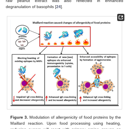
raw peanut extract was also reflected in enhanced
degranulation of basophils [
24
].
Figure 3.
Modulation of allergenicity of food proteins by the
Maillard reaction. Upon food processing using heating,