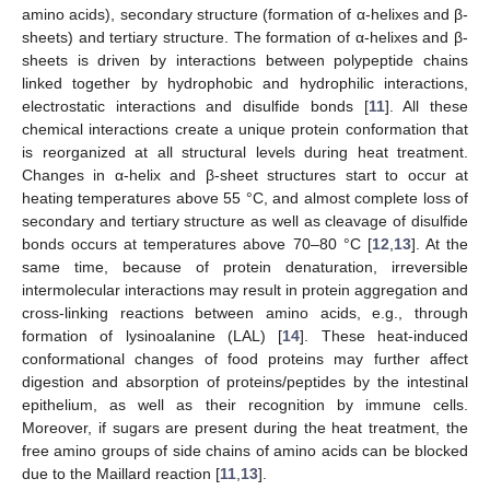
amino acids), secondary structure (formation of α-helixes and β-
sheets) and tertiary structure. The formation of α-helixes and β-
sheets is driven by interactions between polypeptide chains
linked together by hydrophobic and hydrophilic interactions,
electrostatic interactions and disulfide bonds [
11
]. All these
chemical interactions create a unique protein conformation that
is reorganized at all structural levels during heat treatment.
Changes in α-helix and β-sheet structures start to occur at
heating temperatures above 55 °C, and almost complete loss of
secondary and tertiary structure as well as cleavage of disulfide
bonds occurs at temperatures above 70–80 °C [
12
,
13
]. At the
same time, because of protein denaturation, irreversible
intermolecular interactions may result in protein aggregation and
cross-linking reactions between amino acids, e.g., through
formation of lysinoalanine (LAL) [
14
]. These heat-induced
conformational changes of food proteins may further affect
digestion and absorption of proteins/peptides by the intestinal
epithelium, as well as their recognition by immune cells.
Moreover, if sugars are present during the heat treatment, the
free amino groups of side chains of amino acids can be blocked
due to the Maillard reaction [
11
,
13
].