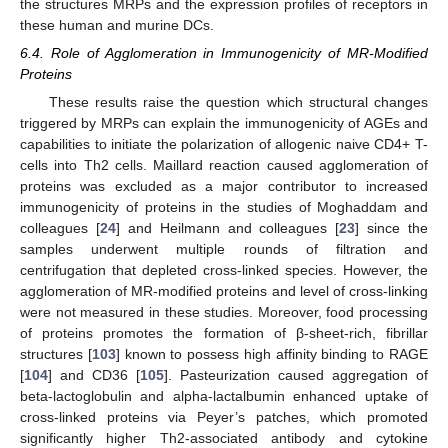
the structures MRPs and the expression profiles of receptors in
these human and murine DCs.
6.4. Role of Agglomeration in Immunogenicity of MR-Modified
Proteins
These results raise the question which structural changes
triggered by MRPs can explain the immunogenicity of AGEs and
capabilities to initiate the polarization of allogenic naive CD4+ T-
cells into Th2 cells. Maillard reaction caused agglomeration of
proteins was excluded as a major contributor to increased
immunogenicity of proteins in the studies of Moghaddam and
colleagues [
24
] and Heilmann and colleagues [
23
] since the
samples underwent multiple rounds of filtration and
centrifugation that depleted cross-linked species. However, the
agglomeration of MR-modified proteins and level of cross-linking
were not measured in these studies. Moreover, food processing
of proteins promotes the formation of β-sheet-rich, fibrillar
structures [
103
] known to possess high affinity binding to RAGE
[
104
] and CD36 [
105
]. Pasteurization caused aggregation of
beta-lactoglobulin and alpha-lactalbumin enhanced uptake of
cross-linked proteins via Peyer’s patches, which promoted
significantly higher Th2-associated antibody and cytokine