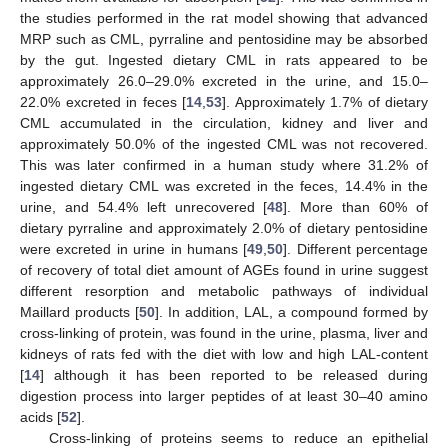
the studies performed in the rat model showing that advanced
MRP such as CML, pyrraline and pentosidine may be absorbed
by the gut. Ingested dietary CML in rats appeared to be
approximately 26.0–29.0% excreted in the urine, and 15.0–
22.0% excreted in feces [
14
,
53
]. Approximately 1.7% of dietary
CML accumulated in the circulation, kidney and liver and
approximately 50.0% of the ingested CML was not recovered.
This was later confirmed in a human study where 31.2% of
ingested dietary CML was excreted in the feces, 14.4% in the
urine, and 54.4% left unrecovered [
48
]. More than 60% of
dietary pyrraline and approximately 2.0% of dietary pentosidine
were excreted in urine in humans [
49
,
50
]. Different percentage
of recovery of total diet amount of AGEs found in urine suggest
different resorption and metabolic pathways of individual
Maillard products [
50
]. In addition, LAL, a compound formed by
cross-linking of protein, was found in the urine, plasma, liver and
kidneys of rats fed with the diet with low and high LAL-content
[
14
] although it has been reported to be released during
digestion process into larger peptides of at least 30–40 amino
acids [
52
].
Cross-linking of proteins seems to reduce an epithelial