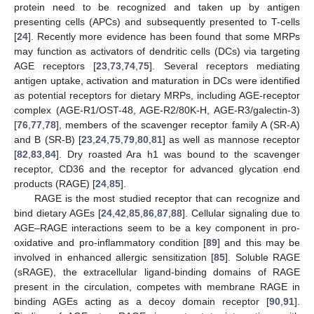
protein need to be recognized and taken up by antigen
presenting cells (APCs) and subsequently presented to T-cells
[
24
]. Recently more evidence has been found that some MRPs
may function as activators of dendritic cells (DCs) via targeting
AGE receptors [
23
,
73
,
74
,
75
]. Several receptors mediating
antigen uptake, activation and maturation in DCs were identified
as potential receptors for dietary MRPs, including AGE-receptor
complex (AGE-R1/OST-48, AGE-R2/80K-H, AGE-R3/galectin-3)
[
76
,
77
,
78
], members of the scavenger receptor family A (SR-A)
and B (SR-B) [
23
,
24
,
75
,
79
,
80
,
81
] as well as mannose receptor
[
82
,
83
,
84
]. Dry roasted Ara h1 was bound to the scavenger
receptor, CD36 and the receptor for advanced glycation end
products (RAGE) [
24
,
85
].
RAGE is the most studied receptor that can recognize and
bind dietary AGEs [
24
,
42
,
85
,
86
,
87
,
88
]. Cellular signaling due to
AGE–RAGE interactions seem to be a key component in pro-
oxidative and pro-inflammatory condition [
89
] and this may be
involved in enhanced allergic sensitization [
85
]. Soluble RAGE
(sRAGE), the extracellular ligand-binding domains of RAGE
present in the circulation, competes with membrane RAGE in
binding AGEs acting as a decoy domain receptor [
90
,
91
].