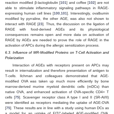
reaction modified β-lactoglobulin [
101
] and coffee [
102
] are not
able to stimulate inflammatory signaling pathways in RAGE-
expressing human cell lines [
100
,
101
]. Interestingly, ovalbumin
modified by pyrraline, the other AGE, was also not shown to
interact with RAGE [
23
]. Thus, the discussion on the ligation of
RAGE with food-derived AGEs and its physiological
consequences remains open and more data on activation of
RAGE by AGEs are needed to prove the role of RAGE in the
activation of APCs during the allergic sensitization process.
6.3. Influence of MR-Modified Proteins on T-Cell Activation and
Polarization
Interaction of AGEs with receptors present on APCs may
result in internalization and therefore presentation of antigen to
T-cells. Ilchman and colleagues demonstrated that AGE-
modified OVA was taken up much more efficiently by bone
marrow-derived murine myeloid dendritic cells (mDCs) than
native OVA, and enhanced activation of OVA-specific CD4+ T
cells [
75
]. Scavenger receptor class A type I and II (SR-AI/II)
were identified as receptors mediating the uptake of AGE-OVA
[
75
]. These results are in line with a study using human DCs as
a model for an uptake of FITC-labeled AGE-modified OVA.