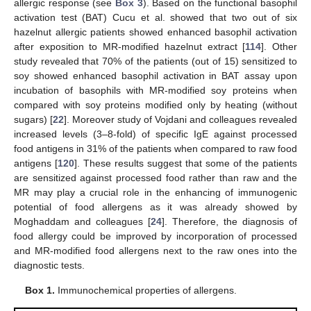
allergic response (see
Box 3
). Based on the functional basophil
activation test (BAT) Cucu et al. showed that two out of six
hazelnut allergic patients showed enhanced basophil activation
after exposition to MR-modified hazelnut extract [
114
]. Other
study revealed that 70% of the patients (out of 15) sensitized to
soy showed enhanced basophil activation in BAT assay upon
incubation of basophils with MR-modified soy proteins when
compared with soy proteins modified only by heating (without
sugars) [
22
]. Moreover study of Vojdani and colleagues revealed
increased levels (3–8-fold) of specific IgE against processed
food antigens in 31% of the patients when compared to raw food
antigens [
120
]. These results suggest that some of the patients
are sensitized against processed food rather than raw and the
MR may play a crucial role in the enhancing of immunogenic
potential of food allergens as it was already showed by
Moghaddam and colleagues [
24
]. Therefore, the diagnosis of
food allergy could be improved by incorporation of processed
and MR-modified food allergens next to the raw ones into the
diagnostic tests.
Box 1.
Immunochemical properties of allergens.