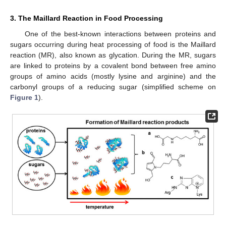
3. The Maillard Reaction in Food Processing
One of the best-known interactions between proteins and
sugars occurring during heat processing of food is the Maillard
reaction (MR), also known as glycation. During the MR, sugars
are linked to proteins by a covalent bond between free amino
groups of amino acids (mostly lysine and arginine) and the
carbonyl groups of a reducing sugar (simplified scheme on
Figure 1
).