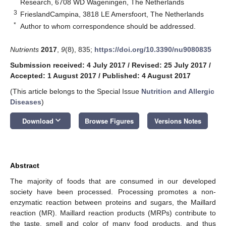
Research, 6708 WD Wageningen, The Netherlands
3
FrieslandCampina, 3818 LE Amersfoort, The Netherlands
*
Author to whom correspondence should be addressed.
Nutrients
2017
,
9
(8), 835;
https://doi.org/10.3390/nu9080835
Submission received: 4 July 2017
/
Revised: 25 July 2017
/
Accepted: 1 August 2017
/
Published: 4 August 2017
(This article belongs to the Special Issue
Nutrition and Allergic
Diseases
)
keyboard_arrow_down
Download
Browse Figures
Versions Notes
Abstract
The majority of foods that are consumed in our developed
society have been processed. Processing promotes a non-
enzymatic reaction between proteins and sugars, the Maillard
reaction (MR). Maillard reaction products (MRPs) contribute to
the taste, smell and color of many food products, and thus