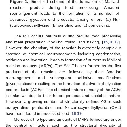
Figure 1.
Simplified scheme of the formation of Maillard
reaction product during food processing. Amadori
rearrangement leads to the formation of a number of
advanced glycation end products, among others: (a) Nε-
(carboxymethyl)lysine; (b) pyrraline and (c) pentosidine.
The MR occurs naturally during regular food processing
and meal preparation (cooking, frying, and baking) [
15
,
16
,
17
].
However, the chemistry of the reaction is extremely complex. A
cascade of chemical rearrangements including condensation,
oxidation and hydration, leads to formation of numerous Maillard
reaction products (MRPs). The Schiff bases formed as the first
products of the reaction are followed by their Amadori
rearrangement and subsequent oxidative modifications
(glycoxidations) resulting in the formation of advanced glycation
end products (AGEs). The chemical nature of many of the AGEs
is unknown due to their heterogeneous and unstable nature.
However, a growing number of structurally defined AGEs such
as pyrraline, pentosidine and Nε-carboxymethyllysine (CML)
have been found in processed food [
18
,
19
].
Moreover, the type and amounts of MRPs formed are under
the control of factors such as the structural diversity of