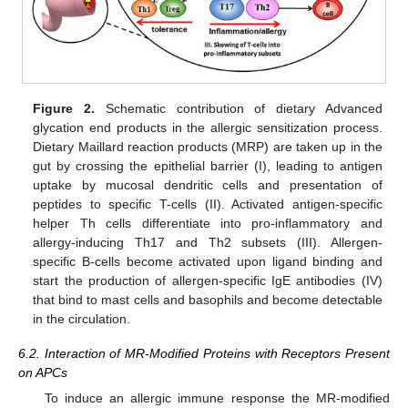
Figure 2.
Schematic contribution of dietary Advanced
glycation end products in the allergic sensitization process.
Dietary Maillard reaction products (MRP) are taken up in the
gut by crossing the epithelial barrier (I), leading to antigen
uptake by mucosal dendritic cells and presentation of
peptides to specific T-cells (II). Activated antigen-specific
helper Th cells differentiate into pro-inflammatory and
allergy-inducing Th17 and Th2 subsets (III). Allergen-
specific B-cells become activated upon ligand binding and
start the production of allergen-specific IgE antibodies (IV)
that bind to mast cells and basophils and become detectable
in the circulation.
6.2. Interaction of MR-Modified Proteins with Receptors Present
on APCs
To induce an allergic immune response the MR-modified