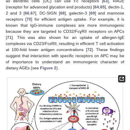
as dendritic cells (DC) can use Fc receptors [
63
], RAGE
(receptor for advanced glycation end products) [
64
,
65
], dectin-1,
2 and 3 [
66
,
67
], DC-SIGN [
68
], galectin-3 [
69
] and mannose
receptors [
70
] for efficient antigen uptake. For example, it is
known that IgG-immune complexes are more immunogenic
because they are targeted to CD32/FcɣRII receptors on APCs
[
71
]. This was also shown for an uptake of allergen-IgE
complexes via CD23/FcεRII, resulting in efficient T cell activation
at 100-fold lower antigen concentrations [
72
]. These findings
suggest that interaction with specific receptors on APC may be
of importance to understand an immunogenic character of
dietary AGEs (see
Figure 2
).