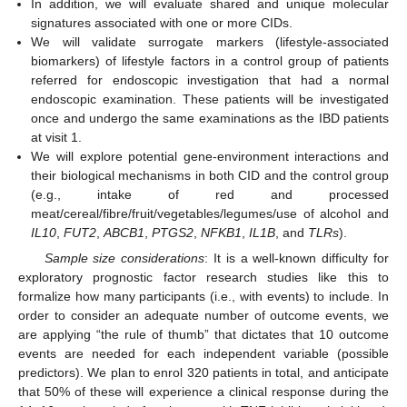
In addition, we will evaluate shared and unique molecular
signatures associated with one or more CIDs.
We will validate surrogate markers (lifestyle-associated
biomarkers) of lifestyle factors in a control group of patients
referred for endoscopic investigation that had a normal
endoscopic examination. These patients will be investigated
once and undergo the same examinations as the IBD patients
at visit 1.
We will explore potential gene-environment interactions and
their biological mechanisms in both CID and the control group
(e.g., intake of red and processed
meat/cereal/fibre/fruit/vegetables/legumes/use of alcohol and
IL10
,
FUT2
,
ABCB1
,
PTGS2
,
NFKB1
,
IL1B
, and
TLRs
).
Sample size considerations
: It is a well-known difficulty for
exploratory prognostic factor research studies like this to
formalize how many participants (i.e., with events) to include. In
order to consider an adequate number of outcome events, we
are applying “the rule of thumb” that dictates that 10 outcome
events are needed for each independent variable (possible
predictors). We plan to enrol 320 patients in total, and anticipate
that 50% of these will experience a clinical response during the