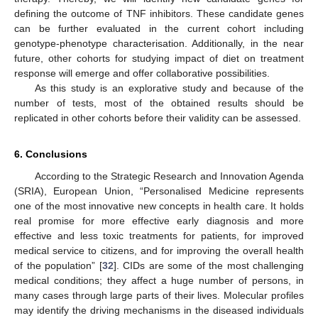
defining the outcome of TNF inhibitors. These candidate genes
can be further evaluated in the current cohort including
genotype-phenotype characterisation. Additionally, in the near
future, other cohorts for studying impact of diet on treatment
response will emerge and offer collaborative possibilities.
As this study is an explorative study and because of the
number of tests, most of the obtained results should be
replicated in other cohorts before their validity can be assessed.
6. Conclusions
According to the Strategic Research and Innovation Agenda
(SRIA), European Union, “Personalised Medicine represents
one of the most innovative new concepts in health care. It holds
real promise for more effective early diagnosis and more
effective and less toxic treatments for patients, for improved
medical service to citizens, and for improving the overall health
of the population” [
32
]. CIDs are some of the most challenging
medical conditions; they affect a huge number of persons, in
many cases through large parts of their lives. Molecular profiles
may identify the driving mechanisms in the diseased individuals