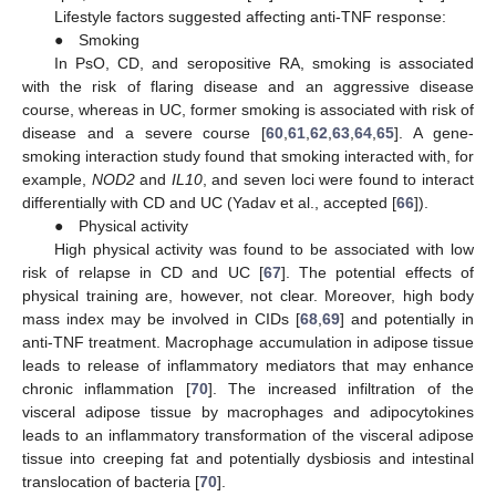
Lifestyle factors suggested affecting anti-TNF response:
● Smoking
In PsO, CD, and seropositive RA, smoking is associated
with the risk of flaring disease and an aggressive disease
course, whereas in UC, former smoking is associated with risk of
disease and a severe course [
60
,
61
,
62
,
63
,
64
,
65
]. A gene-
smoking interaction study found that smoking interacted with, for
example,
NOD2
and
IL10
, and seven loci were found to interact
differentially with CD and UC (Yadav et al., accepted [
66
]).
● Physical activity
High physical activity was found to be associated with low
risk of relapse in CD and UC [
67
]. The potential effects of
physical training are, however, not clear. Moreover, high body
mass index may be involved in CIDs [
68
,
69
] and potentially in
anti-TNF treatment. Macrophage accumulation in adipose tissue
leads to release of inflammatory mediators that may enhance
chronic inflammation [
70
]. The increased infiltration of the
visceral adipose tissue by macrophages and adipocytokines
leads to an inflammatory transformation of the visceral adipose
tissue into creeping fat and potentially dysbiosis and intestinal
translocation of bacteria [
70
].