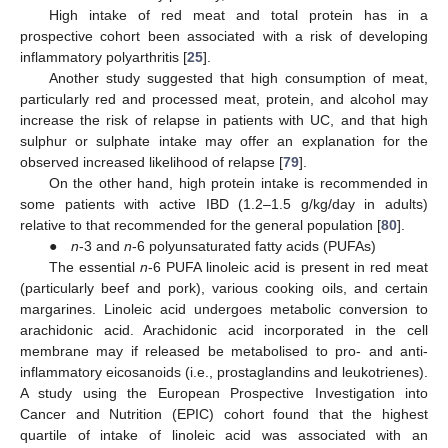
High intake of red meat and total protein has in a
prospective cohort been associated with a risk of developing
inflammatory polyarthritis [
25
].
Another study suggested that high consumption of meat,
particularly red and processed meat, protein, and alcohol may
increase the risk of relapse in patients with UC, and that high
sulphur or sulphate intake may offer an explanation for the
observed increased likelihood of relapse [
79
].
On the other hand, high protein intake is recommended in
some patients with active IBD (1.2–1.5 g/kg/day in adults)
relative to that recommended for the general population [
80
].
●
n
-3 and
n
-6 polyunsaturated fatty acids (PUFAs)
The essential
n
-6 PUFA linoleic acid is present in red meat
(particularly beef and pork), various cooking oils, and certain
margarines. Linoleic acid undergoes metabolic conversion to
arachidonic acid. Arachidonic acid incorporated in the cell
membrane may if released be metabolised to pro- and anti-
inflammatory eicosanoids (i.e., prostaglandins and leukotrienes).
A study using the European Prospective Investigation into
Cancer and Nutrition (EPIC) cohort found that the highest
quartile of intake of linoleic acid was associated with an