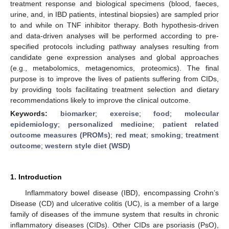
treatment response and biological specimens (blood, faeces,
urine, and, in IBD patients, intestinal biopsies) are sampled prior
to and while on TNF inhibitor therapy. Both hypothesis-driven
and data-driven analyses will be performed according to pre-
specified protocols including pathway analyses resulting from
candidate gene expression analyses and global approaches
(e.g., metabolomics, metagenomics, proteomics). The final
purpose is to improve the lives of patients suffering from CIDs,
by providing tools facilitating treatment selection and dietary
recommendations likely to improve the clinical outcome.
Keywords:
biomarker
;
exercise
;
food
;
molecular
epidemiology
;
personalized medicine
;
patient related
outcome measures (PROMs)
;
red meat
;
smoking
;
treatment
outcome
;
western style diet (WSD)
1. Introduction
Inflammatory bowel disease (IBD), encompassing Crohn’s
Disease (CD) and ulcerative colitis (UC), is a member of a large
family of diseases of the immune system that results in chronic
inflammatory diseases (CIDs). Other CIDs are psoriasis (PsO),