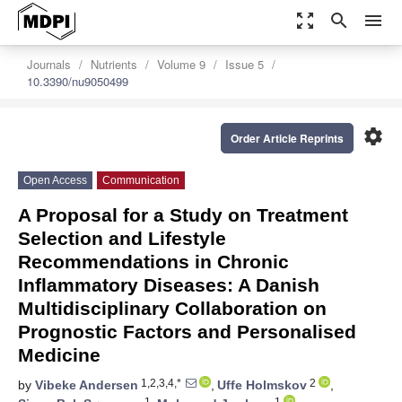
zoom_out_map
search
menu
Journals
Nutrients
Volume 9
Issue 5
10.3390/nu9050499
settings
Order Article Reprints
Open Access
Communication
A Proposal for a Study on Treatment
Selection and Lifestyle
Recommendations in Chronic
Inflammatory Diseases: A Danish
Multidisciplinary Collaboration on
Prognostic Factors and Personalised
Medicine
1,2,3,4,*
2
by
Vibeke Andersen
,
Uffe Holmskov
,
1
1