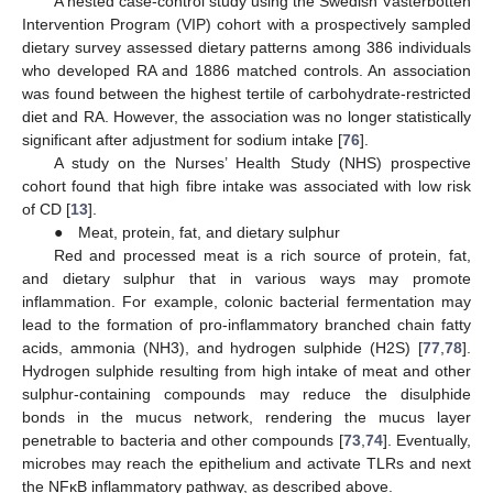
A nested case-control study using the Swedish Västerbotten
Intervention Program (VIP) cohort with a prospectively sampled
dietary survey assessed dietary patterns among 386 individuals
who developed RA and 1886 matched controls. An association
was found between the highest tertile of carbohydrate-restricted
diet and RA. However, the association was no longer statistically
significant after adjustment for sodium intake [
76
].
A study on the Nurses’ Health Study (NHS) prospective
cohort found that high fibre intake was associated with low risk
of CD [
13
].
● Meat, protein, fat, and dietary sulphur
Red and processed meat is a rich source of protein, fat,
and dietary sulphur that in various ways may promote
inflammation. For example, colonic bacterial fermentation may
lead to the formation of pro-inflammatory branched chain fatty
acids, ammonia (NH3), and hydrogen sulphide (H2S) [
77
,
78
].
Hydrogen sulphide resulting from high intake of meat and other
sulphur-containing compounds may reduce the disulphide
bonds in the mucus network, rendering the mucus layer
penetrable to bacteria and other compounds [
73
,
74
]. Eventually,
microbes may reach the epithelium and activate TLRs and next
the NFĸB inflammatory pathway, as described above.