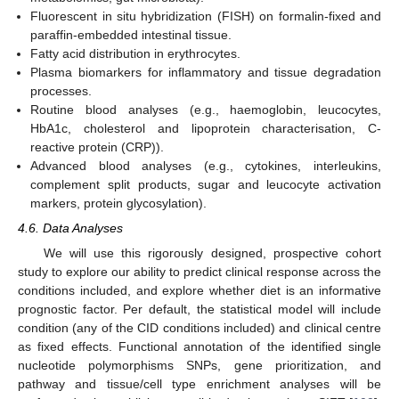
Fluorescent in situ hybridization (FISH) on formalin-fixed and
paraffin-embedded intestinal tissue.
Fatty acid distribution in erythrocytes.
Plasma biomarkers for inflammatory and tissue degradation
processes.
Routine blood analyses (e.g., haemoglobin, leucocytes,
HbA1c, cholesterol and lipoprotein characterisation, C-
reactive protein (CRP)).
Advanced blood analyses (e.g., cytokines, interleukins,
complement split products, sugar and leucocyte activation
markers, protein glycosylation).
4.6. Data Analyses
We will use this rigorously designed, prospective cohort
study to explore our ability to predict clinical response across the
conditions included, and explore whether diet is an informative
prognostic factor. Per default, the statistical model will include
condition (any of the CID conditions included) and clinical centre
as fixed effects. Functional annotation of the identified single
nucleotide polymorphisms SNPs, gene prioritization, and
pathway and tissue/cell type enrichment analyses will be