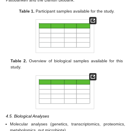
Table 1.
Participant samples available for the study.
Table 2.
Overview of biological samples available for this
study.
4.5. Biological Analyses
Molecular analyses (genetics, transcriptomics, proteomics,
metabolomics, gut microbiota).