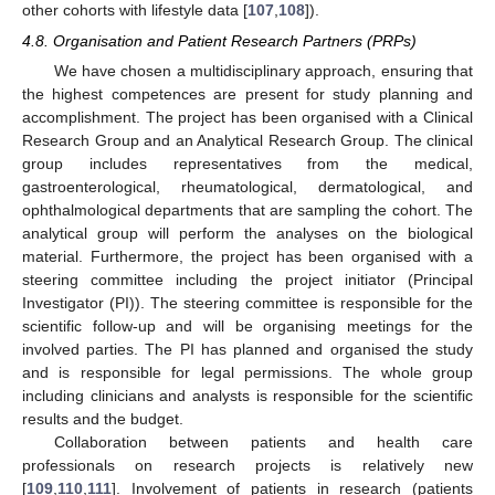
other cohorts with lifestyle data [
107
,
108
]).
4.8. Organisation and Patient Research Partners (PRPs)
We have chosen a multidisciplinary approach, ensuring that
the highest competences are present for study planning and
accomplishment. The project has been organised with a Clinical
Research Group and an Analytical Research Group. The clinical
group includes representatives from the medical,
gastroenterological, rheumatological, dermatological, and
ophthalmological departments that are sampling the cohort. The
analytical group will perform the analyses on the biological
material. Furthermore, the project has been organised with a
steering committee including the project initiator (Principal
Investigator (PI)). The steering committee is responsible for the
scientific follow-up and will be organising meetings for the
involved parties. The PI has planned and organised the study
and is responsible for legal permissions. The whole group
including clinicians and analysts is responsible for the scientific
results and the budget.
Collaboration between patients and health care
professionals on research projects is relatively new
[
109
,
110
,
111
]. Involvement of patients in research (patients