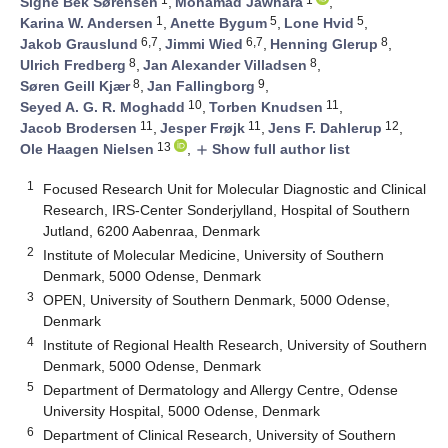
Signe Bek Sørensen
,
Mohamad Jawhara
,
1
5
5
Karina W. Andersen
,
Anette Bygum
,
Lone Hvid
,
6,7
6,7
8
Jakob Grauslund
,
Jimmi Wied
,
Henning Glerup
,
8
8
Ulrich Fredberg
,
Jan Alexander Villadsen
,
8
9
Søren Geill Kjær
,
Jan Fallingborg
,
10
11
Seyed A. G. R. Moghadd
,
Torben Knudsen
,
11
11
12
Jacob Brodersen
,
Jesper Frøjk
,
Jens F. Dahlerup
,
13
Ole Haagen Nielsen
,
Show full author list
add
1
Focused Research Unit for Molecular Diagnostic and Clinical
Research, IRS-Center Sonderjylland, Hospital of Southern
Jutland, 6200 Aabenraa, Denmark
2
Institute of Molecular Medicine, University of Southern
Denmark, 5000 Odense, Denmark
3
OPEN, University of Southern Denmark, 5000 Odense,
Denmark
4
Institute of Regional Health Research, University of Southern
Denmark, 5000 Odense, Denmark
5
Department of Dermatology and Allergy Centre, Odense
University Hospital, 5000 Odense, Denmark
6
Department of Clinical Research, University of Southern