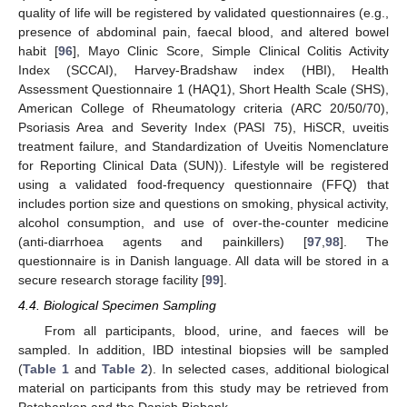
quality of life will be registered by validated questionnaires (e.g.,
presence of abdominal pain, faecal blood, and altered bowel
habit [
96
], Mayo Clinic Score, Simple Clinical Colitis Activity
Index (SCCAI), Harvey-Bradshaw index (HBI), Health
Assessment Questionnaire 1 (HAQ1), Short Health Scale (SHS),
American College of Rheumatology criteria (ARC 20/50/70),
Psoriasis Area and Severity Index (PASI 75), HiSCR, uveitis
treatment failure, and Standardization of Uveitis Nomenclature
for Reporting Clinical Data (SUN)). Lifestyle will be registered
using a validated food-frequency questionnaire (FFQ) that
includes portion size and questions on smoking, physical activity,
alcohol consumption, and use of over-the-counter medicine
(anti-diarrhoea agents and painkillers) [
97
,
98
]. The
questionnaire is in Danish language. All data will be stored in a
secure research storage facility [
99
].
4.4. Biological Specimen Sampling
From all participants, blood, urine, and faeces will be
sampled. In addition, IBD intestinal biopsies will be sampled
(
Table 1
and
Table 2
). In selected cases, additional biological
material on participants from this study may be retrieved from
Patobanken and the Danish Biobank.