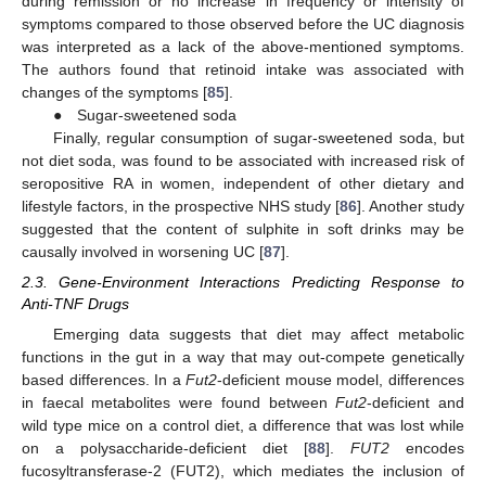
during remission or no increase in frequency or intensity of
symptoms compared to those observed before the UC diagnosis
was interpreted as a lack of the above-mentioned symptoms.
The authors found that retinoid intake was associated with
changes of the symptoms [
85
].
● Sugar-sweetened soda
Finally, regular consumption of sugar-sweetened soda, but
not diet soda, was found to be associated with increased risk of
seropositive RA in women, independent of other dietary and
lifestyle factors, in the prospective NHS study [
86
]. Another study
suggested that the content of sulphite in soft drinks may be
causally involved in worsening UC [
87
].
2.3. Gene-Environment Interactions Predicting Response to
Anti-TNF Drugs
Emerging data suggests that diet may affect metabolic
functions in the gut in a way that may out-compete genetically
based differences. In a
Fut2
-deficient mouse model, differences
in faecal metabolites were found between
Fut2
-deficient and
wild type mice on a control diet, a difference that was lost while
on a polysaccharide-deficient diet [
88
].
FUT2
encodes
fucosyltransferase-2 (FUT2), which mediates the inclusion of