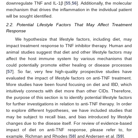
downregulate TNF and IL-1β [
55
,
56
]. Additionally, the molecular
mechanism that drives the inflammation in the individual patient
will be sought identified.
2.2. Potential Lifestyle Factors That May Affect Treatment
Response
We hypothesize that lifestyle factors, including diet, may
impact treatment response to TNF inhibitor therapy. Human and
animal studies suggest that diet and other lifestyle factors may
affect the host immune system by various mechanisms that
could potentially promote either healing or disease processes
[
57
]. So far, very few high-quality prospective studies have
evaluated the impact of lifestyle factors on anti-TNF treatment.
More studies have been found focusing on diet and IBD, which
intuitively connects with diet more than other CIDs. Therefore,
the purpose of this section is to identify potential lifestyle factors
for further investigations in relation to anti-TNF therapy. In order
to explore different hypotheses, we have included studies that
may be subject to recall bias, and bias introduced by lifestyle
changes due to the disease itself. For review of evidence-based
impact of diet on anti-TNF response, please refer to, for
example, Richman and Rhodes [
58
] and Andersen et al. [
59
].