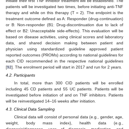
initiate their first TNF inhibitor treatment will be established. The
patients will be investigated two times, before initiating anti-TNF
therapy and while on this therapy (T = 2). The endpoint is the
treatment outcome defined as A: Responder (drug-continuation)
or B: Non-responder (B1: Drug-discontinuation due to lack of
effect or B2: Unacceptable side-effects). This evaluation will be
based on disease activities, using clinical scores and laboratory
data, and shared decision making between patient and
physician using standardized guideline approved patient
reported outcomes (PROMs) according to national guidelines for
each CID recommended in the respective national guidelines
[
92
]. The enrolment period will start in 2017 and run for 2 years.
4.2. Participants
In total, more than 300 CID patients will be enrolled
including 45 CD patients and 55 UC patients. Patients will be
investigated before initiation of and on TNF inhibitors. Patients
will be reinvestigated 14–16 weeks after initiation.
4.3. Clinical Data Sampling
Clinical data will consist of personal data (e.g., gender, age,
weight, body mass index), health data (e.g.,