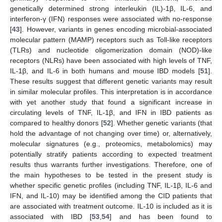
genetically determined strong interleukin (IL)-1β, IL-6, and
interferon-γ (IFN) responses were associated with no-response
[
43
]. However, variants in genes encoding microbial-associated
molecular pattern (MAMP) receptors such as Toll-like receptors
(TLRs) and nucleotide oligomerization domain (NOD)-like
receptors (NLRs) have been associated with high levels of TNF,
IL-1β, and IL-6 in both humans and mouse IBD models [
51
].
These results suggest that different genetic variants may result
in similar molecular profiles. This interpretation is in accordance
with yet another study that found a significant increase in
circulating levels of TNF, IL-1β, and IFN in IBD patients as
compared to healthy donors [
52
]. Whether genetic variants (that
hold the advantage of not changing over time) or, alternatively,
molecular signatures (e.g., proteomics, metabolomics) may
potentially stratify patients according to expected treatment
results thus warrants further investigations. Therefore, one of
the main hypotheses to be tested in the present study is
whether specific genetic profiles (including TNF, IL-1β, IL-6 and
IFN, and IL-10) may be identified among the CID patients that
are associated with treatment outcome. IL-10 is included as it is
associated with IBD [
53
,
54
] and has been found to