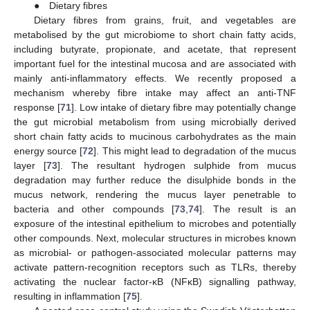
● Dietary fibres
Dietary fibres from grains, fruit, and vegetables are
metabolised by the gut microbiome to short chain fatty acids,
including butyrate, propionate, and acetate, that represent
important fuel for the intestinal mucosa and are associated with
mainly anti-inflammatory effects. We recently proposed a
mechanism whereby fibre intake may affect an anti-TNF
response [
71
]. Low intake of dietary fibre may potentially change
the gut microbial metabolism from using microbially derived
short chain fatty acids to mucinous carbohydrates as the main
energy source [
72
]. This might lead to degradation of the mucus
layer [
73
]. The resultant hydrogen sulphide from mucus
degradation may further reduce the disulphide bonds in the
mucus network, rendering the mucus layer penetrable to
bacteria and other compounds [
73
,
74
]. The result is an
exposure of the intestinal epithelium to microbes and potentially
other compounds. Next, molecular structures in microbes known
as microbial- or pathogen-associated molecular patterns may
activate pattern-recognition receptors such as TLRs, thereby
activating the nuclear factor-ĸB (NFĸB) signalling pathway,
resulting in inflammation [
75
].