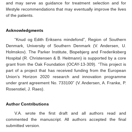
and may serve as guidance for treatment selection and for
lifestyle recommendations that may eventually improve the lives
of the patients.
Acknowledgments
“Knud og Edith Eriksens mindefond”, Region of Southern
Denmark, University of Southern Denmark (V. Andersen, U.
Holmskov). The Parker Institute, Bispebjerg and Frederiksberg
Hospital (R. Christensen & B. Heitmann) is supported by a core
grant from the Oak Foundation (OCAY-13-309). “This project is
part of a project that has received funding from the European
Union’s Horizon 2020 research and innovation programme
under grant agreement No. 733100” (V. Andersen, A. Franke, P.
Rosenstiel, J. Raes).
Author Contributions
V.A. wrote the first draft and all authors read and
commented the manuscript. All authors accepted the final
submitted version.