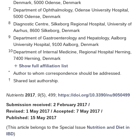
Denmark, 5000 Odense, Denmark
7
Department of Ophthalmology, Odense University Hospital,
5000 Odense, Denmark
8
Diagnostic Centre, Silkeborg Regional Hospital, University of
Aarhus, 8600 Silkeborg, Denmark
9
Department of Gastroenterology and Hepatology, Aalborg
University Hospital, 9100 Aalborg, Denmark
10
Department of Internal Medicine, Regional Hospital Herning,
7400 Herning, Denmark
Show full affiliation list
add
*
Author to whom correspondence should be addressed.
†
Shared last authorship.
Nutrients
2017
,
9
(5), 499;
https://doi.org/10.3390/nu9050499
Submission received: 2 February 2017
/
Revised: 1 May 2017
/
Accepted: 7 May 2017
/
Published: 15 May 2017
(This article belongs to the Special Issue
Nutrition and Diet in
IBD
)