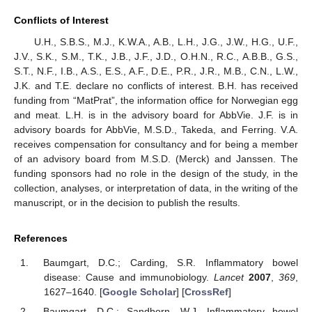
Conflicts of Interest
U.H., S.B.S., M.J., K.W.A., A.B., L.H., J.G., J.W., H.G., U.F.,
J.V., S.K., S.M., T.K., J.B., J.F., J.D., O.H.N., R.C., A.B.B., G.S.,
S.T., N.F., I.B., A.S., E.S., A.F., D.E., P.R., J.R., M.B., C.N., L.W.,
J.K. and T.E. declare no conflicts of interest. B.H. has received
funding from “MatPrat”, the information office for Norwegian egg
and meat. L.H. is in the advisory board for AbbVie. J.F. is in
advisory boards for AbbVie, M.S.D., Takeda, and Ferring. V.A.
receives compensation for consultancy and for being a member
of an advisory board from M.S.D. (Merck) and Janssen. The
funding sponsors had no role in the design of the study, in the
collection, analyses, or interpretation of data, in the writing of the
manuscript, or in the decision to publish the results.
References
Baumgart, D.C.; Carding, S.R. Inflammatory bowel
disease: Cause and immunobiology.
Lancet
2007
,
369
,
1627–1640. [
Google Scholar
] [
CrossRef
]
Baumgart, D.C.; Sandborn, W.J. Inflammatory bowel