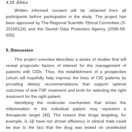
4.10. Ethics
Written informed consent will be obtained from all
participants before participation in the study. The project has
been approved by The Regional Scientific Ethical Committee (S-
20160124) and the Danish Data Protection Agency (2008-58-
035).
5. Discussion
This project overview describes a series of studies that will
reveal prognostic factors of interest for the management of
patients with CIDs. Thus, the establishment of a prospective
cohort will hopefully help improve the lives of CID patients by
providing dietary recommendations that support optimal
outcomes of anti-TNF treatment and tools for selecting the right
treatment for the right patient.
Identifying the molecular mechanism that drives the
inflammation in the individual patient may represent a
therapeutic target [
43
]. The reason that drugs targeting, for
example, IL-1β have not shown efficiency in clinical trials could
be due to the fact that the drug was tested on unselected