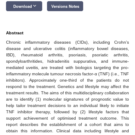
keyboard_arrow_down
Download
Versions Notes
Abstract
Chronic inflammatory diseases (CIDs), including Crohn’s
disease and ulcerative colitis (inflammatory bowel diseases,
IBD), rheumatoid arthritis, psoriasis, psoriatic arthritis,
spondyloarthritides, hidradenitis suppurativa, and immune-
mediated uveitis, are treated with biologics targeting the pro-
inflammatory molecule tumour necrosis factor-α (TNF) (i.e., TNF
inhibitors). Approximately one-third of the patients do not
respond to the treatment. Genetics and lifestyle may affect the
treatment results. The aims of this multidisciplinary collaboration
are to identify (1) molecular signatures of prognostic value to
help tailor treatment decisions to an individual likely to initiate
TNF inhibitor therapy, followed by (2) lifestyle factors that
support achievement of optimised treatment outcome. This
report describes the establishment of a cohort that aims to
obtain this information. Clinical data including lifestyle and