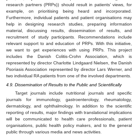
research partners (PRPs)) should result in patients’ views, for
example, on prioritising being heard and incorporated.
Furthermore, individual patients and patient organisations may
help in designing research studies, preparing information
material, discussing results, dissemination of results, and
recruitment of study participants. Recommendations include
relevant support to and education of PRPs. With this initiative,
we want to get experiences with using PRPs. This project
includes the Danish Colitis-Crohn Association, which is
represented by director Charlotte Lindgaard Nielsen, the Danish
Psoriasis Association represented by director Lars Werner, and
two individual RA patients from one of the involved departments.
4.9. Dissemination of Results to the Public and Scientifically
Target journals include nutritional journals and specific
journals for immunology, gastroenterology, rheumatology,
dermatology, and ophthalmology. In addition to the scientific
reporting of results, major findings with translational implications
will be communicated to health care professionals, patient
organisations, public health policy makers, and to the general
public through various media and news activities.