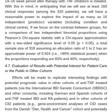
14–16 week period after therapy with TNF inhibitors is initiated.
With this in mind, in anticipating that we will see at least 160
clinical responses (among the 320 patients), we will have a
reasonable power to explore the impact of as many as 16
independent (predictor) variables (including condition and
clinical centre). If we focus on the contrast between groups, for
a comparison of two independent binomial proportions using
Pearson’s Chi-square statistic with a Chi-square approximation
with a two-sided significance level of 0.05 (
p
< 0.05), a total
sample size of 318 assuming an allocation ratio of 1 to 2 has an
approximate power of 0.924 (i.e., >90% statistical power) when
the proportions responding are 60% and 40%, respectively).
4.7. Evaluation of Results with Potential Interest for Patient Care
or the Public in Other Cohorts
Efforts will be made to replicate interesting findings with
potential prognostic value in other cohorts of anti-TNF treated
patients (via the International IBD Genetic Consortium (IIBDGC)
and other consortia, including German and Spanish cohorts of
anti-TNF treated IBD and RA patients) and in other cohorts of
CID patients (e.g., gene-environment analyses of CID cases
from the Danish “Diet, Health and Cancer” cohort and potentially