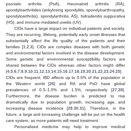
psoriatic arthritis (PsA), rheumatoid arthritis (RA),
spondyloarthritides (ankylosing spondylitis, spondyloarthropathy,
spondyloarthritis), spondylarthritis, AS), hidradenitis suppurativa
(HS), and immune-mediated uveitis (UV).
CIDs have a large impact on individual patients and society.
They are recurring, lifelong, potentially early onset illnesses that
substantially affect the life quality of the patients and their
families [
1
,
2
,
3
]. CIDs are complex diseases with both genetic
and environmental factors involved in the disease development.
Some genetic and environmental susceptibility factors are
shared between the CIDs whereas other factors might differ
[
4
,
5
,
6
,
7
,
8
,
9
,
10
,
11
,
12
,
13
,
14
,
15
,
16
,
17
,
18
,
19
,
20
,
21
,
22
,
23
,
24
,
25
].
CIDs are frequent; IBD affects up to 0.5% of the population in
the Western world [
26
] and RA and PsO have global
prevalences of 0.3–1.0% and 1.5%, respectively [
27
,
28
].
Furthermore, the disease burden is predicted to rise
dramatically due to population growth, increasing age, and
increasing disease incidence [
29
,
30
,
31
]. Therefore, in the
future, a large and increasing challenge will be put on the health
care system, as more patients will need treatment.
Personalised medicine may help to improve medical