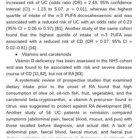
increased risk of UC (odds ratio (OR) = 2.49, 95% confidence
interval (CI) = 1.23 to 5.07,
p
= 0.01), whereas the highest
quartile of intake of the
n
-3 PUFA docosahexaenoic acid was
associated with a reduced risk of UC with an odds ratio of 0.23
(95% CI = 0.06 to 0.97) [
81
]. Another study of the same cohort
found that the highest quintile of intake of
n
-3 PUFA was
associated with a reduced risk of CD (OR = 0.07; 95% CI =
0.02–0.81) [
16
].
● Vitamins and carotenoids
Vitamin D deficiency has been assessed in the NHS cohort
and was found to be associated with risk and severe disease
course of CD [
11
,
82
], but not of RA [
83
].
A systematic review of prospective studies that examined
dietary intake prior to the onset of RA found that high
consumption of olive oil, oil-rich fish, fruit, vegetables, and the
carotenoid beta-cryptoxanthin, a vitamin A precursor found in
citrus, was suggested to protect against RA development [
84
].
Another study of 56 UC patients in remission compared
symptoms (abdominal pain, faecal blood, mucus, and pus) with
those recalled before diagnosis, and actual diet. A lack of
abdominal pain, faecal blood, faecal mucus, and faecal pus