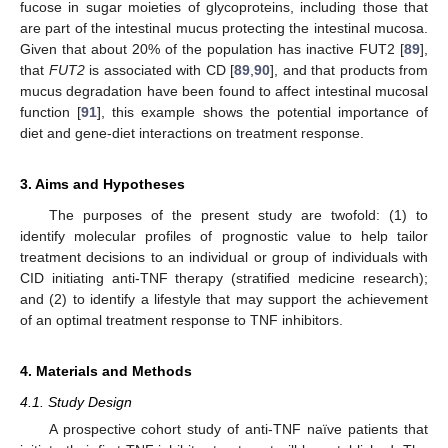
fucose in sugar moieties of glycoproteins, including those that
are part of the intestinal mucus protecting the intestinal mucosa.
Given that about 20% of the population has inactive FUT2 [
89
],
that
FUT2
is associated with CD [
89
,
90
], and that products from
mucus degradation have been found to affect intestinal mucosal
function [
91
], this example shows the potential importance of
diet and gene-diet interactions on treatment response.
3. Aims and Hypotheses
The purposes of the present study are twofold: (1) to
identify molecular profiles of prognostic value to help tailor
treatment decisions to an individual or group of individuals with
CID initiating anti-TNF therapy (stratified medicine research);
and (2) to identify a lifestyle that may support the achievement
of an optimal treatment response to TNF inhibitors.
4. Materials and Methods
4.1. Study Design
A prospective cohort study of anti-TNF naïve patients that