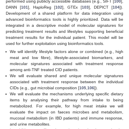
performed using publicly accessible databases (e.g., SIFT [
100
],
DANN [
101
], HaploReg [
102
], GTEx [
103
], DEPICT [
104
]).
Development of a shared platform for data integration using
advanced bioinformatics tools is highly prioritized. Data will be
integrated in a descriptive model of molecular signatures for
predicting treatment results and lifestyles supporting beneficial
treatment results for the individual patient. This model will be
used for further exploitation using bioinformatics tools.
We will identify lifestyle factors alone or combined (e.g., high
meat and low fibre), lifestyle-associated biomarkers, and
molecular signatures associated with treatment response
among anti-TNF treated CID patients.
We will evaluate shared and unique molecular signatures
associated with treatment response between the individual
CIDs (e.g., gut microbial composition [
105
,
106
]).
We will evaluate the mechanisms underlying specific dietary
items by analysing their pathway from intake to being
metabolized. For example, for high meat intake we will
evaluate the impact on faeces microbes and metabolism,
mucosal metabolism (in IBD patients) and immune response,
and urine metabolites.