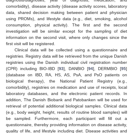
diagnosis/diagnoses, year of diagnosis, medication, and
comorbidity), disease activity (disease activity scores, laboratory
data, shared decision making between patient and physician
using PROMs), and lifestyle data (e.g., diet, smoking, alcohol
consumption, physical activity). The first and the second
investigation will be similar except for the sampling of diet
information on the second visit, where only changes since the
first visit will be registered.
Clinical data will be collected using a questionnaire and
registries. Registry data will be retrieved from the unique Danish
registries using the Danish individual civil registration number
(CPR) including BIO-IBD [
93
], DANBIO [
94
], DERMBIO [
95
]
(database on IBD, RA, HS, AS, PsA, and PsO patients on
biological therapy), the National Patient Registry (e.g.,
comorbidity), registries on medication and use of receipts, local
laboratory databases, and the electronic patient records. In
addition, The Danish Biobank and Patobanken will be used for
retrieval of potential additional biological samples. Clinical data
(e.g., body weight, height, results of routine blood samples) will
be sampled. Furthermore, each participant will fill out a
questionnaire, thereby providing information on disease activity,
quality of life, and lifestyle including diet. Disease activities and