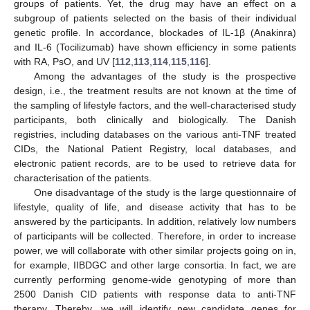
groups of patients. Yet, the drug may have an effect on a
subgroup of patients selected on the basis of their individual
genetic profile. In accordance, blockades of IL-1β (Anakinra)
and IL-6 (Tocilizumab) have shown efficiency in some patients
with RA, PsO, and UV [
112
,
113
,
114
,
115
,
116
].
Among the advantages of the study is the prospective
design, i.e., the treatment results are not known at the time of
the sampling of lifestyle factors, and the well-characterised study
participants, both clinically and biologically. The Danish
registries, including databases on the various anti-TNF treated
CIDs, the National Patient Registry, local databases, and
electronic patient records, are to be used to retrieve data for
characterisation of the patients.
One disadvantage of the study is the large questionnaire of
lifestyle, quality of life, and disease activity that has to be
answered by the participants. In addition, relatively low numbers
of participants will be collected. Therefore, in order to increase
power, we will collaborate with other similar projects going on in,
for example, IIBDGC and other large consortia. In fact, we are
currently performing genome-wide genotyping of more than
2500 Danish CID patients with response data to anti-TNF
therapy. Thereby, we will identify new candidate genes for