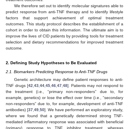
We therefore set out to identify molecular signatures able to
predict response from anti-TNF therapy and to identify lifestyle
factors that support achievement of optimal treatment
outcomes. This study protocol describes the establishment of a
cohort in order to obtain this information. The ultimate aim is to
improve the lives of CID patients by providing tools for treatment
selection and dietary recommendations for improved treatment
outcome.
2. Defining Study Hypotheses to Be Evaluated
2.1. Biomarkers Predicting Response to Anti-TNF Drugs
Genetic architecture may define patient responses to anti-
TNF drugs [
42
,
43
,
44
,
45
,
46
,
47
,
48
]. Patients may not respond to
the treatment (i.e., “primary non-responders” due to, for
example, genetics) or lose the effect over time (i.e., “secondary
non-responders” due to, for example, development of anti-TNF
antibodies) [
37
,
49
,
50
]. We have performed an exploratory study,
where we found that a genetically determined strong TNF-
mediated inflammatory response was associated with beneficial
(primary) response to TNF inhibitor treatment, whereas