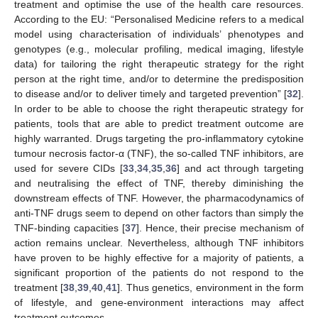
treatment and optimise the use of the health care resources.
According to the EU: “Personalised Medicine refers to a medical
model using characterisation of individuals’ phenotypes and
genotypes (e.g., molecular profiling, medical imaging, lifestyle
data) for tailoring the right therapeutic strategy for the right
person at the right time, and/or to determine the predisposition
to disease and/or to deliver timely and targeted prevention” [
32
].
In order to be able to choose the right therapeutic strategy for
patients, tools that are able to predict treatment outcome are
highly warranted. Drugs targeting the pro-inflammatory cytokine
tumour necrosis factor-α (TNF), the so-called TNF inhibitors, are
used for severe CIDs [
33
,
34
,
35
,
36
] and act through targeting
and neutralising the effect of TNF, thereby diminishing the
downstream effects of TNF. However, the pharmacodynamics of
anti-TNF drugs seem to depend on other factors than simply the
TNF-binding capacities [
37
]. Hence, their precise mechanism of
action remains unclear. Nevertheless, although TNF inhibitors
have proven to be highly effective for a majority of patients, a
significant proportion of the patients do not respond to the
treatment [
38
,
39
,
40
,
41
]. Thus genetics, environment in the form
of lifestyle, and gene-environment interactions may affect
treatment outcomes.