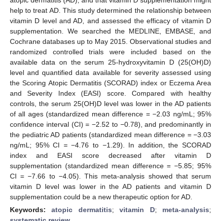
help to treat AD. This study determined the relationship between
vitamin D level and AD, and assessed the efficacy of vitamin D
supplementation. We searched the MEDLINE, EMBASE, and
Cochrane databases up to May 2015. Observational studies and
randomized controlled trials were included based on the
available data on the serum 25-hydroxyvitamin D (25(OH)D)
level and quantified data available for severity assessed using
the Scoring Atopic Dermatitis (SCORAD) index or Eczema Area
and Severity Index (EASI) score. Compared with healthy
controls, the serum 25(OH)D level was lower in the AD patients
of all ages (standardized mean difference = −2.03 ng/mL; 95%
confidence interval (CI) = −2.52 to −0.78), and predominantly in
the pediatric AD patients (standardized mean difference = −3.03
ng/mL; 95% CI = −4.76 to −1.29). In addition, the SCORAD
index and EASI score decreased after vitamin D
supplementation (standardized mean difference = −5.85; 95%
CI = −7.66 to −4.05). This meta-analysis showed that serum
vitamin D level was lower in the AD patients and vitamin D
supplementation could be a new therapeutic option for AD.
Keywords:
atopic dermatitis
;
vitamin D
;
meta-analysis
;
systematic review