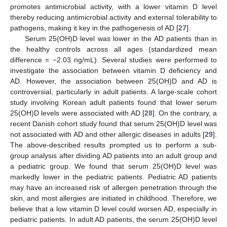
promotes antimicrobial activity, with a lower vitamin D level
thereby reducing antimicrobial activity and external tolerability to
pathogens, making it key in the pathogenesis of AD [
27
].
Serum 25(OH)D level was lower in the AD patients than in
the healthy controls across all ages (standardized mean
difference = −2.03 ng/mL). Several studies were performed to
investigate the association between vitamin D deficiency and
AD. However, the association between 25(OH)D and AD is
controversial, particularly in adult patients. A large-scale cohort
study involving Korean adult patients found that lower serum
25(OH)D levels were associated with AD [
28
]. On the contrary, a
recent Danish cohort study found that serum 25(OH)D level was
not associated with AD and other allergic diseases in adults [
29
].
The above-described results prompted us to perform a sub-
group analysis after dividing AD patients into an adult group and
a pediatric group. We found that serum 25(OH)D level was
markedly lower in the pediatric patients. Pediatric AD patients
may have an increased risk of allergen penetration through the
skin, and most allergies are initiated in childhood. Therefore, we
believe that a low vitamin D level could worsen AD, especially in
pediatric patients. In adult AD patients, the serum 25(OH)D level