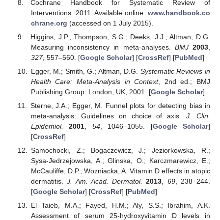
Cochrane Handbook for Systematic Review of
Interventions. 2011. Available online:
www.handbook.co
chrane.org
(accessed on 1 July 2015).
Higgins, J.P.; Thompson, S.G.; Deeks, J.J.; Altman, D.G.
Measuring inconsistency in meta-analyses.
BMJ
2003
,
327
, 557–560. [
Google Scholar
] [
CrossRef
] [
PubMed
]
Egger, M.; Smith, G.; Altman, D.G.
Systematic Reviews in
Health Care: Meta-Analysis in Context
, 2nd ed.; BMJ
Publishing Group: London, UK, 2001. [
Google Scholar
]
Sterne, J.A.; Egger, M. Funnel plots for detecting bias in
meta-analysis: Guidelines on choice of axis.
J. Clin.
Epidemiol.
2001
,
54
, 1046–1055. [
Google Scholar
]
[
CrossRef
]
Samochocki, Z.; Bogaczewicz, J.; Jeziorkowska, R.;
Sysa-Jedrzejowska, A.; Glinska, O.; Karczmarewicz, E.;
McCauliffe, D.P.; Wozniacka, A. Vitamin D effects in atopic
dermatitis.
J. Am. Acad. Dermatol.
2013
,
69
, 238–244.
[
Google Scholar
] [
CrossRef
] [
PubMed
]
El Taieb, M.A.; Fayed, H.M.; Aly, S.S.; Ibrahim, A.K.
Assessment of serum 25-hydroxyvitamin D levels in