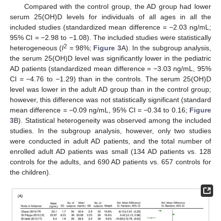
Compared with the control group, the AD group had lower
serum 25(OH)D levels for individuals of all ages in all the
included studies (standardized mean difference = −2.03 ng/mL;
95% CI = −2.98 to −1.08). The included studies were statistically
2
heterogeneous (
I
= 98%;
Figure 3
A). In the subgroup analysis,
the serum 25(OH)D level was significantly lower in the pediatric
AD patients (standardized mean difference = −3.03 ng/mL, 95%
CI = −4.76 to −1.29) than in the controls. The serum 25(OH)D
level was lower in the adult AD group than in the control group;
however, this difference was not statistically significant (standard
mean difference = −0.09 ng/mL, 95% CI = −0.34 to 0.16;
Figure
3
B). Statistical heterogeneity was observed among the included
studies. In the subgroup analysis, however, only two studies
were conducted in adult AD patients, and the total number of
enrolled adult AD patients was small (134 AD patients vs. 128
controls for the adults, and 690 AD patients vs. 657 controls for
the children).