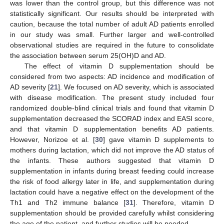
was lower than the control group, but this difference was not
statistically significant. Our results should be interpreted with
caution, because the total number of adult AD patients enrolled
in our study was small. Further larger and well-controlled
observational studies are required in the future to consolidate
the association between serum 25(OH)D and AD.
The effect of vitamin D supplementation should be
considered from two aspects: AD incidence and modification of
AD severity [
21
]. We focused on AD severity, which is associated
with disease modification. The present study included four
randomized double-blind clinical trials and found that vitamin D
supplementation decreased the SCORAD index and EASI score,
and that vitamin D supplementation benefits AD patients.
However, Norizoe et al. [
30
] gave vitamin D supplements to
mothers during lactation, which did not improve the AD status of
the infants. These authors suggested that vitamin D
supplementation in infants during breast feeding could increase
the risk of food allergy later in life, and supplementation during
lactation could have a negative effect on the development of the
Th1 and Th2 immune balance [
31
]. Therefore, vitamin D
supplementation should be provided carefully whilst considering
the age of the patient, and further studies will be needed.