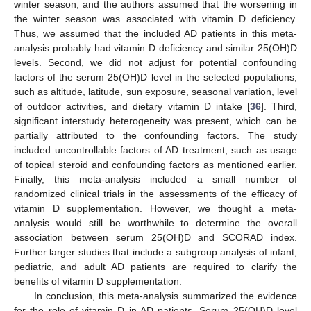
winter season, and the authors assumed that the worsening in
the winter season was associated with vitamin D deficiency.
Thus, we assumed that the included AD patients in this meta-
analysis probably had vitamin D deficiency and similar 25(OH)D
levels. Second, we did not adjust for potential confounding
factors of the serum 25(OH)D level in the selected populations,
such as altitude, latitude, sun exposure, seasonal variation, level
of outdoor activities, and dietary vitamin D intake [
36
]. Third,
significant interstudy heterogeneity was present, which can be
partially attributed to the confounding factors. The study
included uncontrollable factors of AD treatment, such as usage
of topical steroid and confounding factors as mentioned earlier.
Finally, this meta-analysis included a small number of
randomized clinical trials in the assessments of the efficacy of
vitamin D supplementation. However, we thought a meta-
analysis would still be worthwhile to determine the overall
association between serum 25(OH)D and SCORAD index.
Further larger studies that include a subgroup analysis of infant,
pediatric, and adult AD patients are required to clarify the
benefits of vitamin D supplementation.
In conclusion, this meta-analysis summarized the evidence
for the role of vitamin D in AD patients. Serum 25(OH)D level