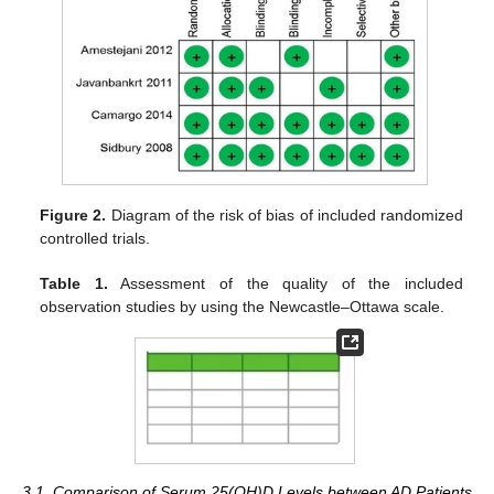
Figure 2.
Diagram of the risk of bias of included randomized
controlled trials.
Table 1.
Assessment of the quality of the included
observation studies by using the Newcastle–Ottawa scale.
3.1. Comparison of Serum 25(OH)D Levels between AD Patients