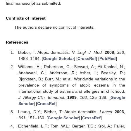
final manuscript as submitted.
Conflicts of Interest
The authors declare no conflict of interests.
References
Bieber, T. Atopic dermatitis.
N. Engl. J. Med.
2008
,
358
,
1483–1494. [
Google Scholar
] [
CrossRef
] [
PubMed
]
Williams, H.; Robertson, C.; Stewart, A.; Ait-Khaled, N.;
Anabwani, G.; Anderson, R.; Asher, I.; Beasley, R.;
Bjorksten, B.; Burr, M.; et al. Worldwide variations in the
prevalence of symptoms of atopic eczema in the
international study of asthma and allergies in childhood.
J. Allergy Clin. Immunol.
1999
,
103
, 125–138. [
Google
Scholar
] [
CrossRef
]
Leung, D.Y.; Bieber, T. Atopic dermatitis.
Lancet
2003
,
361
, 151–160. [
Google Scholar
] [
CrossRef
]
Eichenfield, L.F.; Tom, W.L.; Berger, T.G.; Krol, A.; Paller,