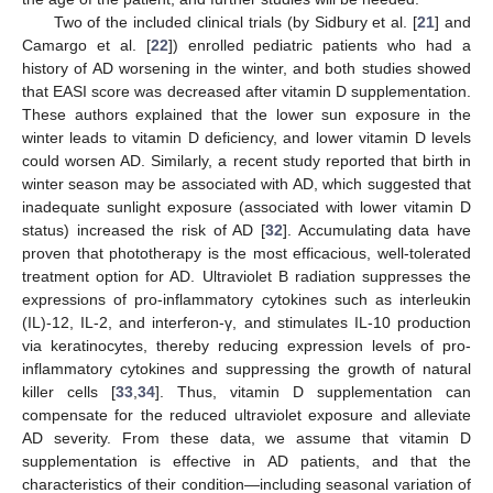
Two of the included clinical trials (by Sidbury et al. [
21
] and
Camargo et al. [
22
]) enrolled pediatric patients who had a
history of AD worsening in the winter, and both studies showed
that EASI score was decreased after vitamin D supplementation.
These authors explained that the lower sun exposure in the
winter leads to vitamin D deficiency, and lower vitamin D levels
could worsen AD. Similarly, a recent study reported that birth in
winter season may be associated with AD, which suggested that
inadequate sunlight exposure (associated with lower vitamin D
status) increased the risk of AD [
32
]. Accumulating data have
proven that phototherapy is the most efficacious, well-tolerated
treatment option for AD. Ultraviolet B radiation suppresses the
expressions of pro-inflammatory cytokines such as interleukin
(IL)-12, IL-2, and interferon-γ, and stimulates IL-10 production
via keratinocytes, thereby reducing expression levels of pro-
inflammatory cytokines and suppressing the growth of natural
killer cells [
33
,
34
]. Thus, vitamin D supplementation can
compensate for the reduced ultraviolet exposure and alleviate
AD severity. From these data, we assume that vitamin D
supplementation is effective in AD patients, and that the
characteristics of their condition—including seasonal variation of