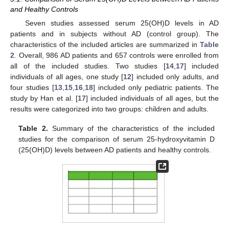
and Healthy Controls
Seven studies assessed serum 25(OH)D levels in AD
patients and in subjects without AD (control group). The
characteristics of the included articles are summarized in
Table
2
. Overall, 986 AD patients and 657 controls were enrolled from
all of the included studies. Two studies [
14
,
17
] included
individuals of all ages, one study [
12
] included only adults, and
four studies [
13
,
15
,
16
,
18
] included only pediatric patients. The
study by Han et al. [
17
] included individuals of all ages, but the
results were categorized into two groups: children and adults.
Table 2.
Summary of the characteristics of the included
studies for the comparison of serum 25-hydroxyvitamin D
(25(OH)D) levels between AD patients and healthy controls.
11. May
12. May
13. May
14. May
15. May
16. May
17. May
18. May
19. May
21. May
22. May
23. May
24. May
25. May
26. May
27. May
28. May
29. May
31. May
1. Jun
2. Jun
3. Jun
4. Jun
5. Jun
6. Jun
7. Jun
8. Jun
10. Jun
11. Jun
12. Jun
13. Jun
14. Jun
15. Jun
16. Jun
17. Jun
18. Jun
20. Jun
21. Jun
22. Jun
23. Jun
24. Jun
25. Jun
26. Jun
27. Jun
28. Jun
30. Jun
1. Jul
2. Jul
3. Jul
4. Jul
5. Jul
6. Jul
7. Jul
8. Jul
10. Jul
11. Jul
12. Jul
13. Jul
14. Jul
15. Jul
16. Jul
17. Jul
18. Jul
20. Jul
21. Jul
22. Jul
23. Jul
24. Jul
25. Jul
26. Jul
27. Jul
28. Jul
30. Jul
31. Jul
1. Aug
2. Aug
3. Aug
4. Aug
5. Aug
6. Aug
7. Aug