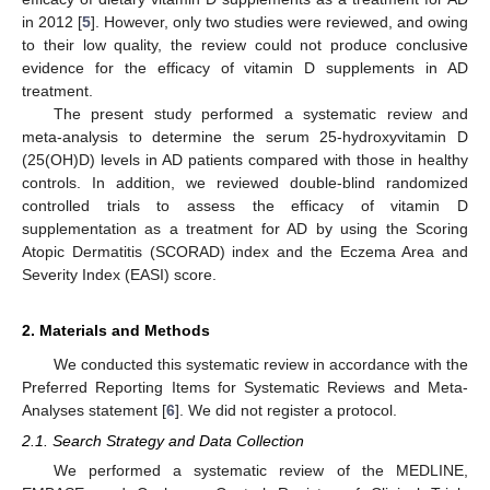
in 2012 [
5
]. However, only two studies were reviewed, and owing
to their low quality, the review could not produce conclusive
evidence for the efficacy of vitamin D supplements in AD
treatment.
The present study performed a systematic review and
meta-analysis to determine the serum 25-hydroxyvitamin D
(25(OH)D) levels in AD patients compared with those in healthy
controls. In addition, we reviewed double-blind randomized
controlled trials to assess the efficacy of vitamin D
supplementation as a treatment for AD by using the Scoring
Atopic Dermatitis (SCORAD) index and the Eczema Area and
Severity Index (EASI) score.
2. Materials and Methods
We conducted this systematic review in accordance with the
Preferred Reporting Items for Systematic Reviews and Meta-
Analyses statement [
6
]. We did not register a protocol.
2.1. Search Strategy and Data Collection
We performed a systematic review of the MEDLINE,