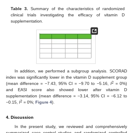
Table 3.
Summary of the characteristics of randomized
clinical trials investigating the efficacy of vitamin D
supplementation.
In addition, we performed a subgroup analysis. SCORAD
index was significantly lower in the vitamin D supplement group
2
(mean difference = −7.43, 95% CI = −9.70 to −5.16,
I
= 0%)
and EASI score also showed lower after vitamin D
supplementation (mean difference = −3.14, 95% CI = −6.12 to
2
−0.15,
I
= 0%;
Figure 4
).
4. Discussion
In the present study, we reviewed and comprehensively
summarized case–control studies and randomized controlled