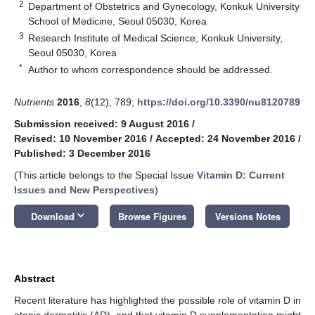
2
Department of Obstetrics and Gynecology, Konkuk University
School of Medicine, Seoul 05030, Korea
3
Research Institute of Medical Science, Konkuk University,
Seoul 05030, Korea
*
Author to whom correspondence should be addressed.
Nutrients
2016
,
8
(12), 789;
https://doi.org/10.3390/nu8120789
Submission received: 9 August 2016
/
Revised: 10 November 2016
/
Accepted: 24 November 2016
/
Published: 3 December 2016
(This article belongs to the Special Issue
Vitamin D: Current
Issues and New Perspectives
)
keyboard_arrow_down
Download
Browse Figures
Versions Notes
Abstract
Recent literature has highlighted the possible role of vitamin D in
atopic dermatitis (AD), and that vitamin D supplementation might