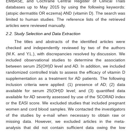
EMBASE, and Cochrane Central Register of Clinical Trials
databases up to May 2015 by using the following keywords:
(atopic dermatitis OR eczema) AND (vitamin D). The search was
limited to human studies. The reference lists of the retrieved
articles were reviewed manually.
2.2. Study Selection and Data Extraction
The titles and abstracts of the identified articles were
checked and independently reviewed by two of the authors
(M.K. and Y.L.), with discrepancies resolved by discussion. We
included observational studies to determine the association
between serum 25(OH)D level and AD. In addition, we included
randomized controlled trials to assess the efficacy of vitamin D
supplementation as a treatment for AD patients. The following
inclusion criteria were applied: (1) presence of AD; (2) data
available for serum 25(OH)D level; and (3) quantified data
available for AD severity assessed by use of the SCORAD index
or the EASI score. We excluded studies that included pregnant
women and cord blood samples. We contacted the investigators
of the studies by e-mail when necessary to obtain raw or
missing data. However, we excluded articles in the meta-
analysis that did not contain sufficient data owing the low