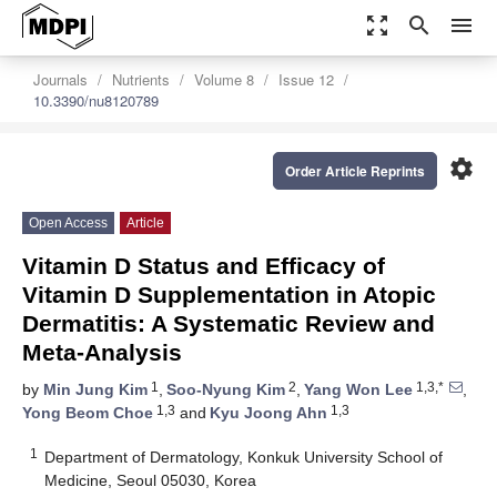
zoom_out_map
search
menu
Journals
Nutrients
Volume 8
Issue 12
10.3390/nu8120789
settings
Order Article Reprints
Open Access
Article
Vitamin D Status and Efficacy of
Vitamin D Supplementation in Atopic
Dermatitis: A Systematic Review and
Meta-Analysis
1
2
1,3,*
by
Min Jung Kim
,
Soo-Nyung Kim
,
Yang Won Lee
,
1,3
1,3
Yong Beom Choe
and
Kyu Joong Ahn
1
Department of Dermatology, Konkuk University School of
Medicine, Seoul 05030, Korea