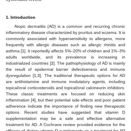
1. Introduction
Atopic dermatitis (AD) is a common and recurring chronic
inflammatory disease characterized by pruritus and eczema. It is
commonly associated with hypersensitivity to allergens, more
frequently with allergic diseases such as allergic rhinitis and
asthma [
1
]. It reportedly affects 5%–20% of children and 1%–3%
adults worldwide, and its prevalence is increasing in
industrialized countries [
2
]. The pathophysiology of AD is mainly
the result of epidermal barrier defectiveness and immune
dysregulation [
1
,
3
]. The traditional therapeutic options for AD
are antihistamine and immune modulatory agents, including
topical/oral corticosteroids and topical/oral calcineurin inhibitors.
These classic treatments are focused on reducing skin
inflammation [
4
], but their potential side effects and poor patient
adherence indicate the importance of finding new therapeutic
options. Recent studies have suggested that vitamin D
supplementation may be a safe and effective alternative
treatment for AD. A Cochrane review provided evidence for the
efficacy of dietary vitamin D supplements as a treatment for AD