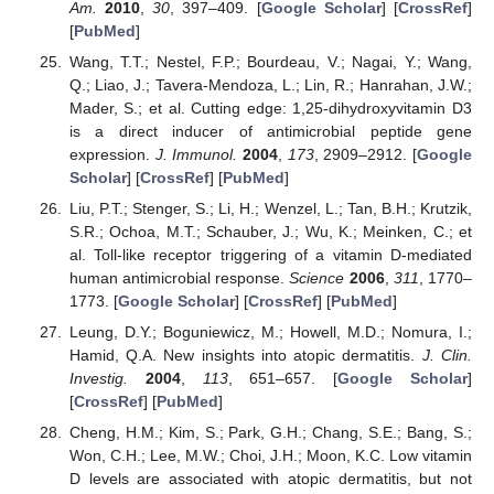
Am.
2010
,
30
, 397–409. [
Google Scholar
] [
CrossRef
]
[
PubMed
]
Wang, T.T.; Nestel, F.P.; Bourdeau, V.; Nagai, Y.; Wang,
Q.; Liao, J.; Tavera-Mendoza, L.; Lin, R.; Hanrahan, J.W.;
Mader, S.; et al. Cutting edge: 1,25-dihydroxyvitamin D3
is a direct inducer of antimicrobial peptide gene
expression.
J. Immunol.
2004
,
173
, 2909–2912. [
Google
Scholar
] [
CrossRef
] [
PubMed
]
Liu, P.T.; Stenger, S.; Li, H.; Wenzel, L.; Tan, B.H.; Krutzik,
S.R.; Ochoa, M.T.; Schauber, J.; Wu, K.; Meinken, C.; et
al. Toll-like receptor triggering of a vitamin D-mediated
human antimicrobial response.
Science
2006
,
311
, 1770–
1773. [
Google Scholar
] [
CrossRef
] [
PubMed
]
Leung, D.Y.; Boguniewicz, M.; Howell, M.D.; Nomura, I.;
Hamid, Q.A. New insights into atopic dermatitis.
J. Clin.
Investig.
2004
,
113
, 651–657. [
Google Scholar
]
[
CrossRef
] [
PubMed
]
Cheng, H.M.; Kim, S.; Park, G.H.; Chang, S.E.; Bang, S.;
Won, C.H.; Lee, M.W.; Choi, J.H.; Moon, K.C. Low vitamin
D levels are associated with atopic dermatitis, but not