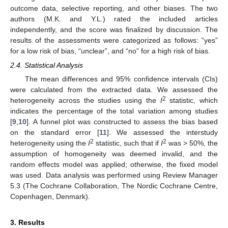
outcome data, selective reporting, and other biases. The two
authors (M.K. and Y.L.) rated the included articles
independently, and the score was finalized by discussion. The
results of the assessments were categorized as follows: “yes”
for a low risk of bias, “unclear”, and “no” for a high risk of bias.
2.4. Statistical Analysis
The mean differences and 95% confidence intervals (CIs)
were calculated from the extracted data. We assessed the
2
heterogeneity across the studies using the
I
statistic, which
indicates the percentage of the total variation among studies
[
9
,
10
]. A funnel plot was constructed to assess the bias based
on the standard error [
11
]. We assessed the interstudy
2
2
heterogeneity using the
I
statistic, such that if
I
was > 50%, the
assumption of homogeneity was deemed invalid, and the
random effects model was applied; otherwise, the fixed model
was used. Data analysis was performed using Review Manager
5.3 (The Cochrane Collaboration, The Nordic Cochrane Centre,
Copenhagen, Denmark).
3. Results