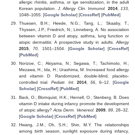
allergic rhinitis, asthma, or ige sensitization, in the adult
Korean population.
J. Allergy Clin. Immunol.
2014
,
133
,
1048–1055. [
Google Scholar
] [
CrossRef
] [
PubMed
]
Thuesen, B.H.; Heede, N.G.; Tang, L.; Skaaby, T.;
Thyssen, J.P.; Friedrich, N.; Linneberg, A. No association
between vitamin D and atopy, asthma, lung function or
atopic dermatitis: A prospective study in adults.
Allergy
2015
,
70
, 1501–1504. [
Google Scholar
] [
CrossRef
]
[
PubMed
]
Norizoe, C.; Akiyama, N.; Segawa, T.; Tachimoto, H.;
Mezawa, H.; Ida, H.; Urashima, M. Increased food allergy
and vitamin D: Randomized, double-blind, placebo-
controlled trial.
Pediatr. Int.
2014
,
56
, 6–12. [
Google
Scholar
] [
CrossRef
] [
PubMed
]
Back, O.; Blomquist, H.K.; Hernell, O.; Stenberg, B. Does
vitamin D intake during infancy promote the development
of atopic allergy?
Acta Derm. Venereol.
2009
,
89
, 28–32.
[
Google Scholar
] [
CrossRef
] [
PubMed
]
Hwang, J.M.; Oh, S.H.; Shin, M.Y. The relationships
among birth season, sunlight exposure during infancy,