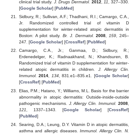
clinical trial study.
J. Drugs Dermatol.
2012
,
11
, 327–330.
[
Google Scholar
] [
PubMed
]
Sidbury, R.; Sullivan, A.F.; Thadhani, R.I.; Camargo, C.A.,
Jr. Randomized controlled trial of vitamin D
supplementation for winter-related atopic dermatitis in
Boston: A pilot study.
Br. J. Dermatol.
2008
,
159
, 245–
247. [
Google Scholar
] [
CrossRef
] [
PubMed
]
Camargo, C.A., Jr.; Ganmaa, D.; Sidbury, R.;
Erdenedelger, K.; Radnaakhand, N.; Khandsuren, B.
Randomized trial of vitamin D supplementation for winter-
related atopic dermatitis in children.
J. Allergy Clin.
Immunol.
2014
,
134
, 831.e1–835.e1. [
Google Scholar
]
[
CrossRef
] [
PubMed
]
Elias, P.M.; Hatano, Y.; Williams, M.L. Basis for the barrier
abnormality in atopic dermatitis: Outside-inside-outside
pathogenic mechanisms.
J. Allergy Clin. Immunol.
2008
,
121
, 1337–1343. [
Google Scholar
] [
CrossRef
]
[
PubMed
]
Searing, D.A.; Leung, D.Y. Vitamin D in atopic dermatitis,
asthma and allergic diseases.
Immunol. Allergy Clin. N.