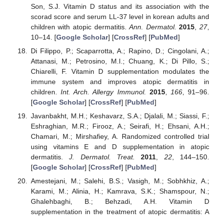
Son, S.J. Vitamin D status and its association with the
scorad score and serum LL-37 level in korean adults and
children with atopic dermatitis.
Ann. Dermatol.
2015
,
27
,
10–14. [
Google Scholar
] [
CrossRef
] [
PubMed
]
Di Filippo, P.; Scaparrotta, A.; Rapino, D.; Cingolani, A.;
Attanasi, M.; Petrosino, M.I.; Chuang, K.; Di Pillo, S.;
Chiarelli, F. Vitamin D supplementation modulates the
immune system and improves atopic dermatitis in
children.
Int. Arch. Allergy Immunol.
2015
,
166
, 91–96.
[
Google Scholar
] [
CrossRef
] [
PubMed
]
Javanbakht, M.H.; Keshavarz, S.A.; Djalali, M.; Siassi, F.;
Eshraghian, M.R.; Firooz, A.; Seirafi, H.; Ehsani, A.H.;
Chamari, M.; Mirshafiey, A. Randomized controlled trial
using vitamins E and D supplementation in atopic
dermatitis.
J. Dermatol. Treat.
2011
,
22
, 144–150.
[
Google Scholar
] [
CrossRef
] [
PubMed
]
Amestejani, M.; Salehi, B.S.; Vasigh, M.; Sobhkhiz, A.;
Karami, M.; Alinia, H.; Kamrava, S.K.; Shamspour, N.;
Ghalehbaghi, B.; Behzadi, A.H. Vitamin D
supplementation in the treatment of atopic dermatitis: A