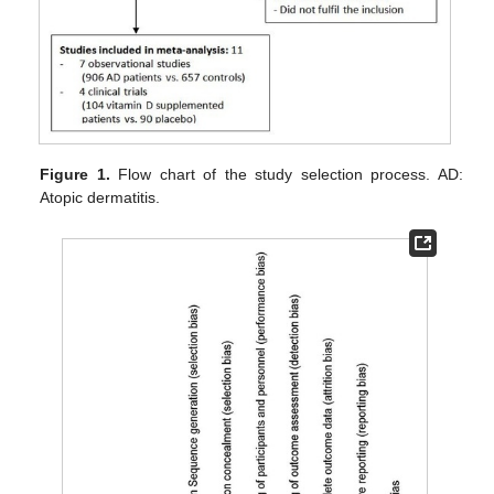
Figure 1.
Flow chart of the study selection process. AD:
Atopic dermatitis.