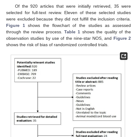
Of the 920 articles that were initially retrieved, 35 were
selected for full-text review. Eleven of these selected studies
were excluded because they did not fulfill the inclusion criteria.
Figure 1
shows the flowchart of the studies as assessed
through the review process.
Table 1
shows the quality of the
observation studies by use of the nine-star NOS, and
Figure 2
shows the risk of bias of randomized controlled trials.