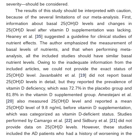
severity—should be considered.
The results of this study should be interpreted with caution,
because of the several limitations of our meta-analysis. First,
information about basal 25(OH)D levels and changes in
25(OH)D level after vitamin D supplementation was lacking.
Heaney et al. [
35
] suggested a guideline for clinical studies of
nutrient effects. The author emphasized the measurement of
basal levels of nutrients, and that when performing meta-
analysis, all the included studies should have similar basal
nutrient levels. Owing to the inadequate information from the
included articles, we could not provide the exact status of
25(OH)D level. Javanbakht et al. [
19
] did not report basal
25(OH)D levels in detail, but they reported the prevalence of
vitamin D deficiency, which was 72.7% in the placebo group and
81.8% in the vitamin D supplemented group. Amestejani et al.
[
20
] also measured 25(OH)D level and reported a mean
25(OH)D level of 9.8 ng/mL before vitamin D supplementation,
which was categorized as vitamin D-deficient status. Studies
performed by Camargo et al. [
22
] and Sidbury et al. [
21
] did not
provide data on 25(OH)D levels. However, these studies
included the AD patients who had a history of worsening in the