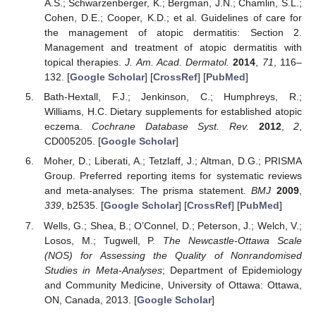
A.S.; Schwarzenberger, K.; Bergman, J.N.; Chamlin, S.L.;
Cohen, D.E.; Cooper, K.D.; et al. Guidelines of care for
the management of atopic dermatitis: Section 2.
Management and treatment of atopic dermatitis with
topical therapies.
J. Am. Acad. Dermatol.
2014
,
71
, 116–
132. [
Google Scholar
] [
CrossRef
] [
PubMed
]
Bath-Hextall, F.J.; Jenkinson, C.; Humphreys, R.;
Williams, H.C. Dietary supplements for established atopic
eczema.
Cochrane Database Syst. Rev.
2012
,
2
,
CD005205. [
Google Scholar
]
Moher, D.; Liberati, A.; Tetzlaff, J.; Altman, D.G.; PRISMA
Group. Preferred reporting items for systematic reviews
and meta-analyses: The prisma statement.
BMJ
2009
,
339
, b2535. [
Google Scholar
] [
CrossRef
] [
PubMed
]
Wells, G.; Shea, B.; O’Connel, D.; Peterson, J.; Welch, V.;
Losos, M.; Tugwell, P.
The Newcastle-Ottawa Scale
(NOS) for Assessing the Quality of Nonrandomised
Studies in Meta-Analyses
; Department of Epidemiology
and Community Medicine, University of Ottawa: Ottawa,
ON, Canada, 2013. [
Google Scholar
]