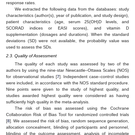
response rates.
We extracted the following data from the databases: study
characteristics (author(s), year of publication, and study design),
patient characteristics (age, serum 25(OH)D levels, and
SCORAD indices or EASI scores), and vitamin D
supplementation (dosages and durations). When the standard
deviations (SD) were not available, the probability value was
used to assess the SDs.
2.3. Quality of Assessment
The quality of each study was assessed by two of the
authors by using the nine-star Newcastle–Ottawa Scales (NOS)
for observational studies [
7
]. Independent case–control studies
were included, in accordance with the NOS standard procedure.
Nine points were given to the study of highest quality, and
studies awarded highest quality were considered as having
sufficiently high quality in the meta-analysis.
The risk of bias was assessed using the Cochrane
Collaboration Risk of Bias Tool for randomized controlled trials
[
8
]. We assessed the risk of bias, random sequence generation,
allocation concealment, blinding of participants and personnel,
blinding of the outcome assessment, analysis of incomplete