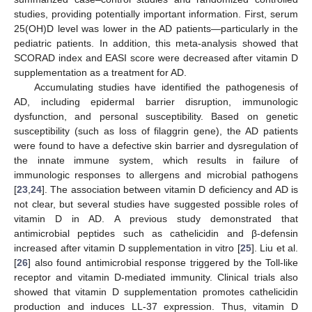
studies, providing potentially important information. First, serum
25(OH)D level was lower in the AD patients—particularly in the
pediatric patients. In addition, this meta-analysis showed that
SCORAD index and EASI score were decreased after vitamin D
supplementation as a treatment for AD.
Accumulating studies have identified the pathogenesis of
AD, including epidermal barrier disruption, immunologic
dysfunction, and personal susceptibility. Based on genetic
susceptibility (such as loss of filaggrin gene), the AD patients
were found to have a defective skin barrier and dysregulation of
the innate immune system, which results in failure of
immunologic responses to allergens and microbial pathogens
[
23
,
24
]. The association between vitamin D deficiency and AD is
not clear, but several studies have suggested possible roles of
vitamin D in AD. A previous study demonstrated that
antimicrobial peptides such as cathelicidin and β-defensin
increased after vitamin D supplementation in vitro [
25
]. Liu et al.
[
26
] also found antimicrobial response triggered by the Toll-like
receptor and vitamin D-mediated immunity. Clinical trials also
showed that vitamin D supplementation promotes cathelicidin
production and induces LL-37 expression. Thus, vitamin D