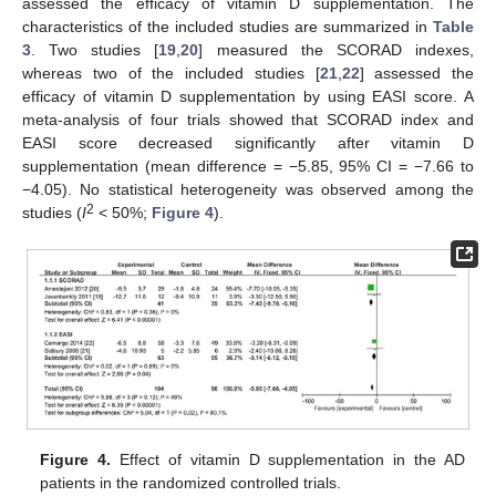
assessed the efficacy of vitamin D supplementation. The
characteristics of the included studies are summarized in
Table
3
. Two studies [
19
,
20
] measured the SCORAD indexes,
whereas two of the included studies [
21
,
22
] assessed the
efficacy of vitamin D supplementation by using EASI score. A
meta-analysis of four trials showed that SCORAD index and
EASI score decreased significantly after vitamin D
supplementation (mean difference = −5.85, 95% CI = −7.66 to
−4.05). No statistical heterogeneity was observed among the
2
studies (
I
< 50%;
Figure 4
).
Figure 4.
Effect of vitamin D supplementation in the AD
patients in the randomized controlled trials.