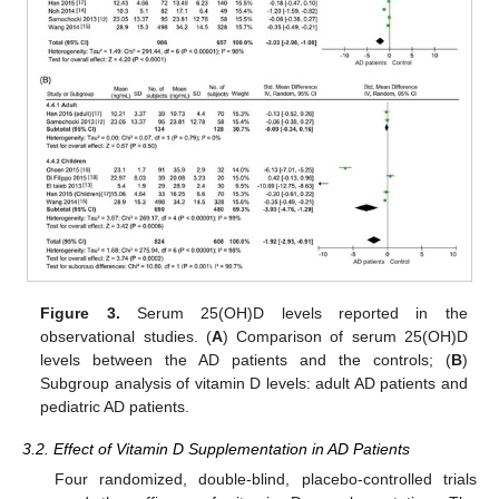
Figure 3.
Serum 25(OH)D levels reported in the
observational studies. (
A
) Comparison of serum 25(OH)D
levels between the AD patients and the controls; (
B
)
Subgroup analysis of vitamin D levels: adult AD patients and
pediatric AD patients.
3.2. Effect of Vitamin D Supplementation in AD Patients
Four randomized, double-blind, placebo-controlled trials