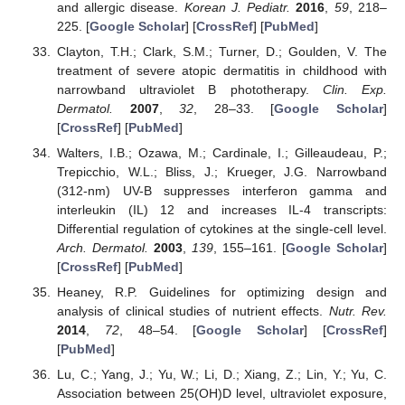
and allergic disease.
Korean J. Pediatr.
2016
,
59
, 218–
225. [
Google Scholar
] [
CrossRef
] [
PubMed
]
Clayton, T.H.; Clark, S.M.; Turner, D.; Goulden, V. The
treatment of severe atopic dermatitis in childhood with
narrowband ultraviolet B phototherapy.
Clin. Exp.
Dermatol.
2007
,
32
, 28–33. [
Google Scholar
]
[
CrossRef
] [
PubMed
]
Walters, I.B.; Ozawa, M.; Cardinale, I.; Gilleaudeau, P.;
Trepicchio, W.L.; Bliss, J.; Krueger, J.G. Narrowband
(312-nm) UV-B suppresses interferon gamma and
interleukin (IL) 12 and increases IL-4 transcripts:
Differential regulation of cytokines at the single-cell level.
Arch. Dermatol.
2003
,
139
, 155–161. [
Google Scholar
]
[
CrossRef
] [
PubMed
]
Heaney, R.P. Guidelines for optimizing design and
analysis of clinical studies of nutrient effects.
Nutr. Rev.
2014
,
72
, 48–54. [
Google Scholar
] [
CrossRef
]
[
PubMed
]
Lu, C.; Yang, J.; Yu, W.; Li, D.; Xiang, Z.; Lin, Y.; Yu, C.
Association between 25(OH)D level, ultraviolet exposure,