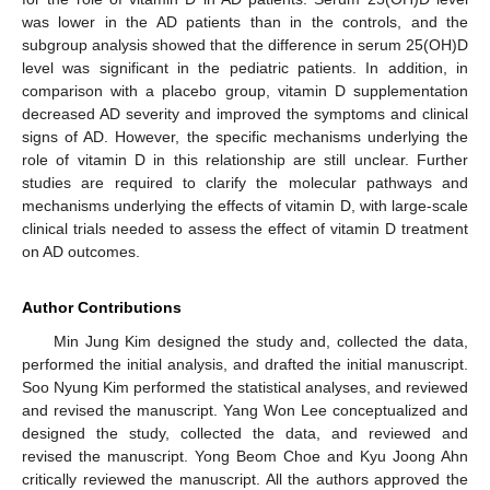
was lower in the AD patients than in the controls, and the
subgroup analysis showed that the difference in serum 25(OH)D
level was significant in the pediatric patients. In addition, in
comparison with a placebo group, vitamin D supplementation
decreased AD severity and improved the symptoms and clinical
signs of AD. However, the specific mechanisms underlying the
role of vitamin D in this relationship are still unclear. Further
studies are required to clarify the molecular pathways and
mechanisms underlying the effects of vitamin D, with large-scale
clinical trials needed to assess the effect of vitamin D treatment
on AD outcomes.
Author Contributions
Min Jung Kim designed the study and, collected the data,
performed the initial analysis, and drafted the initial manuscript.
Soo Nyung Kim performed the statistical analyses, and reviewed
and revised the manuscript. Yang Won Lee conceptualized and
designed the study, collected the data, and reviewed and
revised the manuscript. Yong Beom Choe and Kyu Joong Ahn
critically reviewed the manuscript. All the authors approved the