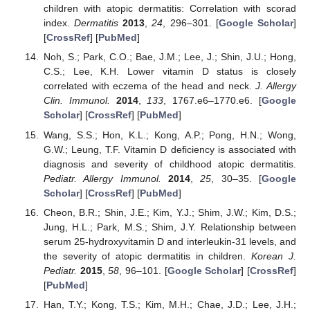
children with atopic dermatitis: Correlation with scorad
index.
Dermatitis
2013
,
24
, 296–301. [
Google Scholar
]
[
CrossRef
] [
PubMed
]
Noh, S.; Park, C.O.; Bae, J.M.; Lee, J.; Shin, J.U.; Hong,
C.S.; Lee, K.H. Lower vitamin D status is closely
correlated with eczema of the head and neck.
J. Allergy
Clin. Immunol.
2014
,
133
, 1767.e6–1770.e6. [
Google
Scholar
] [
CrossRef
] [
PubMed
]
Wang, S.S.; Hon, K.L.; Kong, A.P.; Pong, H.N.; Wong,
G.W.; Leung, T.F. Vitamin D deficiency is associated with
diagnosis and severity of childhood atopic dermatitis.
Pediatr. Allergy Immunol.
2014
,
25
, 30–35. [
Google
Scholar
] [
CrossRef
] [
PubMed
]
Cheon, B.R.; Shin, J.E.; Kim, Y.J.; Shim, J.W.; Kim, D.S.;
Jung, H.L.; Park, M.S.; Shim, J.Y. Relationship between
serum 25-hydroxyvitamin D and interleukin-31 levels, and
the severity of atopic dermatitis in children.
Korean J.
Pediatr.
2015
,
58
, 96–101. [
Google Scholar
] [
CrossRef
]
[
PubMed
]
Han, T.Y.; Kong, T.S.; Kim, M.H.; Chae, J.D.; Lee, J.H.;