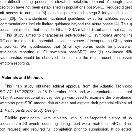
ore difficult during periods of elevated metabolic demand. Although plaus
bsorption have not been established in populations post-SRC. Reduced digesti
imit access to nutrients [
4
] including protein and omega-3 fatty acids that
epair [
20
]. No standardised nutritional guidelines exist for athletes rec
ecommendations include limited guidance beyond the acute phase [
4
]. This 
ssessment models that consider GI and GBA-related disturbances not captur
This study aimed to characterise self-reported GI symptoms among Irish
RC and to explore the potential clinical relevance of incorporating GI sym
rameworks. We hypothesised that (i) GI symptoms would be prevalent
articipants reporting ≥1 GI symptom post-SRC), and (ii) sex-based di
haracteristics would be observed. Time since the most recent concussio
ymptom reporting.
. Materials and Methods
This Irish study obtained ethical approval from the Atlantic Technolo
SC_AC_15/12/2023) on 15 December 2023 and was conducted in accordan
2013). A cross-sectional survey design was used to examine the prevalence a
ymptoms post-SRC among Irish athletes and explore their potential clinical re
.1. Participants and Study Design
Eligible participants were athletes with a self-reported history of
oncussion/mTBI events occurring during sport were treated as SRCs. The 
pon request) and required full completion prior to submission. It collected