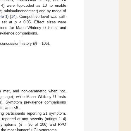
4) were top-coded as 10 to enable
te; minimal/noncontact) and by mode of
le 1
) [
34
]. Competitive level was self-
as set at
p
< 0.05. Effect sizes were
elations for Mann–Whitney
U
tests, and
prevalence comparisons.
 concussion history (
N
= 106).
en met, and non-parametric when not.
e.g., age), while Mann–Whitney U tests
nts). Symptom prevalence comparisons
nts were <5.
ng participants reporting ≥1 symptom.
eported at any severity (ratings 1–4)
 symptoms (
n
= 96 of 106) and RPQ
k the most impactful GI symptoms.