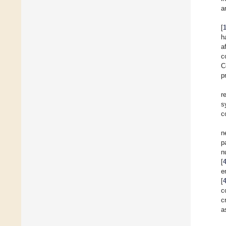
a
[
h
a
c
C
p
r
s
c
n
p
n
[
e
[
c
c
a