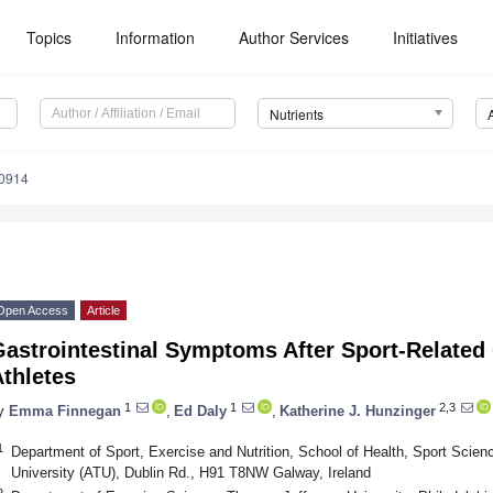
Topics
Information
Author Services
Initiatives
Nutrients
0914
Open Access
Article
astrointestinal Symptoms After Sport-Related 
thletes
1
1
2,3
y
Emma Finnegan
,
Ed Daly
,
Katherine J. Hunzinger
1
Department of Sport, Exercise and Nutrition, School of Health, Sport Scienc
University (ATU), Dublin Rd., H91 T8NW Galway, Ireland
2