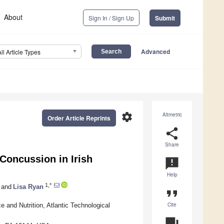
About
Sign In / Sign Up
Submit
Advanced
All Article Types
settings
Altmetric
Order Article Reprints
share
Share
Concussion in Irish
announcement
Help
1,*
and
Lisa Ryan
format_quote
Cite
e and Nutrition, Atlantic Technological
question_answer