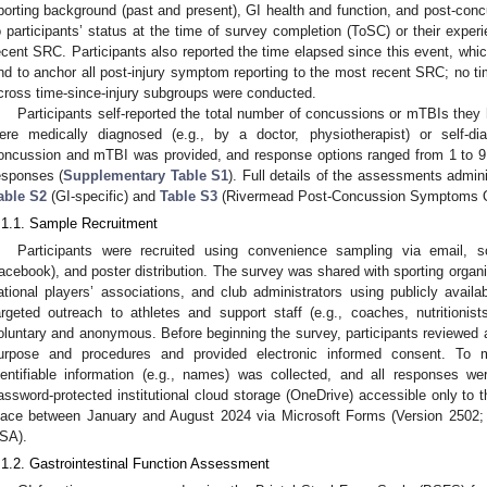
porting background (past and present), GI health and function, and post-con
o participants’ status at the time of survey completion (ToSC) or their exper
ecent SRC. Participants also reported the time elapsed since this event, whi
nd to anchor all post-injury symptom reporting to the most recent SRC; no 
cross time-since-injury subgroups were conducted.
Participants self-reported the total number of concussions or mTBIs the
ere medically diagnosed (e.g., by a doctor, physiotherapist) or self-di
oncussion and mTBI was provided, and response options ranged from 1 to 9
esponses (
Supplementary Table S1
). Full details of the assessments admin
able S2
(GI-specific) and
Table S3
(Rivermead Post-Concussion Symptoms Qu
.1.1. Sample Recruitment
Participants were recruited using convenience sampling via email, s
acebook), and poster distribution. The survey was shared with sporting organi
ational players’ associations, and club administrators using publicly availab
argeted outreach to athletes and support staff (e.g., coaches, nutritionists
oluntary and anonymous. Before beginning the survey, participants reviewed a
urpose and procedures and provided electronic informed consent. To mai
dentifiable information (e.g., names) was collected, and all responses 
assword-protected institutional cloud storage (OneDrive) accessible only to 
lace between January and August 2024 via Microsoft Forms (Version 2502;
SA).
.1.2. Gastrointestinal Function Assessment