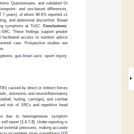
toms Questionnaire, and validated GI
imepoint- and sex-based differences.
 7.7 years), of whom 90.6% reported ≥1
ating, and abdominal discomfort. Bowel
going symptoms at ToSC.
Conclusions
:
-SRC. These findings support greater
acilitated access to nutrition advice
centred care. Prospective studies are
es.
ymptoms
;
gut–brain axis
;
sport injury
;
TBI) caused by direct or indirect forces
abolic, autonomic and neuroinflammatory
 football, hurling, camogie), and combat
ised risk of SRCs and repetitive head
ise due to heterogeneous symptom
self-report [
1
,
6
,
7
,
8
]. Under-reporting is
and external pressures, making accurate
ing to incomplete injury surveillance [
12
]