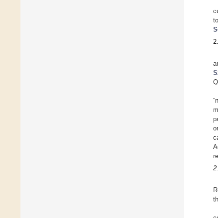
c
t
S
2
a
S
Q
“
m
p
o
c
A
r
2
R
t
c