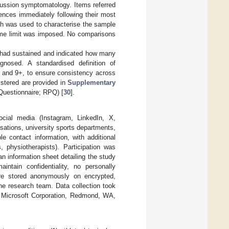
cussion symptomatology. Items referred
iences immediately following their most
ch was used to characterise the sample
time limit was imposed. No comparisons
y had sustained and indicated how many
agnosed. A standardised definition of
 and 9+, to ensure consistency across
istered are provided in
Supplementary
estionnaire; RPQ) [
30
].
ocial media (Instagram, LinkedIn, X,
sations, university sports departments,
le contact information, with additional
, physiotherapists). Participation was
n information sheet detailing the study
ntain confidentiality, no personally
were stored anonymously on encrypted,
the research team. Data collection took
 Microsoft Corporation, Redmond, WA,