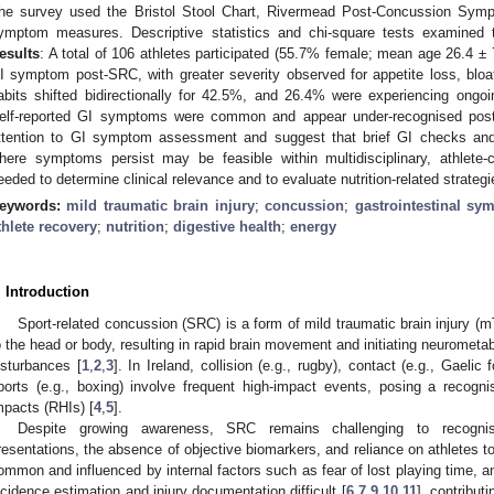
he survey used the Bristol Stool Chart, Rivermead Post-Concussion Symp
ymptom measures. Descriptive statistics and chi-square tests examined t
esults
: A total of 106 athletes participated (55.7% female; mean age 26.4 ±
I symptom post-SRC, with greater severity observed for appetite loss, blo
abits shifted bidirectionally for 42.5%, and 26.4% were experiencing on
elf-reported GI symptoms were common and appear under-recognised post
ttention to GI symptom assessment and suggest that brief GI checks and f
here symptoms persist may be feasible within multidisciplinary, athlete-
eeded to determine clinical relevance and to evaluate nutrition-related strategi
eywords:
mild traumatic brain injury
;
concussion
;
gastrointestinal s
thlete recovery
;
nutrition
;
digestive health
;
energy
. Introduction
Sport-related concussion (SRC) is a form of mild traumatic brain injury (m
o the head or body, resulting in rapid brain movement and initiating neuromet
isturbances [
1
,
2
,
3
]. In Ireland, collision (e.g., rugby), contact (e.g., Gaelic
ports (e.g., boxing) involve frequent high-impact events, posing a recogn
mpacts (RHIs) [
4
,
5
].
Despite growing awareness, SRC remains challenging to recogn
resentations, the absence of objective biomarkers, and reliance on athletes to 
ommon and influenced by internal factors such as fear of lost playing time, 
ncidence estimation and injury documentation difficult [
6
,
7
,
9
,
10
,
11
], contribut