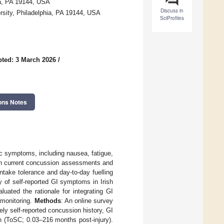
ia, PA 19144, USA
Discuss in
rsity, Philadelphia, PA 19144, USA
SciProfiles
ted: 3 March 2026
/
ons Notes
ic symptoms, including nausea, fatigue,
 in current concussion assessments and
ntake tolerance and day-to-day fuelling
 of self-reported GI symptoms in Irish
uated the rationale for integrating GI
 monitoring.
Methods
: An online survey
ely self-reported concussion history, GI
 (ToSC; 0.03–216 months post-injury).