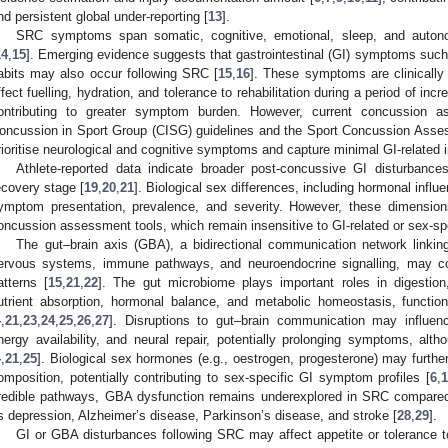
nd persistent global under-reporting [
13
].
SRC symptoms span somatic, cognitive, emotional, sleep, and auto
14
,
15
]. Emerging evidence suggests that gastrointestinal (GI) symptoms such
abits may also occur following SRC [
15
,
16
]. These symptoms are clinically
ffect fuelling, hydration, and tolerance to rehabilitation during a period of i
ontributing to greater symptom burden. However, current concussion a
oncussion in Sport Group (CISG) guidelines and the Sport Concussion Asses
rioritise neurological and cognitive symptoms and capture minimal GI-related i
Athlete-reported data indicate broader post-concussive GI disturbances
ecovery stage [
19
,
20
,
21
]. Biological sex differences, including hormonal influe
ymptom presentation, prevalence, and severity. However, these dimensions 
oncussion assessment tools, which remain insensitive to GI-related or sex-sp
The gut–brain axis (GBA), a bidirectional communication network linkin
ervous systems, immune pathways, and neuroendocrine signalling, may c
atterns [
15
,
21
,
22
]. The gut microbiome plays important roles in digestion,
utrient absorption, hormonal balance, and metabolic homeostasis, functi
4
,
21
,
23
,
24
,
25
,
26
,
27
]. Disruptions to gut–brain communication may influenc
nergy availability, and neural repair, potentially prolonging symptoms, al
4
,
21
,
25
]. Biological sex hormones (e.g., oestrogen, progesterone) may furthe
omposition, potentially contributing to sex-specific GI symptom profiles [
6
,
redible pathways, GBA dysfunction remains underexplored in SRC compared 
s depression, Alzheimer’s disease, Parkinson’s disease, and stroke [
28
,
29
].
GI or GBA disturbances following SRC may affect appetite or tolerance t