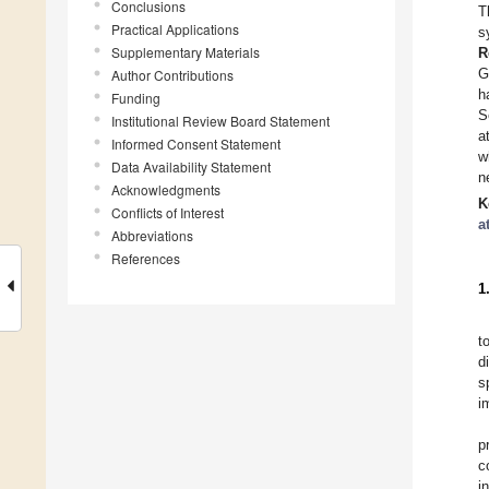
Conclusions
T
Practical Applications
s
Supplementary Materials
R
G
Author Contributions
h
Funding
S
Institutional Review Board Statement
a
Informed Consent Statement
w
Data Availability Statement
n
Acknowledgments
K
Conflicts of Interest
a
Abbreviations
References
1
t
d
s
i
p
c
i