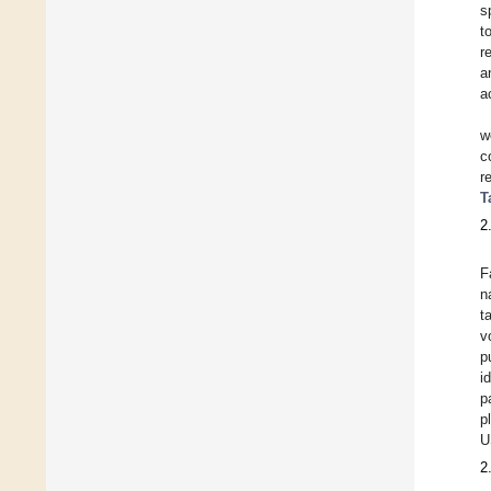
s
t
r
a
a
w
c
r
T
2
F
n
t
v
p
i
p
p
U
2