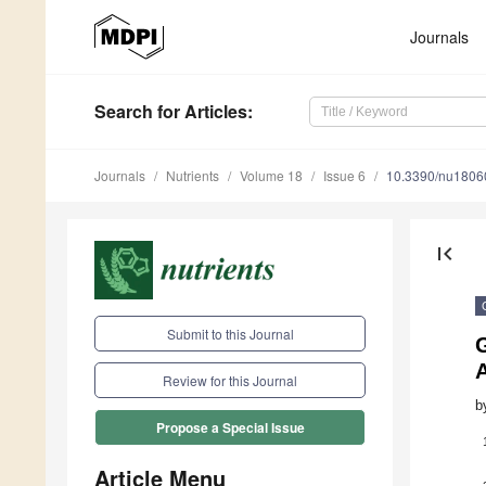
Journals
Search
for Articles
:
Journals
Nutrients
Volume 18
Issue 6
10.3390/nu1806
first_page
Submit to this Journal
G
A
Review for this Journal
b
Propose a Special Issue
Article Menu