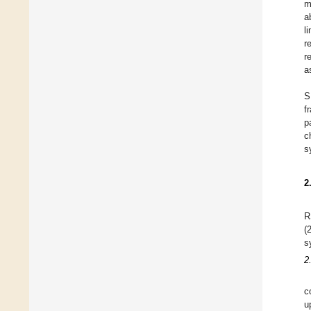
m
a
l
r
r
a
S
f
p
c
s
2
R
(
s
2
c
u