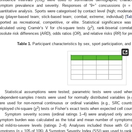
ymptom prevalence and severity. Responses of “9+” concussions (
n
= 
uantitative analysis. Sports were categorised by contact level (high; modera
lay (player-based team; stick-based team; combat; extreme; individual) (
Tab
eported as recreational, competitive, or elite. Statistical significance w
2
alculated using Cramér’s V for chi-square tests (
χ
), rank-biserial corr
bsolute risk differences (
ARD
), odds ratios (
OR
), and relative risks (
RR
) for 
Table 1.
Participant characteristics by sex, sport participation, and
Statistical assumptions were tested; parametric tests were used wh
ndependent-samples
t
-tests were used for normally distributed variables (
ere used for non-normal continuous or ordinal variables (e.g., SRC cou
2
mployed chi-square (
χ
) tests or Fisher’s exact tests when expected cell cou
Symptom severity scores (ordinal ratings 1–4) were analysed only amo
ymptom burden was calculated as the total and mean number of symptoms r
nd mild-to-severe levels (ratings 2–4). Analyses included those with GI
ymptoms (
n
= 105 of 106). A Symptom Severity Index (SSI) was used to ran