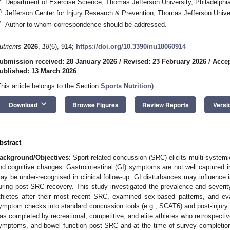
Department of Exercise Science, Thomas Jefferson University, Philadelph
3
Jefferson Center for Injury Research & Prevention, Thomas Jefferson Unive
*
Author to whom correspondence should be addressed.
utrients
2026
,
18
(6), 914;
https://doi.org/10.3390/nu18060914
ubmission received: 28 January 2026
/
Revised: 23 February 2026
/
Accep
ublished: 13 March 2026
This article belongs to the Section
Sports Nutrition
)
keyboard_arrow_down
Download
Browse Figures
Review Reports
Versi
bstract
ackground/Objectives
: Sport-related concussion (SRC) elicits multi-system
nd cognitive changes. Gastrointestinal (GI) symptoms are not well captured
ay be under-recognised in clinical follow-up. GI disturbances may influence i
uring post-SRC recovery. This study investigated the prevalence and severity
thletes after their most recent SRC, examined sex-based patterns, and eval
ymptom checks into standard concussion tools (e.g., SCAT6) and post-injury
as completed by recreational, competitive, and elite athletes who retrospectiv
ymptoms, and bowel function post-SRC and at the time of survey completion