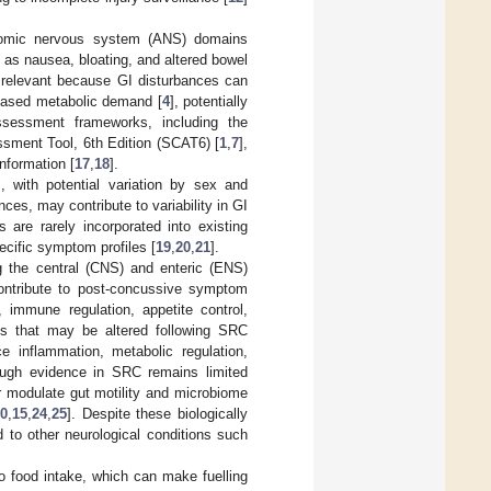
nomic nervous system (ANS) domains
 as nausea, bloating, and altered bowel
 relevant because GI disturbances can
ncreased metabolic demand [
4
], potentially
ssessment frameworks, including the
sment Tool, 6th Edition (SCAT6) [
1
,
7
],
nformation [
17
,
18
].
, with potential variation by sex and
nces, may contribute to variability in GI
are rarely incorporated into existing
ecific symptom profiles [
19
,
20
,
21
].
g the central (CNS) and enteric (ENS)
ontribute to post-concussive symptom
 immune regulation, appetite control,
ons that may be altered following SRC
e inflammation, metabolic regulation,
though evidence in SRC remains limited
r modulate gut motility and microbiome
10
,
15
,
24
,
25
]. Despite these biologically
to other neurological conditions such
o food intake, which can make fuelling