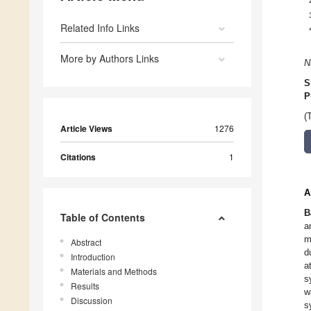
Related Info Links
More by Authors Links
N
S
P
(
Article Views
1276
Citations
1
A
B
Table of Contents
a
m
Abstract
d
Introduction
a
Materials and Methods
s
Results
w
Discussion
s