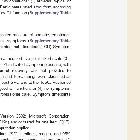
wo conditions: (1) athletes’ typical or
Participants rated stool form according
ury GI function (
Supplementary Table
dated measure of somatic, emotional,
cific symptoms (
Supplementary Table
trointestinal Disorders (FGD) Symptom
a modified five-point Likert scale (0 =
es ≥1 indicated symptom presence, with
ion of recovery was not provided to
nth and ToSC ratings were classified as
ths post-SRC and at the ToSC. Response
 good GI function; or (4) no symptoms.
professional care. Symptom timepoints
ersion 2502; Microsoft Corporation,
194) and occurred for one item (Q17);
putation applied.
ations [SD], medians, ranges, and 95%
eristics, concussion history, and GI