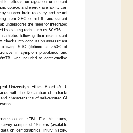
ible, effects on digestion or nutrient
on, uptake, and energy availability can
 may support brain recovery and neural
overing from SRC or mTBI, and current
gap underscores the need for integrated
ed by existing tools such as SCAT6.
 athletes following their most recent
ptom checks into concussion assessment
 following SRC (defined as >50% of
fferences in symptom prevalence and
n/mTBI was included to contextualise
gical University’s Ethics Board (ATU-
ce with the Declaration of Helsinki
nd characteristics of self-reported GI
levance.
 concussion or mTBI. For this study,
survey comprised 49 items (available
 data on demographics, injury history,