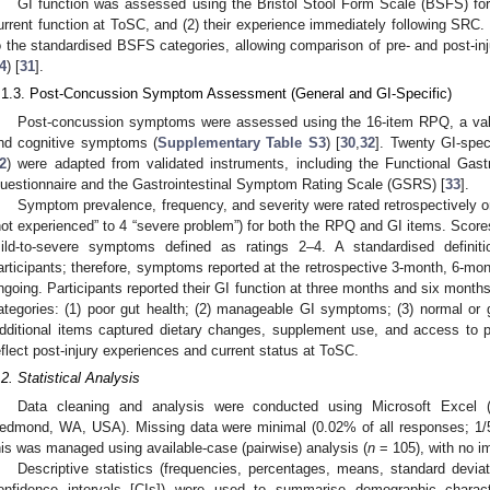
GI function was assessed using the Bristol Stool Form Scale (BSFS) for t
urrent function at ToSC, and (2) their experience immediately following SRC. 
o the standardised BSFS categories, allowing comparison of pre- and post-inj
4
) [
31
].
.1.3. Post-Concussion Symptom Assessment (General and GI-Specific)
Post-concussion symptoms were assessed using the 16-item RPQ, a vali
nd cognitive symptoms (
Supplementary Table S3
) [
30
,
32
]. Twenty GI-spe
2
) were adapted from validated instruments, including the Functional Gas
uestionnaire and the Gastrointestinal Symptom Rating Scale (GSRS) [
33
].
Symptom prevalence, frequency, and severity were rated retrospectively on 
not experienced” to 4 “severe problem”) for both the RPQ and GI items. Scor
ild-to-severe symptoms defined as ratings 2–4. A standardised definit
articipants; therefore, symptoms reported at the retrospective 3-month, 6-mo
ngoing. Participants reported their GI function at three months and six mon
ategories: (1) poor gut health; (2) manageable GI symptoms; (3) normal or
dditional items captured dietary changes, supplement use, and access to 
eflect post-injury experiences and current status at ToSC.
.2. Statistical Analysis
Data cleaning and analysis were conducted using Microsoft Excel (V
edmond, WA, USA). Missing data were minimal (0.02% of all responses; 1/5
his was managed using available-case (pairwise) analysis (
n
= 105), with no im
Descriptive statistics (frequencies, percentages, means, standard devi
onfidence intervals [CIs]) were used to summarise demographic charact