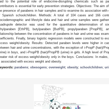
aid to the potential role of endocrine-disrupting chemicals such as p
ontributors is essential for early prevention strategies. Objectives: The aim 
he presence of parabens in hair samples and to examine its association with
f Spanish schoolchildren. Methods: A total of 104 cases and 166 contr
ociodemographic and lifestyle data and hair and urine samples were gath
uadrupole detector was used for the quantitative determination of s
thylparaben [EthPB], butylparaben [ButPB], propylparaben [PropPB], an
elationship between the concentration of parabens in hair and urine was exam
oefficients. Finally, binary logistic regression models were constructed to ev
xcess weight/obesity. Results: Detected paraben levels were higher in c
etween hair and urine concentrations, with the exception of i-PropP (hair)/Pro
urine) in boys, and i-PropPB (hair)/PropPB (urine) in girls. A high level of 
reater risk of excess weight/obesity only in the boys. Conclusions: In males,
s associated with excess weight and obesity.
eywords:
parabens
;
obesogens
;
overweight
;
obesity
;
schoolchildren
;
ur