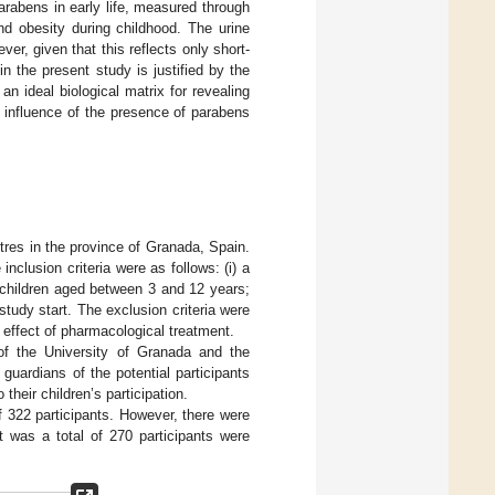
arabens in early life, measured through
nd obesity during childhood. The urine
r, given that this reflects only short-
 the present study is justified by the
n ideal biological matrix for revealing
 influence of the presence of parabens
tres in the province of Granada, Spain.
clusion criteria were as follows: (i) a
l children aged between 3 and 12 years;
study start. The exclusion criteria were
 effect of pharmacological treatment.
of the University of Granada and the
guardians of the potential participants
heir children’s participation.
of 322 participants. However, there were
t was a total of 270 participants were