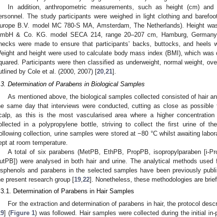
In addition, anthropometric measurements, such as height (cm) and 
ersonnel. The study participants were weighed in light clothing and barefoot
urope B.V. model MC 780-S MA, Amsterdam, The Netherlands). Height was
mbH & Co. KG. model SECA 214, range 20–207 cm, Hamburg, Germany).
hecks were made to ensure that participants’ backs, buttocks, and heels w
eight and height were used to calculate body mass index (BMI), which was 
quared. Participants were then classified as underweight, normal weight, over
utlined by Cole et al. (2000, 2007) [
20
,
21
].
.3. Determination of Parabens in Biological Samples
As mentioned above, the biological samples collected consisted of hair a
he same day that interviews were conducted, cutting as close as possible to
calp, as this is the most vascularised area where a higher concentration 
ollected in a polypropylene bottle, striving to collect the first urine of t
ollowing collection, urine samples were stored at −80 °C whilst awaiting labor
ept at room temperature.
A total of six parabens (MetPB, EthPB, PropPB, isopropylparaben [i-Pr
utPB]) were analysed in both hair and urine. The analytical methods used f
isphenols and parabens in the selected samples have been previously publi
he present research group [
19
,
22
]. Nonetheless, these methodologies are brief
.3.1. Determination of Parabens in Hair Samples
For the extraction and determination of parabens in hair, the protocol des
19
] (
Figure 1
) was followed. Hair samples were collected during the initial in-