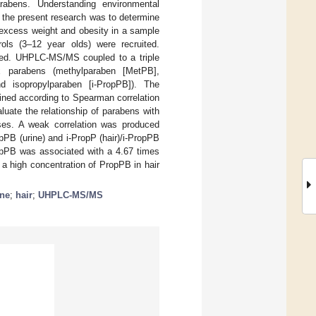
arabens. Understanding environmental
of the present research was to determine
 excess weight and obesity in a sample
ols (3–12 year olds) were recruited.
ered. UHPLC-MS/MS coupled to a triple
ix parabens (methylparaben [MetPB],
d isopropylparaben [i-PropPB]). The
ined according to Spearman correlation
aluate the relationship of parabens with
ases. A weak correlation was produced
pPB (urine) and i-PropP (hair)/i-PropPB
PropPB was associated with a 4.67 times
 a high concentration of PropPB in hair
ine
;
hair
;
UHPLC-MS/MS