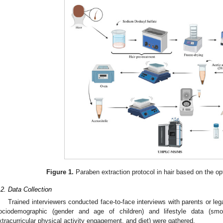
Figure 1.
Paraben extraction protocol in hair based on the o
.2. Data Collection
Trained interviewers conducted face-to-face interviews with parents or leg
ociodemographic (gender and age of children) and lifestyle data (sm
xtracurricular physical activity engagement, and diet) were gathered.