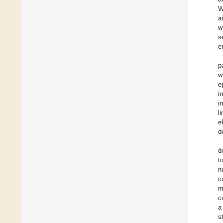
W
a
w
s
e
p
w
e
i
i
l
e
d
d
t
n
c
m
c
a
s