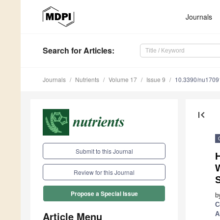
Journals
Search
for Articles
:
Journals
Nutrients
Volume 17
Issue 9
10.3390/nu1709
first_page
Submit to this Journal
H
W
Review for this Journal
Propose a Special Issue
b
C
Article Menu
A