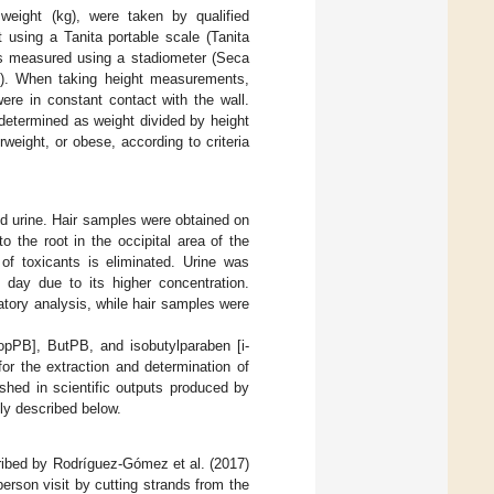
weight (kg), were taken by qualified
 using a Tanita portable scale (Tanita
 measured using a stadiometer (Seca
 When taking height measurements,
ere in constant contact with the wall.
determined as weight divided by height
weight, or obese, according to criteria
nd urine. Hair samples were obtained on
 the root in the occipital area of the
of toxicants is eliminated. Urine was
he day due to its higher concentration.
atory analysis, while hair samples were
opPB], ButPB, and isobutylparaben [i-
or the extraction and determination of
shed in scientific outputs produced by
ly described below.
cribed by Rodríguez-Gómez et al. (2017)
person visit by cutting strands from the