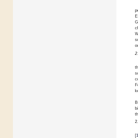
p
E
G
c
W
s
o
2
t
s
c
F
k
B
b
t
2
[