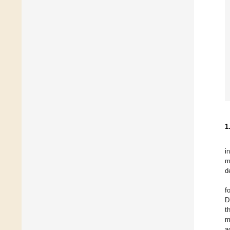
1
i
m
d
f
D
t
m
a