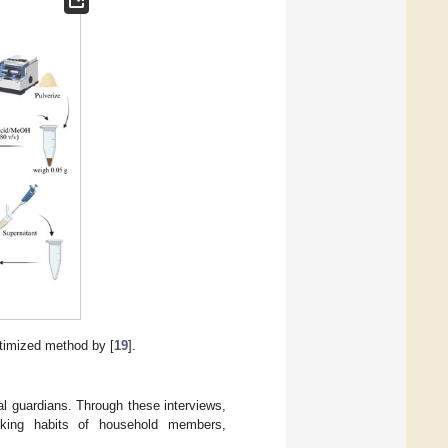
ptimized method by [
19
].
al guardians. Through these interviews,
oking habits of household members,