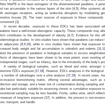
hilst MetPB is the least estrogenic of the aforementioned parabens, it penet
nd can accumulate in the various layers of the skin [
4
,
5
]. After systemic ab
ith oestrogen receptors, acting as endocrine disruptors by modulating g
ensitive tissues [
5
]. The main sources of exposure to these compounds a
nvironment [
3
].
In recent decades, exposure to these EDCs has been associated with
arabens have a well-known obesogenic capacity. These compounds may alter
hich contributes to the development of obesity [
6
,
7
]. Evidence for this ef
pidemiological studies. In vitro studies have shown that parabens can induce th
nto adipocytes [
8
,
9
,
10
], while in vivo studies have shown that exposure t
ncreased body weight and fat accumulation in zebrafish and rodents [
11
,
1
inked the presence of parabens in biological samples to excess weight/obes
ffects of obesogens have been shown to be more potent, even exerting effe
evelopmental stages, such as infancy, due to the immaturity of the body’s pr
A variety of biological samples, such as blood and urine, amongst ot
etermine EDCs exposure [
17
,
18
]. However, EDCs analyses in the biological 
o a number of advantages over a urine analysis [
17
,
19
]. In recent years, h
on-invasive biomonitoring matrix, offering several advantages, such as
ollection and storage, and a lower risk of contamination during sampling and 
ake hair particularly suitable for assessing chronic or cumulative exposure t
onventional sampling may be less feasible. Firstly, unlike urine, which reflec
 measure of long-term exposure [
17
]. In addition, the process is non-invasi
tore, transport, and handle.