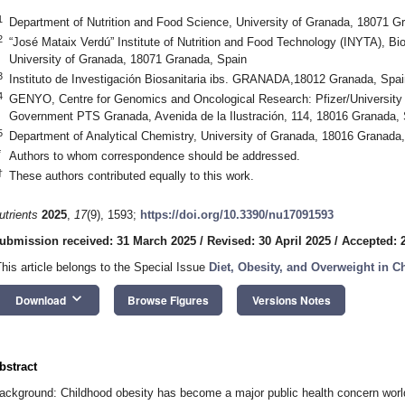
1
Department of Nutrition and Food Science, University of Granada, 18071 G
2
“José Mataix Verdú” Institute of Nutrition and Food Technology (INYTA), B
University of Granada, 18071 Granada, Spain
3
Instituto de Investigación Biosanitaria ibs. GRANADA,18012 Granada, Spai
4
GENYO, Centre for Genomics and Oncological Research: Pfizer/University
Government PTS Granada, Avenida de la Ilustración, 114, 18016 Granada, 
5
Department of Analytical Chemistry, University of Granada, 18016 Granada
*
Authors to whom correspondence should be addressed.
†
These authors contributed equally to this work.
utrients
2025
,
17
(9), 1593;
https://doi.org/10.3390/nu17091593
ubmission received: 31 March 2025
/
Revised: 30 April 2025
/
Accepted: 
This article belongs to the Special Issue
Diet, Obesity, and Overweight in C
keyboard_arrow_down
Download
Browse Figures
Versions Notes
bstract
ackground: Childhood obesity has become a major public health concern worldw