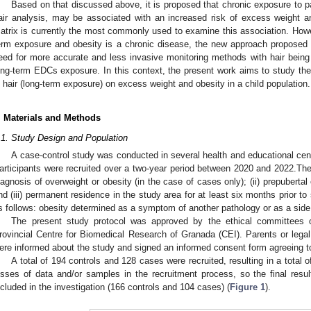
Based on that discussed above, it is proposed that chronic exposure to p
air analysis, may be associated with an increased risk of excess weight a
atrix is currently the most commonly used to examine this association. Howeve
erm exposure and obesity is a chronic disease, the new approach proposed in
eed for more accurate and less invasive monitoring methods with hair being a
ong-term EDCs exposure. In this context, the present work aims to study the
n hair (long-term exposure) on excess weight and obesity in a child population.
. Materials and Methods
.1. Study Design and Population
A case-control study was conducted in several health and educational cen
articipants were recruited over a two-year period between 2020 and 2022.The in
iagnosis of overweight or obesity (in the case of cases only); (ii) prepuberta
nd (iii) permanent residence in the study area for at least six months prior to 
s follows: obesity determined as a symptom of another pathology or as a side
The present study protocol was approved by the ethical committees 
rovincial Centre for Biomedical Research of Granada (CEI). Parents or legal 
ere informed about the study and signed an informed consent form agreeing to t
A total of 194 controls and 128 cases were recruited, resulting in a total 
osses of data and/or samples in the recruitment process, so the final resul
ncluded in the investigation (166 controls and 104 cases) (
Figure 1
).