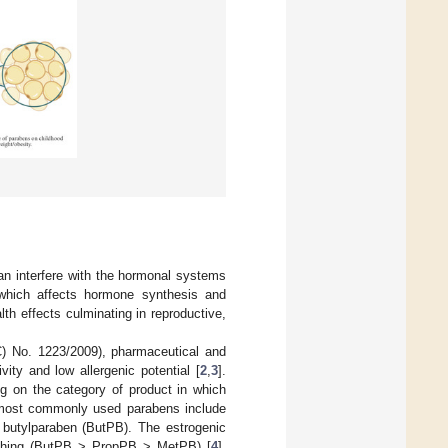
n interfere with the hormonal systems
which affects hormone synthesis and
h effects culminating in reproductive,
) No. 1223/2009), pharmaceutical and
vity and low allergenic potential [
2
,
3
].
ng on the category of product in which
e most commonly used parabens include
 butylparaben (ButPB). The estrogenic
anching (ButPB > PropPB > MetPB) [
4
].