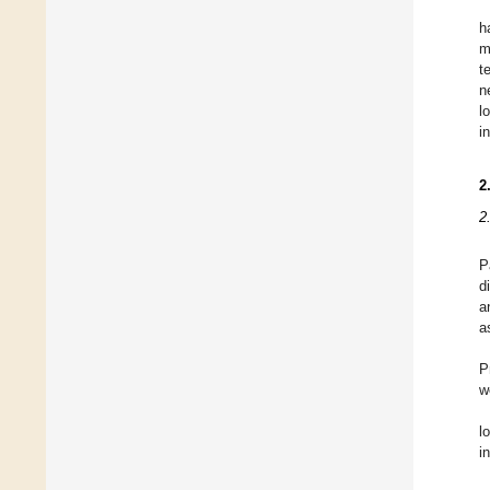
h
m
t
n
l
i
2
2
P
d
a
a
P
w
l
i