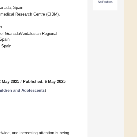
SciProfiles
ranada, Spain
iomedical Research Centre (CIBM),
n
 of Granada/Andalusian Regional
Spain
, Spain
2 May 2025
/
Published: 6 May 2025
hildren and Adolescents
)
ide, and increasing attention is being