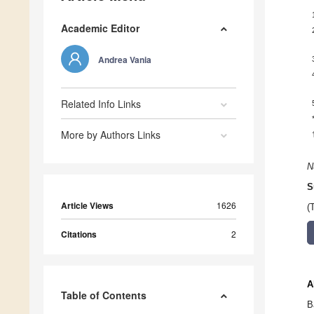
Academic Editor
Andrea Vania
Related Info Links
More by Authors Links
N
S
Article Views
1626
(
Citations
2
A
Table of Contents
B