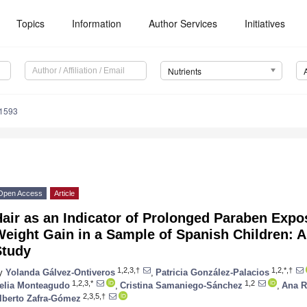
Topics
Information
Author Services
Initiatives
Nutrients
1593
Open Access
Article
air as an Indicator of Prolonged Paraben Expos
eight Gain in a Sample of Spanish Children: A
Study
1,2,3,†
1,2,*,†
y
Yolanda Gálvez-Ontiveros
,
Patricia González-Palacios
1,2,3,*
1,2
elia Monteagudo
,
Cristina Samaniego-Sánchez
,
Ana R
2,3,5,†
lberto Zafra-Gómez