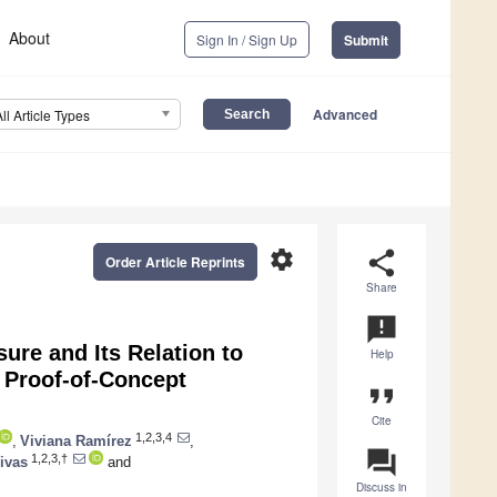
About
Sign In / Sign Up
Submit
Advanced
All Article Types
settings
share
Order Article Reprints
Share
announcement
ure and Its Relation to
Help
 Proof-of-Concept
format_quote
Cite
1,2,3,4
,
Viviana Ramírez
,
question_answer
1,2,3,†
ivas
and
Discuss in