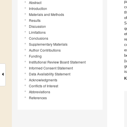
p
Abstract
c
Introduction
t
Materials and Methods
o
Results
S
Discussion
q
Limitations
e
Conclusions
r
Supplementary Materials
c
Author Contributions
e
b
Funding
(
Institutional Review Board Statement
g
Informed Consent Statement
i
Data Availability Statement
K
Acknowledgments
Conflicts of Interest
Abbreviations
References