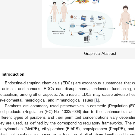
Graphical Abstract
. Introduction
Endocrine-disrupting chemicals (EDCs) are exogenous substances that ca
n animals and humans. EDCs can disrupt normal endocrine functioning, 
etabolism, among other aspects. As a result, EDCs may cause adverse healt
evelopmental, neurological, and immunological issues [
1
].
Parabens are commonly used preservatives in cosmetic (Regulation (EC
ood products (Regulation (EC) No. 1333/2008) due to their antimicrobial acti
ifferent types of parabens and their permitted concentrations vary dependi
hey are used, as defined by the corresponding regulatory frameworks. Th
ethylparaben (MetPB), ethylparaben (EthPB), propylparaben (PropPB), and
ctivity of parabens increases as a function of alkyl chain length and br