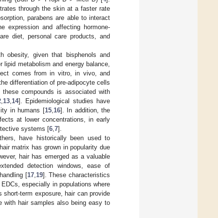
rates through the skin at a faster rate
sorption, parabens are able to interact
ene expression and affecting hormone-
re diet, personal care products, and
 obesity, given that bisphenols and
 lipid metabolism and energy balance,
fect comes from in vitro, in vivo, and
e differentiation of pre-adipocyte cells
o these compounds is associated with
2
,
13
,
14
]. Epidemiological studies have
ity in humans [
15
,
16
]. In addition, the
cts at lower concentrations, in early
otective systems [
6
,
7
].
hers, have historically been used to
hair matrix has grown in popularity due
owever, hair has emerged as a valuable
 extended detection windows, ease of
handling [
17
,
19
]. These characteristics
o EDCs, especially in populations where
ts short-term exposure, hair can provide
ve with hair samples also being easy to