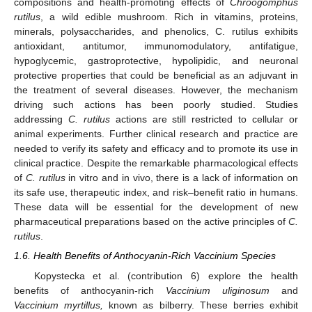
compositions and health-promoting effects of
Chroogomphus
rutilus
, a wild edible mushroom. Rich in vitamins, proteins,
minerals, polysaccharides, and phenolics, C. rutilus exhibits
antioxidant, antitumor, immunomodulatory, antifatigue,
hypoglycemic, gastroprotective, hypolipidic, and neuronal
protective properties that could be beneficial as an adjuvant in
the treatment of several diseases. However, the mechanism
driving such actions has been poorly studied. Studies
addressing
C. rutilus
actions are still restricted to cellular or
animal experiments. Further clinical research and practice are
needed to verify its safety and efficacy and to promote its use in
clinical practice. Despite the remarkable pharmacological effects
of
C. rutilus
in vitro and in vivo, there is a lack of information on
its safe use, therapeutic index, and risk–benefit ratio in humans.
These data will be essential for the development of new
pharmaceutical preparations based on the active principles of
C.
rutilus
.
1.6. Health Benefits of Anthocyanin-Rich Vaccinium Species
Kopystecka et al. (contribution 6) explore the health
benefits of anthocyanin-rich
Vaccinium uliginosum
and
Vaccinium myrtillus,
known as bilberry. These berries exhibit