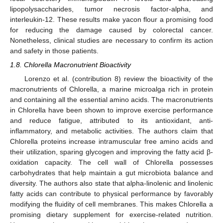
lipopolysaccharides, tumor necrosis factor-alpha, and
interleukin-12. These results make yacon flour a promising food
for reducing the damage caused by colorectal cancer.
Nonetheless, clinical studies are necessary to confirm its action
and safety in those patients.
1.8. Chlorella Macronutrient Bioactivity
Lorenzo et al. (contribution 8) review the bioactivity of the
macronutrients of Chlorella, a marine microalga rich in protein
and containing all the essential amino acids. The macronutrients
in Chlorella have been shown to improve exercise performance
and reduce fatigue, attributed to its antioxidant, anti-
inflammatory, and metabolic activities. The authors claim that
Chlorella proteins increase intramuscular free amino acids and
their utilization, sparing glycogen and improving the fatty acid β-
oxidation capacity. The cell wall of Chlorella possesses
carbohydrates that help maintain a gut microbiota balance and
diversity. The authors also state that alpha-linolenic and linolenic
fatty acids can contribute to physical performance by favorably
modifying the fluidity of cell membranes. This makes Chlorella a
promising dietary supplement for exercise-related nutrition.