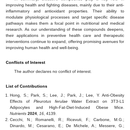
improving health and fighting diseases, mainly due to their anti-
inflammatory and antioxidant properties. Their ability to
modulate physiological processes and target specific disease
pathways makes them a focal point in nutritional and medical
research. As our understanding of these compounds deepens,
their applications in preventive health care and therapeutic
interventions continue to expand, offering promising avenues for
improving human health and well-being.
Conflicts of Interest
The author declares no conflict of interest.
List of Contributions
Hong, S.; Park, S.; Lee, J.; Park, J.; Lee, Y. Anti-Obesity
Effects of
Pleurotus ferulae
Water Extract on 3T3-L1
Adipocytes and High-Fat-Diet-Induced Obese Mice.
Nutrients
2024
,
16
, 4139.
Cecchi, N.; Romanelli, R.; Ricevuti, F.; Carbone, M.G.;
Dinardo, M.; Cesarano, E.; De Michele, A.; Messere, G.;