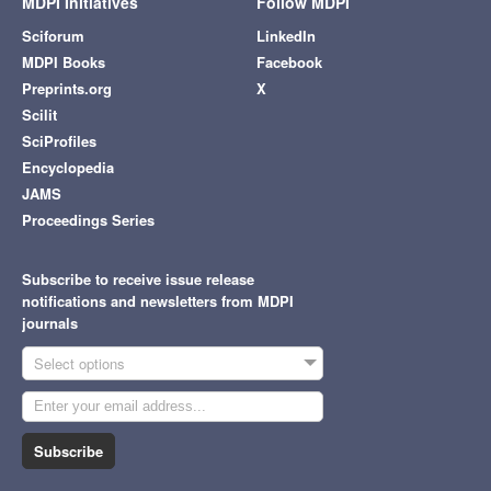
MDPI Initiatives
Follow MDPI
Sciforum
LinkedIn
MDPI Books
Facebook
Preprints.org
X
Scilit
SciProfiles
Encyclopedia
JAMS
Proceedings Series
Subscribe to receive issue release
notifications and newsletters from MDPI
journals
Select options
Subscribe