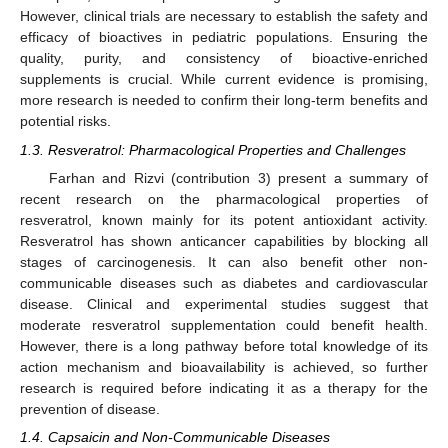
However, clinical trials are necessary to establish the safety and
efficacy of bioactives in pediatric populations. Ensuring the
quality, purity, and consistency of bioactive-enriched
supplements is crucial. While current evidence is promising,
more research is needed to confirm their long-term benefits and
potential risks.
1.3. Resveratrol: Pharmacological Properties and Challenges
Farhan and Rizvi (contribution 3) present a summary of
recent research on the pharmacological properties of
resveratrol, known mainly for its potent antioxidant activity.
Resveratrol has shown anticancer capabilities by blocking all
stages of carcinogenesis. It can also benefit other non-
communicable diseases such as diabetes and cardiovascular
disease. Clinical and experimental studies suggest that
moderate resveratrol supplementation could benefit health.
However, there is a long pathway before total knowledge of its
action mechanism and bioavailability is achieved, so further
research is required before indicating it as a therapy for the
prevention of disease.
1.4. Capsaicin and Non-Communicable Diseases