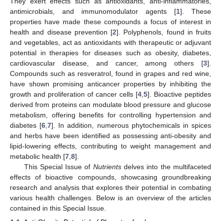
They exert effects such as antioxidants, anti-inflammatories,
antimicrobials, and immunomodulator agents [
1
]. These
properties have made these compounds a focus of interest in
health and disease prevention [
2
]. Polyphenols, found in fruits
and vegetables, act as antioxidants with therapeutic or adjuvant
potential in therapies for diseases such as obesity, diabetes,
cardiovascular disease, and cancer, among others [
3
].
Compounds such as resveratrol, found in grapes and red wine,
have shown promising anticancer properties by inhibiting the
growth and proliferation of cancer cells [
4
,
5
]. Bioactive peptides
derived from proteins can modulate blood pressure and glucose
metabolism, offering benefits for controlling hypertension and
diabetes [
6
,
7
]. In addition, numerous phytochemicals in spices
and herbs have been identified as possessing anti-obesity and
lipid-lowering effects, contributing to weight management and
metabolic health [
7
,
8
].
This Special Issue of
Nutrients
delves into the multifaceted
effects of bioactive compounds, showcasing groundbreaking
research and analysis that explores their potential in combating
various health challenges. Below is an overview of the articles
contained in this Special Issue.