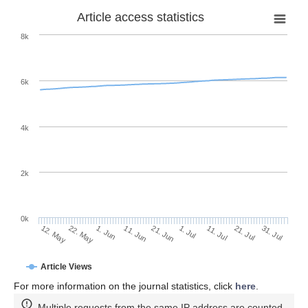
Article access statistics
8k
6k
4k
2k
0k
1. Jul
21. Jun
11. Jun
22. May
1. Jun
12. May
31. Jul
21. Jul
11. Jul
Article Views
For more information on the journal statistics, click
here
.
Multiple requests from the same IP address are counted