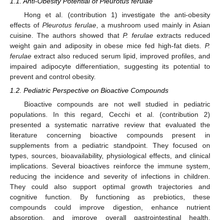
1.1. Anti-Obesity Potential of Pleurotus ferulae
Hong et al. (contribution 1) investigate the anti-obesity
effects of
Pleurotus ferulae
, a mushroom used mainly in Asian
cuisine. The authors showed that
P. ferulae
extracts reduced
weight gain and adiposity in obese mice fed high-fat diets.
P.
ferulae
extract also reduced serum lipid, improved profiles, and
impaired adipocyte differentiation, suggesting its potential to
prevent and control obesity.
1.2. Pediatric Perspective on Bioactive Compounds
Bioactive compounds are not well studied in pediatric
populations. In this regard, Cecchi et al. (contribution 2)
presented a systematic narrative review that evaluated the
literature concerning bioactive compounds present in
supplements from a pediatric standpoint. They focused on
types, sources, bioavailability, physiological effects, and clinical
implications. Several bioactives reinforce the immune system,
reducing the incidence and severity of infections in children.
They could also support optimal growth trajectories and
cognitive function. By functioning as prebiotics, these
compounds could improve digestion, enhance nutrient
absorption, and improve overall gastrointestinal health.