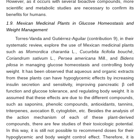
However, as it occurs with several bioactive compounds, more
scientific and metabolic studies are necessary to confirm its
benefits for humans.
1.9. Mexican Medicinal Plants in Glucose Homeostasis and
Weight Management
Torres-Vanda and Gutiérrez-Aguilar (contribution 9), in their
systematic review, explore the use of Mexican medicinal plants
such as
Momordica charantia
L.,
Cucurbita ficifolia bouché
,
Coriandrum sativum
L.,
Persea americana
Mill., and
Bidens
pilosa
in managing glucose homeostasis and controlling body
weight. It has been observed that aqueous and organic extracts
from these plants can have hypoglycemic effects by increasing
insulin secretion and sensitivity, improving pancreatic β cell
function and glucose tolerance, and regulating body weight. It is
assumed that these effects are due to the different compounds,
such as saponins, phenolic compounds, antioxidants, tannins,
triterpenes, avocation B, cytoglobin, etc. Besides the analysis of
the action mechanism of each of these plant-derived
compounds, there are few studies of their toxicologic potential.
In this way, it is still not possible to recommend doses for their
hypoglycemic and body weight control effect. Therefore, it is