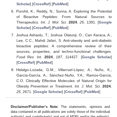
Scholar
] [
CrossRef
] [
PubMed
]
Purohit, K.; Reddy, N.; Sunna, A. Exploring the Potential
of Bioactive Peptides: From Natural Sources to
Therapeutics.
Int. J. Mol. Sci.
2024
,
25
, 1391. [
Google
Scholar
] [
CrossRef
] [
PubMed
]
Joshua Ashaolu, T.; Joshua Olatunji, O.; Can Karaca, A.;
Lee, C.C.; Mahdi Jafari, S. Anti-obesity and anti-diabetic
bioactive peptides: A comprehensive review of their
sources, properties, and techno-functional challenges.
Food Res. Int.
2024
,
187
, 114427. [
Google Scholar
]
[
CrossRef
] [
PubMed
]
Hidalgo-Lozada, G.M.; Villarruel-López, A.; Nuño, K.;
García-García, A.; Sánchez-Nuño, Y.A.; Ramos-García,
C.O. Clinically Effective Molecules of Natural Origin for
Obesity Prevention or Treatment.
Int. J. Mol. Sci.
2024
,
25
, 2671. [
Google Scholar
] [
CrossRef
] [
PubMed
]
Disclaimer/Publisher’s Note:
The statements, opinions and
data contained in all publications are solely those of the individual
author(s) and contributor(s) and not of MDPI and/or the editor(s).