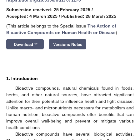
Submission received: 25 February 2025
/
Accepted: 4 March 2025
/
Published: 28 March 2025
(This article belongs to the Special Issue
The Action of
Bioactive Compounds on Human Health or Disease
)
keyboard_arrow_down
Download
Versions Notes
1. Introduction
Bioactive compounds, natural chemicals found in foods,
herbs, and other natural sources, have attracted significant
attention for their potential to influence health and fight disease.
Unlike macro- and micronutrients necessary for metabolism and
human nutrition, bioactive compounds offer benefits that can
improve overall well-being and prevent or mitigate various
health conditions.
Bioactive compounds have several biological activities.