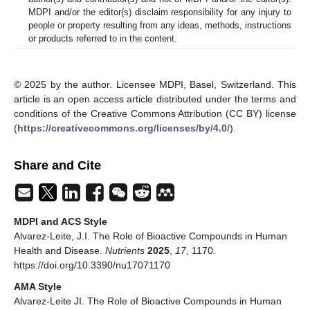
MDPI and/or the editor(s) disclaim responsibility for any injury to
people or property resulting from any ideas, methods, instructions
or products referred to in the content.
© 2025 by the author. Licensee MDPI, Basel, Switzerland. This
article is an open access article distributed under the terms and
conditions of the Creative Commons Attribution (CC BY) license
(
https://creativecommons.org/licenses/by/4.0/
).
Share and Cite
MDPI and ACS Style
Alvarez-Leite, J.I. The Role of Bioactive Compounds in Human
Health and Disease.
Nutrients
2025
,
17
, 1170.
https://doi.org/10.3390/nu17071170
AMA Style
Alvarez-Leite JI. The Role of Bioactive Compounds in Human