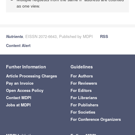
as one view.
Nutrients
, EISSN 2072-6643, Published by MDPI
RSS
Content Alert
Further Information
Guidelines
Article Processing Charges
For Authors
Pay an Invoice
For Reviewers
Open Access Policy
For Editors
Contact MDPI
For Librarians
Jobs at MDPI
For Publishers
For Societies
For Conference Organizers