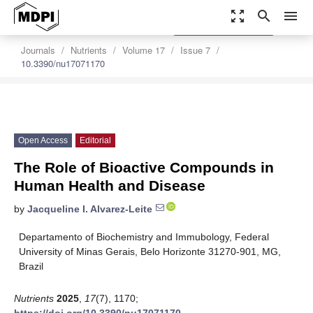
zoom_out_map
search
menu
settings
Order Article Reprints
Journals
Nutrients
Volume 17
Issue 7
10.3390/nu17071170
Open Access
Editorial
The Role of Bioactive Compounds in
Human Health and Disease
by
Jacqueline I. Alvarez-Leite
Departamento of Biochemistry and Immubology, Federal
University of Minas Gerais, Belo Horizonte 31270-901, MG,
Brazil
Nutrients
2025
,
17
(7), 1170;
https://doi.org/10.3390/nu17071170