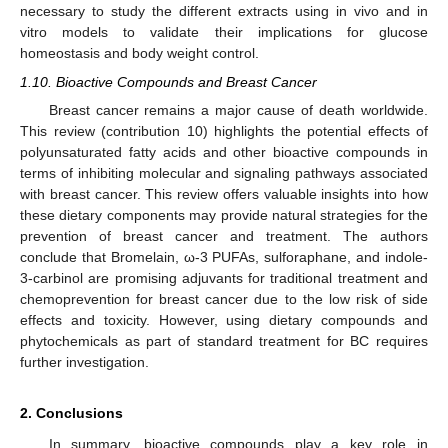
necessary to study the different extracts using in vivo and in
vitro models to validate their implications for glucose
homeostasis and body weight control.
1.10. Bioactive Compounds and Breast Cancer
Breast cancer remains a major cause of death worldwide.
This review (contribution 10) highlights the potential effects of
polyunsaturated fatty acids and other bioactive compounds in
terms of inhibiting molecular and signaling pathways associated
with breast cancer. This review offers valuable insights into how
these dietary components may provide natural strategies for the
prevention of breast cancer and treatment. The authors
conclude that Bromelain, ω-3 PUFAs, sulforaphane, and indole-
3-carbinol are promising adjuvants for traditional treatment and
chemoprevention for breast cancer due to the low risk of side
effects and toxicity. However, using dietary compounds and
phytochemicals as part of standard treatment for BC requires
further investigation.
2. Conclusions
In summary, bioactive compounds play a key role in