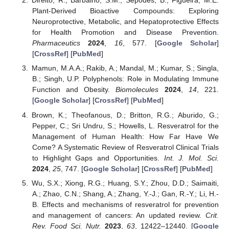
Direito, R.; Barbalho, S.M.; Sepodes, B.; Figueira, M.E.
Plant-Derived Bioactive Compounds: Exploring
Neuroprotective, Metabolic, and Hepatoprotective Effects
for Health Promotion and Disease Prevention.
Pharmaceutics
2024
,
16
, 577. [
Google Scholar
]
[
CrossRef
] [
PubMed
]
Mamun, M.A.A.; Rakib, A.; Mandal, M.; Kumar, S.; Singla,
B.; Singh, U.P. Polyphenols: Role in Modulating Immune
Function and Obesity.
Biomolecules
2024
,
14
, 221.
[
Google Scholar
] [
CrossRef
] [
PubMed
]
Brown, K.; Theofanous, D.; Britton, R.G.; Aburido, G.;
Pepper, C.; Sri Undru, S.; Howells, L. Resveratrol for the
Management of Human Health: How Far Have We
Come? A Systematic Review of Resveratrol Clinical Trials
to Highlight Gaps and Opportunities.
Int. J. Mol. Sci.
2024
,
25
, 747. [
Google Scholar
] [
CrossRef
] [
PubMed
]
Wu, S.X.; Xiong, R.G.; Huang, S.Y.; Zhou, D.D.; Saimaiti,
A.; Zhao, C.N.; Shang, A.; Zhang, Y.-J.; Gan, R.-Y.; Li, H.-
B. Effects and mechanisms of resveratrol for prevention
and management of cancers: An updated review.
Crit.
Rev. Food Sci. Nutr.
2023
,
63
, 12422–12440. [
Google