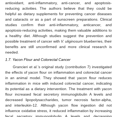
antioxidant, anti-inflammatory, anti-cancer, and apoptosis-
reducing activities. The authors believe that they could be
helpful as dietary supplements for preventing cancer diseases
and cataracts or as a part of sunscreen preparations. Clinical
studies confirm their anti-inflammatory, anticancer, and
apoptosis-reducing activities, making them valuable additions to
a healthy diet. Although studies suggest the prevention and
possible treatment of cancer with
V. uliginosum
blueberries, their
benefits are still unconfirmed and more clinical research is
needed.
1.7. Yacon Flour and Colorectal Cancer
Grancieri et al.’s original study (contribution 7) investigated
the effects of yacon flour on inflammation and colorectal cancer
in an animal model. They showed that yacon flour reduces
inflammation in mice with induced colorectal cancer, indicating
its potential as a dietary intervention. The treatment with yacon
flour increased fecal secretory immunoglobulin A levels and
decreased lipopolysaccharides, tumor necrosis factor-alpha,
and interleukin-12. Although yacon flow ingestion did not
influence oxidative stress, it reduced inflammation by increasing
fecal secretory immunoglobulin A levels and decreasing