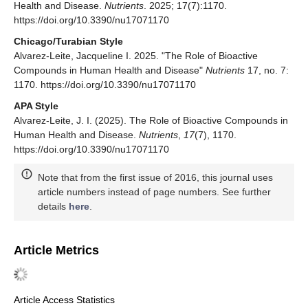
Health and Disease.
Nutrients
. 2025; 17(7):1170.
https://doi.org/10.3390/nu17071170
Chicago/Turabian Style
Alvarez-Leite, Jacqueline I. 2025. "The Role of Bioactive
Compounds in Human Health and Disease"
Nutrients
17, no. 7:
1170. https://doi.org/10.3390/nu17071170
APA Style
Alvarez-Leite, J. I. (2025). The Role of Bioactive Compounds in
Human Health and Disease.
Nutrients
,
17
(7), 1170.
https://doi.org/10.3390/nu17071170
Note that from the first issue of 2016, this journal uses
article numbers instead of page numbers. See further
details
here
.
Article Metrics
Article Access Statistics