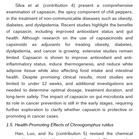
Silva et al. (contribution 4) present a comprehensive
examination of capsaicin, the spicy component of chili peppers,
in the treatment of non-communicable diseases such as obesity,
diabetes, and dyslipidemia. Recent studies highlight the benefits
of capsaicin, including improved antioxidant status and gut
health. Although research on the use of capsaicinoids and
capsinoids as adjuvants for treating obesity, diabetes,
dyslipidemia, and cancer is growing, extensive studies remain
limited. Capsaicin is shown to improve antioxidant and anti-
inflammatory status, induce thermogenesis, and reduce white
adipose tissue while also affecting food intake and intestinal
health. Despite promising clinical results, most studies are
limited to under 12 weeks, and additional investigations are
needed to determine optimal dosage, treatment duration, and
long-term safety. The impact of capsaicin on gut microbiota and
its role in cancer prevention is still in the early stages, requiring
further exploration to clarify whether capsaicin is protective or
promoting in cancer cases.
1.5. Health-Promoting Effects of Chroogomphus rutilus
Han, Luo, and Xu (contribution 5) revised the chemical