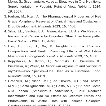
Morra, S.; Scognamiglio, A.; et al. Bioactives in Oral Nutritional
Supplementation: A Pediatric Point of View.
Nutrients
2024
,
16
, 2067.
Farhan, M.; Rizvi, A. The Pharmacological Properties of Red
Grape Polyphenol Resveratrol: Clinical Trials and Obstacles in
Drug Development.
Nutrients
2023
,
15
, 4486.
Silva, J.L.; Santos, E.A.; Alvarez-Leite, J.I. Are We Ready to
Recommend Capsaicin for Disorders Other Than Neuropathic
Pain?
Nutrients
2023
,
15
, 4469.
Han, B.; Luo, J.; Xu, B. Insights into the Chemical
Compositions and Health Promoting Effects of Wild Edible
Mushroom
Chroogomphus rutilus
.
Nutrients
2023
,
15
, 4030.
Kopystecka, A.; Kozioł, I.; Radomska, D.; Bielawski, K.;
Bielawska, A.; Wujec, M.
Vaccinium uliginosum
and
Vaccinium
myrtillus
—Two Species—One Used as a Functional Food.
Nutrients
2023
,
15
, 4119.
Grancieri, M.; Viana, M.L.; de Oliveira, D.F.; Vaz Tostes,
M.d.G.; Costa Ignacchiti, M.D.; Costa, A.G.V.; Brunoro Costa,
N.M. Yacon (
Smallanthus sonchifolius
) Flour Reduces
Inflammation and Had No Effects on Oxidative Stress and
Endotoxemia in Wistar Rats with Induced Colorectal
Carcinogenesis.
Nutrients
2023
,
15
, 3281.