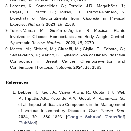
Lorenzo, K.; Santocildes, G.; Torrella, J.R.; Magalhães, J.;
Pagès, T.; Viscor, G.; Torres, J.L.; Ramos-Romero, S.
Bioactivity of Macronutrients from
Chlorella
in Physical
Exercise.
Nutrients
2023
,
15
, 2168.
Torres-Vanda, M.; Gutiérrez-Aguilar, R. Mexican Plants
Involved in Glucose Homeostasis and Body Weight Control:
Systematic Review.
Nutrients
.
2023
,
15
, 2070.
Mecca, M.; Sichetti, M.; Giuseffi, M.; Giglio, E.; Sabato, C.;
Sanseverino, F.; Marino, G. Synergic Role of Dietary Bioactive
Compounds in Breast Cancer Chemoprevention and
Combination Therapies.
Nutrients
2024
,
16
, 1883.
References
Babbar, R.; Kaur, A.; Vanya; Arora, R.; Gupta, J.K.; Wal,
P.; Tripathi, A.K.; Koparde, A.A.; Goyal, P.; Ramniwas, S.;
et al. Impact of Bioactive Compounds in the Management
of Various Inflammatory Diseases.
Curr. Pharm. Des.
2024
,
30
, 1880–1893. [
Google Scholar
] [
CrossRef
]
[
PubMed
]