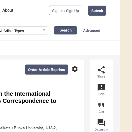
About
Sign In / Sign Up
Submit
Advanced
All Article Types
settings
share
Order Article Reprints
Share
announcement
 the International
Help
ts Correspondence to
format_quote
Cite
question_answer
eikatsu Bunka University, 1-18-2,
Discuss in