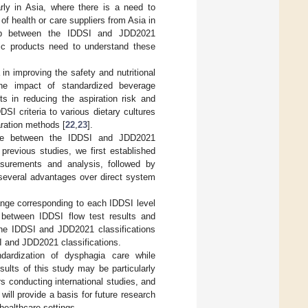
arly in Asia, where there is a need to
f health or care suppliers from Asia in
ship between the IDDSI and JDD2021
fic products need to understand these
 in improving the safety and nutritional
he impact of standardized beverage
s in reducing the aspiration risk and
DSI criteria to various dietary cultures
aration methods [
22
,
23
].
nce between the IDDSI and JDD2021
previous studies, we first established
asurements and analysis, followed by
several advantages over direct system
range corresponding to each IDDSI level
p between IDDSI flow test results and
he IDDSI and JDD2021 classifications
 and JDD2021 classifications.
ndardization of dysphagia care while
sults of this study may be particularly
s conducting international studies, and
ill provide a basis for future research
healthcare settings.