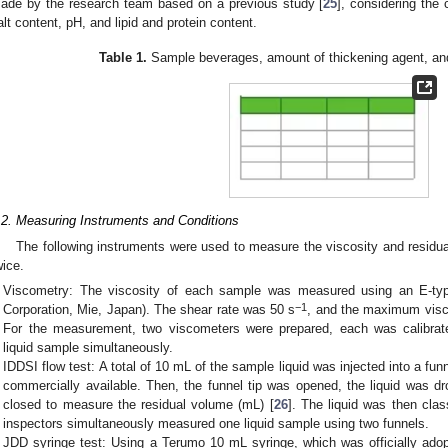
ade by the research team based on a previous study [
25
], considering the 
alt content, pH, and lipid and protein content.
Table 1.
Sample beverages, amount of thickening agent, an
.2. Measuring Instruments and Conditions
The following instruments were used to measure the viscosity and resi
wice.
Viscometry: The viscosity of each sample was measured using an E-ty
−1
Corporation, Mie, Japan). The shear rate was 50 s
, and the maximum vis
For the measurement, two viscometers were prepared, each was calibra
liquid sample simultaneously.
IDDSI flow test: A total of 10 mL of the sample liquid was injected into a fun
commercially available. Then, the funnel tip was opened, the liquid was dr
closed to measure the residual volume (mL) [
26
]. The liquid was then cla
inspectors simultaneously measured one liquid sample using two funnels.
JDD syringe test: Using a Terumo 10 mL syringe, which was officially ad