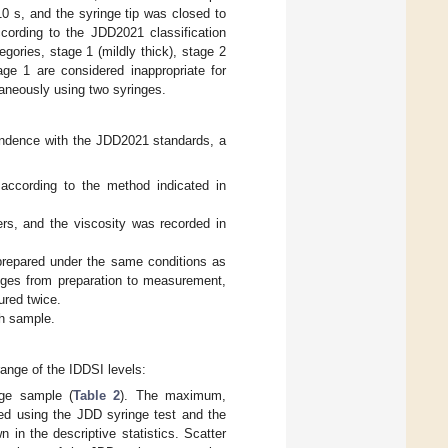
10 s, and the syringe tip was closed to
ccording to the JDD2021 classification
egories, stage 1 (mildly thick), stage 2
age 1 are considered inappropriate for
aneously using two syringes.
pondence with the JDD2021 standards, a
according to the method indicated in
s, and the viscosity was recorded in
prepared under the same conditions as
nges from preparation to measurement,
red twice.
ch sample.
range of the IDDSI levels:
age sample (
Table 2
). The maximum,
ed using the JDD syringe test and the
 in the descriptive statistics. Scatter