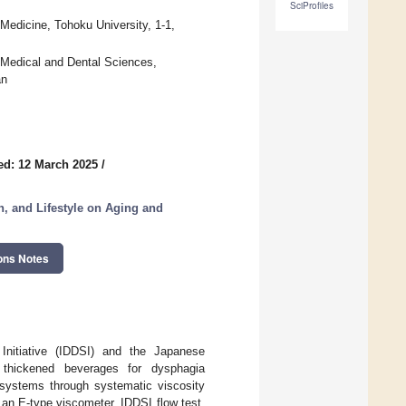
SciProfiles
edicine, Tohoku University, 1-1,
f Medical and Dental Sciences,
an
ed: 12 March 2025
/
on, and Lifestyle on Aging and
ons Notes
Initiative (IDDSI) and the Japanese
thickened beverages for dysphagia
systems through systematic viscosity
n E-type viscometer, IDDSI flow test,