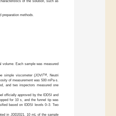
characteristics of the solution, such as
d preparation methods.
dual volume. Each sample was measured
TM
pe simple viscometer (JOVI
, Neutri
cosity of measurement was 500 mPa·s.
ted, and two inspectors measured one
nel officially approved by the IDDSI and
opped for 10 s, and the funnel tip was
ssified based on IDDSI levels 0–3. Two
opted in JDD2021, 10 mL of the sample