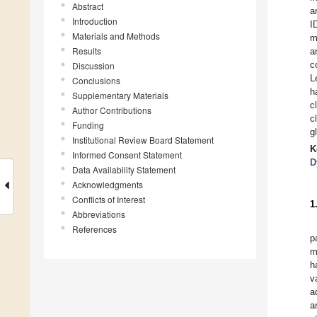
Abstract
a
Introduction
I
Materials and Methods
m
Results
a
c
Discussion
L
Conclusions
h
Supplementary Materials
c
Author Contributions
c
Funding
g
Institutional Review Board Statement
K
Informed Consent Statement
D
Data Availability Statement
Acknowledgments
Conflicts of Interest
1
Abbreviations
References
p
m
h
v
a
a