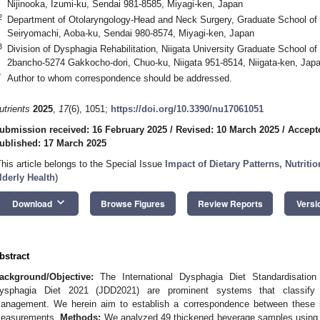
Nijinooka, Izumi-ku, Sendai 981-8585, Miyagi-ken, Japan
2
Department of Otolaryngology-Head and Neck Surgery, Graduate School of M
Seiryomachi, Aoba-ku, Sendai 980-8574, Miyagi-ken, Japan
3
Division of Dysphagia Rehabilitation, Niigata University Graduate School o
2bancho-5274 Gakkocho-dori, Chuo-ku, Niigata 951-8514, Niigata-ken, Jap
*
Author to whom correspondence should be addressed.
utrients
2025
,
17
(6), 1051;
https://doi.org/10.3390/nu17061051
ubmission received: 16 February 2025
/
Revised: 10 March 2025
/
Accept
ublished: 17 March 2025
This article belongs to the Special Issue
Impact of Dietary Patterns, Nutriti
lderly Health
)
keyboard_arrow_down
Download
Browse Figures
Review Reports
Versi
bstract
ackground/Objective:
The International Dysphagia Diet Standardisation 
ysphagia Diet 2021 (JDD2021) are prominent systems that classify 
anagement. We herein aim to establish a correspondence between these 
easurements.
Methods:
We analyzed 49 thickened beverage samples using a