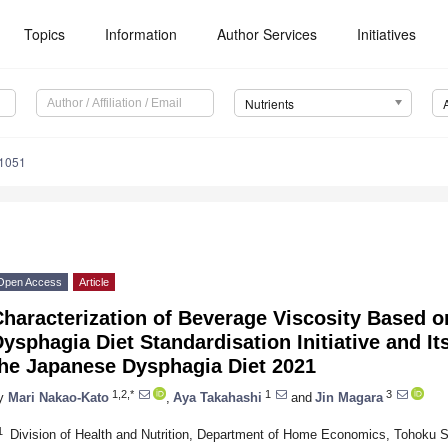
Topics
Information
Author Services
Initiatives
Nutrients
1051
Open Access
Article
haracterization of Beverage Viscosity Based on
ysphagia Diet Standardisation Initiative and I
the Japanese Dysphagia Diet 2021
1,2,*
1
3
y
Mari Nakao-Kato
,
Aya Takahashi
and
Jin Magara
1
Division of Health and Nutrition, Department of Home Economics, Tohoku S