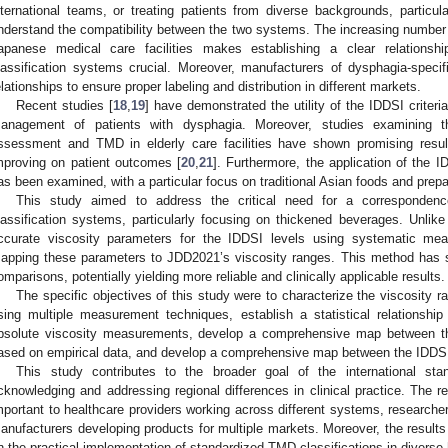
nternational teams, or treating patients from diverse backgrounds, particul
nderstand the compatibility between the two systems. The increasing number o
apanese medical care facilities makes establishing a clear relation
lassification systems crucial. Moreover, manufacturers of dysphagia-speci
elationships to ensure proper labeling and distribution in different markets.
Recent studies [
18
,
19
] have demonstrated the utility of the IDDSI criteria
anagement of patients with dysphagia. Moreover, studies examining t
ssessment and TMD in elderly care facilities have shown promising result
mproving on patient outcomes [
20
,
21
]. Furthermore, the application of the ID
as been examined, with a particular focus on traditional Asian foods and prep
This study aimed to address the critical need for a corresponde
lassification systems, particularly focusing on thickened beverages. Unlike 
ccurate viscosity parameters for the IDDSI levels using systematic me
apping these parameters to JDD2021’s viscosity ranges. This method has 
omparisons, potentially yielding more reliable and clinically applicable results.
The specific objectives of this study were to characterize the viscosity 
sing multiple measurement techniques, establish a statistical relationshi
bsolute viscosity measurements, develop a comprehensive map between t
ased on empirical data, and develop a comprehensive map between the IDDSI
This study contributes to the broader goal of the international sta
cknowledging and addressing regional differences in clinical practice. The re
mportant to healthcare providers working across different systems, researcher
anufacturers developing products for multiple markets. Moreover, the results w
n the practical implementation of standardized TMD classifications in diverse 