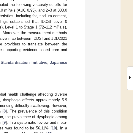
aled the following viscosity cutoffs for
2.0 mPa·s (AUC 0.95), and 2–3 at 303.0
ristics, including fat, sodium content,
ings established that IDDSI Level 0
s), Level 1 to Stage 1 (72–112 mPa·s),
s). Moreover, the measurement methods
sive map between IDDSI and JDD2021
re providers to translate between the
le supporting evidence-based care and
Standardisation Initiative
;
Japanese
lobal health challenge affecting diverse
y, dysphagia affects approximately 5.9
eriencing difficulty swallowing. However,
 [
8
]. The prevalence of this condition
pan, the prevalence of dysphagia among
n [
9
]. In a systematic review and meta-
ties was found to be 56.11% [
10
]. In a