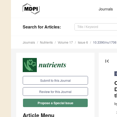
Journals
Search
for Articles
:
Journals
Nutrients
Volume 17
Issue 6
10.3390/nu1706
first_page
Submit to this Journal
C
D
Review for this Journal
Propose a Special Issue
b
Article Menu