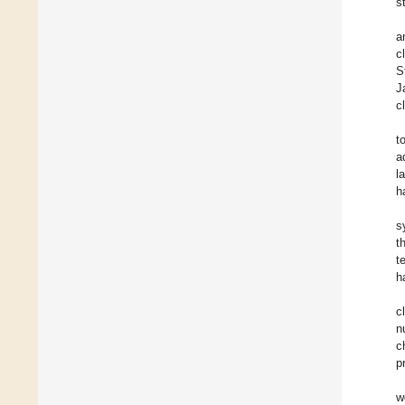
s
a
c
S
J
c
t
a
l
h
s
t
t
h
c
n
c
p
w