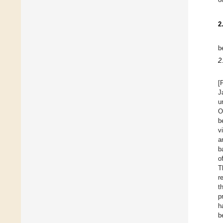
2
b
2
[
J
u
O
b
v
a
b
o
T
r
t
p
h
b