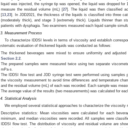
liquid was injected, the syringe tip was opened, the liquid was dropped for 
measure the residual volume (mL) [
27
]. The liquid was then classified a
[
13
,
23
]. In JDD2021, the thickness of the liquids is classified into three cat
(moderately thick), and stage 3 (extremely thick). Liquids thinner than st
patients with dysphagia. Two examiners measured each liquid sample simult
.3. Measurement Process
To characterize IDDSI levels in terms of viscosity and establish corres
ystematic evaluation of thickened liquids was conducted as follows:
The thickened beverages were mixed to ensure uniformity and adjusted 
Section 2.2
.
The prepared samples were measured twice using two separate viscometer
mPa·s.
The IDDSI flow test and JDD syringe test were performed using samples 
the viscosity measurement to avoid time differences and temperature cha
and the residual volume (mL) of each was recorded. Each sample was measu
The average value of the results (two measurements) was calculated for ea
.4. Statistical Analysis
We employed several statistical approaches to characterize the viscosity 
Descriptive statistics: Mean viscosities were calculated for each bever
minimum, and median viscosities were recorded. All samples were classifi
IDDSI flow test. The distribution of viscosity and residual volume are shown