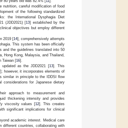
ver 80 years old was 82.4% [
11
].
utrition, careful modification of food
elopment of the following standardized
nks: the International Dysphagia Diet
21 (JDD2021) [
13
] established by the
inical objectives but employ different
n 2019 [
14
], comprehensively attempts
sphagia. This system has been officially
 and the guidelines translated into 50
ina, Hong Kong, Malaysia, and Thailand,
n Taiwan [
16
].
ly updated as the JDD2021 [
13
]. This
7
]; however, it incorporates elements of
 similar in principle to the IDDSI flow
l considerations for Japanese dietary
heir approach to measurement and
quid thickening intensity and provides
y viscosity values [
12
]. This creates
 significant implications for clinical
yond academic interest. Medical care
 different countries, collaborating with