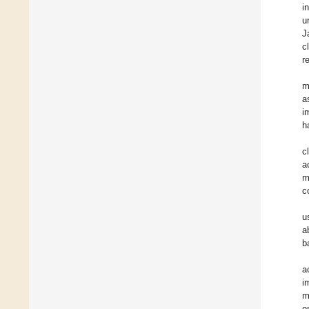
i
u
J
c
r
m
a
i
h
c
a
m
c
u
a
b
a
i
m
o