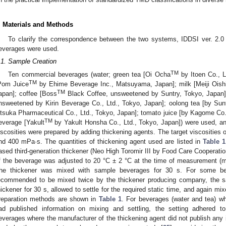
. Materials and Methods
To clarify the correspondence between the two systems, IDDSI ver. 2.
everages were used.
.1. Sample Creation
TM
Ten commercial beverages (water; green tea [Oi Ocha
by Itoen Co., L
TM
Pom Juice
by Ehime Beverage Inc., Matsuyama, Japan]; milk [Meiji Oish
TM
apan]; coffee [Boss
Black Coffee, unsweetened by Suntry, Tokyo, Japan];
nsweetened by Kirin Beverage Co., Ltd., Tokyo, Japan]; oolong tea [by Sunt
tsuka Pharmaceutical Co., Ltd., Tokyo, Japan]; tomato juice [by Kagome Co., 
TM
everage [Yakult
by Yakult Honsha Co., Ltd., Tokyo, Japan]) were used, and
iscosities were prepared by adding thickening agents. The target viscosities 
nd 400 mPa·s. The quantities of thickening agent used are listed in
Table 1
ased third-generation thickener (Neo High Toromir III by Food Care Cooperati
f the beverage was adjusted to 20 °C ± 2 °C at the time of measurement (m
he thickener was mixed with sample beverages for 30 s. For some be
ecommended to be mixed twice by the thickener producing company, the 
hickener for 30 s, allowed to settle for the required static time, and again mix
reparation methods are shown in
Table 1
. For beverages (water and tea) w
ad published information on mixing and settling, the setting adhered to
everages where the manufacturer of the thickening agent did not publish any i