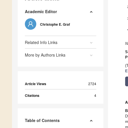
Academic Editor
Christophe E. Graf
Related Info Links
N
S
More by Authors Links
P
(
E
Article Views
2724
Citations
4
A
B
D
Table of Contents
m
m