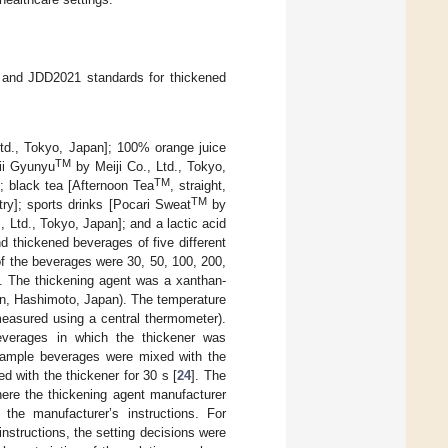
0 and JDD2021 standards for thickened
td., Tokyo, Japan]; 100% orange juice
TM
ii Gyunyu
by Meiji Co., Ltd., Tokyo,
TM
 black tea [Afternoon Tea
, straight,
TM
ry]; sports drinks [Pocari Sweat
by
Ltd., Tokyo, Japan]; and a lactic acid
 thickened beverages of five different
of the beverages were 30, 50, 100, 200,
. The thickening agent was a xanthan-
on, Hashimoto, Japan). The temperature
easured using a central thermometer).
verages in which the thickener was
sample beverages were mixed with the
ed with the thickener for 30 s [
24
]. The
here the thickening agent manufacturer
 the manufacturer’s instructions. For
nstructions, the setting decisions were