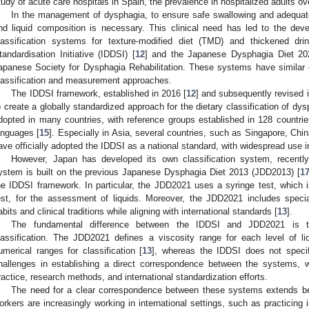
tudy of acute care hospitals in Spain, the prevalence in hospitalized adults o
In the management of dysphagia, to ensure safe swallowing and adequate n
nd liquid composition is necessary. This clinical need has led to the dev
lassification systems for texture-modified diet (TMD) and thickened dri
tandardisation Initiative (IDDSI) [
12
] and the Japanese Dysphagia Diet 20
apanese Society for Dysphagia Rehabilitation. These systems have similar cl
lassification and measurement approaches.
The IDDSI framework, established in 2016 [
12
] and subsequently revised i
o create a globally standardized approach for the dietary classification of dy
dopted in many countries, with reference groups established in 128 countries
anguages [
15
]. Especially in Asia, several countries, such as Singapore, Ch
ave officially adopted the IDDSI as a national standard, with widespread use i
However, Japan has developed its own classification system, recent
ystem is built on the previous Japanese Dysphagia Diet 2013 (JDD2013) [
1
he IDDSI framework. In particular, the JDD2021 uses a syringe test, which is
est, for the assessment of liquids. Moreover, the JDD2021 includes specia
abits and clinical traditions while aligning with international standards [
13
].
The fundamental difference between the IDDSI and JDD2021 is t
lassification. The JDD2021 defines a viscosity range for each level of li
umerical ranges for classification [
13
], whereas the IDDSI does not specif
hallenges in establishing a direct correspondence between the systems, with
ractice, research methods, and international standardization efforts.
The need for a clear correspondence between these systems extends be
orkers are increasingly working in international settings, such as practicing in