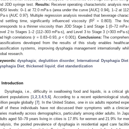
nd JDD syringe test.
Results:
Receiver operating characteristic analysis reve
DDSI levels: 0–1 at 72.0 mPa·s (area under the curve [AUC] 0.94), 1–2 at 11
Pa·s (AUC 0.97). Multiple regression analysis revealed that beverage characte
2
nd settling time, significantly influenced viscosity (R
= 0.803). The find
orresponds to a thinner viscosity than JDD Stage 1 and Stage 1 (0–72 mPa·
evel 2 to Stages 1–2 (112–303 mPa·s), and Level 3 to Stage 3 (>303 mPa·
ad high correlations (r = 0.83–0.93,
p
< 0.001).
Conclusions:
The comprehen
lassifications developed from the results of this study enables healthca
lassification systems, improving dysphagia management internationally whi
lobal research.
eywords:
dysphagia
;
deglutition disorder
;
International Dysphagia Diet 
ysphagia Diet
;
thickened liquid
;
diet standardization
. Introduction
Dysphagia, i.e., difficulty in swallowing food and liquids, is a critical g
atient populations [
1
,
2
,
3
,
4
,
5
,
6
]. According to a recent epidemiological stud
illion people globally [
7
]. In the United States, one in six adults reported exp
alf of these individuals have not discussed their symptoms with a clinician
aries markedly across demographics, particularly among older adults. In Ja
dults aged 50–79 years living in cities is 17.8% for women and 21.9% for me
nalysis, the pooled prevalence of dysphagia in residential aged care facili