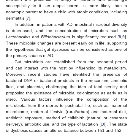
susceptibility to it: an atopic parent is more likely than a
nonatopic parent to have a child with atopic conditions, including
dermatitis [
7
].
In addition, in patients with AD, intestinal microbial diversity
is decreased, and the concentration of microbes such as
Lactobacillus
and
Bifidobacterium
is significantly reduced [
8
,
9
].
These microbial changes are present early on in life, supporting
the hypothesis that gut dysbiosis can be considered as one of
the primary causes of AD.
Gut microbiota are established from the neonatal period
and can interact with the host by influencing its metabolism.
Moreover, recent studies have identified the presence of
bacterial DNA or bacterial products in the meconium, amniotic
fluid, and placenta, challenging the idea of fetal sterility and
proposing the existence of microbial colonization as early as in
utero. Various factors influence the composition of the
microbiota from the uterus to postnatal life, such as maternal
microbiome, maternal lifestyle (rural/urban) and maternal diet,
antibiotic exposure, method of childbirth (natural or cesarean
delivery), antibiotic use, and the type of lactation [
10
]. The state
of dysbiosis causes an altered balance between Th1 and Th2.