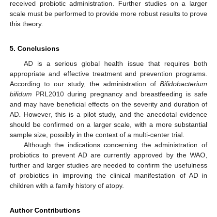
received probiotic administration. Further studies on a larger
scale must be performed to provide more robust results to prove
this theory.
5. Conclusions
AD is a serious global health issue that requires both
appropriate and effective treatment and prevention programs.
According to our study, the administration of
Bifidobacterium
bifidum
PRL2010 during pregnancy and breastfeeding is safe
and may have beneficial effects on the severity and duration of
AD. However, this is a pilot study, and the anecdotal evidence
should be confirmed on a larger scale, with a more substantial
sample size, possibly in the context of a multi-center trial.
Although the indications concerning the administration of
probiotics to prevent AD are currently approved by the WAO,
further and larger studies are needed to confirm the usefulness
of probiotics in improving the clinical manifestation of AD in
children with a family history of atopy.
Author Contributions