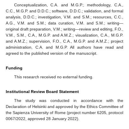
Conceptualization, C.A. and M.G.P.; methodology, C.A.,
C.C., M.G.P. and D.D.C.; software, D.D.C.; validation, and formal
analysis, D.D.C.; investigation, V.M. and S.M.; resources, C.C.,
A.G., V.M. and S.M.; data curation, V.M. and S.M.; writing—
original draft preparation, V.M.; writing—review and editing, F.O.,
V.M., S.M., C.A., M.G.P. and A.M.Z.; visualization, C.A., M.G.P.
and A.M.Z.; supervision, F.O., C.A., M.G.P. and A.M.Z.; project
administration, C.A. and M.G.P. All authors have read and
agreed to the published version of the manuscript.
Funding
This research received no external funding.
Institutional Review Board Statement
The study was conducted in accordance with the
Declaration of Helsinki and approved by the Ethics Committee of
the Sapienza University of Rome (project number 6205, protocol
0067/2022, approved 28 January 2022).