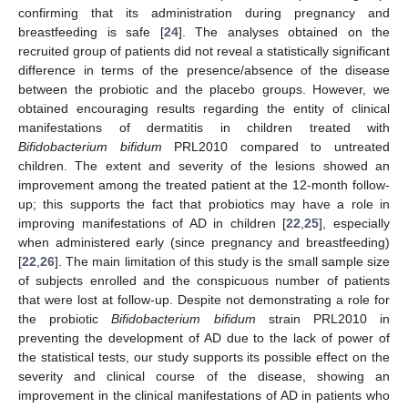
confirming that its administration during pregnancy and
breastfeeding is safe [
24
]. The analyses obtained on the
recruited group of patients did not reveal a statistically significant
difference in terms of the presence/absence of the disease
between the probiotic and the placebo groups. However, we
obtained encouraging results regarding the entity of clinical
manifestations of dermatitis in children treated with
Bifidobacterium bifidum
PRL2010 compared to untreated
children. The extent and severity of the lesions showed an
improvement among the treated patient at the 12-month follow-
up; this supports the fact that probiotics may have a role in
improving manifestations of AD in children [
22
,
25
], especially
when administered early (since pregnancy and breastfeeding)
[
22
,
26
]. The main limitation of this study is the small sample size
of subjects enrolled and the conspicuous number of patients
that were lost at follow-up. Despite not demonstrating a role for
the probiotic
Bifidobacterium bifidum
strain PRL2010 in
preventing the development of AD due to the lack of power of
the statistical tests, our study supports its possible effect on the
severity and clinical course of the disease, showing an
improvement in the clinical manifestations of AD in patients who