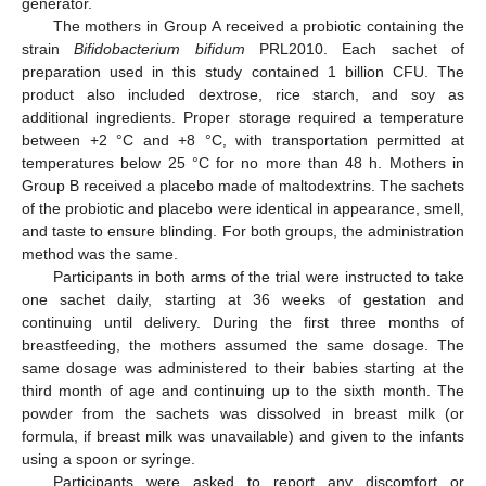
generator.
The mothers in Group A received a probiotic containing the
strain
Bifidobacterium bifidum
PRL2010. Each sachet of
preparation used in this study contained 1 billion CFU. The
product also included dextrose, rice starch, and soy as
additional ingredients. Proper storage required a temperature
between +2 °C and +8 °C, with transportation permitted at
temperatures below 25 °C for no more than 48 h. Mothers in
Group B received a placebo made of maltodextrins. The sachets
of the probiotic and placebo were identical in appearance, smell,
and taste to ensure blinding. For both groups, the administration
method was the same.
Participants in both arms of the trial were instructed to take
one sachet daily, starting at 36 weeks of gestation and
continuing until delivery. During the first three months of
breastfeeding, the mothers assumed the same dosage. The
same dosage was administered to their babies starting at the
third month of age and continuing up to the sixth month. The
powder from the sachets was dissolved in breast milk (or
formula, if breast milk was unavailable) and given to the infants
using a spoon or syringe.
Participants were asked to report any discomfort or