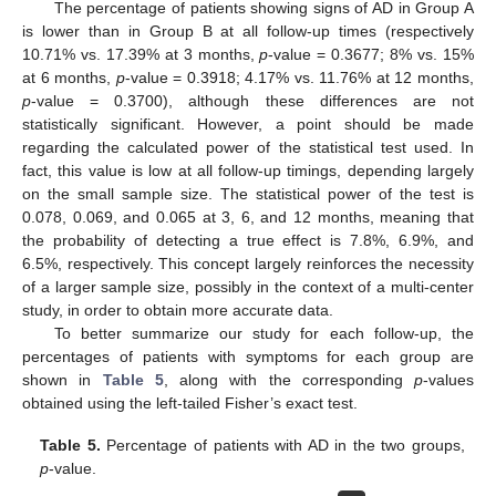
The percentage of patients showing signs of AD in Group A
is lower than in Group B at all follow-up times (respectively
10.71% vs. 17.39% at 3 months,
p
-value = 0.3677; 8% vs. 15%
at 6 months,
p
-value = 0.3918; 4.17% vs. 11.76% at 12 months,
p
-value = 0.3700), although these differences are not
statistically significant. However, a point should be made
regarding the calculated power of the statistical test used. In
fact, this value is low at all follow-up timings, depending largely
on the small sample size. The statistical power of the test is
0.078, 0.069, and 0.065 at 3, 6, and 12 months, meaning that
the probability of detecting a true effect is 7.8%, 6.9%, and
6.5%, respectively. This concept largely reinforces the necessity
of a larger sample size, possibly in the context of a multi-center
study, in order to obtain more accurate data.
To better summarize our study for each follow-up, the
percentages of patients with symptoms for each group are
shown in
Table 5
, along with the corresponding
p
-values
obtained using the left-tailed Fisher’s exact test.
Table 5.
Percentage of patients with AD in the two groups,
p
-value.