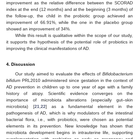
improvement as the relative difference between the SCORAD
index at the end (12 months) and at the beginning (3 months) of
the follow-up, the child in the probiotic group achieved an
improvement of 66.91%, while the one in the placebo group
showed an improvement of 34%.
While this result is qualitative within the scope of our study,
it supports the hypothesis of the potential role of probiotics in
improving the clinical manifestations of AD.
4. Discussion
Our study aimed to evaluate the effects of
Bifidobacterium
bifidum
PRL2010 administered since gestation in the context of
AD prevention in children up to one year of age with a family
history of atopy. Scientific evidence converges on the
importance of microbiota alterations (especially gut–skin
microbiota) [
21
,
22
] as a fundamental element in the
pathogenesis of AD, which is why modulators of the intestinal
bacterial flora, i.e., with probiotics, were chosen as potential
elements in its prevention. New knowledge has shown that
microbiota development begins in intrauterine life, supporting