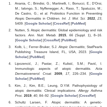
Anania, C.; Brindisi, G.; Martinelli, I.; Bonucci, E.; D’Orsi,
M.; Ialongo, S.; Nyffenegger, A.; Raso, T.; Spatuzzo, M.;
De Castro, G.; et al. Probiotics Function in Preventing
Atopic Dermatitis in Children.
Int. J. Mol. Sci.
2022
,
23
,
5409. [
Google Scholar
] [
CrossRef
] [
PubMed
]
Nutten, S. Atopic dermatitis: Global epidemiology and risk
factors.
Ann. Nutr. Metab.
2015
,
66
(Suppl. 1), 8–16.
[
Google Scholar
] [
CrossRef
] [
PubMed
]
Kolb, L.; Ferrer-Bruker, S.J.
Atopic Dermatitis
; StatPearls
Publishing: Treasure Island, FL, USA, 2023. [
Google
Scholar
] [
PubMed
]
Lipozencić, J.; Pastar, Z.; Kulisić, S.M.; Pavić, I.
Immunologic aspects of atopic dermatitis.
Acta
Dermatovenerol. Croat.
2009
,
17
, 226–234. [
Google
Scholar
] [
PubMed
]
Kim, J.; Kim, B.E.; Leung, D.Y.M. Pathophysiology of
atopic dermatitis: Clinical implications.
Allergy Asthma
Proc.
2019
,
40
, 84–92. [
Google Scholar
] [
CrossRef
]
Schultz Larsen, F. Atopic dermatitis: A genetic-