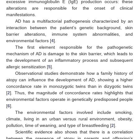
excessive immunoglobulin E (IgE) production occurs: these
alterations are responsible for the onset of clinical
manifestations.
AD has a multifactorial pathogenesis characterized by an
interaction between the patient’s genetic background, skin
barrier alterations, immune system abnormalities, and
environmental factors [
4
].
The first element responsible for the pathogenetic
mechanism of AD is damage to the skin barrier, which leads to
the development of an inflammatory process and subsequent
allergic sensitization [
5
].
Observational studies demonstrate how a family history of
atopy can influence the development of AD, showing a higher
concordance rate in monozygotic twins than in dizygotic twins
[
2
]. Thus, the magnitude of concordance rates highlights that
environmental factors operate in genetically predisposed people
[
6
].
The environmental factors involved include smoking,
climate, living in an urban versus rural environment, obesity,
pollution, time of weaning, and type of breastfeeding [
2
].
Scientific evidence also shows that there is a correlation
between the presence of atopy in parents and offspring’s