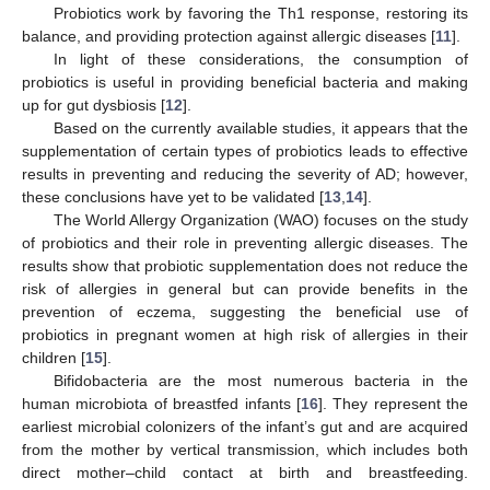
Probiotics work by favoring the Th1 response, restoring its
balance, and providing protection against allergic diseases [
11
].
In light of these considerations, the consumption of
probiotics is useful in providing beneficial bacteria and making
up for gut dysbiosis [
12
].
Based on the currently available studies, it appears that the
supplementation of certain types of probiotics leads to effective
results in preventing and reducing the severity of AD; however,
these conclusions have yet to be validated [
13
,
14
].
The World Allergy Organization (WAO) focuses on the study
of probiotics and their role in preventing allergic diseases. The
results show that probiotic supplementation does not reduce the
risk of allergies in general but can provide benefits in the
prevention of eczema, suggesting the beneficial use of
probiotics in pregnant women at high risk of allergies in their
children [
15
].
Bifidobacteria are the most numerous bacteria in the
human microbiota of breastfed infants [
16
]. They represent the
earliest microbial colonizers of the infant’s gut and are acquired
from the mother by vertical transmission, which includes both
direct mother–child contact at birth and breastfeeding.