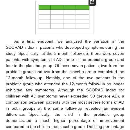
As a final endpoint, we analyzed the variation in the
SCORAD index in patients who developed symptoms during the
study. Specifically, at the 3-month follow-up, there were seven
patients with symptoms of AD, three in the probiotic group and
four in the placebo group. Of these seven patients, two from the
probiotic group and two from the placebo group completed the
12-month follow-up. Notably, one of the two patients in the
probiotic group who attended the 12-month follow-up no longer
exhibited any symptoms. Although the SCORAD index for
children with AD symptoms never exceeded 50 (severe AD), a
comparison between patients with the most severe forms of AD
in both groups at the same follow-up revealed an evident
difference. Specifically, the child in the probiotic group
demonstrated a much higher percentage of improvement
compared to the child in the placebo group. Defining percentage