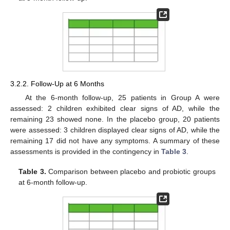
3.2.2. Follow-Up at 6 Months
At the 6-month follow-up, 25 patients in Group A were
assessed: 2 children exhibited clear signs of AD, while the
remaining 23 showed none. In the placebo group, 20 patients
were assessed: 3 children displayed clear signs of AD, while the
remaining 17 did not have any symptoms. A summary of these
assessments is provided in the contingency in
Table 3
.
Table 3.
Comparison between placebo and probiotic groups
at 6-month follow-up.