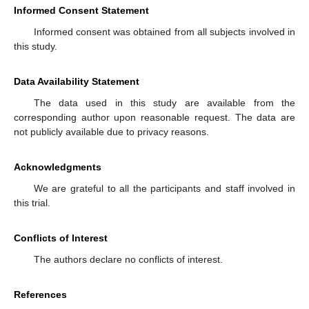
Informed Consent Statement
Informed consent was obtained from all subjects involved in
this study.
Data Availability Statement
The data used in this study are available from the
corresponding author upon reasonable request. The data are
not publicly available due to privacy reasons.
Acknowledgments
We are grateful to all the participants and staff involved in
this trial.
Conflicts of Interest
The authors declare no conflicts of interest.
References