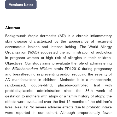
Versions Notes
Abstract
Background: Atopic dermatitis (AD) is a chronic inflammatory
skin disease characterized by the appearance of recurrent
eczematous lesions and intense itching. The World Allergy
Organization (WAO) suggested the administration of probiotics
in pregnant women at high risk of allergies in their children.
Objectives: Our study aims to evaluate the role of administering
the
Bifidobacterium bifidum
strain PRL2010 during pregnancy
and breastfeeding in preventing and/or reducing the severity of
AD manifestations in children. Methods: It is a monocentric,
randomized, double-blind, placebo-controlled trial with
probiotic/placebo administration since the 36th week of
gestation to mothers with atopy or a family history of atopy; the
effects were evaluated over the first 12 months of the children’s
lives. Results: No severe adverse effects due to probiotic intake
were reported in our cohort. Although proportionally fewer