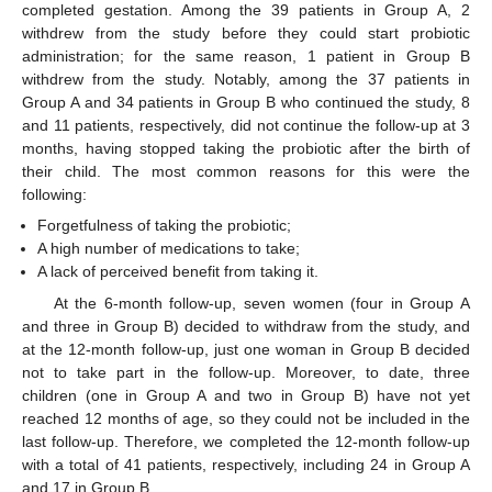
completed gestation. Among the 39 patients in Group A, 2
withdrew from the study before they could start probiotic
administration; for the same reason, 1 patient in Group B
withdrew from the study. Notably, among the 37 patients in
Group A and 34 patients in Group B who continued the study, 8
and 11 patients, respectively, did not continue the follow-up at 3
months, having stopped taking the probiotic after the birth of
their child. The most common reasons for this were the
following:
Forgetfulness of taking the probiotic;
A high number of medications to take;
A lack of perceived benefit from taking it.
At the 6-month follow-up, seven women (four in Group A
and three in Group B) decided to withdraw from the study, and
at the 12-month follow-up, just one woman in Group B decided
not to take part in the follow-up. Moreover, to date, three
children (one in Group A and two in Group B) have not yet
reached 12 months of age, so they could not be included in the
last follow-up. Therefore, we completed the 12-month follow-up
with a total of 41 patients, respectively, including 24 in Group A
and 17 in Group B.