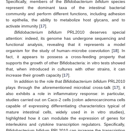
Specifically, members of the
Bifidobacterium bifidum
species
represent the dominant taxa of the intestinal bacterial
community and perform different functions, including adhesion
to epithelia, the ability to metabolize host glycans, and to
activate immunity [
17
].
Bifidobacterium bifidum
PRL2010 deserves special
attention: indeed, its genome has undergone sequencing and
functional analysis, revealing that it represents a model
organism for the study of human–microbe coevolution [
18
]. In
fact, it appears to possess a cross-feeding property that
supports the growth of other Bifidobacteria: in vitro tests showed
that, when introduced in cultures with other strains, it can
increase their growth capacity [
17
].
In addition to the role that
Bifidobacterium bifidum
PRL2010
plays through the aforementioned microbial cross-talk [
17
], it
also exhibits a role in inflammatory response: in particular,
studies carried out on Caco-2 cells (colon adenocarcinoma cells
capable of expressing differentiating characteristics typical of
mature intestinal cells, widely used in in vitro studies),
highlighted how it can modulate the expression of genes for
interleukins and cytokine transcription regulators. Specifically,
Bifidobacterium bifidum
PRL2010 can increase the transcription