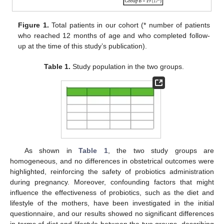
Figure 1.
Total patients in our cohort (* number of patients
who reached 12 months of age and who completed follow-
up at the time of this study’s publication).
Table 1.
Study population in the two groups.
As shown in
Table 1
, the two study groups are
homogeneous, and no differences in obstetrical outcomes were
highlighted, reinforcing the safety of probiotics administration
during pregnancy. Moreover, confounding factors that might
influence the effectiveness of probiotics, such as the diet and
lifestyle of the mothers, have been investigated in the initial
questionnaire, and our results showed no significant differences
in terms of diet and lifestyle between the two groups, describing