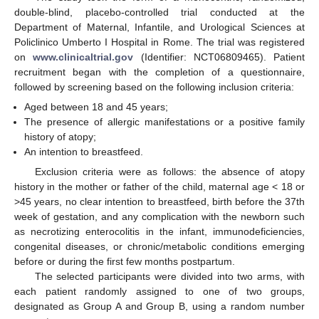
double-blind, placebo-controlled trial conducted at the
Department of Maternal, Infantile, and Urological Sciences at
Policlinico Umberto I Hospital in Rome. The trial was registered
on
www.clinicaltrial.gov
(Identifier: NCT06809465). Patient
recruitment began with the completion of a questionnaire,
followed by screening based on the following inclusion criteria:
Aged between 18 and 45 years;
The presence of allergic manifestations or a positive family
history of atopy;
An intention to breastfeed.
Exclusion criteria were as follows: the absence of atopy
history in the mother or father of the child, maternal age < 18 or
>45 years, no clear intention to breastfeed, birth before the 37th
week of gestation, and any complication with the newborn such
as necrotizing enterocolitis in the infant, immunodeficiencies,
congenital diseases, or chronic/metabolic conditions emerging
before or during the first few months postpartum.
The selected participants were divided into two arms, with
each patient randomly assigned to one of two groups,
designated as Group A and Group B, using a random number