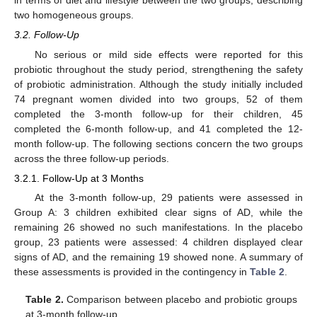
two homogeneous groups.
3.2. Follow-Up
No serious or mild side effects were reported for this
probiotic throughout the study period, strengthening the safety
of probiotic administration. Although the study initially included
74 pregnant women divided into two groups, 52 of them
completed the 3-month follow-up for their children, 45
completed the 6-month follow-up, and 41 completed the 12-
month follow-up. The following sections concern the two groups
across the three follow-up periods.
3.2.1. Follow-Up at 3 Months
At the 3-month follow-up, 29 patients were assessed in
Group A: 3 children exhibited clear signs of AD, while the
remaining 26 showed no such manifestations. In the placebo
group, 23 patients were assessed: 4 children displayed clear
signs of AD, and the remaining 19 showed none. A summary of
these assessments is provided in the contingency in
Table 2
.
Table 2.
Comparison between placebo and probiotic groups
at 3-month follow-up.