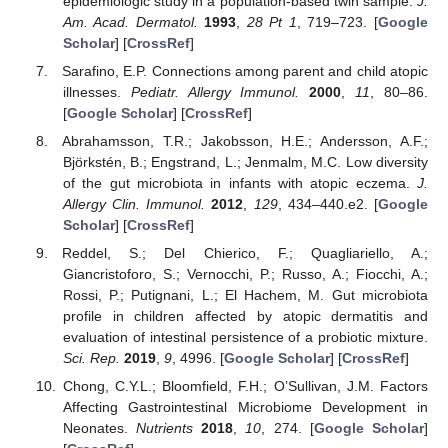
epidemiologic study in a population-based twin sample.
J.
Am. Acad. Dermatol.
1993
,
28
Pt 1
, 719–723. [
Google
Scholar
] [
CrossRef
]
Sarafino, E.P. Connections among parent and child atopic
illnesses.
Pediatr. Allergy Immunol.
2000
,
11
, 80–86.
[
Google Scholar
] [
CrossRef
]
Abrahamsson, T.R.; Jakobsson, H.E.; Andersson, A.F.;
Björkstén, B.; Engstrand, L.; Jenmalm, M.C. Low diversity
of the gut microbiota in infants with atopic eczema.
J.
Allergy Clin. Immunol.
2012
,
129
, 434–440.e2. [
Google
Scholar
] [
CrossRef
]
Reddel, S.; Del Chierico, F.; Quagliariello, A.;
Giancristoforo, S.; Vernocchi, P.; Russo, A.; Fiocchi, A.;
Rossi, P.; Putignani, L.; El Hachem, M. Gut microbiota
profile in children affected by atopic dermatitis and
evaluation of intestinal persistence of a probiotic mixture.
Sci. Rep.
2019
,
9
, 4996. [
Google Scholar
] [
CrossRef
]
Chong, C.Y.L.; Bloomfield, F.H.; O’Sullivan, J.M. Factors
Affecting Gastrointestinal Microbiome Development in
Neonates.
Nutrients
2018
,
10
, 274. [
Google Scholar
]