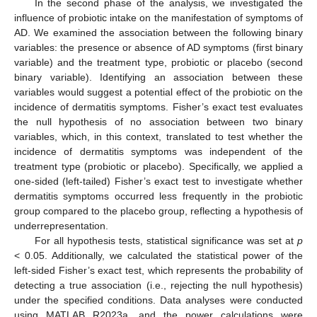
In the second phase of the analysis, we investigated the
influence of probiotic intake on the manifestation of symptoms of
AD. We examined the association between the following binary
variables: the presence or absence of AD symptoms (first binary
variable) and the treatment type, probiotic or placebo (second
binary variable). Identifying an association between these
variables would suggest a potential effect of the probiotic on the
incidence of dermatitis symptoms. Fisher’s exact test evaluates
the null hypothesis of no association between two binary
variables, which, in this context, translated to test whether the
incidence of dermatitis symptoms was independent of the
treatment type (probiotic or placebo). Specifically, we applied a
one-sided (left-tailed) Fisher’s exact test to investigate whether
dermatitis symptoms occurred less frequently in the probiotic
group compared to the placebo group, reflecting a hypothesis of
underrepresentation.
For all hypothesis tests, statistical significance was set at
p
< 0.05. Additionally, we calculated the statistical power of the
left-sided Fisher’s exact test, which represents the probability of
detecting a true association (i.e., rejecting the null hypothesis)
under the specified conditions. Data analyses were conducted
using MATLAB R2023a, and the power calculations were