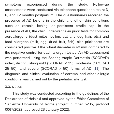
symptoms experienced during the study. Follow-up
assessments were conducted via telephone questionnaires at 3,
6, and 12 months postpartum. The questionnaires recorded the
presence of AD lesions in the child and other skin conditions
such as xerosis, itching, or persistent cradle cap. In the
presence of AD, the child underwent skin prick tests for common
aeroallergens (dust mites, pollen, cat and dog hair, etc.) and
food allergens (milk, egg, dried fruit, fish); skin prick tests are
considered positive if the wheal diameter is ≥3 mm compared to
the negative control for each allergen tested. An AD assessment
was performed using the Scoring Atopic Dermatitis (SCORAD)
index, distinguishing mild (SCORAD < 25), moderate (SCORAD
25–50), and severe (SCORAD > 50) forms of AD [
19
]. The
diagnosis and clinical evaluation of eczema and other allergic
conditions was carried out by the pediatric allergist.
2.2. Ethics
This study was conducted according to the guidelines of the
Declaration of Helsinki and approved by the Ethics Committee of
Sapienza University of Rome (project number 6205, protocol
0067/2022, approved 28 January 2022).