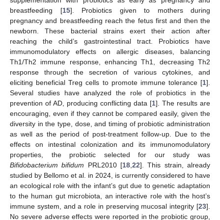
supplementation with probiotics as early as pregnancy and
breastfeeding [
15
]. Probiotics given to mothers during
pregnancy and breastfeeding reach the fetus first and then the
newborn. These bacterial strains exert their action after
reaching the child’s gastrointestinal tract. Probiotics have
immunomodulatory effects on allergic diseases, balancing
Th1/Th2 immune response, enhancing Th1, decreasing Th2
response through the secretion of various cytokines, and
eliciting beneficial Treg cells to promote immune tolerance [
1
].
Several studies have analyzed the role of probiotics in the
prevention of AD, producing conflicting data [
1
]. The results are
encouraging, even if they cannot be compared easily, given the
diversity in the type, dose, and timing of probiotic administration
as well as the period of post-treatment follow-up. Due to the
effects on intestinal colonization and its immunomodulatory
properties, the probiotic selected for our study was
Bifidobacterium bifidum
PRL2010 [
18
,
22
]. This strain, already
studied by Bellomo et al. in 2024, is currently considered to have
an ecological role with the infant’s gut due to genetic adaptation
to the human gut microbiota, an interactive role with the host’s
immune system, and a role in preserving mucosal integrity [
23
].
No severe adverse effects were reported in the probiotic group,