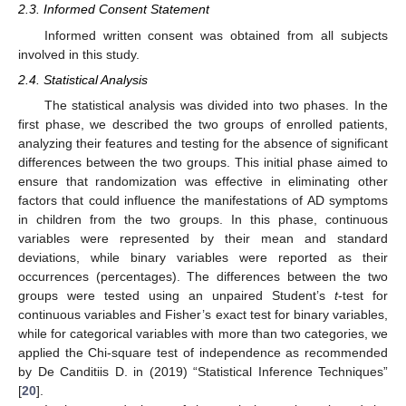
2.3. Informed Consent Statement
Informed written consent was obtained from all subjects
involved in this study.
2.4. Statistical Analysis
The statistical analysis was divided into two phases. In the
first phase, we described the two groups of enrolled patients,
analyzing their features and testing for the absence of significant
differences between the two groups. This initial phase aimed to
ensure that randomization was effective in eliminating other
factors that could influence the manifestations of AD symptoms
in children from the two groups. In this phase, continuous
variables were represented by their mean and standard
deviations, while binary variables were reported as their
occurrences (percentages). The differences between the two
groups were tested using an unpaired Student’s
t
-test for
continuous variables and Fisher’s exact test for binary variables,
while for categorical variables with more than two categories, we
applied the Chi-square test of independence as recommended
by De Canditiis D. in (2019) “Statistical Inference Techniques”
[
20
].