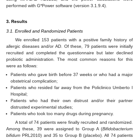
performed with G*Power software (version 3.1.9.4).
3. Results
3.1. Enrolled and Randomized Patients
We enrolled 153 patients with a positive family history of
allergic diseases and/or AD. Of these, 79 patients were initially
recruited and completed the questionnaire but later declined
probiotic administration. The most common reasons for this
were as follows:
Patients who gave birth before 37 weeks or who had a major
obstetrical complication;
Patients who resided far away from the Policlinico Umberto I
Hospital;
Patients who had their own distrust and/or their partner
distrusted experimental studies;
Patients who took too many drugs during pregnancy.
A total of 74 patients were finally recruited and randomized.
Among these, 39 were assigned to Group A (
Bifidobacterium
bifidum
PRL2010) and 35 to Group B (placebo). All 74 patients