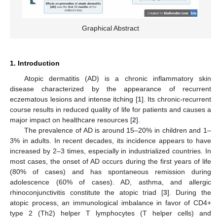
Graphical Abstract
1. Introduction
Atopic dermatitis (AD) is a chronic inflammatory skin
disease characterized by the appearance of recurrent
eczematous lesions and intense itching [
1
]. Its chronic-recurrent
course results in reduced quality of life for patients and causes a
major impact on healthcare resources [
2
].
The prevalence of AD is around 15–20% in children and 1–
3% in adults. In recent decades, its incidence appears to have
increased by 2–3 times, especially in industrialized countries. In
most cases, the onset of AD occurs during the first years of life
(80% of cases) and has spontaneous remission during
adolescence (60% of cases). AD, asthma, and allergic
rhinoconjunctivitis constitute the atopic triad [
3
]. During the
atopic process, an immunological imbalance in favor of CD4+
type 2 (Th2) helper T lymphocytes (T helper cells) and