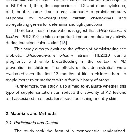
of NFKB and, thus, the expression of IL2 and other cytokines,
and, at the same time, it can attenuate a proinflammatory
response by downregulating certain chemokines and
upregulating genes for defensins and tight junctions.
Therefore, these observations suggest that
Bifidobacterium
bifidum
PRL2010 exhibits important immunomodulatory activity
during intestinal colonization [
18
].
This study aims to evaluate the effects of administering the
probiotic
Bifidobacterium bifidum
strain PRL2010 during
pregnancy and while breastfeeding in the context of AD
prevention in children. The effects of its administration were
evaluated over the first 12 months of life in children born to
atopic mothers or mothers with a family history of atopy.
Furthermore, the study also aimed to evaluate whether this
type of supplementation can reduce the severity of AD lesions
and associated manifestations, such as itching and dry skin.
2. Materials and Methods
2.1. Participants and Design
The study took the form of a monocentric, randomized,