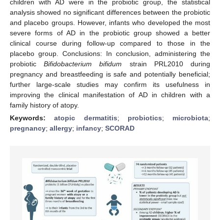
children with AD were in the probiotic group, the statistical
analysis showed no significant differences between the probiotic
and placebo groups. However, infants who developed the most
severe forms of AD in the probiotic group showed a better
clinical course during follow-up compared to those in the
placebo group. Conclusions: In conclusion, administering the
probiotic
Bifidobacterium bifidum
strain PRL2010 during
pregnancy and breastfeeding is safe and potentially beneficial;
further large-scale studies may confirm its usefulness in
improving the clinical manifestation of AD in children with a
family history of atopy.
Keywords:
atopic dermatitis
;
probiotics
;
microbiota
;
pregnancy
;
allergy
;
infancy
;
SCORAD