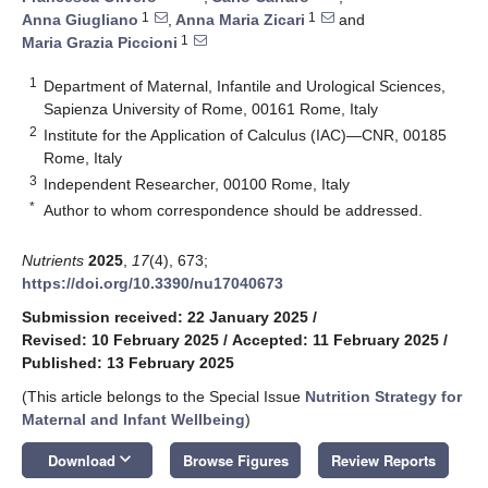
1
1
Anna Giugliano
,
Anna Maria Zicari
and
1
Maria Grazia Piccioni
1
Department of Maternal, Infantile and Urological Sciences,
Sapienza University of Rome, 00161 Rome, Italy
2
Institute for the Application of Calculus (IAC)—CNR, 00185
Rome, Italy
3
Independent Researcher, 00100 Rome, Italy
*
Author to whom correspondence should be addressed.
Nutrients
2025
,
17
(4), 673;
https://doi.org/10.3390/nu17040673
Submission received: 22 January 2025
/
Revised: 10 February 2025
/
Accepted: 11 February 2025
/
Published: 13 February 2025
(This article belongs to the Special Issue
Nutrition Strategy for
Maternal and Infant Wellbeing
)
keyboard_arrow_down
Download
Browse Figures
Review Reports