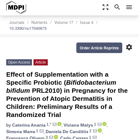
zoom_out_map
search
menu
Journals
Nutrients
Volume 17
Issue 4
10.3390/nu17040673
settings
Order Article Reprints
Open Access
Article
Effect of Supplementation with a
Specific Probiotic (
Bifidobacterium
bifidum
PRL2010) in Pregnancy for the
Prevention of Atopic Dermatitis in
Children: Preliminary Results of a
Randomized Trial
1,*
1
by
Caterina Anania
,
Viviana Matys
,
1
2
Simona Marra
,
Daniela De Canditiis
,
3
1
Francesca Olivero
,
Carlo Carraro
,