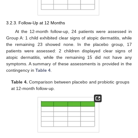
3.2.3. Follow-Up at 12 Months
At the 12-month follow-up, 24 patients were assessed in
Group A: 1 child exhibited clear signs of atopic dermatitis, while
the remaining 23 showed none. In the placebo group, 17
patients were assessed: 2 children displayed clear signs of
atopic dermatitis, while the remaining 15 did not have any
symptoms. A summary of these assessments is provided in the
contingency in
Table 4
.
Table 4.
Comparison between placebo and probiotic groups
at 12-month follow-up.