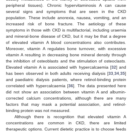
peripheral tissues). Chronic hypervitaminosis A can cause
several signs and symptoms that are seen in the CKD
population. These include anorexia, nausea, vomiting, and an
increased risk of bone fracture. The aetiology of these
symptoms in those with CKD is multifactorial, including uraemia
and mineral-bone disease of CKD, but it may be that a degree
of elevated vitamin A blood concentrations also contributes.
Moreover, vitamin A regulates bone turnover, with excessive
vitamin A resulting in decreasing bone mineral density through
the inhibition of osteoblasts and the stimulation of osteoclasts.
Elevated vitamin A is associated with hypercalcaemia [
32
] and
has been observed in both adults receiving dialysis [
33
,
34
,
35
]
and paediatric dialysis patients, where retinol-binding protein
correlated with hypercalcaemia [
36
]. The data presented here
did not show an association between vitamin A and albumin-
corrected calcium concentrations, although there are many
factors that may mask a potential association, and retinol-
binding protein was not measured.
Although there is recognition that elevated vitamin A
concentrations are common in CKD, there are limited
therapeutic options. Current dietetic practice is to choose feeds