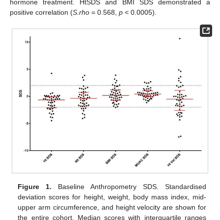
hormone treatment. HtSDS and BMI SDS demonstrated a
positive correlation (
S.rho
= 0.568,
p
< 0.0005).
Figure 1.
Baseline Anthropometry SDS. Standardised
deviation scores for height, weight, body mass index, mid-
upper arm circumference, and height velocity are shown for
the entire cohort. Median scores with interquartile ranges