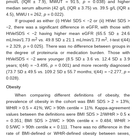
pmol/L (IQR ± 7.9), MWUT = 91.5,
p
= 0.038) and higher
median serum albumin (42 g/L (IQR ± 3.75) vs. 39.5 g/L (IQR ±
4.5), MWU t = 262,
p
= 0.022).
If grouped as either (i) HtVel SDS < −2 or (ii) HtVel SDS >
−2, there was a significant difference in eGFR, with those with
HtVelSDS < −2 having higher mean eGFR (65.5 SD ± 24.6
2
2
mL/min/1.73 m
vs. 49.8 SD ± 21.1 mL/min/1.73 m
,
t
-test t(44)
= 2.329,
p
= 0.025). There was no difference between groups in
the degree of proteinuria or medication burden. Those with
HtVelSDS < −2 were younger (8.5 SD ± 3.6 vs. 12.4 SD ± 3.9
years; t(44) = −3.495,
p
= 0.001) and more recently diagnosed
(73.7 SD ± 49.5 vs. 109.2 SD ± 55.7 months; t(44) = −2.277,
p
=
0.028).
Obesity
When comparing different definitions of obesity, the
prevalence of obesity in the cohort was BMI SDS > 2 = 13%;
WHtR > 0.5 = 41%; WC > 90th centile = 11%. Kappa-agreement
values between the definitions were BMI SDS > 2/WHtR > 0.5 κ
= 0.351; BMI SDS > 2/WC > 90th centile κ = 0.484; WHtR >
0.5/WC > 90th centile κ = 0.111. There was no difference in the
rate of BMI-defined or WHtR-defined obesity between sexes,