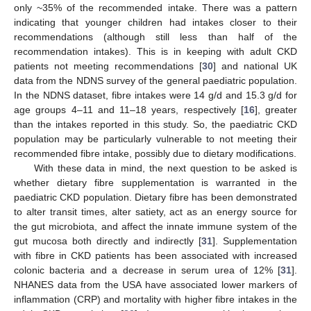
only ~35% of the recommended intake. There was a pattern
indicating that younger children had intakes closer to their
recommendations (although still less than half of the
recommendation intakes). This is in keeping with adult CKD
patients not meeting recommendations [
30
] and national UK
data from the NDNS survey of the general paediatric population.
In the NDNS dataset, fibre intakes were 14 g/d and 15.3 g/d for
age groups 4–11 and 11–18 years, respectively [
16
], greater
than the intakes reported in this study. So, the paediatric CKD
population may be particularly vulnerable to not meeting their
recommended fibre intake, possibly due to dietary modifications.
With these data in mind, the next question to be asked is
whether dietary fibre supplementation is warranted in the
paediatric CKD population. Dietary fibre has been demonstrated
to alter transit times, alter satiety, act as an energy source for
the gut microbiota, and affect the innate immune system of the
gut mucosa both directly and indirectly [
31
]. Supplementation
with fibre in CKD patients has been associated with increased
colonic bacteria and a decrease in serum urea of 12% [
31
].
12. May
13. May
14. May
15. May
16. May
17. May
18. May
19. May
20. May
22. May
23. May
24. May
25. May
26. May
27. May
28. May
29. May
30. May
1. Jun
2. Jun
3. Jun
4. Jun
5. Jun
6. Jun
7. Jun
8. Jun
9. Jun
11. Jun
12. Jun
13. Jun
14. Jun
15. Jun
16. Jun
17. Jun
18. Jun
19. Jun
21. Jun
22. Jun
23. Jun
24. Jun
25. Jun
26. Jun
27. Jun
28. Jun
29. Jun
1. Jul
2. Jul
3. Jul
4. Jul
5. Jul
6. Jul
7. Jul
8. Jul
9. Jul
11. Jul
12. Jul
13. Jul
14. Jul
15. Jul
16. Jul
17. Jul
18. Jul
19. Jul
21. Jul
22. Jul
23. Jul
24. Jul
25. Jul
26. Jul
27. Jul
28. Jul
29. Jul
31. Jul
1. Aug
2. Aug
3. Aug
4. Aug
5. Aug
6. Aug
7. Aug
8. Aug
NHANES data from the USA have associated lower markers of
inflammation (CRP) and mortality with higher fibre intakes in the