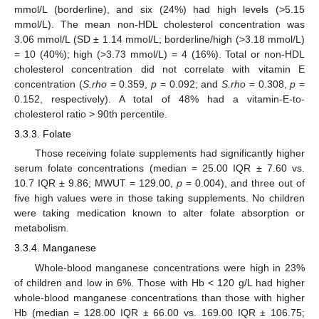
mmol/L (borderline), and six (24%) had high levels (>5.15
mmol/L). The mean non-HDL cholesterol concentration was
3.06 mmol/L (SD ± 1.14 mmol/L; borderline/high (>3.18 mmol/L)
= 10 (40%); high (>3.73 mmol/L) = 4 (16%). Total or non-HDL
cholesterol concentration did not correlate with vitamin E
concentration (
S.rho
= 0.359,
p
= 0.092; and
S.rho
= 0.308,
p
=
0.152, respectively). A total of 48% had a vitamin-E-to-
cholesterol ratio > 90th percentile.
3.3.3. Folate
Those receiving folate supplements had significantly higher
serum folate concentrations (median = 25.00 IQR ± 7.60 vs.
10.7 IQR ± 9.86; MWUT = 129.00,
p
= 0.004), and three out of
five high values were in those taking supplements. No children
were taking medication known to alter folate absorption or
metabolism.
3.3.4. Manganese
Whole-blood manganese concentrations were high in 23%
of children and low in 6%. Those with Hb < 120 g/L had higher
whole-blood manganese concentrations than those with higher
Hb (median = 128.00 IQR ± 66.00 vs. 169.00 IQR ± 106.75;