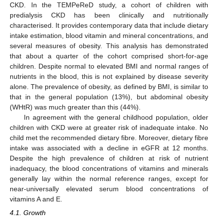
CKD. In the TEMPeReD study, a cohort of children with
predialysis CKD has been clinically and nutritionally
characterised. It provides contemporary data that include dietary
intake estimation, blood vitamin and mineral concentrations, and
several measures of obesity. This analysis has demonstrated
that about a quarter of the cohort comprised short-for-age
children. Despite normal to elevated BMI and normal ranges of
nutrients in the blood, this is not explained by disease severity
alone. The prevalence of obesity, as defined by BMI, is similar to
that in the general population (13%), but abdominal obesity
(WHtR) was much greater than this (44%).
In agreement with the general childhood population, older
children with CKD were at greater risk of inadequate intake. No
child met the recommended dietary fibre. Moreover, dietary fibre
intake was associated with a decline in eGFR at 12 months.
Despite the high prevalence of children at risk of nutrient
inadequacy, the blood concentrations of vitamins and minerals
generally lay within the normal reference ranges, except for
near-universally elevated serum blood concentrations of
vitamins A and E.
4.1. Growth