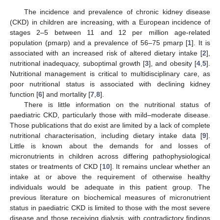
The incidence and prevalence of chronic kidney disease
(CKD) in children are increasing, with a European incidence of
stages 2–5 between 11 and 12 per million age-related
population (pmarp) and a prevalence of 56–75 pmarp [
1
]. It is
associated with an increased risk of altered dietary intake [
2
],
nutritional inadequacy, suboptimal growth [
3
], and obesity [
4
,
5
].
Nutritional management is critical to multidisciplinary care, as
poor nutritional status is associated with declining kidney
function [
6
] and mortality [
7
,
8
].
There is little information on the nutritional status of
paediatric CKD, particularly those with mild–moderate disease.
Those publications that do exist are limited by a lack of complete
nutritional characterisation, including dietary intake data [
9
].
Little is known about the demands for and losses of
micronutrients in children across differing pathophysiological
states or treatments of CKD [
10
]. It remains unclear whether an
intake at or above the requirement of otherwise healthy
individuals would be adequate in this patient group. The
previous literature on biochemical measures of micronutrient
status in paediatric CKD is limited to those with the most severe
disease and those receiving dialysis, with contradictory findings