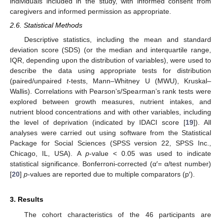
individuals included in the study, with informed consent from
caregivers and informed permission as appropriate.
2.6. Statistical Methods
Descriptive statistics, including the mean and standard
deviation score (SDS) (or the median and interquartile range,
IQR, depending upon the distribution of variables), were used to
describe the data using appropriate tests for distribution
(paired/unpaired
t
-tests, Mann–Whitney U (MWU), Kruskal–
Wallis). Correlations with Pearson’s/Spearman’s rank tests were
explored between growth measures, nutrient intakes, and
nutrient blood concentrations and with other variables, including
the level of deprivation (indicated by IDACI score [
19
]). All
analyses were carried out using software from the Statistical
Package for Social Sciences (SPSS version 22, SPSS Inc.,
Chicago, IL, USA). A
p
-value < 0.05 was used to indicate
statistical significance. Bonferroni-corrected (α′= α/test number)
[
20
]
p
-values are reported due to multiple comparators (p′).
3. Results
The cohort characteristics of the 46 participants are