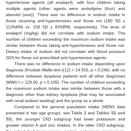
hypertensive agents (all enalapril), with four children taking
multiple agents (other agents were amlodipine (four) and
atenolol (one)). There was no difference in sodium intake in
those receiving anti-hypertensives and those not (180 SD ±
113%RNI vs. 158 SD ± 83%RNI, respectively). The dose of
enalapril (mg/kg) did not correlate with sodium intake. The
number of children exceeding the maximum sodium intake was
similar between those taking anti-hypertensives and those not.
Dietary intake of sodium did not correlate with blood pressure
SDS for those not prescribed anti-hypertensive agents.
There was no difference in sodium intake depending upon
diagnosis (Kruskal–Wallis test t(12) = 14.915,
p
= 0.246), with no
difference between dysplasia patients and all other diagnoses
(MWU t = 129.00,
p
= 0.105). The number of children exceeding
the maximum sodium intake was similar between those with a
diagnosis other than kidney dysplasia (that may be associated
with renal sodium wasting) and the group as a whole.
Compared to the general population intake (NDNS data
presented in two age groups; see
Table 2
and
Tables S2 and
S3
), the younger CKD subgroup had lower potassium and
greater vitamin A and zinc intakes. In the older CKD subgroup,