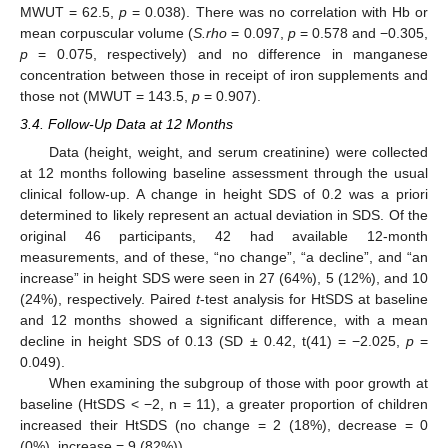
MWUT = 62.5,
p
= 0.038). There was no correlation with Hb or
mean corpuscular volume (
S.rho
= 0.097,
p
= 0.578 and −0.305,
p
= 0.075, respectively) and no difference in manganese
concentration between those in receipt of iron supplements and
those not (MWUT = 143.5,
p
= 0.907).
3.4. Follow-Up Data at 12 Months
Data (height, weight, and serum creatinine) were collected
at 12 months following baseline assessment through the usual
clinical follow-up. A change in height SDS of 0.2 was a priori
determined to likely represent an actual deviation in SDS. Of the
original 46 participants, 42 had available 12-month
measurements, and of these, “no change”, “a decline”, and “an
increase” in height SDS were seen in 27 (64%), 5 (12%), and 10
(24%), respectively. Paired
t
-test analysis for HtSDS at baseline
and 12 months showed a significant difference, with a mean
decline in height SDS of 0.13 (SD ± 0.42, t(41) = −2.025,
p
=
0.049).
When examining the subgroup of those with poor growth at
baseline (HtSDS < −2, n = 11), a greater proportion of children
increased their HtSDS (no change = 2 (18%), decrease = 0
(0%), increase = 9 (82%)).