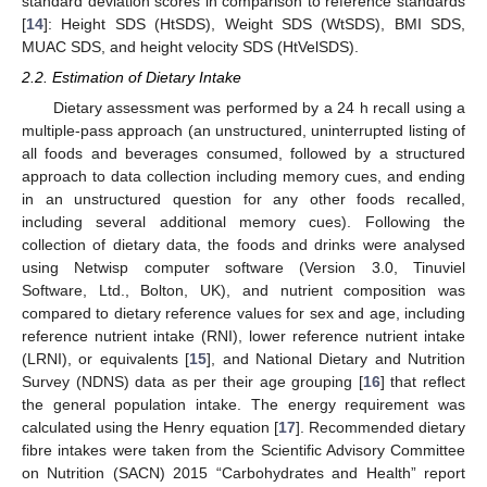
standard deviation scores in comparison to reference standards
[
14
]: Height SDS (HtSDS), Weight SDS (WtSDS), BMI SDS,
MUAC SDS, and height velocity SDS (HtVelSDS).
2.2. Estimation of Dietary Intake
Dietary assessment was performed by a 24 h recall using a
multiple-pass approach (an unstructured, uninterrupted listing of
all foods and beverages consumed, followed by a structured
approach to data collection including memory cues, and ending
in an unstructured question for any other foods recalled,
including several additional memory cues). Following the
collection of dietary data, the foods and drinks were analysed
using Netwisp computer software (Version 3.0, Tinuviel
Software, Ltd., Bolton, UK), and nutrient composition was
compared to dietary reference values for sex and age, including
reference nutrient intake (RNI), lower reference nutrient intake
(LRNI), or equivalents [
15
], and National Dietary and Nutrition
Survey (NDNS) data as per their age grouping [
16
] that reflect
the general population intake. The energy requirement was
calculated using the Henry equation [
17
]. Recommended dietary
fibre intakes were taken from the Scientific Advisory Committee
on Nutrition (SACN) 2015 “Carbohydrates and Health” report