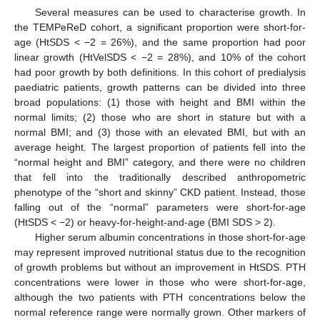
Several measures can be used to characterise growth. In
the TEMPeReD cohort, a significant proportion were short-for-
age (HtSDS < −2 = 26%), and the same proportion had poor
linear growth (HtVelSDS < −2 = 28%), and 10% of the cohort
had poor growth by both definitions. In this cohort of predialysis
paediatric patients, growth patterns can be divided into three
broad populations: (1) those with height and BMI within the
normal limits; (2) those who are short in stature but with a
normal BMI; and (3) those with an elevated BMI, but with an
average height. The largest proportion of patients fell into the
“normal height and BMI” category, and there were no children
that fell into the traditionally described anthropometric
phenotype of the “short and skinny” CKD patient. Instead, those
falling out of the “normal” parameters were short-for-age
(HtSDS < −2) or heavy-for-height-and-age (BMI SDS > 2).
Higher serum albumin concentrations in those short-for-age
may represent improved nutritional status due to the recognition
of growth problems but without an improvement in HtSDS. PTH
concentrations were lower in those who were short-for-age,
although the two patients with PTH concentrations below the
normal reference range were normally grown. Other markers of