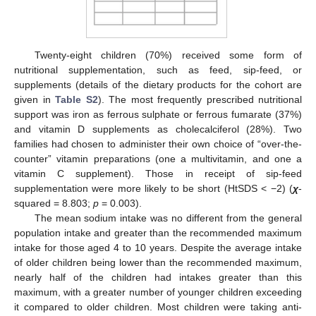
Twenty-eight children (70%) received some form of
nutritional supplementation, such as feed, sip-feed, or
supplements (details of the dietary products for the cohort are
given in
Table S2
). The most frequently prescribed nutritional
support was iron as ferrous sulphate or ferrous fumarate (37%)
and vitamin D supplements as cholecalciferol (28%). Two
families had chosen to administer their own choice of “over-the-
counter” vitamin preparations (one a multivitamin, and one a
vitamin C supplement). Those in receipt of sip-feed
supplementation were more likely to be short (HtSDS < −2) (
χ
-
squared = 8.803;
p
= 0.003).
The mean sodium intake was no different from the general
population intake and greater than the recommended maximum
intake for those aged 4 to 10 years. Despite the average intake
of older children being lower than the recommended maximum,
nearly half of the children had intakes greater than this
maximum, with a greater number of younger children exceeding
it compared to older children. Most children were taking anti-