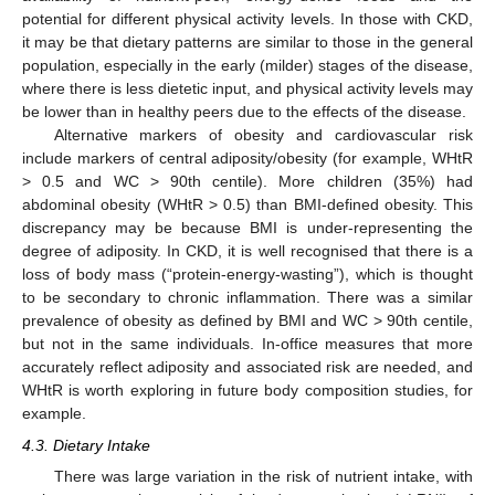
potential for different physical activity levels. In those with CKD,
it may be that dietary patterns are similar to those in the general
population, especially in the early (milder) stages of the disease,
where there is less dietetic input, and physical activity levels may
be lower than in healthy peers due to the effects of the disease.
Alternative markers of obesity and cardiovascular risk
include markers of central adiposity/obesity (for example, WHtR
> 0.5 and WC > 90th centile). More children (35%) had
abdominal obesity (WHtR > 0.5) than BMI-defined obesity. This
discrepancy may be because BMI is under-representing the
degree of adiposity. In CKD, it is well recognised that there is a
loss of body mass (“protein-energy-wasting”), which is thought
to be secondary to chronic inflammation. There was a similar
prevalence of obesity as defined by BMI and WC > 90th centile,
but not in the same individuals. In-office measures that more
accurately reflect adiposity and associated risk are needed, and
WHtR is worth exploring in future body composition studies, for
example.
4.3. Dietary Intake
There was large variation in the risk of nutrient intake, with