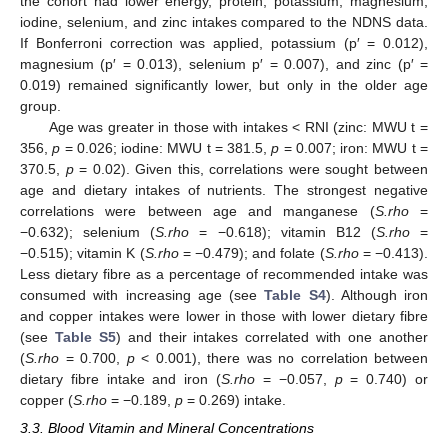
the cohort had lower energy, protein, potassium, magnesium,
iodine, selenium, and zinc intakes compared to the NDNS data.
If Bonferroni correction was applied, potassium (p′ = 0.012),
magnesium (p′ = 0.013), selenium p′ = 0.007), and zinc (p′ =
0.019) remained significantly lower, but only in the older age
group.
Age was greater in those with intakes < RNI (zinc: MWU t =
356,
p
= 0.026; iodine: MWU t = 381.5,
p
= 0.007; iron: MWU t =
370.5,
p
= 0.02). Given this, correlations were sought between
age and dietary intakes of nutrients. The strongest negative
correlations were between age and manganese (
S.rho
=
−0.632); selenium (
S.rho
= −0.618); vitamin B12 (
S.rho
=
−0.515); vitamin K (
S.rho
= −0.479); and folate (
S.rho
= −0.413).
Less dietary fibre as a percentage of recommended intake was
consumed with increasing age (see
Table S4
). Although iron
and copper intakes were lower in those with lower dietary fibre
(see
Table S5
) and their intakes correlated with one another
(
S.rho
= 0.700,
p
< 0.001), there was no correlation between
dietary fibre intake and iron (
S.rho
= −0.057,
p
= 0.740) or
copper (
S.rho
= −0.189,
p
= 0.269) intake.
3.3. Blood Vitamin and Mineral Concentrations