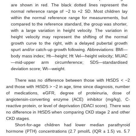
are shown in red. The black dotted lines represent the
normal reference range of −2 to +2 SD. Most children lay
within the normal reference range for measurements, but
compared to the reference standard, the group was shorter,
with a large variation in height velocity. The variation in
height velocity may represent the shifting of the normal
growth curve to the right, with a delayed pubertal growth
spurt and/or catch-up growth following. Abbreviations: BMI—
body mass index; Ht—height; Ht Vel—height velocity; MUAC
—mid-upper arm circumference; SDS—standardised
deviation score; Wt—weight.
There was no difference between those with HtSDS < −2
and those with HtSDS > −2 in age, time since diagnosis, number
of medications, eGFR, degree of proteinuria, dose of
angiotensin-converting enzyme (ACE) inhibitor (mg/kg), C-
reactive protein, or level of deprivation (IDACI score). There was
no difference in HtSDS when comparing CKD stage 2 and other
CKD stages.
Short-for-age children had lower median parathyroid
hormone (PTH) concentrations (2.7 pmol/L (IQR ± 1.5) vs. 5.7