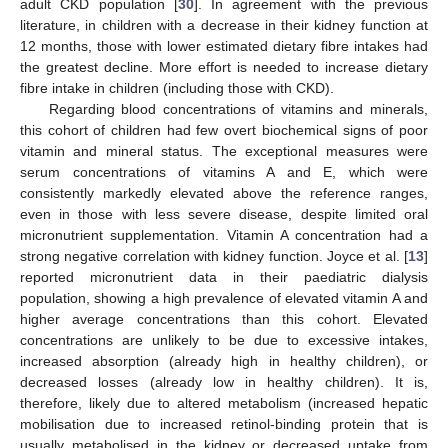
adult CKD population [
30
]. In agreement with the previous
literature, in children with a decrease in their kidney function at
12 months, those with lower estimated dietary fibre intakes had
the greatest decline. More effort is needed to increase dietary
fibre intake in children (including those with CKD).
Regarding blood concentrations of vitamins and minerals,
this cohort of children had few overt biochemical signs of poor
vitamin and mineral status. The exceptional measures were
serum concentrations of vitamins A and E, which were
consistently markedly elevated above the reference ranges,
even in those with less severe disease, despite limited oral
micronutrient supplementation. Vitamin A concentration had a
strong negative correlation with kidney function. Joyce et al. [
13
]
reported micronutrient data in their paediatric dialysis
population, showing a high prevalence of elevated vitamin A and
higher average concentrations than this cohort. Elevated
concentrations are unlikely to be due to excessive intakes,
increased absorption (already high in healthy children), or
decreased losses (already low in healthy children). It is,
therefore, likely due to altered metabolism (increased hepatic
mobilisation due to increased retinol-binding protein that is
usually metabolised in the kidney or decreased uptake from