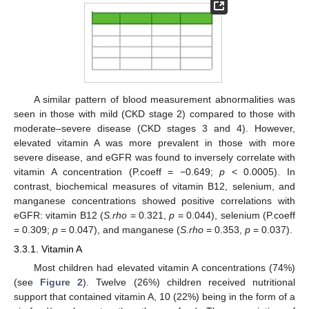
A similar pattern of blood measurement abnormalities was
seen in those with mild (CKD stage 2) compared to those with
moderate–severe disease (CKD stages 3 and 4). However,
elevated vitamin A was more prevalent in those with more
severe disease, and eGFR was found to inversely correlate with
vitamin A concentration (P.coeff = −0.649;
p
< 0.0005). In
contrast, biochemical measures of vitamin B12, selenium, and
manganese concentrations showed positive correlations with
eGFR: vitamin B12 (
S.rho
= 0.321,
p
= 0.044), selenium (P.coeff
= 0.309;
p
= 0.047), and manganese (
S.rho
= 0.353,
p
= 0.037).
3.3.1. Vitamin A
Most children had elevated vitamin A concentrations (74%)
(see
Figure 2
). Twelve (26%) children received nutritional
support that contained vitamin A, 10 (22%) being in the form of a