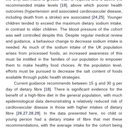
recommended intake levels [
18
], above which poorer health
outcomes (hypertension and associated cardiovascular disease,
including death from a stroke) are associated [
24
,
25
]. Younger
children tended to exceed the maximum dietary sodium intake,
in contrast to older children. The blood pressure of the cohort
was well controlled despite this. Despite regular medical review
and guidance, a behaviour change to decrease sodium intake is
needed. As much of the sodium intake of the UK population
arises from processed foods, an increased awareness of this
must be instilled in the families of our population to empower
them to make healthy food choices. At the population level,
efforts must be pursued to decrease the salt content of foods
available through public health strategies.
Current guidance recommends between 15 g and 30 g per
day of dietary fibre [
18
]. There is significant evidence for the
benefit of a high-fibre diet in the general population, with much
epidemiological data demonstrating a relatively reduced risk of
cardiovascular disease in those with higher intakes of dietary
fibre [
26
,
27
,
28
,
29
]. In the data presented here, no child or
young person had a dietary intake of fibre that met these
recommendations, with the average intake for the cohort being