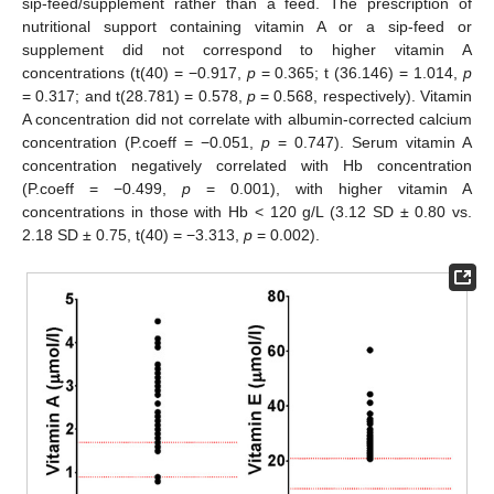
sip-feed/supplement rather than a feed. The prescription of
nutritional support containing vitamin A or a sip-feed or
supplement did not correspond to higher vitamin A
concentrations (t(40) = −0.917,
p
= 0.365; t (36.146) = 1.014,
p
= 0.317; and t(28.781) = 0.578,
p
= 0.568, respectively). Vitamin
A concentration did not correlate with albumin-corrected calcium
concentration (P.coeff = −0.051,
p
= 0.747). Serum vitamin A
concentration negatively correlated with Hb concentration
(P.coeff = −0.499,
p
= 0.001), with higher vitamin A
concentrations in those with Hb < 120 g/L (3.12 SD ± 0.80 vs.
2.18 SD ± 0.75, t(40) = −3.313,
p
= 0.002).