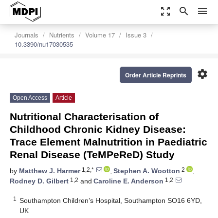
zoom_out_map
search
menu
Journals
Nutrients
Volume 17
Issue 3
10.3390/nu17030535
settings
Order Article Reprints
Open Access
Article
Nutritional Characterisation of
Childhood Chronic Kidney Disease:
Trace Element Malnutrition in Paediatric
Renal Disease (TeMPeReD) Study
1,2,*
2
by
Matthew J. Harmer
,
Stephen A. Wootton
,
1,2
1,2
Rodney D. Gilbert
and
Caroline E. Anderson
1
Southampton Children’s Hospital, Southampton SO16 6YD,
UK