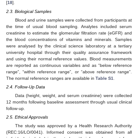
[
18
].
2.3. Biological Samples
Blood and urine samples were collected from participants at
the time of usual blood sampling. Analytes included serum
creatinine to estimate the glomerular filtration rate (eGFR) and
the blood concentrations of vitamins and minerals. Samples
were analysed by the clinical science laboratory at a tertiary
university hospital through their quality assurance framework
and using their normal reference values. Blood measurements
are reported as continuous variables and as “below reference
range”, “within reference range”, or “above reference range”.
The normal reference ranges are available in
Table S1
.
2.4. Follow-Up Data
Data (height, weight, and serum creatinine) were collected
12 months following baseline assessment through usual clinical
follow-up.
2.5. Ethical Approvals
The study was approved by a Health Research Authority
(REC:16/LO/0041). Informed consent was obtained from all