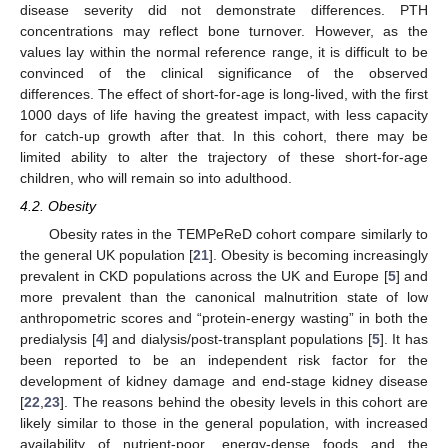
disease severity did not demonstrate differences. PTH
concentrations may reflect bone turnover. However, as the
values lay within the normal reference range, it is difficult to be
convinced of the clinical significance of the observed
differences. The effect of short-for-age is long-lived, with the first
1000 days of life having the greatest impact, with less capacity
for catch-up growth after that. In this cohort, there may be
limited ability to alter the trajectory of these short-for-age
children, who will remain so into adulthood.
4.2. Obesity
Obesity rates in the TEMPeReD cohort compare similarly to
the general UK population [
21
]. Obesity is becoming increasingly
prevalent in CKD populations across the UK and Europe [
5
] and
more prevalent than the canonical malnutrition state of low
anthropometric scores and “protein-energy wasting” in both the
predialysis [
4
] and dialysis/post-transplant populations [
5
]. It has
been reported to be an independent risk factor for the
development of kidney damage and end-stage kidney disease
[
22
,
23
]. The reasons behind the obesity levels in this cohort are
likely similar to those in the general population, with increased
availability of nutrient-poor, energy-dense foods and the