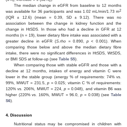
The median change in eGFR from baseline to 12 months
2
was available for 36 participants and was 1.02 mL/min/1.73 m
(IQR ± 12.6) (mean = 0.39, SD ± 9.12). There was no
association between the change in kidney function and the
change in HtSDS. In those who had a decline in GFR at 12
months (n = 19), lower dietary fibre intake was associated with a
greater decline in eGFR (
S.rho
= 0.890,
p
< 0.001). When
comparing those below and above the median dietary fibre
intake, there were no significant differences in HtSDS, WtSDS,
or BMI SDS at follow-up (see
Table S5
).
When comparing those with stable eGFR and those with a
decline at 12 months, intakes of energy and vitamin C were
lower in the stable group (energy % of requirements: 74% vs.
99%, MWUT = 231.5,
p
= 0.025; vitamin C % of requirements:
120% vs. 206%, MWUT = 224,
p
= 0.048), and vitamin B6 was
higher (220% vs. 160%, MWUT = 96.0,
p
= 0.038) (see
Table
S6
).
4. Discussion
Nutritional status may be compromised in children with