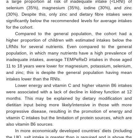
a large proportion at risk of inadequate intake (<LRNI) of
selenium (35%), magnesium (35%), iodine (30%), and zinc
(30%). Despite this, only zinc and dietary fibre intakes were
significantly below the recommended levels for average intakes
for the cohort.
Compared to the general population, the cohort had a
higher proportion of children with estimated intakes below the
LRNIs for several nutrients. Even compared to the general
population, in which many nutrients have a high prevalence of
inadequate intakes, average TEMPeReD intakes in those aged
11 to 18 years were lower for magnesium, potassium, selenium,
and zinc; this is despite the general population having mean
intakes lower than the RNIs.
Lower energy and vitamin C and higher vitamin B6 intakes
were associated with a lack of decline in kidney function at 12
months. This may be explained by dietary modification and
dietitian input being more likely/intensive in those with more
progressive disease, resulting in the promotion of energy and
vitamin C intakes but the limitation of protein sources, which are
also vitamin B6 sources.
In more economically developed countries’ diets (including
the UK), salt intake is greater than is required and is above the