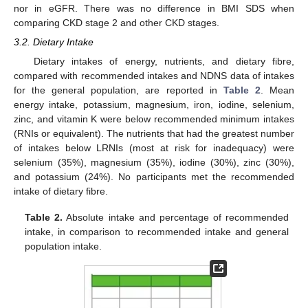
nor in eGFR. There was no difference in BMI SDS when
comparing CKD stage 2 and other CKD stages.
3.2. Dietary Intake
Dietary intakes of energy, nutrients, and dietary fibre,
compared with recommended intakes and NDNS data of intakes
for the general population, are reported in
Table 2
. Mean
energy intake, potassium, magnesium, iron, iodine, selenium,
zinc, and vitamin K were below recommended minimum intakes
(RNIs or equivalent). The nutrients that had the greatest number
of intakes below LRNIs (most at risk for inadequacy) were
selenium (35%), magnesium (35%), iodine (30%), zinc (30%),
and potassium (24%). No participants met the recommended
intake of dietary fibre.
Table 2.
Absolute intake and percentage of recommended
intake, in comparison to recommended intake and general
population intake.