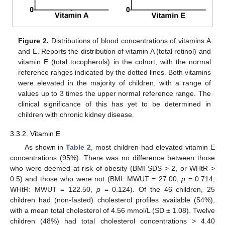
Figure 2.
Distributions of blood concentrations of vitamins A
and E. Reports the distribution of vitamin A (total retinol) and
vitamin E (total tocopherols) in the cohort, with the normal
reference ranges indicated by the dotted lines. Both vitamins
were elevated in the majority of children, with a range of
values up to 3 times the upper normal reference range. The
clinical significance of this has yet to be determined in
children with chronic kidney disease.
3.3.2. Vitamin E
As shown in
Table 2
, most children had elevated vitamin E
concentrations (95%). There was no difference between those
who were deemed at risk of obesity (BMI SDS > 2, or WHtR >
0.5) and those who were not (BMI: MWUT = 27.00,
p
= 0.714;
WHtR: MWUT = 122.50,
p
= 0.124). Of the 46 children, 25
children had (non-fasted) cholesterol profiles available (54%),
with a mean total cholesterol of 4.56 mmol/L (SD ± 1.08). Twelve
children (48%) had total cholesterol concentrations > 4.40