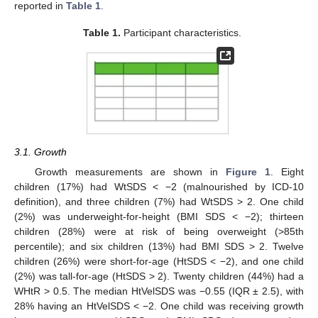
reported in
Table 1
.
Table 1.
Participant characteristics.
3.1. Growth
Growth measurements are shown in
Figure 1
. Eight
children (17%) had WtSDS < −2 (malnourished by ICD-10
definition), and three children (7%) had WtSDS > 2. One child
(2%) was underweight-for-height (BMI SDS < −2); thirteen
children (28%) were at risk of being overweight (>85th
percentile); and six children (13%) had BMI SDS > 2. Twelve
children (26%) were short-for-age (HtSDS < −2), and one child
(2%) was tall-for-age (HtSDS > 2). Twenty children (44%) had a
WHtR > 0.5. The median HtVelSDS was −0.55 (IQR ± 2.5), with
28% having an HtVelSDS < −2. One child was receiving growth