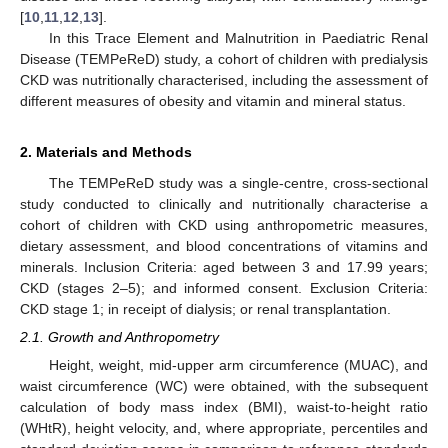
[
10
,
11
,
12
,
13
].
In this Trace Element and Malnutrition in Paediatric Renal
Disease (TEMPeReD) study, a cohort of children with predialysis
CKD was nutritionally characterised, including the assessment of
different measures of obesity and vitamin and mineral status.
2. Materials and Methods
The TEMPeReD study was a single-centre, cross-sectional
study conducted to clinically and nutritionally characterise a
cohort of children with CKD using anthropometric measures,
dietary assessment, and blood concentrations of vitamins and
minerals. Inclusion Criteria: aged between 3 and 17.99 years;
CKD (stages 2–5); and informed consent. Exclusion Criteria:
CKD stage 1; in receipt of dialysis; or renal transplantation.
2.1. Growth and Anthropometry
Height, weight, mid-upper arm circumference (MUAC), and
waist circumference (WC) were obtained, with the subsequent
calculation of body mass index (BMI), waist-to-height ratio
(WHtR), height velocity, and, where appropriate, percentiles and