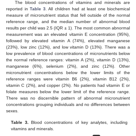
The blood concentrations of vitamins and minerals are
reported in
Table 3
. All children had at least one biochemical
measure of micronutrient status that fell outside of the normal
reference range, and the median number of abnormal blood
results per child was 2.5 (IQR ± 1). The most common abnormal
measurement was an elevated vitamin E concentration (95%),
followed by elevated vitamin A (74%), elevated manganese
(23%), low zinc (12%), and low vitamin D (13%). There was a
low prevalence of blood concentrations of micronutrients below
the normal reference ranges: vitamin A (2%), vitamin D (13%),
manganese (6%), selenium (2%), and zinc (12%). Other
micronutrient concentrations below the lower limits of the
reference ranges were vitamin B6 (2%), vitamin B12 (2%),
vitamin C (2%), and copper (2%). No patients had vitamin E or
folate measures below the lower limit of the reference range.
There was no discernible pattern of abnormal micronutrient
concentrations grouping individuals and no differences between
sexes.
Table 3.
Blood concentrations of key analytes, including
vitamins and minerals.