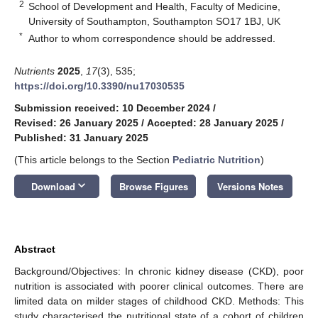
2
School of Development and Health, Faculty of Medicine,
University of Southampton, Southampton SO17 1BJ, UK
*
Author to whom correspondence should be addressed.
Nutrients
2025
,
17
(3), 535;
https://doi.org/10.3390/nu17030535
Submission received: 10 December 2024
/
Revised: 26 January 2025
/
Accepted: 28 January 2025
/
Published: 31 January 2025
(This article belongs to the Section
Pediatric Nutrition
)
keyboard_arrow_down
Download
Browse Figures
Versions Notes
Abstract
Background/Objectives: In chronic kidney disease (CKD), poor
nutrition is associated with poorer clinical outcomes. There are
limited data on milder stages of childhood CKD. Methods: This
study characterised the nutritional state of a cohort of children