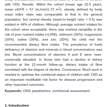
with CKD. Results: Within the cohort (mean age 10.5 years,
2
mean eGFR = 57 mL/min/1.73 m
), obesity defined by body
mass index rates was comparable to that in the general
population, but central obesity (waist-to-height ratio > 0.5) was
evident in 44% of children. Although average nutrient intakes for
the cohort were acceptable, there was marked variability in the
risk of poor nutrient intake (<LRNI): selenium (35%), magnesium
(35%), iodine (30%), and zinc (30%). No child met the
recommended dietary fibre intake. The prevalence of frank
deficiency of vitamins and minerals in blood concentrations was
low. Blood concentrations of vitamins A and E were near-
universally elevated. In those who had a decline in kidney
function at the 12-month follow-up, dietary intake of fibre
correlated with the degree of decline. Conclusions: Much work is
needed to optimise the nutritional status of children with CKD as
an important modifiable risk factor for disease progression and
other important outcomes.
Keywords:
CKD
;
paediatrics
;
nutritional assessment
1. Introduction