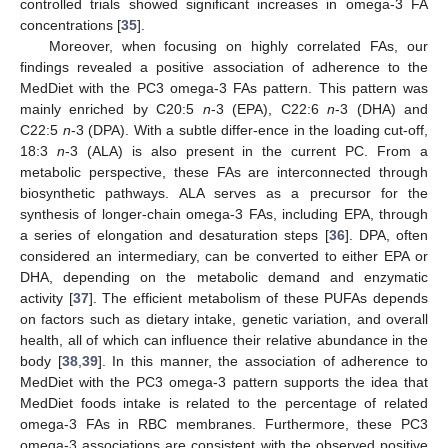
controlled trials showed significant increases in omega-3 FA
concentrations [
35
].
Moreover, when focusing on highly correlated FAs, our
findings revealed a positive association of adherence to the
MedDiet with the PC3 omega-3 FAs pattern. This pattern was
mainly enriched by C20:5
n
-3 (EPA), C22:6
n
-3 (DHA) and
C22:5
n
-3 (DPA). With a subtle differ-ence in the loading cut-off,
18:3
n
-3 (ALA) is also present in the current PC. From a
metabolic perspective, these FAs are interconnected through
biosynthetic pathways. ALA serves as a precursor for the
synthesis of longer-chain omega-3 FAs, including EPA, through
a series of elongation and desaturation steps [
36
]. DPA, often
considered an intermediary, can be converted to either EPA or
DHA, depending on the metabolic demand and enzymatic
activity [
37
]. The efficient metabolism of these PUFAs depends
on factors such as dietary intake, genetic variation, and overall
health, all of which can influence their relative abundance in the
body [
38
,
39
]. In this manner, the association of adherence to
MedDiet with the PC3 omega-3 pattern supports the idea that
MedDiet foods intake is related to the percentage of related
omega-3 FAs in RBC membranes. Furthermore, these PC3
omega-3 associations are consistent with the observed positive