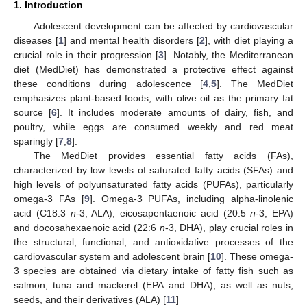
1. Introduction
Adolescent development can be affected by cardiovascular
diseases [
1
] and mental health disorders [
2
], with diet playing a
crucial role in their progression [
3
]. Notably, the Mediterranean
diet (MedDiet) has demonstrated a protective effect against
these conditions during adolescence [
4
,
5
]. The MedDiet
emphasizes plant-based foods, with olive oil as the primary fat
source [
6
]. It includes moderate amounts of dairy, fish, and
poultry, while eggs are consumed weekly and red meat
sparingly [
7
,
8
].
The MedDiet provides essential fatty acids (FAs),
characterized by low levels of saturated fatty acids (SFAs) and
high levels of polyunsaturated fatty acids (PUFAs), particularly
omega-3 FAs [
9
]. Omega-3 PUFAs, including alpha-linolenic
acid (C18:3
n
-3, ALA), eicosapentaenoic acid (20:5
n
-3, EPA)
and docosahexaenoic acid (22:6
n
-3, DHA), play crucial roles in
the structural, functional, and antioxidative processes of the
cardiovascular system and adolescent brain [
10
]. These omega-
3 species are obtained via dietary intake of fatty fish such as
salmon, tuna and mackerel (EPA and DHA), as well as nuts,
seeds, and their derivatives (ALA) [
11
]