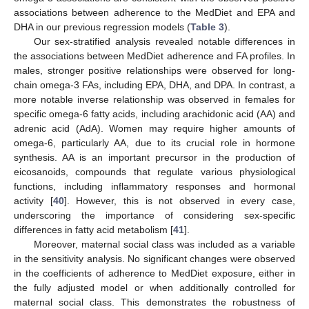
associations between adherence to the MedDiet and EPA and
DHA in our previous regression models (
Table 3
).
Our sex-stratified analysis revealed notable differences in
the associations between MedDiet adherence and FA profiles. In
males, stronger positive relationships were observed for long-
chain omega-3 FAs, including EPA, DHA, and DPA. In contrast, a
more notable inverse relationship was observed in females for
specific omega-6 fatty acids, including arachidonic acid (AA) and
adrenic acid (AdA). Women may require higher amounts of
omega-6, particularly AA, due to its crucial role in hormone
synthesis. AA is an important precursor in the production of
eicosanoids, compounds that regulate various physiological
functions, including inflammatory responses and hormonal
activity [
40
]. However, this is not observed in every case,
underscoring the importance of considering sex-specific
differences in fatty acid metabolism [
41
].
Moreover, maternal social class was included as a variable
in the sensitivity analysis. No significant changes were observed
in the coefficients of adherence to MedDiet exposure, either in
the fully adjusted model or when additionally controlled for
maternal social class. This demonstrates the robustness of