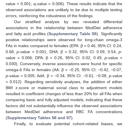
value < 0.001; q-value = 0.006). These results indicate that the
observed associations are unlikely to be due to multiple testing
errors, reinforcing the robustness of the findings.
Our stratified analysis by sex revealed differential
associations in the relationship between MedDiet adherence
and fatty acid profiles (
Supplementary Table S5
). Significantly
positive relationships were observed for long-chain omega-3
FAs in males compared to females (EPA: β = 0.46, 95% CI: 0.24,
0.68,
p
-value < 0.001; DHA: β = 0.32, 95% CI: 0.09, 0.54,
p
-
value = 0.006; DPA: β = 0.26, 95% CI: 0.02, 0.49,
p
-value =
0.030). Conversely, inverse associations were found for specific
omega-6 FAs in females (AA: β = −0.25, 95% CI: −0.42, −0.07,
p
-value = 0.005; AdA: β = −0.34, 95% CI: −0.61, −0.08,
p
-value
= 0.012). Regarding sensitivity analyses, the addition of either
BMI z-score or maternal social class to adjustment models
resulted in coefficient changes of less than 20% for all FAs when
comparing basic and fully adjusted models, indicating that these
factors did not substantially influence the observed associations
between MedDiet adherence and RBC FA concentrations
(
Supplementary Tables S6 and S7
).
Finally, to evaluate potential cohort-related biases, we