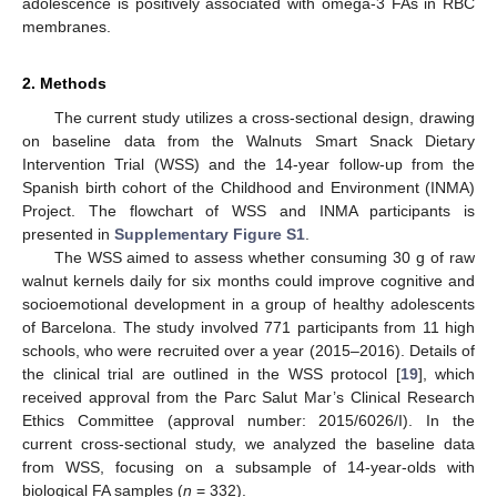
adolescence is positively associated with omega-3 FAs in RBC
membranes.
2. Methods
The current study utilizes a cross-sectional design, drawing
on baseline data from the Walnuts Smart Snack Dietary
Intervention Trial (WSS) and the 14-year follow-up from the
Spanish birth cohort of the Childhood and Environment (INMA)
Project. The flowchart of WSS and INMA participants is
presented in
Supplementary Figure S1
.
The WSS aimed to assess whether consuming 30 g of raw
walnut kernels daily for six months could improve cognitive and
socioemotional development in a group of healthy adolescents
of Barcelona. The study involved 771 participants from 11 high
schools, who were recruited over a year (2015–2016). Details of
the clinical trial are outlined in the WSS protocol [
19
], which
received approval from the Parc Salut Mar’s Clinical Research
Ethics Committee (approval number: 2015/6026/I). In the
current cross-sectional study, we analyzed the baseline data
from WSS, focusing on a subsample of 14-year-olds with
biological FA samples (
n
= 332).