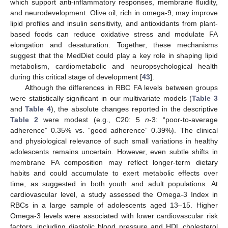
which support anti-inflammatory responses, membrane fluidity,
and neurodevelopment. Olive oil, rich in omega-9, may improve
lipid profiles and insulin sensitivity, and antioxidants from plant-
based foods can reduce oxidative stress and modulate FA
elongation and desaturation. Together, these mechanisms
suggest that the MedDiet could play a key role in shaping lipid
metabolism, cardiometabolic and neuropsychological health
during this critical stage of development [
43
].
Although the differences in RBC FA levels between groups
were statistically significant in our multivariate models (
Table 3
and
Table 4
), the absolute changes reported in the descriptive
Table 2
were modest (e.g., C20: 5
n
-3: “poor-to-average
adherence” 0.35% vs. “good adherence” 0.39%). The clinical
and physiological relevance of such small variations in healthy
adolescents remains uncertain. However, even subtle shifts in
membrane FA composition may reflect longer-term dietary
habits and could accumulate to exert metabolic effects over
time, as suggested in both youth and adult populations. At
cardiovascular level, a study assessed the Omega-3 Index in
RBCs in a large sample of adolescents aged 13–15. Higher
Omega-3 levels were associated with lower cardiovascular risk
factors, including diastolic blood pressure and HDL cholesterol