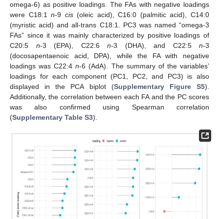
omega-6) as positive loadings. The FAs with negative loadings
were C18:1
n
-9
cis
(oleic acid), C16:0 (palmitic acid), C14:0
(myristic acid) and all-trans C18:1. PC3 was named “omega-3
FAs” since it was mainly characterized by positive loadings of
C20:5
n
-3 (EPA), C22:6
n
-3 (DHA), and C22:5
n
-3
(docosapentaenoic acid, DPA), while the FA with negative
loadings was C22:4
n
-6 (AdA). The summary of the variables’
loadings for each component (PC1, PC2, and PC3) is also
displayed in the PCA biplot (
Supplementary Figure S5
).
Additionally, the correlation between each FA and the PC scores
was also confirmed using Spearman correlation
(
Supplementary Table S3
).