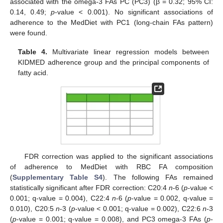
associated with the omega-3 FAs PC (PC3) (β = 0.32; 95% CI:
0.14, 0.49;
p
-value < 0.001). No significant associations of
adherence to the MedDiet with PC1 (long-chain FAs pattern)
were found.
Table 4.
Multivariate linear regression models between
KIDMED adherence group and the principal components of
fatty acid.
FDR correction was applied to the significant associations
of adherence to MedDiet with RBC FA composition
(
Supplementary Table S4
). The following FAs remained
statistically significant after FDR correction: C20:4
n
-6 (
p
-value <
0.001; q-value = 0.004), C22:4
n
-6 (
p
-value = 0.002, q-value =
0.010), C20:5
n
-3 (
p
-value < 0.001; q-value = 0.002), C22:6
n
-3
(
p
-value = 0.001; q-value = 0.008), and PC3 omega-3 FAs (
p
-