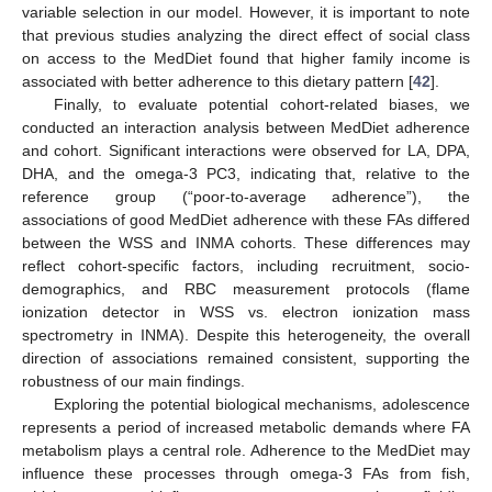
variable selection in our model. However, it is important to note
that previous studies analyzing the direct effect of social class
on access to the MedDiet found that higher family income is
associated with better adherence to this dietary pattern [
42
].
Finally, to evaluate potential cohort-related biases, we
conducted an interaction analysis between MedDiet adherence
and cohort. Significant interactions were observed for LA, DPA,
DHA, and the omega-3 PC3, indicating that, relative to the
reference group (“poor-to-average adherence”), the
associations of good MedDiet adherence with these FAs differed
between the WSS and INMA cohorts. These differences may
reflect cohort-specific factors, including recruitment, socio-
demographics, and RBC measurement protocols (flame
ionization detector in WSS vs. electron ionization mass
spectrometry in INMA). Despite this heterogeneity, the overall
direction of associations remained consistent, supporting the
robustness of our main findings.
Exploring the potential biological mechanisms, adolescence
represents a period of increased metabolic demands where FA
metabolism plays a central role. Adherence to the MedDiet may
influence these processes through omega-3 FAs from fish,