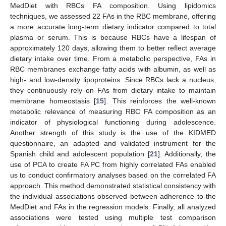
MedDiet with RBCs FA composition. Using lipidomics
techniques, we assessed 22 FAs in the RBC membrane, offering
a more accurate long-term dietary indicator compared to total
plasma or serum. This is because RBCs have a lifespan of
approximately 120 days, allowing them to better reflect average
dietary intake over time. From a metabolic perspective, FAs in
RBC membranes exchange fatty acids with albumin, as well as
high- and low-density lipoproteins. Since RBCs lack a nucleus,
they continuously rely on FAs from dietary intake to maintain
membrane homeostasis [
15
]. This reinforces the well-known
metabolic relevance of measuring RBC FA composition as an
indicator of physiological functioning during adolescence.
Another strength of this study is the use of the KIDMED
questionnaire, an adapted and validated instrument for the
Spanish child and adolescent population [
21
]. Additionally, the
use of PCA to create FA PC from highly correlated FAs enabled
us to conduct confirmatory analyses based on the correlated FA
approach. This method demonstrated statistical consistency with
the individual associations observed between adherence to the
MedDiet and FAs in the regression models. Finally, all analyzed
associations were tested using multiple test comparison