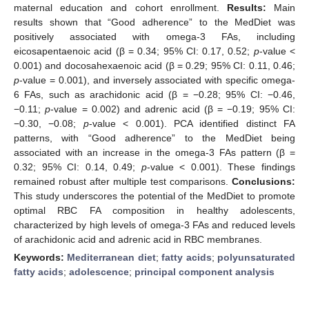
maternal education and cohort enrollment.
Results:
Main
results shown that “Good adherence” to the MedDiet was
positively associated with omega-3 FAs, including
eicosapentaenoic acid (β = 0.34; 95% CI: 0.17, 0.52;
p
-value <
0.001) and docosahexaenoic acid (β = 0.29; 95% CI: 0.11, 0.46;
p
-value = 0.001), and inversely associated with specific omega-
6 FAs, such as arachidonic acid (β = −0.28; 95% CI: −0.46,
−0.11;
p
-value = 0.002) and adrenic acid (β = −0.19; 95% CI:
−0.30, −0.08;
p
-value < 0.001). PCA identified distinct FA
patterns, with “Good adherence” to the MedDiet being
associated with an increase in the omega-3 FAs pattern (β =
0.32; 95% CI: 0.14, 0.49;
p
-value < 0.001). These findings
remained robust after multiple test comparisons.
Conclusions:
This study underscores the potential of the MedDiet to promote
optimal RBC FA composition in healthy adolescents,
characterized by high levels of omega-3 FAs and reduced levels
of arachidonic acid and adrenic acid in RBC membranes.
Keywords:
Mediterranean diet
;
fatty acids
;
polyunsaturated
fatty acids
;
adolescence
;
principal component analysis