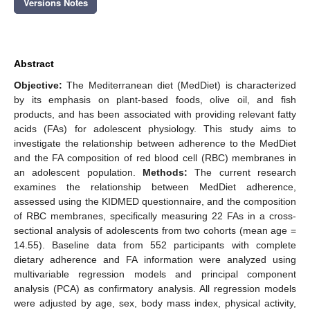
Versions Notes
Abstract
Objective:
The Mediterranean diet (MedDiet) is characterized
by its emphasis on plant-based foods, olive oil, and fish
products, and has been associated with providing relevant fatty
acids (FAs) for adolescent physiology. This study aims to
investigate the relationship between adherence to the MedDiet
and the FA composition of red blood cell (RBC) membranes in
an adolescent population.
Methods:
The current research
examines the relationship between MedDiet adherence,
assessed using the KIDMED questionnaire, and the composition
of RBC membranes, specifically measuring 22 FAs in a cross-
sectional analysis of adolescents from two cohorts (mean age =
14.55). Baseline data from 552 participants with complete
dietary adherence and FA information were analyzed using
multivariable regression models and principal component
analysis (PCA) as confirmatory analysis. All regression models
were adjusted by age, sex, body mass index, physical activity,