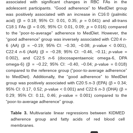
associated with significant changes in RBC FAs in the
adolescent participants. “Good adherence” to MedDiet group
was positively associated with an increase in C16:0 (palmitic
acid) (β = 0.18; 95% CI: 0.01, 0.35;
p
= 0.041) and all-trans
C18:1 FAs (β = 0.05; 95% CI: 0.01, 0.09;
p
= 0.016) compared
to the “poor-to-average” adherence to MedDiet. However, the
“good adherence” group was inversely associated with C20:4
n
-
6 (AA) (β = −0.19; 95% CI: −0.30, −0.08;
p
-value < 0.001),
C22:4
n
-6 (AdA) (β = −0.28; 95% CI: −0.46, −0.11;
p
-value =
0.002), and C22:5
n
-6 (docosapentaenoic omega-6, DPA
omega-6) (β = −0.22; 95% CI: −0.40, −0.04;
p
-value = 0.018)
compared to the reference group (“poor-to-average adherence”
to MedDiet). Additionally, the “good adherence” to MedDiet
group was positively associated with C20:5
n
-3 (EPA) (β = 0.34;
95% CI: 0.17, 0.52;
p
-value < 0.001) and C22:6
n
-3 (DHA) (β =
0.29; 95% CI: 0.11, 0.46;
p
-value = 0.001) compared to the
“poor-to-average adherence” group.
Table 3.
Multivariate linear regressions between KIDMED
adherence group and fatty acids of red blood cell
membranes.