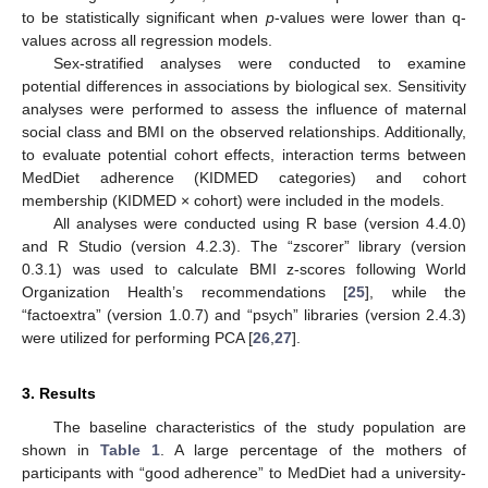
to be statistically significant when
p
-values were lower than q-
values across all regression models.
Sex-stratified analyses were conducted to examine
potential differences in associations by biological sex. Sensitivity
analyses were performed to assess the influence of maternal
social class and BMI on the observed relationships. Additionally,
to evaluate potential cohort effects, interaction terms between
MedDiet adherence (KIDMED categories) and cohort
membership (KIDMED × cohort) were included in the models.
All analyses were conducted using R base (version 4.4.0)
and R Studio (version 4.2.3). The “zscorer” library (version
0.3.1) was used to calculate BMI z-scores following World
Organization Health’s recommendations [
25
], while the
“factoextra” (version 1.0.7) and “psych” libraries (version 2.4.3)
were utilized for performing PCA [
26
,
27
].
3. Results
The baseline characteristics of the study population are
shown in
Table 1
. A large percentage of the mothers of
participants with “good adherence” to MedDiet had a university-