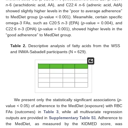
n
-6 (arachidonic acid, AA), and C22:4
n
-6 (adrenic acid, AdA)
showed slightly higher levels in the “poor to average adherence”
to MedDiet group (
p
-value < 0.001). Meanwhile, certain specific
omega-3 FAs, such as C20:5
n
-3 (EPA) (
p
-value = 0.004), and
C22:6
n
-3 (DHA) (
p
-value = 0.001), showed higher levels in the
“good adherence” to MedDiet group.
Table 2.
Descriptive analysis of fatty acids from the WSS
and INMA-Sabadell participants (N = 629).
We present only the statistically significant associations (
p
-
value < 0.05) of adherence to the MedDiet (exposure) with RBC
FAs (outcomes) in
Table 3
, while all multivariate regression
outputs are provided in
Supplementary Table S1
. Adherence to
the MedDiet, as measured by the KIDMED score, was