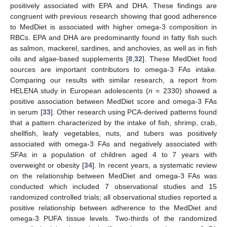
positively associated with EPA and DHA. These findings are
congruent with previous research showing that good adherence
to MedDiet is associated with higher omega-3 composition in
RBCs. EPA and DHA are predominantly found in fatty fish such
as salmon, mackerel, sardines, and anchovies, as well as in fish
oils and algae-based supplements [
8
,
32
]. These MedDiet food
sources are important contributors to omega-3 FAs intake.
Comparing our results with similar research, a report from
HELENA study in European adolescents (
n
= 2330) showed a
positive association between MedDiet score and omega-3 FAs
in serum [
33
]. Other research using PCA-derived patterns found
that a pattern characterized by the intake of fish, shrimp, crab,
shellfish, leafy vegetables, nuts, and tubers was positively
associated with omega-3 FAs and negatively associated with
SFAs in a population of children aged 4 to 7 years with
overweight or obesity [
34
]. In recent years, a systematic review
on the relationship between MedDiet and omega-3 FAs was
conducted which included 7 observational studies and 15
randomized controlled trials; all observational studies reported a
positive relationship between adherence to the MedDiet and
omega-3 PUFA tissue levels. Two-thirds of the randomized