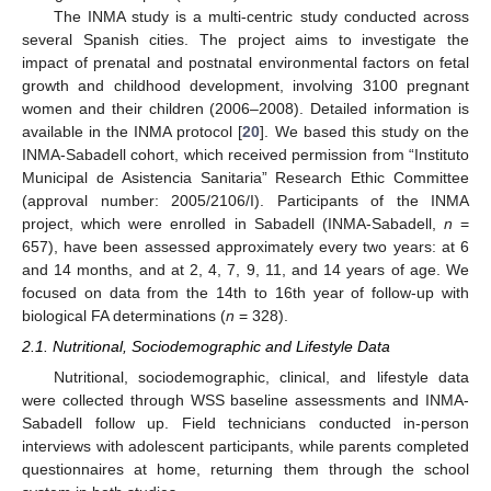
The INMA study is a multi-centric study conducted across
several Spanish cities. The project aims to investigate the
impact of prenatal and postnatal environmental factors on fetal
growth and childhood development, involving 3100 pregnant
women and their children (2006–2008). Detailed information is
available in the INMA protocol [
20
]. We based this study on the
INMA-Sabadell cohort, which received permission from “Instituto
Municipal de Asistencia Sanitaria” Research Ethic Committee
(approval number: 2005/2106/I). Participants of the INMA
project, which were enrolled in Sabadell (INMA-Sabadell,
n
=
657), have been assessed approximately every two years: at 6
and 14 months, and at 2, 4, 7, 9, 11, and 14 years of age. We
focused on data from the 14th to 16th year of follow-up with
biological FA determinations (
n
= 328).
2.1. Nutritional, Sociodemographic and Lifestyle Data
Nutritional, sociodemographic, clinical, and lifestyle data
were collected through WSS baseline assessments and INMA-
Sabadell follow up. Field technicians conducted in-person
interviews with adolescent participants, while parents completed
questionnaires at home, returning them through the school