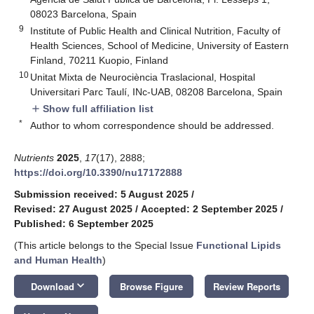
08023 Barcelona, Spain
9
Institute of Public Health and Clinical Nutrition, Faculty of
Health Sciences, School of Medicine, University of Eastern
Finland, 70211 Kuopio, Finland
10
Unitat Mixta de Neurociència Traslacional, Hospital
Universitari Parc Taulí, INc-UAB, 08208 Barcelona, Spain
Show full affiliation list
add
*
Author to whom correspondence should be addressed.
Nutrients
2025
,
17
(17), 2888;
https://doi.org/10.3390/nu17172888
Submission received: 5 August 2025
/
Revised: 27 August 2025
/
Accepted: 2 September 2025
/
Published: 6 September 2025
(This article belongs to the Special Issue
Functional Lipids
and Human Health
)
keyboard_arrow_down
Download
Browse Figure
Review Reports