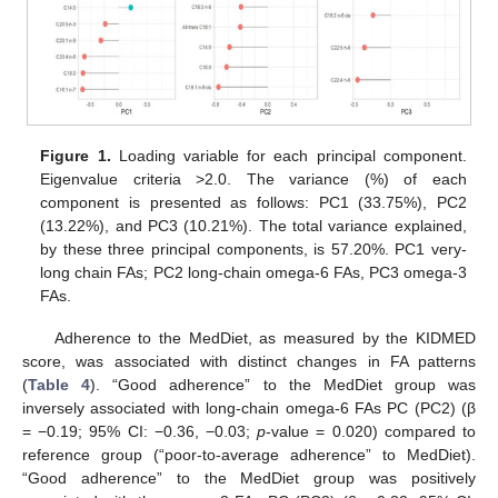
Figure 1.
Loading variable for each principal component.
Eigenvalue criteria >2.0. The variance (%) of each
component is presented as follows: PC1 (33.75%), PC2
(13.22%), and PC3 (10.21%). The total variance explained,
by these three principal components, is 57.20%. PC1 very-
long chain FAs; PC2 long-chain omega-6 FAs, PC3 omega-3
FAs.
Adherence to the MedDiet, as measured by the KIDMED
score, was associated with distinct changes in FA patterns
(
Table 4
). “Good adherence” to the MedDiet group was
inversely associated with long-chain omega-6 FAs PC (PC2) (β
= −0.19; 95% CI: −0.36, −0.03;
p
-value = 0.020) compared to
reference group (“poor-to-average adherence” to MedDiet).
“Good adherence” to the MedDiet group was positively