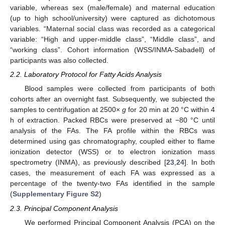
variable, whereas sex (male/female) and maternal education
(up to high school/university) were captured as dichotomous
variables. “Maternal social class was recorded as a categorical
variable: “High and upper-middle class”, “Middle class”, and
“working class”. Cohort information (WSS/INMA-Sabadell) of
participants was also collected.
2.2. Laboratory Protocol for Fatty Acids Analysis
Blood samples were collected from participants of both
cohorts after an overnight fast. Subsequently, we subjected the
samples to centrifugation at 2500×
g
for 20 min at 20 °C within 4
h of extraction. Packed RBCs were preserved at −80 °C until
analysis of the FAs. The FA profile within the RBCs was
determined using gas chromatography, coupled either to flame
ionization detector (WSS) or to electron ionization mass
spectrometry (INMA), as previously described [
23
,
24
]. In both
cases, the measurement of each FA was expressed as a
percentage of the twenty-two FAs identified in the sample
(
Supplementary Figure S2
)
2.3. Principal Component Analysis
We performed Principal Component Analysis (PCA) on the