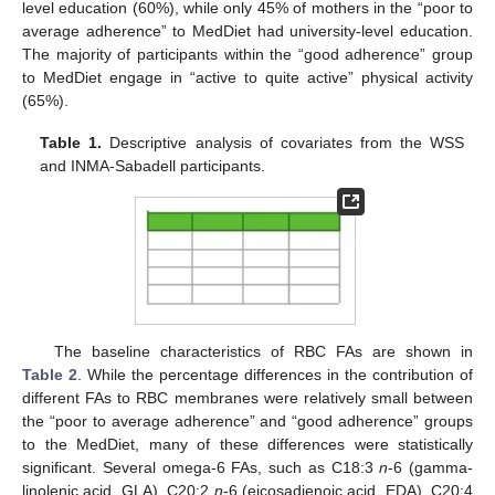
level education (60%), while only 45% of mothers in the “poor to
average adherence” to MedDiet had university-level education.
The majority of participants within the “good adherence” group
to MedDiet engage in “active to quite active” physical activity
(65%).
Table 1.
Descriptive analysis of covariates from the WSS
and INMA-Sabadell participants.
The baseline characteristics of RBC FAs are shown in
Table 2
. While the percentage differences in the contribution of
different FAs to RBC membranes were relatively small between
the “poor to average adherence” and “good adherence” groups
to the MedDiet, many of these differences were statistically
significant. Several omega-6 FAs, such as C18:3
n
-6 (gamma-
linolenic acid, GLA), C20:2
n
-6 (eicosadienoic acid, EDA), C20:4