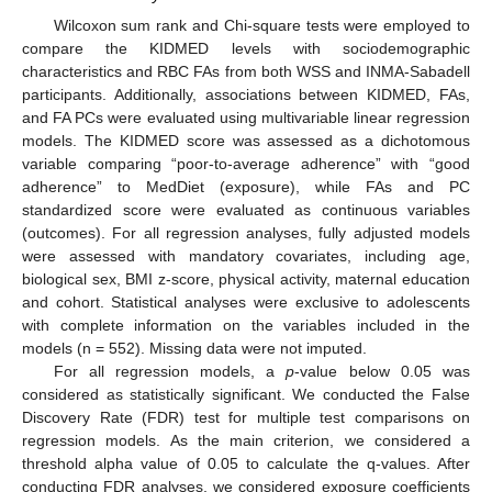
Wilcoxon sum rank and Chi-square tests were employed to
compare the KIDMED levels with sociodemographic
characteristics and RBC FAs from both WSS and INMA-Sabadell
participants. Additionally, associations between KIDMED, FAs,
and FA PCs were evaluated using multivariable linear regression
models. The KIDMED score was assessed as a dichotomous
variable comparing “poor-to-average adherence” with “good
adherence” to MedDiet (exposure), while FAs and PC
standardized score were evaluated as continuous variables
(outcomes). For all regression analyses, fully adjusted models
were assessed with mandatory covariates, including age,
biological sex, BMI z-score, physical activity, maternal education
and cohort. Statistical analyses were exclusive to adolescents
with complete information on the variables included in the
models (n = 552). Missing data were not imputed.
For all regression models, a
p
-value below 0.05 was
considered as statistically significant. We conducted the False
Discovery Rate (FDR) test for multiple test comparisons on
regression models. As the main criterion, we considered a
threshold alpha value of 0.05 to calculate the q-values. After
conducting FDR analyses, we considered exposure coefficients