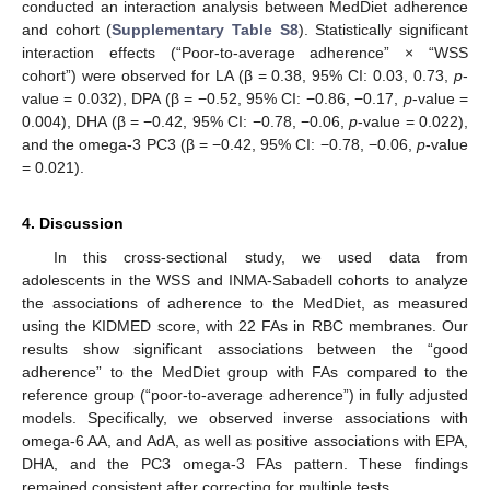
conducted an interaction analysis between MedDiet adherence
and cohort (
Supplementary Table S8
). Statistically significant
interaction effects (“Poor-to-average adherence” × “WSS
cohort”) were observed for LA (β = 0.38, 95% CI: 0.03, 0.73,
p
-
value = 0.032), DPA (β = −0.52, 95% CI: −0.86, −0.17,
p
-value =
0.004), DHA (β = −0.42, 95% CI: −0.78, −0.06,
p
-value = 0.022),
and the omega-3 PC3 (β = −0.42, 95% CI: −0.78, −0.06,
p
-value
= 0.021).
4. Discussion
In this cross-sectional study, we used data from
adolescents in the WSS and INMA-Sabadell cohorts to analyze
the associations of adherence to the MedDiet, as measured
using the KIDMED score, with 22 FAs in RBC membranes. Our
results show significant associations between the “good
adherence” to the MedDiet group with FAs compared to the
reference group (“poor-to-average adherence”) in fully adjusted
models. Specifically, we observed inverse associations with
omega-6 AA, and AdA, as well as positive associations with EPA,
DHA, and the PC3 omega-3 FAs pattern. These findings
remained consistent after correcting for multiple tests.