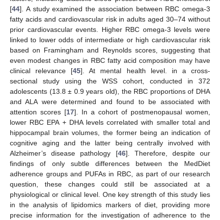
[
44
]. A study examined the association between RBC omega-3
fatty acids and cardiovascular risk in adults aged 30–74 without
prior cardiovascular events. Higher RBC omega-3 levels were
linked to lower odds of intermediate or high cardiovascular risk
based on Framingham and Reynolds scores, suggesting that
even modest changes in RBC fatty acid composition may have
clinical relevance [
45
]. At mental health level. in a cross-
sectional study using the WSS cohort, conducted in 372
adolescents (13.8 ± 0.9 years old), the RBC proportions of DHA
and ALA were determined and found to be associated with
attention scores [
17
]. In a cohort of postmenopausal women,
lower RBC EPA + DHA levels correlated with smaller total and
hippocampal brain volumes, the former being an indication of
cognitive aging and the latter being centrally involved with
Alzheimer’s disease pathology [
46
]. Therefore, despite our
findings of only subtle differences between the MedDiet
adherence groups and PUFAs in RBC, as part of our research
question, these changes could still be associated at a
physiological or clinical level. One key strength of this study lies
in the analysis of lipidomics markers of diet, providing more
precise information for the investigation of adherence to the