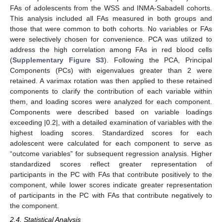
FAs of adolescents from the WSS and INMA-Sabadell cohorts.
This analysis included all FAs measured in both groups and
those that were common to both cohorts. No variables or FAs
were selectively chosen for convenience. PCA was utilized to
address the high correlation among FAs in red blood cells
(
Supplementary Figure S3
). Following the PCA, Principal
Components (PCs) with eigenvalues greater than 2 were
retained. A varimax rotation was then applied to these retained
components to clarify the contribution of each variable within
them, and loading scores were analyzed for each component.
Components were described based on variable loadings
exceeding |0.2|, with a detailed examination of variables with the
highest loading scores. Standardized scores for each
adolescent were calculated for each component to serve as
“outcome variables” for subsequent regression analysis. Higher
standardized scores reflect greater representation of
participants in the PC with FAs that contribute positively to the
component, while lower scores indicate greater representation
of participants in the PC with FAs that contribute negatively to
the component.
2.4. Statistical Analysis