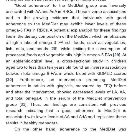
“Good adherence” to the MedDiet group was inversely
associated with AA and AdA in RBCs. These inverse associations
add to the growing evidence that individuals with good
adherence to the MedDiet may exhibit lower levels of these
omega-6 FAs in RBCs. A potential explanation for these findings
lies in the dietary composition of the MedDiet, which emphasizes
a high intake of omega-3 FA-rich foods, such as vegetables,
fish, nuts, and seeds [
28
], while limiting the consumption of
processed foods and vegetable oils high in omega-6 FAs [
29
]. At
an epidemiological level, a cross-sectional study in children
aged two to less than ten years old found an inverse association
between total omega-6 FAs in whole blood with KIDMED scores
[
30
]. Furthermore, an intervention promoting MedDiet
adherence in adults with gingivitis, measured by FFQ before
and after the intervention, showed decreased levels of LA, AA,
and total omega-6 in the serum of the MedDiet intervention
group [
31
]. Thus, our findings are consistent with previous
research indicating that a good adherence to MedDiet is
associated with lower levels of AA and AdA and replicates these
results in healthy teenagers.
On the other hand, adherence to the MedDiet was