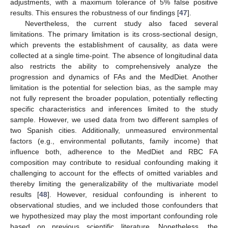
adjustments, with a maximum tolerance of 5% false positive
results. This ensures the robustness of our findings [
47
].
Nevertheless, the current study also faced several
limitations. The primary limitation is its cross-sectional design,
which prevents the establishment of causality, as data were
collected at a single time-point. The absence of longitudinal data
also restricts the ability to comprehensively analyze the
progression and dynamics of FAs and the MedDiet. Another
limitation is the potential for selection bias, as the sample may
not fully represent the broader population, potentially reflecting
specific characteristics and inferences limited to the study
sample. However, we used data from two different samples of
two Spanish cities. Additionally, unmeasured environmental
factors (e.g., environmental pollutants, family income) that
influence both, adherence to the MedDiet and RBC FA
composition may contribute to residual confounding making it
challenging to account for the effects of omitted variables and
thereby limiting the generalizability of the multivariate model
results [
48
]. However, residual confounding is inherent to
observational studies, and we included those confounders that
we hypothesized may play the most important confounding role
based on previous scientific literature. Nonetheless, the