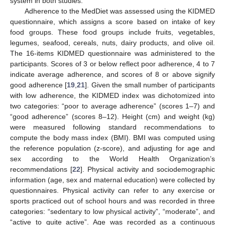
system in both studies.
Adherence to the MedDiet was assessed using the KIDMED
questionnaire, which assigns a score based on intake of key
food groups. These food groups include fruits, vegetables,
legumes, seafood, cereals, nuts, dairy products, and olive oil.
The 16-items KIDMED questionnaire was administered to the
participants. Scores of 3 or below reflect poor adherence, 4 to 7
indicate average adherence, and scores of 8 or above signify
good adherence [
19
,
21
]. Given the small number of participants
with low adherence, the KIDMED index was dichotomized into
two categories: “poor to average adherence” (scores 1–7) and
“good adherence” (scores 8–12). Height (cm) and weight (kg)
were measured following standard recommendations to
compute the body mass index (BMI). BMI was computed using
the reference population (z-score), and adjusting for age and
sex according to the World Health Organization’s
recommendations [
22
]. Physical activity and sociodemographic
information (age, sex and maternal education) were collected by
questionnaires. Physical activity can refer to any exercise or
sports practiced out of school hours and was recorded in three
categories: “sedentary to low physical activity”, “moderate”, and
“active to quite active”. Age was recorded as a continuous