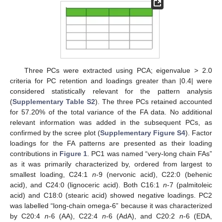
Three PCs were extracted using PCA; eigenvalue > 2.0
criteria for PC retention and loadings greater than |0.4| were
considered statistically relevant for the pattern analysis
(
Supplementary Table S2
). The three PCs retained accounted
for 57.20% of the total variance of the FA data. No additional
relevant information was added in the subsequent PCs, as
confirmed by the scree plot (
Supplementary Figure S4
). Factor
loadings for the FA patterns are presented as their loading
contributions in
Figure 1
. PC1 was named “very-long chain FAs”
as it was primarily characterized by, ordered from largest to
smallest loading, C24:1
n
-9 (nervonic acid), C22:0 (behenic
acid), and C24:0 (lignoceric acid). Both C16:1
n
-7 (palmitoleic
acid) and C18:0 (stearic acid) showed negative loadings. PC2
was labelled “long-chain omega-6” because it was characterized
by C20:4
n
-6 (AA), C22:4
n
-6 (AdA), and C20:2
n
-6 (EDA,