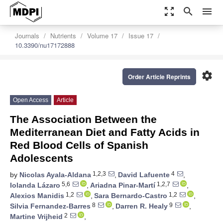
zoom_out_map
search
menu
Journals
Nutrients
Volume 17
Issue 17
10.3390/nu17172888
settings
Order Article Reprints
Open Access
Article
The Association Between the
Mediterranean Diet and Fatty Acids in
Red Blood Cells of Spanish
Adolescents
1,2,3
4
by
Nicolas Ayala-Aldana
,
David Lafuente
,
5,6
1,2,7
Iolanda Lázaro
,
Ariadna Pinar-Martí
,
1,2
1,2
Alexios Manidis
,
Sara Bernardo-Castro
,
8
9
Silvia Fernandez-Barres
,
Darren R. Healy
,
2
Martine Vrijheid
,