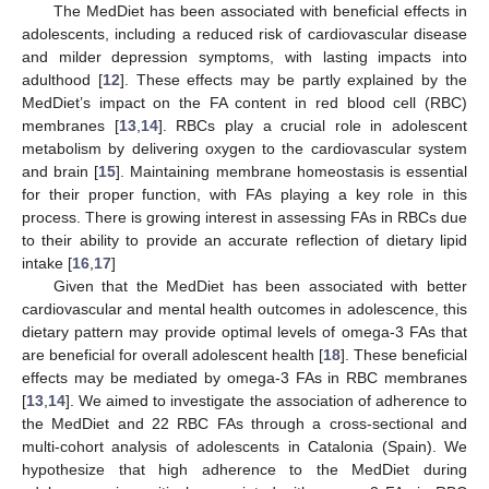
The MedDiet has been associated with beneficial effects in
adolescents, including a reduced risk of cardiovascular disease
and milder depression symptoms, with lasting impacts into
adulthood [
12
]. These effects may be partly explained by the
MedDiet’s impact on the FA content in red blood cell (RBC)
membranes [
13
,
14
]. RBCs play a crucial role in adolescent
metabolism by delivering oxygen to the cardiovascular system
and brain [
15
]. Maintaining membrane homeostasis is essential
for their proper function, with FAs playing a key role in this
process. There is growing interest in assessing FAs in RBCs due
to their ability to provide an accurate reflection of dietary lipid
intake [
16
,
17
]
Given that the MedDiet has been associated with better
cardiovascular and mental health outcomes in adolescence, this
dietary pattern may provide optimal levels of omega-3 FAs that
are beneficial for overall adolescent health [
18
]. These beneficial
effects may be mediated by omega-3 FAs in RBC membranes
[
13
,
14
]. We aimed to investigate the association of adherence to
the MedDiet and 22 RBC FAs through a cross-sectional and
multi-cohort analysis of adolescents in Catalonia (Spain). We
hypothesize that high adherence to the MedDiet during