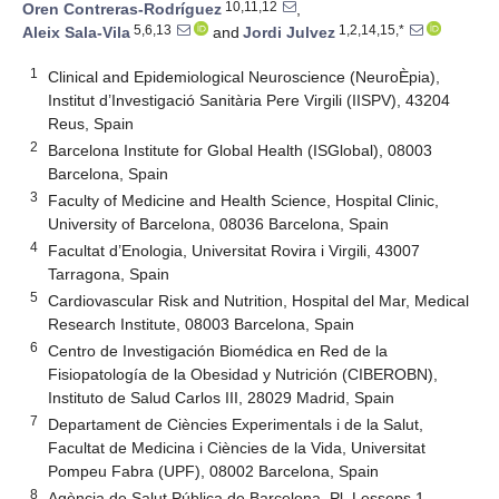
10,11,12
Oren Contreras-Rodríguez
,
5,6,13
1,2,14,15,*
Aleix Sala-Vila
and
Jordi Julvez
1
Clinical and Epidemiological Neuroscience (NeuroÈpia),
Institut d’Investigació Sanitària Pere Virgili (IISPV), 43204
Reus, Spain
2
Barcelona Institute for Global Health (ISGlobal), 08003
Barcelona, Spain
3
Faculty of Medicine and Health Science, Hospital Clinic,
University of Barcelona, 08036 Barcelona, Spain
4
Facultat d’Enologia, Universitat Rovira i Virgili, 43007
Tarragona, Spain
5
Cardiovascular Risk and Nutrition, Hospital del Mar, Medical
Research Institute, 08003 Barcelona, Spain
6
Centro de Investigación Biomédica en Red de la
Fisiopatología de la Obesidad y Nutrición (CIBEROBN),
Instituto de Salud Carlos III, 28029 Madrid, Spain
7
Departament de Ciències Experimentals i de la Salut,
Facultat de Medicina i Ciències de la Vida, Universitat
Pompeu Fabra (UPF), 08002 Barcelona, Spain
8
Agència de Salut Pública de Barcelona, Pl. Lesseps 1,