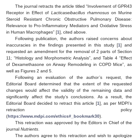
The journal retracts the article titled “Involvement of GPR43
Receptor in Effect of
Lacticaseibacillus rhamnosus
on Murine
Steroid Resistant Chronic Obstructive Pulmonary Disease:
Relevance to Pro-Inflammatory Mediators and Oxidative Stress
in Human Macrophages” [
1
], cited above.
Following publication, the authors raised concerns about
inaccuracies in the findings presented in this study [
1
] and
requested an amendment for the removal of 2 parts of Section
11; “Histology and Morphometric Analysis”, and Table 4 “Effect
of Dexamethasone on Airway Remodeling in COPD Mice”, as
well as Figures 2 and 5.
Following an evaluation of the author’s request, the
Editorial Board determined that the extent of the requested
changes would affect the validity of the remaining data and
significantly affect the study’s conclusions. As a result, the
Editorial Board decided to retract this article [
1
], as per MDPI’s
retraction policy
(
https://www.mdpi.com/ethics#_bookmark30
).
This retraction was approved by the Editors in Chief of the
journal
Nutrients
.
The authors agree to this retraction and wish to apologize