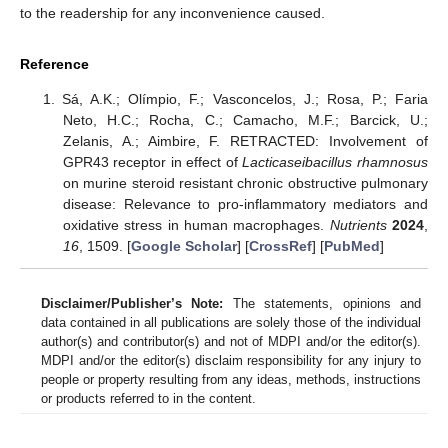
to the readership for any inconvenience caused.
Reference
Sá, A.K.; Olímpio, F.; Vasconcelos, J.; Rosa, P.; Faria
Neto, H.C.; Rocha, C.; Camacho, M.F.; Barcick, U.;
Zelanis, A.; Aimbire, F. RETRACTED: Involvement of
GPR43 receptor in effect of
Lacticaseibacillus rhamnosus
on murine steroid resistant chronic obstructive pulmonary
disease: Relevance to pro-inflammatory mediators and
oxidative stress in human macrophages.
Nutrients
2024
,
16
, 1509. [
Google Scholar
] [
CrossRef
] [
PubMed
]
Disclaimer/Publisher’s Note:
The statements, opinions and
data contained in all publications are solely those of the individual
author(s) and contributor(s) and not of MDPI and/or the editor(s).
MDPI and/or the editor(s) disclaim responsibility for any injury to
people or property resulting from any ideas, methods, instructions
or products referred to in the content.