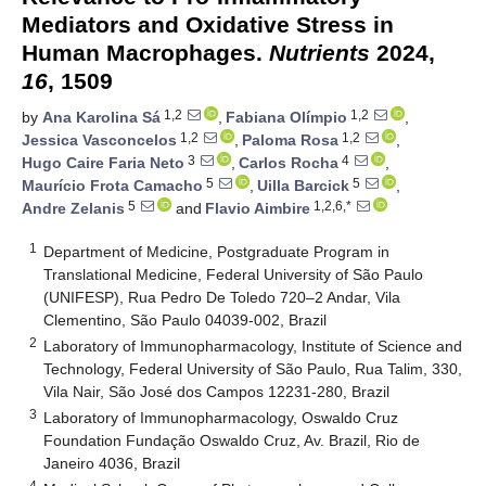
Mediators and Oxidative Stress in
Human Macrophages.
Nutrients
2024,
16
, 1509
1,2
1,2
by
Ana Karolina Sá
,
Fabiana Olímpio
,
1,2
1,2
Jessica Vasconcelos
,
Paloma Rosa
,
3
4
Hugo Caire Faria Neto
,
Carlos Rocha
,
5
5
Maurício Frota Camacho
,
Uilla Barcick
,
5
1,2,6,*
Andre Zelanis
and
Flavio Aimbire
1
Department of Medicine, Postgraduate Program in
Translational Medicine, Federal University of São Paulo
(UNIFESP), Rua Pedro De Toledo 720–2 Andar, Vila
Clementino, São Paulo 04039-002, Brazil
2
Laboratory of Immunopharmacology, Institute of Science and
Technology, Federal University of São Paulo, Rua Talim, 330,
Vila Nair, São José dos Campos 12231-280, Brazil
3
Laboratory of Immunopharmacology, Oswaldo Cruz
Foundation Fundação Oswaldo Cruz, Av. Brazil, Rio de
Janeiro 4036, Brazil
4