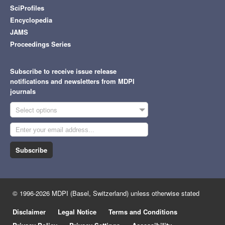
SciProfiles
Encyclopedia
JAMS
Proceedings Series
Subscribe to receive issue release
notifications and newsletters from MDPI
journals
Select options
Subscribe
© 1996-2026 MDPI (Basel, Switzerland) unless otherwise stated
Disclaimer
Legal Notice
Terms and Conditions