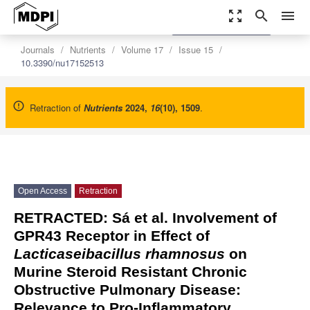
zoom_out_map
search
menu
settings
Order Article Reprints
Journals
Nutrients
Volume 17
Issue 15
10.3390/nu17152513
Retraction of
Nutrients
2024
,
16
(10), 1509
.
Open Access
Retraction
RETRACTED: Sá et al. Involvement of
GPR43 Receptor in Effect of
Lacticaseibacillus rhamnosus
on
Murine Steroid Resistant Chronic
Obstructive Pulmonary Disease:
Relevance to Pro-Inflammatory