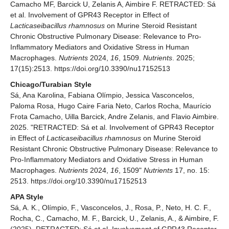
Camacho MF, Barcick U, Zelanis A, Aimbire F. RETRACTED: Sá
et al. Involvement of GPR43 Receptor in Effect of
Lacticaseibacillus rhamnosus
on Murine Steroid Resistant
Chronic Obstructive Pulmonary Disease: Relevance to Pro-
Inflammatory Mediators and Oxidative Stress in Human
Macrophages.
Nutrients
2024,
16
, 1509.
Nutrients
. 2025;
17(15):2513. https://doi.org/10.3390/nu17152513
Chicago/Turabian Style
Sá, Ana Karolina, Fabiana Olímpio, Jessica Vasconcelos,
Paloma Rosa, Hugo Caire Faria Neto, Carlos Rocha, Maurício
Frota Camacho, Uilla Barcick, Andre Zelanis, and Flavio Aimbire.
2025. "RETRACTED: Sá et al. Involvement of GPR43 Receptor
in Effect of
Lacticaseibacillus rhamnosus
on Murine Steroid
Resistant Chronic Obstructive Pulmonary Disease: Relevance to
Pro-Inflammatory Mediators and Oxidative Stress in Human
Macrophages.
Nutrients
2024,
16
, 1509"
Nutrients
17, no. 15:
2513. https://doi.org/10.3390/nu17152513
APA Style
Sá, A. K., Olímpio, F., Vasconcelos, J., Rosa, P., Neto, H. C. F.,
Rocha, C., Camacho, M. F., Barcick, U., Zelanis, A., & Aimbire, F.
(2025). RETRACTED: Sá et al. Involvement of GPR43 Receptor