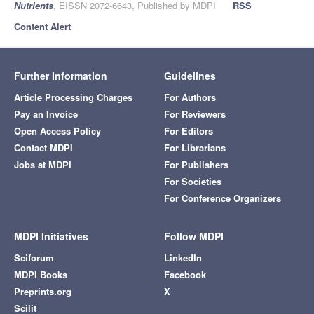
Nutrients
, EISSN 2072-6643, Published by MDPI
RSS
Content Alert
Further Information
Guidelines
Article Processing Charges
For Authors
Pay an Invoice
For Reviewers
Open Access Policy
For Editors
Contact MDPI
For Librarians
Jobs at MDPI
For Publishers
For Societies
For Conference Organizers
MDPI Initiatives
Follow MDPI
Sciforum
LinkedIn
MDPI Books
Facebook
Preprints.org
X
Scilit