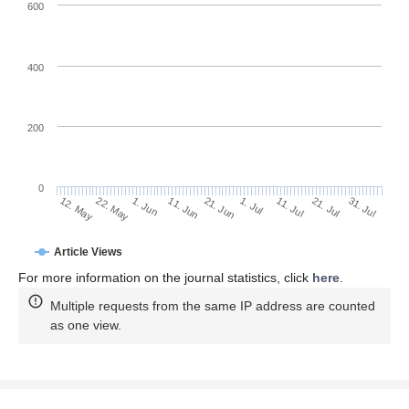
600
400
200
0
11. Jul
31. Jul
22. May
11. Jun
1. Jul
21. Jul
12. May
1. Jun
21. Jun
Article Views
For more information on the journal statistics, click
here
.
Multiple requests from the same IP address are counted
as one view.