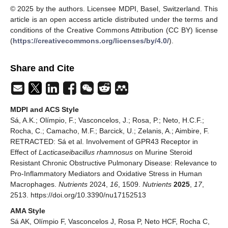
© 2025 by the authors. Licensee MDPI, Basel, Switzerland. This
article is an open access article distributed under the terms and
conditions of the Creative Commons Attribution (CC BY) license
(
https://creativecommons.org/licenses/by/4.0/
).
Share and Cite
MDPI and ACS Style
Sá, A.K.; Olímpio, F.; Vasconcelos, J.; Rosa, P.; Neto, H.C.F.;
Rocha, C.; Camacho, M.F.; Barcick, U.; Zelanis, A.; Aimbire, F.
RETRACTED: Sá et al. Involvement of GPR43 Receptor in
Effect of
Lacticaseibacillus rhamnosus
on Murine Steroid
Resistant Chronic Obstructive Pulmonary Disease: Relevance to
Pro-Inflammatory Mediators and Oxidative Stress in Human
Macrophages.
Nutrients
2024,
16
, 1509.
Nutrients
2025
,
17
,
2513. https://doi.org/10.3390/nu17152513
AMA Style
Sá AK, Olímpio F, Vasconcelos J, Rosa P, Neto HCF, Rocha C,