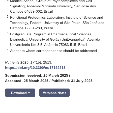
Medical School, Group of Phytocomplexes and Cell
Signaling, Anhembi Morumbi University, São José dos
Campos 04039-002, Brazil
5
Functional Proteomics Laboratory, Institute of Science and
Technology, Federal University of São Paulo, São José dos
Campos 12231-280, Brazil
6
Postgraduate Program in Pharmaceutical Sciences,
Evangelical University of Goiás (UniEvangélica), Avenida
Universitária Km 3,5, Anápolis 75083-515, Brazil
*
Author to whom correspondence should be addressed.
Nutrients
2025
,
17
(15), 2513;
https://doi.org/10.3390/nu17152513
Submission received: 25 March 2025
/
Accepted: 25 March 2025
/
Published: 31 July 2025
keyboard_arrow_down
Download
Versions Notes