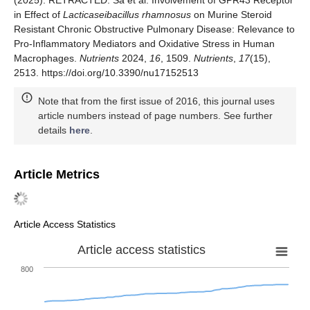
in Effect of
Lacticaseibacillus rhamnosus
on Murine Steroid
Resistant Chronic Obstructive Pulmonary Disease: Relevance to
Pro-Inflammatory Mediators and Oxidative Stress in Human
Macrophages.
Nutrients
2024,
16
, 1509.
Nutrients
,
17
(15),
2513. https://doi.org/10.3390/nu17152513
Note that from the first issue of 2016, this journal uses
article numbers instead of page numbers. See further
details
here
.
Article Metrics
Article Access Statistics
Article access statistics
800