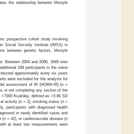
es the relationship between lifestyle
c prospective cohort study involving
an Social Security Institute (IMSS) in
 between genetic factors, lifestyle
lder. Between 2004 and 2006, 1849 men
additional 199 participants in the same
nducted approximately every six years
nts were excluded for the analysis for
del assessment of IR (HOMA-IR) (
n
=
s or not completing any section of the
r >7000 Kcal/day, defined as >3.86 SD
l activity (
n
= 2), smoking status (
n
=
ly, participants with diagnosed health
iagnosed or newly identified cases and
r (
n
= 42), or cardiovascular disease (
n
ts with at least two measurements were