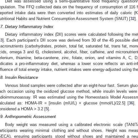
Diet was assessed using a semi-quantitative food frequency questionn
opulation. The FFQ collected data on the frequency of consumption of 116 f
eported intake data were then converted into estimates of daily caloric (K
utritional Habits and Nutrient Consumption Assessment System (SNUT) [
32
].
.7. Dietary Inflammatory Index
Dietary inflammatory index (DII) scores were calculated following the m
33
]. Each participant’s DII score was derived from 30 of the 45 possible diet
acronutrients (carbohydrates, protein, total fat, saturated fat, trans fat, mo
cids, omega 3 and 6), cholesterol, alcohol, fiber, caffeine, and micronutrient
elenium, thiamine, beta-carotene, zinc, folate, onion, and vitamins A, C, 
ndicates a pro-inflammatory diet, whereas a lower score reflects an anti-in
nfluence of total energy intake, nutrient intakes were energy-adjusted using th
.8. Insulin Resistance
Venous blood samples were collected after an eight-hour fast. Serum glu
ach occasion using the oxidized glucose method, while insulin levels were
adioimmunoassay. IR was estimated using the Homeostasis Model Assessm
alculated as: HOMA-IR = [insulin (mIU/L) × glucose (mmol/L)/22.5] [
36
].
onsidered a HOMA > 3.2 [
5
].
.9. Anthropometric Assessment
Body weight was measured using a calibrated electronic scale (TANI
articipants wearing minimal clothing and without shoes. Height was meas
SECA), ensuring participants stood without shoes and maintained a neut