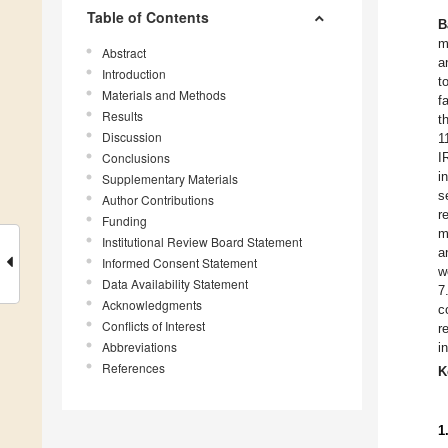
Table of Contents
B
m
Abstract
a
Introduction
t
Materials and Methods
f
Results
t
Discussion
1
Conclusions
I
i
Supplementary Materials
s
Author Contributions
r
Funding
m
Institutional Review Board Statement
a
Informed Consent Statement
w
Data Availability Statement
7
Acknowledgments
c
Conflicts of Interest
r
Abbreviations
i
References
K
1