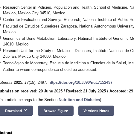
1
Research Center in Policies, Population and Health, School of Medicine, N
Mexico, Mexico City 04510, Mexico
2
Center for Evaluation and Surveys Research, National Institute of Public 
3
Facultad de Estudios Superiores Zaragoza, National Autonomous University
Mexico
4
Genomics of Bone Metabolism Laboratory, National Institute of Genomic 
14610, Mexico
5
Research Unit for the Study of Metabolic Diseases, Instituto Nacional de C
Zubirán, México City 14080, Mexico
6
Tecnológico de Monterrey, Escuela de Medicina y Ciencias de la Salud, Me
*
Author to whom correspondence should be addressed.
utrients
2025
,
17
(15), 2497;
https://doi.org/10.3390/nu17152497
ubmission received: 20 June 2025
/
Revised: 21 July 2025
/
Accepted: 29
This article belongs to the Section
Nutrition and Diabetes
)
keyboard_arrow_down
Download
Browse Figure
Versions Notes
bstract