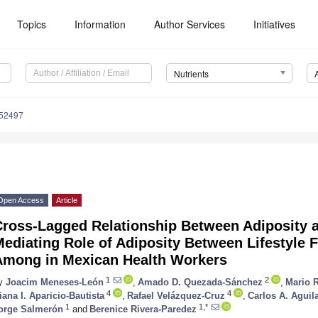
Topics
Information
Author Services
Initiatives
Nutrients
152497
Open Access
Article
Cross-Lagged Relationship Between Adiposity
Mediating Role of Adiposity Between Lifestyle
Among in Mexican Health Workers
1
2
y
Joacim Meneses-León
,
Amado D. Quezada-Sánchez
,
Mario 
4
4
iana I. Aparicio-Bautista
,
Rafael Velázquez-Cruz
,
Carlos A. Aguil
1
1,*
orge Salmerón
and
Berenice Rivera-Paredez