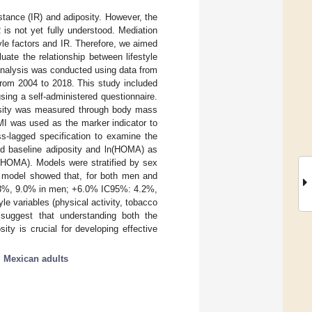
sistance (IR) and adiposity. However, the
R is not yet fully understood. Mediation
tyle factors and IR. Therefore, we aimed
uate the relationship between lifestyle
 analysis was conducted using data from
rom 2004 to 2018. This study included
sing a self-administered questionnaire.
sity was measured through body mass
MI was used as the marker indicator to
ss-lagged specification to examine the
ed baseline adiposity and ln(HOMA) as
ln(HOMA). Models were stratified by sex
l model showed that, for both men and
.8%, 9.0% in men; +6.0% IC95%: 4.2%,
e variables (physical activity, tobacco
 suggest that understanding both the
ty is crucial for developing effective
;
Mexican adults