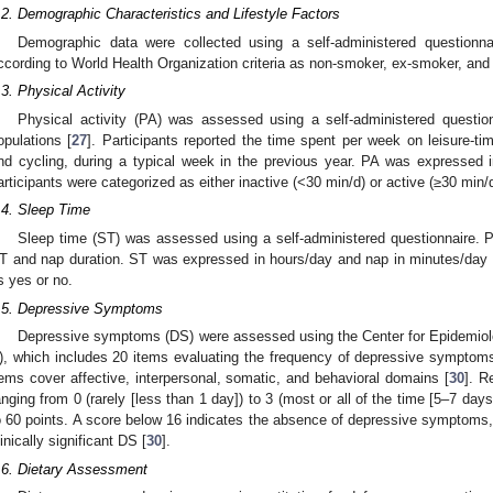
.2. Demographic Characteristics and Lifestyle Factors
Demographic data were collected using a self-administered questionn
ccording to World Health Organization criteria as non-smoker, ex-smoker, and
.3. Physical Activity
Physical activity (PA) was assessed using a self-administered question
opulations [
27
]. Participants reported the time spent per week on leisure-tim
nd cycling, during a typical week in the previous year. PA was expressed 
articipants were categorized as either inactive (<30 min/d) or active (≥30 min/d
.4. Sleep Time
Sleep time (ST) was assessed using a self-administered questionnaire. Pa
T and nap duration. ST was expressed in hours/day and nap in minutes/day 
s yes or no.
.5. Depressive Symptoms
Depressive symptoms (DS) were assessed using the Center for Epidemiol
), which includes 20 items evaluating the frequency of depressive symptom
tems cover affective, interpersonal, somatic, and behavioral domains [
30
]. R
anging from 0 (rarely [less than 1 day]) to 3 (most or all of the time [5–7 days
o 60 points. A score below 16 indicates the absence of depressive symptoms,
linically significant DS [
30
].
.6. Dietary Assessment