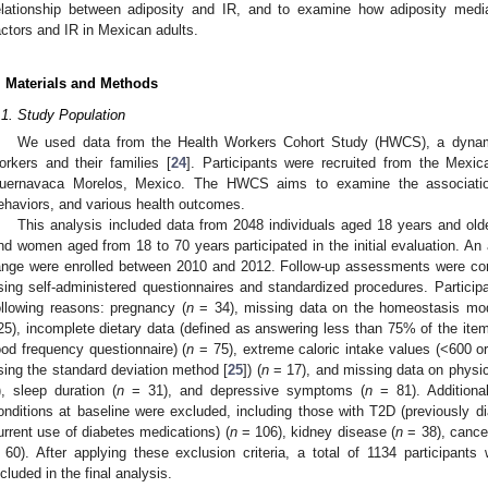
elationship between adiposity and IR, and to examine how adiposity mediat
actors and IR in Mexican adults.
. Materials and Methods
.1. Study Population
We used data from the Health Workers Cohort Study (HWCS), a dynami
orkers and their families [
24
]. Participants were recruited from the Mexic
uernavaca Morelos, Mexico. The HWCS aims to examine the associations
ehaviors, and various health outcomes.
This analysis included data from 2048 individuals aged 18 years and o
nd women aged from 18 to 70 years participated in the initial evaluation. An 
ange were enrolled between 2010 and 2012. Follow-up assessments were co
sing self-administered questionnaires and standardized procedures. Participa
ollowing reasons: pregnancy (
n
= 34), missing data on the homeostasis mo
25), incomplete dietary data (defined as answering less than 75% of the item
ood frequency questionnaire) (
n
= 75), extreme caloric intake values (<600 o
sing the standard deviation method [
25
]) (
n
= 17), and missing data on physica
), sleep duration (
n
= 31), and depressive symptoms (
n
= 81). Additional
onditions at baseline were excluded, including those with T2D (previously d
urrent use of diabetes medications) (
n
= 106), kidney disease (
n
= 38), cance
 60). After applying these exclusion criteria, a total of 1134 participan
ncluded in the final analysis.