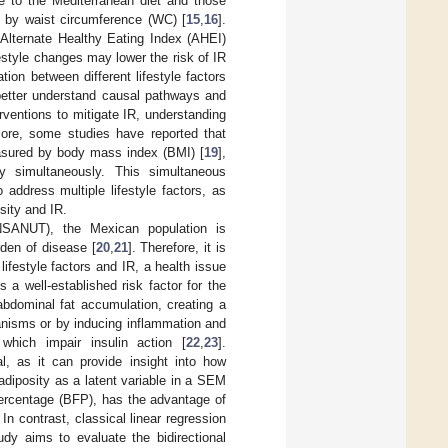
ce to the Mediterranean diet and those
ed by waist circumference (WC) [
15
,
16
].
e Alternate Healthy Eating Index (AHEI)
style changes may lower the risk of IR
tion between different lifestyle factors
 better understand causal pathways and
terventions to mitigate IR, understanding
rmore, some studies have reported that
easured by body mass index (BMI) [
19
],
ty simultaneously. This simultaneous
 address multiple lifestyle factors, as
sity and IR.
NSANUT), the Mexican population is
rden of disease [
20
,
21
]. Therefore, it is
ifestyle factors and IR, a health issue
 a well-established risk factor for the
bdominal fat accumulation, creating a
anisms or by inducing inflammation and
which impair insulin action [
22
,
23
].
l, as it can provide insight into how
adiposity as a latent variable in a SEM
ercentage (BFP), has the advantage of
n contrast, classical linear regression
dy aims to evaluate the bidirectional