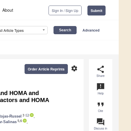
About
Sign In / Sign Up
Submit
Advanced
All Article Types
settings
share
Order Article Reprints
Share
announcement
 and HOMA and
Help
 Factors and HOMA
format_quote
Cite
3
Rojas-Russel
,
question_answer
5,6
ar-Salinas
,
Discuss in