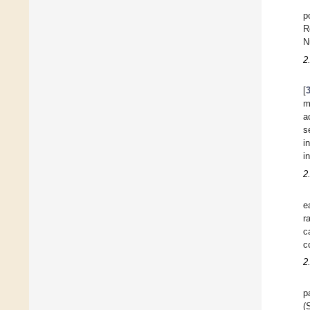
p
R
N
2
[
m
a
s
i
i
2
e
r
c
c
2
p
(