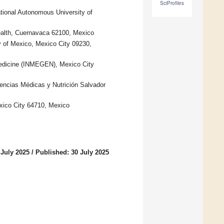
SciProfiles
ational Autonomous University of
Health, Cuernavaca 62100, Mexico
 of Mexico, Mexico City 09230,
Medicine (INMEGEN), Mexico City
iencias Médicas y Nutrición Salvador
xico City 64710, Mexico
 July 2025
/
Published: 30 July 2025