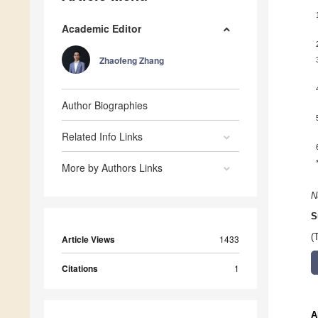
Academic Editor
Zhaofeng Zhang
Author Biographies
Related Info Links
More by Authors Links
N
S
(
Article Views
1433
Citations
1
A