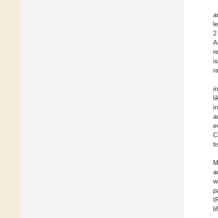
a
l
2
A
r
i
r
i
l
i
a
e
C
t
M
a
w
p
I
l