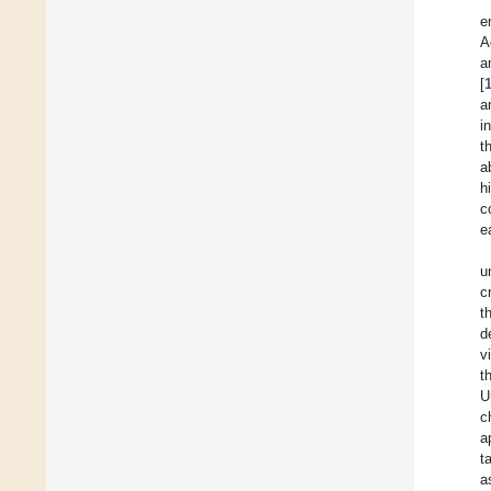
e
A
a
[
a
i
t
a
h
c
e
u
c
t
d
v
t
U
c
a
t
a