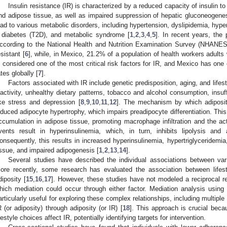
Insulin resistance (IR) is characterized by a reduced capacity of insulin to
nd adipose tissue, as well as impaired suppression of hepatic gluconeogenes
ead to various metabolic disorders, including hypertension, dyslipidemia, hype
 diabetes (T2D), and metabolic syndrome [
1
,
2
,
3
,
4
,
5
]. In recent years, the
ccording to the National Health and Nutrition Examination Survey (NHANES)
esistant [
6
], while, in Mexico, 21.2% of a population of health workers adults
s considered one of the most critical risk factors for IR, and Mexico has one 
ates globally [
7
].
Factors associated with IR include genetic predisposition, aging, and lifes
nactivity, unhealthy dietary patterns, tobacco and alcohol consumption, insuf
ike stress and depression [
8
,
9
,
10
,
11
,
12
]. The mechanism by which adiposity
nduced adipocyte hypertrophy, which impairs preadipocyte differentiation. This
ccumulation in adipose tissue, promoting macrophage infiltration and the ac
vents result in hyperinsulinemia, which, in turn, inhibits lipolysis and a
onsequently, this results in increased hyperinsulinemia, hypertriglyceridemi
issue, and impaired adipogenesis [
1
,
2
,
13
,
14
].
Several studies have described the individual associations between vari
ore recently, some research has evaluated the association between lifes
diposity [
15
,
16
,
17
]. However, these studies have not modeled a reciprocal re
hich mediation could occur through either factor. Mediation analysis using
articularly useful for exploring these complex relationships, including multipl
R (or adiposity) through adiposity (or IR) [
18
]. This approach is crucial becau
ifestyle choices affect IR, potentially identifying targets for intervention.