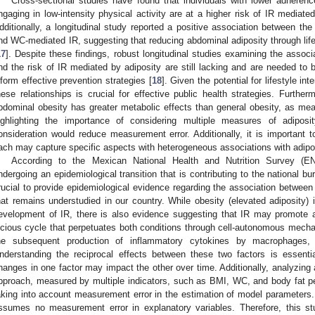
Cross-sectional studies have found that individuals with lower adheren
ngaging in low-intensity physical activity are at a higher risk of IR mediat
dditionally, a longitudinal study reported a positive association between th
nd WC-mediated IR, suggesting that reducing abdominal adiposity through life
17
]. Despite these findings, robust longitudinal studies examining the associa
nd the risk of IR mediated by adiposity are still lacking and are needed to
nform effective prevention strategies [
18
]. Given the potential for lifestyle in
hese relationships is crucial for effective public health strategies. Furthe
bdominal obesity has greater metabolic effects than general obesity, as m
ighlighting the importance of considering multiple measures of adiposi
onsideration would reduce measurement error. Additionally, it is important to
ach may capture specific aspects with heterogeneous associations with adipo
According to the Mexican National Health and Nutrition Survey (E
ndergoing an epidemiological transition that is contributing to the national bu
rucial to provide epidemiological evidence regarding the association between l
hat remains understudied in our country. While obesity (elevated adiposity) is
evelopment of IR, there is also evidence suggesting that IR may promote a
icious cycle that perpetuates both conditions through cell-autonomous mech
he subsequent production of inflammatory cytokines by macrophages, 
nderstanding the reciprocal effects between these two factors is essentia
hanges in one factor may impact the other over time. Additionally, analyzing 
pproach, measured by multiple indicators, such as BMI, WC, and body fat p
aking into account measurement error in the estimation of model parameters. I
ssumes no measurement error in explanatory variables. Therefore, this stu