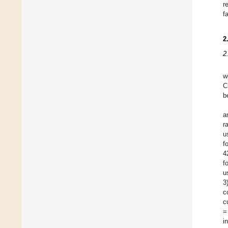
r
f
2
2
w
C
b
a
r
u
f
4
f
u
3
c
c
=
i