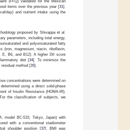
aire (FFQ) validated for the Mexican
ood items over the previous year [
31
].
cal/day) and nutrient intake using the
ethodology proposed by Shivappa et al.
ary parameters, including total energy,
nounsaturated and polyunsaturated fatty
s (iron, magnesium, niacin, riboflavin,
D, E, B6, and B12). A higher DII score
flammatory diet [
34
]. To minimize the
e residual method [
35
].
cose concentrations were determined on
 determined using a direct solid-phase
ent of Insulin Resistance (HOMA-IR),
 For the classification of subjects, we
TA; model BC-533, Tokyo, Japan) with
ured with a conventional stadiometer
ral shoulder position [
37
]. BMI was