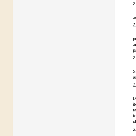
2
a
2
p
a
p
2
S
a
2
D
i
r
t
c
2