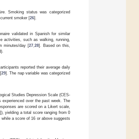
aire. Smoking status was categorized
 current smoker [
26
].
naire validated in Spanish for similar
e activities, such as walking, running,
in minutes/day [
27
,
28
]. Based on this,
).
rticipants reported their average daily
[
29
]. The nap variable was categorized
ogical Studies Depression Scale (CES-
s experienced over the past week. The
esponses are scored on a Likert scale,
]), yielding a total score ranging from 0
 while a score of 16 or above suggests