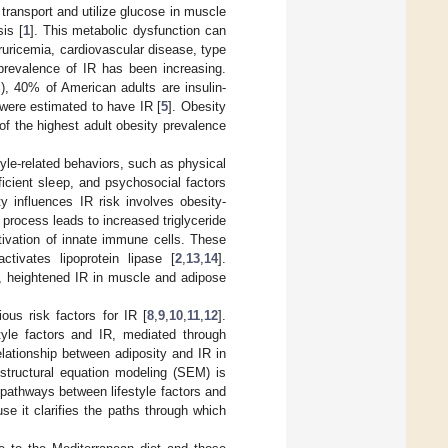
 transport and utilize glucose in muscle
is [
1
]. This metabolic dysfunction can
ruricemia, cardiovascular disease, type
 prevalence of IR has been increasing.
, 40% of American adults are insulin-
 were estimated to have IR [
5
]. Obesity
of the highest adult obesity prevalence
tyle-related behaviors, such as physical
ficient sleep, and psychosocial factors
 influences IR risk involves obesity-
 process leads to increased triglyceride
tivation of innate immune cells. These
ctivates lipoprotein lipase [
2
,
13
,
14
].
a, heightened IR in muscle and adipose
ous risk factors for IR [
8
,
9
,
10
,
11
,
12
].
tyle factors and IR, mediated through
lationship between adiposity and IR in
 structural equation modeling (SEM) is
e pathways between lifestyle factors and
se it clarifies the paths through which