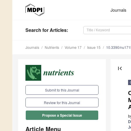
Journals
Search
for Articles
:
Journals
Nutrients
Volume 17
Issue 15
10.3390/nu17
first_page
Submit to this Journal
Review for this Journal
Propose a Special Issue
b
D
Article Menu
J