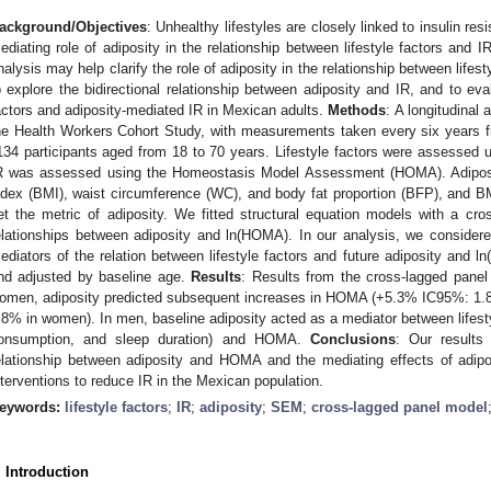
ackground/Objectives
: Unhealthy lifestyles are closely linked to insulin re
ediating role of adiposity in the relationship between lifestyle factors and I
nalysis may help clarify the role of adiposity in the relationship between lifes
o explore the bidirectional relationship between adiposity and IR, and to eval
actors and adiposity-mediated IR in Mexican adults.
Methods
: A longitudinal
he Health Workers Cohort Study, with measurements taken every six years f
134 participants aged from 18 to 70 years. Lifestyle factors were assessed u
R was assessed using the Homeostasis Model Assessment (HOMA). Adipo
ndex (BMI), waist circumference (WC), and body fat proportion (BFP), and B
et the metric of adiposity. We fitted structural equation models with a cro
elationships between adiposity and ln(HOMA). In our analysis, we consider
ediators of the relation between lifestyle factors and future adiposity and 
nd adjusted by baseline age.
Results
: Results from the cross-lagged pane
omen, adiposity predicted subsequent increases in HOMA (+5.3% IC95%: 1
.8% in women). In men, baseline adiposity acted as a mediator between lifestyl
onsumption, and sleep duration) and HOMA.
Conclusions
: Our results
elationship between adiposity and HOMA and the mediating effects of adiposi
nterventions to reduce IR in the Mexican population.
eywords:
lifestyle factors
;
IR
;
adiposity
;
SEM
;
cross-lagged panel model
. Introduction