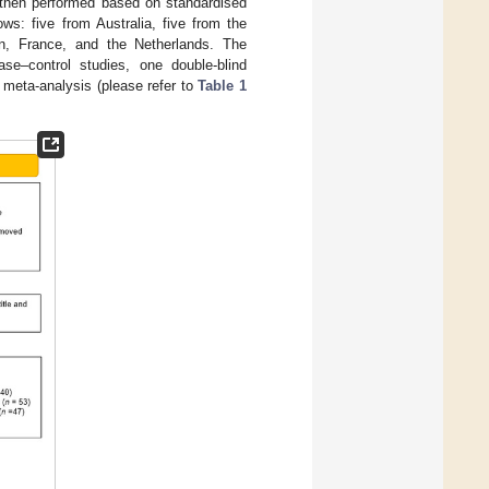
 then performed based on standardised
ows: five from Australia, five from the
n, France, and the Netherlands. The
ase–control studies, one double-blind
 meta-analysis (please refer to
Table 1