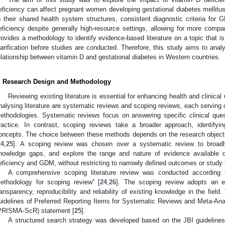
eficiency can affect pregnant women developing gestational diabetes mellitu
o their shared health system structures, consistent diagnostic criteria for
eficiency despite generally high-resource settings, allowing for more comp
rovides a methodology to identify evidence-based literature on a topic that is
larification before studies are conducted. Therefore, this study aims to ana
elationship between vitamin D and gestational diabetes in Western countries.
. Research Design and Methodology
Reviewing existing literature is essential for enhancing health and clinic
nalysing literature are systematic reviews and scoping reviews, each serving d
ethodologies. Systematic reviews focus on answering specific clinical que
ractice. In contrast, scoping reviews take a broader approach, identify
oncepts. The choice between these methods depends on the research objecti
24
,
25
]. A scoping review was chosen over a systematic review to broadly 
nowledge gaps, and explore the range and nature of evidence available 
eficiency and GDM, without restricting to narrowly defined outcomes or study 
A comprehensive scoping literature review was conducted according t
ethodology for scoping review” [
24
,
26
]. The scoping review adopts an e
ransparency, reproducibility and reliability of existing knowledge in the fiel
uidelines of Preferred Reporting Items for Systematic Reviews and Meta-An
PRISMA-ScR) statement [
25
].
A structured search strategy was developed based on the JBI guideline