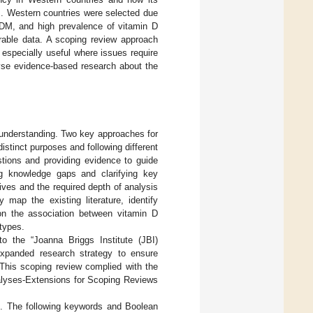
s. Western countries were selected due
 GDM, and high prevalence of vitamin D
arable data. A scoping review approach
 especially useful where issues require
lyse evidence-based research about the
al understanding. Two key approaches for
istinct purposes and following different
stions and providing evidence to guide
ing knowledge gaps and clarifying key
ves and the required depth of analysis
map the existing literature, identify
on the association between vitamin D
types.
o the “Joanna Briggs Institute (JBI)
xpanded research strategy to ensure
d. This scoping review complied with the
alyses-Extensions for Scoping Reviews
s. The following keywords and Boolean