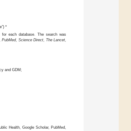
”) *
 for each database. The search was
,
PubMed
,
Science Direct
,
The Lancet
,
ency and GDM;
ublic Health, Google Scholar, PubMed,