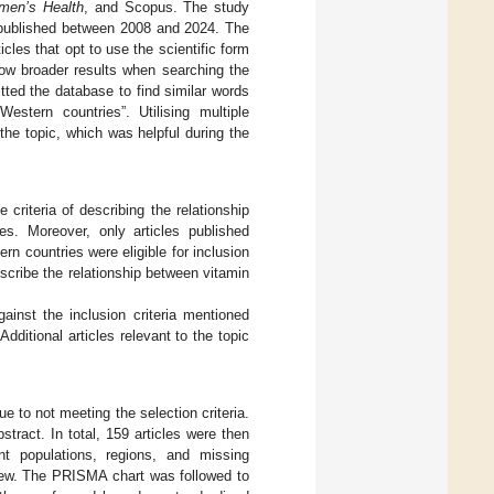
omen’s Health
, and Scopus. The study
les published between 2008 and 2024. The
les that opt to use the scientific form
allow broader results when searching the
itted the database to find similar words
estern countries”. Utilising multiple
he topic, which was helpful during the
e criteria of describing the relationship
es. Moreover, only articles published
rn countries were eligible for inclusion
describe the relationship between vitamin
gainst the inclusion criteria mentioned
Additional articles relevant to the topic
 to not meeting the selection criteria.
stract. In total, 159 articles were then
nt populations, regions, and missing
eview. The PRISMA chart was followed to