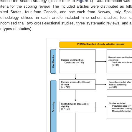
escribe the search strategy (please refer to
Figure 1
). Data extraction was
riteria for the scoping review. The included articles were distributed as foll
nited States, four from Canada, and one each from Norway, Italy, Spai
ethodology utilised in each article included nine cohort studies, four c
andomised trial, two cross-sectional studies, three systematic reviews, and a
or types of studies).