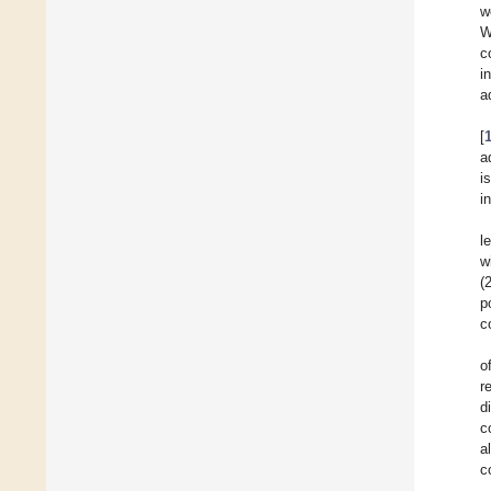
w
W
c
i
a
[
a
i
i
l
w
(
p
c
o
r
d
c
a
c