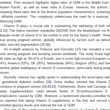
orldwide. Their research highlights higher rates of GDM in the Middle East,
estern Pacific, as well as lower rates in Europe. However, the authors a
omparing these rates due to the diverse population characteristics, screenin
n different countries. This complexity underscores the need for a nuanced
ddressing GDM.
Vitamin D plays a crucial role in maintaining the well-being of both 
12
,
13
]. The foetus transfers metabolite 25(OH)D from the bloodstream via th
dequate levels of vitamin D in the mother is vital for the foetus’s health. Ho
ssue among pregnant women, globally influenced by factors such as latitude,
ntake, and skin pigmentation [
15
,
16
].
An in-depth analysis by Palacios and Gonzalez [
17
] has revealed a co
evels among pregnant and lactating women worldwide. The study found high 
ith rates as high as 38–41% in Kuwait, and in some high-income European co
24%), America (33%), UK (35%), Netherlands (44%), Belgium (45%), and Ge
otential global inadequacy of vitamin D consumption, particularly during preg
oncern.
Recently, interest has rapidly grown in understanding the association be
f gestational diabetes mellitus [
18
]. Some studies showed that Vitamin D
esistance in pregnant women [
19
,
20
,
21
]. Furthermore, Burris and Camargo Jr
ietary supplementation could elevate levels of 25-hydroxyvitamin D,
omplications caused by GDM. Moreover, a randomised placebo-controlled tri
lso reported that taking Vitamin D supplements in the first and second t
ontrolled glucose levels and reduced the risk of GDM.
The aim of this study was to explore the impact of vitamin D deficie