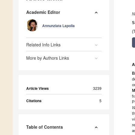
Academic Editor
N
S
Annunziata Lapolla
(
Related Info Links
More by Authors Links
A
B
d
o
Article Views
3239
M
f
Citations
5
P
W
t
v
r
Table of Contents
a