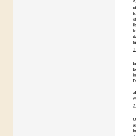
S
u
t
o
l
f
d
f
2
b
b
i
D
a
w
2
O
a
i