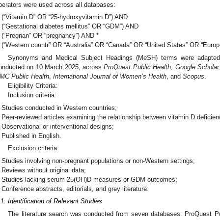
perators were used across all databases:
(“Vitamin D” OR “25-hydroxyvitamin D”) AND
(“Gestational diabetes mellitus” OR “GDM”) AND
(“Pregnan” OR “pregnancy”) AND *
(“Western countr” OR “Australia” OR “Canada” OR “United States” OR “Europe
Synonyms and Medical Subject Headings (MeSH) terms were adapted
onducted on 10 March 2025, across
ProQuest Public Health
,
Google Scholar
MC Public Health
,
International Journal of Women’s Health
, and
Scopus
.
Eligibility Criteria:
Inclusion criteria:
Studies conducted in Western countries;
Peer-reviewed articles examining the relationship between vitamin D defici
Observational or interventional designs;
Published in English.
Exclusion criteria:
Studies involving non-pregnant populations or non-Western settings;
Reviews without original data;
Studies lacking serum 25(OH)D measures or GDM outcomes;
Conference abstracts, editorials, and grey literature.
.1. Identification of Relevant Studies
The literature search was conducted from seven databases: ProQuest P