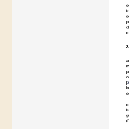
d
t
d
p
c
r
2
a
m
p
c
[
k
d
m
t
g
(