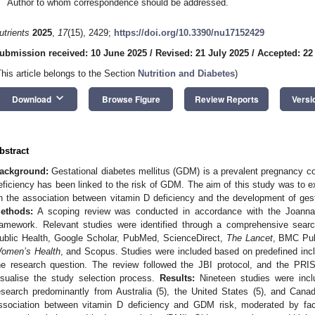
Author to whom correspondence should be addressed.
utrients
2025
,
17
(15), 2429;
https://doi.org/10.3390/nu17152429
ubmission received: 10 June 2025
/
Revised: 21 July 2025
/
Accepted: 22
This article belongs to the Section
Nutrition and Diabetes
)
keyboard_arrow_down
Download
Browse Figure
Review Reports
Versi
bstract
ackground:
Gestational diabetes mellitus (GDM) is a prevalent pregnancy co
eficiency has been linked to the risk of GDM. The aim of this study was to e
n the association between vitamin D deficiency and the development of gest
ethods:
A scoping review was conducted in accordance with the Joanna B
ramework. Relevant studies were identified through a comprehensive sea
ublic Health, Google Scholar, PubMed, ScienceDirect,
The Lancet
, BMC Pub
omen’s Health
, and Scopus. Studies were included based on predefined inclu
he research question. The review followed the JBI protocol, and the PR
isualise the study selection process.
Results:
Nineteen studies were inclu
esearch predominantly from Australia (5), the United States (5), and Canad
ssociation between vitamin D deficiency and GDM risk, moderated by fact