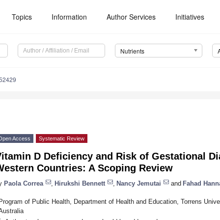
Topics
Information
Author Services
Initiatives
Nutrients
152429
Open Access
Systematic Review
itamin D Deficiency and Risk of Gestational Di
Western Countries: A Scoping Review
y
Paola Correa
,
Hirukshi Bennett
,
Nancy Jemutai
and
Fahad Hann
Program of Public Health, Department of Health and Education, Torrens Unive
Australia
*