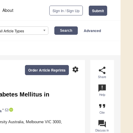
About
Sign In / Sign Up
Submit
Advanced
All Article Types
settings
share
Order Article Reprints
Share
announcement
abetes Mellitus in
Help
format_quote
*
a
Cite
question_answer
rsity Australia, Melbourne VIC 3000,
Discuss in