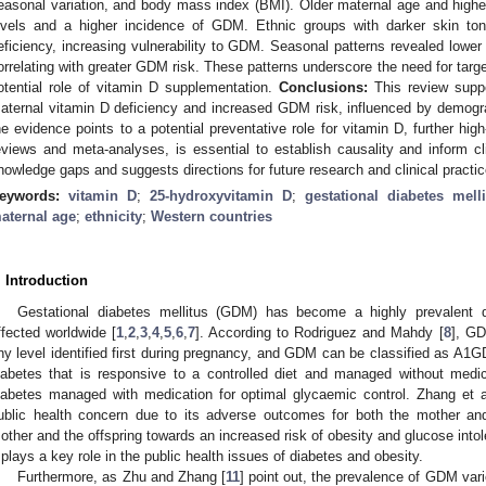
easonal variation, and body mass index (BMI). Older maternal age and highe
evels and a higher incidence of GDM. Ethnic groups with darker skin to
eficiency, increasing vulnerability to GDM. Seasonal patterns revealed lower
orrelating with greater GDM risk. These patterns underscore the need for targe
otential role of vitamin D supplementation.
Conclusions:
This review supp
aternal vitamin D deficiency and increased GDM risk, influenced by demogr
he evidence points to a potential preventative role for vitamin D, further hig
eviews and meta-analyses, is essential to establish causality and inform cli
nowledge gaps and suggests directions for future research and clinical practic
eywords:
vitamin D
;
25-hydroxyvitamin D
;
gestational diabetes melli
aternal age
;
ethnicity
;
Western countries
. Introduction
3. May
4. May
5. May
6. May
7. May
8. May
9. May
0. May
1. May
3. May
4. May
5. May
6. May
7. May
8. May
9. May
0. May
1. May
 Jun
 Jun
 Jun
 Jun
 Jun
 Jun
 Jun
 Jun
. Jun
. Jun
. Jun
. Jun
. Jun
. Jun
. Jun
. Jun
. Jun
. Jun
. Jun
. Jun
. Jun
. Jun
. Jun
. Jun
. Jun
. Jun
. Jun
 Jul
 Jul
 Jul
 Jul
 Jul
 Jul
 Jul
 Jul
. Jul
. Jul
. Jul
. Jul
. Jul
. Jul
. Jul
. Jul
. Jul
. Jul
. Jul
. Jul
. Jul
. Jul
. Jul
. Jul
. Jul
. Jul
. Jul
 Aug
 Aug
 Aug
 Aug
 Aug
 Aug
 Aug
 Aug
 Aug
Gestational diabetes mellitus (GDM) has become a highly prevalent 
ffected worldwide [
1
,
2
,
3
,
4
,
5
,
6
,
7
]. According to Rodriguez and Mahdy [
8
], GD
ny level identified first during pregnancy, and GDM can be classified as 
iabetes that is responsive to a controlled diet and managed without med
iabetes managed with medication for optimal glycaemic control. Zhang et a
ublic health concern due to its adverse outcomes for both the mother an
other and the offspring towards an increased risk of obesity and glucose intole
t plays a key role in the public health issues of diabetes and obesity.
Furthermore, as Zhu and Zhang [
11
] point out, the prevalence of GDM varie