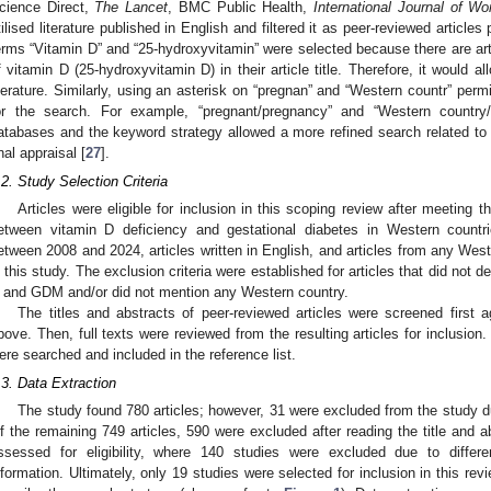
cience Direct,
The Lancet
, BMC Public Health,
International Journal of W
tilised literature published in English and filtered it as peer-reviewed artic
erms “Vitamin D” and “25-hydroxyvitamin” were selected because there are artic
f vitamin D (25-hydroxyvitamin D) in their article title. Therefore, it would 
iterature. Similarly, using an asterisk on “pregnan” and “Western countr” perm
or the search. For example, “pregnant/pregnancy” and “Western country/W
atabases and the keyword strategy allowed a more refined search related to t
inal appraisal [
27
].
.2. Study Selection Criteria
Articles were eligible for inclusion in this scoping review after meeting th
etween vitamin D deficiency and gestational diabetes in Western countri
etween 2008 and 2024, articles written in English, and articles from any Weste
n this study. The exclusion criteria were established for articles that did not 
 and GDM and/or did not mention any Western country.
The titles and abstracts of peer-reviewed articles were screened first a
bove. Then, full texts were reviewed from the resulting articles for inclusion. 
ere searched and included in the reference list.
.3. Data Extraction
The study found 780 articles; however, 31 were excluded from the study due
f the remaining 749 articles, 590 were excluded after reading the title and ab
ssessed for eligibility, where 140 studies were excluded due to differe
nformation. Ultimately, only 19 studies were selected for inclusion in this r