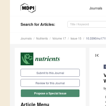
Journals
Search
for Articles
:
Journals
Nutrients
Volume 17
Issue 15
10.3390/nu17
first_page
Submit to this Journal
V
Review for this Journal
b
Propose a Special Issue
Article Menu