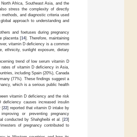
 North Africa, Southeast Asia, and the
lso stress the complexity of directly
g methods, and diagnostic criteria used
, global approach to understanding and
mothers and foetuses during pregnancy
e placenta [
14
]. Therefore, maintaining
wever, vitamin D deficiency is a common
 ethnicity, sunlight exposure, dietary
ncerning trend of low serum vitamin D
rates of vitamin D deficiency in Asia,
untries, including Spain (20%), Canada
rmany (77%). These findings suggest a
nancy, which is a serious public health
tween vitamin D deficiency and the risk
 deficiency causes increased insulin
 [
22
] reported that vitamin D intake by
 improving or preventing pregnancy
al conducted by Shahgheibi et al. [
23
]
rimesters of pregnancy contributed to
ncy in Western countries and how its