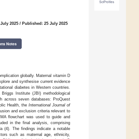
SciProfiles
 July 2025
/
Published: 25 July 2025
ons Notes
mplication globally. Maternal vitamin D
xplore and synthesise current evidence
ational diabetes in Western countries.
riggs Institute (JBI) methodological
rch across seven databases: ProQuest
lic Health, the
International Journal of
sion and exclusion criteria relevant to
ISMA flowchart was used to guide and
ded in the final analysis, comprising
a (4). The findings indicate a notable
ors such as maternal age, ethnicity,