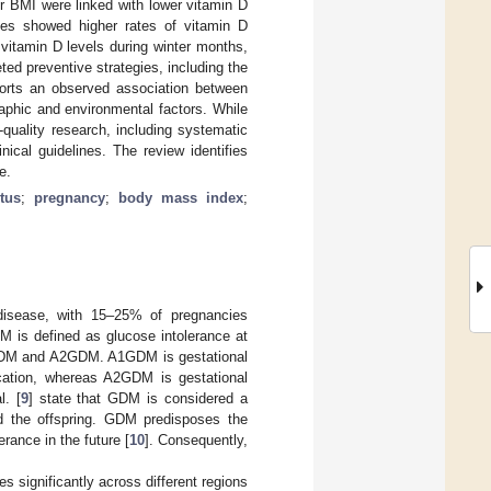
r BMI were linked with lower vitamin D
nes showed higher rates of vitamin D
 vitamin D levels during winter months,
ted preventive strategies, including the
orts an observed association between
aphic and environmental factors. While
h-quality research, including systematic
nical guidelines. The review identifies
e.
tus
;
pregnancy
;
body mass index
;
disease, with 15–25% of pregnancies
M is defined as glucose intolerance at
A1GDM and A2GDM. A1GDM is gestational
ication, whereas A2GDM is gestational
l. [
9
] state that GDM is considered a
d the offspring. GDM predisposes the
rance in the future [
10
]. Consequently,
s significantly across different regions