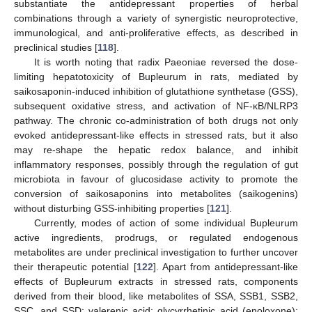
substantiate the antidepressant properties of herbal
combinations through a variety of synergistic neuroprotective,
immunological, and anti-proliferative effects, as described in
preclinical studies [
118
].
It is worth noting that radix Paeoniae reversed the dose-
limiting hepatotoxicity of Bupleurum in rats, mediated by
saikosaponin-induced inhibition of glutathione synthetase (GSS),
subsequent oxidative stress, and activation of NF-κB/NLRP3
pathway. The chronic co-administration of both drugs not only
evoked antidepressant-like effects in stressed rats, but it also
may re-shape the hepatic redox balance, and inhibit
inflammatory responses, possibly through the regulation of gut
microbiota in favour of glucosidase activity to promote the
conversion of saikosaponins into metabolites (saikogenins)
without disturbing GSS-inhibiting properties [
121
].
Currently, modes of action of some individual Bupleurum
active ingredients, prodrugs, or regulated endogenous
metabolites are under preclinical investigation to further uncover
their therapeutic potential [
122
]. Apart from antidepressant-like
effects of Bupleurum extracts in stressed rats, components
derived from their blood, like metabolites of SSA, SSB1, SSB2,
SSC, and SSD; valerenic acid; glycyrrhetinic acid (enoloxone);