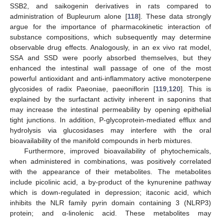
SSB2, and saikogenin derivatives in rats compared to
administration of Bupleurum alone [
118
]. These data strongly
argue for the importance of pharmacokinetic interaction of
substance compositions, which subsequently may determine
observable drug effects. Analogously, in an ex vivo rat model,
SSA and SSD were poorly absorbed themselves, but they
enhanced the intestinal wall passage of one of the most
powerful antioxidant and anti-inflammatory active monoterpene
glycosides of radix Paeoniae, paeoniflorin [
119
,
120
]. This is
explained by the surfactant activity inherent in saponins that
may increase the intestinal permeability by opening epithelial
tight junctions. In addition, P-glycoprotein-mediated efflux and
hydrolysis via glucosidases may interfere with the oral
bioavailability of the manifold compounds in herb mixtures.
Furthermore, improved bioavailability of phytochemicals,
when administered in combinations, was positively correlated
with the appearance of their metabolites. The metabolites
include picolinic acid, a by-product of the kynurenine pathway
which is down-regulated in depression; itaconic acid, which
inhibits the NLR family pyrin domain containing 3 (NLRP3)
protein; and α-linolenic acid. These metabolites may