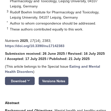
Pharmacology and Toxicology, Leipzig University, 04107
Leipzig, Germany
3
Rudolf Boehm Institute for Pharmacology and Toxicology,
Leipzig University, 04107 Leipzig, Germany
*
Author to whom correspondence should be addressed.
†
These authors contributed equally to this work.
Nutrients
2025
,
17
(14), 2383;
https://doi.org/10.3390/nu17142383
Submission received: 26 June 2025
/
Revised: 16 July 2025
/
Accepted: 17 July 2025
/
Published: 21 July 2025
(This article belongs to the Special Issue
Eating and Mental
Health Disorders
)
keyboard_arrow_down
Download
Versions Notes
Abstract
Background and Objectives
: Mental health and healthy eating