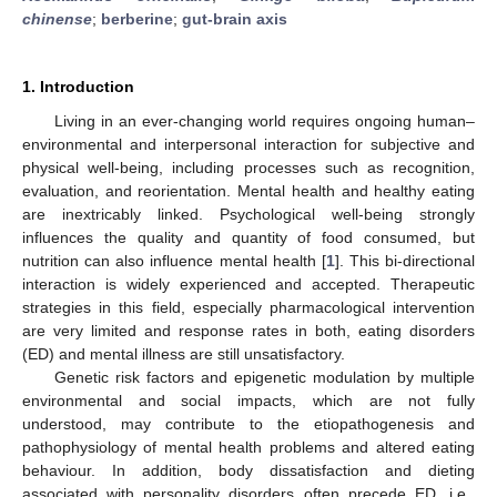
chinense
;
berberine
;
gut-brain axis
1. Introduction
Living in an ever-changing world requires ongoing human–
environmental and interpersonal interaction for subjective and
physical well-being, including processes such as recognition,
evaluation, and reorientation. Mental health and healthy eating
are inextricably linked. Psychological well-being strongly
influences the quality and quantity of food consumed, but
nutrition can also influence mental health [
1
]. This bi-directional
interaction is widely experienced and accepted. Therapeutic
strategies in this field, especially pharmacological intervention
are very limited and response rates in both, eating disorders
(ED) and mental illness are still unsatisfactory.
Genetic risk factors and epigenetic modulation by multiple
environmental and social impacts, which are not fully
understood, may contribute to the etiopathogenesis and
pathophysiology of mental health problems and altered eating
behaviour. In addition, body dissatisfaction and dieting
associated with personality disorders often precede ED, i.e.,