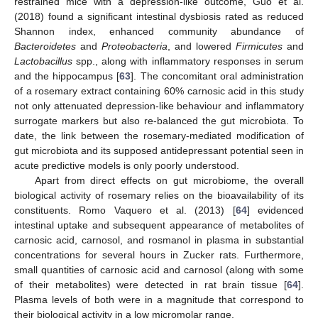
restrained mice with a depression-like outcome, Guo et al.
(2018) found a significant intestinal dysbiosis rated as reduced
Shannon index, enhanced community abundance of
Bacteroidetes
and
Proteobacteria
, and lowered
Firmicutes
and
Lactobacillus
spp., along with inflammatory responses in serum
and the hippocampus [
63
]. The concomitant oral administration
of a rosemary extract containing 60% carnosic acid in this study
not only attenuated depression-like behaviour and inflammatory
surrogate markers but also re-balanced the gut microbiota. To
date, the link between the rosemary-mediated modification of
gut microbiota and its supposed antidepressant potential seen in
acute predictive models is only poorly understood.
Apart from direct effects on gut microbiome, the overall
biological activity of rosemary relies on the bioavailability of its
constituents. Romo Vaquero et al. (2013) [
64
] evidenced
intestinal uptake and subsequent appearance of metabolites of
carnosic acid, carnosol, and rosmanol in plasma in substantial
concentrations for several hours in Zucker rats. Furthermore,
small quantities of carnosic acid and carnosol (along with some
of their metabolites) were detected in rat brain tissue [
64
].
Plasma levels of both were in a magnitude that correspond to
their biological activity in a low micromolar range.