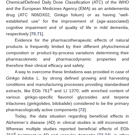
Chemical/Defined Daily Dose Classification (ATC) of the WHO
and the European Medicines Agency (EMA) as an antidementia
drug (ATC N06DX02, Ginkgo folium) or as having “well-
established use” for the improvement of (age-associated)
cognitive impairment and of quality of life in mild dementia,
respectively [
70
,
71
].
Evidence for the pharmacotherapeutic effects of natural
products is frequently limited by their different phytochemical
composition or product-by-process variations determining their
pharmacokinetic and pharmacodynamic properties and
therefore their clinical efficacy and safety.
A way to overcome these limitations was provided in case of
Ginkgo biloba
L. by strong defined growing and harvesting
conditions and manufacturing processes providing standardised
®
extracts, like EGb 761
and LI 1370, with enriched content of
various ginkgo-specific flavonol glycosides and terpene
trilactones (ginkgolides, bilobalide) considered to be the primary
pharmacologically active components [
72
].
Today, the data situation regarding beneficial effects in
Alzheimer’s disease (AD) in clinical studies is still inconsistent.
Whereas multiple studies reported beneficial effects of EGb
®
761
treatment in AD and vascular dementia [
73
,
74
], in other