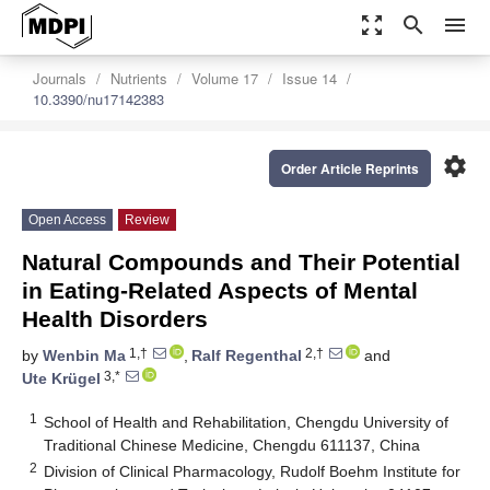
zoom_out_map
search
menu
Journals
Nutrients
Volume 17
Issue 14
10.3390/nu17142383
settings
Order Article Reprints
Open Access
Review
Natural Compounds and Their Potential
in Eating-Related Aspects of Mental
Health Disorders
1,†
2,†
by
Wenbin Ma
,
Ralf Regenthal
and
3,*
Ute Krügel
1
School of Health and Rehabilitation, Chengdu University of
Traditional Chinese Medicine, Chengdu 611137, China
2
Division of Clinical Pharmacology, Rudolf Boehm Institute for