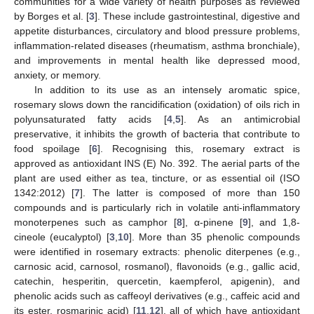
communities for a wide variety of health purposes as reviewed
by Borges et al. [
3
]. These include gastrointestinal, digestive and
appetite disturbances, circulatory and blood pressure problems,
inflammation-related diseases (rheumatism, asthma bronchiale),
and improvements in mental health like depressed mood,
anxiety, or memory.
In addition to its use as an intensely aromatic spice,
rosemary slows down the rancidification (oxidation) of oils rich in
polyunsaturated fatty acids [
4
,
5
]. As an antimicrobial
preservative, it inhibits the growth of bacteria that contribute to
food spoilage [
6
]. Recognising this, rosemary extract is
approved as antioxidant INS (E) No. 392. The aerial parts of the
plant are used either as tea, tincture, or as essential oil (ISO
1342:2012) [
7
]. The latter is composed of more than 150
compounds and is particularly rich in volatile anti-inflammatory
monoterpenes such as camphor [
8
], α-pinene [
9
], and 1,8-
cineole (eucalyptol) [
3
,
10
]. More than 35 phenolic compounds
were identified in rosemary extracts: phenolic diterpenes (e.g.,
carnosic acid, carnosol, rosmanol), flavonoids (e.g., gallic acid,
catechin, hesperitin, quercetin, kaempferol, apigenin), and
phenolic acids such as caffeoyl derivatives (e.g., caffeic acid and
its ester, rosmarinic acid) [
11
,
12
], all of which have antioxidant