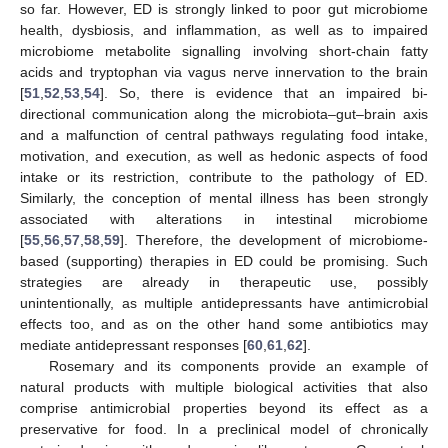
so far. However, ED is strongly linked to poor gut microbiome
health, dysbiosis, and inflammation, as well as to impaired
microbiome metabolite signalling involving short-chain fatty
acids and tryptophan via vagus nerve innervation to the brain
[
51
,
52
,
53
,
54
]. So, there is evidence that an impaired bi-
directional communication along the microbiota–gut–brain axis
and a malfunction of central pathways regulating food intake,
motivation, and execution, as well as hedonic aspects of food
intake or its restriction, contribute to the pathology of ED.
Similarly, the conception of mental illness has been strongly
associated with alterations in intestinal microbiome
[
55
,
56
,
57
,
58
,
59
]. Therefore, the development of microbiome-
based (supporting) therapies in ED could be promising. Such
strategies are already in therapeutic use, possibly
unintentionally, as multiple antidepressants have antimicrobial
effects too, and as on the other hand some antibiotics may
mediate antidepressant responses [
60
,
61
,
62
].
Rosemary and its components provide an example of
natural products with multiple biological activities that also
comprise antimicrobial properties beyond its effect as a
preservative for food. In a preclinical model of chronically