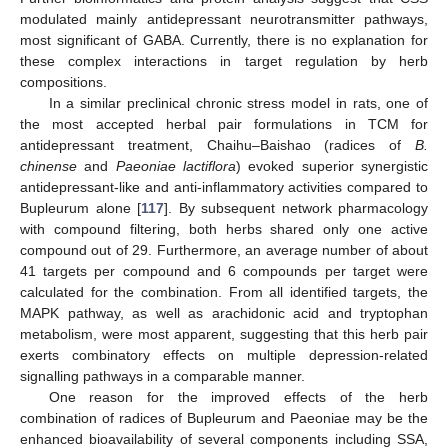
modulated mainly antidepressant neurotransmitter pathways,
most significant of GABA. Currently, there is no explanation for
these complex interactions in target regulation by herb
compositions.
In a similar preclinical chronic stress model in rats, one of
the most accepted herbal pair formulations in TCM for
antidepressant treatment, Chaihu–Baishao (radices of
B.
chinense
and
Paeoniae lactiflora
) evoked superior synergistic
antidepressant-like and anti-inflammatory activities compared to
Bupleurum alone [
117
]. By subsequent network pharmacology
with compound filtering, both herbs shared only one active
compound out of 29. Furthermore, an average number of about
41 targets per compound and 6 compounds per target were
calculated for the combination. From all identified targets, the
MAPK pathway, as well as arachidonic acid and tryptophan
metabolism, were most apparent, suggesting that this herb pair
exerts combinatory effects on multiple depression-related
signalling pathways in a comparable manner.
One reason for the improved effects of the herb
combination of radices of Bupleurum and Paeoniae may be the
enhanced bioavailability of several components including SSA,