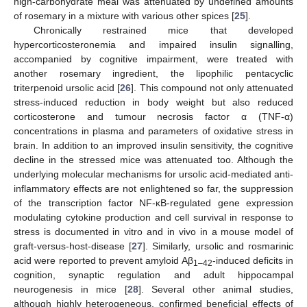
high-carbohydrate meal was attenuated by undefined amounts
of rosemary in a mixture with various other spices [
25
].
Chronically restrained mice that developed
hypercorticosteronemia and impaired insulin signalling,
accompanied by cognitive impairment, were treated with
another rosemary ingredient, the lipophilic pentacyclic
triterpenoid ursolic acid [
26
]. This compound not only attenuated
stress-induced reduction in body weight but also reduced
corticosterone and tumour necrosis factor α (TNF-α)
concentrations in plasma and parameters of oxidative stress in
brain. In addition to an improved insulin sensitivity, the cognitive
decline in the stressed mice was attenuated too. Although the
underlying molecular mechanisms for ursolic acid-mediated anti-
inflammatory effects are not enlightened so far, the suppression
of the transcription factor NF-κB-regulated gene expression
modulating cytokine production and cell survival in response to
stress is documented in vitro and in vivo in a mouse model of
graft-versus-host-disease [
27
]. Similarly, ursolic and rosmarinic
acid were reported to prevent amyloid Aβ
-induced deficits in
1–42
cognition, synaptic regulation and adult hippocampal
neurogenesis in mice [
28
]. Several other animal studies,
although highly heterogeneous, confirmed beneficial effects of