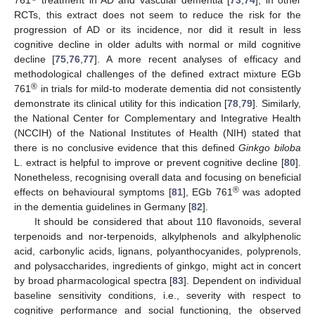
RCTs, this extract does not seem to reduce the risk for the
progression of AD or its incidence, nor did it result in less
cognitive decline in older adults with normal or mild cognitive
decline [
75
,
76
,
77
]. A more recent analyses of efficacy and
methodological challenges of the defined extract mixture EGb
®
761
in trials for mild-to moderate dementia did not consistently
demonstrate its clinical utility for this indication [
78
,
79
]. Similarly,
the National Center for Complementary and Integrative Health
(NCCIH) of the National Institutes of Health (NIH) stated that
there is no conclusive evidence that this defined
Ginkgo biloba
L. extract is helpful to improve or prevent cognitive decline [
80
].
Nonetheless, recognising overall data and focusing on beneficial
®
effects on behavioural symptoms [
81
], EGb 761
was adopted
in the dementia guidelines in Germany [
82
].
It should be considered that about 110 flavonoids, several
terpenoids and nor-terpenoids, alkylphenols and alkylphenolic
acid, carbonylic acids, lignans, polyanthocyanides, polyprenols,
and polysaccharides, ingredients of ginkgo, might act in concert
by broad pharmacological spectra [
83
]. Dependent on individual
baseline sensitivity conditions, i.e., severity with respect to
cognitive performance and social functioning, the observed