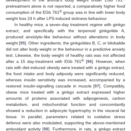
pretreatment alone is not reported, a comparatively higher food
®
consumption of the EGb 761
group was in line with lower body
weight loss 24 h after LPS-induced sickness behaviour.
In healthy mice, a seven-day treatment regime with ginkgo
extract, and specifically with the terpenoid ginkgolide A,
produced anxiolytic-like behaviour without alterations in body
weight [
95
]. Other ingredients, the ginkgolides B, C, or bilobalide
did not alter body weight or the behaviour in a predictive anxiety
test. Likewise, the body weight of healthy rats was not affected
®
after a 15 day-treatment with EGb 761
[
96
]. However, when
rats with diet-induced obesity were treated with a ginkgo extract,
the food intake and body adiposity were significantly reduced,
whereas insulin sensitivity was increased, accompanied by a
restored insulin-signalling cascade in muscle [
97
]. Compatibly,
obese mice treated with a ginkgo extract expressed higher
amounts of proteins associated with adipogenesis, carbon
metabolism, and mitochondrial function and concomitantly
showed a reduction in adipocyte hypertrophy in the visceral fat
tissue. In parallel, parameters related to oxidative stress
defence were also modulated, supporting the above-mentioned
antioxidant activity [
98
]. Furthermore, in rats, a ginkgo extract