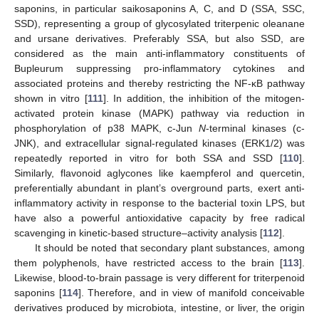
saponins, in particular saikosaponins A, C, and D (SSA, SSC,
SSD), representing a group of glycosylated triterpenic oleanane
and ursane derivatives. Preferably SSA, but also SSD, are
considered as the main anti-inflammatory constituents of
Bupleurum suppressing pro-inflammatory cytokines and
associated proteins and thereby restricting the NF-κB pathway
shown in vitro [
111
]. In addition, the inhibition of the mitogen-
activated protein kinase (MAPK) pathway via reduction in
phosphorylation of p38 MAPK, c-Jun
N
-terminal kinases (c-
JNK), and extracellular signal-regulated kinases (ERK1/2) was
repeatedly reported in vitro for both SSA and SSD [
110
].
Similarly, flavonoid aglycones like kaempferol and quercetin,
preferentially abundant in plant’s overground parts, exert anti-
inflammatory activity in response to the bacterial toxin LPS, but
have also a powerful antioxidative capacity by free radical
scavenging in kinetic-based structure–activity analysis [
112
].
It should be noted that secondary plant substances, among
them polyphenols, have restricted access to the brain [
113
].
Likewise, blood-to-brain passage is very different for triterpenoid
saponins [
114
]. Therefore, and in view of manifold conceivable
derivatives produced by microbiota, intestine, or liver, the origin