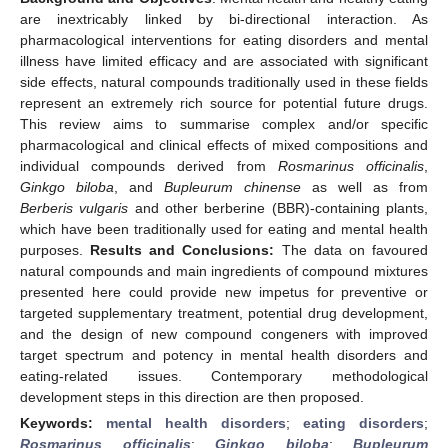
are inextricably linked by bi-directional interaction. As
pharmacological interventions for eating disorders and mental
illness have limited efficacy and are associated with significant
side effects, natural compounds traditionally used in these fields
represent an extremely rich source for potential future drugs.
This review aims to summarise complex and/or specific
pharmacological and clinical effects of mixed compositions and
individual compounds derived from
Rosmarinus officinalis
,
Ginkgo biloba
, and
Bupleurum chinense
as well as from
Berberis vulgaris
and other berberine (BBR)-containing plants,
which have been traditionally used for eating and mental health
purposes.
Results and Conclusions:
The data on favoured
natural compounds and main ingredients of compound mixtures
presented here could provide new impetus for preventive or
targeted supplementary treatment, potential drug development,
and the design of new compound congeners with improved
target spectrum and potency in mental health disorders and
eating-related issues. Contemporary methodological
development steps in this direction are then proposed.
Keywords:
mental health disorders
;
eating disorders
;
Rosmarinus officinalis
;
Ginkgo biloba
;
Bupleurum