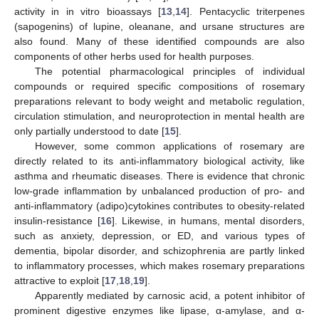
activity in in vitro bioassays [
13
,
14
]. Pentacyclic triterpenes
(sapogenins) of lupine, oleanane, and ursane structures are
also found. Many of these identified compounds are also
components of other herbs used for health purposes.
The potential pharmacological principles of individual
compounds or required specific compositions of rosemary
preparations relevant to body weight and metabolic regulation,
circulation stimulation, and neuroprotection in mental health are
only partially understood to date [
15
].
However, some common applications of rosemary are
directly related to its anti-inflammatory biological activity, like
asthma and rheumatic diseases. There is evidence that chronic
low-grade inflammation by unbalanced production of pro- and
anti-inflammatory (adipo)cytokines contributes to obesity-related
insulin-resistance [
16
]. Likewise, in humans, mental disorders,
such as anxiety, depression, or ED, and various types of
dementia, bipolar disorder, and schizophrenia are partly linked
to inflammatory processes, which makes rosemary preparations
attractive to exploit [
17
,
18
,
19
].
Apparently mediated by carnosic acid, a potent inhibitor of
prominent digestive enzymes like lipase, α-amylase, and α-