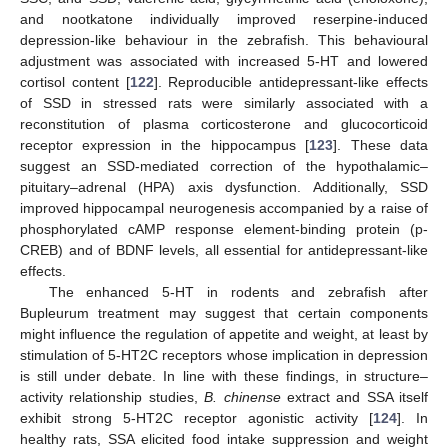
and nootkatone individually improved reserpine-induced
depression-like behaviour in the zebrafish. This behavioural
adjustment was associated with increased 5-HT and lowered
cortisol content [
122
]. Reproducible antidepressant-like effects
of SSD in stressed rats were similarly associated with a
reconstitution of plasma corticosterone and glucocorticoid
receptor expression in the hippocampus [
123
]. These data
suggest an SSD-mediated correction of the hypothalamic–
pituitary–adrenal (HPA) axis dysfunction. Additionally, SSD
improved hippocampal neurogenesis accompanied by a raise of
phosphorylated cAMP response element-binding protein (p-
CREB) and of BDNF levels, all essential for antidepressant-like
effects.
The enhanced 5-HT in rodents and zebrafish after
Bupleurum treatment may suggest that certain components
might influence the regulation of appetite and weight, at least by
stimulation of 5-HT2C receptors whose implication in depression
is still under debate. In line with these findings, in structure–
activity relationship studies,
B. chinense
extract and SSA itself
exhibit strong 5-HT2C receptor agonistic activity [
124
]. In
healthy rats, SSA elicited food intake suppression and weight