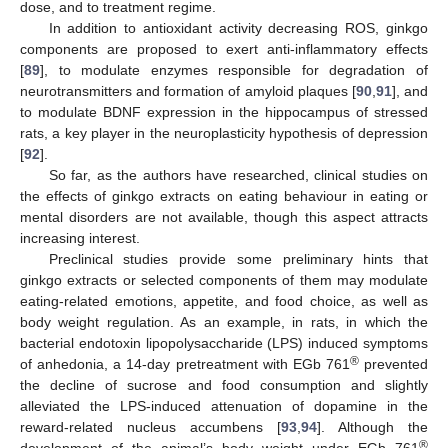
dose, and to treatment regime.
In addition to antioxidant activity decreasing ROS, ginkgo
components are proposed to exert anti-inflammatory effects
[
89
], to modulate enzymes responsible for degradation of
neurotransmitters and formation of amyloid plaques [
90
,
91
], and
to modulate BDNF expression in the hippocampus of stressed
rats, a key player in the neuroplasticity hypothesis of depression
[
92
].
So far, as the authors have researched, clinical studies on
the effects of ginkgo extracts on eating behaviour in eating or
mental disorders are not available, though this aspect attracts
increasing interest.
Preclinical studies provide some preliminary hints that
ginkgo extracts or selected components of them may modulate
eating-related emotions, appetite, and food choice, as well as
body weight regulation. As an example, in rats, in which the
bacterial endotoxin lipopolysaccharide (LPS) induced symptoms
®
of anhedonia, a 14-day pretreatment with EGb 761
prevented
the decline of sucrose and food consumption and slightly
alleviated the LPS-induced attenuation of dopamine in the
reward-related nucleus accumbens [
93
,
94
]. Although the
®
development of the animal’s body weight under EGb 761