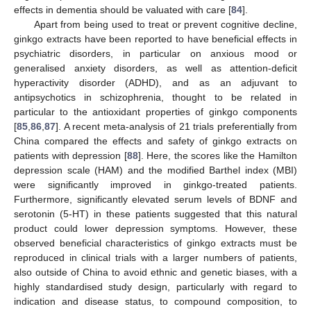
effects in dementia should be valuated with care [
84
].
Apart from being used to treat or prevent cognitive decline,
ginkgo extracts have been reported to have beneficial effects in
psychiatric disorders, in particular on anxious mood or
generalised anxiety disorders, as well as attention-deficit
hyperactivity disorder (ADHD), and as an adjuvant to
antipsychotics in schizophrenia, thought to be related in
particular to the antioxidant properties of ginkgo components
[
85
,
86
,
87
]. A recent meta-analysis of 21 trials preferentially from
China compared the effects and safety of ginkgo extracts on
patients with depression [
88
]. Here, the scores like the Hamilton
depression scale (HAM) and the modified Barthel index (MBI)
were significantly improved in ginkgo-treated patients.
Furthermore, significantly elevated serum levels of BDNF and
serotonin (5-HT) in these patients suggested that this natural
product could lower depression symptoms. However, these
observed beneficial characteristics of ginkgo extracts must be
reproduced in clinical trials with a larger numbers of patients,
also outside of China to avoid ethnic and genetic biases, with a
highly standardised study design, particularly with regard to
indication and disease status, to compound composition, to