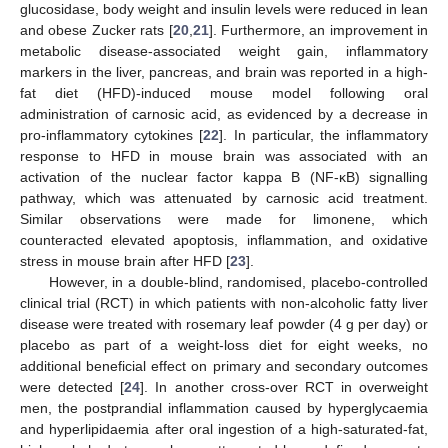
glucosidase, body weight and insulin levels were reduced in lean
and obese Zucker rats [
20
,
21
]. Furthermore, an improvement in
metabolic disease-associated weight gain, inflammatory
markers in the liver, pancreas, and brain was reported in a high-
fat diet (HFD)-induced mouse model following oral
administration of carnosic acid, as evidenced by a decrease in
pro-inflammatory cytokines [
22
]. In particular, the inflammatory
response to HFD in mouse brain was associated with an
activation of the nuclear factor kappa B (NF-κB) signalling
pathway, which was attenuated by carnosic acid treatment.
Similar observations were made for limonene, which
counteracted elevated apoptosis, inflammation, and oxidative
stress in mouse brain after HFD [
23
].
However, in a double-blind, randomised, placebo-controlled
clinical trial (RCT) in which patients with non-alcoholic fatty liver
disease were treated with rosemary leaf powder (4 g per day) or
placebo as part of a weight-loss diet for eight weeks, no
additional beneficial effect on primary and secondary outcomes
were detected [
24
]. In another cross-over RCT in overweight
men, the postprandial inflammation caused by hyperglycaemia
and hyperlipidaemia after oral ingestion of a high-saturated-fat,