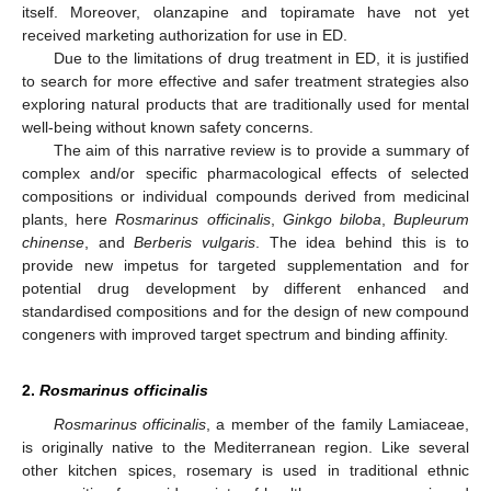
itself. Moreover, olanzapine and topiramate have not yet
received marketing authorization for use in ED.
Due to the limitations of drug treatment in ED, it is justified
to search for more effective and safer treatment strategies also
exploring natural products that are traditionally used for mental
well-being without known safety concerns.
The aim of this narrative review is to provide a summary of
complex and/or specific pharmacological effects of selected
compositions or individual compounds derived from medicinal
plants, here
Rosmarinus officinalis
,
Ginkgo biloba
,
Bupleurum
chinense
, and
Berberis vulgaris
. The idea behind this is to
provide new impetus for targeted supplementation and for
potential drug development by different enhanced and
standardised compositions and for the design of new compound
congeners with improved target spectrum and binding affinity.
2.
Rosmarinus officinalis
Rosmarinus officinalis
, a member of the family Lamiaceae,
is originally native to the Mediterranean region. Like several
other kitchen spices, rosemary is used in traditional ethnic