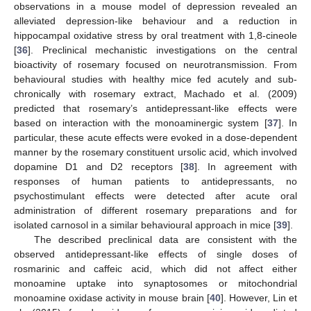
observations in a mouse model of depression revealed an
alleviated depression-like behaviour and a reduction in
hippocampal oxidative stress by oral treatment with 1,8-cineole
[
36
]. Preclinical mechanistic investigations on the central
bioactivity of rosemary focused on neurotransmission. From
behavioural studies with healthy mice fed acutely and sub-
chronically with rosemary extract, Machado et al. (2009)
predicted that rosemary’s antidepressant-like effects were
based on interaction with the monoaminergic system [
37
]. In
particular, these acute effects were evoked in a dose-dependent
manner by the rosemary constituent ursolic acid, which involved
dopamine D1 and D2 receptors [
38
]. In agreement with
responses of human patients to antidepressants, no
psychostimulant effects were detected after acute oral
administration of different rosemary preparations and for
isolated carnosol in a similar behavioural approach in mice [
39
].
The described preclinical data are consistent with the
observed antidepressant-like effects of single doses of
rosmarinic and caffeic acid, which did not affect either
monoamine uptake into synaptosomes or mitochondrial
monoamine oxidase activity in mouse brain [
40
]. However, Lin et