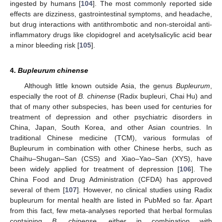
ingested by humans [
104
]. The most commonly reported side
effects are dizziness, gastrointestinal symptoms, and headache,
but drug interactions with antithrombotic and non-steroidal anti-
inflammatory drugs like clopidogrel and acetylsalicylic acid bear
a minor bleeding risk [
105
].
4.
Bupleurum chinense
Although little known outside Asia, the genus
Bupleurum
,
especially the root of
B. chinense
(Radix bupleuri, Chai Hu) and
that of many other subspecies, has been used for centuries for
treatment of depression and other psychiatric disorders in
China, Japan, South Korea, and other Asian countries. In
traditional Chinese medicine (TCM), various formulas of
Bupleurum in combination with other Chinese herbs, such as
Chaihu–Shugan–San (CSS) and Xiao–Yao–San (XYS), have
been widely applied for treatment of depression [
106
]. The
China Food and Drug Administration (CFDA) has approved
several of them [
107
]. However, no clinical studies using Radix
bupleurum for mental health are listed in PubMed so far. Apart
from this fact, few meta-analyses reported that herbal formulas
containing
B. chinense
, either in combination with