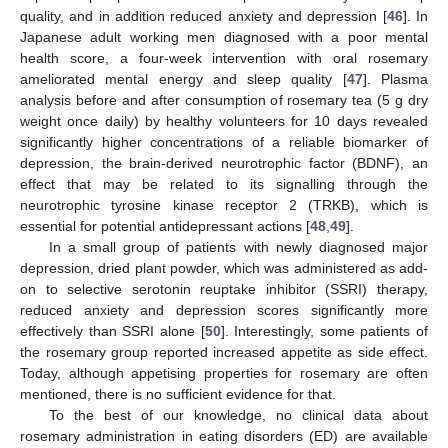
quality, and in addition reduced anxiety and depression [
46
]. In
Japanese adult working men diagnosed with a poor mental
health score, a four-week intervention with oral rosemary
ameliorated mental energy and sleep quality [
47
]. Plasma
analysis before and after consumption of rosemary tea (5 g dry
weight once daily) by healthy volunteers for 10 days revealed
significantly higher concentrations of a reliable biomarker of
depression, the brain-derived neurotrophic factor (BDNF), an
effect that may be related to its signalling through the
neurotrophic tyrosine kinase receptor 2 (TRKB), which is
essential for potential antidepressant actions [
48
,
49
].
In a small group of patients with newly diagnosed major
depression, dried plant powder, which was administered as add-
on to selective serotonin reuptake inhibitor (SSRI) therapy,
reduced anxiety and depression scores significantly more
effectively than SSRI alone [
50
]. Interestingly, some patients of
the rosemary group reported increased appetite as side effect.
Today, although appetising properties for rosemary are often
mentioned, there is no sufficient evidence for that.
To the best of our knowledge, no clinical data about
rosemary administration in eating disorders (ED) are available