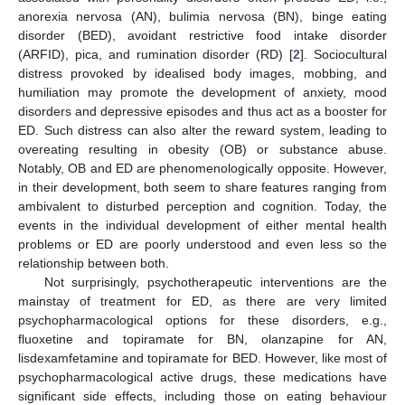
anorexia nervosa (AN), bulimia nervosa (BN), binge eating
disorder (BED), avoidant restrictive food intake disorder
(ARFID), pica, and rumination disorder (RD) [
2
]. Sociocultural
distress provoked by idealised body images, mobbing, and
humiliation may promote the development of anxiety, mood
disorders and depressive episodes and thus act as a booster for
ED. Such distress can also alter the reward system, leading to
overeating resulting in obesity (OB) or substance abuse.
Notably, OB and ED are phenomenologically opposite. However,
in their development, both seem to share features ranging from
ambivalent to disturbed perception and cognition. Today, the
events in the individual development of either mental health
problems or ED are poorly understood and even less so the
relationship between both.
Not surprisingly, psychotherapeutic interventions are the
mainstay of treatment for ED, as there are very limited
psychopharmacological options for these disorders, e.g.,
fluoxetine and topiramate for BN, olanzapine for AN,
lisdexamfetamine and topiramate for BED. However, like most of
psychopharmacological active drugs, these medications have
significant side effects, including those on eating behaviour