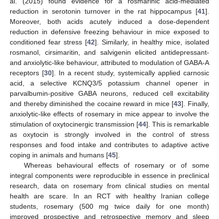
al. (2015) found evidence for a rosmarinic acid-mediated
reduction in serotonin turnover in the rat hippocampus [
41
].
Moreover, both acids acutely induced a dose-dependent
reduction in defensive freezing behaviour in mice exposed to
conditioned fear stress [
42
]. Similarly, in healthy mice, isolated
rosmanol, cirsimaritin, and salvigenin elicited antidepressant-
and anxiolytic-like behaviour, attributed to modulation of GABA-A
receptors [
30
]. In a recent study, systemically applied carnosic
acid, a selective KCNQ3/5 potassium channel opener in
parvalbumin-positive GABA neurons, reduced cell excitability
and thereby diminished the cocaine reward in mice [
43
]. Finally,
anxiolytic-like effects of rosemary in mice appear to involve the
stimulation of oxytocinergic transmission [
44
]. This is remarkable
as oxytocin is strongly involved in the control of stress
responses and food intake and contributes to adaptive active
coping in animals and humans [
45
].
Whereas behavioural effects of rosemary or of some
integral components were reproducible in essence in preclinical
research, data on rosemary from clinical studies on mental
health are scare. In an RCT with healthy Iranian college
students, rosemary (500 mg twice daily for one month)
improved prospective and retrospective memory and sleep