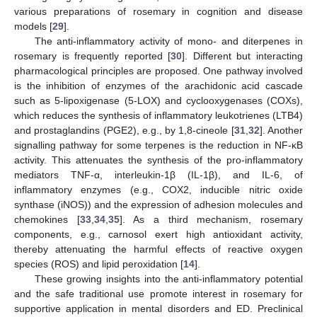
various preparations of rosemary in cognition and disease
models [
29
].
The anti-inflammatory activity of mono- and diterpenes in
rosemary is frequently reported [
30
]. Different but interacting
pharmacological principles are proposed. One pathway involved
is the inhibition of enzymes of the arachidonic acid cascade
such as 5-lipoxigenase (5-LOX) and cyclooxygenases (COXs),
which reduces the synthesis of inflammatory leukotrienes (LTB4)
and prostaglandins (PGE2), e.g., by 1,8-cineole [
31
,
32
]. Another
signalling pathway for some terpenes is the reduction in NF-κB
activity. This attenuates the synthesis of the pro-inflammatory
mediators TNF-α, interleukin-1β (IL-1β), and IL-6, of
inflammatory enzymes (e.g., COX2, inducible nitric oxide
synthase (iNOS)) and the expression of adhesion molecules and
chemokines [
33
,
34
,
35
]. As a third mechanism, rosemary
components, e.g., carnosol exert high antioxidant activity,
thereby attenuating the harmful effects of reactive oxygen
species (ROS) and lipid peroxidation [
14
].
These growing insights into the anti-inflammatory potential
and the safe traditional use promote interest in rosemary for
supportive application in mental disorders and ED. Preclinical