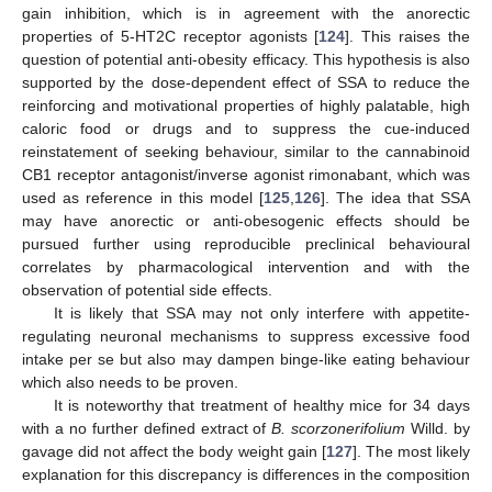
gain inhibition, which is in agreement with the anorectic
properties of 5-HT2C receptor agonists [
124
]. This raises the
question of potential anti-obesity efficacy. This hypothesis is also
supported by the dose-dependent effect of SSA to reduce the
reinforcing and motivational properties of highly palatable, high
caloric food or drugs and to suppress the cue-induced
reinstatement of seeking behaviour, similar to the cannabinoid
CB1 receptor antagonist/inverse agonist rimonabant, which was
used as reference in this model [
125
,
126
]. The idea that SSA
may have anorectic or anti-obesogenic effects should be
pursued further using reproducible preclinical behavioural
correlates by pharmacological intervention and with the
observation of potential side effects.
It is likely that SSA may not only interfere with appetite-
regulating neuronal mechanisms to suppress excessive food
intake per se but also may dampen binge-like eating behaviour
which also needs to be proven.
It is noteworthy that treatment of healthy mice for 34 days
with a no further defined extract of
B. scorzonerifolium
Willd. by
gavage did not affect the body weight gain [
127
]. The most likely
explanation for this discrepancy is differences in the composition