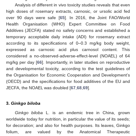
Analysis of different in vivo toxicity studies reveals that even
high doses of rosemary extracts, carnosic, or ursolic acid fed
over 90 days were safe [
65
]. In 2016, the Joint FAO/World
Health Organisation (WHO) Expert Committee on Food
Additives (JECFA) stated no safety concerns and established a
temporary acceptable daily intake (ADI) for rosemary extract
according to its specifications of 0–0.3 mg/kg body weight,
expressed as carnosic acid plus carnosol content. This
considered a no-observed-adverse-effect-level (NOAEL) of 64
mg/kg per day [
66
]. Importantly, in later studies on reproductive
and developmental toxicity, according to the test guidelines of
the Organisation for Economic Cooperation and Development’s
(OECD) and the specifications for food additives of the EU and
JECFA, the NOAEL was doubled [
67
,
68
,
69
].
3.
Ginkgo biloba
Ginkgo biloba
L. is an endemic tree in China, grown
worldwide today for nutrition, in particular the value of its seeds;
for decoration; and also for health purposes. Its leaves, Ginkgo
folium, are valued by the Anatomical Therapeutic