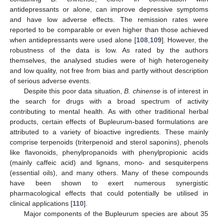
antidepressants or alone, can improve depressive symptoms
and have low adverse effects. The remission rates were
reported to be comparable or even higher than those achieved
when antidepressants were used alone [
108
,
109
]. However, the
robustness of the data is low. As rated by the authors
themselves, the analysed studies were of high heterogeneity
and low quality, not free from bias and partly without description
of serious adverse events.
Despite this poor data situation,
B. chinense
is of interest in
the search for drugs with a broad spectrum of activity
contributing to mental health. As with other traditional herbal
products, certain effects of Bupleurum-based formulations are
attributed to a variety of bioactive ingredients. These mainly
comprise terpenoids (triterpenoid and sterol saponins), phenols
like flavonoids, phenylpropanoids with phenylpropionic acids
(mainly caffeic acid) and lignans, mono- and sesquiterpens
(essential oils), and many others. Many of these compounds
have been shown to exert numerous synergistic
pharmacological effects that could potentially be utilised in
clinical applications [
110
].
Major components of the Bupleurum species are about 35