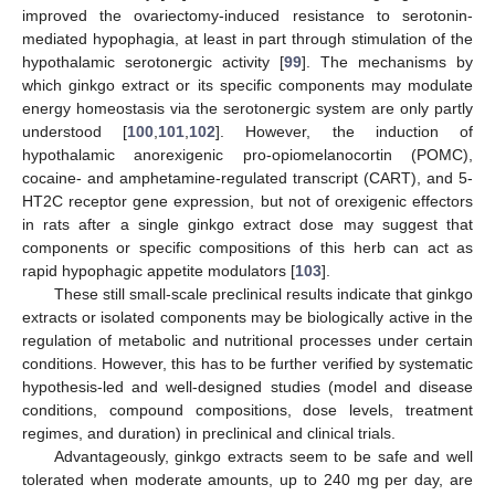
improved the ovariectomy-induced resistance to serotonin-
mediated hypophagia, at least in part through stimulation of the
hypothalamic serotonergic activity [
99
]. The mechanisms by
which ginkgo extract or its specific components may modulate
energy homeostasis via the serotonergic system are only partly
understood [
100
,
101
,
102
]. However, the induction of
hypothalamic anorexigenic pro-opiomelanocortin (POMC),
cocaine- and amphetamine-regulated transcript (CART), and 5-
HT2C receptor gene expression, but not of orexigenic effectors
in rats after a single ginkgo extract dose may suggest that
components or specific compositions of this herb can act as
rapid hypophagic appetite modulators [
103
].
These still small-scale preclinical results indicate that ginkgo
extracts or isolated components may be biologically active in the
regulation of metabolic and nutritional processes under certain
conditions. However, this has to be further verified by systematic
hypothesis-led and well-designed studies (model and disease
conditions, compound compositions, dose levels, treatment
regimes, and duration) in preclinical and clinical trials.
Advantageously, ginkgo extracts seem to be safe and well
tolerated when moderate amounts, up to 240 mg per day, are