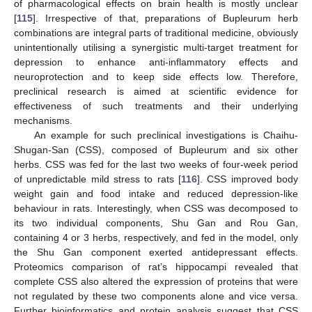
of pharmacological effects on brain health is mostly unclear
[
115
]. Irrespective of that, preparations of Bupleurum herb
combinations are integral parts of traditional medicine, obviously
unintentionally utilising a synergistic multi-target treatment for
depression to enhance anti-inflammatory effects and
neuroprotection and to keep side effects low. Therefore,
preclinical research is aimed at scientific evidence for
effectiveness of such treatments and their underlying
mechanisms.
An example for such preclinical investigations is Chaihu-
Shugan-San (CSS), composed of Bupleurum and six other
herbs. CSS was fed for the last two weeks of four-week period
of unpredictable mild stress to rats [
116
]. CSS improved body
weight gain and food intake and reduced depression-like
behaviour in rats. Interestingly, when CSS was decomposed to
its two individual components, Shu Gan and Rou Gan,
containing 4 or 3 herbs, respectively, and fed in the model, only
the Shu Gan component exerted antidepressant effects.
Proteomics comparison of rat’s hippocampi revealed that
complete CSS also altered the expression of proteins that were
not regulated by these two components alone and vice versa.
Further bioinformatics and protein analysis suggest that CSS