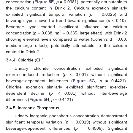
concentration (
Figure 5
E,
p
= 0.0381), potentially attributable to
the calcium content in Drink 2. Calcium excretion similarly
exhibited significant temporal variation (
p
= 0.0025) and
beverage type showed a trend toward significance (
p
< 0.10).
Beverage type exerted significant influence on calcium
2
concentration (
p
= 0.038,
ηp
= 0.335, large effect), with Drink 2
showing elevated levels compared to water (Cohen’s d = 0.68,
medium-large effect), potentially attributable to the calcium
content in Drink 2.
−
3.4.4. Chloride (Cl
)
Urinary chloride concentration exhibited significant
exercise-induced reduction (
p
< 0.001) without significant
beverage-dependent influences (
Figure 5
G,
p
= 0.4421).
Chloride excretion similarly exhibited significant exercise-
dependent decline (
p
< 0.001) without inter-beverage
differences (
Figure 5
H,
p
= 0.4421).
3.4.5. Inorganic Phosphorus
Urinary inorganic phosphorus concentration demonstrated
significant temporal variation (
p
= 0.0019) without significant
beverage-dependent differences (
p
= 0.4506). Significant