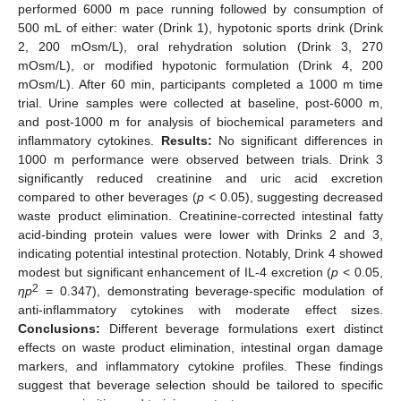
performed 6000 m pace running followed by consumption of
500 mL of either: water (Drink 1), hypotonic sports drink (Drink
2, 200 mOsm/L), oral rehydration solution (Drink 3, 270
mOsm/L), or modified hypotonic formulation (Drink 4, 200
mOsm/L). After 60 min, participants completed a 1000 m time
trial. Urine samples were collected at baseline, post-6000 m,
and post-1000 m for analysis of biochemical parameters and
inflammatory cytokines.
Results:
No significant differences in
1000 m performance were observed between trials. Drink 3
significantly reduced creatinine and uric acid excretion
compared to other beverages (
p
< 0.05), suggesting decreased
waste product elimination. Creatinine-corrected intestinal fatty
acid-binding protein values were lower with Drinks 2 and 3,
indicating potential intestinal protection. Notably, Drink 4 showed
modest but significant enhancement of IL-4 excretion (
p
< 0.05,
2
ηp
= 0.347), demonstrating beverage-specific modulation of
anti-inflammatory cytokines with moderate effect sizes.
Conclusions:
Different beverage formulations exert distinct
effects on waste product elimination, intestinal organ damage
markers, and inflammatory cytokine profiles. These findings
suggest that beverage selection should be tailored to specific