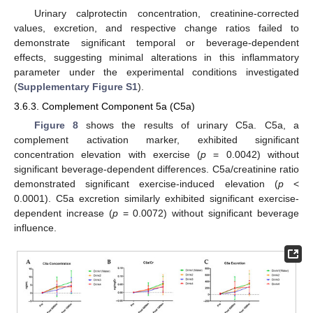
Urinary calprotectin concentration, creatinine-corrected
values, excretion, and respective change ratios failed to
demonstrate significant temporal or beverage-dependent
effects, suggesting minimal alterations in this inflammatory
parameter under the experimental conditions investigated
(
Supplementary Figure S1
).
3.6.3. Complement Component 5a (C5a)
Figure 8
shows the results of urinary C5a. C5a, a
complement activation marker, exhibited significant
concentration elevation with exercise (
p
= 0.0042) without
significant beverage-dependent differences. C5a/creatinine ratio
demonstrated significant exercise-induced elevation (
p
<
0.0001). C5a excretion similarly exhibited significant exercise-
dependent increase (
p
= 0.0072) without significant beverage
influence.