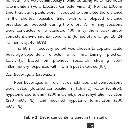
m. Heart rate was continuously monitored using Polar H10 heart
rate monitors (Polar Electro, Kempele, Finland). For the 1000 m
time trial, participants were instructed to complete the distance
in the shortest possible time, with only elapsed distance
provided as feedback during the effort. All running sessions
were conducted on a standard 400 m synthetic track under
consistent environmental conditions (temperature range: 18–24
°C, humidity: 45–65%).
The 60 min recovery period was chosen to capture acute
beverage-dependent effects while maintaining practical
feasibility, based on previous research showing peak
inflammatory responses within 1–2 h post-exercise [
6
,
7
].
2.3. Beverage Interventions
Four beverages with distinct osmolarities and compositions
were tested (detailed composition in
Table 1
): water (control),
hypotonic sports drink (200 mOsm/L), oral rehydration solution
(270 mOsm/L), and modified hypotonic formulation (200
mOsm/L).
Table 1.
Beverage contents used in this study.