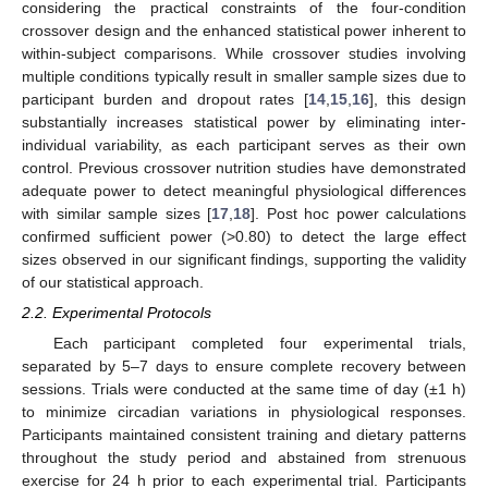
considering the practical constraints of the four-condition
crossover design and the enhanced statistical power inherent to
within-subject comparisons. While crossover studies involving
multiple conditions typically result in smaller sample sizes due to
participant burden and dropout rates [
14
,
15
,
16
], this design
substantially increases statistical power by eliminating inter-
individual variability, as each participant serves as their own
control. Previous crossover nutrition studies have demonstrated
adequate power to detect meaningful physiological differences
with similar sample sizes [
17
,
18
]. Post hoc power calculations
confirmed sufficient power (>0.80) to detect the large effect
sizes observed in our significant findings, supporting the validity
of our statistical approach.
2.2. Experimental Protocols
Each participant completed four experimental trials,
separated by 5–7 days to ensure complete recovery between
sessions. Trials were conducted at the same time of day (±1 h)
to minimize circadian variations in physiological responses.
Participants maintained consistent training and dietary patterns
throughout the study period and abstained from strenuous
exercise for 24 h prior to each experimental trial. Participants