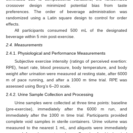
crossover design minimized potential bias from taste
preferences. The order of beverage administration was
randomized using a Latin square design to control for order
effects.
All participants consumed 500 mL of the designated
beverage within 5 min post-exercise.
2.4. Measurements
2.4.1. Physiological and Performance Measurements
Subjective exercise intensity (ratings of perceived exertion:
RPE), heart rate, blood pressure, body temperature, and body
weight after urination were measured at resting state, after 6000
m of pace running, and after a 1000 m time trial. RPE was
assessed using Borg’s 6–20 scale.
2.4.2. Urine Sample Collection and Processing
Urine samples were collected at three time points: baseline
(pre-exercise), immediately after the 6000 m run, and
immediately after the 1000 m time trial. Participants provided
complete void samples in sterile containers. Urine volume was
measured to the nearest 1 mL, and aliquots were immediately