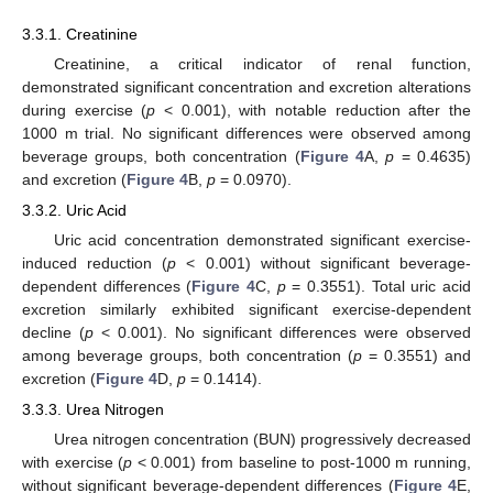
3.3.1. Creatinine
Creatinine, a critical indicator of renal function,
demonstrated significant concentration and excretion alterations
during exercise (
p
< 0.001), with notable reduction after the
1000 m trial. No significant differences were observed among
beverage groups, both concentration (
Figure 4
A,
p
= 0.4635)
and excretion (
Figure 4
B,
p
= 0.0970).
3.3.2. Uric Acid
Uric acid concentration demonstrated significant exercise-
induced reduction (
p
< 0.001) without significant beverage-
dependent differences (
Figure 4
C,
p
= 0.3551). Total uric acid
excretion similarly exhibited significant exercise-dependent
decline (
p
< 0.001). No significant differences were observed
among beverage groups, both concentration (
p
= 0.3551) and
excretion (
Figure 4
D,
p
= 0.1414).
3.3.3. Urea Nitrogen
Urea nitrogen concentration (BUN) progressively decreased
with exercise (
p
< 0.001) from baseline to post-1000 m running,
without significant beverage-dependent differences (
Figure 4
E,