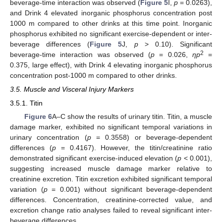
beverage-time interaction was observed (
Figure 5
I,
p
= 0.0263),
and Drink 4 elevated inorganic phosphorus concentration post
1000 m compared to other drinks at this time point. Inorganic
phosphorus exhibited no significant exercise-dependent or inter-
beverage differences (
Figure 5
J,
p
> 0.10). Significant
2
beverage-time interaction was observed (
p
= 0.026,
ηp
=
0.375, large effect), with Drink 4 elevating inorganic phosphorus
concentration post-1000 m compared to other drinks.
3.5. Muscle and Visceral Injury Markers
3.5.1. Titin
Figure 6
A–C show the results of urinary titin. Titin, a muscle
damage marker, exhibited no significant temporal variations in
urinary concentration (
p
= 0.3558) or beverage-dependent
differences (
p
= 0.4167). However, the titin/creatinine ratio
demonstrated significant exercise-induced elevation (
p
< 0.001),
suggesting increased muscle damage marker relative to
creatinine excretion. Titin excretion exhibited significant temporal
variation (
p
= 0.001) without significant beverage-dependent
differences. Concentration, creatinine-corrected value, and
excretion change ratio analyses failed to reveal significant inter-
beverage differences.