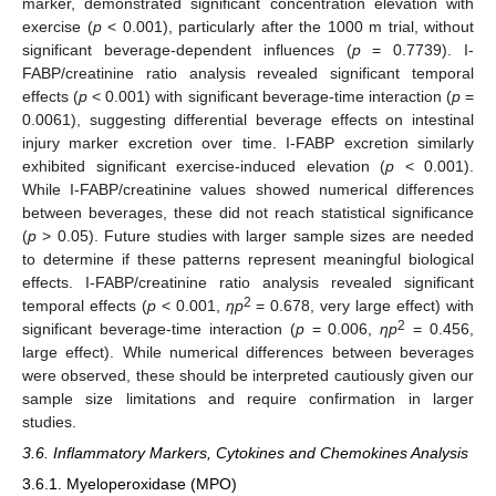
marker, demonstrated significant concentration elevation with
exercise (
p
< 0.001), particularly after the 1000 m trial, without
significant beverage-dependent influences (
p
= 0.7739). I-
FABP/creatinine ratio analysis revealed significant temporal
effects (
p
< 0.001) with significant beverage-time interaction (
p
=
0.0061), suggesting differential beverage effects on intestinal
injury marker excretion over time. I-FABP excretion similarly
exhibited significant exercise-induced elevation (
p
< 0.001).
While I-FABP/creatinine values showed numerical differences
between beverages, these did not reach statistical significance
(
p
> 0.05). Future studies with larger sample sizes are needed
to determine if these patterns represent meaningful biological
effects. I-FABP/creatinine ratio analysis revealed significant
2
temporal effects (
p
< 0.001,
ηp
= 0.678, very large effect) with
2
significant beverage-time interaction (
p
= 0.006,
ηp
= 0.456,
large effect). While numerical differences between beverages
were observed, these should be interpreted cautiously given our
sample size limitations and require confirmation in larger
studies.
3.6. Inflammatory Markers, Cytokines and Chemokines Analysis
3.6.1. Myeloperoxidase (MPO)