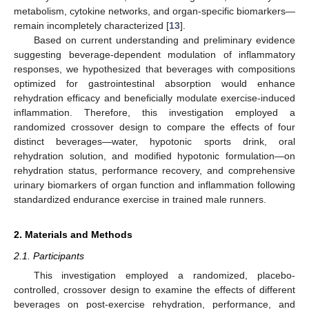
metabolism, cytokine networks, and organ-specific biomarkers—
remain incompletely characterized [
13
].
Based on current understanding and preliminary evidence
suggesting beverage-dependent modulation of inflammatory
responses, we hypothesized that beverages with compositions
optimized for gastrointestinal absorption would enhance
rehydration efficacy and beneficially modulate exercise-induced
inflammation. Therefore, this investigation employed a
randomized crossover design to compare the effects of four
distinct beverages—water, hypotonic sports drink, oral
rehydration solution, and modified hypotonic formulation—on
rehydration status, performance recovery, and comprehensive
urinary biomarkers of organ function and inflammation following
standardized endurance exercise in trained male runners.
2. Materials and Methods
2.1. Participants
This investigation employed a randomized, placebo-
controlled, crossover design to examine the effects of different
beverages on post-exercise rehydration, performance, and