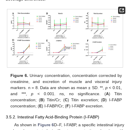
Figure 6.
Urinary concentration, concentration corrected by
creatinine, and excretion of muscle and visceral injury
markers. n = 8. Data are shown as mean ± SD. **,
p
< 0.01,
and ***,
p
< 0.001. ns, no significance. (
A
) Titin
concentration; (
B
) Titin/Cr; (
C
) Titin excretion; (
D
) I-FABP
concentration; (
E
) I-FABP/Cr; (
F
) I-FABP excretion.
3.5.2. Intestinal Fatty Acid-Binding Protein (I-FABP)
As shown in
Figure 6
D–F, I-FABP, a specific intestinal injury