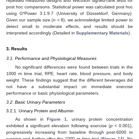
repeated measures designs and Wilcoxon signed-rank tests for
post hoc comparisons. Statistical power was calculated post hoc
using G*Power 3.1.9.7 (University of Düsseldorf, Germany).
Given our sample size (n = 8), we acknowledge limited power to
detect small to moderate effects, and results should be
interpreted accordingly (Detailed in
Supplementary Materials
).
3. Results
3.1. Performance and Physiological Measures
No significant differences were found between trials in the
1000 m time trial, RPE, heart rate, blood pressure, and body
weight. These findings suggest that the different beverages did
not have a substantial impact on immediate exercise
performance or basic physiological parameters.
3.2. Basic Urinary Parameters
3.2.1. Urinary Protein and Albumin
As shown in
Figure 1
, urinary protein concentration
exhibited a significant elevation following exercise (
p
< 0.001),
progressively increasing from baseline through post-6000 m
running and further after the 1000 m time trial (
Figure 1
A). No