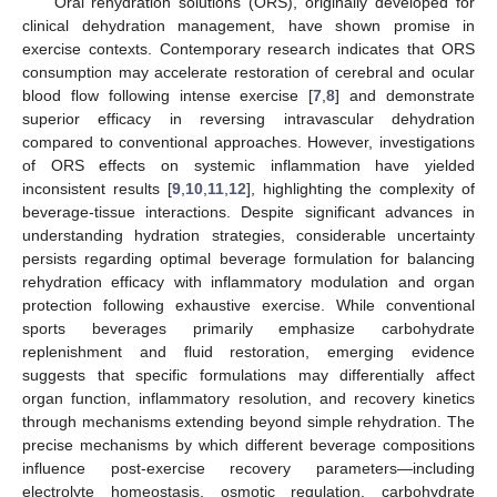
Oral rehydration solutions (ORS), originally developed for
clinical dehydration management, have shown promise in
exercise contexts. Contemporary research indicates that ORS
consumption may accelerate restoration of cerebral and ocular
blood flow following intense exercise [
7
,
8
] and demonstrate
superior efficacy in reversing intravascular dehydration
compared to conventional approaches. However, investigations
of ORS effects on systemic inflammation have yielded
inconsistent results [
9
,
10
,
11
,
12
], highlighting the complexity of
beverage-tissue interactions. Despite significant advances in
understanding hydration strategies, considerable uncertainty
persists regarding optimal beverage formulation for balancing
rehydration efficacy with inflammatory modulation and organ
protection following exhaustive exercise. While conventional
sports beverages primarily emphasize carbohydrate
replenishment and fluid restoration, emerging evidence
suggests that specific formulations may differentially affect
organ function, inflammatory resolution, and recovery kinetics
through mechanisms extending beyond simple rehydration. The
precise mechanisms by which different beverage compositions
influence post-exercise recovery parameters—including
electrolyte homeostasis, osmotic regulation, carbohydrate