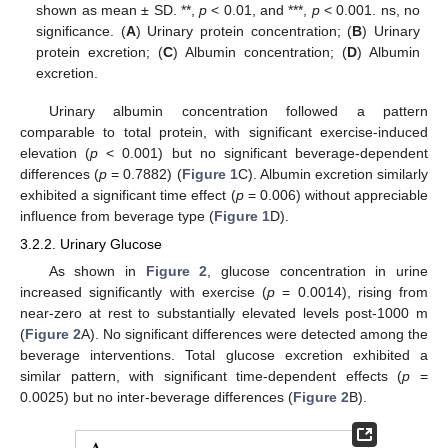
shown as mean ± SD. **,
p
< 0.01, and ***,
p
< 0.001. ns, no
significance. (
A
) Urinary protein concentration; (
B
) Urinary
protein excretion; (
C
) Albumin concentration; (
D
) Albumin
excretion.
Urinary albumin concentration followed a pattern
comparable to total protein, with significant exercise-induced
elevation (
p
< 0.001) but no significant beverage-dependent
differences (
p
= 0.7882) (
Figure 1
C). Albumin excretion similarly
exhibited a significant time effect (
p
= 0.006) without appreciable
influence from beverage type (
Figure 1
D).
3.2.2. Urinary Glucose
As shown in
Figure 2
, glucose concentration in urine
increased significantly with exercise (
p
= 0.0014), rising from
near-zero at rest to substantially elevated levels post-1000 m
(
Figure 2
A). No significant differences were detected among the
beverage interventions. Total glucose excretion exhibited a
similar pattern, with significant time-dependent effects (
p
=
0.0025) but no inter-beverage differences (
Figure 2
B).