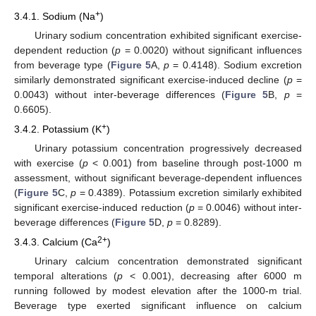
+
3.4.1. Sodium (Na
)
Urinary sodium concentration exhibited significant exercise-
dependent reduction (
p
= 0.0020) without significant influences
from beverage type (
Figure 5
A,
p
= 0.4148). Sodium excretion
similarly demonstrated significant exercise-induced decline (
p
=
0.0043) without inter-beverage differences (
Figure 5
B,
p
=
0.6605).
+
3.4.2. Potassium (K
)
Urinary potassium concentration progressively decreased
with exercise (
p
< 0.001) from baseline through post-1000 m
assessment, without significant beverage-dependent influences
(
Figure 5
C,
p
= 0.4389). Potassium excretion similarly exhibited
significant exercise-induced reduction (
p
= 0.0046) without inter-
beverage differences (
Figure 5
D,
p
= 0.8289).
2+
3.4.3. Calcium (Ca
)
Urinary calcium concentration demonstrated significant
temporal alterations (
p
< 0.001), decreasing after 6000 m
running followed by modest elevation after the 1000-m trial.
Beverage type exerted significant influence on calcium