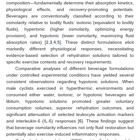
composition—fundamentally determine their absorption kinetics,
physiological effects, and recovery-promoting potentials.
Beverages are conventionally classified according to their
osmolarity relative to bodily fluids: isotonic (equivalent to bodily
fluids), hypertonic (higher osmolarity, optimizing energy
provision), and hypotonic (lower osmolarity, maximizing fluid
absorption rates) [
2
,
3
,
4
,
5
]. These distinct formulations elicit
markedly different physiological responses, necessitating
evidence-based selection of rehydration solutions tailored to
specific exercise contexts and recovery requirements.
Comparative analyses of different beverage formulations
under controlled experimental conditions have yielded several
consistent observations regarding hypotonic solutions. When
male cyclists exercised in hyperthermic environments and
consumed either water, isotonic, or hypotonic beverages ad
libitum, hypotonic solutions promoted greater voluntary
consumption volumes, superior rehydration outcomes, and
significant attenuation of selected leukocyte activation markers
and interleukin-6 (IL-6) responses [
6
]. These findings suggest
that beverage osmolarity influences not only fluid restoration but
potentially also exercise-induced inflammatory responses.