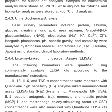
prepared for subsequent analyses. Samples for biochemical
analysis were stored at −20 °C, while aliquots for cytokine and
biomarker analysis were stored at −80 °C until analysis.
2.4.3. Urine Biochemical Analysis
Basic urinary parameters including protein, albumin,
glucose, creatinine, uric acid, urea nitrogen,
N
-acetyl-β-D-
+
+
2+
−
glucosaminidase (NAG), electrolytes (Na
, K
, Ca
, Cl
),
inorganic phosphorus, pH, specific gravity, and osmolality were
analyzed by Kotobiken Medical Laboratories Co., Ltd. (Tsukuba,
Japan) using standard clinical laboratory methods.
2.4.4. Enzyme-Linked Immunosorbent Assays (ELISAs)
The following biomarkers were quantified using
commercially available ELISA kits according to the
manufacturers’ instructions:
IL-1β, IL-6, and TNF-α concentrations were measured with
Quantikine high sensitivity (HS) enzyme-linked immunosorbent
assay (ELISA) kits (R&D Systems Inc., Minneapolis, MN, USA).
IL-1 receptor antagonist (ra), monocyte chemotactic protein
(MCP)-1, and macrophage colony-stimulating factor (M-CSF)
concentrations were also measured with Quantikine ELISA kits