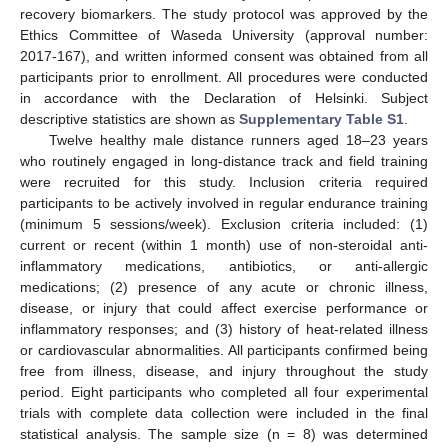
recovery biomarkers. The study protocol was approved by the
Ethics Committee of Waseda University (approval number:
2017-167), and written informed consent was obtained from all
participants prior to enrollment. All procedures were conducted
in accordance with the Declaration of Helsinki. Subject
descriptive statistics are shown as
Supplementary Table S1
.
Twelve healthy male distance runners aged 18–23 years
who routinely engaged in long-distance track and field training
were recruited for this study. Inclusion criteria required
participants to be actively involved in regular endurance training
(minimum 5 sessions/week). Exclusion criteria included: (1)
current or recent (within 1 month) use of non-steroidal anti-
inflammatory medications, antibiotics, or anti-allergic
medications; (2) presence of any acute or chronic illness,
disease, or injury that could affect exercise performance or
inflammatory responses; and (3) history of heat-related illness
or cardiovascular abnormalities. All participants confirmed being
free from illness, disease, and injury throughout the study
period. Eight participants who completed all four experimental
trials with complete data collection were included in the final
statistical analysis. The sample size (n = 8) was determined