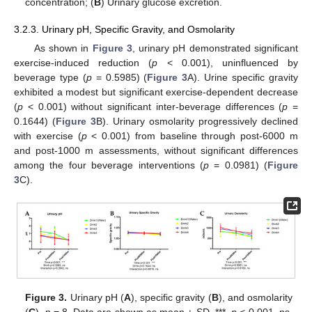
concentration; (
B
) Urinary glucose excretion.
3.2.3. Urinary pH, Specific Gravity, and Osmolarity
As shown in
Figure 3
, urinary pH demonstrated significant
exercise-induced reduction (
p
< 0.001), uninfluenced by
beverage type (
p
= 0.5985) (
Figure 3
A). Urine specific gravity
exhibited a modest but significant exercise-dependent decrease
(
p
< 0.001) without significant inter-beverage differences (
p
=
0.1644) (
Figure 3
B). Urinary osmolarity progressively declined
with exercise (
p
< 0.001) from baseline through post-6000 m
and post-1000 m assessments, without significant differences
among the four beverage interventions (
p
= 0.0981) (
Figure
3
C).
Figure 3.
Urinary pH (
A
), specific gravity (
B
), and osmolarity