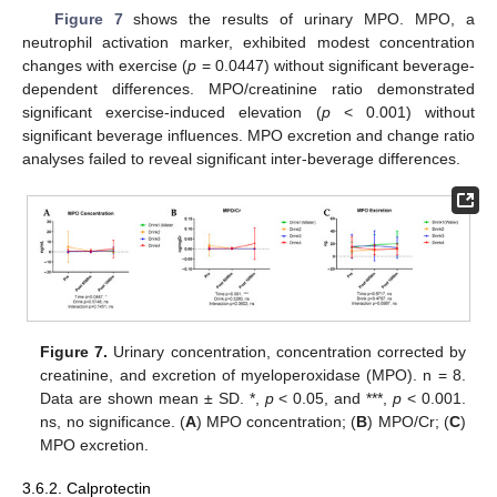
Figure 7
shows the results of urinary MPO. MPO, a
neutrophil activation marker, exhibited modest concentration
changes with exercise (
p
= 0.0447) without significant beverage-
dependent differences. MPO/creatinine ratio demonstrated
significant exercise-induced elevation (
p
< 0.001) without
significant beverage influences. MPO excretion and change ratio
analyses failed to reveal significant inter-beverage differences.
Figure 7.
Urinary concentration, concentration corrected by
creatinine, and excretion of myeloperoxidase (MPO). n = 8.
Data are shown mean ± SD. *,
p
< 0.05, and ***,
p
< 0.001.
ns, no significance. (
A
) MPO concentration; (
B
) MPO/Cr; (
C
)
MPO excretion.
3.6.2. Calprotectin