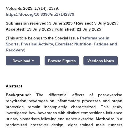
Nutrients
2025
,
17
(14), 2379;
https://doi.org/10.3390/nu17142379
Submission received: 3 June 2025
/
Revised: 9 July 2025
/
Accepted: 15 July 2025
/
Published: 21 July 2025
(This article belongs to the Special Issue
Performance in
Sports, Physical Activity, Exercise: Nutrition, Fatigue and
Recovery
)
keyboard_arrow_down
Download
Browse Figures
Versions Notes
Abstract
Background:
The differential effects of post-exercise
rehydration beverages on inflammatory processes and organ
protection remain incompletely characterized. This study
investigated how beverages with distinct compositions influence
urinary biomarkers following endurance exercise.
Methods:
In a
randomized crossover design, eight trained male runners