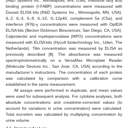
(R&D Systems Inc., Minneapolis, MN, USA). Intestinal fatty acid
binding protein (I-FABP) concentrations were measured with
Duoset ELISA kits (R&D Systems Inc., Minneapolis, MN, USA).
IL-2, IL-4, IL-8, IL-10, IL-12p40, complement 5a (C5a), and
interferon (IFN)-γ concentrations were measured with OptEIA
ELISA kits (Becton Dickinson Biosciences, San Diego, CA, USA).
Calprotectin and myeloperoxidase (MPO) concentrations were
measured with ELISA kits (Hycult biotechnology Inc., Uden, The
Netherlands). Titin concentration was measured by ELISA as
previously described [
8
]. The absorbance was measured
spectrophotometrically on a VersaMax Microplate Reader
(Molecular Devices Inc., San Jose, CA, USA) according to the
manufacturer’s instructions. The concentration of each protein
was calculated by comparison with a calibration curve
established in the same measurement.
All assays were performed in duplicate, and mean values
were used for subsequent analysis. For cytokine analyses, both
absolute concentrations and creatinine-corrected values (to
account for variations in urine concentration) were calculated.
Total excretion was calculated by multiplying concentration by
urine volume.