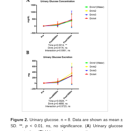
Figure 2.
Urinary glucose. n = 8. Data are shown as mean ±
SD. **,
p
< 0.01. ns, no significance. (
A
) Urinary glucose