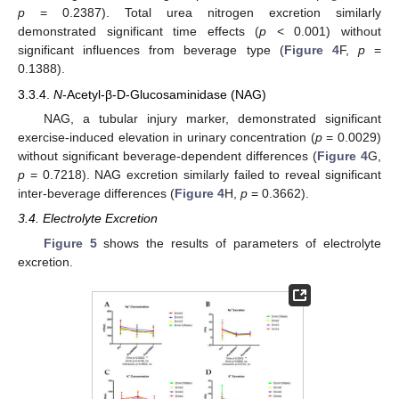
p
= 0.2387). Total urea nitrogen excretion similarly
demonstrated significant time effects (
p
< 0.001) without
significant influences from beverage type (
Figure 4
F,
p
=
0.1388).
3.3.4.
N
-Acetyl-β-D-Glucosaminidase (NAG)
NAG, a tubular injury marker, demonstrated significant
exercise-induced elevation in urinary concentration (
p
= 0.0029)
without significant beverage-dependent differences (
Figure 4
G,
p
= 0.7218). NAG excretion similarly failed to reveal significant
inter-beverage differences (
Figure 4
H,
p
= 0.3662).
3.4. Electrolyte Excretion
Figure 5
shows the results of parameters of electrolyte
excretion.