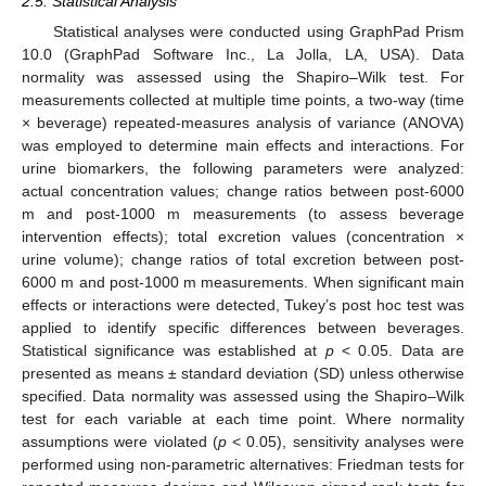
2.5. Statistical Analysis
Statistical analyses were conducted using GraphPad Prism
10.0 (GraphPad Software Inc., La Jolla, LA, USA). Data
normality was assessed using the Shapiro–Wilk test. For
measurements collected at multiple time points, a two-way (time
× beverage) repeated-measures analysis of variance (ANOVA)
was employed to determine main effects and interactions. For
urine biomarkers, the following parameters were analyzed:
actual concentration values; change ratios between post-6000
m and post-1000 m measurements (to assess beverage
intervention effects); total excretion values (concentration ×
urine volume); change ratios of total excretion between post-
6000 m and post-1000 m measurements. When significant main
effects or interactions were detected, Tukey’s post hoc test was
applied to identify specific differences between beverages.
Statistical significance was established at
p
< 0.05. Data are
presented as means ± standard deviation (SD) unless otherwise
specified. Data normality was assessed using the Shapiro–Wilk
test for each variable at each time point. Where normality
assumptions were violated (
p
< 0.05), sensitivity analyses were
performed using non-parametric alternatives: Friedman tests for