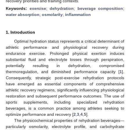
recovery priorities and training contexts.
Keywords:
exercise
;
dehydration
;
beverage composition
;
water absorption
;
osmolarity
;
inflammation
1. Introduction
Optimal hydration status represents a critical determinant of
athletic performance and physiological recovery during
endurance exercise. Prolonged physical exertion induces
substantial fluid and electrolyte losses through perspiration,
potentially resulting in dehydration, compromised
thermoregulation, and diminished performance capacity [
1
].
Consequently, strategic post-exercise rehydration protocols
have emerged as essential components of comprehensive
athletic recovery regimens, significantly influencing physiological
restoration and subsequent performance outcomes. The use of
sports supplements, including specialized rehydration
beverages, is a common practice among athletes seeking to
optimize performance and recovery [
2
,
3
,
4
,
5
].
The physicochemical properties of rehydration beverages—
particularly osmolarity, electrolyte profile, and carbohydrate