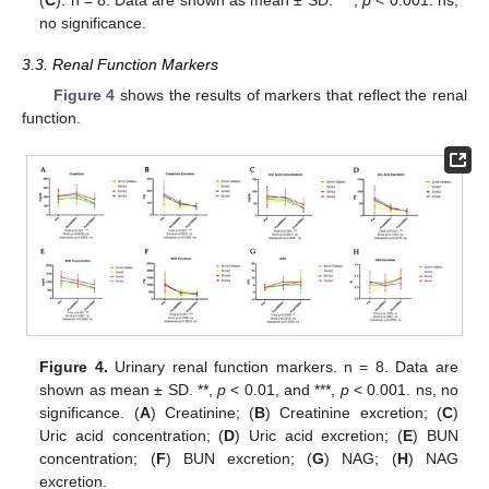
(
C
). n = 8. Data are shown as mean ± SD. ***,
p
< 0.001. ns,
no significance.
3.3. Renal Function Markers
Figure 4
shows the results of markers that reflect the renal
function.
Figure 4.
Urinary renal function markers. n = 8. Data are
shown as mean ± SD. **,
p
< 0.01, and ***,
p
< 0.001. ns, no
significance. (
A
) Creatinine; (
B
) Creatinine excretion; (
C
)
Uric acid concentration; (
D
) Uric acid excretion; (
E
) BUN
concentration; (
F
) BUN excretion; (
G
) NAG; (
H
) NAG
excretion.