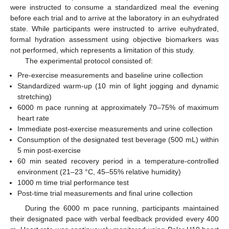
were instructed to consume a standardized meal the evening
before each trial and to arrive at the laboratory in an euhydrated
state. While participants were instructed to arrive euhydrated,
formal hydration assessment using objective biomarkers was
not performed, which represents a limitation of this study.
The experimental protocol consisted of:
Pre-exercise measurements and baseline urine collection
Standardized warm-up (10 min of light jogging and dynamic
stretching)
6000 m pace running at approximately 70–75% of maximum
heart rate
Immediate post-exercise measurements and urine collection
Consumption of the designated test beverage (500 mL) within
5 min post-exercise
60 min seated recovery period in a temperature-controlled
environment (21–23 °C, 45–55% relative humidity)
1000 m time trial performance test
Post-time trial measurements and final urine collection
During the 6000 m pace running, participants maintained
their designated pace with verbal feedback provided every 400