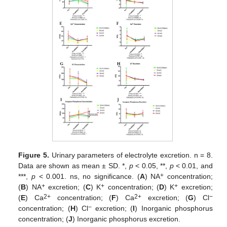
Figure 5.
Urinary parameters of electrolyte excretion. n = 8.
Data are shown as mean ± SD. *,
p
< 0.05, **,
p
< 0.01, and
+
***,
p
< 0.001. ns, no significance. (
A
) NA
concentration;
+
+
+
(
B
) NA
excretion; (
C
) K
concentration; (
D
) K
excretion;
2+
2+
−
(
E
) Ca
concentration; (
F
) Ca
excretion; (
G
) Cl
−
concentration; (
H
) Cl
excretion; (
I
) Inorganic phosphorus
concentration; (
J
) Inorganic phosphorus excretion.