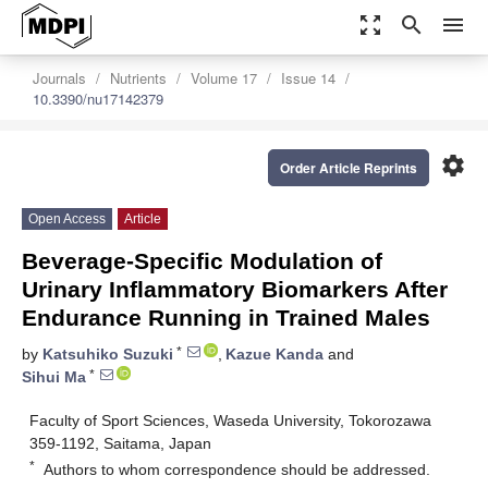
zoom_out_map
search
menu
Journals
Nutrients
Volume 17
Issue 14
10.3390/nu17142379
settings
Order Article Reprints
Open Access
Article
Beverage-Specific Modulation of
Urinary Inflammatory Biomarkers After
Endurance Running in Trained Males
*
by
Katsuhiko Suzuki
,
Kazue Kanda
and
*
Sihui Ma
Faculty of Sport Sciences, Waseda University, Tokorozawa
359-1192, Saitama, Japan
*
Authors to whom correspondence should be addressed.