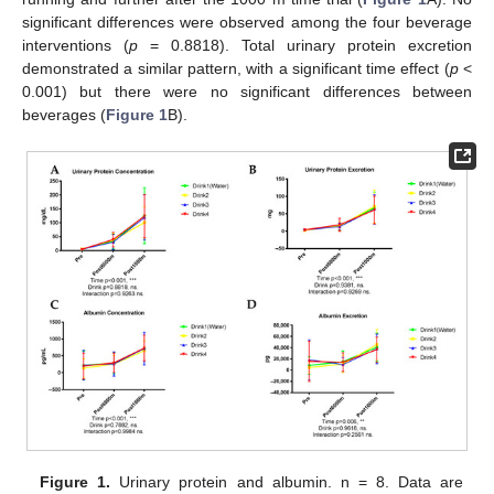
significant differences were observed among the four beverage
interventions (
p
= 0.8818). Total urinary protein excretion
demonstrated a similar pattern, with a significant time effect (
p
<
0.001) but there were no significant differences between
beverages (
Figure 1
B).
Figure 1.
Urinary protein and albumin. n = 8. Data are