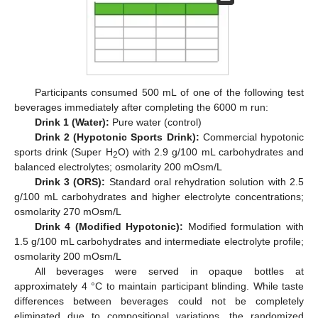
Participants consumed 500 mL of one of the following test
beverages immediately after completing the 6000 m run:
Drink 1 (Water):
Pure water (control)
Drink 2 (Hypotonic Sports Drink):
Commercial hypotonic
sports drink (Super H
O) with 2.9 g/100 mL carbohydrates and
2
balanced electrolytes; osmolarity 200 mOsm/L
Drink 3 (ORS):
Standard oral rehydration solution with 2.5
g/100 mL carbohydrates and higher electrolyte concentrations;
osmolarity 270 mOsm/L
Drink 4 (Modified Hypotonic):
Modified formulation with
1.5 g/100 mL carbohydrates and intermediate electrolyte profile;
osmolarity 200 mOsm/L
All beverages were served in opaque bottles at
approximately 4 °C to maintain participant blinding. While taste
differences between beverages could not be completely
eliminated due to compositional variations, the randomized