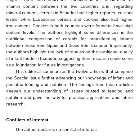
vitamin content between the two countries and, regarding
mineral content, cereals in Ecuador had higher reported calcium
levels, while Ecuadorian cereals and cookies also had higher
iron content. Cookies in both countries were found to have high
sodium levels. The authors highlight some differences in the
nutritional composition of cereals for breastfeeding infants
between those from Spain and those from Ecuador. Importantly,
the authors highlight the lack of studies on the nutritional quality
of infant foods in Ecuador, suggesting their research could serve
as a foundation for future investigations.
This editorial summarizes the twelve articles that comprise
the Special Issue further advancing our knowledge of infant and
pediatric feeding and nutrition. The findings from these articles
deepen our understanding of issues related to feeding and
nutrition and pave the way for practical applications and future
research.
Conflicts of Interest
The author declares no conflict of interest.