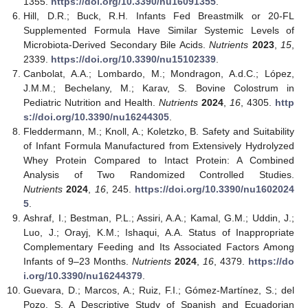
1355.
https://doi.org/10.3390/nu16091355
.
Hill, D.R.; Buck, R.H. Infants Fed Breastmilk or 20-FL
Supplemented Formula Have Similar Systemic Levels of
Microbiota-Derived Secondary Bile Acids.
Nutrients
2023
,
15
,
2339.
https://doi.org/10.3390/nu15102339
.
Canbolat, A.A.; Lombardo, M.; Mondragon, A.d.C.; López,
J.M.M.; Bechelany, M.; Karav, S. Bovine Colostrum in
Pediatric Nutrition and Health.
Nutrients
2024
,
16
, 4305.
http
s://doi.org/10.3390/nu16244305
.
Fleddermann, M.; Knoll, A.; Koletzko, B. Safety and Suitability
of Infant Formula Manufactured from Extensively Hydrolyzed
Whey Protein Compared to Intact Protein: A Combined
Analysis of Two Randomized Controlled Studies.
Nutrients
2024
,
16
, 245.
https://doi.org/10.3390/nu1602024
5
.
Ashraf, I.; Bestman, P.L.; Assiri, A.A.; Kamal, G.M.; Uddin, J.;
Luo, J.; Orayj, K.M.; Ishaqui, A.A. Status of Inappropriate
Complementary Feeding and Its Associated Factors Among
Infants of 9–23 Months.
Nutrients
2024
,
16
, 4379.
https://do
i.org/10.3390/nu16244379
.
Guevara, D.; Marcos, A.; Ruiz, F.I.; Gómez-Martínez, S.; del
Pozo, S. A Descriptive Study of Spanish and Ecuadorian