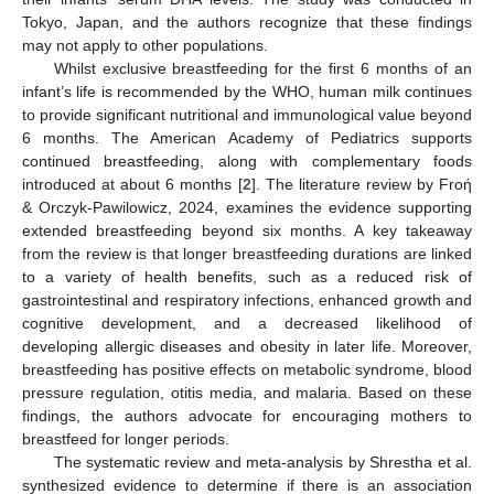
Tokyo, Japan, and the authors recognize that these findings
may not apply to other populations.
Whilst exclusive breastfeeding for the first 6 months of an
infant’s life is recommended by the WHO, human milk continues
to provide significant nutritional and immunological value beyond
6 months. The American Academy of Pediatrics supports
continued breastfeeding, along with complementary foods
introduced at about 6 months [
2
]. The literature review by Froή
& Orczyk-Pawilowicz, 2024, examines the evidence supporting
extended breastfeeding beyond six months. A key takeaway
from the review is that longer breastfeeding durations are linked
to a variety of health benefits, such as a reduced risk of
gastrointestinal and respiratory infections, enhanced growth and
cognitive development, and a decreased likelihood of
developing allergic diseases and obesity in later life. Moreover,
breastfeeding has positive effects on metabolic syndrome, blood
pressure regulation, otitis media, and malaria. Based on these
findings, the authors advocate for encouraging mothers to
breastfeed for longer periods.
The systematic review and meta-analysis by Shrestha et al.
synthesized evidence to determine if there is an association