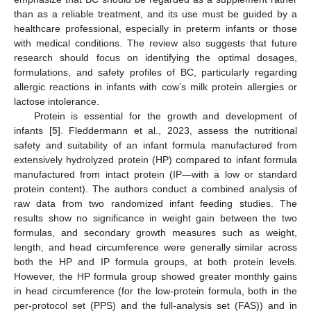
than as a reliable treatment, and its use must be guided by a
healthcare professional, especially in preterm infants or those
with medical conditions. The review also suggests that future
research should focus on identifying the optimal dosages,
formulations, and safety profiles of BC, particularly regarding
allergic reactions in infants with cow’s milk protein allergies or
lactose intolerance.
Protein is essential for the growth and development of
infants [
5
]. Fleddermann et al., 2023, assess the nutritional
safety and suitability of an infant formula manufactured from
extensively hydrolyzed protein (HP) compared to infant formula
manufactured from intact protein (IP—with a low or standard
protein content). The authors conduct a combined analysis of
raw data from two randomized infant feeding studies. The
results show no significance in weight gain between the two
formulas, and secondary growth measures such as weight,
length, and head circumference were generally similar across
both the HP and IP formula groups, at both protein levels.
However, the HP formula group showed greater monthly gains
in head circumference (for the low-protein formula, both in the
per-protocol set (PPS) and the full-analysis set (FAS)) and in