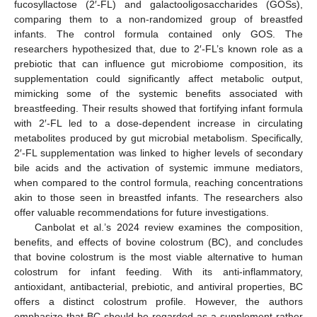
fucosyllactose (2′-FL) and galactooligosaccharides (GOSs),
comparing them to a non-randomized group of breastfed
infants. The control formula contained only GOS. The
researchers hypothesized that, due to 2′-FL’s known role as a
prebiotic that can influence gut microbiome composition, its
supplementation could significantly affect metabolic output,
mimicking some of the systemic benefits associated with
breastfeeding. Their results showed that fortifying infant formula
with 2′-FL led to a dose-dependent increase in circulating
metabolites produced by gut microbial metabolism. Specifically,
2′-FL supplementation was linked to higher levels of secondary
bile acids and the activation of systemic immune mediators,
when compared to the control formula, reaching concentrations
akin to those seen in breastfed infants. The researchers also
offer valuable recommendations for future investigations.
Canbolat et al.’s 2024 review examines the composition,
benefits, and effects of bovine colostrum (BC), and concludes
that bovine colostrum is the most viable alternative to human
colostrum for infant feeding. With its anti-inflammatory,
antioxidant, antibacterial, prebiotic, and antiviral properties, BC
offers a distinct colostrum profile. However, the authors
emphasize that BC should be regarded as a supplement rather