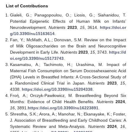
List of Contributions
Gialeli, G.; Panagopoulou, O.; Liosis, G.; Siahanidou, T.
Potential Epigenetic Effects of Human Milk on Infants’
Neurodevelopment.
Nutrients
2023
,
15
, 3614.
https://doi.or
g/10.3390/nu15163614
.
Fan, Y.; McMath, A.L.; Donovan, S.M. Review on the Impact
of Milk Oligosaccharides on the Brain and Neurocognitive
Development in Early Life.
Nutrients
2023
,
15
, 3743.
https://d
oi.org/10.3390/nu15173743
.
Kasamatsu, A.; Tachimoto, H.; Urashima, M. Impact of
Maternal Fish Consumption on Serum Docosahexaenoic Acid
(DHA) Levels in Breastfed Infants: A Cross-Sectional Study of
a Randomized Clinical Trial in Japan.
Nutrients
2023
,
15
,
4338.
https://doi.org/10.3390/nu15204338
.
Froή, A.; Orczyk-Pawiłowicz, M. Breastfeeding Beyond Six
Months: Evidence of Child Health Benefits.
Nutrients
2024
,
16
, 3891.
https://doi.org/10.3390/nu16223891
.
Shrestha, S.K.; Arora, A.; Manohar, N.; Ekanayake, K.; Foster,
J. Association of Breastfeeding and Early Childhood Caries: A
Systematic Review and Meta-Analysis.
Nutrients
2024
,
16
,