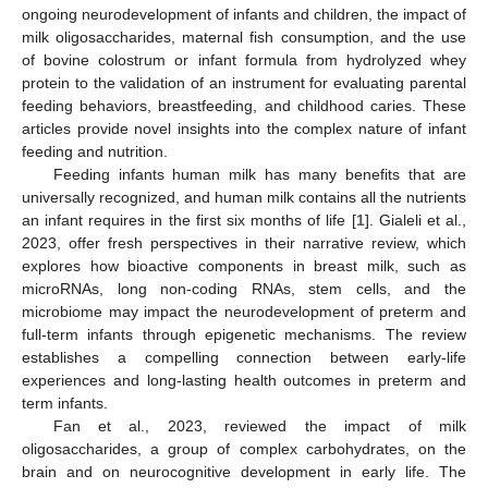
ongoing neurodevelopment of infants and children, the impact of
milk oligosaccharides, maternal fish consumption, and the use
of bovine colostrum or infant formula from hydrolyzed whey
protein to the validation of an instrument for evaluating parental
feeding behaviors, breastfeeding, and childhood caries. These
articles provide novel insights into the complex nature of infant
feeding and nutrition.
Feeding infants human milk has many benefits that are
universally recognized, and human milk contains all the nutrients
an infant requires in the first six months of life [
1
]. Gialeli et al.,
2023, offer fresh perspectives in their narrative review, which
explores how bioactive components in breast milk, such as
microRNAs, long non-coding RNAs, stem cells, and the
microbiome may impact the neurodevelopment of preterm and
full-term infants through epigenetic mechanisms. The review
establishes a compelling connection between early-life
experiences and long-lasting health outcomes in preterm and
term infants.
Fan et al., 2023, reviewed the impact of milk
oligosaccharides, a group of complex carbohydrates, on the
brain and on neurocognitive development in early life. The