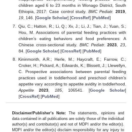
children aged 6 to 23 months in Wonago District, South
Ethiopia, 2017: Case control study.
BMC Pediatr.
2019
,
19
, 146. [
Google Scholar
] [
CrossRef
] [
PubMed
]
Qiu, C.; Hatton, R.; Li, Q.; Xv, J.; Li, J.; Tian, J.; Yuan, S.;
Hou, M. Associations of parental feeding practices with
children’s eating behaviors and food preferences: A
Chinese cross-sectional study.
BMC Pediatr.
2023
,
23
,
84. [
Google Scholar
] [
CrossRef
] [
PubMed
]
Kininmonth, A.R.; Herle, M.; Haycraft, E.; Farrow, C.;
Croker, H.; Pickard, A.; Edwards, K.; Blissett, J.; Llewellyn,
C. Prospective associations between parental feeding
practices used in toddlerhood and preschool children’s
appetite vary according to appetite avidity in toddlerhood.
Appetite
2023
,
185
, 106541. [
Google Scholar
]
[
CrossRef
] [
PubMed
]
Disclaimer/Publisher’s Note:
The statements, opinions and
data contained in all publications are solely those of the individual
author(s) and contributor(s) and not of MDPI and/or the editor(s).
MDPI and/or the editor(s) disclaim responsibility for any injury to