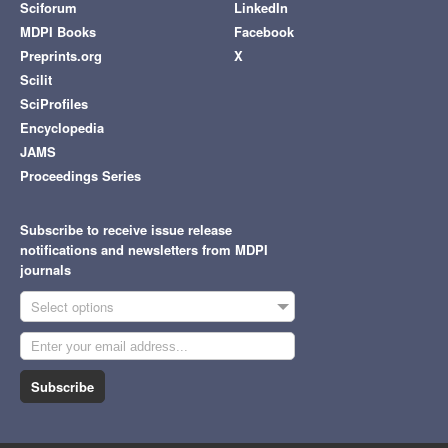
Sciforum
LinkedIn
MDPI Books
Facebook
Preprints.org
X
Scilit
SciProfiles
Encyclopedia
JAMS
Proceedings Series
Subscribe to receive issue release
notifications and newsletters from MDPI
journals
Select options
Subscribe