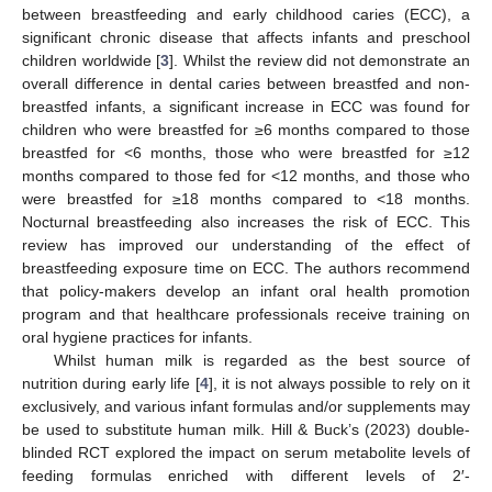
between breastfeeding and early childhood caries (ECC), a
significant chronic disease that affects infants and preschool
children worldwide [
3
]. Whilst the review did not demonstrate an
overall difference in dental caries between breastfed and non-
breastfed infants, a significant increase in ECC was found for
children who were breastfed for ≥6 months compared to those
breastfed for <6 months, those who were breastfed for ≥12
months compared to those fed for <12 months, and those who
were breastfed for ≥18 months compared to <18 months.
Nocturnal breastfeeding also increases the risk of ECC. This
review has improved our understanding of the effect of
breastfeeding exposure time on ECC. The authors recommend
that policy-makers develop an infant oral health promotion
program and that healthcare professionals receive training on
oral hygiene practices for infants.
Whilst human milk is regarded as the best source of
nutrition during early life [
4
], it is not always possible to rely on it
exclusively, and various infant formulas and/or supplements may
be used to substitute human milk. Hill & Buck’s (2023) double-
blinded RCT explored the impact on serum metabolite levels of
feeding formulas enriched with different levels of 2′-