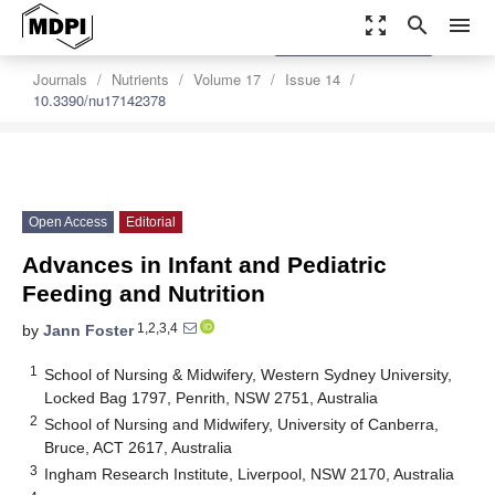
zoom_out_map
search
menu
settings
Order Article Reprints
Journals
Nutrients
Volume 17
Issue 14
10.3390/nu17142378
Open Access
Editorial
Advances in Infant and Pediatric
Feeding and Nutrition
1,2,3,4
by
Jann Foster
1
School of Nursing & Midwifery, Western Sydney University,
Locked Bag 1797, Penrith, NSW 2751, Australia
2
School of Nursing and Midwifery, University of Canberra,
Bruce, ACT 2617, Australia
3
Ingham Research Institute, Liverpool, NSW 2170, Australia