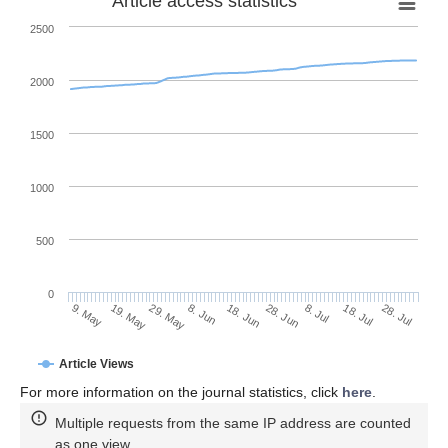
Article access statistics
2500
2000
1500
1000
500
0
28. Jun
19. May
8. Jul
29. May
18. Jul
8. Jun
28. Jul
9. May
18. Jun
Article Views
For more information on the journal statistics, click
here
.
Multiple requests from the same IP address are counted
as one view.