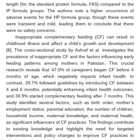
length (for the standard protein formula, FAS) compared to the
IP formula groups. The authors note a higher occurrence of
adverse events for the HP formula group, though these events
were transient and mild, leading them to conclude that there
were no safety concerns.
Inappropriate complementary feeding (CF) can result in
childhood illness and affect a child’s growth and development
[
6
]. The cross-sectional study by Ashraf et al. investigates the
prevalence of inappropriate CF and the factors influencing early
feeding patterns among mothers in Pakistan. This crucial
research reveals that 47.0% of caregivers began CF before 4
months of age, which negatively impacts infant health. In
contrast, 39.7% followed guidelines by introducing CF between
4 and 6 months, potentially enhancing infant health outcomes,
and 30.9% started complementary feeding after 7 months. This
study identifies several factors, such as birth order, mother’s
employment status, parental education, the number of children,
household income, maternal knowledge, and maternal health,
as significant influencers of CF practices. The findings contribute
to existing knowledge and highlight the need for targeted
interventions and policy changes to improve CF practices in