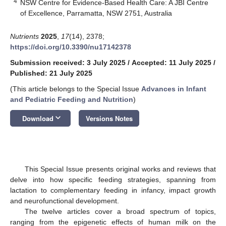
4
NSW Centre for Evidence-Based Health Care: A JBI Centre
of Excellence, Parramatta, NSW 2751, Australia
Nutrients
2025
,
17
(14), 2378;
https://doi.org/10.3390/nu17142378
Submission received: 3 July 2025
/
Accepted: 11 July 2025
/
Published: 21 July 2025
(This article belongs to the Special Issue
Advances in Infant
and Pediatric Feeding and Nutrition
)
keyboard_arrow_down
Download
Versions Notes
This Special Issue presents original works and reviews that
delve into how specific feeding strategies, spanning from
lactation to complementary feeding in infancy, impact growth
and neurofunctional development.
The twelve articles cover a broad spectrum of topics,
ranging from the epigenetic effects of human milk on the