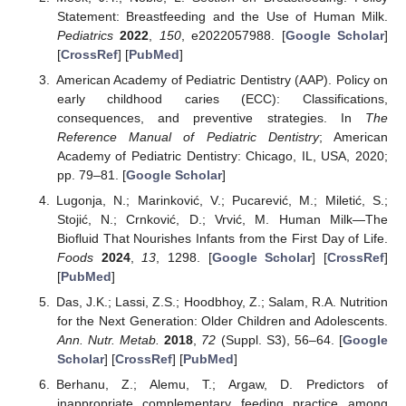
Statement: Breastfeeding and the Use of Human Milk.
Pediatrics
2022
,
150
, e2022057988. [
Google Scholar
]
[
CrossRef
] [
PubMed
]
American Academy of Pediatric Dentistry (AAP). Policy on
early childhood caries (ECC): Classifications,
consequences, and preventive strategies. In
The
Reference Manual of Pediatric Dentistry
; American
Academy of Pediatric Dentistry: Chicago, IL, USA, 2020;
pp. 79–81. [
Google Scholar
]
Lugonja, N.; Marinković, V.; Pucarević, M.; Miletić, S.;
Stojić, N.; Crnković, D.; Vrvić, M. Human Milk—The
Biofluid That Nourishes Infants from the First Day of Life.
Foods
2024
,
13
, 1298. [
Google Scholar
] [
CrossRef
]
[
PubMed
]
Das, J.K.; Lassi, Z.S.; Hoodbhoy, Z.; Salam, R.A. Nutrition
for the Next Generation: Older Children and Adolescents.
Ann. Nutr. Metab.
2018
,
72
(Suppl. S3), 56–64. [
Google
Scholar
] [
CrossRef
] [
PubMed
]
Berhanu, Z.; Alemu, T.; Argaw, D. Predictors of
inappropriate complementary feeding practice among