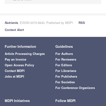
Nutrients
, EISSN 2072-6643, Published by MDPI
RSS
Content Alert
Further Information
Guidelines
Article Processing Charges
For Authors
Pay an Invoice
For Reviewers
Open Access Policy
For Editors
Contact MDPI
For Librarians
Jobs at MDPI
For Publishers
For Societies
For Conference Organizers
MDPI Initiatives
Follow MDPI