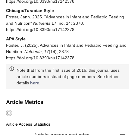
https://doi.org/10.3390/nu17142378
Chicago/Turabian Style
Foster, Jann. 2025. "Advances in Infant and Pediatric Feeding
and Nutrition"
Nutrients
17, no. 14: 2378.
https://doi.org/10.3390/nu17142378
APA Style
Foster, J. (2025). Advances in Infant and Pediatric Feeding and
Nutrition.
Nutrients
,
17
(14), 2378.
https://doi.org/10.3390/nu17142378
Note that from the first issue of 2016, this journal uses
article numbers instead of page numbers. See further
details
here
.
Article Metrics
Article Access Statistics