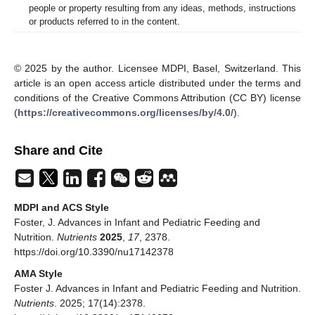
people or property resulting from any ideas, methods, instructions
or products referred to in the content.
© 2025 by the author. Licensee MDPI, Basel, Switzerland. This
article is an open access article distributed under the terms and
conditions of the Creative Commons Attribution (CC BY) license
(
https://creativecommons.org/licenses/by/4.0/
).
Share and Cite
MDPI and ACS Style
Foster, J. Advances in Infant and Pediatric Feeding and
Nutrition.
Nutrients
2025
,
17
, 2378.
https://doi.org/10.3390/nu17142378
AMA Style
Foster J. Advances in Infant and Pediatric Feeding and Nutrition.
Nutrients
. 2025; 17(14):2378.