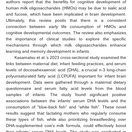
authors report that the benefits for cognitive development of
human milk oligosaccharides (HMOs) may be due to sialic acid
and fucose, which have been implicated in brain development.
Ultimately, this review posits that there is a consistent
connection between early life consumption of HMOs and
cognitive developmental outcomes. The review also emphasizes
the importance of clinical studies to explore the specific
mechanisms through which milk oligosaccharides enhance
learning and memory development in infants.
Kasamatsu et al.’s 2023 cross-sectional study examined the
links between maternal diet, infant feeding practices, and serum
levels of docosahexaenoic acid (DHA), a crucial n-3 long-chain
polyunsaturated fatty acid (LCPUFA) important for infant brain
development. Data were gathered through a maternal dietary
questionnaire and serum fatty acid levels from the blood
samples of infants. The study found significant positive
associations between the infants’ serum DHA levels and the
consumption of “blue-back fish” and “white fish”. These novel
results suggest that lactating mothers who regularly consume
these types of fish, while also prioritizing breastfeeding over
DHA-supplemented cow’s milk formula, could effectively boost
their infants’ serum DHA levels. The study was conducted in