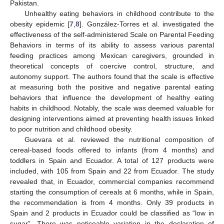
Pakistan.
Unhealthy eating behaviors in childhood contribute to the
obesity epidemic [
7
,
8
]. González-Torres et al. investigated the
effectiveness of the self-administered Scale on Parental Feeding
Behaviors in terms of its ability to assess various parental
feeding practices among Mexican caregivers, grounded in
theoretical concepts of coercive control, structure, and
autonomy support. The authors found that the scale is effective
at measuring both the positive and negative parental eating
behaviors that influence the development of healthy eating
habits in childhood. Notably, the scale was deemed valuable for
designing interventions aimed at preventing health issues linked
to poor nutrition and childhood obesity.
Guevara et al. reviewed the nutritional composition of
cereal-based foods offered to infants (from 4 months) and
toddlers in Spain and Ecuador. A total of 127 products were
included, with 105 from Spain and 22 from Ecuador. The study
revealed that, in Ecuador, commercial companies recommend
starting the consumption of cereals at 6 months, while in Spain,
the recommendation is from 4 months. Only 39 products in
Spain and 2 products in Ecuador could be classified as “low in
sugar”. There was noticeable variation in the declaration of