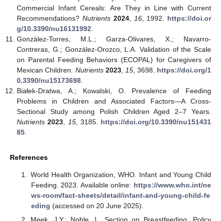
Commercial Infant Cereals: Are They in Line with Current
Recommendations?
Nutrients
2024
,
16
, 1992.
https://doi.or
g/10.3390/nu16131992
.
González-Torres, M.L.; Garza-Olivares, X.; Navarro-
Contreras, G.; González-Orozco, L.A. Validation of the Scale
on Parental Feeding Behaviors (ECOPAL) for Caregivers of
Mexican Children.
Nutrients
2023
,
15
, 3698.
https://doi.org/1
0.3390/nu15173698
.
Białek-Dratwa, A.; Kowalski, O. Prevalence of Feeding
Problems in Children and Associated Factors—A Cross-
Sectional Study among Polish Children Aged 2–7 Years.
Nutrients
2023
,
15
, 3185.
https://doi.org/10.3390/nu151431
85
.
References
World Health Organization, WHO. Infant and Young Child
Feeding. 2023. Available online:
https://www.who.int/ne
ws-room/fact-sheets/detail/infant-and-young-child-fe
eding
(accessed on 20 June 2025).
Meek, J.Y.; Noble, L. Section on Breastfeeding. Policy