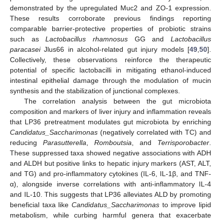
demonstrated by the upregulated Muc2 and ZO-1 expression.
These results corroborate previous findings reporting
comparable barrier-protective properties of probiotic strains
such as
Lactobacillus rhamnosus
GG and
Lactobacillus
paracasei
Jlus66 in alcohol-related gut injury models [
49
,
50
].
Collectively, these observations reinforce the therapeutic
potential of specific lactobacilli in mitigating ethanol-induced
intestinal epithelial damage through the modulation of mucin
synthesis and the stabilization of junctional complexes.
The correlation analysis between the gut microbiota
composition and markers of liver injury and inflammation reveals
that LP36 pretreatment modulates gut microbiota by enriching
Candidatus_Saccharimonas
(negatively correlated with TC) and
reducing
Parasutterella
,
Romboutsia
, and
Terrisporobacter
.
These suppressed taxa showed negative associations with ADH
and ALDH but positive links to hepatic injury markers (AST, ALT,
and TG) and pro-inflammatory cytokines (IL-6, IL-1β, and TNF-
α), alongside inverse correlations with anti-inflammatory IL-4
and IL-10. This suggests that LP36 alleviates ALD by promoting
beneficial taxa like
Candidatus_Saccharimonas
to improve lipid
metabolism, while curbing harmful genera that exacerbate