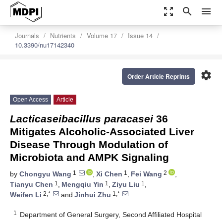
zoom_out_map
search
menu
Journals
Nutrients
Volume 17
Issue 14
10.3390/nu17142340
settings
Order Article Reprints
Open Access
Article
Lacticaseibacillus paracasei
36
Mitigates Alcoholic-Associated Liver
Disease Through Modulation of
Microbiota and AMPK Signaling
1
1
2
by
Chongyu Wang
,
Xi Chen
,
Fei Wang
,
1
1
1
Tianyu Chen
,
Mengqiu Yin
,
Ziyu Liu
,
2,*
1,*
Weifen Li
and
Jinhui Zhu
1
Department of General Surgery, Second Affiliated Hospital