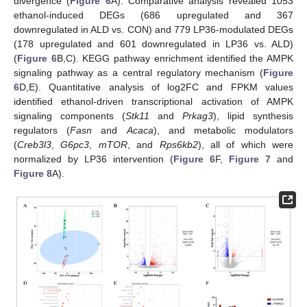
divergence (
Figure 6
A). Comparative analysis revealed 1053
ethanol-induced DEGs (686 upregulated and 367
downregulated in ALD vs. CON) and 779 LP36-modulated DEGs
(178 upregulated and 601 downregulated in LP36 vs. ALD)
(
Figure 6
B,C). KEGG pathway enrichment identified the AMPK
signaling pathway as a central regulatory mechanism (
Figure
6
D,E). Quantitative analysis of log2FC and FPKM values
identified ethanol-driven transcriptional activation of AMPK
signaling components (
Stk11
and
Prkag3
), lipid synthesis
regulators (
Fasn
and
Acaca
), and metabolic modulators
(
Creb3l3
,
G6pc3
,
mTOR
, and
Rps6kb2
), all of which were
normalized by LP36 intervention (
Figure 6
F,
Figure 7
and
Figure 8
A).