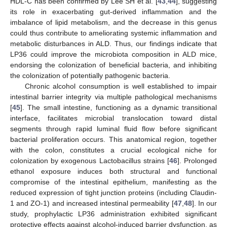
HDL-C has been confirmed by Lee SH et al. [
43
,
44
], suggesting
its role in exacerbating gut-derived inflammation and the
imbalance of lipid metabolism, and the decrease in this genus
could thus contribute to ameliorating systemic inflammation and
metabolic disturbances in ALD. Thus, our findings indicate that
LP36 could improve the microbiota composition in ALD mice,
endorsing the colonization of beneficial bacteria, and inhibiting
the colonization of potentially pathogenic bacteria.
Chronic alcohol consumption is well established to impair
intestinal barrier integrity via multiple pathological mechanisms
[
45
]. The small intestine, functioning as a dynamic transitional
interface, facilitates microbial translocation toward distal
segments through rapid luminal fluid flow before significant
bacterial proliferation occurs. This anatomical region, together
with the colon, constitutes a crucial ecological niche for
colonization by exogenous Lactobacillus strains [
46
]. Prolonged
ethanol exposure induces both structural and functional
compromise of the intestinal epithelium, manifesting as the
reduced expression of tight junction proteins (including Claudin-
1 and ZO-1) and increased intestinal permeability [
47
,
48
]. In our
study, prophylactic LP36 administration exhibited significant
protective effects against alcohol-induced barrier dysfunction, as