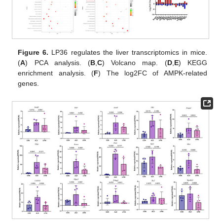
Figure 6.
LP36 regulates the liver transcriptomics in mice.
(
A
) PCA analysis. (
B
,
C
) Volcano map. (
D
,
E
) KEGG
enrichment analysis. (
F
) The log2FC of AMPK-related
genes.