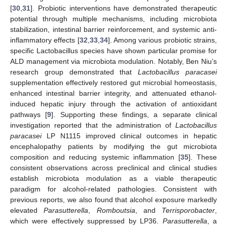
[
30
,
31
]. Probiotic interventions have demonstrated therapeutic
potential through multiple mechanisms, including microbiota
stabilization, intestinal barrier reinforcement, and systemic anti-
inflammatory effects [
32
,
33
,
34
]. Among various probiotic strains,
specific Lactobacillus species have shown particular promise for
ALD management via microbiota modulation. Notably, Ben Niu’s
research group demonstrated that
Lactobacillus paracasei
supplementation effectively restored gut microbial homeostasis,
enhanced intestinal barrier integrity, and attenuated ethanol-
induced hepatic injury through the activation of antioxidant
pathways [
9
]. Supporting these findings, a separate clinical
investigation reported that the administration of
Lactobacillus
paracasei
LP N1115 improved clinical outcomes in hepatic
encephalopathy patients by modifying the gut microbiota
composition and reducing systemic inflammation [
35
]. These
consistent observations across preclinical and clinical studies
establish microbiota modulation as a viable therapeutic
paradigm for alcohol-related pathologies. Consistent with
previous reports, we also found that alcohol exposure markedly
elevated
Parasutterella
,
Romboutsia
, and
Terrisporobacter
,
which were effectively suppressed by LP36.
Parasutterella
, a