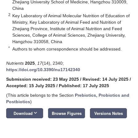
Zhejiang University School of Medicine, Hangzhou 310009,
China
2
Key Laboratory of Animal Molecular Nutrition of Education of
Ministry, Key Laboratory of Animal Feed and Nutrition of
Zhejiang Province, Institute of Animal Nutrition and Feed
Sciences, College of Animal Sciences, Zhejiang University,
Hangzhou 310058, China
*
Authors to whom correspondence should be addressed.
Nutrients
2025
,
17
(14), 2340;
https://doi.org/10.3390/nu17142340
Submission received: 23 May 2025
/
Revised: 14 July 2025
/
Accepted: 15 July 2025
/
Published: 17 July 2025
(This article belongs to the Section
Prebiotics, Probiotics and
Postbiotics
)
keyboard_arrow_down
Download
Browse Figures
Versions Notes