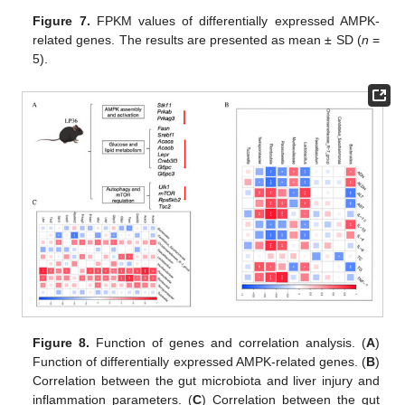
Figure 7.
FPKM values of differentially expressed AMPK-
related genes. The results are presented as mean ± SD (
n
=
5).
Figure 8.
Function of genes and correlation analysis. (
A
)
Function of differentially expressed AMPK-related genes. (
B
)
Correlation between the gut microbiota and liver injury and
inflammation parameters. (
C
) Correlation between the gut