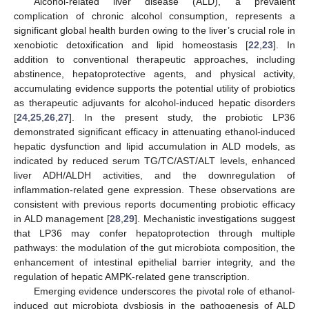
Alcohol-related liver disease (ALD), a prevalent
complication of chronic alcohol consumption, represents a
significant global health burden owing to the liver’s crucial role in
xenobiotic detoxification and lipid homeostasis [
22
,
23
]. In
addition to conventional therapeutic approaches, including
abstinence, hepatoprotective agents, and physical activity,
accumulating evidence supports the potential utility of probiotics
as therapeutic adjuvants for alcohol-induced hepatic disorders
[
24
,
25
,
26
,
27
]. In the present study, the probiotic LP36
demonstrated significant efficacy in attenuating ethanol-induced
hepatic dysfunction and lipid accumulation in ALD models, as
indicated by reduced serum TG/TC/AST/ALT levels, enhanced
liver ADH/ALDH activities, and the downregulation of
inflammation-related gene expression. These observations are
consistent with previous reports documenting probiotic efficacy
in ALD management [
28
,
29
]. Mechanistic investigations suggest
that LP36 may confer hepatoprotection through multiple
pathways: the modulation of the gut microbiota composition, the
enhancement of intestinal epithelial barrier integrity, and the
regulation of hepatic AMPK-related gene transcription.
Emerging evidence underscores the pivotal role of ethanol-
induced gut microbiota dysbiosis in the pathogenesis of ALD