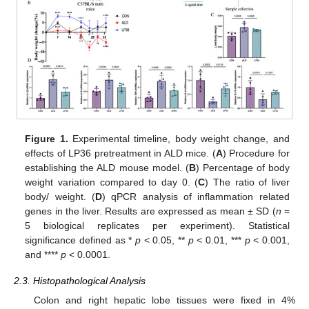
Figure 1.
Experimental timeline, body weight change, and
effects of LP36 pretreatment in ALD mice. (
A
) Procedure for
establishing the ALD mouse model. (
B
) Percentage of body
weight variation compared to day 0. (
C
) The ratio of liver
body/ weight. (
D
) qPCR analysis of inflammation related
genes in the liver. Results are expressed as mean ± SD (
n
=
5 biological replicates per experiment). Statistical
significance defined as *
p
< 0.05, **
p
< 0.01, ***
p
< 0.001,
and ****
p
< 0.0001.
2.3. Histopathological Analysis
Colon and right hepatic lobe tissues were fixed in 4%