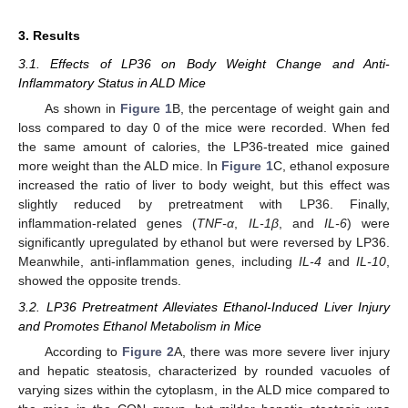
3. Results
3.1. Effects of LP36 on Body Weight Change and Anti-
Inflammatory Status in ALD Mice
As shown in
Figure 1
B, the percentage of weight gain and
loss compared to day 0 of the mice were recorded. When fed
the same amount of calories, the LP36-treated mice gained
more weight than the ALD mice. In
Figure 1
C, ethanol exposure
increased the ratio of liver to body weight, but this effect was
slightly reduced by pretreatment with LP36. Finally,
inflammation-related genes (
TNF-α
,
IL-1β
, and
IL-6
) were
significantly upregulated by ethanol but were reversed by LP36.
Meanwhile, anti-inflammation genes, including
IL-4
and
IL-10
,
showed the opposite trends.
3.2. LP36 Pretreatment Alleviates Ethanol-Induced Liver Injury
and Promotes Ethanol Metabolism in Mice
According to
Figure 2
A, there was more severe liver injury
and hepatic steatosis, characterized by rounded vacuoles of
varying sizes within the cytoplasm, in the ALD mice compared to