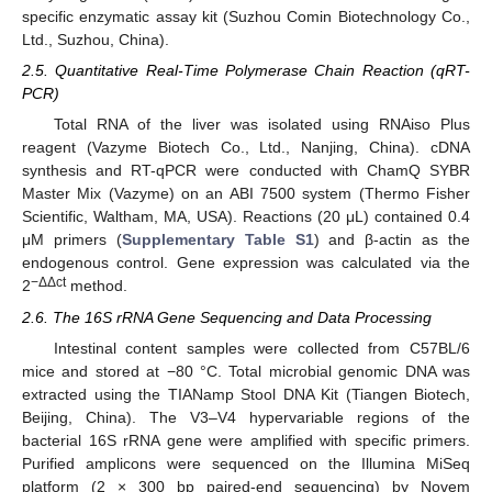
specific enzymatic assay kit (Suzhou Comin Biotechnology Co.,
Ltd., Suzhou, China).
2.5. Quantitative Real-Time Polymerase Chain Reaction (qRT-
PCR)
Total RNA of the liver was isolated using RNAiso Plus
reagent (Vazyme Biotech Co., Ltd., Nanjing, China). cDNA
synthesis and RT-qPCR were conducted with ChamQ SYBR
Master Mix (Vazyme) on an ABI 7500 system (Thermo Fisher
Scientific, Waltham, MA, USA). Reactions (20 μL) contained 0.4
μM primers (
Supplementary Table S1
) and β-actin as the
endogenous control. Gene expression was calculated via the
−ΔΔct
2
method.
2.6. The 16S rRNA Gene Sequencing and Data Processing
Intestinal content samples were collected from C57BL/6
mice and stored at −80 °C. Total microbial genomic DNA was
extracted using the TIANamp Stool DNA Kit (Tiangen Biotech,
Beijing, China). The V3–V4 hypervariable regions of the
bacterial 16S rRNA gene were amplified with specific primers.
Purified amplicons were sequenced on the Illumina MiSeq
platform (2 × 300 bp paired-end sequencing) by Novem