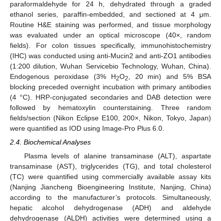
paraformaldehyde for 24 h, dehydrated through a graded
ethanol series, paraffin-embedded, and sectioned at 4 μm.
Routine H&E staining was performed, and tissue morphology
was evaluated under an optical microscope (40×, random
fields). For colon tissues specifically, immunohistochemistry
(IHC) was conducted using anti-Mucin2 and anti-ZO1 antibodies
(1:200 dilution, Wuhan Servicebio Technology, Wuhan, China).
Endogenous peroxidase (3% H
O
, 20 min) and 5% BSA
2
2
blocking preceded overnight incubation with primary antibodies
(4 °C). HRP-conjugated secondaries and DAB detection were
followed by hematoxylin counterstaining. Three random
fields/section (Nikon Eclipse E100, 200×, Nikon, Tokyo, Japan)
were quantified as IOD using Image-Pro Plus 6.0.
2.4. Biochemical Analyses
Plasma levels of alanine transaminase (ALT), aspartate
transaminase (AST), triglycerides (TG), and total cholesterol
(TC) were quantified using commercially available assay kits
(Nanjing Jiancheng Bioengineering Institute, Nanjing, China)
according to the manufacturer’s protocols. Simultaneously,
hepatic alcohol dehydrogenase (ADH) and aldehyde
dehydrogenase (ALDH) activities were determined using a