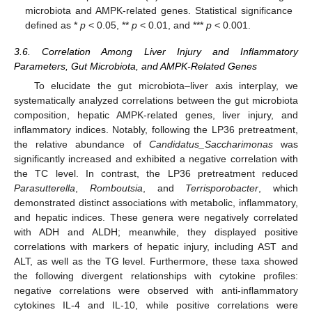
microbiota and AMPK-related genes. Statistical significance
defined as *
p
< 0.05, **
p
< 0.01, and ***
p
< 0.001.
3.6. Correlation Among Liver Injury and Inflammatory
Parameters, Gut Microbiota, and AMPK-Related Genes
To elucidate the gut microbiota–liver axis interplay, we
systematically analyzed correlations between the gut microbiota
composition, hepatic AMPK-related genes, liver injury, and
inflammatory indices. Notably, following the LP36 pretreatment,
the relative abundance of
Candidatus_Saccharimonas
was
significantly increased and exhibited a negative correlation with
the TC level. In contrast, the LP36 pretreatment reduced
Parasutterella
,
Romboutsia
, and
Terrisporobacter
, which
demonstrated distinct associations with metabolic, inflammatory,
and hepatic indices. These genera were negatively correlated
with ADH and ALDH; meanwhile, they displayed positive
correlations with markers of hepatic injury, including AST and
ALT, as well as the TG level. Furthermore, these taxa showed
the following divergent relationships with cytokine profiles:
negative correlations were observed with anti-inflammatory
cytokines IL-4 and IL-10, while positive correlations were