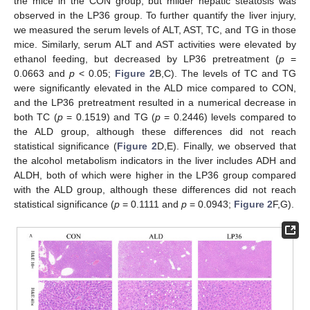
the mice in the CON group, but milder hepatic steatosis was
observed in the LP36 group. To further quantify the liver injury,
we measured the serum levels of ALT, AST, TC, and TG in those
mice. Similarly, serum ALT and AST activities were elevated by
ethanol feeding, but decreased by LP36 pretreatment (
p
=
0.0663 and
p
< 0.05;
Figure 2
B,C). The levels of TC and TG
were significantly elevated in the ALD mice compared to CON,
and the LP36 pretreatment resulted in a numerical decrease in
both TC (
p
= 0.1519) and TG (
p
= 0.2446) levels compared to
the ALD group, although these differences did not reach
statistical significance (
Figure 2
D,E). Finally, we observed that
the alcohol metabolism indicators in the liver includes ADH and
ALDH, both of which were higher in the LP36 group compared
with the ALD group, although these differences did not reach
statistical significance (
p
= 0.1111 and
p
= 0.0943;
Figure 2
F,G).