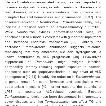
bile acid metabolism-associated genus, has been reported to
increase in dysbiotic states, including metabolic disorders and
liver diseases, where its overabundance may correlate with
disrupted bile acid homeostasis and inflammation [
36
,
37
]. The
observed reduction in
Romboutsia
(
Clostridiaceae
family) may
indicate a transition toward an anti-inflammatory gut milieu.
While
Romboutsia
exhibits context-dependent roles, its
enrichment in ALD models correlates with gut barrier impairment
and increased endotoxin translocation [
38
]. Similarly, the
decreased
Parasutterella
abundance suggests microbial
rebalancing that may ameliorate bile acid dysregulation, a
known contributor to ALD progression [
39
]. LP36-driven
suppression of
Romboutsia
might mitigate intestinal
permeability, thereby reducing hepatic exposure to bacterial
endotoxins such as lipopolysaccharide, a key driver of ALD
pathogenesis [
40
,
41
]. Notably, the reduction in
Terrisporobacter
,
a genus known for spore formation and associations with
opportunistic infections [
42
], further supports the potential of
LP36 to counteract ALD-related dysbiosis. Elevated
Terrisporobacter
levels have been documented in inflammatory
bowel disease, and that
Terrisporobacter
can affect TG and