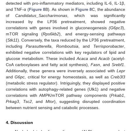
detected with pro-inflammatory mediators, including IL-6, IL-1β,
and TNF-α (
Figure 8
B). As shown in
Figure 8
C, the abundance
of
Candidatus_Saccharimonas
, which was significantly
increased by the LP36 pretreatment, showed negative
correlations with genes involved in gluconeogenesis
(G6pc3
),
mTOR signaling (
Rps6kb2
), and energy-sensing pathways
(
Stk11
). Conversely, the taxa reduced by the LP36 pretreatment,
including
Parasutterella
,
Romboutsia
, and
Terrisporobacter
,
exhibited negative correlations with key regulators of lipid and
glucose metabolism. These included
Acaca
and
Acacb
(acetyl-
CoA carboxylases and fatty acid synthesis),
Fasn
, and
Srebf1
.
Additionally, these genera were inversely associated with
Lepr
and
G6pc
, critical for energy homeostasis, as well as
Creb3l3
(metabolic stress regulator). Intriguingly, they displayed positive
correlations with autophagy-related genes (Ulk1) and negative
correlations with AMPK/mTOR pathway components (
Prkab1
,
Prkag3
,
Tsc2
, and
Mtor
), suggesting disrupted coordination
between nutrient sensing and catabolic processes.
4. Discussion