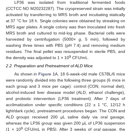
LP36 was isolated from traditional fermented foods
(CCTCC NO M20232287). The cryopreserved strain was initially
activated by transferring to MRS broth and incubating statically
at 37 °C for 18 h. Single colonies were obtained by streaking on
MRS agar plates. A single colony was then inoculated into fresh
MRS broth and cultured to mid-log phase. Bacterial cells were
harvested by centrifugation (5000×
g
, 5 min), followed by
washing three times with PBS (pH 7.4) and removing medium
residues. The final pellet was resuspended in sterile PBS, and
9
the density was adjusted to 1 × 10
CFU/mL.
2.2. Preparation and Pretreatment of ALD Mice
As shown in
Figure 1
A, 18 6-week-old male C57BL/6 mice
were randomly divided into the following three groups (6 mice in
each group and 3 mice per cage): control (CON, normal diet),
alcohol-induced liver disease model (ALD, ethanol challenge),
and probiotic intervention (LP36 treatment). After 7 days of
acclimatization under specific conditions (22 ± 1 °C, 12/12 h
light/dark cycle), pretreatment procedures began. The CON and
ALD groups received 200 μL saline daily via oral gavage,
whereas the LP36 group was given 200 μL of LP36 suspension
9
(1 × 10
CFU/mL in PBS). After 3 weeks of oral gavage, the