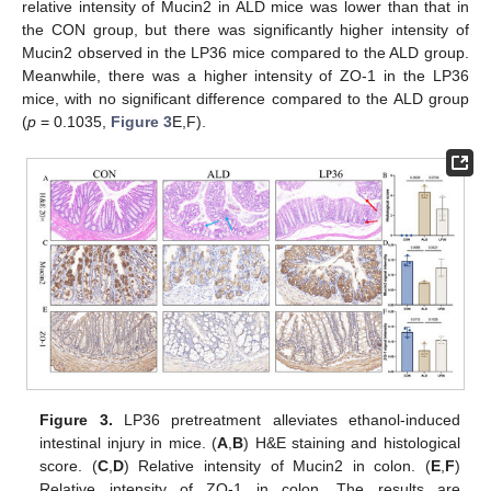
relative intensity of Mucin2 in ALD mice was lower than that in
the CON group, but there was significantly higher intensity of
Mucin2 observed in the LP36 mice compared to the ALD group.
Meanwhile, there was a higher intensity of ZO-1 in the LP36
mice, with no significant difference compared to the ALD group
(
p
= 0.1035,
Figure 3
E,F).
Figure 3.
LP36 pretreatment alleviates ethanol-induced
intestinal injury in mice. (
A
,
B
) H&E staining and histological
score. (
C
,
D
) Relative intensity of Mucin2 in colon. (
E
,
F
)
Relative intensity of ZO-1 in colon. The results are