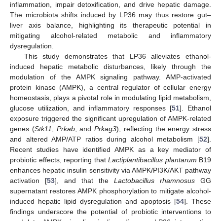
inflammation, impair detoxification, and drive hepatic damage.
The microbiota shifts induced by LP36 may thus restore gut–
liver axis balance, highlighting its therapeutic potential in
mitigating alcohol-related metabolic and inflammatory
dysregulation.
This study demonstrates that LP36 alleviates ethanol-
induced hepatic metabolic disturbances, likely through the
modulation of the AMPK signaling pathway. AMP-activated
protein kinase (AMPK), a central regulator of cellular energy
homeostasis, plays a pivotal role in modulating lipid metabolism,
glucose utilization, and inflammatory responses [
51
]. Ethanol
exposure triggered the significant upregulation of AMPK-related
genes (
Stk11
,
Prkab
, and
Prkag3
), reflecting the energy stress
and altered AMP/ATP ratios during alcohol metabolism [
52
].
Recent studies have identified AMPK as a key mediator of
probiotic effects, reporting that
Lactiplantibacillus plantarum
B19
enhances hepatic insulin sensitivity via AMPK/PI3K/AKT pathway
activation [
53
], and that the
Lactobacillus rhamnosus
GG
supernatant restores AMPK phosphorylation to mitigate alcohol-
induced hepatic lipid dysregulation and apoptosis [
54
]. These
findings underscore the potential of probiotic interventions to