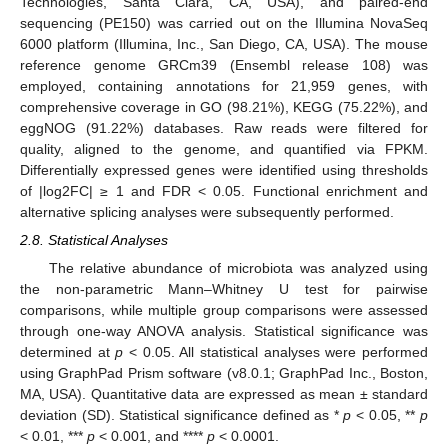
Technologies, Santa Clara, CA, USA), and paired-end
sequencing (PE150) was carried out on the Illumina NovaSeq
6000 platform (Illumina, Inc., San Diego, CA, USA). The mouse
reference genome GRCm39 (Ensembl release 108) was
employed, containing annotations for 21,959 genes, with
comprehensive coverage in GO (98.21%), KEGG (75.22%), and
eggNOG (91.22%) databases. Raw reads were filtered for
quality, aligned to the genome, and quantified via FPKM.
Differentially expressed genes were identified using thresholds
of |log2FC| ≥ 1 and FDR < 0.05. Functional enrichment and
alternative splicing analyses were subsequently performed.
2.8. Statistical Analyses
The relative abundance of microbiota was analyzed using
the non-parametric Mann–Whitney U test for pairwise
comparisons, while multiple group comparisons were assessed
through one-way ANOVA analysis. Statistical significance was
determined at
p
< 0.05. All statistical analyses were performed
using GraphPad Prism software (v8.0.1; GraphPad Inc., Boston,
MA, USA). Quantitative data are expressed as mean ± standard
deviation (SD). Statistical significance defined as *
p
< 0.05, **
p
< 0.01, ***
p
< 0.001, and ****
p
< 0.0001.