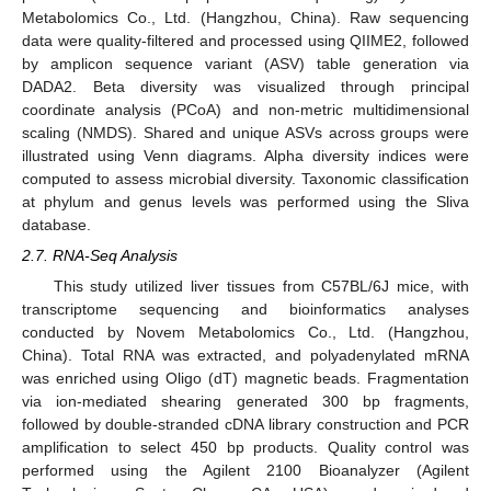
Metabolomics Co., Ltd. (Hangzhou, China). Raw sequencing
data were quality-filtered and processed using QIIME2, followed
by amplicon sequence variant (ASV) table generation via
DADA2. Beta diversity was visualized through principal
coordinate analysis (PCoA) and non-metric multidimensional
scaling (NMDS). Shared and unique ASVs across groups were
illustrated using Venn diagrams. Alpha diversity indices were
computed to assess microbial diversity. Taxonomic classification
at phylum and genus levels was performed using the Sliva
database.
2.7. RNA-Seq Analysis
This study utilized liver tissues from C57BL/6J mice, with
transcriptome sequencing and bioinformatics analyses
conducted by Novem Metabolomics Co., Ltd. (Hangzhou,
China). Total RNA was extracted, and polyadenylated mRNA
was enriched using Oligo (dT) magnetic beads. Fragmentation
via ion-mediated shearing generated 300 bp fragments,
followed by double-stranded cDNA library construction and PCR
amplification to select 450 bp products. Quality control was
performed using the Agilent 2100 Bioanalyzer (Agilent