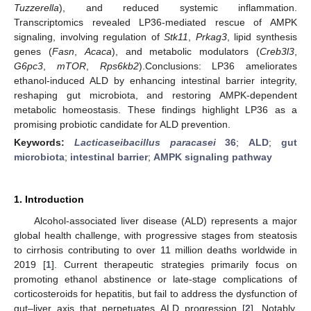
Tuzzerella
), and reduced systemic inflammation.
Transcriptomics revealed LP36-mediated rescue of AMPK
signaling, involving regulation of
Stk11
,
Prkag3
, lipid synthesis
genes (
Fasn
,
Acaca
), and metabolic modulators (
Creb3l3
,
G6pc3
,
mTOR
,
Rps6kb2
).Conclusions: LP36 ameliorates
ethanol-induced ALD by enhancing intestinal barrier integrity,
reshaping gut microbiota, and restoring AMPK-dependent
metabolic homeostasis. These findings highlight LP36 as a
promising probiotic candidate for ALD prevention.
Keywords:
Lacticaseibacillus paracasei
36
;
ALD
;
gut
microbiota
;
intestinal barrier
;
AMPK signaling pathway
1. Introduction
Alcohol-associated liver disease (ALD) represents a major
global health challenge, with progressive stages from steatosis
to cirrhosis contributing to over 11 million deaths worldwide in
2019 [
1
]. Current therapeutic strategies primarily focus on
promoting ethanol abstinence or late-stage complications of
corticosteroids for hepatitis, but fail to address the dysfunction of
gut–liver axis that perpetuates ALD progression [
2
]. Notably,