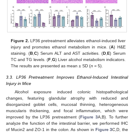
Figure 2.
LP36 pretreatment alleviates ethanol-induced liver
injury and promotes ethanol metabolism in mice. (
A
) H&E
staining. (
B
,
C
) Serum ALT and AST activities. (
D
,
E
) Serum
TC and TG levels. (
F
,
G
) Liver alcohol metabolism indicators.
The results are presented as mean ± SD (
n
= 5).
3.3. LP36 Pretreatment Improves Ethanol-Induced Intestinal
Injury in Mice
Alcohol exposure induced colonic histopathological
changes, featuring glandular atrophy with reduced and
disorganized goblet cells, mucosal thinning, heterogeneous
muscularis thickening, and focal inflammation, which were
improved by the LP36 pretreatment (
Figure 3
A,B). To further
analyze the function of the intestinal barrier, we performed IHC
of Mucin2 and ZO-1 in the colon. As shown in
Figure 3
C,D, the