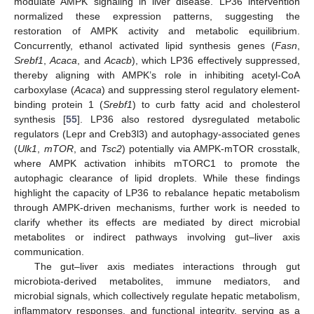
modulate AMPK signaling in liver disease. LP36 intervention
normalized these expression patterns, suggesting the
restoration of AMPK activity and metabolic equilibrium.
Concurrently, ethanol activated lipid synthesis genes (
Fasn
,
Srebf1
,
Acaca
, and
Acacb
), which LP36 effectively suppressed,
thereby aligning with AMPK’s role in inhibiting acetyl-CoA
carboxylase (
Acaca
) and suppressing sterol regulatory element-
binding protein 1 (
Srebf1
) to curb fatty acid and cholesterol
synthesis [
55
]. LP36 also restored dysregulated metabolic
regulators (Lepr and Creb3l3) and autophagy-associated genes
(
Ulk1
,
mTOR
, and
Tsc2
) potentially via AMPK-mTOR crosstalk,
where AMPK activation inhibits mTORC1 to promote the
autophagic clearance of lipid droplets. While these findings
highlight the capacity of LP36 to rebalance hepatic metabolism
through AMPK-driven mechanisms, further work is needed to
clarify whether its effects are mediated by direct microbial
metabolites or indirect pathways involving gut–liver axis
communication.
The gut–liver axis mediates interactions through gut
microbiota-derived metabolites, immune mediators, and
microbial signals, which collectively regulate hepatic metabolism,
inflammatory responses, and functional integrity, serving as a