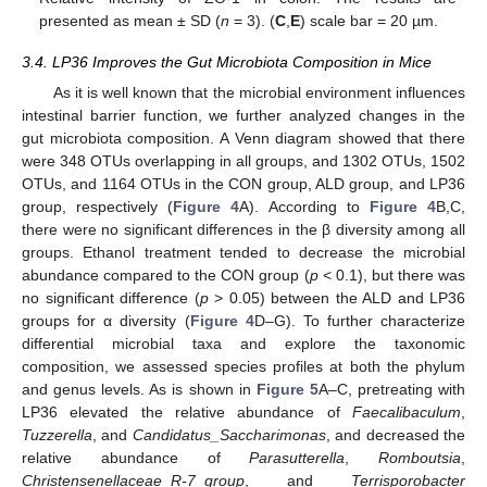
presented as mean ± SD (
n
= 3). (
C
,
E
) scale bar = 20 µm.
3.4. LP36 Improves the Gut Microbiota Composition in Mice
As it is well known that the microbial environment influences
intestinal barrier function, we further analyzed changes in the
gut microbiota composition. A Venn diagram showed that there
were 348 OTUs overlapping in all groups, and 1302 OTUs, 1502
OTUs, and 1164 OTUs in the CON group, ALD group, and LP36
group, respectively (
Figure 4
A). According to
Figure 4
B,C,
there were no significant differences in the β diversity among all
groups. Ethanol treatment tended to decrease the microbial
abundance compared to the CON group (
p
< 0.1), but there was
no significant difference (
p
> 0.05) between the ALD and LP36
groups for α diversity (
Figure 4
D–G). To further characterize
differential microbial taxa and explore the taxonomic
composition, we assessed species profiles at both the phylum
and genus levels. As is shown in
Figure 5
A–C, pretreating with
LP36 elevated the relative abundance of
Faecalibaculum
,
Tuzzerella
, and
Candidatus_Saccharimonas
, and decreased the
relative abundance of
Parasutterella
,
Romboutsia
,
Christensenellaceae_R-7_group
, and
Terrisporobacter