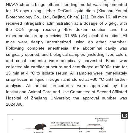
NIAAA chronic-binge ethanol feeding model was implemented
for 16 days using Lieber–DeCarli liquid diets (Xiaoshu Youtai
Biotechnology Co., Ltd., Beijing, China) [
21
]. On day 16, all mice
received intragastric administration at a dosage of 5 g/kg, with
the CON group receiving 45% dextrin solution and the
experimental group receiving 31.5% (
v
/
v
) alcohol solution. All
mice were deeply anesthetized using an ether chamber.
Following complete anesthesia, the abdominal cavity was
surgically opened, and biological samples (including liver, colon,
and cecal contents) were aseptically harvested. Blood was
collected via cardiac puncture and centrifuged at 3000× rpm for
15 min at 4 °C to isolate serum. All samples were immediately
snap-frozen in liquid nitrogen and stored at −80 °C until further
analysis. All animal procedures were approved by the
Institutional Animal Care and Use Committee of Second Affliated
Hospital of Zhejiang University; the approval number was
2024390.