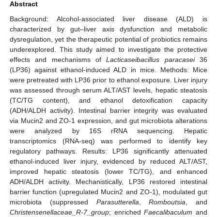
Abstract
Background: Alcohol-associated liver disease (ALD) is
characterized by gut–liver axis dysfunction and metabolic
dysregulation, yet the therapeutic potential of probiotics remains
underexplored. This study aimed to investigate the protective
effects and mechanisms of
Lacticaseibacillus paracasei
36
(LP36) against ethanol-induced ALD in mice. Methods: Mice
were pretreated with LP36 prior to ethanol exposure. Liver injury
was assessed through serum ALT/AST levels, hepatic steatosis
(TC/TG content), and ethanol detoxification capacity
(ADH/ALDH activity). Intestinal barrier integrity was evaluated
via Mucin2 and ZO-1 expression, and gut microbiota alterations
were analyzed by 16S rRNA sequencing. Hepatic
transcriptomics (RNA-seq) was performed to identify key
regulatory pathways. Results: LP36 significantly attenuated
ethanol-induced liver injury, evidenced by reduced ALT/AST,
improved hepatic steatosis (lower TC/TG), and enhanced
ADH/ALDH activity. Mechanistically, LP36 restored intestinal
barrier function (upregulated Mucin2 and ZO-1), modulated gut
microbiota (suppressed
Parasutterella
,
Romboutsia
, and
Christensenellaceae_R-7_group
; enriched
Faecalibaculum
and