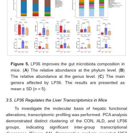
Figure 5.
LP36 improves the gut microbiota composition in
mice. (
A
) The relative abundance at the phylum level. (
B
)
The relative abundance at the genus level. (
C
) The main
genera affected by LP36. The results are presented as
mean ± SD (
n
= 5).
3.5. LP36 Regulates the Liver Transcriptomics in Mice
To investigate the molecular basis of hepatic functional
alterations, transcriptomic profiling was performed. PCA analysis
demonstrated distinct clustering of the CON, ALD, and LP36
groups, indicating significant inter-group transcriptional