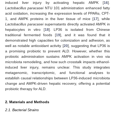
induced liver injury by activating hepatic AMPK [
16
].
Lactobacillus paracasei
NTU 101 administration enhanced fatty
acid oxidation, increasing the expression levels of PPARα, CPT-
1, and AMPK proteins in the liver tissue of mice [
17
], while
Lactobacillus paracasei
supernatants directly activated AMPK in
hepatocytes in vitro [
18
]. LP36 is isolated from Chinese
traditional fermented foods [
19
], and it was found that it
demonstrated high capacities for colonization and adhesion, as
well as notable antioxidant activity [
20
], suggesting that LP36 is
a promising probiotic to prevent ALD. However, whether this
probiotic administration sustains AMPK activation in vivo via
microbiota remodeling, and how such crosstalk impacts ethanol-
induced liver injury, remains unclear. This study integrates
metagenomic, transcriptomic, and functional analyses to
establish causal relationships between LP36-induced microbiota
change and AMPK-driven hepatic recovery, offering a potential
probiotic therapy for ALD.
2. Materials and Methods
2.1. Bacterial Strains