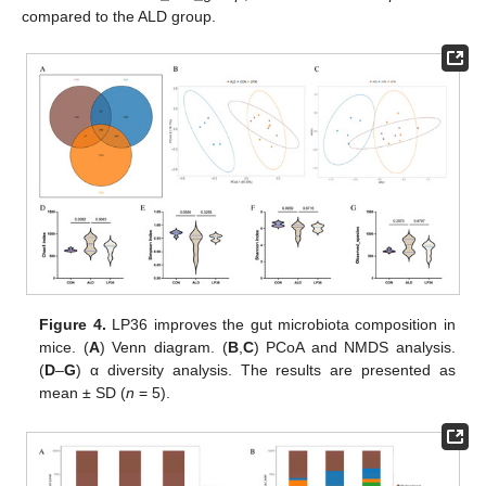
compared to the ALD group.
Figure 4.
LP36 improves the gut microbiota composition in
mice. (
A
) Venn diagram. (
B
,
C
) PCoA and NMDS analysis.
(
D
–
G
) α diversity analysis. The results are presented as
mean ± SD (
n
= 5).