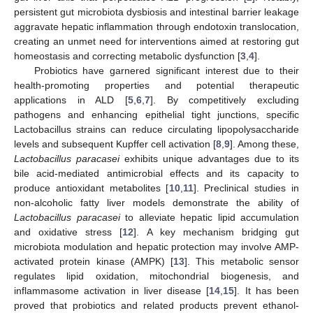
persistent gut microbiota dysbiosis and intestinal barrier leakage
aggravate hepatic inflammation through endotoxin translocation,
creating an unmet need for interventions aimed at restoring gut
homeostasis and correcting metabolic dysfunction [
3
,
4
].
Probiotics have garnered significant interest due to their
health-promoting properties and potential therapeutic
applications in ALD [
5
,
6
,
7
]. By competitively excluding
pathogens and enhancing epithelial tight junctions, specific
Lactobacillus strains can reduce circulating lipopolysaccharide
levels and subsequent Kupffer cell activation [
8
,
9
]. Among these,
Lactobacillus paracasei
exhibits unique advantages due to its
bile acid-mediated antimicrobial effects and its capacity to
produce antioxidant metabolites [
10
,
11
]. Preclinical studies in
non-alcoholic fatty liver models demonstrate the ability of
Lactobacillus paracasei
to alleviate hepatic lipid accumulation
and oxidative stress [
12
]. A key mechanism bridging gut
microbiota modulation and hepatic protection may involve AMP-
activated protein kinase (AMPK) [
13
]. This metabolic sensor
regulates lipid oxidation, mitochondrial biogenesis, and
inflammasome activation in liver disease [
14
,
15
]. It has been
proved that probiotics and related products prevent ethanol-