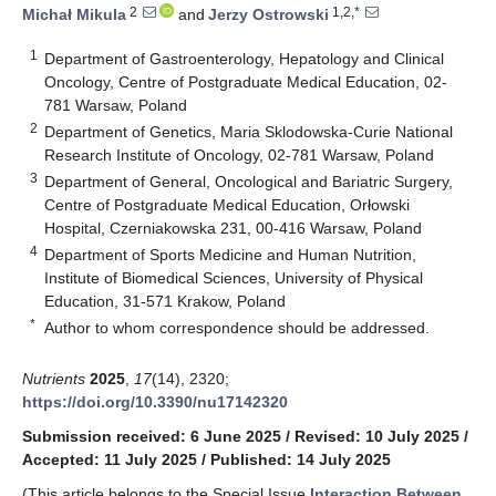
2
1,2,*
Michał Mikula
and
Jerzy Ostrowski
1
Department of Gastroenterology, Hepatology and Clinical
Oncology, Centre of Postgraduate Medical Education, 02-
781 Warsaw, Poland
2
Department of Genetics, Maria Sklodowska-Curie National
Research Institute of Oncology, 02-781 Warsaw, Poland
3
Department of General, Oncological and Bariatric Surgery,
Centre of Postgraduate Medical Education, Orłowski
Hospital, Czerniakowska 231, 00-416 Warsaw, Poland
4
Department of Sports Medicine and Human Nutrition,
Institute of Biomedical Sciences, University of Physical
Education, 31-571 Krakow, Poland
*
Author to whom correspondence should be addressed.
Nutrients
2025
,
17
(14), 2320;
https://doi.org/10.3390/nu17142320
Submission received: 6 June 2025
/
Revised: 10 July 2025
/
Accepted: 11 July 2025
/
Published: 14 July 2025
(This article belongs to the Special Issue
Interaction Between