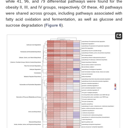
while 41, 96, and 79 differential pathways were found for the
obesity II, III, and IV groups, respectively. Of these, 40 pathways
were shared across groups, including pathways associated with
fatty acid oxidation and fermentation, as well as glucose and
sucrose degradation (
Figure 6
).