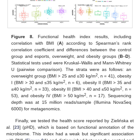
Figure 8.
Functional health index results, including
correlation with BMI (
A
) according to Spearman’s rank
correlation coefficient and differences between the control
group and esports, overweight, and obesity groups (
B
–
D
).
Statistical tests used were Kruskal–Wallis and Mann-Whitney
U (pairwise comparison). The strata were as follows: an
2
overweight group (BMI > 25 and ≤30 kg/m
, n = 41), obesity
2
I (BMI > 30 and ≤35 kg/m
, n = 6), obesity II (BMI > 35 and
2
2
≤40 kg/m
, n = 33), obesity III (BMI > 40 and ≤50 kg/m
, n =
2
53), and obesity IV (BMI > 50 kg/m
, n = 17). Sequencing
depth was at 15 million reads/sample (Illumina NovaSeq
6000) for metagenomics.
Finally, we tested the health score reported by Zielińska et
al. [
23
] (pHD), which is based on functional annotation of the
microbiome. This index had a weak but significant association