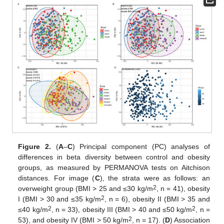
Figure 2.
(
A
–
C
) Principal component (PC) analyses of
differences in beta diversity between control and obesity
groups, as measured by PERMANOVA tests on Aitchison
distances. For image (
C
), the strata were as follows: an
2
overweight group (BMI > 25 and ≤30 kg/m
, n = 41), obesity
2
I (BMI > 30 and ≤35 kg/m
, n = 6), obesity II (BMI > 35 and
2
2
≤40 kg/m
, n = 33), obesity III (BMI > 40 and ≤50 kg/m
, n =
2
53), and obesity IV (BMI > 50 kg/m
, n = 17). (
D
) Association