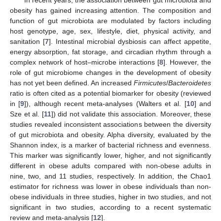
obesity has gained increasing attention. The composition and
function of gut microbiota are modulated by factors including
host genotype, age, sex, lifestyle, diet, physical activity, and
sanitation [
7
]. Intestinal microbial dysbiosis can affect appetite,
energy absorption, fat storage, and circadian rhythm through a
complex network of host–microbe interactions [
8
]. However, the
role of gut microbiome changes in the development of obesity
has not yet been defined. An increased
Firmicutes
/
Bacteroidetes
ratio is often cited as a potential biomarker for obesity (reviewed
in [
9
]), although recent meta-analyses (Walters et al. [
10
] and
Sze et al. [
11
]) did not validate this association. Moreover, these
studies revealed inconsistent associations between the diversity
of gut microbiota and obesity. Alpha diversity, evaluated by the
Shannon index, is a marker of bacterial richness and evenness.
This marker was significantly lower, higher, and not significantly
different in obese adults compared with non-obese adults in
nine, two, and 11 studies, respectively. In addition, the Chao1
estimator for richness was lower in obese individuals than non-
obese individuals in three studies, higher in two studies, and not
significant in two studies, according to a recent systematic
review and meta-analysis [
12
].