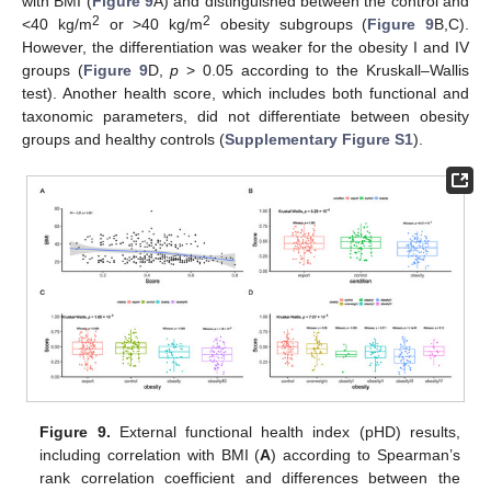
with BMI (
Figure 9
A) and distinguished between the control and
2
2
<40 kg/m
or >40 kg/m
obesity subgroups (
Figure 9
B,C).
However, the differentiation was weaker for the obesity I and IV
groups (
Figure 9
D,
p
> 0.05 according to the Kruskall–Wallis
test). Another health score, which includes both functional and
taxonomic parameters, did not differentiate between obesity
groups and healthy controls (
Supplementary Figure S1
).
Figure 9.
External functional health index (pHD) results,
including correlation with BMI (
A
) according to Spearman’s
rank correlation coefficient and differences between the