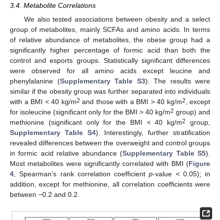
3.4. Metabolite Correlations
We also tested associations between obesity and a select
group of metabolites, mainly SCFAs and amino acids. In terms
of relative abundance of metabolites, the obese group had a
significantly higher percentage of formic acid than both the
control and esports groups. Statistically significant differences
were observed for all amino acids except leucine and
phenylalanine (
Supplementary Table S3
). The results were
similar if the obesity group was further separated into individuals
2
2
with a BMI < 40 kg/m
and those with a BMI > 40 kg/m
, except
2
for isoleucine (significant only for the BMI > 40 kg/m
group) and
2
methionine (significant only for the BMI < 40 kg/m
group,
Supplementary Table S4
). Interestingly, further stratification
revealed differences between the overweight and control groups
in formic acid relative abundance (
Supplementary Table S5
).
Most metabolites were significantly correlated with BMI (
Figure
4
, Spearman’s rank correlation coefficient
p
-value < 0.05); in
addition, except for methionine, all correlation coefficients were
between −0.2 and 0.2.