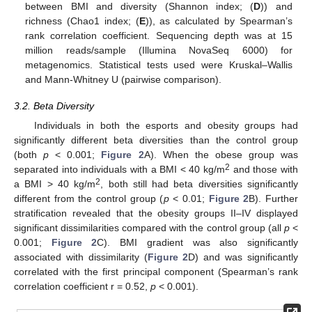
between BMI and diversity (Shannon index; (
D
)) and
richness (Chao1 index; (
E
)), as calculated by Spearman’s
rank correlation coefficient. Sequencing depth was at 15
million reads/sample (Illumina NovaSeq 6000) for
metagenomics. Statistical tests used were Kruskal–Wallis
and Mann-Whitney U (pairwise comparison).
3.2. Beta Diversity
Individuals in both the esports and obesity groups had
significantly different beta diversities than the control group
(both
p
< 0.001;
Figure 2
A). When the obese group was
2
separated into individuals with a BMI < 40 kg/m
and those with
2
a BMI > 40 kg/m
, both still had beta diversities significantly
different from the control group (
p
< 0.01;
Figure 2
B). Further
stratification revealed that the obesity groups II–IV displayed
significant dissimilarities compared with the control group (all
p
<
0.001;
Figure 2
C). BMI gradient was also significantly
associated with dissimilarity (
Figure 2
D) and was significantly
correlated with the first principal component (Spearman’s rank
correlation coefficient r = 0.52,
p
< 0.001).