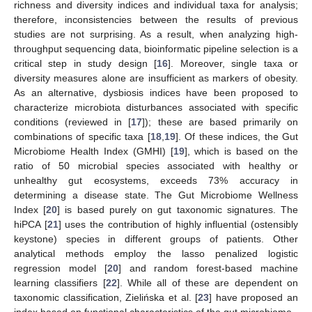
richness and diversity indices and individual taxa for analysis;
therefore, inconsistencies between the results of previous
studies are not surprising. As a result, when analyzing high-
throughput sequencing data, bioinformatic pipeline selection is a
critical step in study design [
16
]. Moreover, single taxa or
diversity measures alone are insufficient as markers of obesity.
As an alternative, dysbiosis indices have been proposed to
characterize microbiota disturbances associated with specific
conditions (reviewed in [
17
]); these are based primarily on
combinations of specific taxa [
18
,
19
]. Of these indices, the Gut
Microbiome Health Index (GMHI) [
19
], which is based on the
ratio of 50 microbial species associated with healthy or
unhealthy gut ecosystems, exceeds 73% accuracy in
determining a disease state. The Gut Microbiome Wellness
Index [
20
] is based purely on gut taxonomic signatures. The
hiPCA [
21
] uses the contribution of highly influential (ostensibly
keystone) species in different groups of patients. Other
analytical methods employ the lasso penalized logistic
regression model [
20
] and random forest-based machine
learning classifiers [
22
]. While all of these are dependent on
taxonomic classification, Zielińska et al. [
23
] have proposed an
index based on functional characteristics of the gut microbiome.