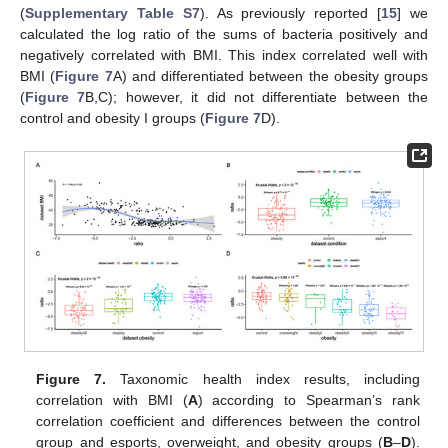
(
Supplementary Table S7
). As previously reported [
15
] we
calculated the log ratio of the sums of bacteria positively and
negatively correlated with BMI. This index correlated well with
BMI (
Figure 7
A) and differentiated between the obesity groups
(
Figure 7
B,C); however, it did not differentiate between the
control and obesity I groups (
Figure 7
D).
Figure 7.
Taxonomic health index results, including
correlation with BMI (
A
) according to Spearman’s rank
correlation coefficient and differences between the control
group and esports, overweight, and obesity groups (
B
–
D
).