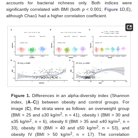
accounts for bacterial richness only. Both indices were
significantly correlated with BMI (both
p
< 0.001;
Figure 1
D,E),
although Chao1 had a higher correlation coefficient.
Figure 1.
Differences in an alpha-diversity index (Shannon
index, (
A
–
C
)) between obesity and control groups. For
image (
C
), the strata were as follows: an overweight group
2
(BMI > 25 and ≤30 kg/m
, n = 41), obesity I (BMI > 30 and
2
2
≤35 kg/m
, n = 6), obesity II (BMI > 35 and ≤40 kg/m
, n =
2
33), obesity III (BMI > 40 and ≤50 kg/m
, n = 53), and
2
obesity IV (BMI > 50 kg/m
, n = 17). The correlation