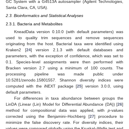
GC System with a G4513A autosampler (Agilent Technologies,
Santa Clara, CA, USA).
2.3. Bioinformatics and Statistical Analyses
2.3.1. Bacteria and Metabolites
KneadData version 0.10.0 (with default parameters) was
used to quality trim sequences and remove sequences
originating from the host. Bacterial taxa were identified using
Kraken2 [
24
] version 2.1.3 with default databases and
parameters, with the exception of confidence, which was set to
0.1. Species-level assignments were then performed with
Bracken version 2.7 using a minimum of 100 counts. The
processing pipeline was made public under
10.5281/zenodo.15801557. Shannon diversity indices were
computed with the iNEXT package [
25
] version 3.0.0, using
default parameters.
For differences in taxa abundance between groups the
LinDA (Linear (Lin) Model for Differential Abundance (DA)) [
26
]
method for compositional data was applied, with
p
-values
corrected using the Benjamini–Hochberg [
27
] procedure to
minimize the false discovery rate. For diversity indices, their
values were compared globally using the Kruskal–Wallis test and