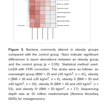
Figure 3.
Bacteria commonly altered in obesity groups
compared with the control group. Stars indicate significant
differences in taxon abundance between an obesity group
and the control group (
p
< 0.05). Statistical method used:
LinDA with FDR correction. The strata were as follows: an
2
overweight group (BMI > 25 and ≤30 kg/m
, n = 41), obesity
2
I (BMI > 30 and ≤35 kg/m
, n = 6), obesity II (BMI > 35 and
2
2
≤40 kg/m
, n = 33), obesity III (BMI > 40 and ≤50 kg/m
, n =
2
53), and obesity IV (BMI > 50 kg/m
, n = 17). Sequencing
depth was at 15 million reads/sample (Illumina NovaSeq
6000) for metagenomics.