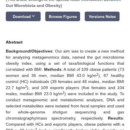
Gut Microbiota and Obesity
)
keyboard_arrow_down
Download
Browse Figures
Versions Notes
Abstract
Background/Objectives
: Our aim was to create a new method
for analyzing metagenomics data, named the gut microbiome
obesity index, using a set of taxa/biological functions that
correlated with BMI.
Methods
: A total of 109 obese patients (73
2
women and 36 men, median BMI 43.0 kg/m
), 87 healthy
control (HC) individuals (39 females and 48 males, median BMI
2
22.7 kg/m
), and 109 esports players (five females and 104
2
males, median BMI 23.0 kg/m
) were included in the study. To
conduct metagenomic and metabolomic analyses, DNA and
selected metabolites were isolated from fecal samples and used
for whole-genome shotgun sequencing and gas
chromatography/mass spectrometry, respectively.
Results
:
Compared with HCs and esports players, obese patients with a
2