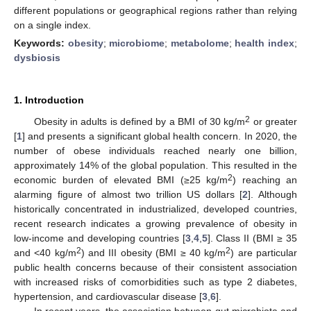
different populations or geographical regions rather than relying
on a single index.
Keywords:
obesity
;
microbiome
;
metabolome
;
health index
;
dysbiosis
1. Introduction
2
Obesity in adults is defined by a BMI of 30 kg/m
or greater
[
1
] and presents a significant global health concern. In 2020, the
number of obese individuals reached nearly one billion,
approximately 14% of the global population. This resulted in the
2
economic burden of elevated BMI (≥25 kg/m
) reaching an
alarming figure of almost two trillion US dollars [
2
]. Although
historically concentrated in industrialized, developed countries,
recent research indicates a growing prevalence of obesity in
low-income and developing countries [
3
,
4
,
5
]. Class II (BMI ≥ 35
2
2
and <40 kg/m
) and III obesity (BMI ≥ 40 kg/m
) are particular
public health concerns because of their consistent association
with increased risks of comorbidities such as type 2 diabetes,
hypertension, and cardiovascular disease [
3
,
6
].
In recent years, the association between gut microbiota and