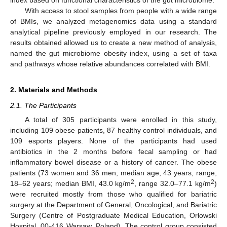
With access to stool samples from people with a wide range
of BMIs, we analyzed metagenomics data using a standard
analytical pipeline previously employed in our research. The
results obtained allowed us to create a new method of analysis,
named the gut microbiome obesity index, using a set of taxa
and pathways whose relative abundances correlated with BMI.
2. Materials and Methods
2.1. The Participants
A total of 305 participants were enrolled in this study,
including 109 obese patients, 87 healthy control individuals, and
109 esports players. None of the participants had used
antibiotics in the 2 months before fecal sampling or had
inflammatory bowel disease or a history of cancer. The obese
patients (73 women and 36 men; median age, 43 years, range,
2
2
18–62 years; median BMI, 43.0 kg/m
, range 32.0–77.1 kg/m
)
were recruited mostly from those who qualified for bariatric
surgery at the Department of General, Oncological, and Bariatric
Surgery (Centre of Postgraduate Medical Education, Orłowski
Hospital, 00-416 Warsaw, Poland). The control group consisted