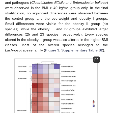
and pathogens (
Clostridioides difficile
and
Enterocloster bolteae
)
2
were observed in the BMI > 40 kg/m
group only. In the final
stratification, no significant differences were observed between
the control group and the overweight and obesity I groups.
Small differences were visible for the obesity II group (six
species), while the obesity III and IV groups exhibited larger
differences (25 and 23 species, respectively). Every species
altered in the obesity II group was also altered in the higher BMI
classes. Most of the altered species belonged to the
Lachnospiraceae
family (
Figure 3
,
Supplementary Table S2
).