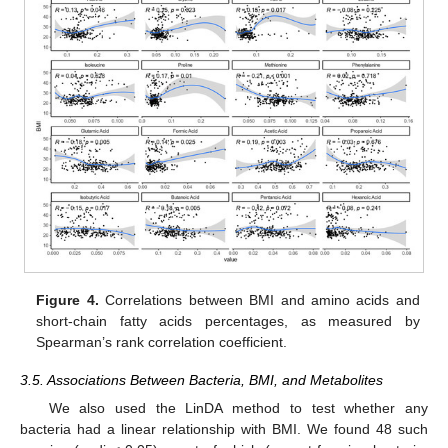
Figure 4.
Correlations between BMI and amino acids and
short-chain fatty acids percentages, as measured by
Spearman’s rank correlation coefficient.
3.5. Associations Between Bacteria, BMI, and Metabolites
We also used the LinDA method to test whether any
bacteria had a linear relationship with BMI. We found 48 such