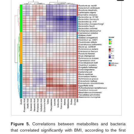
Figure 5.
Correlations between metabolites and bacteria
that correlated significantly with BMI, according to the first