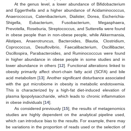
At the genus level, a lower abundance of Bifidobacterium
and Eggerthella and a higher abundance of Acidaminococcus,
Anaerococcus, Catenibacterium, Dialister, Dorea, Escherichia-
Shigella, Eubacterium, Fusobacterium, Megasphaera,
Prevotella, Roseburia, Streptococcus, and Sutterella were found
in obese people than in non-obese people, while Akkermansia,
Alistipes, Anaerotruncus, Bacteroides, Blautia, Clostridium,
Coprococcus, Desulfovibrio, Faecalibacterium, Oscillibacter,
Oscillospira, Parabacteroides, and Ruminococccus were found
in higher abundance in obese people in some studies and in
lower abundance in others [
12
]. Functional alterations linked to
obesity primarily affect short-chain fatty acid (SCFA) and bile
acid metabolism [
13
]. Another significant disturbance associated
with the gut microbiome in obesity is metabolic endotoxemia.
This is characterized by a high-fat diet-induced elevation of
plasma lipopolysaccharide, which leads to chronic inflammation
in obese individuals [
14
].
As considered previously [
15
], the results of metagenomics
studies are highly dependent on the analytical pipeline used,
which can introduce bias to the results. For example, there may
be variations in the proportion of reads used or the selection of