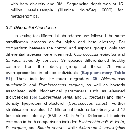
with beta diversity and BMI. Sequencing depth was at 15
million reads/sample (Illumina NovaSeq 6000) for
metagenomics.
3.3. Differential Abundance
In testing for differential abundance, we followed the same
stratification process as for alpha and beta diversity. For
comparison between the control and esports groups, only two
differential species were identified:
Coprococcus eutactus
and
Simiaoa sunii
. By contrast, 39 species differentiated healthy
controls from the obesity group; of these, 28 were
overrepresented in obese individuals (
Supplementary Table
S1
). These included the mucin degraders [
35
]
Akkermansia
muciniphila
and
Ruminococcus torques
, as well as bacteria
associated with biochemical parameters such as elevated
triglycerides [
36
] (
Eggerthella lenta
and
R. torques
) and high-
density lipoprotein cholesterol (
Coprococcus catus
). Further
stratification revealed 12 differential bacteria for obesity and 42
2
for extreme obesity (BMI > 40 kg/m
). Differential bacteria
common in both comparisons included
Escherichia coli, E. lenta,
R. torques
, and
Blautia obeum
, while
Akkermansia muciniphila