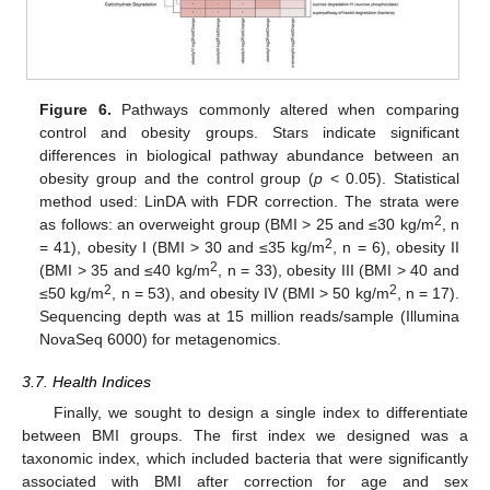
Figure 6.
Pathways commonly altered when comparing
control and obesity groups. Stars indicate significant
differences in biological pathway abundance between an
obesity group and the control group (
p
< 0.05). Statistical
method used: LinDA with FDR correction. The strata were
2
as follows: an overweight group (BMI > 25 and ≤30 kg/m
, n
2
= 41), obesity I (BMI > 30 and ≤35 kg/m
, n = 6), obesity II
2
(BMI > 35 and ≤40 kg/m
, n = 33), obesity III (BMI > 40 and
2
2
≤50 kg/m
, n = 53), and obesity IV (BMI > 50 kg/m
, n = 17).
Sequencing depth was at 15 million reads/sample (Illumina
NovaSeq 6000) for metagenomics.
3.7. Health Indices
Finally, we sought to design a single index to differentiate
between BMI groups. The first index we designed was a
taxonomic index, which included bacteria that were significantly
associated with BMI after correction for age and sex