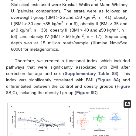
Statistical tests used were Kruskal–Wallis and Mann-Whitney
U (pairwise comparison). The strata were as follows: an
2
overweight group (BMI > 25 and ≤30 kg/m
, n = 41), obesity
2
I (BMI > 30 and ≤35 kg/m
, n = 6), obesity II (BMI > 35 and
2
2
≤40 kg/m
, n = 33), obesity III (BMI > 40 and ≤50 kg/m
, n =
2
53), and obesity IV (BMI > 50 kg/m
, n = 17). Sequencing
depth was at 15 million reads/sample (Illumina NovaSeq
6000) for metagenomics.
Therefore, we created a functional index, which included
pathways that were significantly associated with BMI after
correction for age and sex (
Supplementary Table S8
). This
index was significantly correlated with BMI (
Figure 8
A) and
differentiated between the control and obesity groups (
Figure
8
B,C), including the obesity I group (
Figure 8
D).