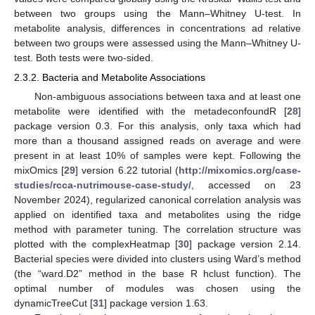
between two groups using the Mann–Whitney U-test. In
metabolite analysis, differences in concentrations ad relative
between two groups were assessed using the Mann–Whitney U-
test. Both tests were two-sided.
2.3.2. Bacteria and Metabolite Associations
Non-ambiguous associations between taxa and at least one
metabolite were identified with the metadeconfoundR [
28
]
package version 0.3. For this analysis, only taxa which had
more than a thousand assigned reads on average and were
present in at least 10% of samples were kept. Following the
mixOmics [
29
] version 6.22 tutorial (
http://mixomics.org/case-
studies/rcca-nutrimouse-case-study/
, accessed on 23
November 2024), regularized canonical correlation analysis was
applied on identified taxa and metabolites using the ridge
method with parameter tuning. The correlation structure was
plotted with the complexHeatmap [
30
] package version 2.14.
Bacterial species were divided into clusters using Ward’s method
(the “ward.D2” method in the base R hclust function). The
optimal number of modules was chosen using the
dynamicTreeCut [
31
] package version 1.63.