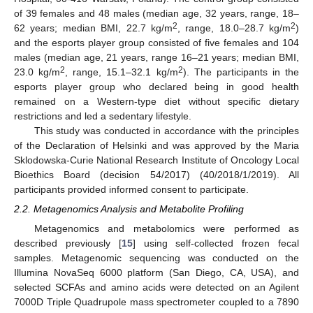
of 39 females and 48 males (median age, 32 years, range, 18–
2
2
62 years; median BMI, 22.7 kg/m
, range, 18.0–28.7 kg/m
)
and the esports player group consisted of five females and 104
males (median age, 21 years, range 16–21 years; median BMI,
2
2
23.0 kg/m
, range, 15.1–32.1 kg/m
). The participants in the
esports player group who declared being in good health
remained on a Western-type diet without specific dietary
restrictions and led a sedentary lifestyle.
This study was conducted in accordance with the principles
of the Declaration of Helsinki and was approved by the Maria
Sklodowska-Curie National Research Institute of Oncology Local
Bioethics Board (decision 54/2017) (40/2018/1/2019). All
participants provided informed consent to participate.
2.2. Metagenomics Analysis and Metabolite Profiling
Metagenomics and metabolomics were performed as
described previously [
15
] using self-collected frozen fecal
samples. Metagenomic sequencing was conducted on the
Illumina NovaSeq 6000 platform (San Diego, CA, USA), and
selected SCFAs and amino acids were detected on an Agilent
7000D Triple Quadrupole mass spectrometer coupled to a 7890