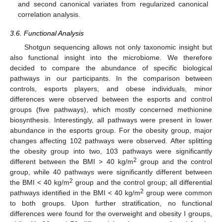
and second canonical variates from regularized canonical
correlation analysis.
3.6. Functional Analysis
Shotgun sequencing allows not only taxonomic insight but
also functional insight into the microbiome. We therefore
decided to compare the abundance of specific biological
pathways in our participants. In the comparison between
controls, esports players, and obese individuals, minor
differences were observed between the esports and control
groups (five pathways), which mostly concerned methionine
biosynthesis. Interestingly, all pathways were present in lower
abundance in the esports group. For the obesity group, major
changes affecting 102 pathways were observed. After splitting
the obesity group into two, 103 pathways were significantly
2
different between the BMI > 40 kg/m
group and the control
group, while 40 pathways were significantly different between
2
the BMI < 40 kg/m
group and the control group; all differential
2
pathways identified in the BMI < 40 kg/m
group were common
to both groups. Upon further stratification, no functional
differences were found for the overweight and obesity I groups,