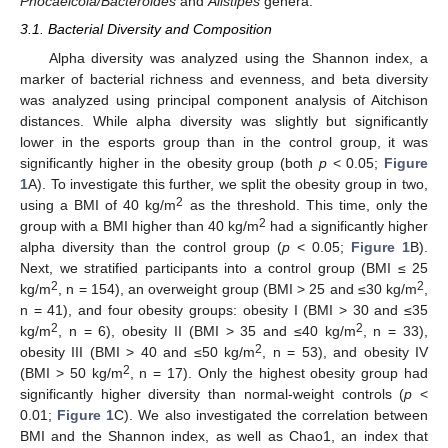
Phocaeicola/Bacteroides
and
Alistipes
genera.
3.1. Bacterial Diversity and Composition
Alpha diversity was analyzed using the Shannon index, a
marker of bacterial richness and evenness, and beta diversity
was analyzed using principal component analysis of Aitchison
distances. While alpha diversity was slightly but significantly
lower in the esports group than in the control group, it was
significantly higher in the obesity group (both
p
< 0.05;
Figure
1
A). To investigate this further, we split the obesity group in two,
2
using a BMI of 40 kg/m
as the threshold. This time, only the
2
group with a BMI higher than 40 kg/m
had a significantly higher
alpha diversity than the control group (
p
< 0.05;
Figure 1
B).
Next, we stratified participants into a control group (BMI ≤ 25
2
2
kg/m
, n = 154), an overweight group (BMI > 25 and ≤30 kg/m
,
n = 41), and four obesity groups: obesity I (BMI > 30 and ≤35
2
2
kg/m
, n = 6), obesity II (BMI > 35 and ≤40 kg/m
, n = 33),
2
obesity III (BMI > 40 and ≤50 kg/m
, n = 53), and obesity IV
2
(BMI > 50 kg/m
, n = 17). Only the highest obesity group had
significantly higher diversity than normal-weight controls (
p
<
0.01;
Figure 1
C). We also investigated the correlation between
BMI and the Shannon index, as well as Chao1, an index that