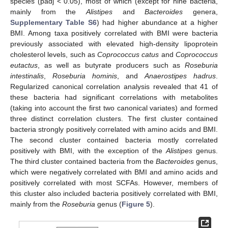
species (padj < 0.05), most of which (except for nine bacteria,
mainly from the
Alistipes
and
Bacteroides
genera,
Supplementary Table S6
) had higher abundance at a higher
BMI. Among taxa positively correlated with BMI were bacteria
previously associated with elevated high-density lipoprotein
cholesterol levels, such as
Coprococcus catus
and
Coprococcus
eutactus
, as well as butyrate producers such as
Roseburia
intestinalis
,
Roseburia hominis
, and
Anaerostipes hadrus
.
Regularized canonical correlation analysis revealed that 41 of
these bacteria had significant correlations with metabolites
(taking into account the first two canonical variates) and formed
three distinct correlation clusters. The first cluster contained
bacteria strongly positively correlated with amino acids and BMI.
The second cluster contained bacteria mostly correlated
positively with BMI, with the exception of the
Alistipes
genus.
The third cluster contained bacteria from the
Bacteroides
genus,
which were negatively correlated with BMI and amino acids and
positively correlated with most SCFAs. However, members of
this cluster also included bacteria positively correlated with BMI,
mainly from the
Roseburia
genus (
Figure 5
).