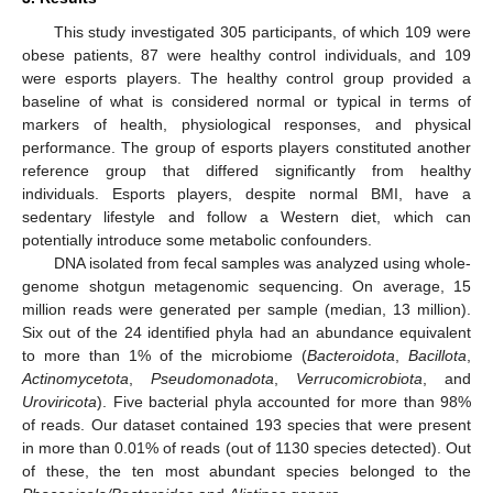
This study investigated 305 participants, of which 109 were
obese patients, 87 were healthy control individuals, and 109
were esports players. The healthy control group provided a
baseline of what is considered normal or typical in terms of
markers of health, physiological responses, and physical
performance. The group of esports players constituted another
reference group that differed significantly from healthy
individuals. Esports players, despite normal BMI, have a
sedentary lifestyle and follow a Western diet, which can
potentially introduce some metabolic confounders.
DNA isolated from fecal samples was analyzed using whole-
genome shotgun metagenomic sequencing. On average, 15
million reads were generated per sample (median, 13 million).
Six out of the 24 identified phyla had an abundance equivalent
to more than 1% of the microbiome (
Bacteroidota
,
Bacillota
,
Actinomycetota
,
Pseudomonadota
,
Verrucomicrobiota
, and
Uroviricota
). Five bacterial phyla accounted for more than 98%
of reads. Our dataset contained 193 species that were present
in more than 0.01% of reads (out of 1130 species detected). Out
of these, the ten most abundant species belonged to the