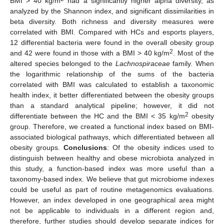
BMI > 40 kg/m
had a significantly higher alpha diversity, as
analyzed by the Shannon index, and significant dissimilarities in
beta diversity. Both richness and diversity measures were
correlated with BMI. Compared with HCs and esports players,
12 differential bacteria were found in the overall obesity group
2
and 42 were found in those with a BMI > 40 kg/m
. Most of the
altered species belonged to the
Lachnospiraceae
family. When
the logarithmic relationship of the sums of the bacteria
correlated with BMI was calculated to establish a taxonomic
health index, it better differentiated between the obesity groups
than a standard analytical pipeline; however, it did not
2
differentiate between the HC and the BMI < 35 kg/m
obesity
group. Therefore, we created a functional index based on BMI-
associated biological pathways, which differentiated between all
obesity groups.
Conclusions
: Of the obesity indices used to
distinguish between healthy and obese microbiota analyzed in
this study, a function-based index was more useful than a
taxonomy-based index. We believe that gut microbiome indexes
could be useful as part of routine metagenomics evaluations.
However, an index developed in one geographical area might
not be applicable to individuals in a different region and,
therefore, further studies should develop separate indices for