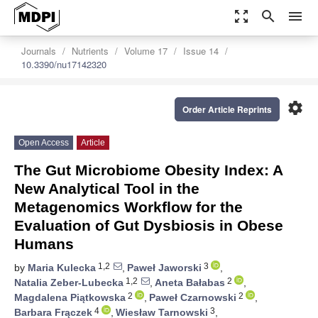
zoom_out_map
search
menu
Journals
Nutrients
Volume 17
Issue 14
10.3390/nu17142320
settings
Order Article Reprints
Open Access
Article
The Gut Microbiome Obesity Index: A
New Analytical Tool in the
Metagenomics Workflow for the
Evaluation of Gut Dysbiosis in Obese
Humans
1,2
3
by
Maria Kulecka
,
Paweł Jaworski
,
1,2
2
Natalia Zeber-Lubecka
,
Aneta Bałabas
,
2
2
Magdalena Piątkowska
,
Paweł Czarnowski
,
4
3
Barbara Frączek
,
Wiesław Tarnowski
,