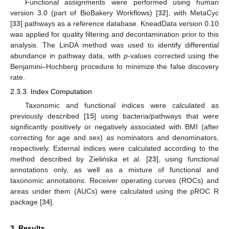
Functional assignments were performed using human
version 3.0 (part of BioBakery Workflows) [
32
], with MetaCyc
[
33
] pathways as a reference database. KneadData version 0.10
was applied for quality filtering and decontamination prior to this
analysis. The LinDA method was used to identify differential
abundance in pathway data, with
p
-values corrected using the
Benjamini–Hochberg procedure to minimize the false discovery
rate.
2.3.3. Index Computation
Taxonomic and functional indices were calculated as
previously described [
15
] using bacteria/pathways that were
significantly positively or negatively associated with BMI (after
correcting for age and sex) as nominators and denominators,
respectively. External indices were calculated according to the
method described by Zielińska et al. [
23
], using functional
annotations only, as well as a mixture of functional and
taxonomic annotations. Receiver operating curves (ROCs) and
areas under them (AUCs) were calculated using the pROC R
package [
34
].
3. Results