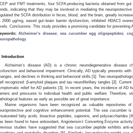
CEP and FMT treatments, four SCFA-producing bacteria obtained from gut m
rends, indicating that they may be involved in mediating the neuroprotecti
egulated the SCFA distribution in feces, blood, and the brain, greatly increas
o 2000 μg/mg, eased gut–brain barrier dysfunction, inhibited HDAC3 over
evels. Conclusions: This study provides a promising candidate for preventing
eywords:
Alzheimer’s disease
;
sea cucumber egg oligopeptides
;
cog
europathology
. Introduction
Alzheimer’s disease (AD) is a chronic neurodegenerative disease ch
ysfunction and behavioral impairment. Clinically, AD typically presents wit
hanges, and declines in thinking and behavioral skills [
1
]. Two neuropathologi
ell recognized: β-amyloid plaques and tau neurofibrillary tangles [
2
]. Current
ymptomatic relief for AD patients [
3
]. In recent years, the incidence of AD h
arriers and pressures to individual health and public welfare. Therefore, s
athological features as early as possible are of great importance.
Marine organisms have been recognized as valuable repositories of
europrotective and cognitive enhancement potential. The sea cucumber is r
nsaturated fatty acids, bioactive peptides, saponins, and polysaccharides [
4
as been found to have antioxidant, Angiotensin-I Converting Enzyme activity in
revious studies have suggested that sea cucumber peptide exhibits anti-agin
icrobiota and metabolic disorders [
6
]. Similarly, low-molecular-weight sea