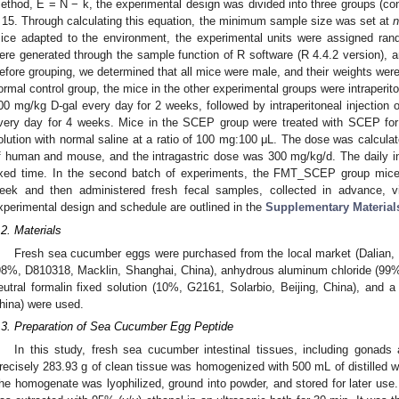
ethod, E = N − k, the experimental design was divided into three groups (co
 15. Through calculating this equation, the minimum sample size was set at
ice adapted to the environment, the experimental units were assigned ran
ere generated through the sample function of R software (R 4.4.2 version), a
efore grouping, we determined that all mice were male, and their weights wer
ormal control group, the mice in the other experimental groups were intraperit
00 mg/kg D-gal every day for 2 weeks, followed by intraperitoneal injection 
very day for 4 weeks. Mice in the SCEP group were treated with SCEP fo
olution with normal saline at a ratio of 100 mg:100 μL. The dose was calcula
f human and mouse, and the intragastric dose was 300 mg/kg/d. The daily i
ixed time. In the second batch of experiments, the FMT_SCEP group mice w
eek and then administered fresh fecal samples, collected in advance, 
xperimental design and schedule are outlined in the
Supplementary Materials
.2. Materials
Fresh sea cucumber eggs were purchased from the local market (Dalian, 
98%, D810318, Macklin, Shanghai, China), anhydrous aluminum chloride (99%
eutral formalin fixed solution (10%, G2161, Solarbio, Beijing, China), and
hina) were used.
.3. Preparation of Sea Cucumber Egg Peptide
In this study, fresh sea cucumber intestinal tissues, including gonads
recisely 283.93 g of clean tissue was homogenized with 500 mL of distilled w
he homogenate was lyophilized, ground into powder, and stored for later use.