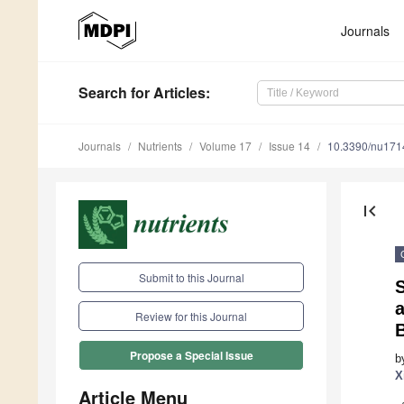
Journals
Search
for Articles
:
Journals
Nutrients
Volume 17
Issue 14
10.3390/nu17
first_page
Submit to this Journal
Review for this Journal
Propose a Special Issue
b
X
Article Menu