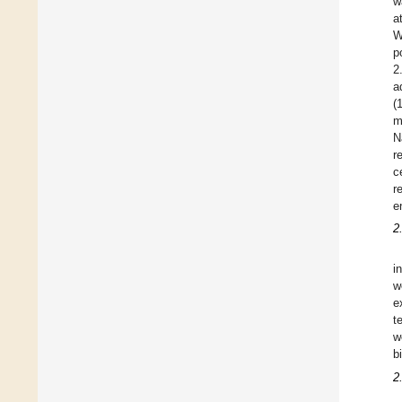
w
a
W
p
2
a
(
m
N
r
c
r
e
2
i
w
e
t
w
b
2