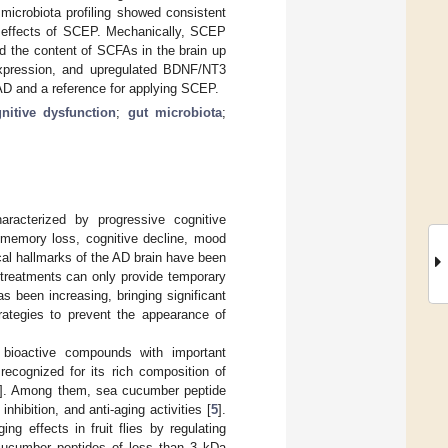
icrobiota profiling showed consistent
ve effects of SCEP. Mechanically, SCEP
ed the content of SCFAs in the brain up
expression, and upregulated BDNF/NT3
 AD and a reference for applying SCEP.
nitive dysfunction
;
gut microbiota
;
aracterized by progressive cognitive
h memory loss, cognitive decline, mood
cal hallmarks of the AD brain have been
 treatments can only provide temporary
as been increasing, bringing significant
trategies to prevent the appearance of
 bioactive compounds with important
ecognized for its rich composition of
]. Among them, sea cucumber peptide
hibition, and anti-aging activities [
5
].
g effects in fruit flies by regulating
 cucumber peptides of less than 3 kDa