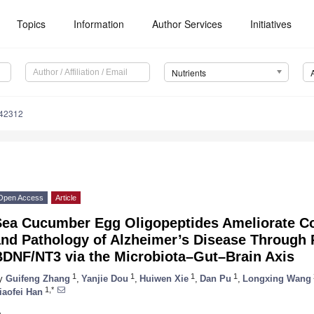
Topics
Information
Author Services
Initiatives
Nutrients
142312
Open Access
Article
Sea Cucumber Egg Oligopeptides Ameliorate Co
and Pathology of Alzheimer’s Disease Through
BDNF/NT3 via the Microbiota–Gut–Brain Axis
1
1
1
1
y
Guifeng Zhang
,
Yanjie Dou
,
Huiwen Xie
,
Dan Pu
,
Longxing Wang
1,*
iaofei Han