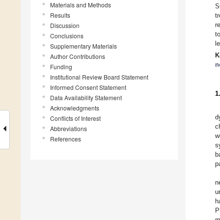
Materials and Methods
S
Results
t
r
Discussion
t
Conclusions
l
Supplementary Materials
K
Author Contributions
n
Funding
Institutional Review Board Statement
Informed Consent Statement
1
Data Availability Statement
Acknowledgments
d
Conflicts of Interest
c
Abbreviations
w
References
s
b
p
n
u
h
P
m