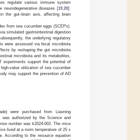
ites regulate various immune system
e neurodegenerative diseases [
19
,
20
].
n the gut–brain axis, affecting brain
ptides from sea cucumber eggs (SCEPs).
ia simulated gastrointestinal digestion
bsequently, the underlying regulatory
is were assessed via fecal microbiota
fects by reshaping the gut microbiota
estinal microbiota and its metabolites,
T experiments support the potential of
high-value utilization of sea cucumber
study may support the prevention of AD
ade) were purchased from Liaoning
t was authorized by the Science and
icense number was k2024-002. The mice
ce lived at a room temperature of 25 ±
e. According to the resource equation