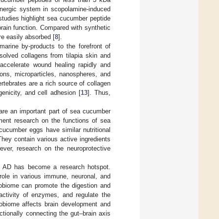
linergic system in scopolamine-induced
 studies highlight sea cucumber peptide
rain function. Compared with synthetic
re easily absorbed [
8
].
arine by-products to the forefront of
ssolved collagens from tilapia skin and
 accelerate wound healing rapidly and
sions, microparticles, nanospheres, and
rtebrates are a rich source of collagen
genicity, and cell adhesion [
13
]. Thus,
are an important part of sea cucumber
pment research on the functions of sea
cucumber eggs have similar nutritional
They contain various active ingredients
ver, research on the neuroprotective
and AD has become a research hotspot.
 role in various immune, neuronal, and
crobiome can promote the digestion and
 activity of enzymes, and regulate the
robiome affects brain development and
ctionally connecting the gut–brain axis