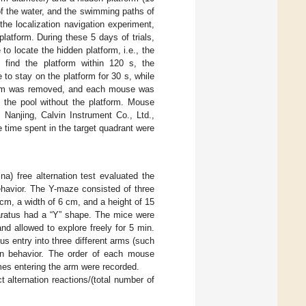
f the water, and the swimming paths of
he localization navigation experiment,
platform. During these 5 days of trials,
to locate the hidden platform, i.e., the
t find the platform within 120 s, the
to stay on the platform for 30 s, while
form was removed, and each mouse was
n the pool without the platform. Mouse
anjing, Calvin Instrument Co., Ltd.,
 time spent in the target quadrant were
) free alternation test evaluated the
ehavior. The Y-maze consisted of three
 cm, a width of 6 cm, and a height of 15
ratus had a “Y” shape. The mice were
nd allowed to explore freely for 5 min.
s entry into three different arms (such
on behavior. The order of each mouse
imes entering the arm were recorded.
 alternation reactions/(total number of