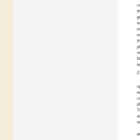
c
t
g
m
e
e
t
p
m
N
r
2
s
e
c
p
T
a
e
a