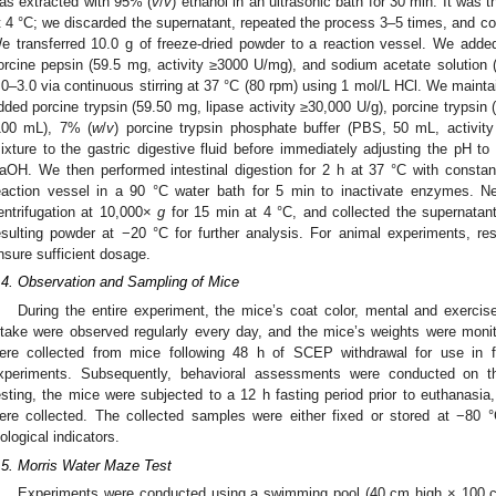
as extracted with 95% (
v
/
v
) ethanol in an ultrasonic bath for 30 min. It was
t 4 °C; we discarded the supernatant, repeated the process 3–5 times, and colle
e transferred 10.0 g of freeze-dried powder to a reaction vessel. We added 
orcine pepsin (59.5 mg, activity ≥3000 U/mg), and sodium acetate solution
.0–3.0 via continuous stirring at 37 °C (80 rpm) using 1 mol/L HCl. We mainta
dded porcine trypsin (59.50 mg, lipase activity ≥30,000 U/g), porcine trypsin (1
100 mL), 7% (
w
/
v
) porcine trypsin phosphate buffer (PBS, 50 mL, activi
ixture to the gastric digestive fluid before immediately adjusting the pH to
aOH. We then performed intestinal digestion for 2 h at 37 °C with const
eaction vessel in a 90 °C water bath for 5 min to inactivate enzymes. N
entrifugation at 10,000×
g
for 15 min at 4 °C, and collected the supernatant 
esulting powder at −20 °C for further analysis. For animal experiments, r
nsure sufficient dosage.
.4. Observation and Sampling of Mice
During the entire experiment, the mice’s coat color, mental and exerci
ntake were observed regularly every day, and the mice’s weights were mon
ere collected from mice following 48 h of SCEP withdrawal for use in fe
xperiments. Subsequently, behavioral assessments were conducted on t
esting, the mice were subjected to a 12 h fasting period prior to euthanasia
ere collected. The collected samples were either fixed or stored at −80 °
iological indicators.
.5. Morris Water Maze Test
Experiments were conducted using a swimming pool (40 cm high × 100 c