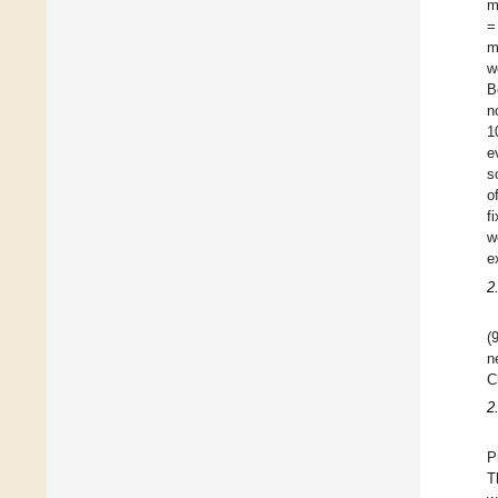
m
=
m
w
B
n
1
e
s
o
f
w
e
2
(
n
C
2
P
T