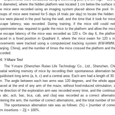
m diameter), where the hidden platform was located 1 cm below the surface o
he mice were recorded using an imaging system placed above the pool. In t
roups of mice were trained for 5 days (4 trials per day) to locate the hidden 
ice were placed in the pool facing the wall, and the time that it took for mice 
scape latency, was recorded. During training, if the mice still could no
xperimenter was required to guide the mice to the platform and allow the mice 
he escape latency of the mice was recorded as 120 s. On day 6, the plat
laced in a fixed position in Quadrant II, where the mice swam for 120 s i
ovements were tracked using a computerized tracking system (KW-MWM, N
anjing, China), and the number of times the mice crossed the platform and the
ecorded.
.6. Y-Maze Test
The Y-maze (Shenzhen Ruiwo Life Technology Co., Ltd., Shenzhen, China
patial working memory of mice by recording their spontaneous alternation b
quidistant long arms (a, b, c) and a central area. Each arm had a length of 30
m. The angle between each two arms was 120 degrees, and the whole appa
laced at the end of any arm of the maze, without food-induced stimulation, a
he direction of the exploration arm was recorded every time, and the continuou
s abc, acb, bac, bca, cab, and cba) was recorded as a correct alternati
ntering the arm, the number of correct alternations, and the total number of t
The spontaneous alternation rate was as follows: (%) = [number of correct
rm insertions − 2)] × 100%.