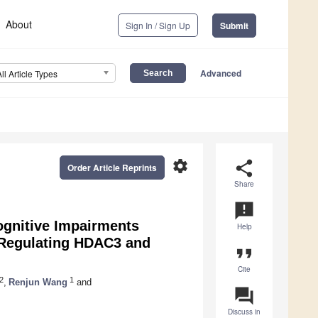
About
Sign In / Sign Up
Submit
Advanced
All Article Types
settings
share
Order Article Reprints
Share
announcement
gnitive Impairments
Help
 Regulating HDAC3 and
format_quote
Cite
2
1
,
Renjun Wang
and
question_answer
Discuss in