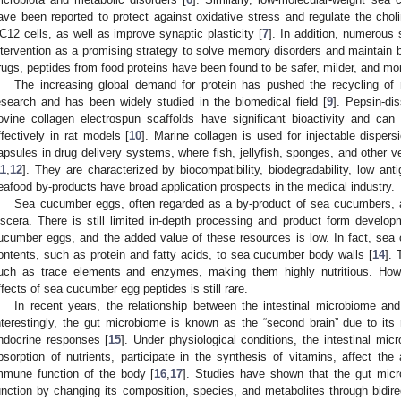
ave been reported to protect against oxidative stress and regulate the cho
C12 cells, as well as improve synaptic plasticity [
7
]. In addition, numerous
ntervention as a promising strategy to solve memory disorders and maintain b
rugs, peptides from food proteins have been found to be safer, milder, and mo
The increasing global demand for protein has pushed the recycling of m
esearch and has been widely studied in the biomedical field [
9
]. Pepsin-di
ovine collagen electrospun scaffolds have significant bioactivity and can
ffectively in rat models [
10
]. Marine collagen is used for injectable disper
apsules in drug delivery systems, where fish, jellyfish, sponges, and other ve
11
,
12
]. They are characterized by biocompatibility, biodegradability, low anti
eafood by-products have broad application prospects in the medical industry.
Sea cucumber eggs, often regarded as a by-product of sea cucumbers, 
iscera. There is still limited in-depth processing and product form develo
ucumber eggs, and the added value of these resources is low. In fact, sea 
ontents, such as protein and fatty acids, to sea cucumber body walls [
14
]. 
uch as trace elements and enzymes, making them highly nutritious. Howe
ffects of sea cucumber egg peptides is still rare.
In recent years, the relationship between the intestinal microbiome 
nterestingly, the gut microbiome is known as the “second brain” due to its
ndocrine responses [
15
]. Under physiological conditions, the intestinal mi
bsorption of nutrients, participate in the synthesis of vitamins, affect the
mmune function of the body [
16
,
17
]. Studies have shown that the gut mic
unction by changing its composition, species, and metabolites through bidire