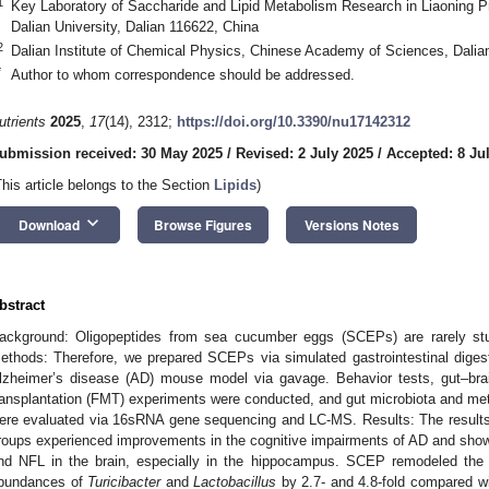
1
Key Laboratory of Saccharide and Lipid Metabolism Research in Liaoning Pro
Dalian University, Dalian 116622, China
2
Dalian Institute of Chemical Physics, Chinese Academy of Sciences, Dalia
*
Author to whom correspondence should be addressed.
utrients
2025
,
17
(14), 2312;
https://doi.org/10.3390/nu17142312
ubmission received: 30 May 2025
/
Revised: 2 July 2025
/
Accepted: 8 Ju
This article belongs to the Section
Lipids
)
keyboard_arrow_down
Download
Browse Figures
Versions Notes
bstract
ackground: Oligopeptides from sea cucumber eggs (SCEPs) are rarely studi
ethods: Therefore, we prepared SCEPs via simulated gastrointestinal diges
lzheimer’s disease (AD) mouse model via gavage. Behavior tests, gut–brai
ransplantation (FMT) experiments were conducted, and gut microbiota and meta
ere evaluated via 16sRNA gene sequencing and LC-MS. Results: The resul
roups experienced improvements in the cognitive impairments of AD and sho
nd NFL in the brain, especially in the hippocampus. SCEP remodeled the gu
bundances of
Turicibacter
and
Lactobacillus
by 2.7- and 4.8-fold compared wi