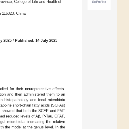
vince, College of Life and Health of
SciProfiles
n 116023, China
ly 2025
/
Published: 14 July 2025
ed for their neuroprotective effects.
tion and then administered them to an
n histopathology and fecal microbiota
bolite short-chain fatty acids (SCFAs)
ts showed that both the SCEP and FMT
wed reduced levels of Aβ, P-Tau, GFAP,
t microbiota, increasing the relative
th the model at the genus level. In the