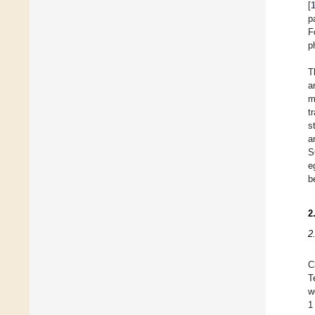
[
p
F
p
T
a
m
t
s
a
S
e
b
2
2
C
T
w
1