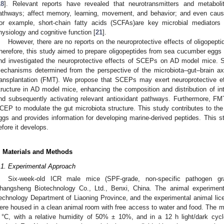
18
]. Relevant reports have revealed that neurotransmitters and metabol
athways; affect memory, learning, movement, and behavior; and even caus
or example, short-chain fatty acids (SCFAs)are key microbial mediators i
hysiology and cognitive function [
21
].
However, there are no reports on the neuroprotective effects of oligope
herefore, this study aimed to prepare oligopeptides from sea cucumber eggs v
nd investigated the neuroprotective effects of SCEPs on AD model mice. Su
echanisms determined from the perspective of the microbiota–gut–brain ax
ransplantation (FMT). We propose that SCEPs may exert neuroprotective ef
tructure in AD model mice, enhancing the composition and distribution of int
nd subsequently activating relevant antioxidant pathways. Furthermore, FM
CEP to modulate the gut microbiota structure. This study contributes to the 
ggs and provides information for developing marine-derived peptides. This 
efore it develops.
. Materials and Methods
.1. Experimental Approach
Six-week-old ICR male mice (SPF-grade, non-specific pathogen gr
hangsheng Biotechnology Co., Ltd., Benxi, China. The animal experimen
echnology Department of Liaoning Province, and the experimental animal l
ere housed in a clean animal room with free access to water and food. The mi
 °C, with a relative humidity of 50% ± 10%, and in a 12 h light/dark cycl