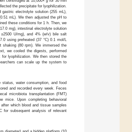
 then centrifuged at 10,000×
g
for 30 min
cted the precipitate for lyophilization.
gastric electrolyte solution (255 mL),
 (0.51 mL). We then adjusted the pH to
ined these conditions for 1 h. Then, we
7.0 mg), intestinal electrolyte solution
ty ≥2500 U/mg), and 4% (
w
/
v
) bile salt
 7.0 using preheated (37 °C) 0.1 mol/L
ant shaking (80 rpm). We immersed the
ext, we cooled the digests, performed
for lyophilization. We then stored the
esearchers can scale up the system to
se status, water consumption, and food
itored and recorded every week. Feces
cal microbiota transplantation (FMT)
he mice. Upon completing behavioral
, after which blood and tissue samples
C for subsequent analysis of relevant
m diameter) and a hidden platform (10