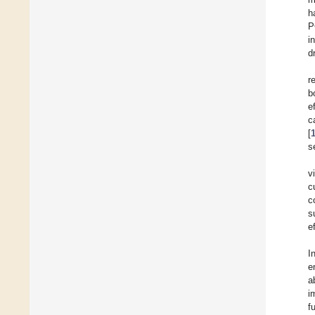
h
P
i
d
r
b
e
c
[
s
v
c
c
s
e
I
e
a
i
f