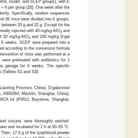
ntrol, model, and SCEP groups), with E
n
= 6 per group [
22
]. One week after the
domly. Specifically, random sequences
nd 36 mice were divided into 6 groups.
e between 20 g and 22 g. Except for the
oneally injected with 40 mg/kg AlCl
and
3
of 20 mg/kg AlCl
and 100 mg/kg D-gal
3
r 6 weeks. SCEP were prepared into a
ted according to the conversion formula
ntervention of mice was performed at a
ere pretreated with antibiotics for 1
via gavage for 6 weeks. The specific
 (Tables S1 and S2)
.
Liaoning Province, China). D-galactose
, A800394, Macklin, Shanghai, China),
 a BCA kit (P0012, Beyotime, Shanghai,
 and viscera, were thoroughly washed.
ater and incubated for 1 h at 50–55 °C.
 Then, 17.0 g of the lyophilized powder