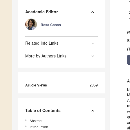
Academic Editor
Rosa Casas
N
S
Related Info Links
(
More by Authors Links
A
Article Views
2859
B
M
A
t
Table of Contents
w
g
Abstract
a
Introduction
a