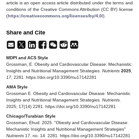
article is an open access article distributed under the terms and
conditions of the Creative Commons Attribution (CC BY) license
(
https://creativecommons.org/licenses/by/4.0/
).
Share and Cite
MDPI and ACS Style
Grossman, E. Obesity and Cardiovascular Disease: Mechanistic
Insights and Nutritional Management Strategies.
Nutrients
2025
,
17
, 2281. https://doi.org/10.3390/nu17142281
AMA Style
Grossman E. Obesity and Cardiovascular Disease: Mechanistic
Insights and Nutritional Management Strategies.
Nutrients
.
2025; 17(14):2281. https://doi.org/10.3390/nu17142281
Chicago/Turabian Style
Grossman, Ehud. 2025. "Obesity and Cardiovascular Disease:
Mechanistic Insights and Nutritional Management Strategies"
Nutrients
17, no. 14: 2281. https://doi.org/10.3390/nu17142281