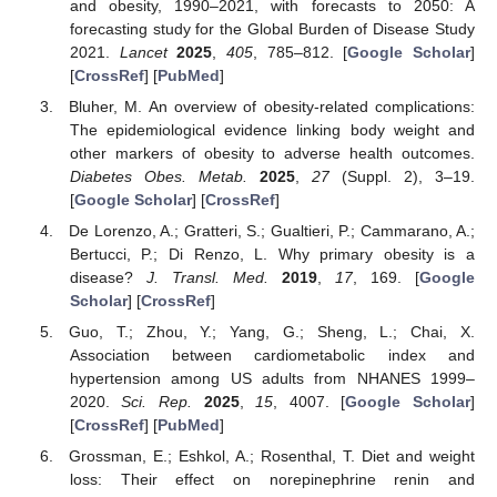
and obesity, 1990–2021, with forecasts to 2050: A
forecasting study for the Global Burden of Disease Study
2021.
Lancet
2025
,
405
, 785–812. [
Google Scholar
]
[
CrossRef
] [
PubMed
]
Bluher, M. An overview of obesity-related complications:
The epidemiological evidence linking body weight and
other markers of obesity to adverse health outcomes.
Diabetes Obes. Metab.
2025
,
27
(Suppl. 2), 3–19.
[
Google Scholar
] [
CrossRef
]
De Lorenzo, A.; Gratteri, S.; Gualtieri, P.; Cammarano, A.;
Bertucci, P.; Di Renzo, L. Why primary obesity is a
disease?
J. Transl. Med.
2019
,
17
, 169. [
Google
Scholar
] [
CrossRef
]
Guo, T.; Zhou, Y.; Yang, G.; Sheng, L.; Chai, X.
Association between cardiometabolic index and
hypertension among US adults from NHANES 1999–
2020.
Sci. Rep.
2025
,
15
, 4007. [
Google Scholar
]
[
CrossRef
] [
PubMed
]
Grossman, E.; Eshkol, A.; Rosenthal, T. Diet and weight
loss: Their effect on norepinephrine renin and