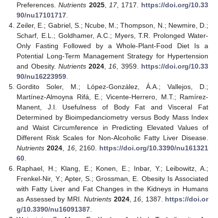
Preferences.
Nutrients
2025
,
17
, 1717.
https://doi.org/10.33
90/nu17101717
.
Zeiler, E.; Gabriel, S.; Ncube, M.; Thompson, N.; Newmire, D.;
Scharf, E.L.; Goldhamer, A.C.; Myers, T.R. Prolonged Water-
Only Fasting Followed by a Whole-Plant-Food Diet Is a
Potential Long-Term Management Strategy for Hypertension
and Obesity.
Nutrients
2024
,
16
, 3959.
https://doi.org/10.33
90/nu16223959
.
Gordito Soler, M.; López-González, Á.A.; Vallejos, D.;
Martínez-Almoyna Rifá, E.; Vicente-Herrero, M.T.; Ramírez-
Manent, J.I. Usefulness of Body Fat and Visceral Fat
Determined by Bioimpedanciometry versus Body Mass Index
and Waist Circumference in Predicting Elevated Values of
Different Risk Scales for Non-Alcoholic Fatty Liver Disease.
Nutrients
2024
,
16
, 2160.
https://doi.org/10.3390/nu161321
60
.
Raphael, H.; Klang, E.; Konen, E.; Inbar, Y.; Leibowitz, A.;
Frenkel-Nir, Y.; Apter, S.; Grossman, E. Obesity Is Associated
with Fatty Liver and Fat Changes in the Kidneys in Humans
as Assessed by MRI.
Nutrients
2024
,
16
, 1387.
https://doi.or
g/10.3390/nu16091387
.