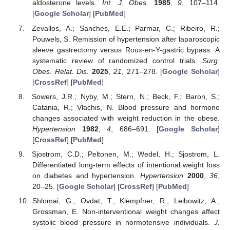
aldosterone levels.
Int. J. Obes.
1985
,
9
, 107–114.
[
Google Scholar
] [
PubMed
]
Zevallos, A.; Sanches, E.E.; Parmar, C.; Ribeiro, R.;
Pouwels, S. Remission of hypertension after laparoscopic
sleeve gastrectomy versus Roux-en-Y-gastric bypass: A
systematic review of randomized control trials.
Surg.
Obes. Relat. Dis.
2025
,
21
, 271–278. [
Google Scholar
]
[
CrossRef
] [
PubMed
]
Sowers, J.R.; Nyby, M.; Stern, N.; Beck, F.; Baron, S.;
Catania, R.; Vlachis, N. Blood pressure and hormone
changes associated with weight reduction in the obese.
Hypertension
1982
,
4
, 686–691. [
Google Scholar
]
[
CrossRef
] [
PubMed
]
Sjostrom, C.D.; Peltonen, M.; Wedel, H.; Sjostrom, L.
Differentiated long-term effects of intentional weight loss
on diabetes and hypertension.
Hypertension
2000
,
36
,
20–25. [
Google Scholar
] [
CrossRef
] [
PubMed
]
Shlomai, G.; Ovdat, T.; Klempfner, R.; Leibowitz, A.;
Grossman, E. Non-interventional weight changes affect
systolic blood pressure in normotensive individuals.
J.