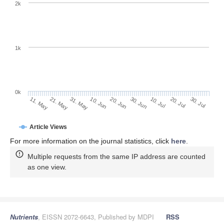
2k
1k
0k
30. Jun
20. Jun
10. Jun
31. May
21. May
11. May
30. Jul
20. Jul
10. Jul
Article Views
For more information on the journal statistics, click
here
.
Multiple requests from the same IP address are counted
as one view.
Nutrients
, EISSN 2072-6643, Published by MDPI
RSS