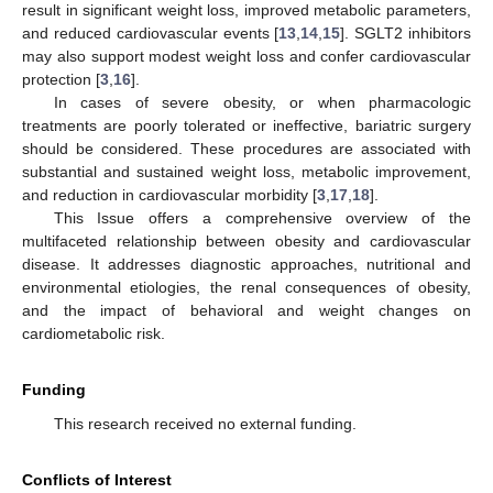
result in significant weight loss, improved metabolic parameters,
and reduced cardiovascular events [
13
,
14
,
15
]. SGLT2 inhibitors
may also support modest weight loss and confer cardiovascular
protection [
3
,
16
].
In cases of severe obesity, or when pharmacologic
treatments are poorly tolerated or ineffective, bariatric surgery
should be considered. These procedures are associated with
substantial and sustained weight loss, metabolic improvement,
and reduction in cardiovascular morbidity [
3
,
17
,
18
].
This Issue offers a comprehensive overview of the
multifaceted relationship between obesity and cardiovascular
disease. It addresses diagnostic approaches, nutritional and
environmental etiologies, the renal consequences of obesity,
and the impact of behavioral and weight changes on
cardiometabolic risk.
Funding
This research received no external funding.
Conflicts of Interest