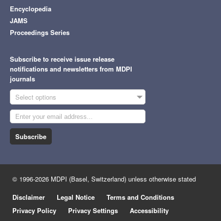
Encyclopedia
JAMS
Proceedings Series
Subscribe to receive issue release
notifications and newsletters from MDPI
journals
Select options
Subscribe
© 1996-2026 MDPI (Basel, Switzerland) unless otherwise stated
Disclaimer
Legal Notice
Terms and Conditions
Privacy Policy
Privacy Settings
Accessibility