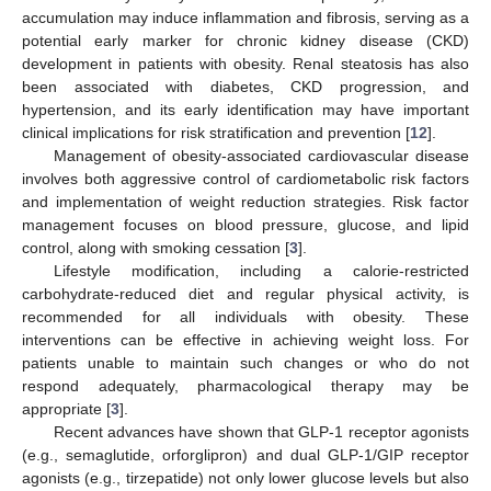
accumulation may induce inflammation and fibrosis, serving as a
potential early marker for chronic kidney disease (CKD)
development in patients with obesity. Renal steatosis has also
been associated with diabetes, CKD progression, and
hypertension, and its early identification may have important
clinical implications for risk stratification and prevention [
12
].
Management of obesity-associated cardiovascular disease
involves both aggressive control of cardiometabolic risk factors
and implementation of weight reduction strategies. Risk factor
management focuses on blood pressure, glucose, and lipid
control, along with smoking cessation [
3
].
Lifestyle modification, including a calorie-restricted
carbohydrate-reduced diet and regular physical activity, is
recommended for all individuals with obesity. These
interventions can be effective in achieving weight loss. For
patients unable to maintain such changes or who do not
respond adequately, pharmacological therapy may be
appropriate [
3
].
Recent advances have shown that GLP-1 receptor agonists
(e.g., semaglutide, orforglipron) and dual GLP-1/GIP receptor
agonists (e.g., tirzepatide) not only lower glucose levels but also