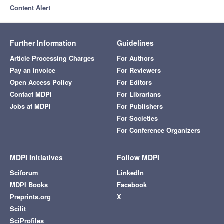
Content Alert
Further Information
Guidelines
Article Processing Charges
For Authors
Pay an Invoice
For Reviewers
Open Access Policy
For Editors
Contact MDPI
For Librarians
Jobs at MDPI
For Publishers
For Societies
For Conference Organizers
MDPI Initiatives
Follow MDPI
Sciforum
LinkedIn
MDPI Books
Facebook
Preprints.org
X
Scilit
SciProfiles