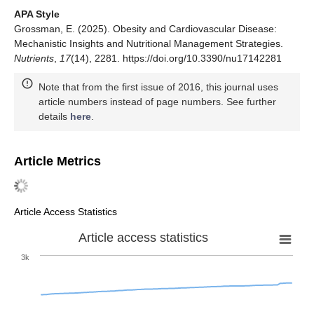
APA Style
Grossman, E. (2025). Obesity and Cardiovascular Disease:
Mechanistic Insights and Nutritional Management Strategies.
Nutrients
,
17
(14), 2281. https://doi.org/10.3390/nu17142281
Note that from the first issue of 2016, this journal uses
article numbers instead of page numbers. See further
details
here
.
Article Metrics
Article Access Statistics
Article access statistics
3k