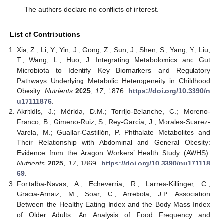
The authors declare no conflicts of interest.
List of Contributions
Xia, Z.; Li, Y.; Yin, J.; Gong, Z.; Sun, J.; Shen, S.; Yang, Y.; Liu,
T.; Wang, L.; Huo, J. Integrating Metabolomics and Gut
Microbiota to Identify Key Biomarkers and Regulatory
Pathways Underlying Metabolic Heterogeneity in Childhood
Obesity.
Nutrients
2025
,
17
, 1876.
https://doi.org/10.3390/n
u17111876
.
Akritidis, J.; Mérida, D.M.; Torrijo-Belanche, C.; Moreno-
Franco, B.; Gimeno-Ruiz, S.; Rey-García, J.; Morales-Suarez-
Varela, M.; Guallar-Castillón, P. Phthalate Metabolites and
Their Relationship with Abdominal and General Obesity:
Evidence from the Aragon Workers’ Health Study (AWHS).
Nutrients
2025
,
17
, 1869.
https://doi.org/10.3390/nu171118
69
.
Fontalba-Navas, A.; Echeverria, R.; Larrea-Killinger, C.;
Gracia-Arnaiz, M.; Soar, C.; Arrebola, J.P. Association
Between the Healthy Eating Index and the Body Mass Index
of Older Adults: An Analysis of Food Frequency and