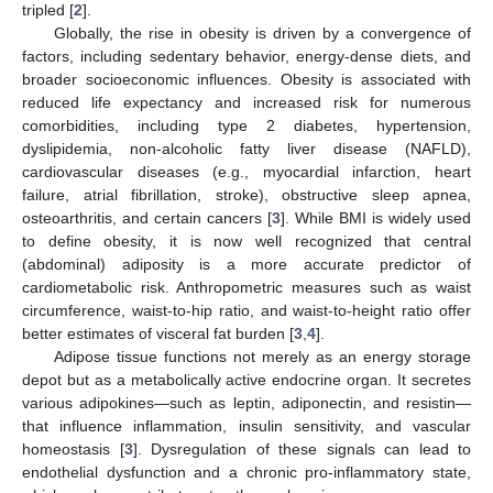
tripled [
2
].
Globally, the rise in obesity is driven by a convergence of
factors, including sedentary behavior, energy-dense diets, and
broader socioeconomic influences. Obesity is associated with
reduced life expectancy and increased risk for numerous
comorbidities, including type 2 diabetes, hypertension,
dyslipidemia, non-alcoholic fatty liver disease (NAFLD),
cardiovascular diseases (e.g., myocardial infarction, heart
failure, atrial fibrillation, stroke), obstructive sleep apnea,
osteoarthritis, and certain cancers [
3
]. While BMI is widely used
to define obesity, it is now well recognized that central
(abdominal) adiposity is a more accurate predictor of
cardiometabolic risk. Anthropometric measures such as waist
circumference, waist-to-hip ratio, and waist-to-height ratio offer
better estimates of visceral fat burden [
3
,
4
].
Adipose tissue functions not merely as an energy storage
depot but as a metabolically active endocrine organ. It secretes
various adipokines—such as leptin, adiponectin, and resistin—
that influence inflammation, insulin sensitivity, and vascular
homeostasis [
3
]. Dysregulation of these signals can lead to
endothelial dysfunction and a chronic pro-inflammatory state,