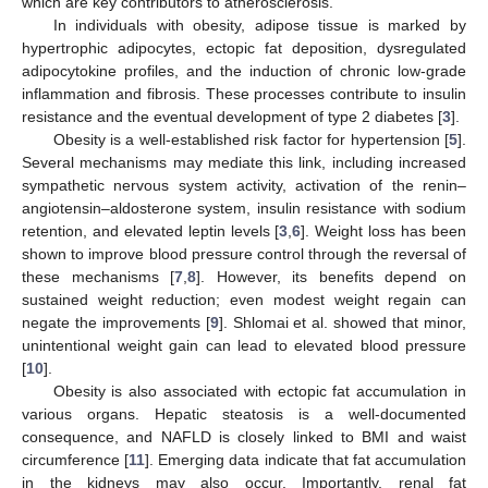
which are key contributors to atherosclerosis.
In individuals with obesity, adipose tissue is marked by
hypertrophic adipocytes, ectopic fat deposition, dysregulated
adipocytokine profiles, and the induction of chronic low-grade
inflammation and fibrosis. These processes contribute to insulin
resistance and the eventual development of type 2 diabetes [
3
].
Obesity is a well-established risk factor for hypertension [
5
].
Several mechanisms may mediate this link, including increased
sympathetic nervous system activity, activation of the renin–
angiotensin–aldosterone system, insulin resistance with sodium
retention, and elevated leptin levels [
3
,
6
]. Weight loss has been
shown to improve blood pressure control through the reversal of
these mechanisms [
7
,
8
]. However, its benefits depend on
sustained weight reduction; even modest weight regain can
negate the improvements [
9
]. Shlomai et al. showed that minor,
unintentional weight gain can lead to elevated blood pressure
[
10
].
Obesity is also associated with ectopic fat accumulation in
various organs. Hepatic steatosis is a well-documented
consequence, and NAFLD is closely linked to BMI and waist
circumference [
11
]. Emerging data indicate that fat accumulation
in the kidneys may also occur. Importantly, renal fat