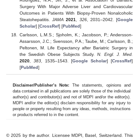
Surgery With Major Adverse Liver and Cardiovascular
Outcomes in Patients With Biopsy-Proven Nonalcoholic
Steatohepatitis.
JAMA
2021
,
326
, 2031–2042. [
Google
Scholar
] [
CrossRef
] [
PubMed
]
Carlsson, L.M.S.; Sjoholm, K.; Jacobson, P.; Andersson-
Assarsson, J.C.; Svensson, P.A.; Taube, M.; Carlsson, B.;
Peltonen, M. Life Expectancy after Bariatric Surgery in
the Swedish Obese Subjects Study.
N. Engl. J. Med.
2020
,
383
, 1535–1543. [
Google Scholar
] [
CrossRef
]
[
PubMed
]
Disclaimer/Publisher’s Note:
The statements, opinions and
data contained in all publications are solely those of the individual
author(s) and contributor(s) and not of MDPI and/or the editor(s).
MDPI and/or the editor(s) disclaim responsibility for any injury to
people or property resulting from any ideas, methods, instructions
or products referred to in the content.
© 2025 by the author. Licensee MDPI, Basel, Switzerland. This