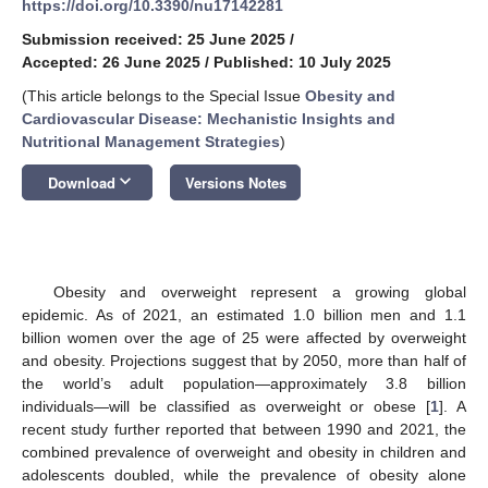
https://doi.org/10.3390/nu17142281
Submission received: 25 June 2025
/
Accepted: 26 June 2025
/
Published: 10 July 2025
(This article belongs to the Special Issue
Obesity and
Cardiovascular Disease: Mechanistic Insights and
Nutritional Management Strategies
)
keyboard_arrow_down
Download
Versions Notes
Obesity and overweight represent a growing global
epidemic. As of 2021, an estimated 1.0 billion men and 1.1
billion women over the age of 25 were affected by overweight
and obesity. Projections suggest that by 2050, more than half of
the world’s adult population—approximately 3.8 billion
individuals—will be classified as overweight or obese [
1
]. A
recent study further reported that between 1990 and 2021, the
combined prevalence of overweight and obesity in children and
adolescents doubled, while the prevalence of obesity alone