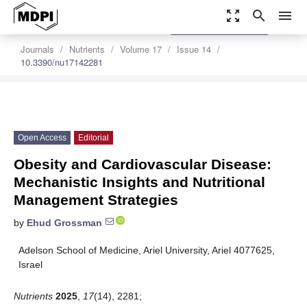
zoom_out_map
search
menu
settings
Order Article Reprints
Journals
Nutrients
Volume 17
Issue 14
10.3390/nu17142281
Open Access
Editorial
Obesity and Cardiovascular Disease:
Mechanistic Insights and Nutritional
Management Strategies
by
Ehud Grossman
Adelson School of Medicine, Ariel University, Ariel 4077625,
Israel
Nutrients
2025
,
17
(14), 2281;