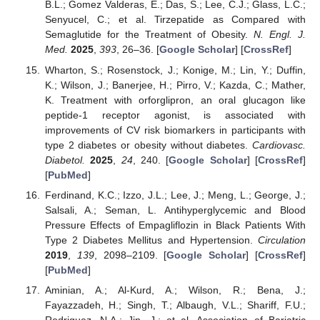
B.L.; Gomez Valderas, E.; Das, S.; Lee, C.J.; Glass, L.C.;
Senyucel, C.; et al. Tirzepatide as Compared with
Semaglutide for the Treatment of Obesity.
N. Engl. J.
Med.
2025
,
393
, 26–36. [
Google Scholar
] [
CrossRef
]
Wharton, S.; Rosenstock, J.; Konige, M.; Lin, Y.; Duffin,
K.; Wilson, J.; Banerjee, H.; Pirro, V.; Kazda, C.; Mather,
K. Treatment with orforglipron, an oral glucagon like
peptide-1 receptor agonist, is associated with
improvements of CV risk biomarkers in participants with
type 2 diabetes or obesity without diabetes.
Cardiovasc.
Diabetol.
2025
,
24
, 240. [
Google Scholar
] [
CrossRef
]
[
PubMed
]
Ferdinand, K.C.; Izzo, J.L.; Lee, J.; Meng, L.; George, J.;
Salsali, A.; Seman, L. Antihyperglycemic and Blood
Pressure Effects of Empagliflozin in Black Patients With
Type 2 Diabetes Mellitus and Hypertension.
Circulation
2019
,
139
, 2098–2109. [
Google Scholar
] [
CrossRef
]
[
PubMed
]
Aminian, A.; Al-Kurd, A.; Wilson, R.; Bena, J.;
Fayazzadeh, H.; Singh, T.; Albaugh, V.L.; Shariff, F.U.;
Rodriguez, N.A.; Jin, J.; et al. Association of Bariatric