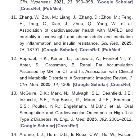
Clin. Hypertens.
2021
,
23
, 990–998. [
Google Scholar
]
[
CrossRef
] [
PubMed
]
Zhang, W.; Zou, M.; Liang, J.; Zhang, D.; Zhou, M.; Feng,
H.; Tang, C.; Xiao, J.; Zhou, Q.; Yang, W.; et al.
Association of cardiovascular health with MAFLD and
mortality in overweight and obese adults and mediation
by inflammation and insulin resistance.
Sci. Rep.
2025
,
15
, 18791. [
Google Scholar
] [
CrossRef
] [
PubMed
]
Raphael, H.K.; Konen, E.; Leibowitz, A.; Frenkel-Nir, Y.;
Apter, S.; Grossman, E. Renal Fat Accumulation
Assessed by MRI or CT and Its Association with Clinical
and Metabolic Disorders: A Systematic Imaging Review.
J.
Clin. Med.
2025
,
14
, 4305. [
Google Scholar
] [
CrossRef
]
McGuire, D.K.; Marx, N.; Mulvagh, S.L.; Deanfield, J.E.;
Inzucchi, S.E.; Pop-Busui, R.; Mann, J.F.E.; Emerson,
S.S.; Poulter, N.R.; Engelmann, M.D.M.; et al. Oral
Semaglutide and Cardiovascular Outcomes in High-Risk
Type 2 Diabetes.
N. Engl. J. Med.
2025
,
392
, 2001–2012.
[
Google Scholar
] [
CrossRef
]
Aronne, L.J.; Horn, D.B.; le Roux, C.W.; Ho, W.; Falcon,