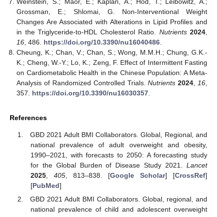
Weinstein, S.; Maor, E.; Kaplan, A.; Hod, T.; Leibowitz, A.;
Grossman, E.; Shlomai, G. Non-Interventional Weight
Changes Are Associated with Alterations in Lipid Profiles and
in the Triglyceride-to-HDL Cholesterol Ratio.
Nutrients
2024
,
16
, 486.
https://doi.org/10.3390/nu16040486
.
Cheung, K.; Chan, V.; Chan, S.; Wong, M.M.H.; Chung, G.K.-
K.; Cheng, W.-Y.; Lo, K.; Zeng, F. Effect of Intermittent Fasting
on Cardiometabolic Health in the Chinese Population: A Meta-
Analysis of Randomized Controlled Trials.
Nutrients
2024
,
16
,
357.
https://doi.org/10.3390/nu16030357
.
References
GBD 2021 Adult BMI Collaborators. Global, Regional, and
national prevalence of adult overweight and obesity,
1990–2021, with forecasts to 2050: A forecasting study
for the Global Burden of Disease Study 2021.
Lancet
2025
,
405
, 813–838. [
Google Scholar
] [
CrossRef
]
[
PubMed
]
GBD 2021 Adult BMI Collaborators. Global, regional, and
national prevalence of child and adolescent overweight