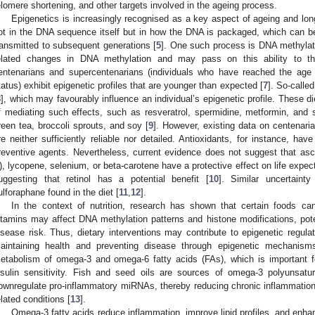
elomere shortening, and other targets involved in the ageing process.
Epigenetics is increasingly recognised as a key aspect of ageing and long
ot in the DNA sequence itself but in how the DNA is packaged, which can b
ransmitted to subsequent generations [
5
]. One such process is DNA methylat
elated changes in DNA methylation and may pass on this ability to th
entenarians and supercentenarians (individuals who have reached the age 
tatus) exhibit epigenetic profiles that are younger than expected [
7
]. So-calle
8
], which may favourably influence an individual’s epigenetic profile. These 
f mediating such effects, such as resveratrol, spermidine, metformin, and
reen tea, broccoli sprouts, and soy [
9
]. However, existing data on centenarian
re neither sufficiently reliable nor detailed. Antioxidants, for instance, have
reventive agents. Nevertheless, current evidence does not suggest that asco
), lycopene, selenium, or beta-carotene have a protective effect on life expe
uggesting that retinol has a potential benefit [
10
]. Similar uncertaint
ulforaphane found in the diet [
11
,
12
].
In the context of nutrition, research has shown that certain foods c
itamins may affect DNA methylation patterns and histone modifications, pot
isease risk. Thus, dietary interventions may contribute to epigenetic regulatio
aintaining health and preventing disease through epigenetic mechanis
etabolism of omega-3 and omega-6 fatty acids (FAs), which is important fo
nsulin sensitivity. Fish and seed oils are sources of omega-3 polyunsat
ownregulate pro-inflammatory miRNAs, thereby reducing chronic inflammatio
elated conditions [
13
].
Omega-3 fatty acids reduce inflammation, improve lipid profiles, and enhance