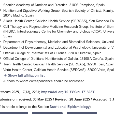
1
Spanish Academy of Nutrition and Dietetics, 31006 Pamplona, Spain
2
Nutrition and Digestive Working Group, Spanish Society of Clinical, Fam
28045 Madrid, Spain
3
Allariz Health Center, Galician Health Service (SERGAS), San Rosendo F
4
Cell Therapy and Regenerative Medicine Research Group, Institute of Bio
(INIBIC), Interdisciplinary Centre for Chemistry and Biology (CICA), Univer
Spain
5
Department of Physiotherapy, Medicine and Biomedical Sciences, Universi
6
Department of Developmental and Educational Psychology, University of V
7
Official College of Pharmacists of Ourense, 32004 Ourense, Spain
8
Official College of Dietitians-Nutritionists of Galicia, 15190 A Coruña, Spain
9
Toén Health Center, Galician Health Service (SERGAS), 32930 Toén, Spai
10
Verín Health Center, Galician Health Service (SERGAS), 32600 Verín, Spai
add
Show full affiliation list
*
Authors to whom correspondence should be addressed.
utrients
2025
,
17
(13), 2231;
https://doi.org/10.3390/nu17132231
ubmission received: 30 May 2025
/
Revised: 28 June 2025
/
Accepted: 3 J
This article belongs to the Section
Nutritional Epidemiology
)