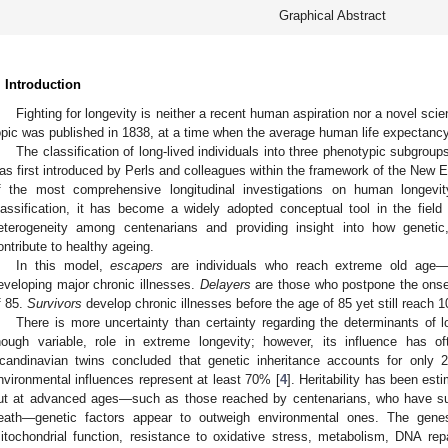
Graphical Abstract
. Introduction
Fighting for longevity is neither a recent human aspiration nor a novel scient
opic was published in 1838, at a time when the average human life expectanc
The classification of long-lived individuals into three phenotypic subgr
as first introduced by Perls and colleagues within the framework of the New
f the most comprehensive longitudinal investigations on human longevit
lassification, it has become a widely adopted conceptual tool in the field 
eterogeneity among centenarians and providing insight into how genetic,
ontribute to healthy ageing.
In this model,
escapers
are individuals who reach extreme old age—
eveloping major chronic illnesses.
Delayers
are those who postpone the onset 
f 85.
Survivors
develop chronic illnesses before the age of 85 yet still reach 1
There is more uncertainty than certainty regarding the determinants of l
hough variable, role in extreme longevity; however, its influence has 
candinavian twins concluded that genetic inheritance accounts for only 
nvironmental influences represent at least 70% [
4
]. Heritability has been e
ut at advanced ages—such as those reached by centenarians, who have 
eath—genetic factors appear to outweigh environmental ones. The genes
itochondrial function, resistance to oxidative stress, metabolism, DNA repai