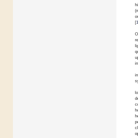
h
(
o
[
O
r
l
q
u
i
i
s
l
d
c
h
h
p
c
o