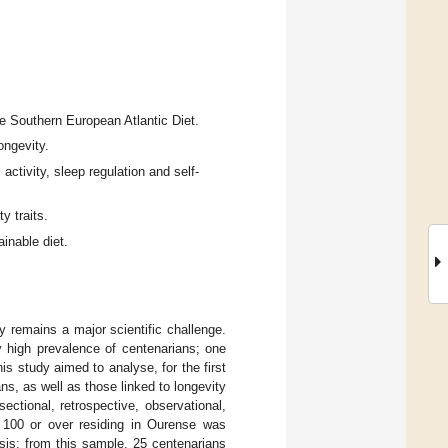
e Southern European Atlantic Diet.
ongevity.
 activity, sleep regulation and self-
y traits.
ainable diet.
y remains a major scientific challenge.
y high prevalence of centenarians; one
is study aimed to analyse, for the first
ns, as well as those linked to longevity
ectional, retrospective, observational,
 100 or over residing in Ourense was
ysis; from this sample, 25 centenarians