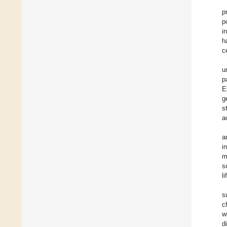
p
p
i
h
c
u
p
E
g
s
a
a
i
m
s
l
s
c
w
d