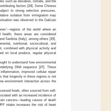
les such as elevation, climate, and the
ntributing factors [
24
]. Some Chinese
subject to strong selection pressures,
elative isolation from immigration may
r situation was observed in the Galician
 Zones”—regions of the world where an
d health; these areas are considered
nd Sardinia (Italy), among others [
25
].
ntal, nutritional, sociocultural, and
et, combined with physical activity and
ed on local produce, regular physical
ought to understand how environmental
 underlying DNA sequence [
27
]. These
inflammation, improved cellular repair
that longevity in these regions is not
gene–environment interaction across the
cessed foods, often sourced from self-
ociated with an increased incidence of
rtain cancers—leading causes of death
UPF intake increases the risk of heart