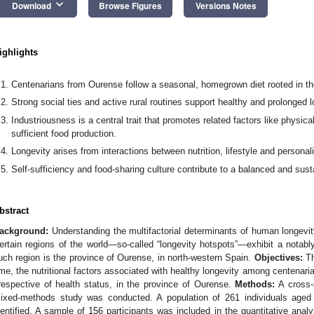
keyboard_arrow_down
Download
Browse Figures
Versions Notes
ighlights
Centenarians from Ourense follow a seasonal, homegrown diet rooted in th
Strong social ties and active rural routines support healthy and prolonged l
Industriousness is a central trait that promotes related factors like physical
sufficient food production.
Longevity arises from interactions between nutrition, lifestyle and personalit
Self-sufficiency and food-sharing culture contribute to a balanced and sust
bstract
ackground:
Understanding the multifactorial determinants of human longevit
ertain regions of the world—so-called “longevity hotspots”—exhibit a notabl
uch region is the province of Ourense, in north-western Spain.
Objectives:
Th
ime, the nutritional factors associated with healthy longevity among centenaria
rrespective of health status, in the province of Ourense.
Methods:
A cross-s
ixed-methods study was conducted. A population of 261 individuals aged
dentified. A sample of 156 participants was included in the quantitative anal