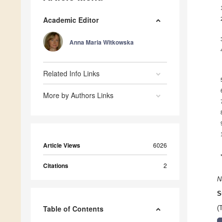
Academic Editor
Anna Maria Witkowska
Related Info Links
More by Authors Links
Article Views
6026
Citations
2
N
S
Table of Contents
(