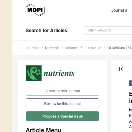
Journals
Search
for Articles
:
Journals
Nutrients
Volume 17
Issue 13
10.3390/nu17
first_page
Submit to this Journal
E
i
Review for this Journal
b
E
Propose a Special Issue
A
A
Article Menu