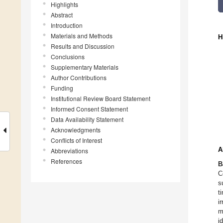
Highlights
Abstract
Introduction
Materials and Methods
H
Results and Discussion
Conclusions
Supplementary Materials
Author Contributions
Funding
Institutional Review Board Statement
Informed Consent Statement
Data Availability Statement
Acknowledgments
Conflicts of Interest
A
Abbreviations
References
B
C
s
t
i
m
i