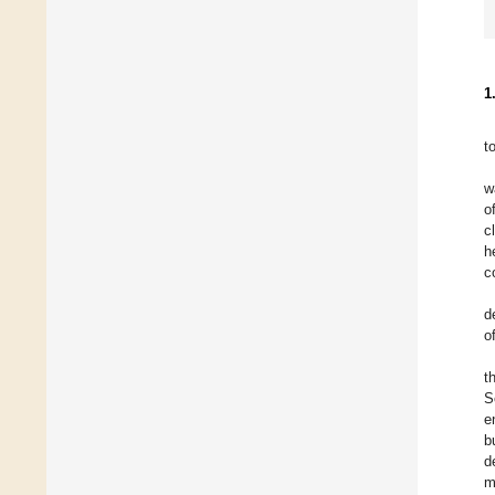
1
t
w
o
c
h
c
d
o
t
S
e
b
d
m