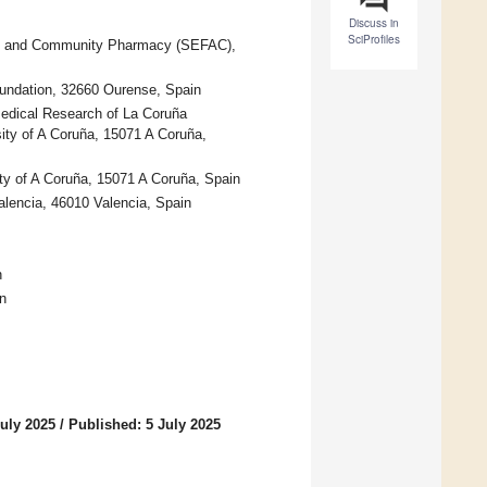
Discuss in
SciProfiles
ily, and Community Pharmacy (SEFAC),
oundation, 32660 Ourense, Spain
medical Research of La Coruña
sity of A Coruña, 15071 A Coruña,
ty of A Coruña, 15071 A Coruña, Spain
alencia, 46010 Valencia, Spain
n
n
uly 2025
/
Published: 5 July 2025