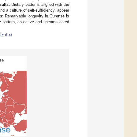
sults:
Dietary patterns aligned with the
 a culture of self-sufficiency, appear
s:
Remarkable longevity in Ourense is
y pattern, an active and uncomplicated
ic diet