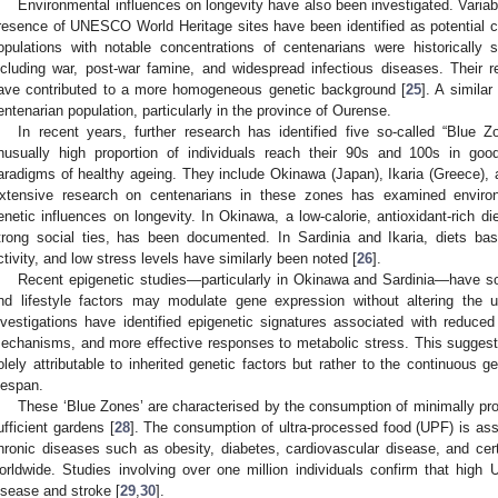
Environmental influences on longevity have also been investigated. Variab
resence of UNESCO World Heritage sites have been identified as potential co
opulations with notable concentrations of centenarians were historically 
ncluding war, post-war famine, and widespread infectious diseases. Their r
ave contributed to a more homogeneous genetic background [
25
]. A simila
entenarian population, particularly in the province of Ourense.
In recent years, further research has identified five so-called “Blue
nusually high proportion of individuals reach their 90s and 100s in goo
aradigms of healthy ageing. They include Okinawa (Japan), Ikaria (Greece), a
xtensive research on centenarians in these zones has examined environme
enetic influences on longevity. In Okinawa, a low-calorie, antioxidant-rich di
trong social ties, has been documented. In Sardinia and Ikaria, diets bas
ctivity, and low stress levels have similarly been noted [
26
].
Recent epigenetic studies—particularly in Okinawa and Sardinia—have s
nd lifestyle factors may modulate gene expression without altering the
nvestigations have identified epigenetic signatures associated with reduced 
echanisms, and more effective responses to metabolic stress. This suggests 
olely attributable to inherited genetic factors but rather to the continuous 
ifespan.
These ‘Blue Zones’ are characterised by the consumption of minimally pro
ufficient gardens [
28
]. The consumption of ultra-processed food (UPF) is ass
hronic diseases such as obesity, diabetes, cardiovascular disease, and ce
orldwide. Studies involving over one million individuals confirm that high 
isease and stroke [
29
,
30
].