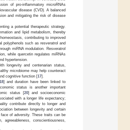
ssion of pro-inflammatory microRNAs
diovascular disease (CVD). A balanced
ion and mitigating the risk of disease
ing a potential therapeutic strategy.
mation and lipid metabolism, thereby
 homeostasis, contributing to improved
ral polyphenols such as resveratrol and
through miRNA modulation. Resveratrol
ion, while quercetin regulates miRNAs
and hypertension.
th longevity and centenarian status,
healthy microbiome may help counteract
nd cognitive function [
17
].
18
] and duration have been linked to
economic status is another important
omic status [
20
] and socioeconomic
ssociated with a longer life expectancy;
ality contribute directly to longer and
ociation between longevity and certain
e face of adversity. These traits can be
n, agreeableness, conscientiousness,