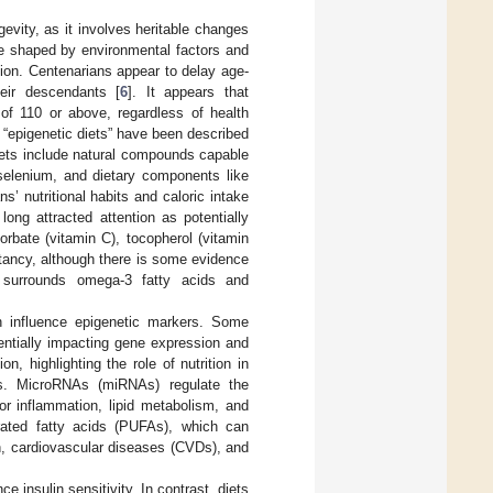
evity, as it involves heritable changes
e shaped by environmental factors and
ion. Centenarians appear to delay age-
eir descendants [
6
]. It appears that
of 110 or above, regardless of health
d “epigenetic diets” have been described
diets include natural compounds capable
 selenium, and dietary components like
s’ nutritional habits and caloric intake
 long attracted attention as potentially
rbate (vitamin C), tocopherol (vitamin
ctancy, although there is some evidence
y surrounds omega-3 fatty acids and
an influence epigenetic markers. Some
entially impacting gene expression and
n, highlighting the role of nutrition in
ms. MicroRNAs (miRNAs) regulate the
r inflammation, lipid metabolism, and
urated fatty acids (PUFAs), which can
n, cardiovascular diseases (CVDs), and
 insulin sensitivity. In contrast, diets