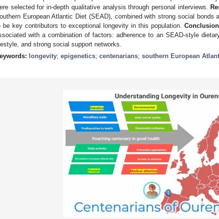
ere selected for in-depth qualitative analysis through personal interviews.
Re
outhern European Atlantic Diet (SEAD), combined with strong social bonds and
o be key contributors to exceptional longevity in this population.
Conclusion
ssociated with a combination of factors: adherence to an SEAD-style dietar
ifestyle, and strong social support networks.
eywords:
longevity
;
epigenetics
;
centenarians
;
southern European Atlant