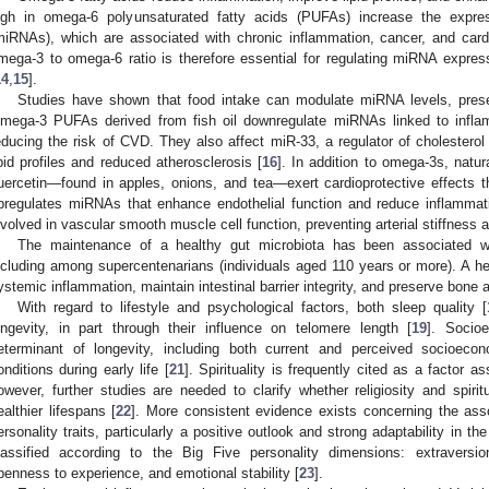
igh in omega-6 polyunsaturated fatty acids (PUFAs) increase the expre
miRNAs), which are associated with chronic inflammation, cancer, and car
mega-3 to omega-6 ratio is therefore essential for regulating miRNA express
14
,
15
].
Studies have shown that food intake can modulate miRNA levels, present
mega-3 PUFAs derived from fish oil downregulate miRNAs linked to inflam
educing the risk of CVD. They also affect miR-33, a regulator of cholesterol
ipid profiles and reduced atherosclerosis [
16
]. In addition to omega-3s, natu
uercetin—found in apples, onions, and tea—exert cardioprotective effects 
pregulates miRNAs that enhance endothelial function and reduce inflammat
nvolved in vascular smooth muscle cell function, preventing arterial stiffness 
The maintenance of a healthy gut microbiota has been associated wi
ncluding among supercentenarians (individuals aged 110 years or more). A 
ystemic inflammation, maintain intestinal barrier integrity, and preserve bone a
With regard to lifestyle and psychological factors, both sleep quality [
ongevity, in part through their influence on telomere length [
19
]. Socio
eterminant of longevity, including both current and perceived socioecon
onditions during early life [
21
]. Spirituality is frequently cited as a factor a
owever, further studies are needed to clarify whether religiosity and spiritu
ealthier lifespans [
22
]. More consistent evidence exists concerning the ass
ersonality traits, particularly a positive outlook and strong adaptability in th
lassified according to the Big Five personality dimensions: extraversio
penness to experience, and emotional stability [
23
].