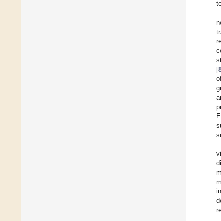
t
n
t
r
c
s
[
o
g
a
p
E
s
s
v
d
m
m
i
d
r