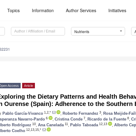
Topics
Information
Author Services
Initiatives
Nutrients
132231
Open Access
Article
xploring the Dietary Patterns and Health Beha
n Ourense (Spain): Adherence to the Southern 
1,2,*
3
y
Pablo García-Vivanco
,
Roberto Fernandez
,
Rosa Meijide-Faí
6
7
8
speranza Navarro-Pardo
,
Cristina Conde
,
Ricardo de la Fuente
,
Cr
10
11
12,13
lberto Rodríguez
,
Ana Canelada
,
Pablo Taboada
,
Alberto Ce
12,13,15,*
lberto Coelho