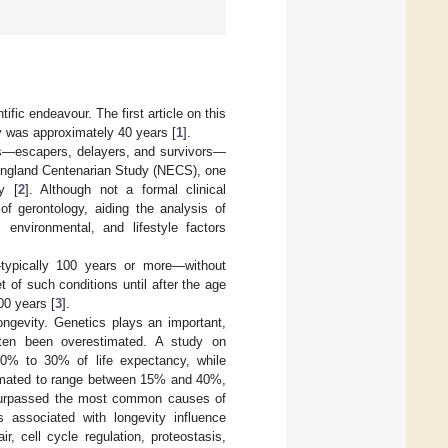
ific endeavour. The first article on this
y was approximately 40 years [
1
].
oups—escapers, delayers, and survivors—
 England Centenarian Study (NECS), one
y [
2
]. Although not a formal clinical
of gerontology, aiding the analysis of
 environmental, and lifestyle factors
typically 100 years or more—without
of such conditions until after the age
00 years [
3
].
ongevity. Genetics plays an important,
often been overestimated. A study on
20% to 30% of life expectancy, while
stimated to range between 15% and 40%,
surpassed the most common causes of
 associated with longevity influence
r, cell cycle regulation, proteostasis,