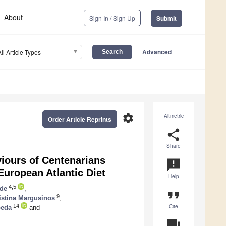
About
Sign In / Sign Up
Submit
Advanced
All Article Types
settings
Altmetric
Order Article Reprints
share
Share
viours of Centenarians
announcement
European Atlantic Diet
Help
4,5
lde
,
format_quote
9
istina Margusinos
,
Cite
14
peda
and
question_answer