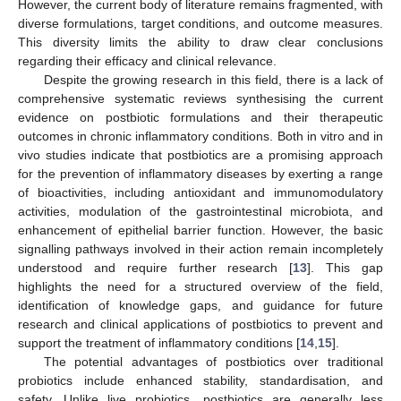
However, the current body of literature remains fragmented, with
diverse formulations, target conditions, and outcome measures.
This diversity limits the ability to draw clear conclusions
regarding their efficacy and clinical relevance.
Despite the growing research in this field, there is a lack of
comprehensive systematic reviews synthesising the current
evidence on postbiotic formulations and their therapeutic
outcomes in chronic inflammatory conditions. Both in vitro and in
vivo studies indicate that postbiotics are a promising approach
for the prevention of inflammatory diseases by exerting a range
of bioactivities, including antioxidant and immunomodulatory
activities, modulation of the gastrointestinal microbiota, and
enhancement of epithelial barrier function. However, the basic
signalling pathways involved in their action remain incompletely
understood and require further research [
13
]. This gap
highlights the need for a structured overview of the field,
identification of knowledge gaps, and guidance for future
research and clinical applications of postbiotics to prevent and
support the treatment of inflammatory conditions [
14
,
15
].
The potential advantages of postbiotics over traditional
probiotics include enhanced stability, standardisation, and
safety. Unlike live probiotics, postbiotics are generally less