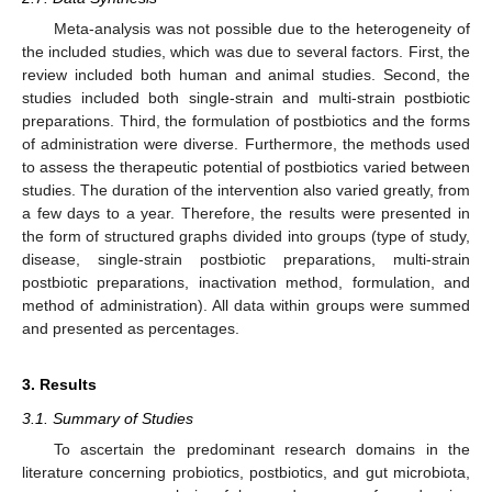
Meta-analysis was not possible due to the heterogeneity of
the included studies, which was due to several factors. First, the
review included both human and animal studies. Second, the
studies included both single-strain and multi-strain postbiotic
preparations. Third, the formulation of postbiotics and the forms
of administration were diverse. Furthermore, the methods used
to assess the therapeutic potential of postbiotics varied between
studies. The duration of the intervention also varied greatly, from
a few days to a year. Therefore, the results were presented in
the form of structured graphs divided into groups (type of study,
disease, single-strain postbiotic preparations, multi-strain
postbiotic preparations, inactivation method, formulation, and
method of administration). All data within groups were summed
and presented as percentages.
3. Results
3.1. Summary of Studies
To ascertain the predominant research domains in the
literature concerning probiotics, postbiotics, and gut microbiota,