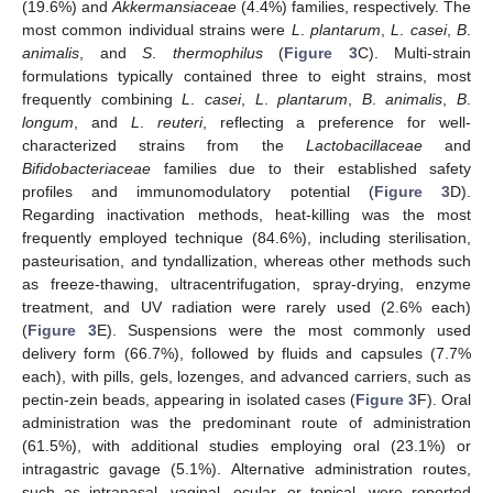
(19.6%) and
Akkermansiaceae
(4.4%) families, respectively. The
most common individual strains were
L
.
plantarum
,
L
.
casei
,
B
.
animalis
, and
S
.
thermophilus
(
Figure 3
C). Multi-strain
formulations typically contained three to eight strains, most
frequently combining
L
.
casei
,
L
.
plantarum
,
B
.
animalis
,
B
.
longum
, and
L
.
reuteri
, reflecting a preference for well-
characterized strains from the
Lactobacillaceae
and
Bifidobacteriaceae
families due to their established safety
profiles and immunomodulatory potential (
Figure 3
D).
Regarding inactivation methods, heat-killing was the most
frequently employed technique (84.6%), including sterilisation,
pasteurisation, and tyndallization, whereas other methods such
as freeze-thawing, ultracentrifugation, spray-drying, enzyme
treatment, and UV radiation were rarely used (2.6% each)
(
Figure 3
E). Suspensions were the most commonly used
delivery form (66.7%), followed by fluids and capsules (7.7%
each), with pills, gels, lozenges, and advanced carriers, such as
pectin-zein beads, appearing in isolated cases (
Figure 3
F). Oral
administration was the predominant route of administration
(61.5%), with additional studies employing oral (23.1%) or
intragastric gavage (5.1%). Alternative administration routes,
such as intranasal, vaginal, ocular, or topical, were reported