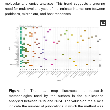
molecular and omics analyses. This trend suggests a growing
need for multilevel analyses of the intricate interactions between
probiotics, microbiota, and host responses.
Figure 4.
The heat map illustrates the research
methodologies used by the authors in the publications
analysed between 2019 and 2024. The values on the X axis
indicate the number of publications in which the method was