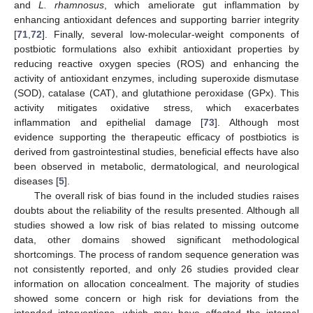
and
L. rhamnosus
, which ameliorate gut inflammation by
enhancing antioxidant defences and supporting barrier integrity
[
71
,
72
]. Finally, several low-molecular-weight components of
postbiotic formulations also exhibit antioxidant properties by
reducing reactive oxygen species (ROS) and enhancing the
activity of antioxidant enzymes, including superoxide dismutase
(SOD), catalase (CAT), and glutathione peroxidase (GPx). This
activity mitigates oxidative stress, which exacerbates
inflammation and epithelial damage [
73
]. Although most
evidence supporting the therapeutic efficacy of postbiotics is
derived from gastrointestinal studies, beneficial effects have also
been observed in metabolic, dermatological, and neurological
diseases [
5
].
The overall risk of bias found in the included studies raises
doubts about the reliability of the results presented. Although all
studies showed a low risk of bias related to missing outcome
data, other domains showed significant methodological
shortcomings. The process of random sequence generation was
not consistently reported, and only 26 studies provided clear
information on allocation concealment. The majority of studies
showed some concern or high risk for deviations from the