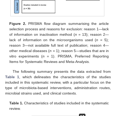
Figure 2.
PRISMA flow diagram summarising the article
selection process and reasons for exclusion: reason 1—lack
of information on inactivation method (
n
= 13); reason 2—
lack of information on the microorganisms used (
n
= 5);
reason 3—not available full text of publication; reason 4—
other medical diseases (
n
= 1); reason 5—studies that are in
vitro experiments (
n
= 1). PRISMA, Preferred Reporting
Items for Systematic Reviews and Meta-Analysis.
The following summary presents the data extracted from
Table 1
, which delineates the characteristics of the studies
included in this systematic review, with a particular focus on the
type of microbiota-based interventions, administration routes,
microbial strains used, and clinical contexts.
Table 1.
Characteristics of studies included in the systematic
review.