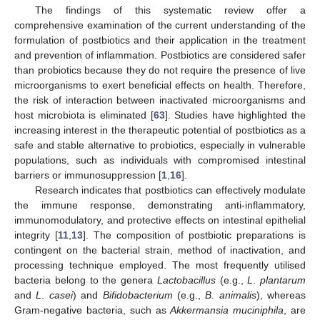
The findings of this systematic review offer a
comprehensive examination of the current understanding of the
formulation of postbiotics and their application in the treatment
and prevention of inflammation. Postbiotics are considered safer
than probiotics because they do not require the presence of live
microorganisms to exert beneficial effects on health. Therefore,
the risk of interaction between inactivated microorganisms and
host microbiota is eliminated [
63
]. Studies have highlighted the
increasing interest in the therapeutic potential of postbiotics as a
safe and stable alternative to probiotics, especially in vulnerable
populations, such as individuals with compromised intestinal
barriers or immunosuppression [
1
,
16
].
Research indicates that postbiotics can effectively modulate
the immune response, demonstrating anti-inflammatory,
immunomodulatory, and protective effects on intestinal epithelial
integrity [
11
,
13
]. The composition of postbiotic preparations is
contingent on the bacterial strain, method of inactivation, and
processing technique employed. The most frequently utilised
bacteria belong to the genera
Lactobacillus
(e.g.,
L
.
plantarum
and
L
.
casei
) and
Bifidobacterium
(e.g.,
B. animalis
), whereas
Gram-negative bacteria, such as
Akkermansia muciniphila
, are