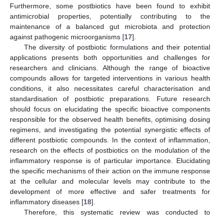
Furthermore, some postbiotics have been found to exhibit
antimicrobial properties, potentially contributing to the
maintenance of a balanced gut microbiota and protection
against pathogenic microorganisms [
17
].
The diversity of postbiotic formulations and their potential
applications presents both opportunities and challenges for
researchers and clinicians. Although the range of bioactive
compounds allows for targeted interventions in various health
conditions, it also necessitates careful characterisation and
standardisation of postbiotic preparations. Future research
should focus on elucidating the specific bioactive components
responsible for the observed health benefits, optimising dosing
regimens, and investigating the potential synergistic effects of
different postbiotic compounds. In the context of inflammation,
research on the effects of postbiotics on the modulation of the
inflammatory response is of particular importance. Elucidating
the specific mechanisms of their action on the immune response
at the cellular and molecular levels may contribute to the
development of more effective and safer treatments for
inflammatory diseases [
18
].
Therefore, this systematic review was conducted to