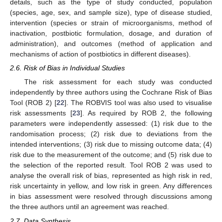
details, such as the type of study conducted, population
(species, age, sex, and sample size), type of disease studied,
intervention (species or strain of microorganisms, method of
inactivation, postbiotic formulation, dosage, and duration of
administration), and outcomes (method of application and
mechanisms of action of postbiotics in different diseases).
2.6. Risk of Bias in Individual Studies
The risk assessment for each study was conducted
independently by three authors using the Cochrane Risk of Bias
Tool (ROB 2) [
22
]. The ROBVIS tool was also used to visualise
risk assessments [
23
]. As required by ROB 2, the following
parameters were independently assessed: (1) risk due to the
randomisation process; (2) risk due to deviations from the
intended interventions; (3) risk due to missing outcome data; (4)
risk due to the measurement of the outcome; and (5) risk due to
the selection of the reported result. Tool ROB 2 was used to
analyse the overall risk of bias, represented as high risk in red,
risk uncertainty in yellow, and low risk in green. Any differences
in bias assessment were resolved through discussions among
the three authors until an agreement was reached.
2.7. Data Synthesis