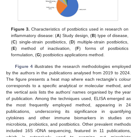
Figure 3.
Characteristics of postbiotics used in research on
inflammatory disease: (
A
) Study design, (
B
) type of disease,
(
C
) single-strain postbiotics, (
D
) multiple-strain postbiotics,
(
E
) method of inactivation, (
F
) forms of postbiotics
formulation, (
G
) postbiotics applications method.
Figure 4
illustrates the research methodologies employed
by the authors in the publications analysed from 2019 to 2024.
The figure presents a heat map where each rectangle’s colour
corresponds to a specific analytical or molecular method, and
the vertical axis lists the authors’ names organised by the year
of publication. Among the techniques used, ELISA emerged as
the most frequently employed method, appearing in 24
publications, underscoring its significance in quantifying
cytokines and other immune biomarkers in studies on
microbiota, probiotics, and postbiotics. Other prevalent methods
included 16S rDNA sequencing, featured in 11 publications,