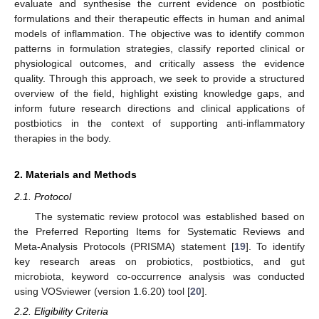
evaluate and synthesise the current evidence on postbiotic
formulations and their therapeutic effects in human and animal
models of inflammation. The objective was to identify common
patterns in formulation strategies, classify reported clinical or
physiological outcomes, and critically assess the evidence
quality. Through this approach, we seek to provide a structured
overview of the field, highlight existing knowledge gaps, and
inform future research directions and clinical applications of
postbiotics in the context of supporting anti-inflammatory
therapies in the body.
2. Materials and Methods
2.1. Protocol
The systematic review protocol was established based on
the Preferred Reporting Items for Systematic Reviews and
Meta-Analysis Protocols (PRISMA) statement [
19
]. To identify
key research areas on probiotics, postbiotics, and gut
microbiota, keyword co-occurrence analysis was conducted
using VOSviewer (version 1.6.20) tool [
20
].
2.2. Eligibility Criteria