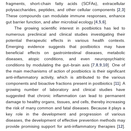
fragments, short-chain fatty acids (SCFAs), extracellular
polysaccharides, peptides, and other cellular components [
2
,
3
]
These compounds can modulate immune responses, enhance
gut barrier function, and alter microbial ecology [
4
,
5
,
6
].
The growing scientific interest in postbiotics has led to
numerous preclinical and clinical studies investigating their
potential therapeutic effects in various health contexts.
Emerging evidence suggests that postbiotics may have
beneficial effects on gastrointestinal diseases, metabolic
diseases, atopic conditions, and even neuropsychiatric
conditions by modulating the gut–brain axis [
7
,
8
,
9
,
10
]. One of
the main mechanisms of action of postbiotics is their significant
anti-inflammatory activity, which is attributed to the various
components and bioactive fractions present in postbiotics [
11
]. A
growing number of laboratory and clinical studies have
suggested that chronic inflammation can lead to permanent
damage to healthy organs, tissues, and cells, thereby increasing
the risk of many common and fatal diseases. Because it plays a
key role in the development and progression of various
diseases, the development of effective prevention methods may
provide promising support for anti-inflammatory therapies [
12
].