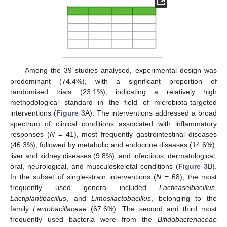
Among the 39 studies analysed, experimental design was
predominant (74.4%), with a significant proportion of
randomised trials (23.1%), indicating a relatively high
methodological standard in the field of microbiota-targeted
interventions (
Figure 3
A). The interventions addressed a broad
spectrum of clinical conditions associated with inflammatory
responses (
N
= 41), most frequently gastrointestinal diseases
(46.3%), followed by metabolic and endocrine diseases (14.6%),
liver and kidney diseases (9.8%), and infectious, dermatological,
oral, neurological, and musculoskeletal conditions (
Figure 3
B).
In the subset of single-strain interventions (
N
= 68), the most
frequently used genera included
Lacticaseibacillus
,
Lactiplantibacillus
, and
Limosilactobacillus
, belonging to the
family
Lactobacillaceae
(67.6%). The second and third most
frequently used bacteria were from the
Bifidobacteriaceae