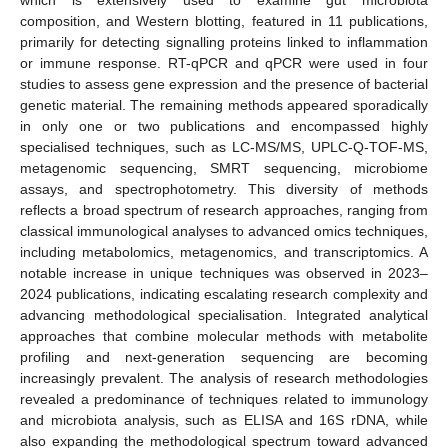
which is extensively used to examine gut microbiota
composition, and Western blotting, featured in 11 publications,
primarily for detecting signalling proteins linked to inflammation
or immune response. RT-qPCR and qPCR were used in four
studies to assess gene expression and the presence of bacterial
genetic material. The remaining methods appeared sporadically
in only one or two publications and encompassed highly
specialised techniques, such as LC-MS/MS, UPLC-Q-TOF-MS,
metagenomic sequencing, SMRT sequencing, microbiome
assays, and spectrophotometry. This diversity of methods
reflects a broad spectrum of research approaches, ranging from
classical immunological analyses to advanced omics techniques,
including metabolomics, metagenomics, and transcriptomics. A
notable increase in unique techniques was observed in 2023–
2024 publications, indicating escalating research complexity and
advancing methodological specialisation. Integrated analytical
approaches that combine molecular methods with metabolite
profiling and next-generation sequencing are becoming
increasingly prevalent. The analysis of research methodologies
revealed a predominance of techniques related to immunology
and microbiota analysis, such as ELISA and 16S rDNA, while
also expanding the methodological spectrum toward advanced