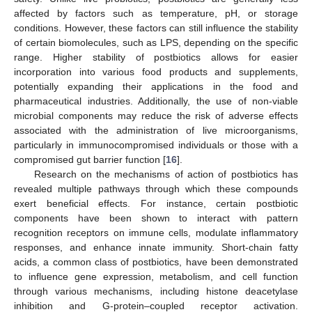
affected by factors such as temperature, pH, or storage
conditions. However, these factors can still influence the stability
of certain biomolecules, such as LPS, depending on the specific
range. Higher stability of postbiotics allows for easier
incorporation into various food products and supplements,
potentially expanding their applications in the food and
pharmaceutical industries. Additionally, the use of non-viable
microbial components may reduce the risk of adverse effects
associated with the administration of live microorganisms,
particularly in immunocompromised individuals or those with a
compromised gut barrier function [
16
].
Research on the mechanisms of action of postbiotics has
revealed multiple pathways through which these compounds
exert beneficial effects. For instance, certain postbiotic
components have been shown to interact with pattern
recognition receptors on immune cells, modulate inflammatory
responses, and enhance innate immunity. Short-chain fatty
acids, a common class of postbiotics, have been demonstrated
to influence gene expression, metabolism, and cell function
through various mechanisms, including histone deacetylase
inhibition and G-protein–coupled receptor activation.