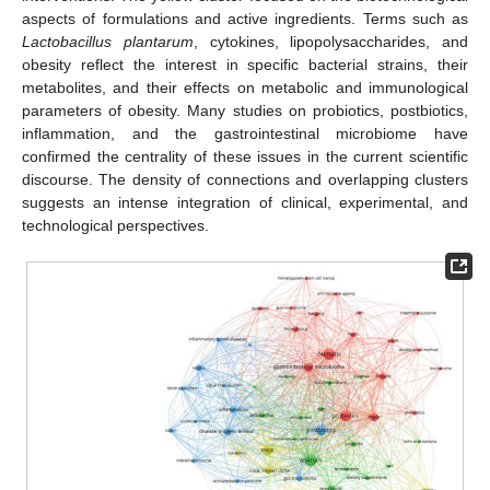
aspects of formulations and active ingredients. Terms such as
Lactobacillus plantarum
, cytokines, lipopolysaccharides, and
obesity reflect the interest in specific bacterial strains, their
metabolites, and their effects on metabolic and immunological
parameters of obesity. Many studies on probiotics, postbiotics,
inflammation, and the gastrointestinal microbiome have
confirmed the centrality of these issues in the current scientific
discourse. The density of connections and overlapping clusters
suggests an intense integration of clinical, experimental, and
technological perspectives.