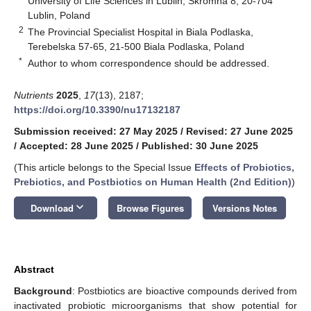
University of Life Sciences in Lublin, Skromna 8, 20-704
Lublin, Poland
2
The Provincial Specialist Hospital in Biala Podlaska,
Terebelska 57-65, 21-500 Biala Podlaska, Poland
*
Author to whom correspondence should be addressed.
Nutrients
2025
,
17
(13), 2187;
https://doi.org/10.3390/nu17132187
Submission received: 27 May 2025
/
Revised: 27 June 2025
/
Accepted: 28 June 2025
/
Published: 30 June 2025
(This article belongs to the Special Issue
Effects of Probiotics,
Prebiotics, and Postbiotics on Human Health (2nd Edition)
)
keyboard_arrow_down
Download
Browse Figures
Versions Notes
Abstract
Background
: Postbiotics are bioactive compounds derived from
inactivated probiotic microorganisms that show potential for