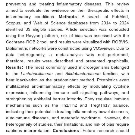
preventing and treating inflammatory diseases. This review
aimed to evaluate the evidence on their therapeutic effects in
inflammatory conditions.
Methods
: A search of PubMed,
Scopus, and Web of Science databases from 2014 to 2024
identified 39 eligible studies. Article selection was conducted
using the Rayyan platform, risk of bias was assessed with the
Cochrane ROB 2 tool, and results were visualized with ROBVIS.
Bibliometric networks were constructed using VOSviewer. Due to
data heterogeneity, a meta-analysis was not performed;
therefore, results were described and presented graphically.
Results:
The most commonly used microorganisms belonged
to the
Lactobacillaceae
and
Bifidobacteriaceae
families, with
heat inactivation as the predominant method. Postbiotics exert
multifaceted anti-inflammatory effects by modulating cytokine
expression, influencing immune cell signaling pathways, and
strengthening epithelial barrier integrity. They regulate immune
mechanisms such as the Th1/Th2 and Treg/Th17 balance,
indicating their potential in treating inflammatory bowel diseases,
autoimmune diseases, and metabolic syndrome. However, the
heterogeneity of studies, their limitations, and risk of bias require
cautious interpretation.
Conclusions
: Future research should