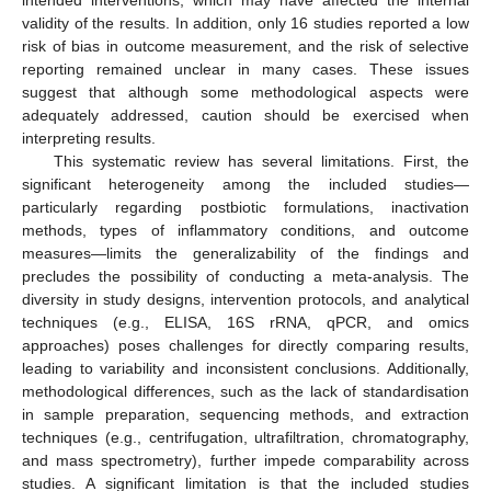
intended interventions, which may have affected the internal
validity of the results. In addition, only 16 studies reported a low
risk of bias in outcome measurement, and the risk of selective
reporting remained unclear in many cases. These issues
suggest that although some methodological aspects were
adequately addressed, caution should be exercised when
interpreting results.
This systematic review has several limitations. First, the
significant heterogeneity among the included studies—
particularly regarding postbiotic formulations, inactivation
methods, types of inflammatory conditions, and outcome
measures—limits the generalizability of the findings and
precludes the possibility of conducting a meta-analysis. The
diversity in study designs, intervention protocols, and analytical
techniques (e.g., ELISA, 16S rRNA, qPCR, and omics
approaches) poses challenges for directly comparing results,
leading to variability and inconsistent conclusions. Additionally,
methodological differences, such as the lack of standardisation
in sample preparation, sequencing methods, and extraction
techniques (e.g., centrifugation, ultrafiltration, chromatography,
and mass spectrometry), further impede comparability across
studies. A significant limitation is that the included studies