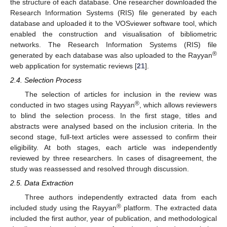
the structure of each database. One researcher downloaded the
Research Information Systems (RIS) file generated by each
database and uploaded it to the VOSviewer software tool, which
enabled the construction and visualisation of bibliometric
networks. The Research Information Systems (RIS) file
®
generated by each database was also uploaded to the Rayyan
web application for systematic reviews [
21
].
2.4. Selection Process
The selection of articles for inclusion in the review was
®
conducted in two stages using Rayyan
, which allows reviewers
to blind the selection process. In the first stage, titles and
abstracts were analysed based on the inclusion criteria. In the
second stage, full-text articles were assessed to confirm their
eligibility. At both stages, each article was independently
reviewed by three researchers. In cases of disagreement, the
study was reassessed and resolved through discussion.
2.5. Data Extraction
Three authors independently extracted data from each
®
included study using the Rayyan
platform. The extracted data
included the first author, year of publication, and methodological