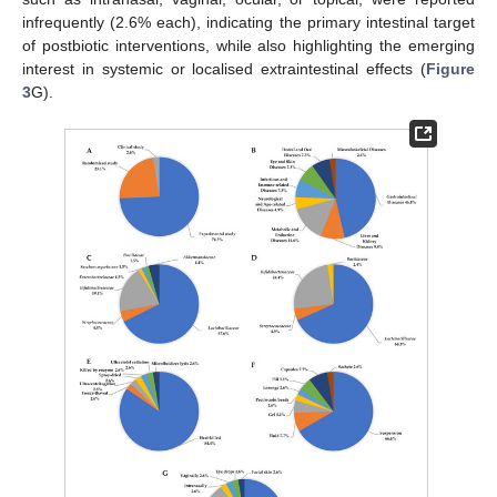
infrequently (2.6% each), indicating the primary intestinal target
of postbiotic interventions, while also highlighting the emerging
interest in systemic or localised extraintestinal effects (
Figure
3
G).