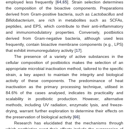
employed less frequently [
64
,
65
]. Strain selection determines
the composition of the bioactive components. Preparations
derived from Gram-positive bacteria, such as
Lactobacillus
and
Bifidobacterium
, are rich in metabolites such as SCFAs,
peptides, and EPS, which contribute to their anti-inflammatory
and immunomodulatory properties. Conversely, postbiotics
derived from Gram-negative bacteria, although used less
frequently, contain bioactive membrane components (e.g., LPS)
that exhibit immunoregulatory activity [
17
].
The presence of a variety of active substances in the
cellular composition of postbiotics makes the selection of an
appropriate microbial inactivation method, tailored to the specific
strain, a key aspect to maintain the integrity and biological
activity of these components. The predominance of heat
inactivation as the primary processing technique, utilised in
84.6% of the cases analysed, indicates its practicality and
scalability in postbiotic production. However, alternative
methods, including UV radiation, enzymatic lysis, and freeze-
drying, warrant further exploration to determine their effects on
the preservation of biological activity [
66
].
Research has elucidated that the mechanisms through