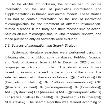
To be eligible for inclusion, the studies had to include
information on the use of postbiotics (formulation and
supplementation) in human and animal models. These studies
also had to contain information on the use of inactivated
microorganisms for the treatment of different inflammation-
related diseases in the body and their mechanisms of action.
Studies on live microorganisms, in vitro research, reviews, and
those published only as abstracts were excluded.
2.3. Sources of Information and Search Strategy
Systematic literature searches were performed using the
following electronic bibliography databases: PubMed, Scopus,
and Web of Science, from 2014 to December 2024, without
language restrictions on English. The literature search was
based on keywords defined by the authors of this study. The
selected search algorithm was as follows: ((((((Postbiotics)) OR
(Postbiotic formulations)) OR (Postbiotic supplementation)) AND
(((bacteria treatment) OR (microorganisms)) OR (formulation)))
AND ((dysfunction) OR (diseases))) AND (((((therapeutic effects)
OR (clinical trials)) OR (health)) OR (treatment)) OR (therapy))
NOT (review). The search algorithm was tailored according to