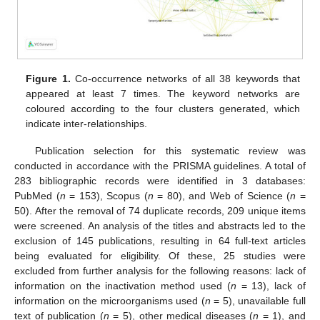
Figure 1.
Co-occurrence networks of all 38 keywords that
appeared at least 7 times. The keyword networks are
coloured according to the four clusters generated, which
indicate inter-relationships.
Publication selection for this systematic review was
conducted in accordance with the PRISMA guidelines. A total of
283 bibliographic records were identified in 3 databases:
PubMed (
n
= 153), Scopus (
n
= 80), and Web of Science (
n
=
50). After the removal of 74 duplicate records, 209 unique items
were screened. An analysis of the titles and abstracts led to the
exclusion of 145 publications, resulting in 64 full-text articles
being evaluated for eligibility. Of these, 25 studies were
excluded from further analysis for the following reasons: lack of
information on the inactivation method used (
n
= 13), lack of
information on the microorganisms used (
n
= 5), unavailable full
text of publication (
n
= 5), other medical diseases (
n
= 1), and