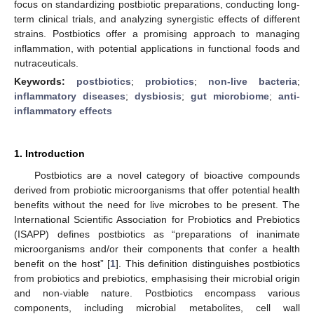
focus on standardizing postbiotic preparations, conducting long-
term clinical trials, and analyzing synergistic effects of different
strains. Postbiotics offer a promising approach to managing
inflammation, with potential applications in functional foods and
nutraceuticals.
Keywords:
postbiotics
;
probiotics
;
non-live bacteria
;
inflammatory diseases
;
dysbiosis
;
gut microbiome
;
anti-
inflammatory effects
1. Introduction
Postbiotics are a novel category of bioactive compounds
derived from probiotic microorganisms that offer potential health
benefits without the need for live microbes to be present. The
International Scientific Association for Probiotics and Prebiotics
(ISAPP) defines postbiotics as “preparations of inanimate
microorganisms and/or their components that confer a health
benefit on the host” [
1
]. This definition distinguishes postbiotics
from probiotics and prebiotics, emphasising their microbial origin
and non-viable nature. Postbiotics encompass various
components, including microbial metabolites, cell wall