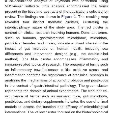
a co-occurrence analysis of keywords was performed using
VOSviewer software. This analysis encompassed the terms
present in the titles and abstracts of the publications selected for
review. The findings are shown in
Figure 1
. The resulting map
revealed four distinct thematic clusters, illustrating the
interdisciplinary nature of the study area. The red cluster is
centred on clinical research involving humans. Dominant terms,
such as humans, gastrointestinal microbiome, microbiota,
probiotics, females, and males, indicate a broad interest in the
impact of gut microbes on human health, including sex
differences and intervention designs (e.g., the double-blind
method). The blue cluster encompasses inflammatory and
immune-related topics of research. The presence of terms such
as inflammatory bowel disease, colitis, oxidative stress, and
inflammation confirms the significance of preclinical research in
analysing the mechanisms of action of probiotics and postbiotics
in the context of gastrointestinal pathology. The green cluster
represents the domain of animal experiments. The frequent co-
occurrence of terms such as animals, mice, gut microbiota,
postbiotics, and dietary supplements indicates the use of animal
models to assess the function and efficacy of microbiological
interventions. The yellow cluster focused on the biotechnological