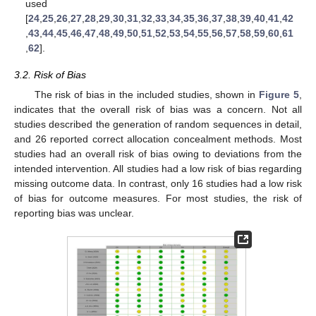
used
[
24
,
25
,
26
,
27
,
28
,
29
,
30
,
31
,
32
,
33
,
34
,
35
,
36
,
37
,
38
,
39
,
40
,
41
,
42
,
43
,
44
,
45
,
46
,
47
,
48
,
49
,
50
,
51
,
52
,
53
,
54
,
55
,
56
,
57
,
58
,
59
,
60
,
61
,
62
].
3.2. Risk of Bias
The risk of bias in the included studies, shown in
Figure 5
,
indicates that the overall risk of bias was a concern. Not all
studies described the generation of random sequences in detail,
and 26 reported correct allocation concealment methods. Most
studies had an overall risk of bias owing to deviations from the
intended intervention. All studies had a low risk of bias regarding
missing outcome data. In contrast, only 16 studies had a low risk
of bias for outcome measures. For most studies, the risk of
reporting bias was unclear.