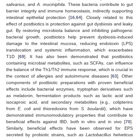
salivarius
, and
A. muciniphila
. These bacteria contribute to gut
barrier integrity and immune homeostasis, indirectly supporting
intestinal epithelial protection [
16
,
64
]. Closely related to this
effect of postbiotics is protection against gut dysbiosis and leaky
gut. By restoring microbiota balance and inhibiting pathogenic
bacterial growth, postbiotics help prevent dysbiosis-induced
damage to the intestinal mucosa, reducing endotoxin (LPS)
translocation and systemic inflammation, which exacerbates
T1D [
69
]. It has also been demonstrated that postbiotics
containing microbial metabolites, such as SCFAs, can influence
the balance of the Th1/Th2 immune response, which is crucial in
the context of allergies and autoimmune diseases [
63
]. Other
components of postbiotic preparations with proven beneficial
effects include bacterial enzymes, tryptophan derivatives such
as melatonin, fermentation products such as lactic acid and
isocaproic acid, and secondary metabolites (e.g., colipterins
from
E. coli
and thioredoxins from
S. boulardii
), which have
demonstrated immunomodulatory properties that contribute to
beneficial effects against IBD, both in vitro and in vivo [
70
].
Similarly, beneficial effects have been observed for EPS
secreted by probiotic strains, such
as Lactobacillus helveticus