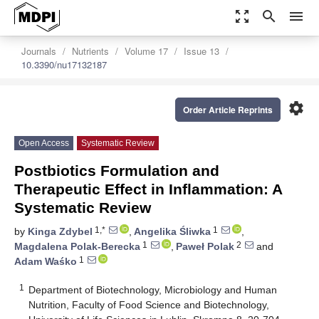
zoom_out_map
search
menu
Journals
Nutrients
Volume 17
Issue 13
10.3390/nu17132187
settings
Order Article Reprints
Open Access
Systematic Review
Postbiotics Formulation and
Therapeutic Effect in Inflammation: A
Systematic Review
1,*
1
by
Kinga Zdybel
,
Angelika Śliwka
,
1
2
Magdalena Polak-Berecka
,
Paweł Polak
and
1
Adam Waśko
1
Department of Biotechnology, Microbiology and Human
Nutrition, Faculty of Food Science and Biotechnology,