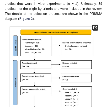
studies that were in vitro experiments (
n
= 1). Ultimately, 39
studies met the eligibility criteria and were included in the review.
The details of the selection process are shown in the PRISMA
diagram (
Figure 2
).