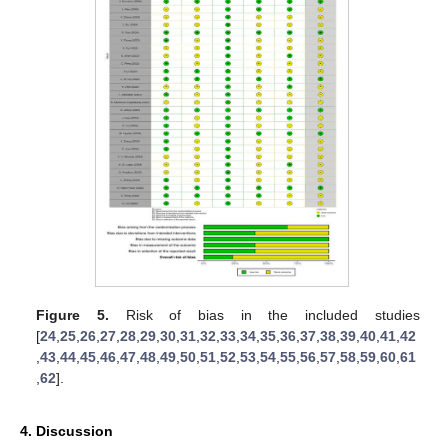
Figure 5.
Risk of bias in the included studies
[
24
,
25
,
26
,
27
,
28
,
29
,
30
,
31
,
32
,
33
,
34
,
35
,
36
,
37
,
38
,
39
,
40
,
41
,
42
,
43
,
44
,
45
,
46
,
47
,
48
,
49
,
50
,
51
,
52
,
53
,
54
,
55
,
56
,
57
,
58
,
59
,
60
,
61
,
62
].
4. Discussion