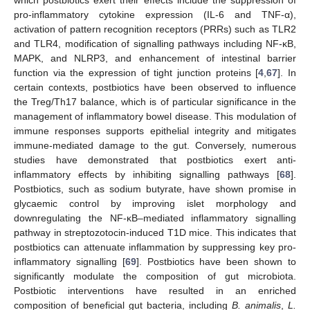
which postbiotics exert their effects include the suppression of
pro-inflammatory cytokine expression (IL-6 and TNF-α),
activation of pattern recognition receptors (PRRs) such as TLR2
and TLR4, modification of signalling pathways including NF-κB,
MAPK, and NLRP3, and enhancement of intestinal barrier
function via the expression of tight junction proteins [
4
,
67
]. In
certain contexts, postbiotics have been observed to influence
the Treg/Th17 balance, which is of particular significance in the
management of inflammatory bowel disease. This modulation of
immune responses supports epithelial integrity and mitigates
immune-mediated damage to the gut. Conversely, numerous
studies have demonstrated that postbiotics exert anti-
inflammatory effects by inhibiting signalling pathways [
68
].
Postbiotics, such as sodium butyrate, have shown promise in
glycaemic control by improving islet morphology and
downregulating the NF-κB–mediated inflammatory signalling
pathway in streptozotocin-induced T1D mice. This indicates that
postbiotics can attenuate inflammation by suppressing key pro-
inflammatory signalling [
69
]. Postbiotics have been shown to
significantly modulate the composition of gut microbiota.
Postbiotic interventions have resulted in an enriched
composition of beneficial gut bacteria, including
B. animalis
,
L.