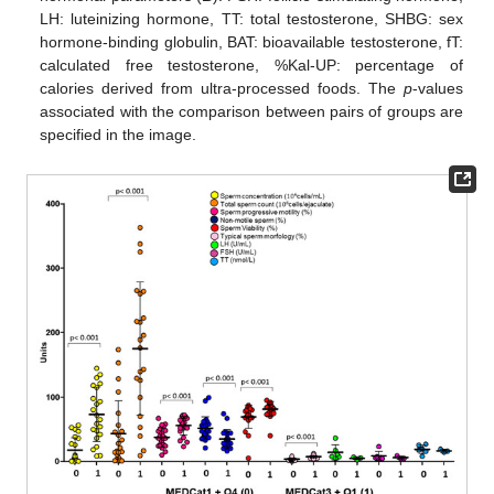
LH: luteinizing hormone, TT: total testosterone, SHBG: sex
hormone-binding globulin, BAT: bioavailable testosterone, fT:
calculated free testosterone, %Kal-UP: percentage of
calories derived from ultra-processed foods. The
p
-values
associated with the comparison between pairs of groups are
specified in the image.