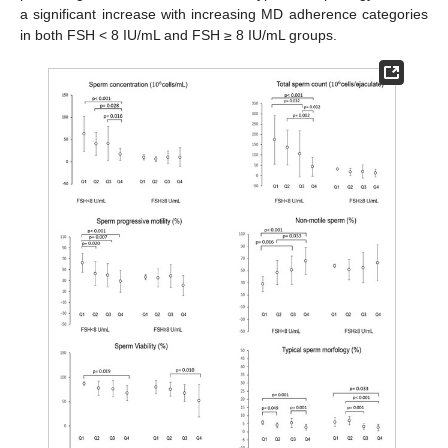
a significant increase with increasing MD adherence categories
in both FSH < 8 IU/mL and FSH ≥ 8 IU/mL groups.