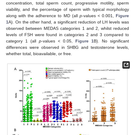
concentration, total sperm count, progressive motility, sperm
viability, and the percentage of sperm with typical morphology
along with the adherence to MD (all
p
-values < 0.001,
Figure
1
A). On the other hand, a significant reduction of LH levels was
observed between MEDAS categories 1 and 2, whilst reduced
levels of FSH were found in categories 2 and 3 compared to
category 1 (all
p
-values < 0.05,
Figure 1
B). No significant
differences were observed in SHBG and testosterone levels,
whether total, bioavailable, or free.