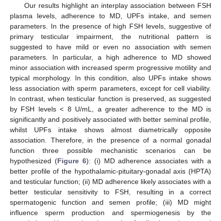
Our results highlight an interplay association between FSH
plasma levels, adherence to MD, UPFs intake, and semen
parameters. In the presence of high FSH levels, suggestive of
primary testicular impairment, the nutritional pattern is
suggested to have mild or even no association with semen
parameters. In particular, a high adherence to MD showed
minor association with increased sperm progressive motility and
typical morphology. In this condition, also UPFs intake shows
less association with sperm parameters, except for cell viability.
In contrast, when testicular function is preserved, as suggested
by FSH levels < 8 U/mL, a greater adherence to the MD is
significantly and positively associated with better seminal profile,
whilst UPFs intake shows almost diametrically opposite
association. Therefore, in the presence of a normal gonadal
function three possible mechanistic scenarios can be
hypothesized (
Figure 6
): (i) MD adherence associates with a
better profile of the hypothalamic-pituitary-gonadal axis (HPTA)
and testicular function; (ii) MD adherence likely associates with a
10. May
11. May
12. May
13. May
14. May
15. May
16. May
17. May
18. May
20. May
21. May
22. May
23. May
24. May
25. May
26. May
27. May
28. May
30. May
31. May
1. Jun
2. Jun
3. Jun
4. Jun
5. Jun
6. Jun
7. Jun
9. Jun
10. Jun
11. Jun
12. Jun
13. Jun
14. Jun
15. Jun
16. Jun
17. Jun
19. Jun
20. Jun
21. Jun
22. Jun
23. Jun
24. Jun
25. Jun
26. Jun
27. Jun
29. Jun
30. Jun
1. Jul
2. Jul
3. Jul
4. Jul
5. Jul
6. Jul
7. Jul
9. Jul
10. Jul
11. Jul
12. Jul
13. Jul
14. Jul
15. Jul
16. Jul
17. Jul
19. Jul
20. Jul
21. Jul
22. Jul
23. Jul
24. Jul
25. Jul
26. Jul
27. Jul
29. Jul
30. Jul
31. Jul
1. Aug
2. Aug
3. Aug
4. Aug
5. Aug
6. Aug
better testicular sensitivity to FSH, resulting in a correct
spermatogenic function and semen profile; (iii) MD might
influence sperm production and spermiogenesis by the