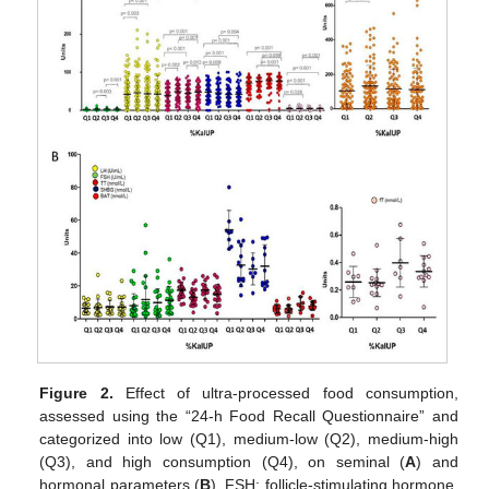
Figure 2.
Effect of ultra-processed food consumption,
assessed using the “24-h Food Recall Questionnaire” and
categorized into low (Q1), medium-low (Q2), medium-high
(Q3), and high consumption (Q4), on seminal (
A
) and
hormonal parameters (
B
). FSH: follicle-stimulating hormone,