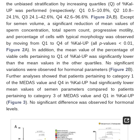
the unbiased stratification by increasing quartiles (Q) of %Kal-
UP was performed (respectively: Q1 0.5–10.8%, Q2 10.8–
24.1%, Q3 24.1–42.6%, Q4 42.6–96.6%.
Figure 2
A,B). Except
for semen volume, a significant reduction of mean values of
sperm concentration, total sperm count, progressive motility,
and percentage of cells with typical morphology was observed
by moving from Q1 to Q4 of %Kal-UP (all
p
-values < 0.01,
Figure 2
A). In addition, the mean value of the percentage of
viable cells pertaining to Q1 of %Kal-UP was significantly lower
than the mean values in the other quartiles. No significant
variations were observed for hormonal parameters (
Figure 2
B).
Further analyses showed that patients pertaining to category 1
of the MEDAS value and Q4 in %Kal-UP had significantly lower
mean values of semen parameters compared to patients
pertaining to category 3 of MEDAS value and Q1 in %Kal-UP
(
Figure 3
). No significant difference was observed for hormonal
levels.