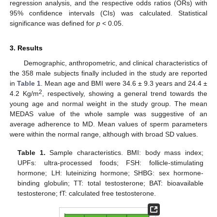
regression analysis, and the respective odds ratios (ORs) with
95% confidence intervals (CIs) was calculated. Statistical
significance was defined for
p
< 0.05.
3. Results
Demographic, anthropometric, and clinical characteristics of
the 358 male subjects finally included in the study are reported
in
Table 1
. Mean age and BMI were 34.6 ± 9.3 years and 24.4 ±
2
4.2 Kg/m
, respectively, showing a general trend towards the
young age and normal weight in the study group. The mean
MEDAS value of the whole sample was suggestive of an
average adherence to MD. Mean values of sperm parameters
were within the normal range, although with broad SD values.
Table 1.
Sample characteristics. BMI: body mass index;
UPFs: ultra-processed foods; FSH: follicle-stimulating
hormone; LH: luteinizing hormone; SHBG: sex hormone-
binding globulin; TT: total testosterone; BAT: bioavailable
testosterone; fT: calculated free testosterone.