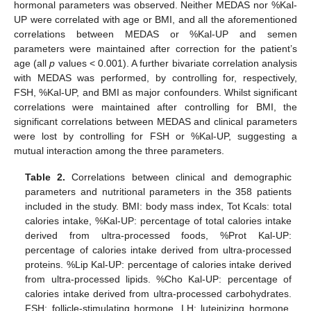
hormonal parameters was observed. Neither MEDAS nor %Kal-
UP were correlated with age or BMI, and all the aforementioned
correlations between MEDAS or %Kal-UP and semen
parameters were maintained after correction for the patient’s
age (all
p
values < 0.001). A further bivariate correlation analysis
with MEDAS was performed, by controlling for, respectively,
FSH, %Kal-UP, and BMI as major confounders. Whilst significant
correlations were maintained after controlling for BMI, the
significant correlations between MEDAS and clinical parameters
were lost by controlling for FSH or %Kal-UP, suggesting a
mutual interaction among the three parameters.
Table 2.
Correlations between clinical and demographic
parameters and nutritional parameters in the 358 patients
included in the study. BMI: body mass index, Tot Kcals: total
calories intake, %Kal-UP: percentage of total calories intake
derived from ultra-processed foods, %Prot Kal-UP:
percentage of calories intake derived from ultra-processed
proteins. %Lip Kal-UP: percentage of calories intake derived
from ultra-processed lipids. %Cho Kal-UP: percentage of
calories intake derived from ultra-processed carbohydrates.
FSH: follicle-stimulating hormone. LH: luteinizing hormone.