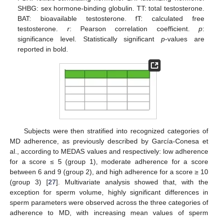
SHBG: sex hormone-binding globulin. TT: total testosterone.
BAT: bioavailable testosterone. fT: calculated free
testosterone.
r
: Pearson correlation coefficient.
p
:
significance level. Statistically significant
p
-values are
reported in bold.
Subjects were then stratified into recognized categories of
MD adherence, as previously described by García-Conesa et
al., according to MEDAS values and respectively: low adherence
for a score ≤ 5 (group 1), moderate adherence for a score
between 6 and 9 (group 2), and high adherence for a score ≥ 10
(group 3) [
27
]. Multivariate analysis showed that, with the
exception for sperm volume, highly significant differences in
sperm parameters were observed across the three categories of
adherence to MD, with increasing mean values of sperm