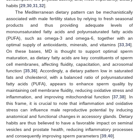
habits [
29
,
30
,
31
,
32
].
The Mediterranean dietary pattern can be mechanistically
associated with male fertility status by relying to fresh seasonal
products and thus providing adequate levels of
monounsaturated fatty acids and polyunsaturated fatty acids
(PUFA), such as omega-3 and omega-6, together with an
optimal supply of antioxidants, minerals, and vitamins [
33
,
34
].
On these bases, MD is thought to support optimal sperm
maturation, as dietary fatty acids are key constituents of sperm
cell membranes, affecting fluidity, capacitation, and acrosomal
function [
35
,
36
]. Accordingly, a dietary pattern low in saturated
fats and cholesterol, with a balanced ratio of polyunsaturated
fatty acids (PUFA), appears to enhance sperm quality by
maintaining cell membrane fluidity, reducing oxidative stress and
inflammation, and improving mitochondrial function [
37
,
38
]. In
this frame, it is crucial to note that inflammation and oxidative
stress can influence male reproductive potential by inducing
anatomical and functional changes in accessory glands. Dietary
habits are thus believed to have a favorable impact on seminal
vesicles and prostate health, reducing inflammatory processes
and consequently improving sperm parameters [
39
,
40
].