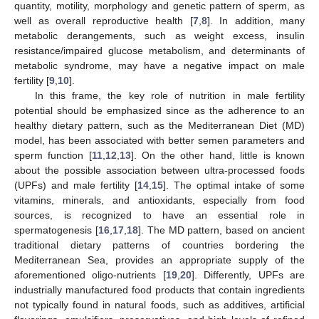
quantity, motility, morphology and genetic pattern of sperm, as
well as overall reproductive health [
7
,
8
]. In addition, many
metabolic derangements, such as weight excess, insulin
resistance/impaired glucose metabolism, and determinants of
metabolic syndrome, may have a negative impact on male
fertility [
9
,
10
].
In this frame, the key role of nutrition in male fertility
potential should be emphasized since as the adherence to an
healthy dietary pattern, such as the Mediterranean Diet (MD)
model, has been associated with better semen parameters and
sperm function [
11
,
12
,
13
]. On the other hand, little is known
about the possible association between ultra-processed foods
(UPFs) and male fertility [
14
,
15
]. The optimal intake of some
vitamins, minerals, and antioxidants, especially from food
sources, is recognized to have an essential role in
spermatogenesis [
16
,
17
,
18
]. The MD pattern, based on ancient
traditional dietary patterns of countries bordering the
Mediterranean Sea, provides an appropriate supply of the
aforementioned oligo-nutrients [
19
,
20
]. Differently, UPFs are
industrially manufactured food products that contain ingredients
not typically found in natural foods, such as additives, artificial