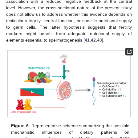
association with a reduced negative feedback at the central
level. However, the cross-sectional nature of the present study
does not allow us to address whether this evidence depends on
testicular integrity, central function, or specific nutritional supply
to germ cells. The latter hypothesis suggests that fertility
markers might benefit from adequate nutritional supply of
elements essential to spermatogenesis [
41
,
42
,
43
].
Figure 6.
Representative scheme summarizing the possible
mechanistic influences of dietary patterns on