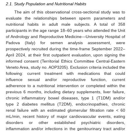
2.1. Study Population and Nutritional Habits
The aim of this observational cross-sectional study was to
evaluate the relationships between sperm parameters and
nutritional habits in adult male subjects. A total of 358
participants in the age range 18–60 years who attended the Unit
of Andrology and Reproductive Medicine—University Hospital of
Padova (Italy) for semen analysis assessment, were
prospectively recruited during the time-frame September 2022–
April 2024, at their first outpatient evaluation, upon signing the
informed consent (Territorial Ethics Committee Central-Eastern
Veneto Area, study no. AOP3205). Exclusion criteria included the
following: current treatment with medications that could
influence sexual and/or reproductive function, current
adherence to a nutritional intervention or completed within the
previous 6 months, including dietary supplements, liver failure,
chronic inflammatory bowel diseases, type 1 (T1DM) and/or
type 2 diabetes mellitus (T2DM), endocrinopathies, chronic
renal failure with an estimated glomerular filtration rate < 60
mL/min, recent history of major cardiovascular events, eating
disorders or other established psychiatric disorders,
inflammation and/or infections in the genitourinary tract and/or