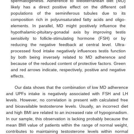
spermatogenesis. Adherence to Mediterranean diet (MD)
likely has a direct positive effect on the different cell
populations of the seminiferous tubules due to its
composition rich in polyunsaturated fatty acids and oligo-
elements. In parallel, MD might positively influence the
hypothalamic-pituitary-gonadal axis by improving testis
sensitivity to follicle-stimulating hormone (FSH) or by
reducing the negative feedback at central level. Ultra-
processed food intake negatively influences testis function
by both being inversely related to MD adherence and
because of the reduced content of protective factors. Green
and red arrows indicate, respectively, positive and negative
effects.
Our data shows that the combination of low MD adherence
and UPFs intake is negatively associated with FSH and LH
levels. However, no correlation is present with calculated free
and bioavailable testosterone levels. Usually, an incorrect diet
and high BMI are related to an increased rate of hypogonadism.
In our sample, this observation is lacking probably because the
mean BMI value of patients within the range of normal weight,
contributes to maintaining testosterone levels within normal