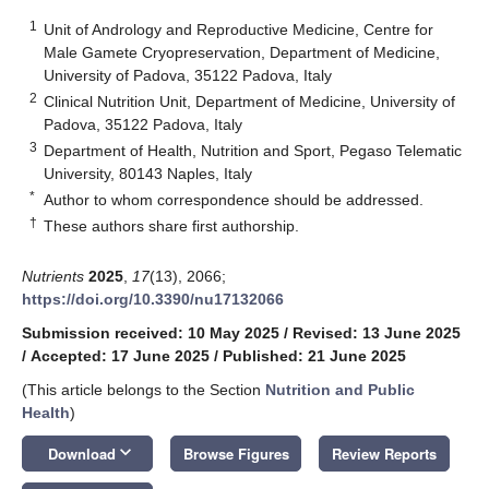
1
Unit of Andrology and Reproductive Medicine, Centre for
Male Gamete Cryopreservation, Department of Medicine,
University of Padova, 35122 Padova, Italy
2
Clinical Nutrition Unit, Department of Medicine, University of
Padova, 35122 Padova, Italy
3
Department of Health, Nutrition and Sport, Pegaso Telematic
University, 80143 Naples, Italy
*
Author to whom correspondence should be addressed.
†
These authors share first authorship.
Nutrients
2025
,
17
(13), 2066;
https://doi.org/10.3390/nu17132066
Submission received: 10 May 2025
/
Revised: 13 June 2025
/
Accepted: 17 June 2025
/
Published: 21 June 2025
(This article belongs to the Section
Nutrition and Public
Health
)
keyboard_arrow_down
Download
Browse Figures
Review Reports