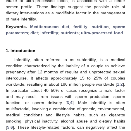
intake of ultra-processed foods, is associates with a better
semen profile. These findings suggest the possible role of
dietary interventions as a modifiable factor in the management
of male infertility.
Keywords:
Mediterranean diet
;
fertility
;
nutrition
;
sperm
parameters
;
diet
;
infertility
;
nutrients
;
ultra-processed food
1. Introduction
Infertility, often referred to as subfertility, is a medical
condition characterized by the inability of a couple to achieve
pregnancy after 12 months of regular and unprotected sexual
intercourse. It affects approximately 15 to 25% of couples
worldwide, resulting in about 186 million people worldwide [
1
,
2
].
In particular, about 40–50% of cases recognize a male factor
and may result from issues with sperm production, sperm
function, or sperm delivery [
3
,
4
]. Male infertility is often
multifactorial, involving a combination of genetic, environmental,
medical conditions and lifestyle habits, such as cigarette
smoking, physical inactivity, alcohol abuse and dietary habits
[
5
,
6
]. These lifestyle-related factors, can negatively affect the