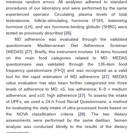
minimize random errors. All analyses adhered to standard
procedures of our laboratory and were performed by the same
experienced operator. Circulating plasma levels of total
testosterone, follicle-stimulating hormone (FSH), luteinizing
hormone (LH), and sex hormone-binding globulin (SHBG) were
tested as previously described [
26
].
MD adherence was evaluated through the validated
questionnaire Mediterranean Diet Adherence Screener
(MEDAS) [
27
]. Briefly, this instrument involves 14 items focused
on the main food categories related to MD. MEDAS
questionnaire was validated through the 136-item food
frequency questionnaire (FFQ) and was recognized as a valid
tool for the rapid estimation of MD adherence [
27
]. MEDAS
value evaluation has also been further categorized into three
levels of adherence to MD: ≤5, low adherence; 6–9 = medium
adherence; and ≥10, high adherence [
27
]. To assess the intake
of UPFs, we used a 24-h Food Recall Questionnaire, a method
for evaluating the daily intake of ultra-processed foods based on
the NOVA classification criteria [
28
]. The two dietary
assessments were performed by the same dietitian. Semen
analysis was conducted blindly to the results of the dietary
assessment.