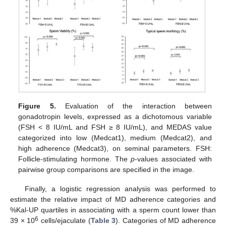
Figure 5.
Evaluation of the interaction between
gonadotropin levels, expressed as a dichotomous variable
(FSH < 8 IU/mL and FSH ≥ 8 IU/mL), and MEDAS value
categorized into low (Medcat1), medium (Medcat2), and
high adherence (Medcat3), on seminal parameters. FSH:
Follicle-stimulating hormone. The
p
-values associated with
pairwise group comparisons are specified in the image.
Finally, a logistic regression analysis was performed to
estimate the relative impact of MD adherence categories and
%Kal-UP quartiles in associating with a sperm count lower than
6
39 × 10
cells/ejaculate (
Table 3
). Categories of MD adherence