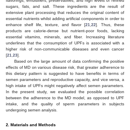
flavorings, emulsifiers, preservatives, and high levels of refined
sugars, fats, and salt. These ingredients are the result of
extensive plant processing that reduces the original content of
essential nutrients whilst adding artificial components in order to
enhance shelf life, texture, and flavor [
21
,
22
]. Thus, these
products are calorie-dense but nutrient-poor foods, lacking
essential vitamins, minerals, and fiber. Increasing literature
underlines that the consumption of UPFs is associated with a
higher risk of non-communicable diseases and even cancer
[
21
,
23
].
Based on the large amount of data confirming the positive
effects of MD on various disease risk, that greater adherence to
this dietary pattern is suggested to have benefits in terms of
semen parameters and reproductive capacity, and vice versa, a
high intake of UPFs might negatively affect semen parameters.
In the present study, we evaluated the possible correlation
between the adherence to the MD model, as opposed to UPF
intake, and the quality of sperm parameters in subjects
undergoing semen analysis.
2. Materials and Methods