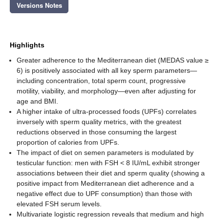
Versions Notes
Highlights
Greater adherence to the Mediterranean diet (MEDAS value ≥
6) is positively associated with all key sperm parameters—
including concentration, total sperm count, progressive
motility, viability, and morphology—even after adjusting for
age and BMI.
A higher intake of ultra-processed foods (UPFs) correlates
inversely with sperm quality metrics, with the greatest
reductions observed in those consuming the largest
proportion of calories from UPFs.
The impact of diet on semen parameters is modulated by
testicular function: men with FSH < 8 IU/mL exhibit stronger
associations between their diet and sperm quality (showing a
positive impact from Mediterranean diet adherence and a
negative effect due to UPF consumption) than those with
elevated FSH serum levels.
Multivariate logistic regression reveals that medium and high