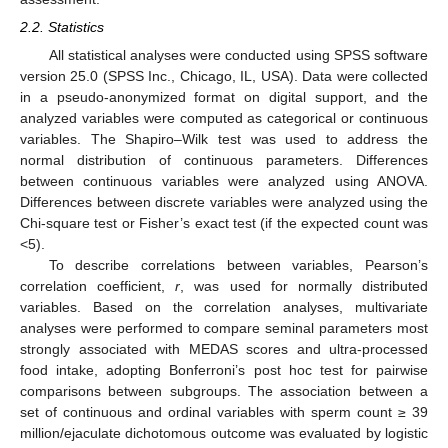
2.2. Statistics
All statistical analyses were conducted using SPSS software
version 25.0 (SPSS Inc., Chicago, IL, USA). Data were collected
in a pseudo-anonymized format on digital support, and the
analyzed variables were computed as categorical or continuous
variables. The Shapiro–Wilk test was used to address the
normal distribution of continuous parameters. Differences
between continuous variables were analyzed using ANOVA.
Differences between discrete variables were analyzed using the
Chi-square test or Fisher’s exact test (if the expected count was
<5).
To describe correlations between variables, Pearson’s
correlation coefficient,
r
, was used for normally distributed
variables. Based on the correlation analyses, multivariate
analyses were performed to compare seminal parameters most
strongly associated with MEDAS scores and ultra-processed
food intake, adopting Bonferroni’s post hoc test for pairwise
comparisons between subgroups. The association between a
set of continuous and ordinal variables with sperm count ≥ 39
million/ejaculate dichotomous outcome was evaluated by logistic