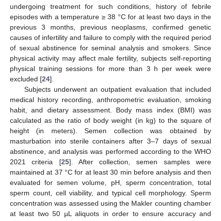
undergoing treatment for such conditions, history of febrile
episodes with a temperature ≥ 38 °C for at least two days in the
previous 3 months, previous neoplasms, confirmed genetic
causes of infertility and failure to comply with the required period
of sexual abstinence for seminal analysis and smokers. Since
physical activity may affect male fertility, subjects self-reporting
physical training sessions for more than 3 h per week were
excluded [
24
].
Subjects underwent an outpatient evaluation that included
medical history recording, anthropometric evaluation, smoking
habit, and dietary assessment. Body mass index (BMI) was
calculated as the ratio of body weight (in kg) to the square of
height (in meters). Semen collection was obtained by
masturbation into sterile containers after 3–7 days of sexual
abstinence, and analysis was performed according to the WHO
2021 criteria [
25
]. After collection, semen samples were
maintained at 37 °C for at least 30 min before analysis and then
evaluated for semen volume, pH, sperm concentration, total
sperm count, cell viability, and typical cell morphology. Sperm
concentration was assessed using the Makler counting chamber
at least two 50 µL aliquots in order to ensure accuracy and