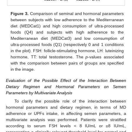
Figure 3.
Comparison of seminal and hormonal parameters
between subjects with low adherence to the Mediterranean
diet (MEDCat1) and high consumption of ultra-processed
foods (Q4) and subjects with high adherence to the
Mediterranean diet (MEDCat3) and low consumption of
ultra-processed foods (Q1) (respectively 0 and 1 conditions
in the plot). FSH: follicle-stimulating hormone, LH: luteinizing
hormone, TT: total testosterone. The
p
-values associated
with the comparison between pairs of groups are specified
in the image.
Evaluation of the Possible Effect of the Interaction Between
Dietary Regimen and Hormonal Parameters on Semen
Parameters by Multivariate Analysis
To clarify the possible role of the interaction between
hormonal parameters and dietary regimen, in terms of MD
adherence or UPFs intake, in affecting semen parameters, a
multivariate analysis was performed. Patients were stratified
according to serum FSH levels < 8 IU/mL or ≥8 IU/mL,