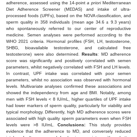
adherence, assessed using the 14-point
a priori
Mediterranean
Diet Adherence Screener (MEDAS) and intake of ultra-
processed foods (UPFs), based on the NOVA classification, and
sperm quality in 358 individuals (mean age 34.6 ± 9.3 years)
who spontaneously referred to our center of reproductive
medicine. Semen analyses were performed according to the
WHO 2021 criteria. Hormonal profiles (FSH, LH, testosterone,
SHBG, bioavailable testosterone, and calculated free
testosterone) were also determined.
Results
: MD adherence
score was significantly and positively correlated with semen
parameters, whilst negatively correlated with FSH and LH levels.
In contrast, UPF intake was correlated with poor semen
parameters, whilst no association was observed with hormonal
levels. Multivariate analyses confirmed these associations and
showed the independency from age and BMI. Notably, among
men with FSH levels < 8 IU/mL, higher quartiles of UPF intake
had lower markers of sperm quality, particularly for viability and
typical morphology. Differently, high MD adherence scores were
associated with high quality sperm parameters even when FSH
levels were >8 IU/mL.
Conclusions:
This study provides
evidence that the adherence to MD, and conversely reduced