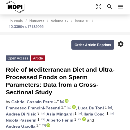
zoom_out_map
search
menu
Journals
Nutrients
Volume 17
Issue 13
10.3390/nu17132066
settings
Order Article Reprints
Open Access
Article
Role of Mediterranean Diet and Ultra-
Processed Foods on Sperm
Parameters: Data from a Cross-
Sectional Study
1,†
by
Gabriel Cosmin Petre
,
2,†
1
Francesco Francini-Pesenti
,
Luca De Toni
,
3
1
1
Andrea Di Nisio
,
Asia Mingardi
,
Ilaria Cosci
,
1
1
Nicola Passerin
,
Alberto Ferlin
and
1,*
Andrea Garolla