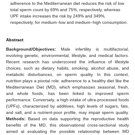
adherence to the Mediterranean diet reduces the risk of low
total sperm count by 69% and 75%, respectively, whereas
UPF intake increases the risk by 249% and 349%,
respectively, for medium–low and medium–high consumption.
Abstract
Background/Objectives:
Male infertility is multifactorial,
involving genetic, environmental, lifestyle, and medical factors.
Recent research has underscored the influence of lifestyle
choices, such as dietary habits, smoking, alcohol abuse, and
metabolic disturbances, on sperm quality. In this context,
nutrition plays a pivotal role: adherence to a healthy diet like the
Mediterranean Diet (MD), which emphasizes seasonal, fresh,
and whole foods, has been linked to improved sperm
performance. Conversely, a high intake of ultra-processed foods
(UPFs), characterized by additives, high levels of sugars, fats,
and salt, and a nutrient-poor profile, may impair sperm quality.
Methods:
Based on data supporting the reproductive health
benefits of the MD, this observational cross-sectional study
aimed at evaluating the possible relationship between MD