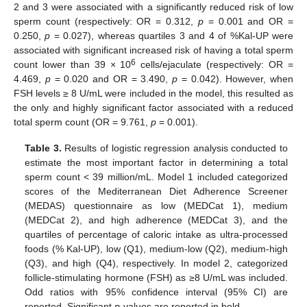
2 and 3 were associated with a significantly reduced risk of low
sperm count (respectively: OR = 0.312,
p
= 0.001 and OR =
0.250,
p
= 0.027), whereas quartiles 3 and 4 of %Kal-UP were
associated with significant increased risk of having a total sperm
6
count lower than 39 × 10
cells/ejaculate (respectively: OR =
4.469,
p
= 0.020 and OR = 3.490,
p
= 0.042). However, when
FSH levels ≥ 8 U/mL were included in the model, this resulted as
the only and highly significant factor associated with a reduced
total sperm count (OR = 9.761,
p
= 0.001).
Table 3.
Results of logistic regression analysis conducted to
estimate the most important factor in determining a total
sperm count < 39 million/mL. Model 1 included categorized
scores of the Mediterranean Diet Adherence Screener
(MEDAS) questionnaire as low (MEDCat 1), medium
(MEDCat 2), and high adherence (MEDCat 3), and the
quartiles of percentage of caloric intake as ultra-processed
foods (% Kal-UP), low (Q1), medium-low (Q2), medium-high
(Q3), and high (Q4), respectively. In model 2, categorized
follicle-stimulating hormone (FSH) as ≥8 U/mL was included.
Odd ratios with 95% confidence interval (95% CI) are
reported. Significant
p
-values are reported in bold.