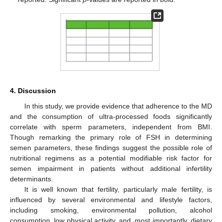
4. Discussion
In this study, we provide evidence that adherence to the MD
and the consumption of ultra-processed foods significantly
correlate with sperm parameters, independent from BMI.
Though remarking the primary role of FSH in determining
semen parameters, these findings suggest the possible role of
nutritional regimens as a potential modifiable risk factor for
semen impairment in patients without additional infertility
determinants.
It is well known that fertility, particularly male fertility, is
influenced by several environmental and lifestyle factors,
including smoking, environmental pollution, alcohol
consumption, low physical activity, and, most importantly, dietary