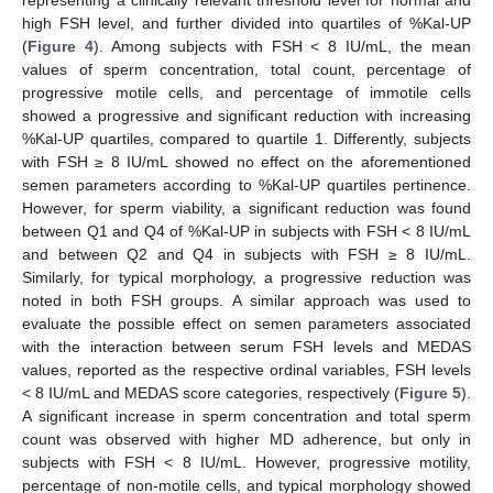
representing a clinically relevant threshold level for normal and
high FSH level, and further divided into quartiles of %Kal-UP
(
Figure 4
). Among subjects with FSH < 8 IU/mL, the mean
values of sperm concentration, total count, percentage of
progressive motile cells, and percentage of immotile cells
showed a progressive and significant reduction with increasing
%Kal-UP quartiles, compared to quartile 1. Differently, subjects
with FSH ≥ 8 IU/mL showed no effect on the aforementioned
semen parameters according to %Kal-UP quartiles pertinence.
However, for sperm viability, a significant reduction was found
between Q1 and Q4 of %Kal-UP in subjects with FSH < 8 IU/mL
and between Q2 and Q4 in subjects with FSH ≥ 8 IU/mL.
Similarly, for typical morphology, a progressive reduction was
noted in both FSH groups. A similar approach was used to
evaluate the possible effect on semen parameters associated
with the interaction between serum FSH levels and MEDAS
values, reported as the respective ordinal variables, FSH levels
< 8 IU/mL and MEDAS score categories, respectively (
Figure 5
).
A significant increase in sperm concentration and total sperm
count was observed with higher MD adherence, but only in
subjects with FSH < 8 IU/mL. However, progressive motility,
percentage of non-motile cells, and typical morphology showed