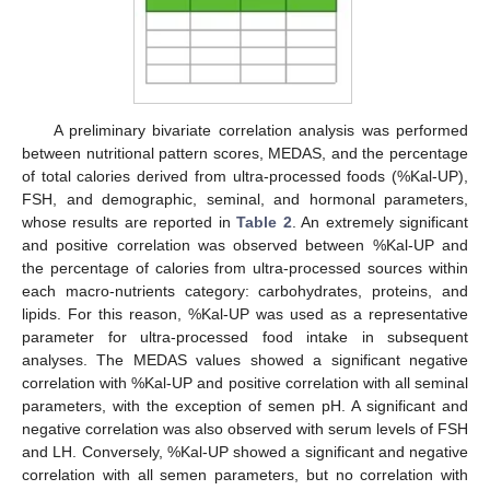
A preliminary bivariate correlation analysis was performed
between nutritional pattern scores, MEDAS, and the percentage
of total calories derived from ultra-processed foods (%Kal-UP),
FSH, and demographic, seminal, and hormonal parameters,
whose results are reported in
Table 2
. An extremely significant
and positive correlation was observed between %Kal-UP and
the percentage of calories from ultra-processed sources within
each macro-nutrients category: carbohydrates, proteins, and
lipids. For this reason, %Kal-UP was used as a representative
parameter for ultra-processed food intake in subsequent
analyses. The MEDAS values showed a significant negative
correlation with %Kal-UP and positive correlation with all seminal
parameters, with the exception of semen pH. A significant and
negative correlation was also observed with serum levels of FSH
and LH. Conversely, %Kal-UP showed a significant and negative
correlation with all semen parameters, but no correlation with