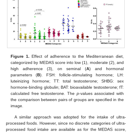
Figure 1.
Effect of adherence to the Mediterranean diet,
categorized by MEDAS score into low (1), moderate (2), and
high adherence (3), on seminal (
A
) and hormonal
parameters (
B
). FSH: follicle-stimulating hormone; LH:
luteinizing hormone; TT: total testosterone; SHBG: sex
hormone-binding globulin; BAT: bioavailable testosterone; fT:
calculated free testosterone. The
p
-values associated with
the comparison between pairs of groups are specified in the
image.
A similar approach was adopted for the intake of ultra-
processed foods. However, since no discrete categories of ultra-
processed food intake are available as for the MEDAS score,