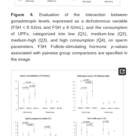
Figure 4.
Evaluation of the interaction between
gonadotropin levels, expressed as a dichotomous variable
(FSH < 8 IU/mL and FSH ≥ 8 IU/mL), and the consumption
of UPFs, categorized into low (Q1), medium-low (Q2),
medium-high (Q3), and high consumption (Q4), on sperm
parameters. FSH: Follicle-stimulating hormone.
p
-values
associated with pairwise group comparisons are specified in
the image.