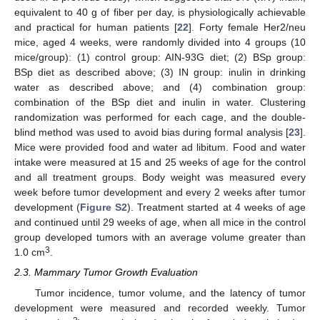
equivalent to 40 g of fiber per day, is physiologically achievable
and practical for human patients [
22
]. Forty female Her2/neu
mice, aged 4 weeks, were randomly divided into 4 groups (10
mice/group): (1) control group: AIN-93G diet; (2) BSp group:
BSp diet as described above; (3) IN group: inulin in drinking
water as described above; and (4) combination group:
combination of the BSp diet and inulin in water. Clustering
randomization was performed for each cage, and the double-
blind method was used to avoid bias during formal analysis [
23
].
Mice were provided food and water ad libitum. Food and water
intake were measured at 15 and 25 weeks of age for the control
and all treatment groups. Body weight was measured every
week before tumor development and every 2 weeks after tumor
development (
Figure S2
). Treatment started at 4 weeks of age
and continued until 29 weeks of age, when all mice in the control
group developed tumors with an average volume greater than
3
1.0 cm
.
2.3. Mammary Tumor Growth Evaluation
Tumor incidence, tumor volume, and the latency of tumor
development were measured and recorded weekly. Tumor