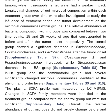
tumors, while inulin-supplemented water had a weaker impact.
Longitudinal changes of gut microbial composition within each
treatment group over time were also investigated to study the
influence of treatment period and tumor development on the
microbial communities within groups. The relative abundance of
bacterial composition within groups was compared between two
time points, 15 and 25 weeks of age that corresponded to
before and after the tumor onset, respectively. The control
group showed a significant decrease in
Bifidobacteriaceae
,
Erysipelotrichaceae
, and
Lactobacillaceae
after the tumor onset
(
Supplementary Table S7
).
Clostridiaceae 1
and
Peptostreptococcaceae
increased, while
Streptococcaceae
decreased in the BSp group (
Supplementary Table S8
). The
inulin group and the combinatorial group had several
significantly changed microbial communities identified at the
phylum and order levels (
Supplementary Tables S9 and S10
).
The plasma SCFA profile was measured by LC–MS/MS.
Changes in SCFA family members were identified in the
treatment groups compared with the control group but were not
significant (
Supplementary Data
). Overall, the relative
abundance of gut microbes did not largely change before and