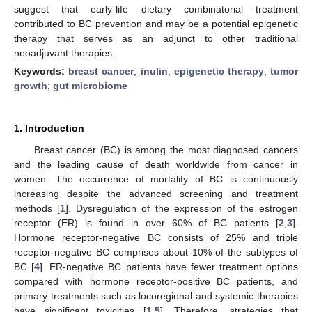
suggest that early-life dietary combinatorial treatment
contributed to BC prevention and may be a potential epigenetic
therapy that serves as an adjunct to other traditional
neoadjuvant therapies.
Keywords:
breast cancer
;
inulin
;
epigenetic therapy
;
tumor
growth
;
gut microbiome
1. Introduction
Breast cancer (BC) is among the most diagnosed cancers
and the leading cause of death worldwide from cancer in
women. The occurrence of mortality of BC is continuously
increasing despite the advanced screening and treatment
methods [
1
]. Dysregulation of the expression of the estrogen
receptor (ER) is found in over 60% of BC patients [
2
,
3
].
Hormone receptor-negative BC consists of 25% and triple
receptor-negative BC comprises about 10% of the subtypes of
BC [
4
]. ER-negative BC patients have fewer treatment options
compared with hormone receptor-positive BC patients, and
primary treatments such as locoregional and systemic therapies
have significant toxicities [
1
,
5
]. Therefore, strategies that