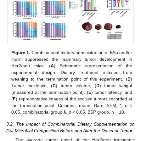
Figure 1.
Combinatorial dietary administration of BSp and/or
inulin suppressed the mammary tumor development in
Her2/neu mice. (
A
) Schematic representation of the
experimental design. Dietary treatment initiated from
weaning to the termination point of this experiment. (
B
)
Tumor incidence, (
C
) tumor volume, (
D
) tumor weight
(measured at the termination point), (
E
) tumor latency, and
(
F
) representative images of the excised tumors recorded at
the termination point. Columns, mean; Bars, SEM; *,
p
<
0.05, combinatorial group §,
p
< 0.05, BSP group. n = 10.
3.2. The Impact of Combinatorial Dietary Supplementation on
Gut Microbial Composition Before and After the Onset of Tumor
The average tumor onset of the Her2/neu transgenic