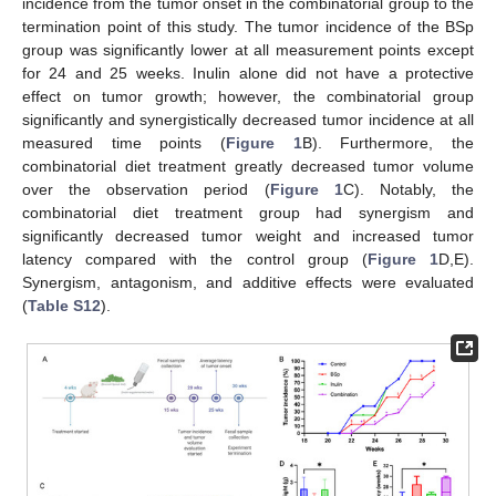
incidence from the tumor onset in the combinatorial group to the
termination point of this study. The tumor incidence of the BSp
group was significantly lower at all measurement points except
for 24 and 25 weeks. Inulin alone did not have a protective
effect on tumor growth; however, the combinatorial group
significantly and synergistically decreased tumor incidence at all
measured time points (
Figure 1
B). Furthermore, the
combinatorial diet treatment greatly decreased tumor volume
over the observation period (
Figure 1
C). Notably, the
combinatorial diet treatment group had synergism and
significantly decreased tumor weight and increased tumor
latency compared with the control group (
Figure 1
D,E).
Synergism, antagonism, and additive effects were evaluated
(
Table S12
).