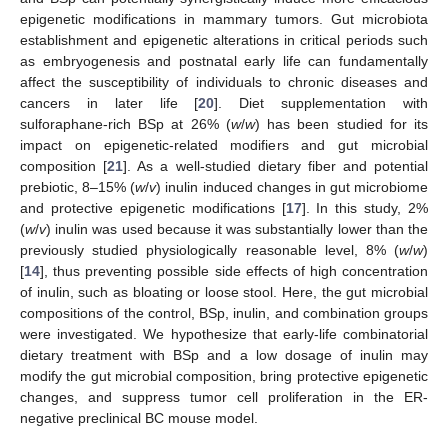
epigenetic modifications in mammary tumors. Gut microbiota
establishment and epigenetic alterations in critical periods such
as embryogenesis and postnatal early life can fundamentally
affect the susceptibility of individuals to chronic diseases and
cancers in later life [
20
]. Diet supplementation with
sulforaphane-rich BSp at 26% (
w
/
w
) has been studied for its
impact on epigenetic-related modifiers and gut microbial
composition [
21
]. As a well-studied dietary fiber and potential
prebiotic, 8–15% (
w
/
v
) inulin induced changes in gut microbiome
and protective epigenetic modifications [
17
]. In this study, 2%
(
w
/
v
) inulin was used because it was substantially lower than the
previously studied physiologically reasonable level, 8% (
w
/
w
)
[
14
], thus preventing possible side effects of high concentration
of inulin, such as bloating or loose stool. Here, the gut microbial
compositions of the control, BSp, inulin, and combination groups
were investigated. We hypothesize that early-life combinatorial
dietary treatment with BSp and a low dosage of inulin may
modify the gut microbial composition, bring protective epigenetic
changes, and suppress tumor cell proliferation in the ER-
negative preclinical BC mouse model.