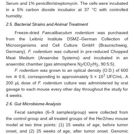
Serum and 1% penicillin/streptomycin. The cells were incubated
in a 5% carbon dioxide incubator at 37 °C with controlled
humidity.
2.5. Bacterial Strains and Animal Treatment
Freeze-dried
Faecalibaculum rodentium
was purchased
from the Leibniz Institute DSMZ–German Collection of
Microorganisms and Cell Culture GmbH (Braunschweig,
Germany).
F. rodentium
was cultured in pre-reduced Chopped
Meat Medium (Anaerobe Systems) and incubated in an
anaerobic chamber (gas atmosphere N
/CO
/H
, 90:5:5).
2
2
2
F. rodentium
was grown to an optical density (O.D.) of 600
7
nm ≅ 0.6, corresponding to approximately 5 × 10
UFC/mL. A
200 µL dose of
F. rodentium
culture was administered by oral
gavage to each mouse every other day throughout the study for
4 weeks.
2.6. Gut Microbiome Analysis
Fecal samples (6–9 samples/group) were collected from
the control group and all treated groups of the Her2/neu mouse
model at two time points: (1) 15 weeks of age, before tumor
onset, and (2) 25 weeks of age, after tumor onset. Genomic