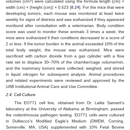
3
volumes (cm
) were calculated using the formula length (cm) ×
width (cm) × (height (cm)) × 0.523 [
8
,
24
]. For the mice that were
developing tumors, each mouse was monitored at least twice
weekly for signs of distress and was euthanized if they appeared
moribund after consultation with a veterinarian. Body condition
score was used to monitor these animals 3 times a week; the
mice were euthanized if their conditions decreased to a score of
2 or less. If the tumor burden in the animal exceeded 10% of the
total body weight, the mouse was euthanized. Mice were
sacrificed with carbon dioxide from a gas cylinder with a flow
rate set to displace 30–70% of the chamber/cage volume/min,
and the mammary tumors were collected, weighed, and stored
in liquid nitrogen for subsequent analysis. Animal procedures
and related experiments were reviewed and approved by the
UAB Institutional Animal Care and Use Committee.
2.4. Cell Culture
The EO771 cell line, obtained from Dr. Lalita Samant’s
laboratory at the University of Alabama at Birmingham, passed
the rodent/mouse pathogen testing. EO771 cells were cultured
in Dulbecco’s Modified Eagle’s Medium (DMEM, Corning,
Somerville, MA, USA) supplemented with 10% Fetal Bovine