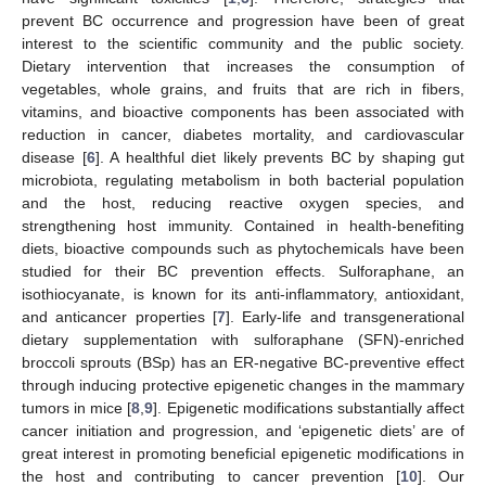
prevent BC occurrence and progression have been of great
interest to the scientific community and the public society.
Dietary intervention that increases the consumption of
vegetables, whole grains, and fruits that are rich in fibers,
vitamins, and bioactive components has been associated with
reduction in cancer, diabetes mortality, and cardiovascular
disease [
6
]. A healthful diet likely prevents BC by shaping gut
microbiota, regulating metabolism in both bacterial population
and the host, reducing reactive oxygen species, and
strengthening host immunity. Contained in health-benefiting
diets, bioactive compounds such as phytochemicals have been
studied for their BC prevention effects. Sulforaphane, an
isothiocyanate, is known for its anti-inflammatory, antioxidant,
and anticancer properties [
7
]. Early-life and transgenerational
dietary supplementation with sulforaphane (SFN)-enriched
broccoli sprouts (BSp) has an ER-negative BC-preventive effect
through inducing protective epigenetic changes in the mammary
tumors in mice [
8
,
9
]. Epigenetic modifications substantially affect
cancer initiation and progression, and ‘epigenetic diets’ are of
great interest in promoting beneficial epigenetic modifications in
the host and contributing to cancer prevention [
10
]. Our