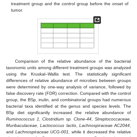
treatment group and the control group before the onset of
tumor.
Comparison of the relative abundance of the bacterial
taxonomic units among different treatment groups was analyzed
using the Kruskal–Wallis test. The statistically significant
differences of relative abundance of microbes between groups
were determined by one-way analysis of variance, followed by
false discovery rate (FDR) correction. Compared with the control
group, the BSp, inulin, and combinatorial groups had numerous
bacterial taxa identified at the genus and species levels. The
BSp diet significantly increased the relative abundance of
Ruminococcus 1
,
Clostridium sp. Clone-44
,
Streptococcaceae
,
Muribaculaceae
,
Lactococcus lactis
,
Lachnospiraceae AC2044
,
and
Lachnospiraceae UCG-001
, while it decreased the relative