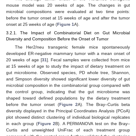
mouse model was 20 weeks of age. The changes in gut
microbial compositions were evaluated at two time points:
before the tumor onset at 15 weeks of age and after the tumor
onset at 25 weeks of age (
Figure 1
A).
3.2.1. The Impact of Combinatorial Diet on Gut Microbial
Diversity and Composition Before the Onset of Tumor
The Her2/neu transgenic female mice spontaneously
developed ER-negative mammary tumor with a mean onset of
20 weeks of age [
31
]. Fecal samples were collected from mice
at 15 weeks of age to study the impact of dietary treatment on
gut microbiome. Observed species, PD whole tree, Shannon,
and Simpson diversity showed significant lower diversity of gut
microbial composition in the combinatorial group compared with
the control group, indicating that the gut microbiome was
shaped toward defined populations by the dietary treatment
before the tumor onset (
Figure 2
A). The Bray–Curtis beta
diversity displayed in the Principal Coordinates Analysis (PCoA)
plot showed distinct clustering of individual biological replicates
in each group (
Figure 2
B). A PERMANOVA test on the Bray–
Curtis and unweighted UniFrac of each treatment group