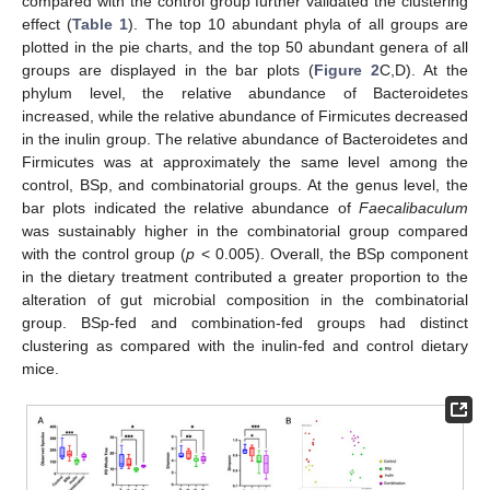
compared with the control group further validated the clustering
effect (
Table 1
). The top 10 abundant phyla of all groups are
plotted in the pie charts, and the top 50 abundant genera of all
groups are displayed in the bar plots (
Figure 2
C,D). At the
phylum level, the relative abundance of Bacteroidetes
increased, while the relative abundance of Firmicutes decreased
in the inulin group. The relative abundance of Bacteroidetes and
Firmicutes was at approximately the same level among the
control, BSp, and combinatorial groups. At the genus level, the
bar plots indicated the relative abundance of
Faecalibaculum
was sustainably higher in the combinatorial group compared
with the control group (
p
< 0.005). Overall, the BSp component
in the dietary treatment contributed a greater proportion to the
alteration of gut microbial composition in the combinatorial
group. BSp-fed and combination-fed groups had distinct
clustering as compared with the inulin-fed and control dietary
mice.