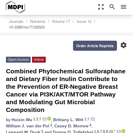
zoom_out_map
search
menu
Journals
Nutrients
Volume 17
Issue 12
10.3390/nu17122023
settings
Order Article Reprints
Open Access
Article
Combined Phytochemical Sulforaphane
and Dietary Fiber Inulin Contribute to
the Prevention of ER-Negative Breast
Cancer via PI3K/AKT/MTOR Pathway
and Modulating Gut Microbial
Composition
1,2,†
1,†
by
Huixin Wu
,
Brittany L. Witt
,
3
4
William J. van der Pol
,
Casey D. Morrow
,
5
1,6,7,8,9,10,*
Lennard W. Duck
and
Trygve O. Tollefsbol