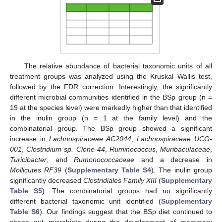
The relative abundance of bacterial taxonomic units of all
treatment groups was analyzed using the Kruskal–Wallis test,
followed by the FDR correction. Interestingly, the significantly
different microbial communities identified in the BSp group (n =
19 at the species level) were markedly higher than that identified
in the inulin group (n = 1 at the family level) and the
combinatorial group. The BSp group showed a significant
increase in
Lachnospiraceae AC2044
,
Lachnospiraceae UCG-
001
,
Clostridium sp. Clone-44
,
Ruminococcus
,
Muribaculaceae
,
Turicibacter
, and
Rumonococcaceae
and a decrease in
Mollicutes RF39
(
Supplementary Table S4
). The inulin group
significantly decreased
Clostridiales Family XIII
(
Supplementary
Table S5
). The combinatorial groups had no significantly
different bacterial taxonomic unit identified (
Supplementary
Table S6
). Our findings suggest that the BSp diet continued to
shape gut microbiota during the development of mammary