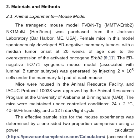
2. Materials and Methods
2.1. Animal Experiments—Mouse Model
The transgenic mouse model FVB/N-Tg (MMTV-Erbb2)
NK1Mul/J (Her2/neu) was purchased from the Jackson
Laboratory (Bar Harbor, ME, USA). Female mice in this model
spontaneously developed ER-negative mammary tumors, with a
median tumor onset at 20 weeks of age due to the
overexpression of the activated oncogene
Erbb2
[
9
,
11
]. The ER-
negative EO771 syngeneic mouse model (associated with
5
luminal B tumor subtype) was generated by injecting 2 × 10
cells under the mammary fat pad of each mouse.
Mice were housed in the Animal Resource Facility, and
IACUC Protocol 10033 was approved by the Animal Resources
Program at the University of Alabama at Birmingham (UAB). The
mice were maintained under controlled conditions: 24 ± 2 °C,
40–60% humidity, and a 12 h dark/light cycle.
The effective sample size for the mouse experiments was
determined by a one-sided two-proportion comparison using a
power calculator
(
https://powerandsamplesize.com/Calculators/
(accessed on