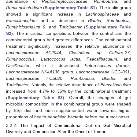
abundance of
Peptostreptococcaceae
,
Romboutsia
, and
Ruminoclostridium
(
Supplementary Table S1
). The inulin group
showed a significant increase in
Lachnospiraceae
and
Faecalibaculum
and a decrease in
Blautia
,
Romboutsia
,
Ruminiclostridium 9
, and
Turicibacter
(
Supplementary Table
S2
). The microbial compositions between the control and the
combinatorial group had greater differences. The combinatorial
treatment significantly increased the relative abundance of
Lachnospiraceae AC2044
,
Clostridium sp. Culture-27
,
Ruminococcus
,
Lactococcus lactis
,
Faecalibaculum
, and
Oscillibacter
, while it decreased
Enterococcus durans
,
Lachnospiraceae NK4A136 group
,
Lachnospiraceae UCG-001
,
Lachnospiraceae FCS020
,
Romboutsia
,
Blautia
, and
Turicibacter
. Notably, the relative abundance of
Faecalibaculum
increased from 4.7% to 35% by the combinatorial treatment
(
Supplementary Table S3
). Overall, the changes of gut
microbial composition in the combinatorial group were shaped
by BSp diet and inulin-supplemented water towards higher
proportions of health-benefiting bacteria before the tumor onset.
3.2.2. The Impact of Combinatorial Diet on Gut Microbial
Diversity and Composition After the Onset of Tumor