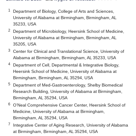
1
Department of Biology, College of Arts and Sciences,
University of Alabama at Birmingham, Birmingham, AL
35233, USA
2
Department of Microbiology, Heersink School of Medicine,
University of Alabama at Birmingham, Birmingham, AL
35205, USA
3
Center for Clinical and Translational Science, University of
Alabama at Birmingham, Birmingham, AL 35233, USA
4
Department of Cell, Departmental & Integrative Biology,
Heersink School of Medicine, University of Alabama at
Birmingham, Birmingham, AL 35294, USA
5
Department of Med-Gastroenterology, Shelby Biomedical
Research Building, University of Alabama at Birmingham,
Birmingham, AL 35294, USA
6
O’Neal Comprehensive Cancer Center, Heersink School of
Medicine, University of Alabama at Birmingham,
Birmingham, AL 35294, USA
7
Integrative Center of Aging Research, University of Alabama
at Birmingham, Birmingham, AL 35294, USA