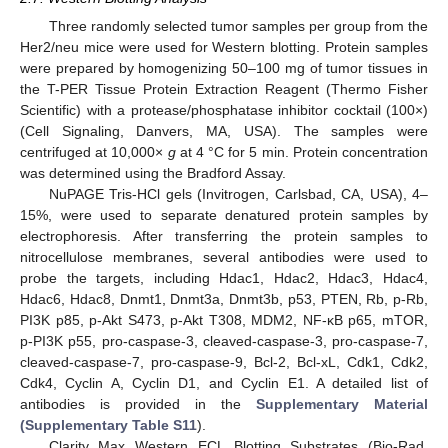
Three randomly selected tumor samples per group from the
Her2/neu mice were used for Western blotting. Protein samples
were prepared by homogenizing 50–100 mg of tumor tissues in
the T-PER Tissue Protein Extraction Reagent (Thermo Fisher
Scientific) with a protease/phosphatase inhibitor cocktail (100×)
(Cell Signaling, Danvers, MA, USA). The samples were
centrifuged at 10,000×
g
at 4 °C for 5 min. Protein concentration
was determined using the Bradford Assay.
NuPAGE Tris-HCl gels (Invitrogen, Carlsbad, CA, USA), 4–
15%, were used to separate denatured protein samples by
electrophoresis. After transferring the protein samples to
nitrocellulose membranes, several antibodies were used to
probe the targets, including Hdac1, Hdac2, Hdac3, Hdac4,
Hdac6, Hdac8, Dnmt1, Dnmt3a, Dnmt3b, p53, PTEN, Rb, p-Rb,
PI3K p85, p-Akt S473, p-Akt T308, MDM2, NF-κB p65, mTOR,
p-PI3K p55, pro-caspase-3, cleaved-caspase-3, pro-caspase-7,
cleaved-caspase-7, pro-caspase-9, Bcl-2, Bcl-xL, Cdk1, Cdk2,
Cdk4, Cyclin A, Cyclin D1, and Cyclin E1. A detailed list of
antibodies is provided in the
Supplementary Material
(Supplementary Table S11
).
Clarity Max Western ECL Blotting Substrates (Bio-Rad,