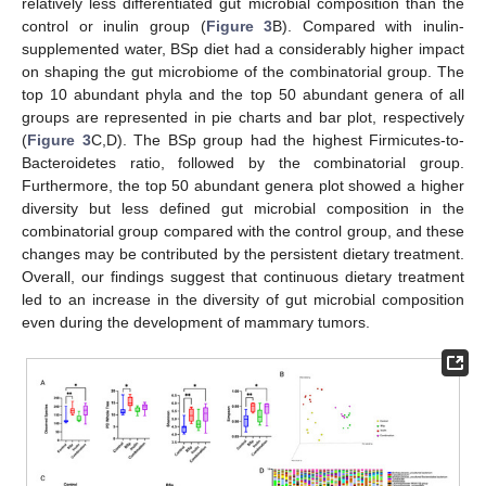
relatively less differentiated gut microbial composition than the
control or inulin group (
Figure 3
B). Compared with inulin-
supplemented water, BSp diet had a considerably higher impact
on shaping the gut microbiome of the combinatorial group. The
top 10 abundant phyla and the top 50 abundant genera of all
groups are represented in pie charts and bar plot, respectively
(
Figure 3
C,D). The BSp group had the highest Firmicutes-to-
Bacteroidetes ratio, followed by the combinatorial group.
Furthermore, the top 50 abundant genera plot showed a higher
diversity but less defined gut microbial composition in the
combinatorial group compared with the control group, and these
changes may be contributed by the persistent dietary treatment.
Overall, our findings suggest that continuous dietary treatment
led to an increase in the diversity of gut microbial composition
even during the development of mammary tumors.