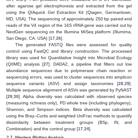
after agarose gel electrophoresis and extracted from the gel
using the QIAquick Gel Extraction Kit (Qiagen, Germantown,
MD, USA). The sequencing of approximately 250 bp paired-end
reads of the V4 region of the 16S rRNA gene was carried out by
NextGen sequencing on the Illumina MiSeq platform (Illumima,
San Diego, CA, USA) [
17
,
26
].
The generated FASTQ files were assessed for quality
control using FastQC and library construction. The processed
library was used for Quantitative Insight into Microbial Ecology
(QIIME) analysis [
27
]. DADA2, a pipeline that filters out low
abundance sequences due to polymerase chain reaction or
sequencing errors, was used to cluster sequences into amplicon
sequence variants (ASV) and assign taxonomies [
28
,
29
].
Multiple sequence alignment of ASVs was generated by PyNAST
[
29
,
30
]. Alpha diversity was calculated with observed species
(measuring richness only), PD whole tree (including phylogeny),
Shannon, and Simpson indices. Beta diversity was calculated
using the Bray–Curtis and weighted UniFrac methods to quantify
dissimilarity between treatment groups (BSp, IN, and
Combination) and the control group [
17
,
24
].
2.7. Western Blotting Analysis