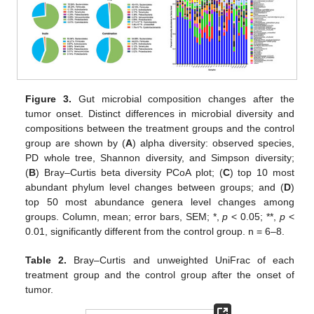
Figure 3.
Gut microbial composition changes after the
tumor onset. Distinct differences in microbial diversity and
compositions between the treatment groups and the control
group are shown by (
A
) alpha diversity: observed species,
PD whole tree, Shannon diversity, and Simpson diversity;
(
B
) Bray–Curtis beta diversity PCoA plot; (
C
) top 10 most
abundant phylum level changes between groups; and (
D
)
top 50 most abundance genera level changes among
groups. Column, mean; error bars, SEM; *,
p
< 0.05; **,
p
<
0.01, significantly different from the control group. n = 6–8.
Table 2.
Bray–Curtis and unweighted UniFrac of each
treatment group and the control group after the onset of
tumor.