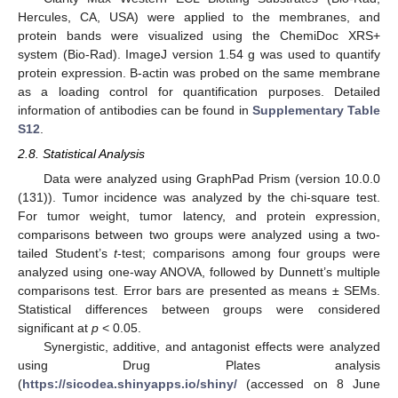
Hercules, CA, USA) were applied to the membranes, and
protein bands were visualized using the ChemiDoc XRS+
system (Bio-Rad). ImageJ version 1.54 g was used to quantify
protein expression. B-actin was probed on the same membrane
as a loading control for quantification purposes. Detailed
information of antibodies can be found in
Supplementary Table
S12
.
2.8. Statistical Analysis
Data were analyzed using GraphPad Prism (version 10.0.0
(131)). Tumor incidence was analyzed by the chi-square test.
For tumor weight, tumor latency, and protein expression,
comparisons between two groups were analyzed using a two-
tailed Student’s
t
-test; comparisons among four groups were
analyzed using one-way ANOVA, followed by Dunnett’s multiple
comparisons test. Error bars are presented as means ± SEMs.
Statistical differences between groups were considered
significant at
p
< 0.05.
Synergistic, additive, and antagonist effects were analyzed
using Drug Plates analysis
(
https://sicodea.shinyapps.io/shiny/
(accessed on 8 June