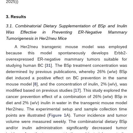
2025))
3. Results
3.1. Combinatorial Dietary Supplementation of BSp and Inulin
Was Effective in Preventing ER-Negative Mammary
Tumorigenesis in Her2/neu Mice
A Her2/neu transgenic mouse model was employed
because this model spontaneously develops Erbb2-
overexpressed ER-negative mammary tumors suitable for
studying human BC [
31
]. The BSp treatment concentration was
determined by previous publications, whereby 26% (
w
/
w
) BSp
diet induced a positive effect on BC prevention in the same
mouse model [
8
], and the concentration of inulin, 2% (
w
/
v
), was
modified based on previous studies [
17
]. This study explored the
cancer prevention effect of a combination of 26% (
w
/
w
) BSp in
diet and 2% (
w
/
v
) inulin in water in the transgenic mouse model
Her2/neu. The experimental setup and sample collection time
points are illustrated (
Figure 1
A). Tumor incidence and tumor
volume were measured weekly. The combinatorial dietary BSp
and/or inulin administration significantly decreased tumor