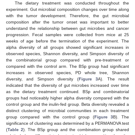
The dietary treatment was conducted throughout the
experiment. Gut microbial composition changes over time along
with the tumor development. Therefore, the gut microbial
composition after the tumor onset was important to better
understand the relationship between gut microbes and cancer
progression. Fecal samples were collected from mice at 25
weeks of age before the termination of the experiment. The
alpha diversity of all groups showed significant increases in
observed species, Shannon diversity, and Simpson diversity of
the combinatorial group compared with pre-treatment or
compared with the control arm. The BSp group had significant
increases in observed species, PD whole tree, Shannon
diversity, and Simpson diversity (
Figure 3
A). The result
indicated that the diversity of gut microbes increased over time
as the dietary treatment continued. BSp and combinatorial
groups had noticeably higher alpha diversity compared with the
control group and the inulin-fed group. Beta diversity revealed a
distinct clustering of microbial communities in each treatment
group compared with the control group (
Figure 3
B). The
significance of clustering was determined by a PERMANOVA test
(
Table 2
). The BSp group and the combination group shared