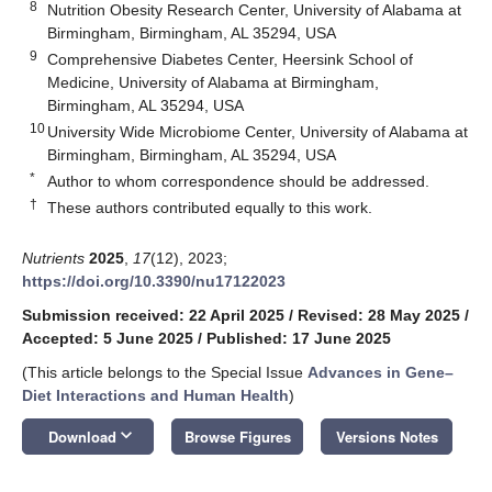
8
Nutrition Obesity Research Center, University of Alabama at
Birmingham, Birmingham, AL 35294, USA
9
Comprehensive Diabetes Center, Heersink School of
Medicine, University of Alabama at Birmingham,
Birmingham, AL 35294, USA
10
University Wide Microbiome Center, University of Alabama at
Birmingham, Birmingham, AL 35294, USA
*
Author to whom correspondence should be addressed.
†
These authors contributed equally to this work.
Nutrients
2025
,
17
(12), 2023;
https://doi.org/10.3390/nu17122023
Submission received: 22 April 2025
/
Revised: 28 May 2025
/
Accepted: 5 June 2025
/
Published: 17 June 2025
(This article belongs to the Special Issue
Advances in Gene–
Diet Interactions and Human Health
)
keyboard_arrow_down
Download
Browse Figures
Versions Notes