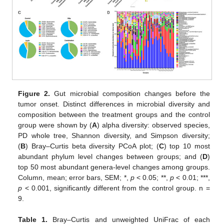
Figure 2.
Gut microbial composition changes before the
tumor onset. Distinct differences in microbial diversity and
composition between the treatment groups and the control
group were shown by (
A
) alpha diversity: observed species,
PD whole tree, Shannon diversity, and Simpson diversity;
(
B
) Bray–Curtis beta diversity PCoA plot; (
C
) top 10 most
abundant phylum level changes between groups; and (
D
)
top 50 most abundant genera-level changes among groups.
Column, mean; error bars, SEM; *,
p
< 0.05; **,
p
< 0.01; ***,
p
< 0.001, significantly different from the control group. n =
9.
Table 1.
Bray–Curtis and unweighted UniFrac of each