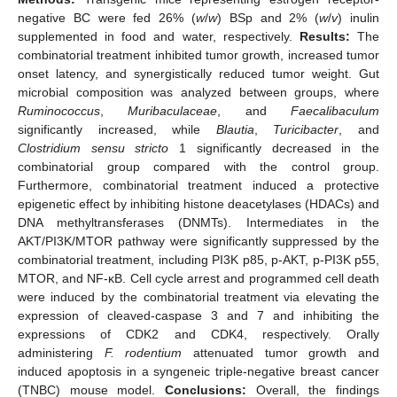
negative BC were fed 26% (
w
/
w
) BSp and 2% (
w
/
v
) inulin
supplemented in food and water, respectively.
Results:
The
combinatorial treatment inhibited tumor growth, increased tumor
onset latency, and synergistically reduced tumor weight. Gut
microbial composition was analyzed between groups, where
Ruminococcus
,
Muribaculaceae
, and
Faecalibaculum
significantly increased, while
Blautia
,
Turicibacter
, and
Clostridium sensu stricto
1 significantly decreased in the
combinatorial group compared with the control group.
Furthermore, combinatorial treatment induced a protective
epigenetic effect by inhibiting histone deacetylases (HDACs) and
DNA methyltransferases (DNMTs). Intermediates in the
AKT/PI3K/MTOR pathway were significantly suppressed by the
combinatorial treatment, including PI3K p85, p-AKT, p-PI3K p55,
MTOR, and NF-κB. Cell cycle arrest and programmed cell death
were induced by the combinatorial treatment via elevating the
expression of cleaved-caspase 3 and 7 and inhibiting the
expressions of CDK2 and CDK4, respectively. Orally
administering
F. rodentium
attenuated tumor growth and
induced apoptosis in a syngeneic triple-negative breast cancer
(TNBC) mouse model.
Conclusions:
Overall, the findings