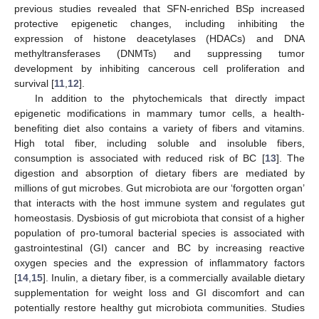
previous studies revealed that SFN-enriched BSp increased
protective epigenetic changes, including inhibiting the
expression of histone deacetylases (HDACs) and DNA
methyltransferases (DNMTs) and suppressing tumor
development by inhibiting cancerous cell proliferation and
survival [
11
,
12
].
In addition to the phytochemicals that directly impact
epigenetic modifications in mammary tumor cells, a health-
benefiting diet also contains a variety of fibers and vitamins.
High total fiber, including soluble and insoluble fibers,
consumption is associated with reduced risk of BC [
13
]. The
digestion and absorption of dietary fibers are mediated by
millions of gut microbes. Gut microbiota are our ‘forgotten organ’
that interacts with the host immune system and regulates gut
homeostasis. Dysbiosis of gut microbiota that consist of a higher
population of pro-tumoral bacterial species is associated with
gastrointestinal (GI) cancer and BC by increasing reactive
oxygen species and the expression of inflammatory factors
[
14
,
15
]. Inulin, a dietary fiber, is a commercially available dietary
supplementation for weight loss and GI discomfort and can
potentially restore healthy gut microbiota communities. Studies