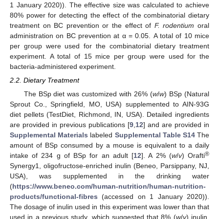
1 January 2020)). The effective size was calculated to achieve
80% power for detecting the effect of the combinatorial dietary
treatment on BC prevention or the effect of
F. rodentium
oral
administration on BC prevention at α = 0.05. A total of 10 mice
per group were used for the combinatorial dietary treatment
experiment. A total of 15 mice per group were used for the
bacteria-administered experiment.
2.2. Dietary Treatment
The BSp diet was customized with 26% (
w
/
w
) BSp (Natural
Sprout Co., Springfield, MO, USA) supplemented to AIN-93G
diet pellets (TestDiet, Richmond, IN, USA). Detailed ingredients
are provided in previous publications [
9
,
12
] and are provided in
Supplemental Materials
labeled
Supplemental Table S14
The
amount of BSp consumed by a mouse is equivalent to a daily
®
intake of 234 g of BSp for an adult [
12
]. A 2% (
w
/
v
) Orafti
Synergy1, oligofructose-enriched inulin (Beneo, Parsippany, NJ,
USA), was supplemented in the drinking water
(
https://www.beneo.com/human-nutrition/human-nutrition-
products/functional-fibres
(accessed on 1 January 2020)).
The dosage of inulin used in this experiment was lower than that
used in a previous study, which suggested that 8% (
w
/
v
) inulin,