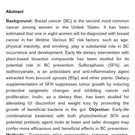
Abstract
Background:
Breast cancer (BC) is the second most common
cancer among women in the United States. It has been
estimated that one in eight women will be diagnosed with breast
cancer in her lifetime. Various BC risk factors, such as age,
physical inactivity, and smoking, play a substantial role in BC
occurrence and development. Early life dietary intervention with
plant-based bioactive compounds has been studied for its
potential role in BC prevention. Sulforaphane (SFN), an
isothiocyanate, is an antioxidant and anti-inflammatory agent
extracted from broccoli sprouts (BSp) and other plants. Dietary
supplementation of SFN suppresses tumor growth by inducing
protective epigenetic changes and inhibiting cancer cell
proliferation. Inulin, as a dietary fiber, has been studied for
alleviating GI discomfort and weight loss by promoting the
growth of beneficial bacteria in the gut.
Objective:
Early-life
combinatorial treatment with both phytochemical SFN and
potential prebiotic agent inulin at lower and safer dosages may
confer more efficacious and beneficial effects in BC prevention.
Methods:
Transgenic mice representing estrogen receptor-