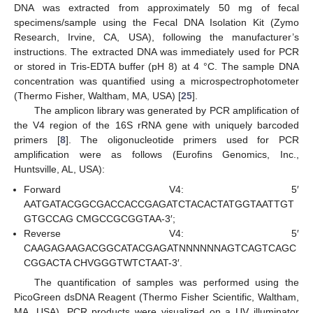
DNA was extracted from approximately 50 mg of fecal
specimens/sample using the Fecal DNA Isolation Kit (Zymo
Research, Irvine, CA, USA), following the manufacturer’s
instructions. The extracted DNA was immediately used for PCR
or stored in Tris-EDTA buffer (pH 8) at 4 °C. The sample DNA
concentration was quantified using a microspectrophotometer
(Thermo Fisher, Waltham, MA, USA) [
25
].
The amplicon library was generated by PCR amplification of
the V4 region of the 16S rRNA gene with uniquely barcoded
primers [
8
]. The oligonucleotide primers used for PCR
amplification were as follows (Eurofins Genomics, Inc.,
Huntsville, AL, USA):
Forward V4: 5′
AATGATACGGCGACCACCGAGATCTACACTATGGTAATTGT
GTGCCAG CMGCCGCGGTAA-3′;
Reverse V4: 5′
CAAGAGAAGACGGCATACGAGATNNNNNNAGTCAGTCAGC
CGGACTA CHVGGGTWTCTAAT-3′.
The quantification of samples was performed using the
PicoGreen dsDNA Reagent (Thermo Fisher Scientific, Waltham,
MA, USA). PCR products were visualized on a UV illuminator