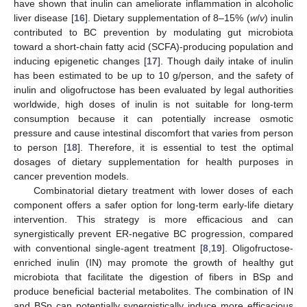
have shown that inulin can ameliorate inflammation in alcoholic
liver disease [
16
]. Dietary supplementation of 8–15% (
w
/
v
) inulin
contributed to BC prevention by modulating gut microbiota
toward a short-chain fatty acid (SCFA)-producing population and
inducing epigenetic changes [
17
]. Though daily intake of inulin
has been estimated to be up to 10 g/person, and the safety of
inulin and oligofructose has been evaluated by legal authorities
worldwide, high doses of inulin is not suitable for long-term
consumption because it can potentially increase osmotic
pressure and cause intestinal discomfort that varies from person
to person [
18
]. Therefore, it is essential to test the optimal
dosages of dietary supplementation for health purposes in
cancer prevention models.
Combinatorial dietary treatment with lower doses of each
component offers a safer option for long-term early-life dietary
intervention. This strategy is more efficacious and can
synergistically prevent ER-negative BC progression, compared
with conventional single-agent treatment [
8
,
19
]. Oligofructose-
enriched inulin (IN) may promote the growth of healthy gut
microbiota that facilitate the digestion of fibers in BSp and
produce beneficial bacterial metabolites. The combination of IN
and BSp can potentially synergistically induce more efficacious