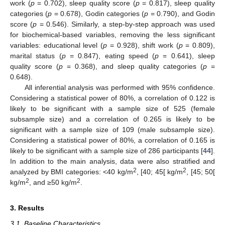
work (
p
= 0.702), sleep quality score (
p
= 0.817), sleep quality
categories (
p
= 0.678), Godin categories (
p
= 0.790), and Godin
score (
p
= 0.546). Similarly, a step-by-step approach was used
for biochemical-based variables, removing the less significant
variables: educational level (
p
= 0.928), shift work (
p
= 0.809),
marital status (
p
= 0.847), eating speed (
p
= 0.641), sleep
quality score (
p
= 0.368), and sleep quality categories (
p
=
0.648).
All inferential analysis was performed with 95% confidence.
Considering a statistical power of 80%, a correlation of 0.122 is
likely to be significant with a sample size of 525 (female
subsample size) and a correlation of 0.265 is likely to be
significant with a sample size of 109 (male subsample size).
Considering a statistical power of 80%, a correlation of 0.165 is
likely to be significant with a sample size of 286 participants [
44
].
In addition to the main analysis, data were also stratified and
2
2
analyzed by BMI categories: <40 kg/m
, [40; 45[ kg/m
, [45; 50[
2
2
kg/m
, and ≥50 kg/m
.
3. Results
3.1. Baseline Characteristics