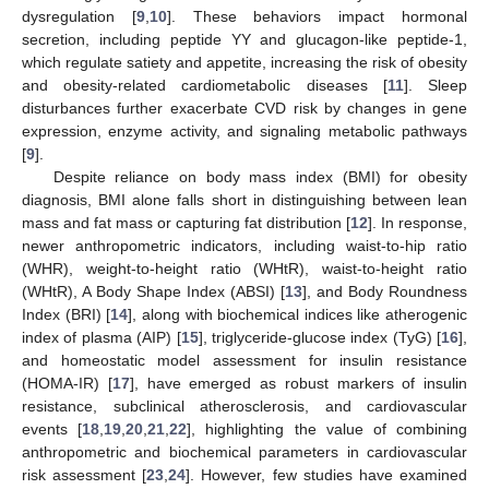
dysregulation [
9
,
10
]. These behaviors impact hormonal
secretion, including peptide YY and glucagon-like peptide-1,
which regulate satiety and appetite, increasing the risk of obesity
and obesity-related cardiometabolic diseases [
11
]. Sleep
disturbances further exacerbate CVD risk by changes in gene
expression, enzyme activity, and signaling metabolic pathways
[
9
].
Despite reliance on body mass index (BMI) for obesity
diagnosis, BMI alone falls short in distinguishing between lean
mass and fat mass or capturing fat distribution [
12
]. In response,
newer anthropometric indicators, including waist-to-hip ratio
(WHR), weight-to-height ratio (WHtR), waist-to-height ratio
(WHtR), A Body Shape Index (ABSI) [
13
], and Body Roundness
Index (BRI) [
14
], along with biochemical indices like atherogenic
index of plasma (AIP) [
15
], triglyceride-glucose index (TyG) [
16
],
and homeostatic model assessment for insulin resistance
(HOMA-IR) [
17
], have emerged as robust markers of insulin
resistance, subclinical atherosclerosis, and cardiovascular
events [
18
,
19
,
20
,
21
,
22
], highlighting the value of combining
anthropometric and biochemical parameters in cardiovascular
risk assessment [
23
,
24
]. However, few studies have examined