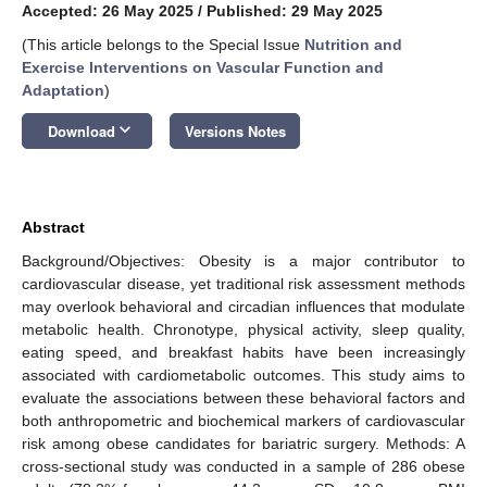
Accepted: 26 May 2025
/
Published: 29 May 2025
(This article belongs to the Special Issue
Nutrition and
Exercise Interventions on Vascular Function and
Adaptation
)
keyboard_arrow_down
Download
Versions Notes
Abstract
Background/Objectives: Obesity is a major contributor to
cardiovascular disease, yet traditional risk assessment methods
may overlook behavioral and circadian influences that modulate
metabolic health. Chronotype, physical activity, sleep quality,
eating speed, and breakfast habits have been increasingly
associated with cardiometabolic outcomes. This study aims to
evaluate the associations between these behavioral factors and
both anthropometric and biochemical markers of cardiovascular
risk among obese candidates for bariatric surgery. Methods: A
cross-sectional study was conducted in a sample of 286 obese