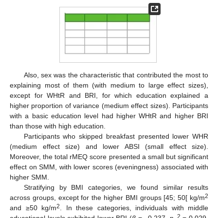
Also, sex was the characteristic that contributed the most to
explaining most of them (with medium to large effect sizes),
except for WHtR and BRI, for which education explained a
higher proportion of variance (medium effect sizes). Participants
with a basic education level had higher WHtR and higher BRI
than those with high education.
Participants who skipped breakfast presented lower WHR
(medium effect size) and lower ABSI (small effect size).
Moreover, the total rMEQ score presented a small but significant
effect on SMM, with lower scores (eveningness) associated with
higher SMM.
Stratifying by BMI categories, we found similar results
2
across groups, except for the higher BMI groups [45; 50[ kg/m
2
and ≥50 kg/m
. In these categories, individuals with middle
2
educational levels exhibited lower BRI (
β
= −0.237, η
= 0.029,