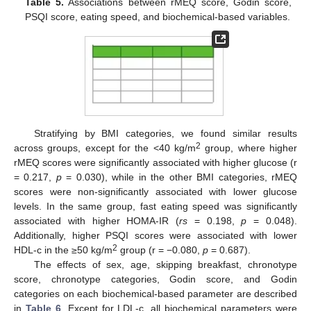
Table 5.
Associations between rMEQ score, Godin score,
PSQI score, eating speed, and biochemical-based variables.
Stratifying by BMI categories, we found similar results
2
across groups, except for the <40 kg/m
group, where higher
rMEQ scores were significantly associated with higher glucose (r
= 0.217,
p
= 0.030), while in the other BMI categories, rMEQ
scores were non-significantly associated with lower glucose
levels. In the same group, fast eating speed was significantly
associated with higher HOMA-IR (
rs
= 0.198,
p
= 0.048).
Additionally, higher PSQI scores were associated with lower
2
HDL-c in the ≥50 kg/m
group (r = −0.080,
p
= 0.687).
The effects of sex, age, skipping breakfast, chronotype
score, chronotype categories, Godin score, and Godin
categories on each biochemical-based parameter are described
in
Table 6
. Except for LDL-c, all biochemical parameters were