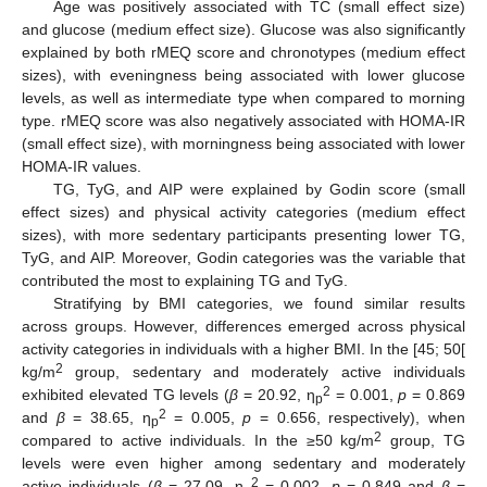
Age was positively associated with TC (small effect size)
and glucose (medium effect size). Glucose was also significantly
explained by both rMEQ score and chronotypes (medium effect
sizes), with eveningness being associated with lower glucose
levels, as well as intermediate type when compared to morning
type. rMEQ score was also negatively associated with HOMA-IR
(small effect size), with morningness being associated with lower
HOMA-IR values.
TG, TyG, and AIP were explained by Godin score (small
effect sizes) and physical activity categories (medium effect
sizes), with more sedentary participants presenting lower TG,
TyG, and AIP. Moreover, Godin categories was the variable that
contributed the most to explaining TG and TyG.
Stratifying by BMI categories, we found similar results
across groups. However, differences emerged across physical
activity categories in individuals with a higher BMI. In the [45; 50[
2
kg/m
group, sedentary and moderately active individuals
2
exhibited elevated TG levels (
β
= 20.92, η
= 0.001,
p
= 0.869
p
2
and
β
= 38.65, η
= 0.005,
p
= 0.656, respectively), when
p
2
compared to active individuals. In the ≥50 kg/m
group, TG
levels were even higher among sedentary and moderately
2
active individuals (
β
= 27.09, η
= 0.002,
p
= 0.849 and
β
=