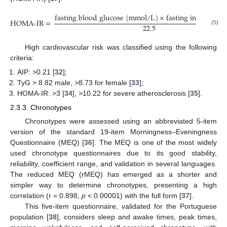
f
a
s
t
i
n
g
b
l
o
o
d
g
l
u
c
o
s
e
(
m
m
o
l
/
L
)
×
f
a
s
t
i
n
g
i
n
s
u
l
i
n
(
µ
HOMA-
IR
=
22.5
(5)
High cardiovascular risk was classified using the following
criteria:
AIP: >0.21 [
32
];
TyG > 8.82 male, >8.73 for female [
33
];
HOMA-IR: >3 [
34
], >10.22 for severe atherosclerosis [
35
].
2.3.3. Chronotypes
Chronotypes were assessed using an abbreviated 5-item
version of the standard 19-item Morningness–Eveningness
Questionnaire (MEQ) [
36
]. The MEQ is one of the most widely
used chronotype questionnaires due to its good stability,
reliability, coefficient range, and validation in several languages.
The reduced MEQ (rMEQ) has emerged as a shorter and
simpler way to determine chronotypes, presenting a high
correlation (r = 0.898,
p
< 0.00001) with the full form [
37
].
This five-item questionnaire, validated for the Portuguese
population [
38
], considers sleep and awake times, peak times,