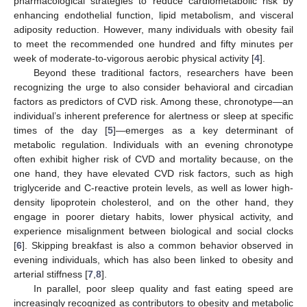
pharmacological strategies to reduce cardiometabolic risk by
enhancing endothelial function, lipid metabolism, and visceral
adiposity reduction. However, many individuals with obesity fail
to meet the recommended one hundred and fifty minutes per
week of moderate-to-vigorous aerobic physical activity [
4
].
Beyond these traditional factors, researchers have been
recognizing the urge to also consider behavioral and circadian
factors as predictors of CVD risk. Among these, chronotype—an
individual’s inherent preference for alertness or sleep at specific
times of the day [
5
]—emerges as a key determinant of
metabolic regulation. Individuals with an evening chronotype
often exhibit higher risk of CVD and mortality because, on the
one hand, they have elevated CVD risk factors, such as high
triglyceride and C-reactive protein levels, as well as lower high-
density lipoprotein cholesterol, and on the other hand, they
engage in poorer dietary habits, lower physical activity, and
experience misalignment between biological and social clocks
[
6
]. Skipping breakfast is also a common behavior observed in
evening individuals, which has also been linked to obesity and
arterial stiffness [
7
,
8
].
In parallel, poor sleep quality and fast eating speed are
increasingly recognized as contributors to obesity and metabolic