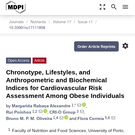
zoom_out_map
search
menu
Journals
Nutrients
Volume 17
Issue 11
10.3390/nu17111858
settings
Order Article Reprints
Open Access
Article
Chronotype, Lifestyles, and
Anthropometric and Biochemical
Indices for Cardiovascular Risk
Assessment Among Obese Individuals
1,*
by
Margarida Rabaça Alexandre
,
1,2
3
Rui Poínhos
,
CRI-O Group
,
1,4
5,6
Bruno M. P. M. Oliveira
and
Flora Correia
1
Faculty of Nutrition and Food Sciences, University of Porto,