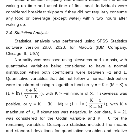
waking up time and usual time of first meal. Individuals were
considered breakfast skippers if they did not regularly consume
any food or beverage (except water) within two hours after
waking up.
2.4. Statistical Analysis
Statistical analysis was performed using SPSS Statistics
software version 29.0, 2023, for MacOS (IBM Company,
Chicago, IL, USA).
Normality was assessed using skewness and kurtosis, with
quantitative variables being considered to have a normal
distribution when both coefficients were between −1 and 1.
Quantitative variables that did not follow a normal distribution
x
+
K
were transformed using a logarithm function: y = − K + (M + K) ×
ln
(
)
x
M
+
K
(1 +
), with K > −minimum of
, if skewness was
K
−
x
ln
(
)
K
−
M
positive, or y = K − (K − M) × (1 +
), with K >
x
maximum of
, if skewness was negative. In our data, K = 21
was considered for the Godin variable and K = 0 for the
remaining variables. Descriptive statistics included the means
and standard deviations for quantitative variables and relative