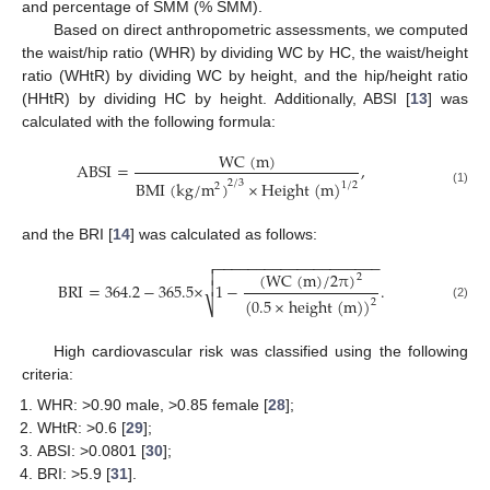
and percentage of SMM (% SMM).
Based on direct anthropometric assessments, we computed
the waist/hip ratio (WHR) by dividing WC by HC, the waist/height
ratio (WHtR) by dividing WC by height, and the hip/height ratio
(HHtR) by dividing HC by height. Additionally, ABSI [
13
] was
calculated with the following formula:
W
C
(
m
)
ABSI
=
,
2
/
3
B
M
I
(
k
g
/
m
)
×
H
e
i
g
h
t
(
m
)
1
/
2
2
(1)
and the BRI [
14
] was calculated as follows:
−
−
−
−
−
−
−
−
−
−
−
−
−
−
−
−
−
−
−
−


(
W
C
(
m
)
/
2
π
)
2

BRI
=
364.2
−
365.5
×
1
−
.
(
0.5
×
h
e
i
g
h
t
(
m
)
)
2
⎷
(2)
High cardiovascular risk was classified using the following
criteria:
WHR: >0.90 male, >0.85 female [
28
];
WHtR: >0.6 [
29
];
ABSI: >0.0801 [
30
];
BRI: >5.9 [
31
].