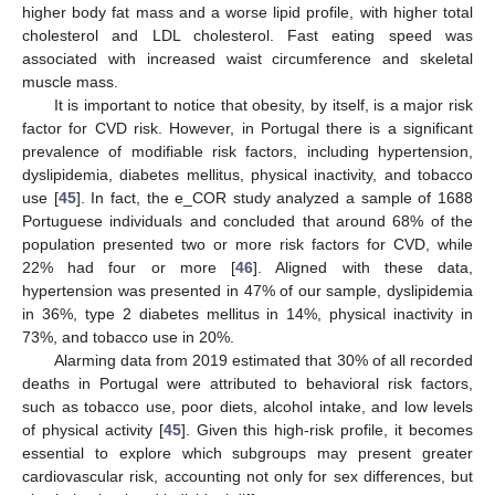
higher body fat mass and a worse lipid profile, with higher total
cholesterol and LDL cholesterol. Fast eating speed was
associated with increased waist circumference and skeletal
muscle mass.
It is important to notice that obesity, by itself, is a major risk
factor for CVD risk. However, in Portugal there is a significant
prevalence of modifiable risk factors, including hypertension,
dyslipidemia, diabetes mellitus, physical inactivity, and tobacco
use [
45
]. In fact, the e_COR study analyzed a sample of 1688
Portuguese individuals and concluded that around 68% of the
population presented two or more risk factors for CVD, while
22% had four or more [
46
]. Aligned with these data,
hypertension was presented in 47% of our sample, dyslipidemia
in 36%, type 2 diabetes mellitus in 14%, physical inactivity in
73%, and tobacco use in 20%.
Alarming data from 2019 estimated that 30% of all recorded
deaths in Portugal were attributed to behavioral risk factors,
such as tobacco use, poor diets, alcohol intake, and low levels
of physical activity [
45
]. Given this high-risk profile, it becomes
essential to explore which subgroups may present greater
cardiovascular risk, accounting not only for sex differences, but