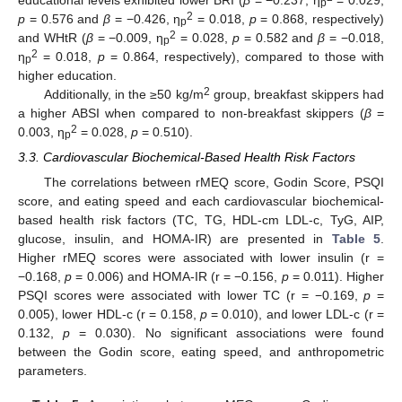
p
2
p
= 0.576 and
β
= −0.426, η
= 0.018,
p
= 0.868, respectively)
p
2
and WHtR (
β
= −0.009, η
= 0.028,
p
= 0.582 and
β
= −0.018,
p
2
η
= 0.018,
p
= 0.864, respectively), compared to those with
p
higher education.
2
Additionally, in the ≥50 kg/m
group, breakfast skippers had
a higher ABSI when compared to non-breakfast skippers (
β
=
2
0.003, η
= 0.028,
p
= 0.510).
p
3.3. Cardiovascular Biochemical-Based Health Risk Factors
The correlations between rMEQ score, Godin Score, PSQI
score, and eating speed and each cardiovascular biochemical-
based health risk factors (TC, TG, HDL-cm LDL-c, TyG, AIP,
glucose, insulin, and HOMA-IR) are presented in
Table 5
.
Higher rMEQ scores were associated with lower insulin (r =
−0.168,
p
= 0.006) and HOMA-IR (r = −0.156,
p
= 0.011). Higher
PSQI scores were associated with lower TC (r = −0.169,
p
=
0.005), lower HDL-c (r = 0.158,
p
= 0.010), and lower LDL-c (r =
0.132,
p
= 0.030). No significant associations were found
between the Godin score, eating speed, and anthropometric
parameters.