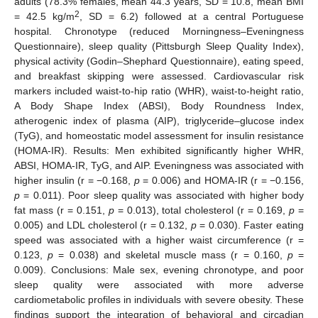
adults (78.3% females, mean 44.3 years, SD = 10.8, mean BMI
2
= 42.5 kg/m
, SD = 6.2) followed at a central Portuguese
hospital. Chronotype (reduced Morningness–Eveningness
Questionnaire), sleep quality (Pittsburgh Sleep Quality Index),
physical activity (Godin–Shephard Questionnaire), eating speed,
and breakfast skipping were assessed. Cardiovascular risk
markers included waist-to-hip ratio (WHR), waist-to-height ratio,
A Body Shape Index (ABSI), Body Roundness Index,
atherogenic index of plasma (AIP), triglyceride–glucose index
(TyG), and homeostatic model assessment for insulin resistance
(HOMA-IR). Results: Men exhibited significantly higher WHR,
ABSI, HOMA-IR, TyG, and AIP. Eveningness was associated with
higher insulin (r = −0.168,
p
= 0.006) and HOMA-IR (r = −0.156,
p
= 0.011). Poor sleep quality was associated with higher body
fat mass (r = 0.151,
p
= 0.013), total cholesterol (r = 0.169,
p
=
0.005) and LDL cholesterol (r = 0.132,
p
= 0.030). Faster eating
speed was associated with a higher waist circumference (r =
0.123,
p
= 0.038) and skeletal muscle mass (r = 0.160,
p
=
0.009). Conclusions: Male sex, evening chronotype, and poor
sleep quality were associated with more adverse
cardiometabolic profiles in individuals with severe obesity. These
findings support the integration of behavioral and circadian