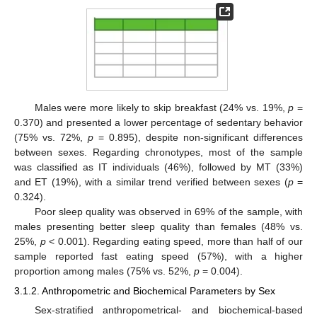
Males were more likely to skip breakfast (24% vs. 19%,
p
=
0.370) and presented a lower percentage of sedentary behavior
(75% vs. 72%,
p
= 0.895), despite non-significant differences
between sexes. Regarding chronotypes, most of the sample
was classified as IT individuals (46%), followed by MT (33%)
and ET (19%), with a similar trend verified between sexes (
p
=
0.324).
Poor sleep quality was observed in 69% of the sample, with
males presenting better sleep quality than females (48% vs.
25%,
p
< 0.001). Regarding eating speed, more than half of our
sample reported fast eating speed (57%), with a higher
proportion among males (75% vs. 52%,
p
= 0.004).
3.1.2. Anthropometric and Biochemical Parameters by Sex
Sex-stratified anthropometrical- and biochemical-based