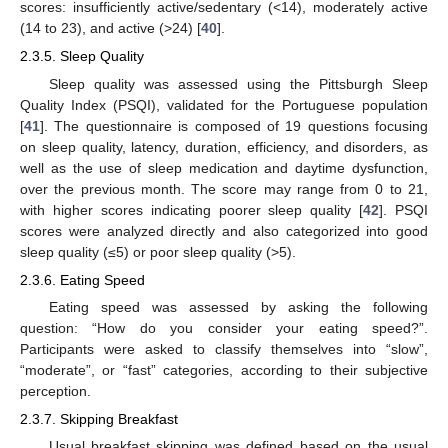
scores: insufficiently active/sedentary (<14), moderately active
(14 to 23), and active (>24) [
40
].
2.3.5. Sleep Quality
Sleep quality was assessed using the Pittsburgh Sleep
Quality Index (PSQI), validated for the Portuguese population
[
41
]. The questionnaire is composed of 19 questions focusing
on sleep quality, latency, duration, efficiency, and disorders, as
well as the use of sleep medication and daytime dysfunction,
over the previous month. The score may range from 0 to 21,
with higher scores indicating poorer sleep quality [
42
]. PSQI
scores were analyzed directly and also categorized into good
sleep quality (≤5) or poor sleep quality (>5).
2.3.6. Eating Speed
Eating speed was assessed by asking the following
question: “How do you consider your eating speed?”.
Participants were asked to classify themselves into “slow”,
“moderate”, or “fast” categories, according to their subjective
perception.
2.3.7. Skipping Breakfast
Usual breakfast skipping was defined based on the usual