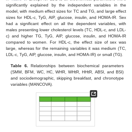
significantly explained by the independent variables in the
model, with medium effect sizes for TC and TG, and large effect
sizes for HDL-c, TyG, AIP, glucose, insulin, and HOMA-IR. Sex
had a significant effect on all the dependent variables, with
males presenting lower cholesterol levels (TC, HDL-c, and LDL-
c) and higher TG, TyG, AIP, glucose, insulin, and HOMA-IR
compared to women. For HDL-c, the effect size of sex was
large, whereas for the remaining variables it was medium (TC,
LDL-c, TyG, AIP, glucose, insulin, and HOMA-IR) or small (TG).
Table 6.
Relationships between biochemical parameters
(SMM, BFM, WC, HC, WHR, WHtR, HHtR, ABSI, and BSI)
and sociodemographic, skipping breakfast, and chronotype
variables (MANCOVA).