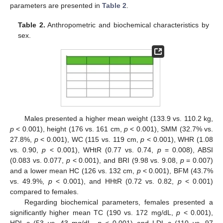
parameters are presented in
Table 2
.
Table 2.
Anthropometric and biochemical characteristics by
sex.
Males presented a higher mean weight (133.9 vs. 110.2 kg,
p
< 0.001), height (176 vs. 161 cm,
p
< 0.001), SMM (32.7% vs.
27.8%,
p
< 0.001), WC (115 vs. 119 cm,
p
< 0.001), WHR (1.08
vs. 0.90,
p
< 0.001), WHtR (0.77 vs. 0.74,
p
= 0.008), ABSI
(0.083 vs. 0.077,
p
< 0.001), and BRI (9.98 vs. 9.08,
p
= 0.007)
and a lower mean HC (126 vs. 132 cm,
p
< 0.001), BFM (43.7%
vs. 49.9%,
p
< 0.001), and HHtR (0.72 vs. 0.82,
p
< 0.001)
compared to females.
Regarding biochemical parameters, females presented a
significantly higher mean TC (190 vs. 172 mg/dL,
p
< 0.001),