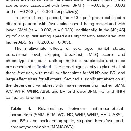
scores were associated with lower BFM (r = −0.036,
p
= 0.803
and r = −0.200,
p
= 0.306, respectively).
2
In terms of eating speed, the <40 kg/m
group exhibited a
different pattern, with fast eating speed being associated with
lower SMM (
rs
= −0.002,
p
= 0.988). Additionally, in the [40; 45[
2
kg/m
group, fast eating speed was significantly associated with
higher ABSI (
rs
= 0.260,
p
= 0.009).
The multivariate effects of sex, age, marital status,
educational level, skipping breakfast, rMEQ score, and
chronotypes on each anthropometric characteristic and index
are described in
Table 4
. The model significantly explained all of
these features, with medium effect sizes for WHtR and BRI and
large effect sizes for all others. Sex had a significant effect on all
the dependent variables, with males presenting higher SMM,
WC, WHR, WHtR, ABSI, and BRI and lower BFM, HC, and HHtR
compared to women.
Table 4.
Relationships between anthropometrical
parameters (SMM, BFM, WC, HC, WHR, WHtR, HHtR, ABSI,
and BSI) and sociodemographic, skipping breakfast, and
chronotype variables (MANCOVA).