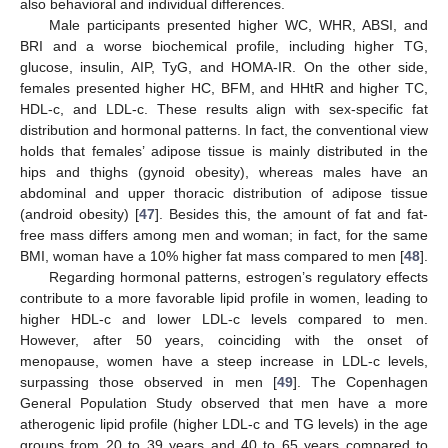
also behavioral and individual differences.
Male participants presented higher WC, WHR, ABSI, and
BRI and a worse biochemical profile, including higher TG,
glucose, insulin, AIP, TyG, and HOMA-IR. On the other side,
females presented higher HC, BFM, and HHtR and higher TC,
HDL-c, and LDL-c. These results align with sex-specific fat
distribution and hormonal patterns. In fact, the conventional view
holds that females’ adipose tissue is mainly distributed in the
hips and thighs (gynoid obesity), whereas males have an
abdominal and upper thoracic distribution of adipose tissue
(android obesity) [
47
]. Besides this, the amount of fat and fat-
free mass differs among men and woman; in fact, for the same
BMI, woman have a 10% higher fat mass compared to men [
48
].
Regarding hormonal patterns, estrogen’s regulatory effects
contribute to a more favorable lipid profile in women, leading to
higher HDL-c and lower LDL-c levels compared to men.
However, after 50 years, coinciding with the onset of
menopause, women have a steep increase in LDL-c levels,
surpassing those observed in men [
49
]. The Copenhagen
General Population Study observed that men have a more
atherogenic lipid profile (higher LDL-c and TG levels) in the age
groups from 20 to 39 years and 40 to 65 years compared to