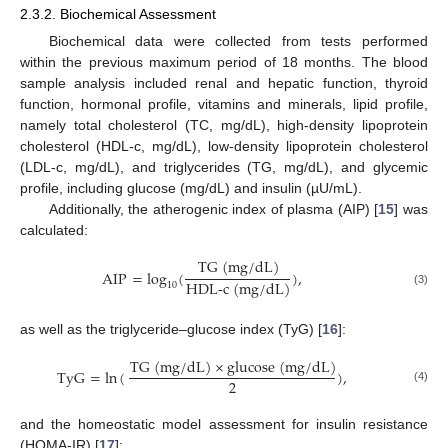
2.3.2. Biochemical Assessment
Biochemical data were collected from tests performed
within the previous maximum period of 18 months. The blood
sample analysis included renal and hepatic function, thyroid
function, hormonal profile, vitamins and minerals, lipid profile,
namely total cholesterol (TC, mg/dL), high-density lipoprotein
cholesterol (HDL-c, mg/dL), low-density lipoprotein cholesterol
(LDL-c, mg/dL), and triglycerides (TG, mg/dL), and glycemic
profile, including glucose (mg/dL) and insulin (µU/mL).
Additionally, the atherogenic index of plasma (AIP) [
15
] was
calculated:
T
G
(
m
g
/
d
L
)
AIP
=
log
(
)
,
H
D
L-c
(
m
g
/
d
L
)
10
(3)
as well as the triglyceride–glucose index (TyG) [
16
]:
T
G
(
m
g
/
d
L
)
×
g
l
u
c
o
s
e
(
m
g
/
d
L
)
TyG
=
ln
(
)
,
2
(4)
and the homeostatic model assessment for insulin resistance
(HOMA-IR) [
17
]: