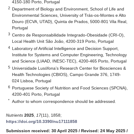
4150-180 Porto, Portugal
2
Department of Biology and Environment, School of Life and
Environmental Sciences, University of Trás-os-Montes e Alto
Douro (ECVA, UTAD), Quinta de Prados, 5000-801 Vila Real,
Portugal
3
Centro de Responsabilidade Integrado-Obesidade (CRI-O),
Local Health Unit São João, 4200-319 Porto, Portugal
4
Laboratory of Artificial Intelligence and Decision Support,
Institute for Systems and Computer Engineering, Technology
and Science (LIAAD, INESC-TEC), 4200-465 Porto, Portugal
5
Universidade Lusófona’s Research Center for Biosciences &
Health Technologies (CBIOS), Campo Grande 376, 1749-
024 Lisboa, Portugal
6
Portuguese Society of Nutrition and Food Sciences (SPCNA),
4200-401 Porto, Portugal
*
Author to whom correspondence should be addressed.
Nutrients
2025
,
17
(11), 1858;
https://doi.org/10.3390/nu17111858
Submission received: 30 April 2025
/
Revised: 24 May 2025
/