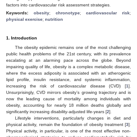
factors into cardiovascular risk assessment strategies.
Keywords:
obesity
;
chronotype
;
cardiovascular risk
;
physical exercise
;
nutrition
1. Introduction
The obesity epidemic remains one of the most challenging
public health problems of the 21st century, with its prevalence
escalating at an alarming pace across the globe. Beyond
impairing quality of life, obesity is a complex metabolic disease,
where the excess adiposity is associated with an atherogenic
lipid profile, insulin resistance, and systemic inflammation,
increasing the risk of cardiovascular disease (CVD) [
1
].
Unsurprisingly, CVD mirrors obesity’s growing trajectory and is
now the leading cause of mortality among individuals with
obesity, accounting for nearly 18 million deaths globally and
significantly increasing disability-adjusted life-years [
2
].
Lifestyle interventions, particularly changes in diet and
physical activity, remain the foundation of obesity treatment [
3
].
Physical activity, in particular, is one of the most effective non-