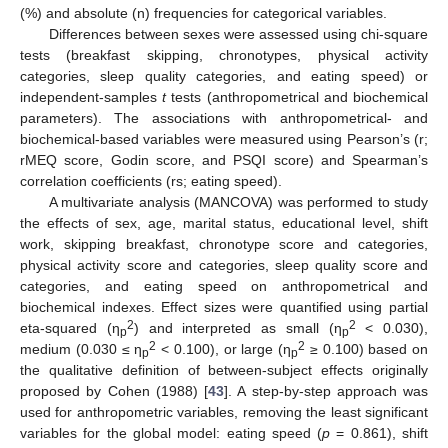
(%) and absolute (n) frequencies for categorical variables.
Differences between sexes were assessed using chi-square
tests (breakfast skipping, chronotypes, physical activity
categories, sleep quality categories, and eating speed) or
independent-samples
t
tests (anthropometrical and biochemical
parameters). The associations with anthropometrical- and
biochemical-based variables were measured using Pearson’s (r;
rMEQ score, Godin score, and PSQI score) and Spearman’s
correlation coefficients (rs; eating speed).
A multivariate analysis (MANCOVA) was performed to study
the effects of sex, age, marital status, educational level, shift
work, skipping breakfast, chronotype score and categories,
physical activity score and categories, sleep quality score and
categories, and eating speed on anthropometrical and
biochemical indexes. Effect sizes were quantified using partial
2
2
eta-squared (η
) and interpreted as small (η
< 0.030),
p
p
2
2
medium (0.030 ≤ η
< 0.100), or large (η
≥ 0.100) based on
p
p
the qualitative definition of between-subject effects originally
proposed by Cohen (1988) [
43
]. A step-by-step approach was
used for anthropometric variables, removing the least significant
variables for the global model: eating speed (
p
= 0.861), shift