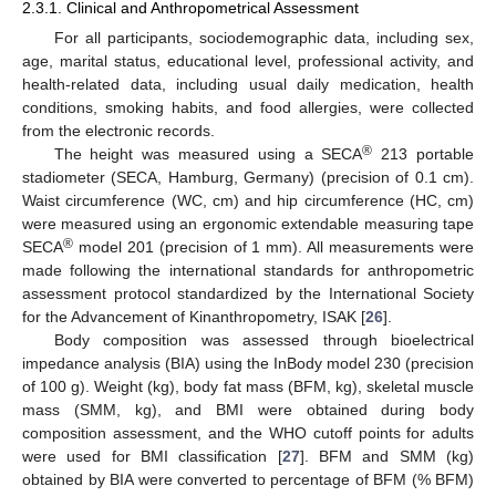
2.3.1. Clinical and Anthropometrical Assessment
For all participants, sociodemographic data, including sex,
age, marital status, educational level, professional activity, and
health-related data, including usual daily medication, health
conditions, smoking habits, and food allergies, were collected
from the electronic records.
®
The height was measured using a SECA
213 portable
stadiometer (SECA, Hamburg, Germany) (precision of 0.1 cm).
Waist circumference (WC, cm) and hip circumference (HC, cm)
were measured using an ergonomic extendable measuring tape
®
SECA
model 201 (precision of 1 mm). All measurements were
made following the international standards for anthropometric
assessment protocol standardized by the International Society
for the Advancement of Kinanthropometry, ISAK [
26
].
Body composition was assessed through bioelectrical
impedance analysis (BIA) using the InBody model 230 (precision
of 100 g). Weight (kg), body fat mass (BFM, kg), skeletal muscle
mass (SMM, kg), and BMI were obtained during body
composition assessment, and the WHO cutoff points for adults
were used for BMI classification [
27
]. BFM and SMM (kg)
obtained by BIA were converted to percentage of BFM (% BFM)