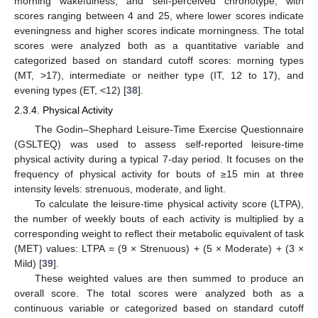
morning wakefulness, and self-perceived chronotype, with
scores ranging between 4 and 25, where lower scores indicate
eveningness and higher scores indicate morningness. The total
scores were analyzed both as a quantitative variable and
categorized based on standard cutoff scores: morning types
(MT, >17), intermediate or neither type (IT, 12 to 17), and
evening types (ET, <12) [
38
].
2.3.4. Physical Activity
The Godin–Shephard Leisure-Time Exercise Questionnaire
(GSLTEQ) was used to assess self-reported leisure-time
physical activity during a typical 7-day period. It focuses on the
frequency of physical activity for bouts of ≥15 min at three
intensity levels: strenuous, moderate, and light.
To calculate the leisure-time physical activity score (LTPA),
the number of weekly bouts of each activity is multiplied by a
corresponding weight to reflect their metabolic equivalent of task
(MET) values: LTPA = (9 × Strenuous) + (5 × Moderate) + (3 ×
Mild) [
39
].
These weighted values are then summed to produce an
overall score. The total scores were analyzed both as a
continuous variable or categorized based on standard cutoff