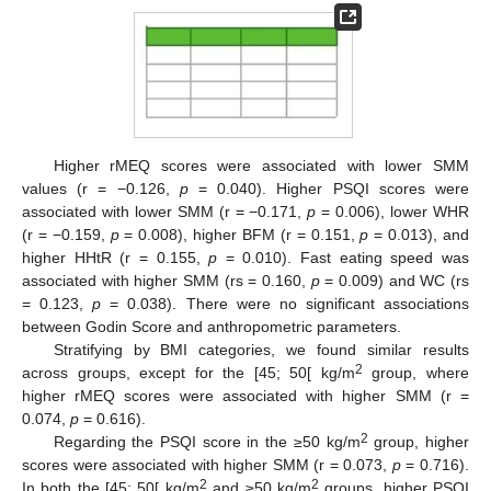
Higher rMEQ scores were associated with lower SMM
values (r = −0.126,
p
= 0.040). Higher PSQI scores were
associated with lower SMM (r = −0.171,
p
= 0.006), lower WHR
(r = −0.159,
p
= 0.008), higher BFM (r = 0.151,
p
= 0.013), and
higher HHtR (r = 0.155,
p
= 0.010). Fast eating speed was
associated with higher SMM (rs = 0.160,
p
= 0.009) and WC (rs
= 0.123,
p
= 0.038). There were no significant associations
between Godin Score and anthropometric parameters.
Stratifying by BMI categories, we found similar results
2
across groups, except for the [45; 50[ kg/m
group, where
higher rMEQ scores were associated with higher SMM (r =
0.074,
p
= 0.616).
2
Regarding the PSQI score in the ≥50 kg/m
group, higher
scores were associated with higher SMM (r = 0.073,
p
= 0.716).
2
2
In both the [45; 50[ kg/m
and ≥50 kg/m
groups, higher PSQI