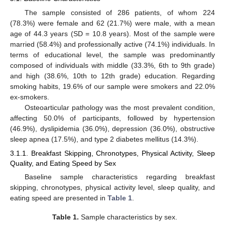
The sample consisted of 286 patients, of whom 224
(78.3%) were female and 62 (21.7%) were male, with a mean
age of 44.3 years (SD = 10.8 years). Most of the sample were
married (58.4%) and professionally active (74.1%) individuals. In
terms of educational level, the sample was predominantly
composed of individuals with middle (33.3%, 6th to 9th grade)
and high (38.6%, 10th to 12th grade) education. Regarding
smoking habits, 19.6% of our sample were smokers and 22.0%
ex-smokers.
Osteoarticular pathology was the most prevalent condition,
affecting 50.0% of participants, followed by hypertension
(46.9%), dyslipidemia (36.0%), depression (36.0%), obstructive
sleep apnea (17.5%), and type 2 diabetes mellitus (14.3%).
3.1.1. Breakfast Skipping, Chronotypes, Physical Activity, Sleep
Quality, and Eating Speed by Sex
Baseline sample characteristics regarding breakfast
skipping, chronotypes, physical activity level, sleep quality, and
eating speed are presented in
Table 1
.
Table 1.
Sample characteristics by sex.