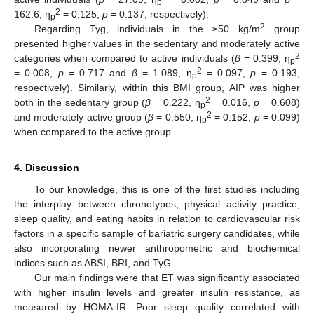
p
2
162.6, η
= 0.125,
p
= 0.137, respectively).
p
2
Regarding Tyg, individuals in the ≥50 kg/m
group
presented higher values in the sedentary and moderately active
2
categories when compared to active individuals (
β
= 0.399, η
p
2
= 0.008,
p
= 0.717 and
β
= 1.089, η
= 0.097,
p
= 0.193,
p
respectively). Similarly, within this BMI group, AIP was higher
2
both in the sedentary group (
β
= 0.222, η
= 0.016,
p
= 0.608)
p
2
and moderately active group (
β
= 0.550, η
= 0.152,
p
= 0.099)
p
when compared to the active group.
4. Discussion
To our knowledge, this is one of the first studies including
the interplay between chronotypes, physical activity practice,
sleep quality, and eating habits in relation to cardiovascular risk
factors in a specific sample of bariatric surgery candidates, while
also incorporating newer anthropometric and biochemical
indices such as ABSI, BRI, and TyG.
Our main findings were that ET was significantly associated
with higher insulin levels and greater insulin resistance, as
measured by HOMA-IR. Poor sleep quality correlated with