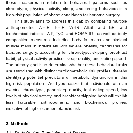
these measures in relation to behavioral patterns such as
chronotype, physical activity, sleep, and eating behaviors in a
high-risk population of obese candidates for bariatric surgery.
This study aims to address this gap by comparing multiple
anthropometric—WHtR, HHtR, WHR, ABSI, and BRI—and
biochemical indices—AIP, TyG, and HOMA-IR—as well as body
composition measures, including body fat mass and skeletal
muscle mass in individuals with severe obesity, candidates for
bariatric surgery, accounting for chronotype, skipping breakfast
habit, physical activity practice, sleep quality, and eating speed.
The primary goal is to determine whether these behavioral traits
are associated with distinct cardiometabolic risk profiles, thereby
identifying potential predictors of metabolic dysfunction in this
high-risk population. We hypothesize that individuals with an
evening chronotype, poor sleep quality, fast eating speed, low
levels of physical activity, and breakfast skipping habit will exhibit
less favorable anthropometric and biochemical profiles,
indicative of higher cardiometabolic risk.
2. Methods
2.1. Study Design, Population, and Sample