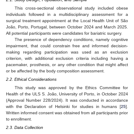
This cross-sectional observational study included obese
individuals followed in a multidisciplinary assessment for a
surgical treatment appointment at the Local Health Unit of São
João, Porto, Portugal, between October 2024 and March 2025.
All potential participants were candidates for bariatric surgery.
The presence of dependency conditions, namely cognitive
impairment, that could constrain free and informed decision-
making regarding participation was used as an exclusion
criterion, with additional exclusion criteria including having a
pacemaker, prosthesis, or any other condition that might affect
or be affected by the body composition assessment.
2.2. Ethical Considerations
This study was approved by the Ethics Committee for
Health of the ULS S. João, University of Porto, in October 2024
(Approval Number 228/2024). It was conducted in accordance
with the Declaration of Helsinki for studies in humans [
25
].
Written informed consent was obtained from all participants prior
to enrollment.
2.3. Data Collection