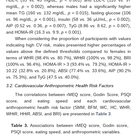
HDL-c (53 vs. 43 mg/dL,
p
< 0.001) and LDL-c (110 vs. 97
mg/dL,
p
= 0.002), whereas males had a significantly higher
mean TG (160 vs. 132 mg/dL,
p
= 0.015), fasting glucose (106
vs. 96 mg/dL,
p
< 0.001), insulin (58 vs. 36 µU/mL,
p
= 0.002),
AIP (0.52 vs. 0.36,
p
= 0.007), TyG (8.86 vs. 8.62,
p
= 0.007),
and HOMA-IR (16.3 vs. 9.9,
p
< 0.001).
When considering the proportion of participants with values
indicating high CV risk, males presented higher percentages of
values above the defined thresholds compared to females in
terms of WHR (98.4% vs. 80.7%), WHtR (100% vs. 98.2%), BRI
(100% vs. 96.4%), HOMA-IR > 3 (93.4% vs. 79.2%), HOMA-IR >
10.22 (32.8% vs. 20.8%), ABSI (77.4% vs. 33.6%), AIP (90.2%
vs. 75.3%), and TyG (47.5 vs. 40.0%).
3.2. Cardiovascular Anthropometric Health Risk Factors
The correlations between rMEQ score, Godin Score, PSQI
score, and eating speed and each cardiovascular
anthropometric health risk factor (SMM, BFM, WC, HC, WHR,
WHtR, HHtR, ABSI, and BRI) are presented in
Table 3
.
Table 3.
Associations between rMEQ score, Godin score,
PSQI score, eating speed, and anthropometric variables.