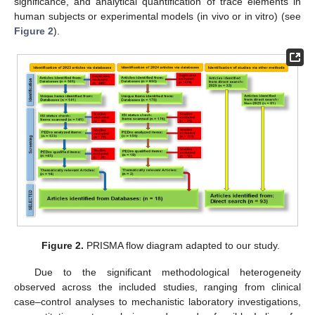
significance, and analytical quantification of trace elements in
human subjects or experimental models (in vivo or in vitro) (see
Figure 2
).
Figure 2.
PRISMA flow diagram adapted to our study.
Due to the significant methodological heterogeneity
observed across the included studies, ranging from clinical
case–control analyses to mechanistic laboratory investigations,