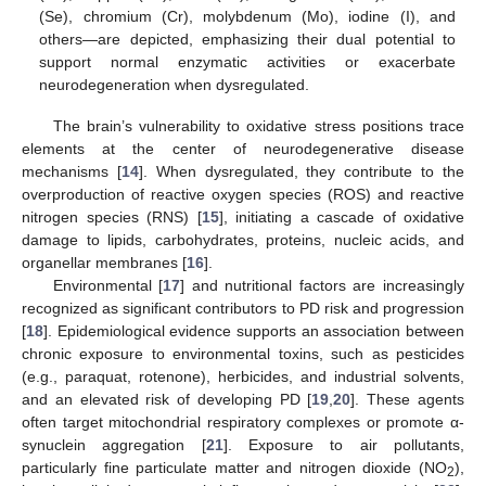
(Se), chromium (Cr), molybdenum (Mo), iodine (I), and
others—are depicted, emphasizing their dual potential to
support normal enzymatic activities or exacerbate
neurodegeneration when dysregulated.
The brain’s vulnerability to oxidative stress positions trace
elements at the center of neurodegenerative disease
mechanisms [
14
]. When dysregulated, they contribute to the
overproduction of reactive oxygen species (ROS) and reactive
nitrogen species (RNS) [
15
], initiating a cascade of oxidative
damage to lipids, carbohydrates, proteins, nucleic acids, and
organellar membranes [
16
].
Environmental [
17
] and nutritional factors are increasingly
recognized as significant contributors to PD risk and progression
[
18
]. Epidemiological evidence supports an association between
chronic exposure to environmental toxins, such as pesticides
(e.g., paraquat, rotenone), herbicides, and industrial solvents,
and an elevated risk of developing PD [
19
,
20
]. These agents
often target mitochondrial respiratory complexes or promote α-
synuclein aggregation [
21
]. Exposure to air pollutants,
particularly fine particulate matter and nitrogen dioxide (NO
),
2