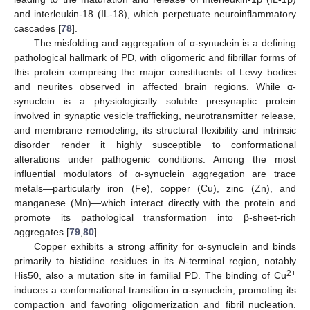
and interleukin-18 (IL-18), which perpetuate neuroinflammatory
cascades [
78
].
The misfolding and aggregation of α-synuclein is a defining
pathological hallmark of PD, with oligomeric and fibrillar forms of
this protein comprising the major constituents of Lewy bodies
and neurites observed in affected brain regions. While α-
synuclein is a physiologically soluble presynaptic protein
involved in synaptic vesicle trafficking, neurotransmitter release,
and membrane remodeling, its structural flexibility and intrinsic
disorder render it highly susceptible to conformational
alterations under pathogenic conditions. Among the most
influential modulators of α-synuclein aggregation are trace
metals—particularly iron (Fe), copper (Cu), zinc (Zn), and
manganese (Mn)—which interact directly with the protein and
promote its pathological transformation into β-sheet-rich
aggregates [
79
,
80
].
Copper exhibits a strong affinity for α-synuclein and binds
primarily to histidine residues in its
N
-terminal region, notably
2+
His50, also a mutation site in familial PD. The binding of Cu
induces a conformational transition in α-synuclein, promoting its
compaction and favoring oligomerization and fibril nucleation.