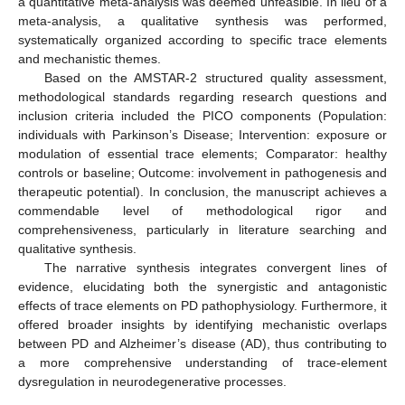
a quantitative meta-analysis was deemed unfeasible. In lieu of a
meta-analysis, a qualitative synthesis was performed,
systematically organized according to specific trace elements
and mechanistic themes.
Based on the AMSTAR-2 structured quality assessment,
methodological standards regarding research questions and
inclusion criteria included the PICO components (Population:
individuals with Parkinson’s Disease; Intervention: exposure or
modulation of essential trace elements; Comparator: healthy
controls or baseline; Outcome: involvement in pathogenesis and
therapeutic potential). In conclusion, the manuscript achieves a
commendable level of methodological rigor and
comprehensiveness, particularly in literature searching and
qualitative synthesis.
The narrative synthesis integrates convergent lines of
evidence, elucidating both the synergistic and antagonistic
effects of trace elements on PD pathophysiology. Furthermore, it
offered broader insights by identifying mechanistic overlaps
between PD and Alzheimer’s disease (AD), thus contributing to
a more comprehensive understanding of trace-element
dysregulation in neurodegenerative processes.