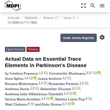
zoom_out_map
search
menu
Journals
Nutrients
Volume 17
Issue 11
10.3390/nu17111852
settings
Order Article Reprints
Open Access
Review
Actual Data on Essential Trace
Elements in Parkinson’s Disease
1,2
2,3,*
by
Cristina Popescu
,
Constantin Munteanu
,
1,2
1,2
Aura Spînu
,
Ioana Andone
,
1,2
1,2
Roxana Bistriceanu
,
Ruxandra Postoiu
,
1,2
1,2
Andreea Suciu
,
Sebastian Giuvara
,
1,2
Andreea-Iulia Vlădulescu-Trandafir
,
1,4
5
Sorina Maria Aurelian
,
Nadina Liana Pop
,
6
1,2
Vlad Ciobanu
and
Gelu Onose