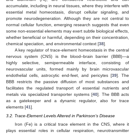
accumulate, including in neural tissues, where they interfere with
essential metal homeostasis, disrupt cellular signaling, and
promote neurodegeneration. Although they are not central to
normal cellular function, emerging research suggests that even
some non-essential elements may exert subtle biological effects,
whether beneficial or harmful, depending on their concentration,
chemical speciation, and environmental context [
38
].
A key regulator of trace-element homeostasis in the central
nervous system (CNS) is the blood–brain barrier (BBB)—a
highly selective, semipermeable interface, consisting of
neurovascular units, formed mainly by brain microvascular
endothelial cells, astrocytic end-feet, and pericytes [
39
]. The
BBB restricts the passive diffusion of most substances and
facilitates the regulated transport of essential nutrients and
metals via specialized transporter systems [
40
]. The BBB acts
as a gatekeeper and a dynamic regulator, also for trace
elements [
41
].
3.2. Trace-Element Levels Altered in Parkinson’s Disease
Iron (Fe) is a critical trace element in the CNS, where it
plays essential roles in cellular respiration, neurotransmitter