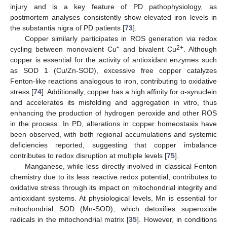
injury and is a key feature of PD pathophysiology, as
postmortem analyses consistently show elevated iron levels in
the substantia nigra of PD patients [
73
].
Copper similarly participates in ROS generation via redox
2+
cycling between monovalent Cu⁺ and bivalent Cu
. Although
copper is essential for the activity of antioxidant enzymes such
as SOD 1 (Cu/Zn-SOD), excessive free copper catalyzes
Fenton-like reactions analogous to iron, contributing to oxidative
stress [
74
]. Additionally, copper has a high affinity for α-synuclein
and accelerates its misfolding and aggregation in vitro, thus
enhancing the production of hydrogen peroxide and other ROS
in the process. In PD, alterations in copper homeostasis have
been observed, with both regional accumulations and systemic
deficiencies reported, suggesting that copper imbalance
contributes to redox disruption at multiple levels [
75
].
Manganese, while less directly involved in classical Fenton
chemistry due to its less reactive redox potential, contributes to
oxidative stress through its impact on mitochondrial integrity and
antioxidant systems. At physiological levels, Mn is essential for
mitochondrial SOD (Mn-SOD), which detoxifies superoxide
radicals in the mitochondrial matrix [
35
]. However, in conditions