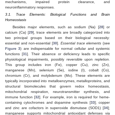
mechanisms, impaired protein clearance, and
neuroinflammatory responses.
3.1. Trace Elements: Biological Functions and Brain
Homeostasis
Besides major elements, such as sodium (Na) [
28
] or
calcium (Ca) [
29
], trace elements are broadly categorized into
two principal groups based on their biological necessity:
essential and non-essential [
30
].
Essential trace elements
(see
Figure 3
) are indispensable for normal cellular and systemic
functions [
31
]. Their absence or deficiency leads to specific
physiological impairments, possibly reversible upon repletion.
This group includes iron (Fe), copper (Cu), zinc (Zn),
manganese (Mn), selenium (Se), iodine (I), cobalt (Co),
chromium (Cr), and molybdenum (Mo). These elements are
typically incorporated into metalloenzymes, metalloproteins, and
structural biomolecules that govern redox homeostasis,
mitochondrial respiration, neurotransmitter synthesis, and
immune function [
32
]. For example, iron is required for heme-
containing cytochromes and dopamine synthesis [
33
]; copper
and zinc are cofactors in superoxide dismutase (SOD1) [
34
];
manganese supports mitochondrial antioxidant defenses via