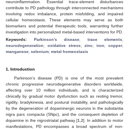
neuroinflammation. Essential trace-element disturbances
contribute to PD pathology through interconnected mechanisms
involving redox imbalance, protein misfolding, and impaired
cellular homeostasis. These elements may serve as both
biomarkers and potential therapeutic tools, warranting further
investigation into personalized metal-based interventions for PD.
Keywords:
Parkinson’s disease
;
trace elements
;
neurodegeneration
;
oxidative stress
;
zinc
;
iron
;
copper
;
manganese
;
selenium
;
metal homeostasis
1. Introduction
Parkinson’s disease (PD) is one of the most prevalent
chronic progressive neurodegenerative disorders worldwide,
affecting over 10 million individuals, and is characterized
clinically by gradual motor dysfunction such as resting tremor,
rigidity, bradykinesia, and postural instability, and pathologically
by the degeneration of dopaminergic neurons in the substantia
nigra pars compacta (SNpc), and the consequent depletion of
dopamine in the nigrostriatal pathway [
1
,
2
]. In addition to motor
manifestations, PD encompasses a broad spectrum of non-