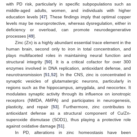
with PD risk, particularly in specific subpopulations such as
middle-aged adults, women, and individuals with higher
education levels [
47
]. These findings imply that optimal copper
levels may be neuroprotective, whereas dysregulation, either in
deficiency or overload, can promote neurodegenerative
processes [
49
].
Zinc (Zn) is a highly abundant essential trace element in the
human brain, second only to iron in total concentration, and
plays multifaceted roles in maintaining neural function and
structural integrity [
50
]. It is a critical cofactor for over 300
enzymes involved in DNA replication, antioxidant defense, and
neurotransmission [
51
,
52
]. In the CNS, zinc is concentrated in
synaptic vesicles of glutamatergic neurons, particularly in
regions such as the hippocampus, amygdala, and neocortex. It
modulates synaptic activity through its influence on ionotropic
receptors (NMDA, AMPA) and participates in neurogenesis,
plasticity, and repair [
53
]. Furthermore, zinc contributes to
antioxidant defense as a structural component of Cu/Zn-
superoxide dismutase (SOD1), thus playing a protective role
against oxidative damage [
51
].
In PD, alterations in zinc homeostasis have been