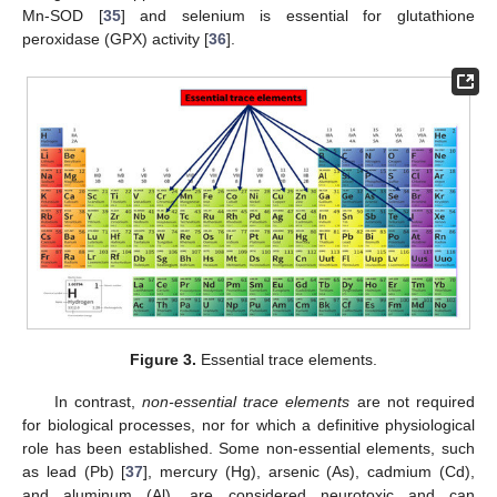
Mn-SOD [
35
] and selenium is essential for glutathione
peroxidase (GPX) activity [
36
].
Figure 3.
Essential trace elements.
In contrast,
non-essential trace elements
are not required
for biological processes, nor for which a definitive physiological
role has been established. Some non-essential elements, such
as lead (Pb) [
37
], mercury (Hg), arsenic (As), cadmium (Cd),
and aluminum (Al), are considered neurotoxic and can