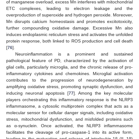
of manganese overload, excess Mn interferes with mitochondrial
ETC complexes, leading to electron leakage and the
overproduction of superoxide and hydrogen peroxide. Moreover,
Mn disrupts calcium homeostasis and promotes excitotoxicity,
further compounding oxidative damage. Excessive Mn also
induces endoplasmic reticulum stress and activates the unfolded
protein response, both linked to ROS production and cell death
[
76
].
Neuroinflammation is a prominent and sustained
pathological feature of PD, characterized by the activation of
glial cells, particularly microglia, and the chronic release of pro-
inflammatory cytokines and chemokines. Microglial activation
contributes to the progression of neurodegeneration by
amplifying oxidative stress, promoting synaptic dysfunction, and
inducing neuronal apoptosis [
77
]. Among the key molecular
players orchestrating this inflammatory response is the NLRP3
inflammasome, a cytosolic multiprotein complex that acts as a
molecular sensor for cellular danger signals, including oxidative
stress, mitochondrial dysfunction, and misfolded proteins such
as α-synuclein. Once activated, the NLRP3 inflammasome
facilitates the cleavage of pro-caspase-1 into its active form,
leading to the maturation and release of interleukin-1β (IL-1β)