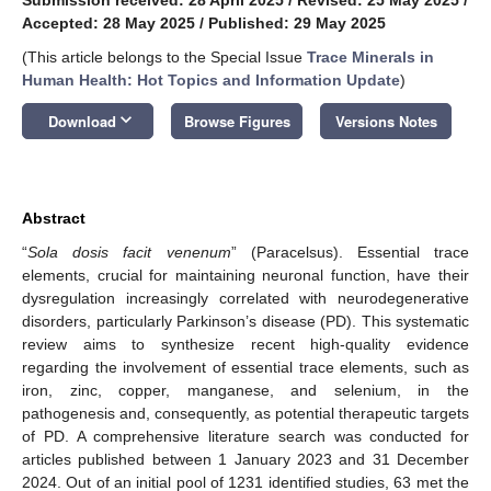
Accepted: 28 May 2025
/
Published: 29 May 2025
(This article belongs to the Special Issue
Trace Minerals in
Human Health: Hot Topics and Information Update
)
keyboard_arrow_down
Download
Browse Figures
Versions Notes
Abstract
“
Sola dosis facit venenum
” (Paracelsus). Essential trace
elements, crucial for maintaining neuronal function, have their
dysregulation increasingly correlated with neurodegenerative
disorders, particularly Parkinson’s disease (PD). This systematic
review aims to synthesize recent high-quality evidence
regarding the involvement of essential trace elements, such as
iron, zinc, copper, manganese, and selenium, in the
pathogenesis and, consequently, as potential therapeutic targets
of PD. A comprehensive literature search was conducted for
articles published between 1 January 2023 and 31 December
2024. Out of an initial pool of 1231 identified studies, 63 met the