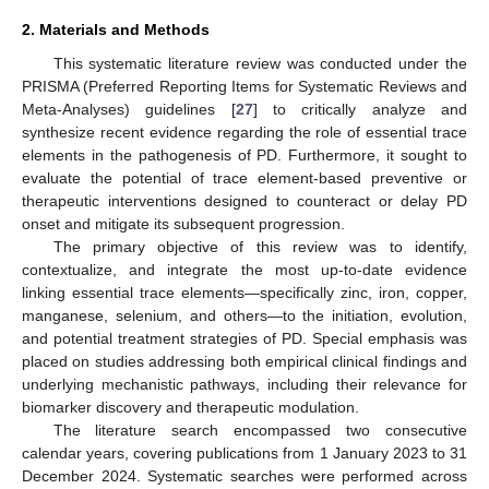
2. Materials and Methods
This systematic literature review was conducted under the
PRISMA (Preferred Reporting Items for Systematic Reviews and
Meta-Analyses) guidelines [
27
] to critically analyze and
synthesize recent evidence regarding the role of essential trace
elements in the pathogenesis of PD. Furthermore, it sought to
evaluate the potential of trace element-based preventive or
therapeutic interventions designed to counteract or delay PD
onset and mitigate its subsequent progression.
The primary objective of this review was to identify,
contextualize, and integrate the most up-to-date evidence
linking essential trace elements—specifically zinc, iron, copper,
manganese, selenium, and others—to the initiation, evolution,
and potential treatment strategies of PD. Special emphasis was
placed on studies addressing both empirical clinical findings and
underlying mechanistic pathways, including their relevance for
biomarker discovery and therapeutic modulation.
The literature search encompassed two consecutive
calendar years, covering publications from 1 January 2023 to 31
December 2024. Systematic searches were performed across