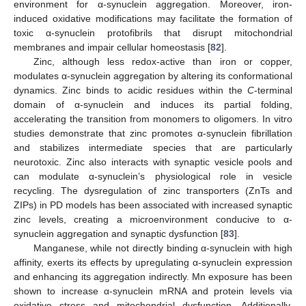
environment for α-synuclein aggregation. Moreover, iron-
induced oxidative modifications may facilitate the formation of
toxic α-synuclein protofibrils that disrupt mitochondrial
membranes and impair cellular homeostasis [
82
].
Zinc, although less redox-active than iron or copper,
modulates α-synuclein aggregation by altering its conformational
dynamics. Zinc binds to acidic residues within the
C
-terminal
domain of α-synuclein and induces its partial folding,
accelerating the transition from monomers to oligomers. In vitro
studies demonstrate that zinc promotes α-synuclein fibrillation
and stabilizes intermediate species that are particularly
neurotoxic. Zinc also interacts with synaptic vesicle pools and
can modulate α-synuclein’s physiological role in vesicle
recycling. The dysregulation of zinc transporters (ZnTs and
ZIPs) in PD models has been associated with increased synaptic
zinc levels, creating a microenvironment conducive to α-
synuclein aggregation and synaptic dysfunction [
83
].
Manganese, while not directly binding α-synuclein with high
affinity, exerts its effects by upregulating α-synuclein expression
and enhancing its aggregation indirectly. Mn exposure has been
shown to increase α-synuclein mRNA and protein levels via
oxidative stress and mitochondrial dysfunction. Additionally,