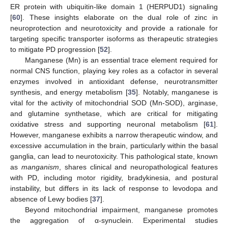
ER protein with ubiquitin-like domain 1 (HERPUD1) signaling
[
60
]. These insights elaborate on the dual role of zinc in
neuroprotection and neurotoxicity and provide a rationale for
targeting specific transporter isoforms as therapeutic strategies
to mitigate PD progression [
52
].
Manganese (Mn) is an essential trace element required for
normal CNS function, playing key roles as a cofactor in several
enzymes involved in antioxidant defense, neurotransmitter
synthesis, and energy metabolism [
35
]. Notably, manganese is
vital for the activity of mitochondrial SOD (Mn-SOD), arginase,
and glutamine synthetase, which are critical for mitigating
oxidative stress and supporting neuronal metabolism [
61
].
However, manganese exhibits a narrow therapeutic window, and
excessive accumulation in the brain, particularly within the basal
ganglia, can lead to neurotoxicity. This pathological state, known
as
manganism
, shares clinical and neuropathological features
with PD, including motor rigidity, bradykinesia, and postural
instability, but differs in its lack of response to levodopa and
absence of Lewy bodies [
37
].
Beyond mitochondrial impairment, manganese promotes
the aggregation of α-synuclein. Experimental studies