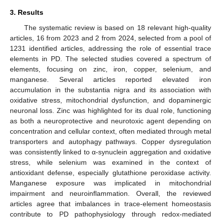
3. Results
The systematic review is based on 18 relevant high-quality
articles, 16 from 2023 and 2 from 2024, selected from a pool of
1231 identified articles, addressing the role of essential trace
elements in PD. The selected studies covered a spectrum of
elements, focusing on zinc, iron, copper, selenium, and
manganese. Several articles reported elevated iron
accumulation in the substantia nigra and its association with
oxidative stress, mitochondrial dysfunction, and dopaminergic
neuronal loss. Zinc was highlighted for its dual role, functioning
as both a neuroprotective and neurotoxic agent depending on
concentration and cellular context, often mediated through metal
transporters and autophagy pathways. Copper dysregulation
was consistently linked to α-synuclein aggregation and oxidative
stress, while selenium was examined in the context of
antioxidant defense, especially glutathione peroxidase activity.
Manganese exposure was implicated in mitochondrial
impairment and neuroinflammation. Overall, the reviewed
articles agree that imbalances in trace-element homeostasis
contribute to PD pathophysiology through redox-mediated