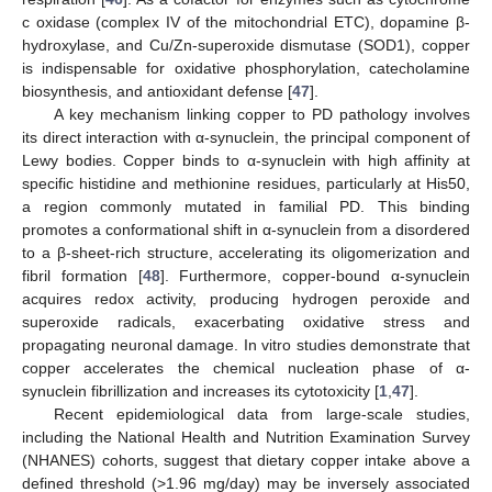
c oxidase (complex IV of the mitochondrial ETC), dopamine β-
hydroxylase, and Cu/Zn-superoxide dismutase (SOD1), copper
is indispensable for oxidative phosphorylation, catecholamine
biosynthesis, and antioxidant defense [
47
].
A key mechanism linking copper to PD pathology involves
its direct interaction with α-synuclein, the principal component of
Lewy bodies. Copper binds to α-synuclein with high affinity at
specific histidine and methionine residues, particularly at His50,
a region commonly mutated in familial PD. This binding
promotes a conformational shift in α-synuclein from a disordered
to a β-sheet-rich structure, accelerating its oligomerization and
fibril formation [
48
]. Furthermore, copper-bound α-synuclein
acquires redox activity, producing hydrogen peroxide and
superoxide radicals, exacerbating oxidative stress and
propagating neuronal damage. In vitro studies demonstrate that
copper accelerates the chemical nucleation phase of α-
synuclein fibrillization and increases its cytotoxicity [
1
,
47
].
Recent epidemiological data from large-scale studies,
including the National Health and Nutrition Examination Survey
(NHANES) cohorts, suggest that dietary copper intake above a
defined threshold (>1.96 mg/day) may be inversely associated