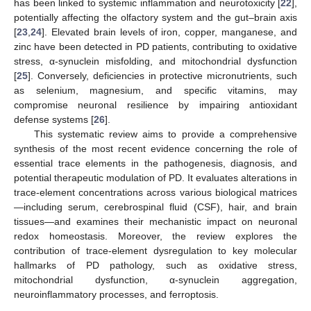
has been linked to systemic inflammation and neurotoxicity [
22
],
potentially affecting the olfactory system and the gut–brain axis
[
23
,
24
]. Elevated brain levels of iron, copper, manganese, and
zinc have been detected in PD patients, contributing to oxidative
stress, α-synuclein misfolding, and mitochondrial dysfunction
[
25
]. Conversely, deficiencies in protective micronutrients, such
as selenium, magnesium, and specific vitamins, may
compromise neuronal resilience by impairing antioxidant
defense systems [
26
].
This systematic review aims to provide a comprehensive
synthesis of the most recent evidence concerning the role of
essential trace elements in the pathogenesis, diagnosis, and
potential therapeutic modulation of PD. It evaluates alterations in
trace-element concentrations across various biological matrices
—including serum, cerebrospinal fluid (CSF), hair, and brain
tissues—and examines their mechanistic impact on neuronal
redox homeostasis. Moreover, the review explores the
contribution of trace-element dysregulation to key molecular
hallmarks of PD pathology, such as oxidative stress,
mitochondrial dysfunction, α-synuclein aggregation,
neuroinflammatory processes, and ferroptosis.