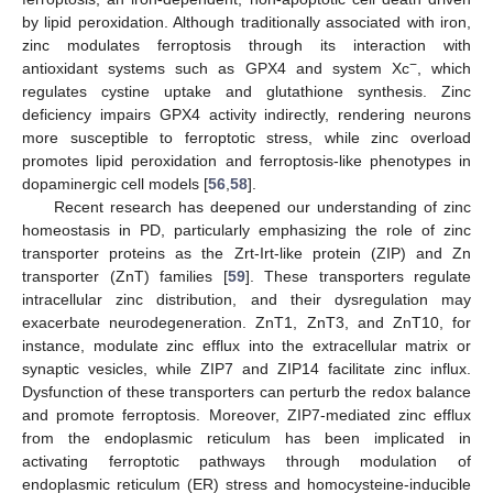
by lipid peroxidation. Although traditionally associated with iron,
zinc modulates ferroptosis through its interaction with
−
antioxidant systems such as GPX4 and system Xc
, which
regulates cystine uptake and glutathione synthesis. Zinc
deficiency impairs GPX4 activity indirectly, rendering neurons
more susceptible to ferroptotic stress, while zinc overload
promotes lipid peroxidation and ferroptosis-like phenotypes in
dopaminergic cell models [
56
,
58
].
Recent research has deepened our understanding of zinc
homeostasis in PD, particularly emphasizing the role of zinc
transporter proteins as the Zrt-Irt-like protein (ZIP) and Zn
transporter (ZnT) families [
59
]. These transporters regulate
intracellular zinc distribution, and their dysregulation may
exacerbate neurodegeneration. ZnT1, ZnT3, and ZnT10, for
instance, modulate zinc efflux into the extracellular matrix or
synaptic vesicles, while ZIP7 and ZIP14 facilitate zinc influx.
Dysfunction of these transporters can perturb the redox balance
and promote ferroptosis. Moreover, ZIP7-mediated zinc efflux
from the endoplasmic reticulum has been implicated in
activating ferroptotic pathways through modulation of
endoplasmic reticulum (ER) stress and homocysteine-inducible