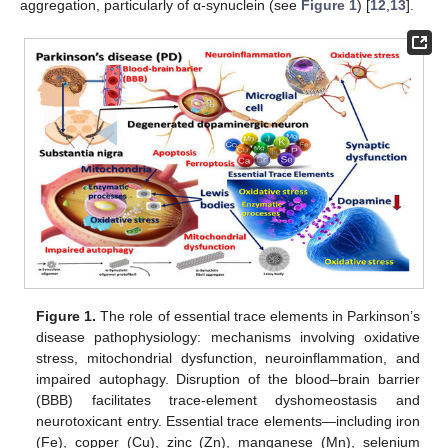
aggregation, particularly of α-synuclein (see
Figure 1
) [
12
,
13
].
Figure 1.
The role of essential trace elements in Parkinson’s
disease pathophysiology: mechanisms involving oxidative
stress, mitochondrial dysfunction, neuroinflammation, and
impaired autophagy. Disruption of the blood–brain barrier
(BBB) facilitates trace-element dyshomeostasis and
neurotoxicant entry. Essential trace elements—including iron
(Fe), copper (Cu), zinc (Zn), manganese (Mn), selenium