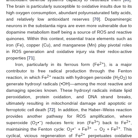
The brain is particularly susceptible to oxidative insults due to its
high oxygen consumption, abundant polyunsaturated fatty acids,
and relatively low antioxidant reserves [
70
]. Dopaminergic
neurons in the substantia nigra are even more vulnerable due to
dopamine metabolism itself being a source of ROS and reactive
quinones. Within this context, essential trace elements such as
iron (Fe), copper (Cu), and manganese (Mn) play pivotal roles
in ROS generation and oxidative injury via their redox-active
properties [
71
].
2+
Iron, particularly in its ferrous form (Fe
), is a major
contributor to free radical production through the Fenton
2+
reaction, in which Fe
reacts with hydrogen peroxide (H
O
) to
2
2
generate hydroxyl radicals (•OH)—among the most reactive and
damaging species known. These hydroxyl radicals initiate lipid
peroxidation, protein oxidation, and DNA strand breaks,
ultimately resulting in mitochondrial damage and apoptotic or
ferroptotic cell death [
72
]. In addition, the Haber–Weiss reaction
provides another pathway for ROS amplification, where
−
3+
2+
superoxide (O
•
) reduces ferric iron (Fe
) back to Fe
,
2
−
3+
2+
maintaining the Fenton cycle: O
•
+ Fe
→ O
+ Fe
. This
2
2
2+
cyclical, vicious regeneration of Fe
perpetuates oxidative