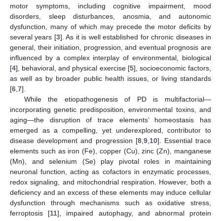
motor symptoms, including cognitive impairment, mood
disorders, sleep disturbances, anosmia, and autonomic
dysfunction, many of which may precede the motor deficits by
several years [
3
]. As it is well established for chronic diseases in
general, their initiation, progression, and eventual prognosis are
influenced by a complex interplay of environmental, biological
[
4
], behavioral, and physical exercise [
5
], socioeconomic factors,
as well as by broader public health issues, or living standards
[
6
,
7
].
While the etiopathogenesis of PD is multifactorial—
incorporating genetic predisposition, environmental toxins, and
aging—the disruption of trace elements’ homeostasis has
emerged as a compelling, yet underexplored, contributor to
disease development and progression [
8
,
9
,
10
]. Essential trace
elements such as iron (Fe), copper (Cu), zinc (Zn), manganese
(Mn), and selenium (Se) play pivotal roles in maintaining
neuronal function, acting as cofactors in enzymatic processes,
redox signaling, and mitochondrial respiration. However, both a
deficiency and an excess of these elements may induce cellular
dysfunction through mechanisms such as oxidative stress,
ferroptosis [
11
], impaired autophagy, and abnormal protein