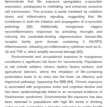
demonstrate that Mn exposure upregulates α-synuclein
expression, predisposes to misfolding, and enhances exosome
cell transmission. This process is partly mediated by oxidative
stress and inflammatory signaling, suggesting that Mn
contributes to both the initiation and propagation of α-synuclein
pathology [
62
]. Additionally, manganese triggers
neuroinflammatory responses by activating microglia and
inducing the nucleotide-binding oligomerization domain-like
receptor family pyrin domain containing 3 (NLRP3)
inflammasome, releasing pro-inflammatory cytokines such as IL-
1β and TNF-α, which amplify neuronal damage [
63
].
Environmental and occupational exposure to manganese
constitutes a significant risk factor for neurotoxicity. Populations
at risk include welders, miners, battery factory workers, and
agricultural laborers, where the inhalation of Mn-containing
particulates leads to its entry into the brain via olfactory and
trigeminal pathways, bypassing the BBB [
64
]. Chronic exposure
is associated with progressive motor and cognitive decline and
has been epidemiologically linked to an increased incidence of
Parkinsonian syndromes. Environmental Mn exposure has also
been detected in populations with high Mn levels in drinking
water or soil, suggesting a broader relevance to public health