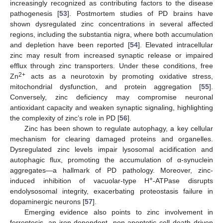
increasingly recognized as contributing factors to the disease
pathogenesis [
53
]. Postmortem studies of PD brains have
shown dysregulated zinc concentrations in several affected
regions, including the substantia nigra, where both accumulation
and depletion have been reported [
54
]. Elevated intracellular
zinc may result from increased synaptic release or impaired
efflux through zinc transporters. Under these conditions, free
2+
Zn
acts as a neurotoxin by promoting oxidative stress,
mitochondrial dysfunction, and protein aggregation [
55
].
Conversely, zinc deficiency may compromise neuronal
antioxidant capacity and weaken synaptic signaling, highlighting
the complexity of zinc’s role in PD [
56
].
Zinc has been shown to regulate autophagy, a key cellular
mechanism for clearing damaged proteins and organelles.
Dysregulated zinc levels impair lysosomal acidification and
autophagic flux, promoting the accumulation of α-synuclein
aggregates—a hallmark of PD pathology. Moreover, zinc-
+
induced inhibition of vacuolar-type H
-ATPase disrupts
endolysosomal integrity, exacerbating proteostasis failure in
dopaminergic neurons [
57
].
Emerging evidence also points to zinc involvement in
ferroptosis, an iron-dependent, non-apoptotic cell death driven