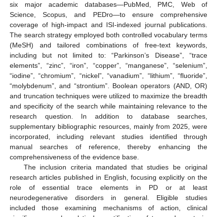
six major academic databases—PubMed, PMC, Web of
Science, Scopus, and PEDro—to ensure comprehensive
coverage of high-impact and ISI-indexed journal publications.
The search strategy employed both controlled vocabulary terms
(MeSH) and tailored combinations of free-text keywords,
including but not limited to: “Parkinson’s Disease”, “trace
elements”, “zinc”, “iron”, “copper”, “manganese”, “selenium”,
“iodine”, “chromium”, “nickel”, “vanadium”, “lithium”, “fluoride”,
“molybdenum”, and “strontium”. Boolean operators (AND, OR)
and truncation techniques were utilized to maximize the breadth
and specificity of the search while maintaining relevance to the
research question. In addition to database searches,
supplementary bibliographic resources, mainly from 2025, were
incorporated, including relevant studies identified through
manual searches of reference, thereby enhancing the
comprehensiveness of the evidence base.
The inclusion criteria mandated that studies be original
research articles published in English, focusing explicitly on the
role of essential trace elements in PD or at least
neurodegenerative disorders in general. Eligible studies
included those examining mechanisms of action, clinical