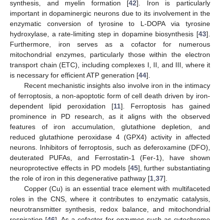
synthesis, and myelin formation [
42
]. Iron is particularly
important in dopaminergic neurons due to its involvement in the
enzymatic conversion of tyrosine to L-DOPA via tyrosine
hydroxylase, a rate-limiting step in dopamine biosynthesis [
43
].
Furthermore, iron serves as a cofactor for numerous
mitochondrial enzymes, particularly those within the electron
transport chain (ETC), including complexes I, II, and III, where it
is necessary for efficient ATP generation [
44
].
Recent mechanistic insights also involve iron in the intimacy
of ferroptosis, a non-apoptotic form of cell death driven by iron-
dependent lipid peroxidation [
11
]. Ferroptosis has gained
prominence in PD research, as it aligns with the observed
features of iron accumulation, glutathione depletion, and
reduced glutathione peroxidase 4 (GPX4) activity in affected
neurons. Inhibitors of ferroptosis, such as deferoxamine (DFO),
deuterated PUFAs, and Ferrostatin-1 (Fer-1), have shown
neuroprotective effects in PD models [
45
], further substantiating
the role of iron in this degenerative pathway [
1
,
37
].
Copper (Cu) is an essential trace element with multifaceted
roles in the CNS, where it contributes to enzymatic catalysis,
neurotransmitter synthesis, redox balance, and mitochondrial
respiration [
46
]. As a cofactor for enzymes such as cytochrome