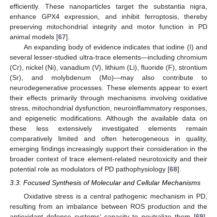
efficiently. These nanoparticles target the substantia nigra,
enhance GPX4 expression, and inhibit ferroptosis, thereby
preserving mitochondrial integrity and motor function in PD
animal models [
67
].
An expanding body of evidence indicates that iodine (I) and
several lesser-studied ultra-trace elements—including chromium
(Cr), nickel (Ni), vanadium (V), lithium (Li), fluoride (F), strontium
(Sr), and molybdenum (Mo)—may also contribute to
neurodegenerative processes. These elements appear to exert
their effects primarily through mechanisms involving oxidative
stress, mitochondrial dysfunction, neuroinflammatory responses,
and epigenetic modifications. Although the available data on
these less extensively investigated elements remain
comparatively limited and often heterogeneous in quality,
emerging findings increasingly support their consideration in the
broader context of trace element-related neurotoxicity and their
potential role as modulators of PD pathophysiology [
68
].
3.3. Focused Synthesis of Molecular and Cellular Mechanisms
Oxidative stress is a central pathogenic mechanism in PD,
resulting from an imbalance between ROS production and the
antioxidant defense systems’ capacity to neutralize them [
69
].