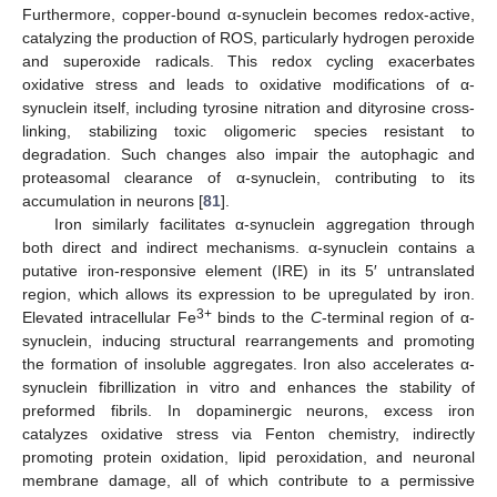
Furthermore, copper-bound α-synuclein becomes redox-active,
catalyzing the production of ROS, particularly hydrogen peroxide
and superoxide radicals. This redox cycling exacerbates
oxidative stress and leads to oxidative modifications of α-
synuclein itself, including tyrosine nitration and dityrosine cross-
linking, stabilizing toxic oligomeric species resistant to
degradation. Such changes also impair the autophagic and
proteasomal clearance of α-synuclein, contributing to its
accumulation in neurons [
81
].
Iron similarly facilitates α-synuclein aggregation through
both direct and indirect mechanisms. α-synuclein contains a
putative iron-responsive element (IRE) in its 5′ untranslated
region, which allows its expression to be upregulated by iron.
3+
Elevated intracellular Fe
binds to the
C
-terminal region of α-
synuclein, inducing structural rearrangements and promoting
the formation of insoluble aggregates. Iron also accelerates α-
synuclein fibrillization in vitro and enhances the stability of
preformed fibrils. In dopaminergic neurons, excess iron
catalyzes oxidative stress via Fenton chemistry, indirectly
promoting protein oxidation, lipid peroxidation, and neuronal
membrane damage, all of which contribute to a permissive