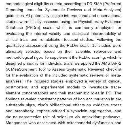
methodological eligibility criteria according to PRISMA (Preferred
Reporting Items for Systematic Reviews and Meta-Analyses)
guidelines. All potentially eligible interventional and observational
studies were initially assessed using the Physiotherapy Evidence
Database (PEDro) scale, which is commonly employed for
evaluating the internal validity and statistical interpretability of
clinical trials and rehabilitation-focused studies. Following the
qualitative assessment using the PEDro scale, 18 studies were
ultimately selected based on their scientific relevance and
methodological rigor. To supplement the PEDro scoring, which is
designed primarily for individual trials, we applied the AMSTAR-2
(A MeaSurement Tool to Assess Systematic Reviews) checklist
for the evaluation of the included systematic reviews or meta-
analyses. The included studies employed a variety of clinical,
postmortem, and experimental models to investigate trace-
element concentrations and their mechanistic roles in PD. The
findings revealed consistent patterns of iron accumulation in the
substantia nigra, zinc’s bidirectional effects on oxidative stress
and autophagy, copper-induced α-synuclein aggregation, and
the neuroprotective role of selenium via antioxidant pathways.
Manganese was associated with mitochondrial dysfunction and