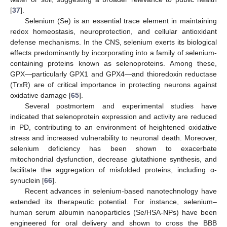
[
37
].
Selenium (Se) is an essential trace element in maintaining
redox homeostasis, neuroprotection, and cellular antioxidant
defense mechanisms. In the CNS, selenium exerts its biological
effects predominantly by incorporating into a family of selenium-
containing proteins known as selenoproteins. Among these,
GPX—particularly GPX1 and GPX4—and thioredoxin reductase
(TrxR) are of critical importance in protecting neurons against
oxidative damage [
65
].
Several postmortem and experimental studies have
indicated that selenoprotein expression and activity are reduced
in PD, contributing to an environment of heightened oxidative
stress and increased vulnerability to neuronal death. Moreover,
selenium deficiency has been shown to exacerbate
mitochondrial dysfunction, decrease glutathione synthesis, and
facilitate the aggregation of misfolded proteins, including α-
synuclein [
66
].
Recent advances in selenium-based nanotechnology have
extended its therapeutic potential. For instance, selenium–
human serum albumin nanoparticles (Se/HSA-NPs) have been
engineered for oral delivery and shown to cross the BBB