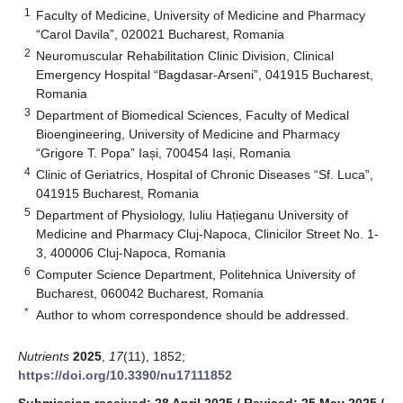
1
Faculty of Medicine, University of Medicine and Pharmacy
“Carol Davila”, 020021 Bucharest, Romania
2
Neuromuscular Rehabilitation Clinic Division, Clinical
Emergency Hospital “Bagdasar-Arseni”, 041915 Bucharest,
Romania
3
Department of Biomedical Sciences, Faculty of Medical
Bioengineering, University of Medicine and Pharmacy
“Grigore T. Popa” Iași, 700454 Iași, Romania
4
Clinic of Geriatrics, Hospital of Chronic Diseases “Sf. Luca”,
041915 Bucharest, Romania
5
Department of Physiology, Iuliu Hațieganu University of
Medicine and Pharmacy Cluj-Napoca, Clinicilor Street No. 1-
3, 400006 Cluj-Napoca, Romania
6
Computer Science Department, Politehnica University of
Bucharest, 060042 Bucharest, Romania
*
Author to whom correspondence should be addressed.
Nutrients
2025
,
17
(11), 1852;
https://doi.org/10.3390/nu17111852
Submission received: 28 April 2025
/
Revised: 25 May 2025
/