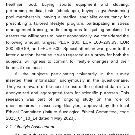
healthier food, buying sports equipment and clothing,
performing medical tests (check-ups), buying a gym/swimming
pool membership, having a medical specialist consultancy for
prescribing a tailored lifestyle program, participating in stress
management training, and/or programs for quitting smoking. To
assess the willingness to invest economically, we considered the
following amount ranges: <EUR 100, EUR 100–299.99, EUR
300–499.99, and ≥EUR 500. Special attention was given to the
latter question, because it was regarded as a proxy for both the
subjects’ willingness to commit to lifestyle changes and their
financial readiness.
All the subjects participating voluntarily in the survey
inserted their information anonymously in the questionnaire.
They were aware of the possible use of the collected data in an
anonymized and aggregated form for scientific purposes. This
research was part of an ongoing study on the role of
questionnaires in assessing lifestyles, approved by the local
Ethical Committee (Istituto Auxologico Ethical Committee, code
2023_04_18_14 dated 4 May 2023).
2.1. Lifestyle Assessment