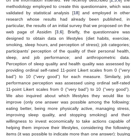
on the information inserted. We recently described [
2
,
3
,
6
] the
methodology employed to create this questionnaire, which was
validated by statistical analysis [
18
] and employed in other
research whose results had already been published, in
particular, the results of an initial survey that we proposed on the
web page of Assidim [
3
,
6
]. Briefly, the questionnaire was
designed to obtain data on lifestyles (diet habits, exercise,
smoking, sleep hours, and perception of stress); job categories;
participants’ perception of the quality of their personal health,
sleep, and job performance; and anthropometric data.
Perception of sleep quality and health quality was assessed by
providing ordinal self-rated 11-point Likert scales from 0 (“very
bad”) to 10 (“very good”) for each measure. Similarly, job
performance perception was assessed using ordinal self-rated
11-point Likert scales from 0 (“very bad”) to 10 (“very good”).
We also inquired about which lifestyles they would like to
improve (only one answer was possible among the following:
eating better, being more physically active, managing stress,
improving sleep quality, and stopping smoking) and their
willingness to invest economically to take actions capable of
helping them improve their lifestyles, considering the following
items (it was possible to indicate more than one answer): buying