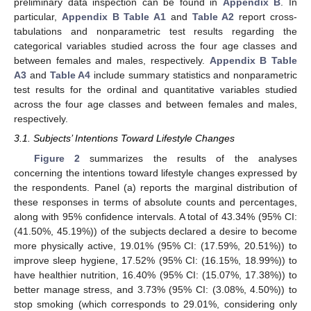
preliminary data inspection can be found in
Appendix B
. In
particular,
Appendix B
Table A1
and
Table A2
report cross-
tabulations and nonparametric test results regarding the
categorical variables studied across the four age classes and
between females and males, respectively.
Appendix B
Table
A3
and
Table A4
include summary statistics and nonparametric
test results for the ordinal and quantitative variables studied
across the four age classes and between females and males,
respectively.
3.1. Subjects’ Intentions Toward Lifestyle Changes
Figure 2
summarizes the results of the analyses
concerning the intentions toward lifestyle changes expressed by
the respondents. Panel (a) reports the marginal distribution of
these responses in terms of absolute counts and percentages,
along with 95% confidence intervals. A total of 43.34% (95% CI:
(41.50%, 45.19%)) of the subjects declared a desire to become
more physically active, 19.01% (95% CI: (17.59%, 20.51%)) to
improve sleep hygiene, 17.52% (95% CI: (16.15%, 18.99%)) to
have healthier nutrition, 16.40% (95% CI: (15.07%, 17.38%)) to
better manage stress, and 3.73% (95% CI: (3.08%, 4.50%)) to
stop smoking (which corresponds to 29.01%, considering only