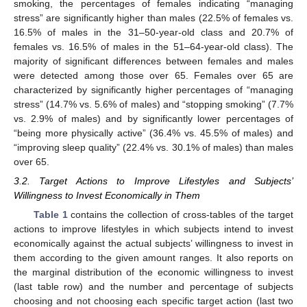
smoking, the percentages of females indicating “managing
stress” are significantly higher than males (22.5% of females vs.
16.5% of males in the 31–50-year-old class and 20.7% of
females vs. 16.5% of males in the 51–64-year-old class). The
majority of significant differences between females and males
were detected among those over 65. Females over 65 are
characterized by significantly higher percentages of “managing
stress” (14.7% vs. 5.6% of males) and “stopping smoking” (7.7%
vs. 2.9% of males) and by significantly lower percentages of
“being more physically active” (36.4% vs. 45.5% of males) and
“improving sleep quality” (22.4% vs. 30.1% of males) than males
over 65.
3.2. Target Actions to Improve Lifestyles and Subjects’
Willingness to Invest Economically in Them
Table 1
contains the collection of cross-tables of the target
actions to improve lifestyles in which subjects intend to invest
economically against the actual subjects’ willingness to invest in
them according to the given amount ranges. It also reports on
the marginal distribution of the economic willingness to invest
(last table row) and the number and percentage of subjects
choosing and not choosing each specific target action (last two