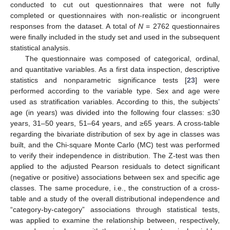
conducted to cut out questionnaires that were not fully
completed or questionnaires with non-realistic or incongruent
responses from the dataset. A total of
N
= 2762 questionnaires
were finally included in the study set and used in the subsequent
statistical analysis.
The questionnaire was composed of categorical, ordinal,
and quantitative variables. As a first data inspection, descriptive
statistics and nonparametric significance tests [
23
] were
performed according to the variable type. Sex and age were
used as stratification variables. According to this, the subjects’
age (in years) was divided into the following four classes: ≤30
years, 31–50 years, 51–64 years, and ≥65 years. A cross-table
regarding the bivariate distribution of sex by age in classes was
built, and the Chi-square Monte Carlo (MC) test was performed
to verify their independence in distribution. The Z-test was then
applied to the adjusted Pearson residuals to detect significant
(negative or positive) associations between sex and specific age
classes. The same procedure, i.e., the construction of a cross-
table and a study of the overall distributional independence and
“category-by-category” associations through statistical tests,
was applied to examine the relationship between, respectively,