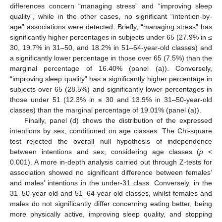
differences concern “managing stress” and “improving sleep
quality”, while in the other cases, no significant “intention-by-
age” associations were detected. Briefly, “managing stress” has
significantly higher percentages in subjects under 65 (27.9% in ≤
30, 19.7% in 31–50, and 18.2% in 51–64-year-old classes) and
a significantly lower percentage in those over 65 (7.5%) than the
marginal percentage of 16.40% (panel (a)). Conversely,
“improving sleep quality” has a significantly higher percentage in
subjects over 65 (28.5%) and significantly lower percentages in
those under 51 (12.3% in ≤ 30 and 13.9% in 31–50-year-old
classes) than the marginal percentage of 19.01% (panel (a)).
Finally, panel (d) shows the distribution of the expressed
intentions by sex, conditioned on age classes. The Chi-square
test rejected the overall null hypothesis of independence
between intentions and sex, considering age classes (
p
<
0.001). A more in-depth analysis carried out through Z-tests for
association showed no significant difference between females’
and males’ intentions in the under-31 class. Conversely, in the
31–50-year-old and 51–64-year-old classes, whilst females and
males do not significantly differ concerning eating better, being
more physically active, improving sleep quality, and stopping