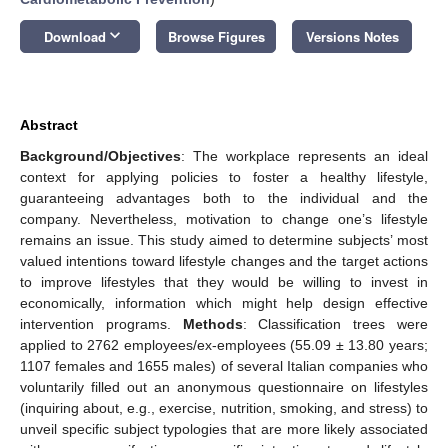
keyboard_arrow_down
Download
Browse Figures
Versions Notes
Abstract
Background/Objectives
: The workplace represents an ideal
context for applying policies to foster a healthy lifestyle,
guaranteeing advantages both to the individual and the
company. Nevertheless, motivation to change one’s lifestyle
remains an issue. This study aimed to determine subjects’ most
valued intentions toward lifestyle changes and the target actions
to improve lifestyles that they would be willing to invest in
economically, information which might help design effective
intervention programs.
Methods
: Classification trees were
applied to 2762 employees/ex-employees (55.09 ± 13.80 years;
1107 females and 1655 males) of several Italian companies who
voluntarily filled out an anonymous questionnaire on lifestyles
(inquiring about, e.g., exercise, nutrition, smoking, and stress) to
unveil specific subject typologies that are more likely associated