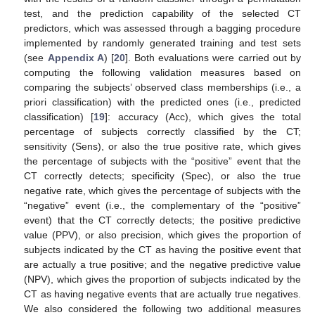
test, and the prediction capability of the selected CT
predictors, which was assessed through a bagging procedure
implemented by randomly generated training and test sets
(see
Appendix A
) [
20
]. Both evaluations were carried out by
computing the following validation measures based on
comparing the subjects’ observed class memberships (i.e., a
priori classification) with the predicted ones (i.e., predicted
classification) [
19
]: accuracy (Acc), which gives the total
percentage of subjects correctly classified by the CT;
sensitivity (Sens), or also the true positive rate, which gives
the percentage of subjects with the “positive” event that the
CT correctly detects; specificity (Spec), or also the true
negative rate, which gives the percentage of subjects with the
“negative” event (i.e., the complementary of the “positive”
event) that the CT correctly detects; the positive predictive
value (PPV), or also precision, which gives the proportion of
subjects indicated by the CT as having the positive event that
are actually a true positive; and the negative predictive value
(NPV), which gives the proportion of subjects indicated by the
CT as having negative events that are actually true negatives.
We also considered the following two additional measures