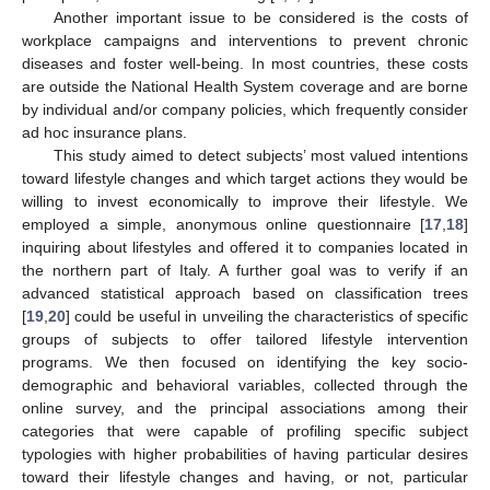
Another important issue to be considered is the costs of
workplace campaigns and interventions to prevent chronic
diseases and foster well-being. In most countries, these costs
are outside the National Health System coverage and are borne
by individual and/or company policies, which frequently consider
ad hoc insurance plans.
This study aimed to detect subjects’ most valued intentions
toward lifestyle changes and which target actions they would be
willing to invest economically to improve their lifestyle. We
employed a simple, anonymous online questionnaire [
17
,
18
]
inquiring about lifestyles and offered it to companies located in
the northern part of Italy. A further goal was to verify if an
advanced statistical approach based on classification trees
[
19
,
20
] could be useful in unveiling the characteristics of specific
groups of subjects to offer tailored lifestyle intervention
programs. We then focused on identifying the key socio-
demographic and behavioral variables, collected through the
online survey, and the principal associations among their
categories that were capable of profiling specific subject
typologies with higher probabilities of having particular desires
toward their lifestyle changes and having, or not, particular