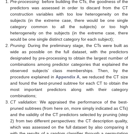
Pre-processing:
before building the CTs, the goodness of the
predictors was assessed in order to discard from the CT
construction variables with too low heterogeneity on the
subjects (in the extreme case, there would be one single
category common to all the subjects) or too high
heterogeneity on the subjects (in the extreme case, there
would be one single distinct category for each subject);
Pruning:
During the preliminary stage, the CTs were built as
wide as possible on the full dataset, with the predictors
designated by pre-processing to obtain the largest number of
combinations among predictor categories that explained the
observed subjects’ class memberships. Then, by the
procedure explained in
Appendix A
, we reduced the CT size
and found the best-pruned subtree for each CT to obtain the
most important predictors along with their category
combinations;
CT validation:
We appraised the performance of the best-
pruned subtrees (from here on, more simply indicated as CTs)
and the validity of the CT predictors selected by pruning (step
2) from two different perspectives: the CT description quality,
which was assessed on the full dataset by also comparing it
with the results of a random classifier through a permutation