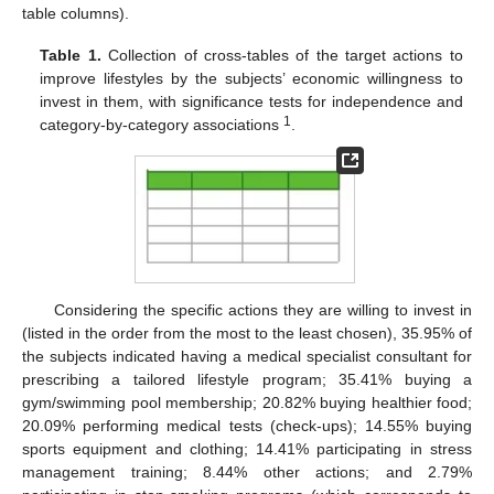
table columns).
Table 1.
Collection of cross-tables of the target actions to
improve lifestyles by the subjects’ economic willingness to
invest in them, with significance tests for independence and
1
category-by-category associations
.
Considering the specific actions they are willing to invest in
(listed in the order from the most to the least chosen), 35.95% of
the subjects indicated having a medical specialist consultant for
prescribing a tailored lifestyle program; 35.41% buying a
gym/swimming pool membership; 20.82% buying healthier food;
20.09% performing medical tests (check-ups); 14.55% buying
sports equipment and clothing; 14.41% participating in stress
management training; 8.44% other actions; and 2.79%