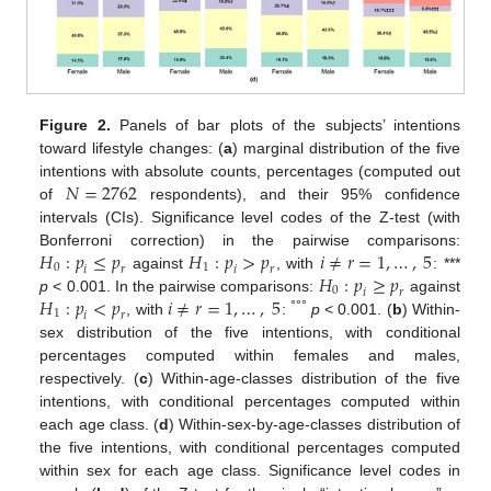
Figure 2.
Panels of bar plots of the subjects’ intentions
toward lifestyle changes: (
a
) marginal distribution of the five
𝑁
=
2762
intentions with absolute counts, percentages (computed out
of
respondents), and their 95% confidence
intervals (CIs). Significance level codes of the Z-test (with
𝐻
:
𝑝
≤
𝑝
𝐻
:
𝑝
>
𝑝
𝑖
≠
𝑟
=
1
,
…
,
5
Bonferroni correction) in the pairwise comparisons:
0
1
𝑖
𝑟
𝑖
𝑟
𝐻
:
𝑝
≥
𝑝
against
, with
: ***
0
𝑖
𝑟
𝐻
:
𝑝
<
𝑝
𝑖
≠
𝑟
=
1
,
…
,
5
p
< 0.001. In the pairwise comparisons:
against
1
𝑖
𝑟
°°°
, with
:
p
< 0.001. (
b
) Within-
sex distribution of the five intentions, with conditional
percentages computed within females and males,
respectively. (
c
) Within-age-classes distribution of the five
intentions, with conditional percentages computed within
each age class. (
d
) Within-sex-by-age-classes distribution of
the five intentions, with conditional percentages computed
within sex for each age class. Significance level codes in