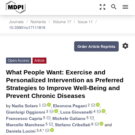
zoom_out_map
search
menu
Journals
Nutrients
Volume 17
Issue 11
10.3390/nu17111819
settings
Order Article Reprints
Open Access
Article
What People Want: Exercise and
Personalized Intervention as Preferred
Strategies to Improve Well-Being and
Prevent Chronic Diseases
1
2
by
Nadia Solaro
,
Eleonora Pagani
,
3
4
Gianluigi Oggionni
,
Luca Giovanelli
,
5
5
Francesco Capria
,
Michele Galiano
,
5
6
Marcello Marchese
,
Stefano Cribellati
and
3,4,*
Daniela Lucini