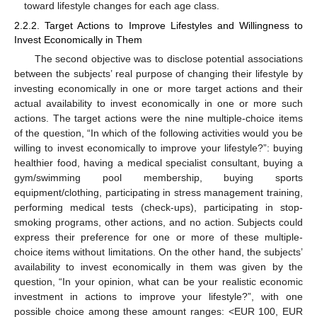
toward lifestyle changes for each age class.
2.2.2. Target Actions to Improve Lifestyles and Willingness to
Invest Economically in Them
The second objective was to disclose potential associations
between the subjects’ real purpose of changing their lifestyle by
investing economically in one or more target actions and their
actual availability to invest economically in one or more such
actions. The target actions were the nine multiple-choice items
of the question, “In which of the following activities would you be
willing to invest economically to improve your lifestyle?”: buying
healthier food, having a medical specialist consultant, buying a
gym/swimming pool membership, buying sports
equipment/clothing, participating in stress management training,
performing medical tests (check-ups), participating in stop-
smoking programs, other actions, and no action. Subjects could
express their preference for one or more of these multiple-
choice items without limitations. On the other hand, the subjects’
availability to invest economically in them was given by the
question, “In your opinion, what can be your realistic economic
investment in actions to improve your lifestyle?”, with one
possible choice among these amount ranges: <EUR 100, EUR