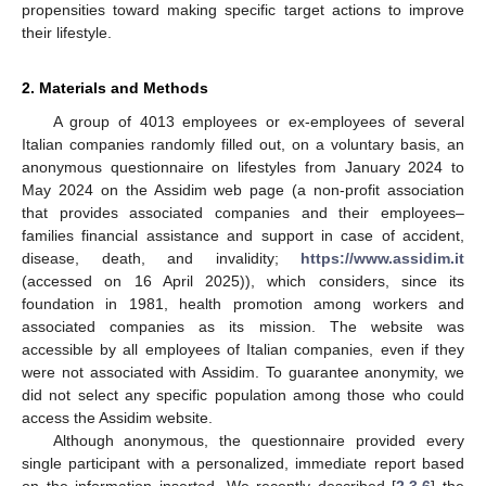
propensities toward making specific target actions to improve
their lifestyle.
2. Materials and Methods
A group of 4013 employees or ex-employees of several
Italian companies randomly filled out, on a voluntary basis, an
anonymous questionnaire on lifestyles from January 2024 to
May 2024 on the Assidim web page (a non-profit association
that provides associated companies and their employees–
families financial assistance and support in case of accident,
disease, death, and invalidity;
https://www.assidim.it
(accessed on 16 April 2025)), which considers, since its
foundation in 1981, health promotion among workers and
associated companies as its mission. The website was
accessible by all employees of Italian companies, even if they
were not associated with Assidim. To guarantee anonymity, we
did not select any specific population among those who could
access the Assidim website.
Although anonymous, the questionnaire provided every
single participant with a personalized, immediate report based