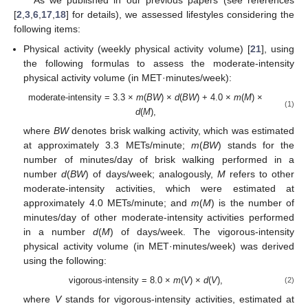
As we published in our previous papers (see references
[
2
,
3
,
6
,
17
,
18
] for details), we assessed lifestyles considering the
following items:
Physical activity (weekly physical activity volume) [
21
], using
the following formulas to assess the moderate-intensity
physical activity volume (in MET·minutes/week):
moderate-intensity = 3.3 ×
m
(
BW
) ×
d
(
BW
) + 4.0 ×
m
(
M
) ×
(1)
d
(
M
),
where
BW
denotes brisk walking activity, which was estimated
at approximately 3.3 METs/minute;
m
(
BW
) stands for the
number of minutes/day of brisk walking performed in a
number
d
(
BW
) of days/week; analogously,
M
refers to other
moderate-intensity activities, which were estimated at
approximately 4.0 METs/minute; and
m
(
M
) is the number of
minutes/day of other moderate-intensity activities performed
in a number
d
(
M
) of days/week. The vigorous-intensity
physical activity volume (in MET·minutes/week) was derived
using the following:
vigorous-intensity = 8.0 ×
m
(
V
) ×
d
(
V
),
(2)
where
V
stands for vigorous-intensity activities, estimated at