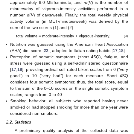
approximately 8.0 METs/minute, and
m
(
V
) is the number of
minutes/day of vigorous-intensity activities performed in a
number
d
(
V
) of days/week. Finally, the total weekly physical
activity volume (in MET·minutes/week) was derived by the
sum of the two scores (1) and (2):
total volume = moderate-intensity + vigorous-intensity.
(3)
Nutrition was guessed using the American Heart Association
(AHA) diet score [
22
], adapted to Italian eating habits [
17
,
18
].
Perception of somatic symptoms (short 4SQ), fatigue, and
stress were guessed using a self-administered questionnaire
[
17
,
18
], providing ordinal self-rated Likert scales from 0 (“very
good”) to 10 (“very bad”) for each measure. Short 4SQ
considers four somatic symptoms; thus, the total score, equal
to the sum of the 0–10 scores on the single somatic symptom
scales, ranges from 0 to 40.
Smoking behavior: all subjects who reported having never
smoked or had stopped smoking for more than one year were
considered non-smokers.
2.2. Statistics
A preliminary quality analysis of the collected data was