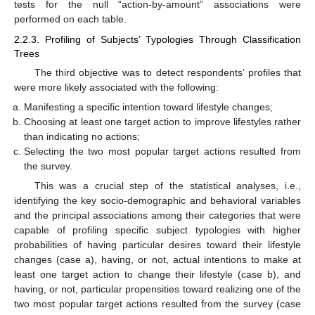
tests for the null “action-by-amount” associations were
performed on each table.
2.2.3. Profiling of Subjects’ Typologies Through Classification
Trees
The third objective was to detect respondents’ profiles that
were more likely associated with the following:
Manifesting a specific intention toward lifestyle changes;
Choosing at least one target action to improve lifestyles rather
than indicating no actions;
Selecting the two most popular target actions resulted from
the survey.
This was a crucial step of the statistical analyses, i.e.,
identifying the key socio-demographic and behavioral variables
and the principal associations among their categories that were
capable of profiling specific subject typologies with higher
probabilities of having particular desires toward their lifestyle
changes (case a), having, or not, actual intentions to make at
least one target action to change their lifestyle (case b), and
having, or not, particular propensities toward realizing one of the
two most popular target actions resulted from the survey (case