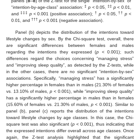
panels (
b
–
d
) of the Z-test for the single “intention-by-sex” or
‡
‡‡
“intention-by-age-class” association:
p
< 0.05,
p
< 0.01,
‡‡‡
†
††
and
p
< 0.001 (positive association);
p
< 0.05,
p
<
†††
0.01, and
p
< 0.001 (negative association).
Panel (b) depicts the distribution of the intentions toward
lifestyle changes by sex. By the Chi-square test, overall, there
are significant differences between females and males
regarding the intentions they expressed (
p
< 0.001); such
differences regard the choices concerning “managing stress”
and “improving sleep quality”, as detected by the Z-tests, while
in the other cases, there are no significant “intention-by-sex”
associations. Specifically, “managing stress” has a significantly
higher percentage in females than in males (21.30% of females
vs. 13.10% of males,
p
< 0.001), while “improving sleep quality”
has a significantly higher percentage in males than in females
(15.60% of females vs. 21.30% of males,
p
< 0.001). Similar to
panel (b), panel (c) reports the distribution of the intentions
toward lifestyle changes by age classes. In this case, the Chi-
square test was also significant (
p
< 0.001), thus indicating that
the expressed intentions differ overall across age classes. Once
again, the Z-test analysis highlighted that the significant