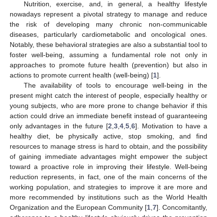
Nutrition, exercise, and, in general, a healthy lifestyle
nowadays represent a pivotal strategy to manage and reduce
the risk of developing many chronic non-communicable
diseases, particularly cardiometabolic and oncological ones.
Notably, these behavioral strategies are also a substantial tool to
foster well-being, assuming a fundamental role not only in
approaches to promote future health (prevention) but also in
actions to promote current health (well-being) [
1
].
The availability of tools to encourage well-being in the
present might catch the interest of people, especially healthy or
young subjects, who are more prone to change behavior if this
action could drive an immediate benefit instead of guaranteeing
only advantages in the future [
2
,
3
,
4
,
5
,
6
]. Motivation to have a
healthy diet, be physically active, stop smoking, and find
resources to manage stress is hard to obtain, and the possibility
of gaining immediate advantages might empower the subject
toward a proactive role in improving their lifestyle. Well-being
reduction represents, in fact, one of the main concerns of the
working population, and strategies to improve it are more and
more recommended by institutions such as the World Health
Organization and the European Community [
1
,
7
]. Concomitantly,