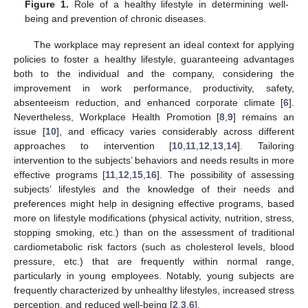
Figure 1.
Role of a healthy lifestyle in determining well-
being and prevention of chronic diseases.
The workplace may represent an ideal context for applying
policies to foster a healthy lifestyle, guaranteeing advantages
both to the individual and the company, considering the
improvement in work performance, productivity, safety,
absenteeism reduction, and enhanced corporate climate [
6
].
Nevertheless, Workplace Health Promotion [
8
,
9
] remains an
issue [
10
], and efficacy varies considerably across different
approaches to intervention [
10
,
11
,
12
,
13
,
14
]. Tailoring
intervention to the subjects’ behaviors and needs results in more
effective programs [
11
,
12
,
15
,
16
]. The possibility of assessing
subjects’ lifestyles and the knowledge of their needs and
preferences might help in designing effective programs, based
more on lifestyle modifications (physical activity, nutrition, stress,
stopping smoking, etc.) than on the assessment of traditional
cardiometabolic risk factors (such as cholesterol levels, blood
pressure, etc.) that are frequently within normal range,
particularly in young employees. Notably, young subjects are
frequently characterized by unhealthy lifestyles, increased stress
perception, and reduced well-being [
2
,
3
,
6
].