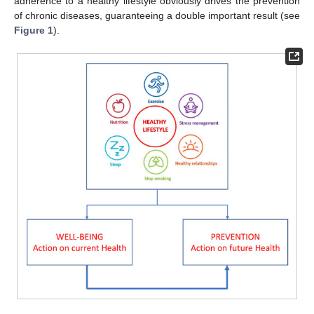
adherence to a healthy lifestyle obviously drives the prevention
of chronic diseases, guaranteeing a double important result (see
Figure 1
).