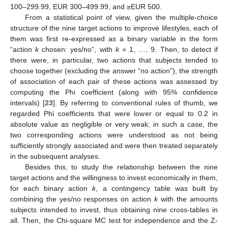
100–299.99, EUR 300–499.99, and ≥EUR 500.
From a statistical point of view, given the multiple-choice
structure of the nine target actions to improve lifestyles, each of
them was first re-expressed as a binary variable in the form
“action
k
chosen: yes/no”, with
k
= 1, …, 9. Then, to detect if
there were, in particular, two actions that subjects tended to
choose together (excluding the answer “no action”), the strength
of association of each pair of these actions was assessed by
computing the Phi coefficient (along with 95% confidence
intervals) [
23
]. By referring to conventional rules of thumb, we
regarded Phi coefficients that were lower or equal to 0.2 in
absolute value as negligible or very weak; in such a case, the
two corresponding actions were understood as not being
sufficiently strongly associated and were then treated separately
in the subsequent analyses.
Besides this, to study the relationship between the nine
target actions and the willingness to invest economically in them,
for each binary action
k
, a contingency table was built by
combining the yes/no responses on action
k
with the amounts
subjects intended to invest, thus obtaining nine cross-tables in
all. Then, the Chi-square MC test for independence and the Z-