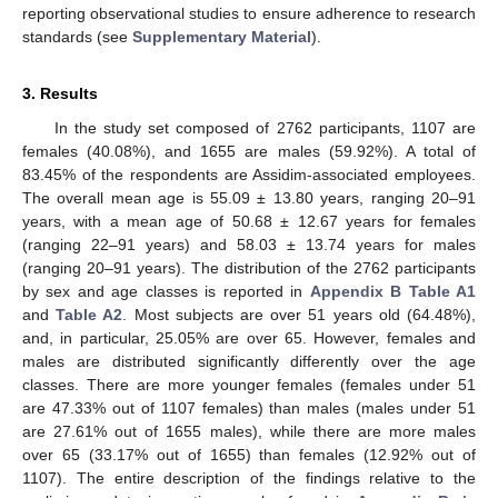
reporting observational studies to ensure adherence to research
standards (see
Supplementary Material
).
3. Results
In the study set composed of 2762 participants, 1107 are
females (40.08%), and 1655 are males (59.92%). A total of
83.45% of the respondents are Assidim-associated employees.
The overall mean age is 55.09 ± 13.80 years, ranging 20–91
years, with a mean age of 50.68 ± 12.67 years for females
(ranging 22–91 years) and 58.03 ± 13.74 years for males
(ranging 20–91 years). The distribution of the 2762 participants
by sex and age classes is reported in
Appendix B
Table A1
and
Table A2
. Most subjects are over 51 years old (64.48%),
and, in particular, 25.05% are over 65. However, females and
males are distributed significantly differently over the age
classes. There are more younger females (females under 51
are 47.33% out of 1107 females) than males (males under 51
are 27.61% out of 1655 males), while there are more males
over 65 (33.17% out of 1655) than females (12.92% out of
1107). The entire description of the findings relative to the