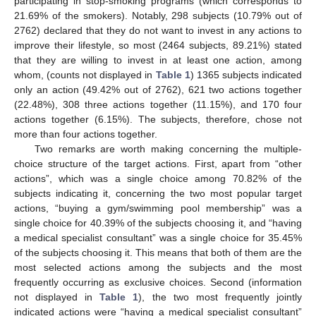
participating in stop-smoking programs (which corresponds to
21.69% of the smokers). Notably, 298 subjects (10.79% out of
2762) declared that they do not want to invest in any actions to
improve their lifestyle, so most (2464 subjects, 89.21%) stated
that they are willing to invest in at least one action, among
whom, (counts not displayed in
Table 1
) 1365 subjects indicated
only an action (49.42% out of 2762), 621 two actions together
(22.48%), 308 three actions together (11.15%), and 170 four
actions together (6.15%). The subjects, therefore, chose not
more than four actions together.
Two remarks are worth making concerning the multiple-
choice structure of the target actions. First, apart from “other
actions”, which was a single choice among 70.82% of the
subjects indicating it, concerning the two most popular target
actions, “buying a gym/swimming pool membership” was a
single choice for 40.39% of the subjects choosing it, and “having
a medical specialist consultant” was a single choice for 35.45%
of the subjects choosing it. This means that both of them are the
most selected actions among the subjects and the most
frequently occurring as exclusive choices. Second (information
not displayed in
Table 1
), the two most frequently jointly
indicated actions were “having a medical specialist consultant”