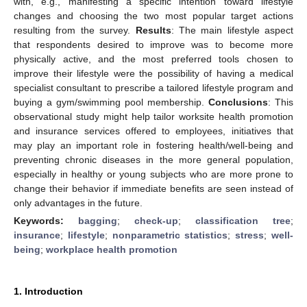
with, e.g., manifesting a specific intention toward lifestyle
changes and choosing the two most popular target actions
resulting from the survey.
Results
: The main lifestyle aspect
that respondents desired to improve was to become more
physically active, and the most preferred tools chosen to
improve their lifestyle were the possibility of having a medical
specialist consultant to prescribe a tailored lifestyle program and
buying a gym/swimming pool membership.
Conclusions
: This
observational study might help tailor worksite health promotion
and insurance services offered to employees, initiatives that
may play an important role in fostering health/well-being and
preventing chronic diseases in the more general population,
especially in healthy or young subjects who are more prone to
change their behavior if immediate benefits are seen instead of
only advantages in the future.
Keywords:
bagging
;
check-up
;
classification tree
;
insurance
;
lifestyle
;
nonparametric statistics
;
stress
;
well-
being
;
workplace health promotion
1. Introduction