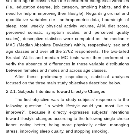
sex and age in classes with the considered categorical variables
(i.e., education degree, job category, smoking habits, and the
need for help in improving their lifestyle). Regarding ordinal and
quantitative variables (i.e., anthropometric data, hours/night of
sleep, total weekly physical activity volume, AHA diet score,
perceived somatic symptom scales, and perceived quality
scales), descriptive statistics were computed as the median ±
MAD (Median Absolute Deviation) within, respectively, sex and
age classes and over all the 2762 respondents. The two-tailed
Kruskal–Wallis and median MC tests were then performed to
verify the absence of differences in these variable distributions
between females and males and across age classes.
After these preliminary inspections, statistical analyses
focused on the three main study objectives described below.
2.2.1. Subjects’ Intentions Toward Lifestyle Changes
The first objective was to study subjects’ responses to the
following question: “In which lifestyle would you most like to
improve?”, because it directly expresses subjects’ intentions
toward lifestyle changes according to the following single-choice
items: eating better, being more physically active, managing
stress, improving sleep quality, and stopping smoking.