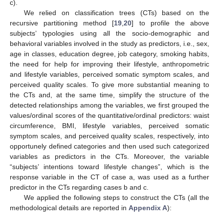
c).
We relied on classification trees (CTs) based on the
recursive partitioning method [
19
,
20
] to profile the above
subjects’ typologies using all the socio-demographic and
behavioral variables involved in the study as predictors, i.e., sex,
age in classes, education degree, job category, smoking habits,
the need for help for improving their lifestyle, anthropometric
and lifestyle variables, perceived somatic symptom scales, and
perceived quality scales. To give more substantial meaning to
the CTs and, at the same time, simplify the structure of the
detected relationships among the variables, we first grouped the
values/ordinal scores of the quantitative/ordinal predictors: waist
circumference, BMI, lifestyle variables, perceived somatic
symptom scales, and perceived quality scales, respectively, into
opportunely defined categories and then used such categorized
variables as predictors in the CTs. Moreover, the variable
“subjects’ intentions toward lifestyle changes”, which is the
response variable in the CT of case a, was used as a further
predictor in the CTs regarding cases b and c.
We applied the following steps to construct the CTs (all the
methodological details are reported in
Appendix A
):