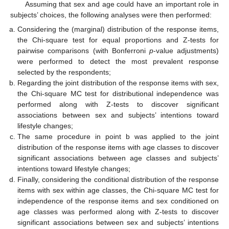
Assuming that sex and age could have an important role in
subjects’ choices, the following analyses were then performed:
Considering the (marginal) distribution of the response items,
the Chi-square test for equal proportions and Z-tests for
pairwise comparisons (with Bonferroni
p
-value adjustments)
were performed to detect the most prevalent response
selected by the respondents;
Regarding the joint distribution of the response items with sex,
the Chi-square MC test for distributional independence was
performed along with Z-tests to discover significant
associations between sex and subjects’ intentions toward
lifestyle changes;
The same procedure in point b was applied to the joint
distribution of the response items with age classes to discover
significant associations between age classes and subjects’
intentions toward lifestyle changes;
Finally, considering the conditional distribution of the response
items with sex within age classes, the Chi-square MC test for
independence of the response items and sex conditioned on
age classes was performed along with Z-tests to discover
significant associations between sex and subjects’ intentions