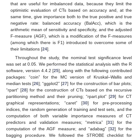
that are useful for imbalanced data, because they limit the
optimistic evaluation of CTs based on accuracy and, at the
same time, give importance both to the true positive and true
negative rate: balanced accuracy (BalAcc), which is the
arithmetic mean of sensitivity and specificity, and the adjusted
F-measure (AGF), which is a modification of the F-measures
(among which there is F1) introduced to overcome some of
their limitations [
24
].
Throughout the study, the nominal test significance level
was set at 0.05. We performed the statistical analysis with the R
software, version 4.4.2 [
25
], along with the following contributed
packages: “coin” for the MC version of Kruskal–Wallis and
median tests [
26
]; “ggplot2” [
27
] for the construction of bar plots;
“rpart” [
28
] for the construction of CTs based on the recursive
partitioning method and their pruning; “rpart.plot” [
29
] for CT
graphical representations; “caret” [
30
] for pre-processing
indices, the random generation of training and test sets, and the
computation of both variable importance measures of CT
predictors and validation measures; “metrica” [
31
] for the
computation of the AGF measure; and “adabag” [
32
] for the
bagging procedure. We followed the STROBE checklist for