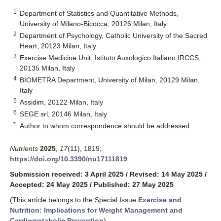
1
Department of Statistics and Quantitative Methods,
University of Milano-Bicocca, 20126 Milan, Italy
2
Department of Psychology, Catholic University of the Sacred
Heart, 20123 Milan, Italy
3
Exercise Medicine Unit, Istituto Auxologico Italiano IRCCS,
20135 Milan, Italy
4
BIOMETRA Department, University of Milan, 20129 Milan,
Italy
5
Assidim, 20122 Milan, Italy
6
SEGE srl, 20146 Milan, Italy
*
Author to whom correspondence should be addressed.
Nutrients
2025
,
17
(11), 1819;
https://doi.org/10.3390/nu17111819
Submission received: 3 April 2025
/
Revised: 14 May 2025
/
Accepted: 24 May 2025
/
Published: 27 May 2025
(This article belongs to the Special Issue
Exercise and
Nutrition: Implications for Weight Management and
Cardiometabolic Prevention
)