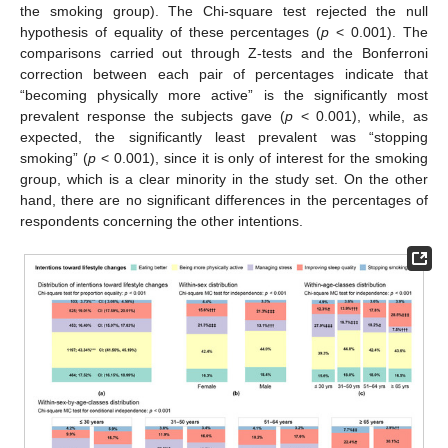
the smoking group). The Chi-square test rejected the null
hypothesis of equality of these percentages (
p
< 0.001). The
comparisons carried out through Z-tests and the Bonferroni
correction between each pair of percentages indicate that
“becoming physically more active” is the significantly most
prevalent response the subjects gave (
p
< 0.001), while, as
expected, the significantly least prevalent was “stopping
smoking” (
p
< 0.001), since it is only of interest for the smoking
group, which is a clear minority in the study set. On the other
hand, there are no significant differences in the percentages of
respondents concerning the other intentions.