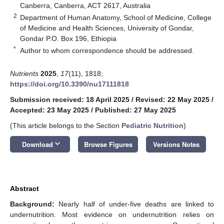
Canberra, Canberra, ACT 2617, Australia
2
Department of Human Anatomy, School of Medicine, College
of Medicine and Health Sciences, University of Gondar,
Gondar P.O. Box 196, Ethiopia
*
Author to whom correspondence should be addressed.
Nutrients
2025
,
17
(11), 1818;
https://doi.org/10.3390/nu17111818
Submission received: 18 April 2025
/
Revised: 22 May 2025
/
Accepted: 23 May 2025
/
Published: 27 May 2025
(This article belongs to the Section
Pediatric Nutrition
)
keyboard_arrow_down
Download
Browse Figures
Versions Notes
Abstract
Background:
Nearly half of under-five deaths are linked to
undernutrition. Most evidence on undernutrition relies on