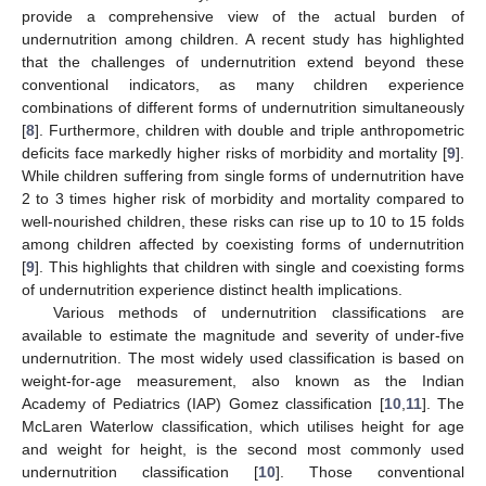
provide a comprehensive view of the actual burden of
undernutrition among children. A recent study has highlighted
that the challenges of undernutrition extend beyond these
conventional indicators, as many children experience
combinations of different forms of undernutrition simultaneously
[
8
]. Furthermore, children with double and triple anthropometric
deficits face markedly higher risks of morbidity and mortality [
9
].
While children suffering from single forms of undernutrition have
2 to 3 times higher risk of morbidity and mortality compared to
well-nourished children, these risks can rise up to 10 to 15 folds
among children affected by coexisting forms of undernutrition
[
9
]. This highlights that children with single and coexisting forms
of undernutrition experience distinct health implications.
Various methods of undernutrition classifications are
available to estimate the magnitude and severity of under-five
undernutrition. The most widely used classification is based on
weight-for-age measurement, also known as the Indian
Academy of Pediatrics (IAP) Gomez classification [
10
,
11
]. The
McLaren Waterlow classification, which utilises height for age
and weight for height, is the second most commonly used
undernutrition classification [
10
]. Those conventional