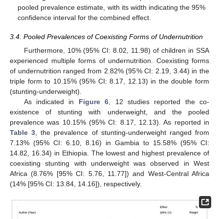
pooled prevalence estimate, with its width indicating the 95%
confidence interval for the combined effect.
3.4. Pooled Prevalences of Coexisting Forms of Undernutrition
Furthermore, 10% (95% CI: 8.02, 11.98) of children in SSA
experienced multiple forms of undernutrition. Coexisting forms
of undernutrition ranged from 2.82% (95% CI: 2.19, 3.44) in the
triple form to 10.15% (95% CI: 8.17, 12.13) in the double form
(stunting-underweight).
As indicated in
Figure 6
, 12 studies reported the co-
existence of stunting with underweight, and the pooled
prevalence was 10.15% (95% CI: 8.17, 12.13). As reported in
Table 3
, the prevalence of stunting-underweight ranged from
7.13% (95% CI: 6.10, 8.16) in Gambia to 15.58% (95% CI:
14.82, 16.34) in Ethiopia. The lowest and highest prevalence of
coexisting stunting with underweight was observed in West
Africa (8.76% [95% CI: 5.76, 11.77]) and West-Central Africa
(14% [95% CI: 13.84, 14.16]), respectively.