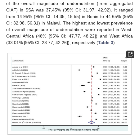
of the overall magnitude of undernutrition (from aggregated
CIAF) in SSA was 37.45% (95% CI: 31.97, 42.92). It ranged
from 14.95% (95% CI: 14.35, 15.55) in Benin to 44.65% (95%
CI: 32.98, 56.31) in Malawi. The highest and lowest prevalence
of overall magnitude of undernutrition were reported in West-
Central Africa (48% [95% CI: 47.77, 48.22]) and West Africa
(33.01% [95% CI: 23.77, 42.26]), respectively (
Table 3
).