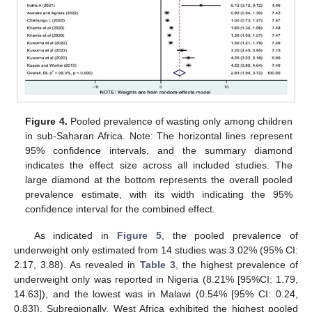
Figure 4.
Pooled prevalence of wasting only among children
in sub-Saharan Africa. Note: The horizontal lines represent
95% confidence intervals, and the summary diamond
indicates the effect size across all included studies. The
large diamond at the bottom represents the overall pooled
prevalence estimate, with its width indicating the 95%
confidence interval for the combined effect.
As indicated in
Figure 5
, the pooled prevalence of
underweight only estimated from 14 studies was 3.02% (95% CI:
2.17, 3.88). As revealed in
Table 3
, the highest prevalence of
underweight only was reported in Nigeria (8.21% [95%CI: 1.79,
14.63]), and the lowest was in Malawi (0.54% [95% CI: 0.24,
0.83]). Subregionally, West Africa exhibited the highest pooled