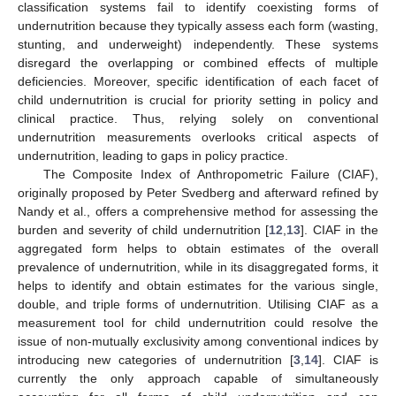
classification systems fail to identify coexisting forms of
undernutrition because they typically assess each form (wasting,
stunting, and underweight) independently. These systems
disregard the overlapping or combined effects of multiple
deficiencies. Moreover, specific identification of each facet of
child undernutrition is crucial for priority setting in policy and
clinical practice. Thus, relying solely on conventional
undernutrition measurements overlooks critical aspects of
undernutrition, leading to gaps in policy practice.
The Composite Index of Anthropometric Failure (CIAF),
originally proposed by Peter Svedberg and afterward refined by
Nandy et al., offers a comprehensive method for assessing the
burden and severity of child undernutrition [
12
,
13
]. CIAF in the
aggregated form helps to obtain estimates of the overall
prevalence of undernutrition, while in its disaggregated forms, it
helps to identify and obtain estimates for the various single,
double, and triple forms of undernutrition. Utilising CIAF as a
measurement tool for child undernutrition could resolve the
issue of non-mutually exclusivity among conventional indices by
introducing new categories of undernutrition [
3
,
14
]. CIAF is
currently the only approach capable of simultaneously