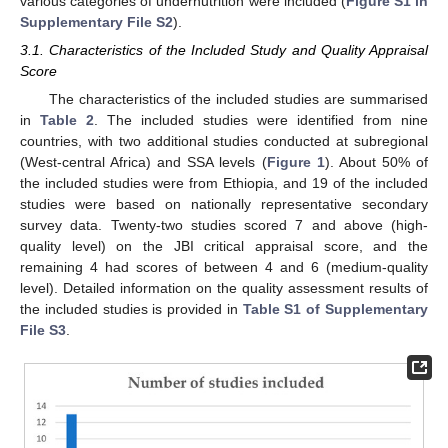
various categories of undernutrition were included (
Figure S1 in
Supplementary File S2
).
3.1. Characteristics of the Included Study and Quality Appraisal
Score
The characteristics of the included studies are summarised
in
Table 2
. The included studies were identified from nine
countries, with two additional studies conducted at subregional
(West-central Africa) and SSA levels (
Figure 1
). About 50% of
the included studies were from Ethiopia, and 19 of the included
studies were based on nationally representative secondary
survey data. Twenty-two studies scored 7 and above (high-
quality level) on the JBI critical appraisal score, and the
remaining 4 had scores of between 4 and 6 (medium-quality
level). Detailed information on the quality assessment results of
the included studies is provided in
Table S1 of Supplementary
File S3
.