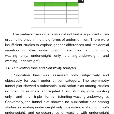
The meta-regression analysis did not find a significant rural-
urban difference in the triple forms of undernutrition. There were
insufficient studies to explore gender differences and residential
variation in other undernutrition categories (stunting only,
wasting only, underweight only, stunting-underweight, and
wasting-underweight).
3.6. Publication Bias and Sensitivity Analysis
Publication bias was assessed both subjectively and
objectively for each undernutrition category. The asymmetry
funnel plot showed a substantial publication bias among studies
included to estimate aggregated CIAF, stunting only, wasting
only, and the triple forms (stunting-wasting-underweight).
Conversely, the funnel plot showed no publication bias among
studies estimating underweight only, coexistence of stunting with
underweight, and co-occurrence of wasting with underweight