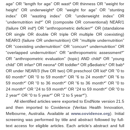
age” OR “length for age” OR wast* OR thinness OR “weight for
height” OR underweight* OR “weight for age” OR “stunting
index” OR “wasting index” OR “underweight index” OR
“undernutrition ind*” OR (composite OR conventional) NEAR/1
(failure OR ind*) OR “anthropometric deficien*” OR (standalone
OR single OR double OR triple OR multiple OR coexisting)
NEAR/3 (failure OR undernutrition) OR “multiple undernutrition”
OR “coexisting undernutrition” OR “concurr* undernutrition” OR
“overlapped undernutrition” OR “anthropometric assessment*”
OR “anthropometric evaluation” (topic) AND child* OR “young
child” OR infan* OR neona* OR toddler* OR p
$
ediatric* OR bab*
OR under NEAR/3 (five OR two) OR preschool OR kid* OR “0 to
60 month*” OR “0 to 59 month*” OR “6 to 24 month*” OR “6 to
59 month*” OR “0 to 36 month*” OR “6 to 36 month*” OR “0 to
24 month*” OR “24 to 59 month*” OR “24 to 59 month*” OR “0 to
2 year*” OR “0 to 5 year*” OR “2 to 5 year*”).
All identified articles were exported to EndNote version 21.5
and then imported to Covidence (Veritas Health Innovation,
Melbourne, Australia. Available at
www.covidence.org
). Initial
screening was performed by title and abstract followed by full-
text access for eligible articles. Each article’s abstract and full