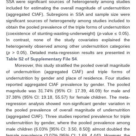
SSA were significant sources of heterogeneity among studies
included for estimating the overall magnitude of undernutrition
(aggregated CIAF). Subregions in SSA and sample size were
significant sources of heterogeneity among studies included to
obtain the pooled prevalence of the triple forms of undernutrition
(coexistence of stunting-wasting-underweight) (
p
-value ≤ 0.05).
In contrast, none of the study covariates explained the
heterogeneity observed among other undernutrition categories
(
p
> 0.05). Detailed meta-regression results are presented in
Table S2 of Supplementary File S4
.
Moreover, this study stratified the pooled overall magnitude
of undernutrition (aggregated CIAF) and triple forms of
undernutrition by gender and place of residence. Four studies
reported aggregated CIAF prevalence by gender. The pooled
magnitude was 31.74% (95% CI: 17.39, 46.09) for male and
37.38% (95% CI: 19.18, 55.57) for female children. The meta-
regression analysis showed non-significant gender variation in
the pooled prevalence of overall magnitude of undernutrition
(aggregated CIAF). Three studies reported prevalence for triple
undernutrition by gender, where the pooled prevalence among
male children (6.03% [95% CI: 3.50, 8.50]) almost doubled the
female prevalence (3.07% [95% CI: 1.69, 4.44]). However, the