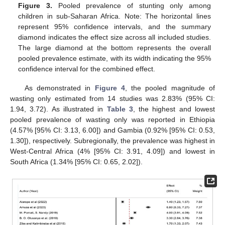
Figure 3.
Pooled prevalence of stunting only among
children in sub-Saharan Africa. Note: The horizontal lines
represent 95% confidence intervals, and the summary
diamond indicates the effect size across all included studies.
The large diamond at the bottom represents the overall
pooled prevalence estimate, with its width indicating the 95%
confidence interval for the combined effect.
As demonstrated in
Figure 4
, the pooled magnitude of
wasting only estimated from 14 studies was 2.83% (95% CI:
1.94, 3.72). As illustrated in
Table 3
, the highest and lowest
pooled prevalence of wasting only was reported in Ethiopia
(4.57% [95% CI: 3.13, 6.00]) and Gambia (0.92% [95% CI: 0.53,
1.30]), respectively. Subregionally, the prevalence was highest in
West-Central Africa (4% [95% CI: 3.91, 4.09]) and lowest in
South Africa (1.34% [95% CI: 0.65, 2.02]).