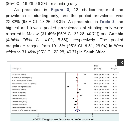
(95% CI: 18.26, 26.39) for stunting only.
As presented in
Figure 3
, 12 studies reported the
prevalence of stunting only, and the pooled prevalence was
22.32% (95% CI: 18.26, 26.39). As presented in
Table 3
, the
highest and lowest pooled prevalences of stunting only were
reported in Malawi (31.49% [95% CI: 22.28, 40.71]) and Gambia
(4.96% [95% CI: 4.09, 5.83]), respectively. The pooled
magnitude ranged from 19.18% (95% CI: 9.31, 29.04) in West
Africa to 31.49% (95% CI: 22.28, 40.71) in South Africa.