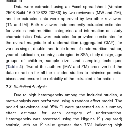
excluded.
Data were extracted using an Excel spreadsheet (Version
2503 Build 16.0.18623.20266) by two reviewers (MW and ZM),
and the extracted data were approved by two other reviewers
(TN and IM). Both reviewers independently extracted estimates
for various undernutrition categories and information on study
characteristics. Data were extracted for prevalence estimates for
the overall magnitude of undernutrition (aggregated CIAF), for
various single, double, and triple forms of undernutrition, author,
year of publication, country, subregion in SSA, study design, age
groups of children, sample size, and sampling techniques
(
Table 2
). Two of the authors (MW and ZM) cross-verified the
data extraction for all the included studies to minimise potential
biases and ensure the reliability of the extracted information.
2.3. Statistical Analysis
Due to high heterogeneity among the included studies, a
meta-analysis was performed using a random effect model. The
pooled prevalence and 95% CI were presented as a summary
effect estimate for each category of undernutrition.
2
Heterogeneity was assessed using the Higgins I
(I-squared)
2
statistic, with an I
value greater than 75% indicating high