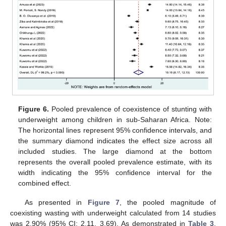
Figure 6.
Pooled prevalence of coexistence of stunting with
underweight among children in sub-Saharan Africa. Note:
The horizontal lines represent 95% confidence intervals, and
the summary diamond indicates the effect size across all
included studies. The large diamond at the bottom
represents the overall pooled prevalence estimate, with its
width indicating the 95% confidence interval for the
combined effect.
As presented in
Figure 7
, the pooled magnitude of
coexisting wasting with underweight calculated from 14 studies
was 2.90% (95% CI: 2.11, 3.69). As demonstrated in
Table 3
,