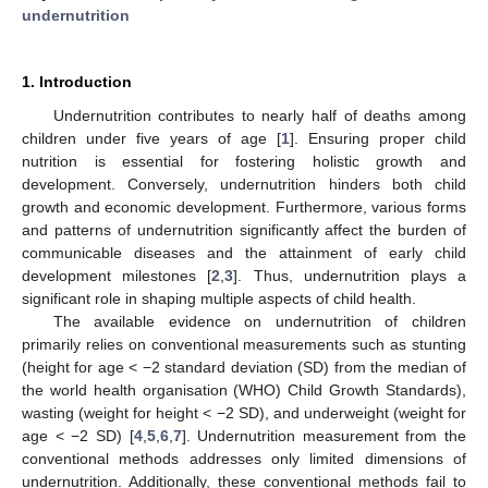
undernutrition
1. Introduction
Undernutrition contributes to nearly half of deaths among
children under five years of age [
1
]. Ensuring proper child
nutrition is essential for fostering holistic growth and
development. Conversely, undernutrition hinders both child
growth and economic development. Furthermore, various forms
and patterns of undernutrition significantly affect the burden of
communicable diseases and the attainment of early child
development milestones [
2
,
3
]. Thus, undernutrition plays a
significant role in shaping multiple aspects of child health.
The available evidence on undernutrition of children
primarily relies on conventional measurements such as stunting
(height for age < −2 standard deviation (SD) from the median of
the world health organisation (WHO) Child Growth Standards),
wasting (weight for height < −2 SD), and underweight (weight for
age < −2 SD) [
4
,
5
,
6
,
7
]. Undernutrition measurement from the
conventional methods addresses only limited dimensions of
undernutrition. Additionally, these conventional methods fail to