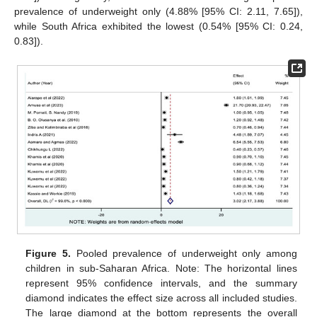
prevalence of underweight only (4.88% [95% CI: 2.11, 7.65]),
while South Africa exhibited the lowest (0.54% [95% CI: 0.24,
0.83]).
Figure 5.
Pooled prevalence of underweight only among
children in sub-Saharan Africa. Note: The horizontal lines
represent 95% confidence intervals, and the summary
diamond indicates the effect size across all included studies.
The large diamond at the bottom represents the overall