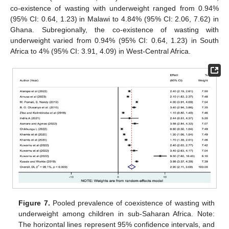
co-existence of wasting with underweight ranged from 0.94%
(95% CI: 0.64, 1.23) in Malawi to 4.84% (95% CI: 2.06, 7.62) in
Ghana. Subregionally, the co-existence of wasting with
underweight varied from 0.94% (95% CI: 0.64, 1.23) in South
Africa to 4% (95% CI: 3.91, 4.09) in West-Central Africa.
Figure 7.
Pooled prevalence of coexistence of wasting with
underweight among children in sub-Saharan Africa. Note:
The horizontal lines represent 95% confidence intervals, and