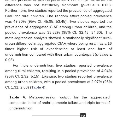
difference was not statistically significant (
p
-value > 0.05).
Furthermore, five studies reported the prevalence of aggregated
CIAF for rural children. The random effect pooled prevalence
was 49.70% (95% CI: 45.95, 53.45). Two studies reported the
prevalence of aggregated CIAF among urban children, and the
pooled prevalence was 33.52% (95% CI: 32.43, 34.60). The
meta-regression analysis showed a statistically significant rural-
urban difference in aggregated CIAF, where being rural has a 16
times higher risk of experiencing at least one form of
undernutrition compared with their urban counterpart (
p
-value ≤
0.05).
For triple undernutrition, five studies reported prevalence
among rural children, resulting in a pooled prevalence of 4.04%
(95% CI: 2.92, 5.15). Likewise, two studies reported prevalence
among urban children, with a pooled prevalence of 2.07% (95%
CI: 1.31, 2.83) (
Table 4
).
Table 4.
Meta-regression output for the aggregated
composite index of anthropometric failure and triple forms of
undernutrition.