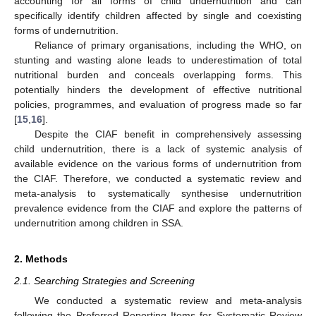
accounting for all forms of child undernutrition and can
specifically identify children affected by single and coexisting
forms of undernutrition.
Reliance of primary organisations, including the WHO, on
stunting and wasting alone leads to underestimation of total
nutritional burden and conceals overlapping forms. This
potentially hinders the development of effective nutritional
policies, programmes, and evaluation of progress made so far
[
15
,
16
].
Despite the CIAF benefit in comprehensively assessing
child undernutrition, there is a lack of systemic analysis of
available evidence on the various forms of undernutrition from
the CIAF. Therefore, we conducted a systematic review and
meta-analysis to systematically synthesise undernutrition
prevalence evidence from the CIAF and explore the patterns of
undernutrition among children in SSA.
2. Methods
2.1. Searching Strategies and Screening
We conducted a systematic review and meta-analysis
following the Preferred Reporting Items for Systematic Review