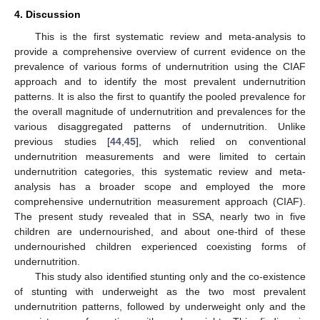
4. Discussion
This is the first systematic review and meta-analysis to
provide a comprehensive overview of current evidence on the
prevalence of various forms of undernutrition using the CIAF
approach and to identify the most prevalent undernutrition
patterns. It is also the first to quantify the pooled prevalence for
the overall magnitude of undernutrition and prevalences for the
various disaggregated patterns of undernutrition. Unlike
previous studies [
44
,
45
], which relied on conventional
undernutrition measurements and were limited to certain
undernutrition categories, this systematic review and meta-
analysis has a broader scope and employed the more
comprehensive undernutrition measurement approach (CIAF).
The present study revealed that in SSA, nearly two in five
children are undernourished, and about one-third of these
undernourished children experienced coexisting forms of
undernutrition.
This study also identified stunting only and the co-existence
of stunting with underweight as the two most prevalent
undernutrition patterns, followed by underweight only and the