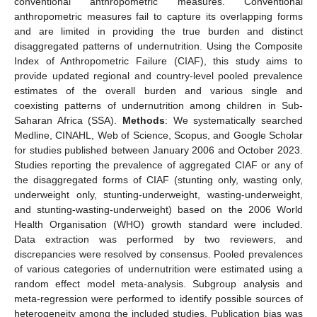
conventional anthropometric measures. Conventional
anthropometric measures fail to capture its overlapping forms
and are limited in providing the true burden and distinct
disaggregated patterns of undernutrition. Using the Composite
Index of Anthropometric Failure (CIAF), this study aims to
provide updated regional and country-level pooled prevalence
estimates of the overall burden and various single and
coexisting patterns of undernutrition among children in Sub-
Saharan Africa (SSA).
Methods
: We systematically searched
Medline, CINAHL, Web of Science, Scopus, and Google Scholar
for studies published between January 2006 and October 2023.
Studies reporting the prevalence of aggregated CIAF or any of
the disaggregated forms of CIAF (stunting only, wasting only,
underweight only, stunting-underweight, wasting-underweight,
and stunting-wasting-underweight) based on the 2006 World
Health Organisation (WHO) growth standard were included.
Data extraction was performed by two reviewers, and
discrepancies were resolved by consensus. Pooled prevalences
of various categories of undernutrition were estimated using a
random effect model meta-analysis. Subgroup analysis and
meta-regression were performed to identify possible sources of
heterogeneity among the included studies. Publication bias was