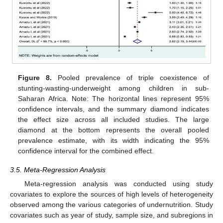
Figure 8.
Pooled prevalence of triple coexistence of
stunting-wasting-underweight among children in sub-
Saharan Africa. Note: The horizontal lines represent 95%
confidence intervals, and the summary diamond indicates
the effect size across all included studies. The large
diamond at the bottom represents the overall pooled
prevalence estimate, with its width indicating the 95%
confidence interval for the combined effect.
3.5. Meta-Regression Analysis
Meta-regression analysis was conducted using study
covariates to explore the sources of high levels of heterogeneity
observed among the various categories of undernutrition. Study
covariates such as year of study, sample size, and subregions in