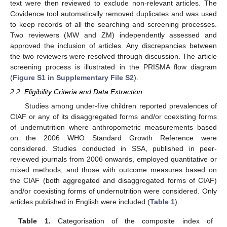
text were then reviewed to exclude non-relevant articles. The
Covidence tool automatically removed duplicates and was used
to keep records of all the searching and screening processes.
Two reviewers (MW and ZM) independently assessed and
approved the inclusion of articles. Any discrepancies between
the two reviewers were resolved through discussion. The article
screening process is illustrated in the PRISMA flow diagram
(
Figure S1 in Supplementary File S2
).
2.2. Eligibility Criteria and Data Extraction
Studies among under-five children reported prevalences of
CIAF or any of its disaggregated forms and/or coexisting forms
of undernutrition where anthropometric measurements based
on the 2006 WHO Standard Growth Reference were
considered. Studies conducted in SSA, published in peer-
reviewed journals from 2006 onwards, employed quantitative or
mixed methods, and those with outcome measures based on
the CIAF (both aggregated and disaggregated forms of CIAF)
and/or coexisting forms of undernutrition were considered. Only
articles published in English were included (
Table 1
).
Table 1.
Categorisation of the composite index of