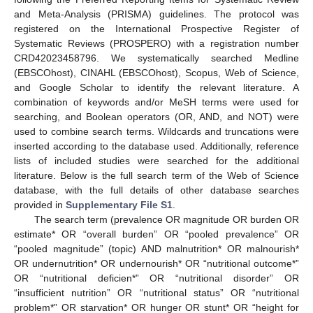
and Meta-Analysis (PRISMA) guidelines. The protocol was
registered on the International Prospective Register of
Systematic Reviews (PROSPERO) with a registration number
CRD42023458796. We systematically searched Medline
(EBSCOhost), CINAHL (EBSCOhost), Scopus, Web of Science,
and Google Scholar to identify the relevant literature. A
combination of keywords and/or MeSH terms were used for
searching, and Boolean operators (OR, AND, and NOT) were
used to combine search terms. Wildcards and truncations were
inserted according to the database used. Additionally, reference
lists of included studies were searched for the additional
literature. Below is the full search term of the Web of Science
database, with the full details of other database searches
provided in
Supplementary File S1
.
The search term (prevalence OR magnitude OR burden OR
estimate* OR “overall burden” OR “pooled prevalence” OR
“pooled magnitude” (topic) AND malnutrition* OR malnourish*
OR undernutrition* OR undernourish* OR “nutritional outcome*”
OR “nutritional deficien*” OR “nutritional disorder” OR
“insufficient nutrition” OR “nutritional status” OR “nutritional
problem*” OR starvation* OR hunger OR stunt* OR “height for