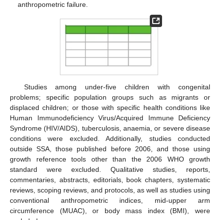
anthropometric failure.
Studies among under-five children with congenital
problems; specific population groups such as migrants or
displaced children; or those with specific health conditions like
Human Immunodeficiency Virus/Acquired Immune Deficiency
Syndrome (HIV/AIDS), tuberculosis, anaemia, or severe disease
conditions were excluded. Additionally, studies conducted
outside SSA, those published before 2006, and those using
growth reference tools other than the 2006 WHO growth
standard were excluded. Qualitative studies, reports,
commentaries, abstracts, editorials, book chapters, systematic
reviews, scoping reviews, and protocols, as well as studies using
conventional anthropometric indices, mid-upper arm
circumference (MUAC), or body mass index (BMI), were