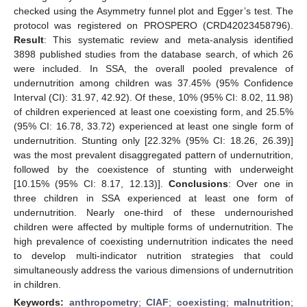
checked using the Asymmetry funnel plot and Egger’s test. The
protocol was registered on PROSPERO (CRD42023458796).
Result
: This systematic review and meta-analysis identified
3898 published studies from the database search, of which 26
were included. In SSA, the overall pooled prevalence of
undernutrition among children was 37.45% (95% Confidence
Interval (CI): 31.97, 42.92). Of these, 10% (95% CI: 8.02, 11.98)
of children experienced at least one coexisting form, and 25.5%
(95% CI: 16.78, 33.72) experienced at least one single form of
undernutrition. Stunting only [22.32% (95% CI: 18.26, 26.39)]
was the most prevalent disaggregated pattern of undernutrition,
followed by the coexistence of stunting with underweight
[10.15% (95% CI: 8.17, 12.13)].
Conclusions
: Over one in
three children in SSA experienced at least one form of
undernutrition. Nearly one-third of these undernourished
children were affected by multiple forms of undernutrition. The
high prevalence of coexisting undernutrition indicates the need
to develop multi-indicator nutrition strategies that could
simultaneously address the various dimensions of undernutrition
in children.
Keywords:
anthropometry
;
CIAF
;
coexisting
;
malnutrition
;