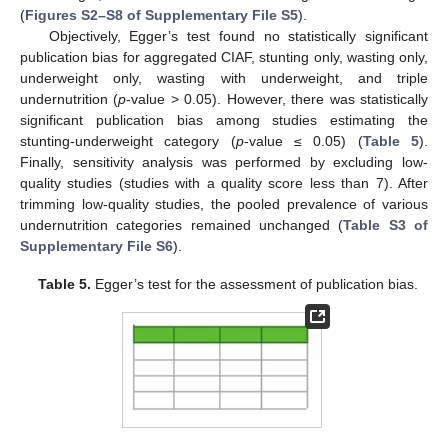
(
Figures S2–S8 of Supplementary File S5
).
Objectively, Egger’s test found no statistically significant
publication bias for aggregated CIAF, stunting only, wasting only,
underweight only, wasting with underweight, and triple
undernutrition (
p
-value > 0.05). However, there was statistically
significant publication bias among studies estimating the
stunting-underweight category (
p
-value ≤ 0.05) (
Table 5
).
Finally, sensitivity analysis was performed by excluding low-
quality studies (studies with a quality score less than 7). After
trimming low-quality studies, the pooled prevalence of various
undernutrition categories remained unchanged (
Table S3 of
Supplementary File S6
).
Table 5.
Egger’s test for the assessment of publication bias.