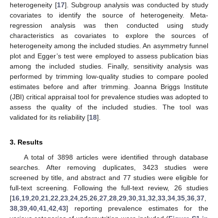
heterogeneity [
17
]. Subgroup analysis was conducted by study
covariates to identify the source of heterogeneity. Meta-
regression analysis was then conducted using study
characteristics as covariates to explore the sources of
heterogeneity among the included studies. An asymmetry funnel
plot and Egger’s test were employed to assess publication bias
among the included studies. Finally, sensitivity analysis was
performed by trimming low-quality studies to compare pooled
estimates before and after trimming. Joanna Briggs Institute
(JBI) critical appraisal tool for prevalence studies was adopted to
assess the quality of the included studies. The tool was
validated for its reliability [
18
].
3. Results
A total of 3898 articles were identified through database
searches. After removing duplicates, 3423 studies were
screened by title, and abstract and 77 studies were eligible for
full-text screening. Following the full-text review, 26 studies
[
16
,
19
,
20
,
21
,
22
,
23
,
24
,
25
,
26
,
27
,
28
,
29
,
30
,
31
,
32
,
33
,
34
,
35
,
36
,
37
,
38
,
39
,
40
,
41
,
42
,
43
] reporting prevalence estimates for the