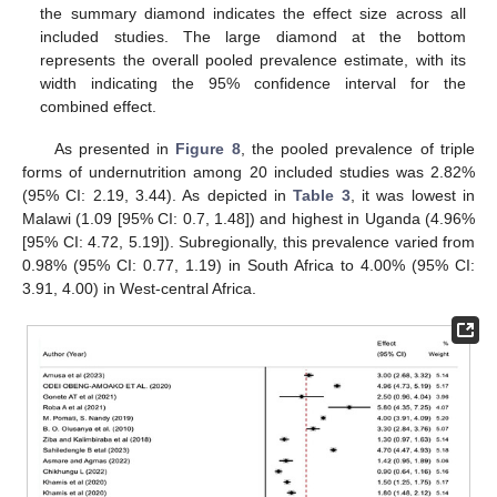
the summary diamond indicates the effect size across all
included studies. The large diamond at the bottom
represents the overall pooled prevalence estimate, with its
width indicating the 95% confidence interval for the
combined effect.
As presented in
Figure 8
, the pooled prevalence of triple
forms of undernutrition among 20 included studies was 2.82%
(95% CI: 2.19, 3.44). As depicted in
Table 3
, it was lowest in
Malawi (1.09 [95% CI: 0.7, 1.48]) and highest in Uganda (4.96%
[95% CI: 4.72, 5.19]). Subregionally, this prevalence varied from
0.98% (95% CI: 0.77, 1.19) in South Africa to 4.00% (95% CI:
3.91, 4.00) in West-central Africa.