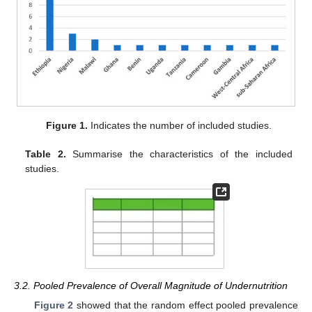
Figure 1.
Indicates the number of included studies.
Table 2.
Summarise the characteristics of the included
studies.
3.2. Pooled Prevalence of Overall Magnitude of Undernutrition
Figure 2
showed that the random effect pooled prevalence