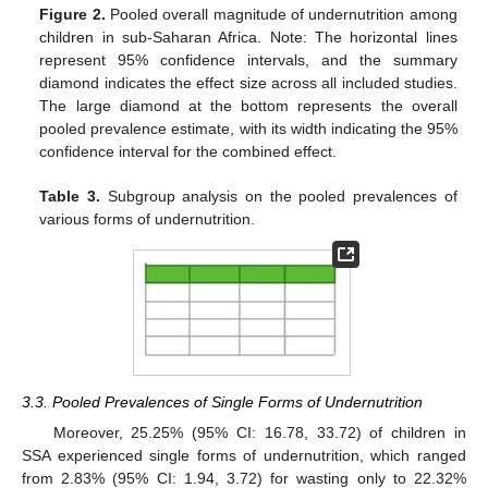
Figure 2.
Pooled overall magnitude of undernutrition among
children in sub-Saharan Africa. Note: The horizontal lines
represent 95% confidence intervals, and the summary
diamond indicates the effect size across all included studies.
The large diamond at the bottom represents the overall
pooled prevalence estimate, with its width indicating the 95%
confidence interval for the combined effect.
Table 3.
Subgroup analysis on the pooled prevalences of
various forms of undernutrition.
3.3. Pooled Prevalences of Single Forms of Undernutrition
Moreover, 25.25% (95% CI: 16.78, 33.72) of children in
SSA experienced single forms of undernutrition, which ranged
from 2.83% (95% CI: 1.94, 3.72) for wasting only to 22.32%