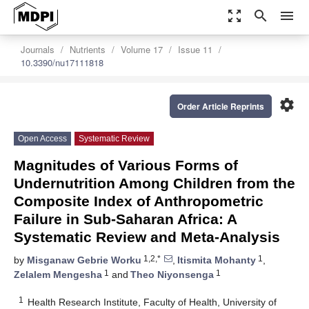
zoom_out_map
search
menu
Journals
Nutrients
Volume 17
Issue 11
10.3390/nu17111818
settings
Order Article Reprints
Open Access
Systematic Review
Magnitudes of Various Forms of
Undernutrition Among Children from the
Composite Index of Anthropometric
Failure in Sub-Saharan Africa: A
Systematic Review and Meta-Analysis
1,2,*
1
by
Misganaw Gebrie Worku
,
Itismita Mohanty
,
1
1
Zelalem Mengesha
and
Theo Niyonsenga
1
Health Research Institute, Faculty of Health, University of