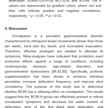
defecation, SOMATOSTATIN, MOTILIN, and SCFAs. The R
values are represented by gradient colors, where red and
blue cells indicate positive and negative correlations,
respectively; *
p
< 0.05, **
p
< 0.01.
4. Discussion
Constipation is a prevalent gastrointestinal disorder
characterized by infrequent bowel movements (fewer than three
per week), hard and dry stools, and incomplete evacuation.
Therefore, effective strategies are needed to alleviate its
symptoms. Meta-analyses have indicated that probiotics exert
protective effects against a range of conditions, including
cardiovascular diseases, age-related disorders, and
gastrointestinal dysfunctions [
30
,
31
,
32
]. Specifically, probiotic
supplementation has been shown to enhance intestinal
peristalsis, increase defecation frequency, and improve stool
consistency. The purpose of this study was to determine
whether BC99 has a relieving effect on constipation. The results
suggest that the BC99-H group can effectively prevent or relieve
constipation symptoms and decrease the water content of
defecation, time of the first black stool defecation, and