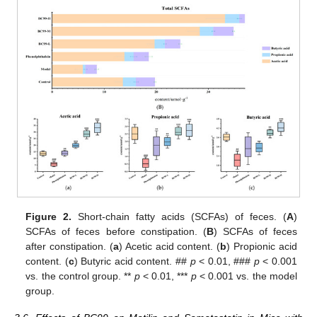
Figure 2.
Short-chain fatty acids (SCFAs) of feces. (
A
)
SCFAs of feces before constipation. (
B
) SCFAs of feces
after constipation. (
a
) Acetic acid content. (
b
) Propionic acid
content. (
c
) Butyric acid content. ##
p
< 0.01, ###
p
< 0.001
vs. the control group. **
p
< 0.01, ***
p
< 0.001 vs. the model
group.