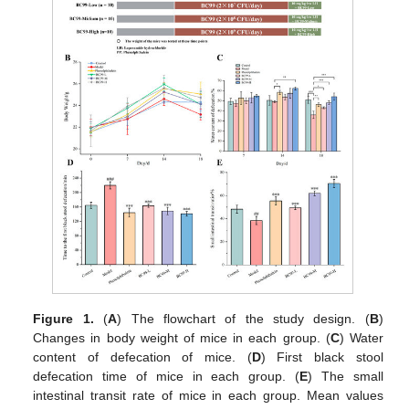
Figure 1.
(
A
) The flowchart of the study design. (
B
)
Changes in body weight of mice in each group. (
C
) Water
content of defecation of mice. (
D
) First black stool
defecation time of mice in each group. (
E
) The small
intestinal transit rate of mice in each group. Mean values