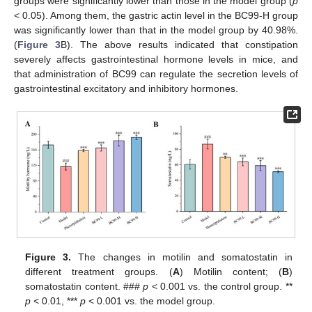
groups were significantly lower than those in the model group (
p
< 0.05). Among them, the gastric actin level in the BC99-H group
was significantly lower than that in the model group by 40.98%.
(
Figure 3
B). The above results indicated that constipation
severely affects gastrointestinal hormone levels in mice, and
that administration of BC99 can regulate the secretion levels of
gastrointestinal excitatory and inhibitory hormones.
Figure 3.
The changes in motilin and somatostatin in
different treatment groups. (
A
) Motilin content; (
B
)
somatostatin content. ###
p
< 0.001 vs. the control group. **
p
< 0.01, ***
p
< 0.001 vs. the model group.