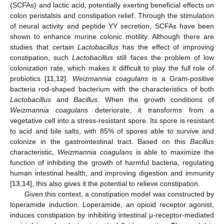
(SCFAs) and lactic acid, potentially exerting beneficial effects on
colon peristalsis and constipation relief. Through the stimulation
of neural activity and peptide YY secretion, SCFAs have been
shown to enhance murine colonic motility. Although there are
studies that certain
Lactobacillus
has the effect of improving
constipation, such
Lactobacillus
still faces the problem of low
colonization rate, which makes it difficult to play the full role of
probiotics [
11
,
12
].
Weizmannia coagulans
is a Gram-positive
bacteria rod-shaped bacterium with the characteristics of both
Lactobacillus
and
Bacillus
. When the growth conditions of
Weizmannia coagulans
deteriorate, it transforms from a
vegetative cell into a stress-resistant spore. Its spore is resistant
to acid and bile salts, with 85% of spores able to survive and
colonize in the gastrointestinal tract. Based on this
Bacillus
characteristic,
Weizmannia coagulans
is able to maximize the
function of inhibiting the growth of harmful bacteria, regulating
human intestinal health, and improving digestion and immunity
[
13
,
14
], this also gives it the potential to relieve constipation.
Given this context, a constipation model was constructed by
loperamide induction. Loperamide, an opioid receptor agonist,
induces constipation by inhibiting intestinal μ-receptor-mediated