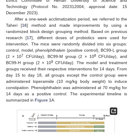
Ethics Committee of Henan University of Science and
Technology (Protocol No. 202312004; approval date: 15
December 2023).
After a one-week acclimatization period, we referred to the
Taheri [
16
] method and made improvements by using a
randomized block design grouping method. Based on previous
research [
17
], different doses of probiotics were used for
intervention. The mice were randomly divided into six groups:
control, model, phenolphthalein (positive control), BC99-L group
7
8
(2 × 10
CFU/day), BC99-M group (2 × 10
CFU/day), and
9
BC99-H group (2 × 10
CFU/day). The model and treatment
groups received their respective interventions for 14 days. From
day 15 to day 18, all groups except the control group were
administered loperamide (10 mg/kg body weight) to induce
constipation. Phenolphthalein was administered at 70 mg/kg for
14 days as a positive control. The experimental timeline is
summarized in
Figure 1
A.