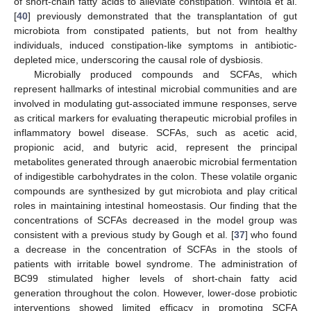
of short-chain fatty acids to alleviate constipation. Wintola et al.
[
40
] previously demonstrated that the transplantation of gut
microbiota from constipated patients, but not from healthy
individuals, induced constipation-like symptoms in antibiotic-
depleted mice, underscoring the causal role of dysbiosis.
Microbially produced compounds and SCFAs, which
represent hallmarks of intestinal microbial communities and are
involved in modulating gut-associated immune responses, serve
as critical markers for evaluating therapeutic microbial profiles in
13. May
14. May
15. May
16. May
17. May
18. May
19. May
20. May
21. May
23. May
24. May
25. May
26. May
27. May
28. May
29. May
30. May
31. May
2. Jun
3. Jun
4. Jun
5. Jun
6. Jun
7. Jun
8. Jun
9. Jun
10. Jun
12. Jun
13. Jun
14. Jun
15. Jun
16. Jun
17. Jun
18. Jun
19. Jun
20. Jun
22. Jun
23. Jun
24. Jun
25. Jun
26. Jun
27. Jun
28. Jun
29. Jun
30. Jun
2. Jul
3. Jul
4. Jul
5. Jul
6. Jul
7. Jul
8. Jul
9. Jul
10. Jul
12. Jul
13. Jul
14. Jul
15. Jul
16. Jul
17. Jul
18. Jul
19. Jul
20. Jul
22. Jul
23. Jul
24. Jul
25. Jul
26. Jul
27. Jul
28. Jul
29. Jul
30. Jul
1. Aug
2. Aug
3. Aug
4. Aug
5. Aug
6. Aug
7. Aug
8. Aug
9. Aug
inflammatory bowel disease. SCFAs, such as acetic acid,
propionic acid, and butyric acid, represent the principal
metabolites generated through anaerobic microbial fermentation
of indigestible carbohydrates in the colon. These volatile organic
compounds are synthesized by gut microbiota and play critical
roles in maintaining intestinal homeostasis. Our finding that the
concentrations of SCFAs decreased in the model group was
consistent with a previous study by Gough et al. [
37
] who found
a decrease in the concentration of SCFAs in the stools of
patients with irritable bowel syndrome. The administration of
BC99 stimulated higher levels of short-chain fatty acid
generation throughout the colon. However, lower-dose probiotic
interventions showed limited efficacy in promoting SCFA