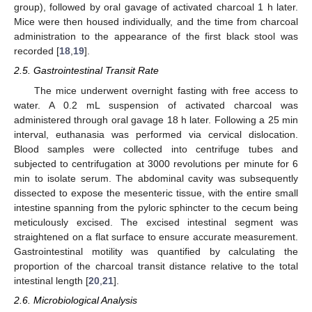
group), followed by oral gavage of activated charcoal 1 h later.
Mice were then housed individually, and the time from charcoal
administration to the appearance of the first black stool was
recorded [
18
,
19
].
2.5. Gastrointestinal Transit Rate
The mice underwent overnight fasting with free access to
water. A 0.2 mL suspension of activated charcoal was
administered through oral gavage 18 h later. Following a 25 min
interval, euthanasia was performed via cervical dislocation.
Blood samples were collected into centrifuge tubes and
subjected to centrifugation at 3000 revolutions per minute for 6
min to isolate serum. The abdominal cavity was subsequently
dissected to expose the mesenteric tissue, with the entire small
intestine spanning from the pyloric sphincter to the cecum being
meticulously excised. The excised intestinal segment was
straightened on a flat surface to ensure accurate measurement.
Gastrointestinal motility was quantified by calculating the
proportion of the charcoal transit distance relative to the total
intestinal length [
20
,
21
].
2.6. Microbiological Analysis