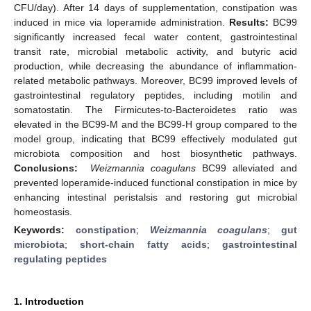
CFU/day). After 14 days of supplementation, constipation was
induced in mice via loperamide administration.
Results:
BC99
significantly increased fecal water content, gastrointestinal
transit rate, microbial metabolic activity, and butyric acid
production, while decreasing the abundance of inflammation-
related metabolic pathways. Moreover, BC99 improved levels of
gastrointestinal regulatory peptides, including motilin and
somatostatin. The Firmicutes-to-Bacteroidetes ratio was
elevated in the BC99-M and the BC99-H group compared to the
model group, indicating that BC99 effectively modulated gut
microbiota composition and host biosynthetic pathways.
Conclusions:
Weizmannia coagulans
BC99 alleviated and
prevented loperamide-induced functional constipation in mice by
enhancing intestinal peristalsis and restoring gut microbial
homeostasis.
Keywords:
constipation
;
Weizmannia coagulans
;
gut
microbiota
;
short-chain fatty acids
;
gastrointestinal
regulating peptides
1. Introduction