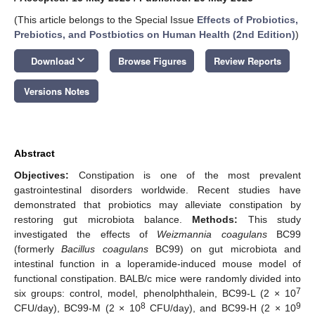
(This article belongs to the Special Issue
Effects of Probiotics,
Prebiotics, and Postbiotics on Human Health (2nd Edition)
)
keyboard_arrow_down
Download
Browse Figures
Review Reports
Versions Notes
Abstract
Objectives:
Constipation is one of the most prevalent
gastrointestinal disorders worldwide. Recent studies have
demonstrated that probiotics may alleviate constipation by
restoring gut microbiota balance.
Methods:
This study
investigated the effects of
Weizmannia coagulans
BC99
(formerly
Bacillus coagulans
BC99) on gut microbiota and
intestinal function in a loperamide-induced mouse model of
functional constipation. BALB/c mice were randomly divided into
7
six groups: control, model, phenolphthalein, BC99-L (2 × 10
8
9
CFU/day), BC99-M (2 × 10
CFU/day), and BC99-H (2 × 10