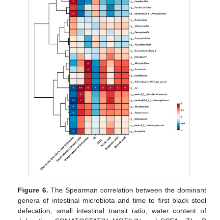
Figure 6.
The Spearman correlation between the dominant
genera of intestinal microbiota and time to first black stool
defecation, small intestinal transit ratio, water content of