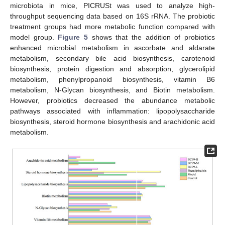
microbiota in mice, PICRUSt was used to analyze high-
throughput sequencing data based on 16S rRNA. The probiotic
treatment groups had more metabolic function compared with
model group.
Figure 5
shows that the addition of probiotics
enhanced microbial metabolism in ascorbate and aldarate
metabolism, secondary bile acid biosynthesis, carotenoid
biosynthesis, protein digestion and absorption, glycerolipid
metabolism, phenylpropanoid biosynthesis, vitamin B6
metabolism, N-Glycan biosynthesis, and Biotin metabolism.
However, probiotics decreased the abundance metabolic
pathways associated with inflammation: lipopolysaccharide
biosynthesis, steroid hormone biosynthesis and arachidonic acid
metabolism.