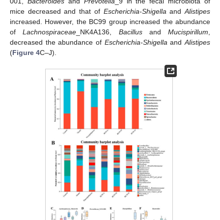
001,
Bacteroides
and
Prevotella
_9 in the fecal microbiota of
mice decreased and that of
Escherichia-Shigella
and
Alistipes
increased. However, the BC99 group increased the abundance
of
Lachnospiraceae
_NK4A136,
Bacillus
and
Mucispirillum
,
decreased the abundance of
Escherichia-Shigella
and
Alistipes
(
Figure 4
C–J).