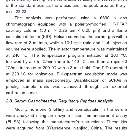
of the standard acid as the x-axis and the peak area as the y-
axis [
22
,
23
].
The analysis was performed using a 6890 N gas
chromatograph equipped with a polarity-modified HP-FFAP
capillary column (30 m × 0.25 µm × 0.25 µm) and a flame
ionization detector (FID). Helium served as the carrier gas with a
flow rate of 2 mL/min, while a 10:1 split ratio and 1 µL injection
volume were applied. The injector temperature was maintained
at 240 °C. The temperature program initiated at 100 °C,
followed by a 7.5 °C/min ramp to 140 °C, and then a rapid 60
°C/min increase to 200 °C with a 3 min hold. The FID operated
at 220 °C for ionization. Full-spectrum acquisition mode was
employed in mass spectrometry. Quantification of SCFAs in
µmol/g sample units was achieved through an external
calibration curve.
2.8. Serum Gastrointestinal Regulatory Peptides Analysis
Motility hormone (motilin) and somatostatin in the serum
were analyzed using an enzyme-linked immunosorbent assay
(ELISA) following the manufacturer’s instructions. These kits
were acquired from BYabscience, Nanjing, China. The results