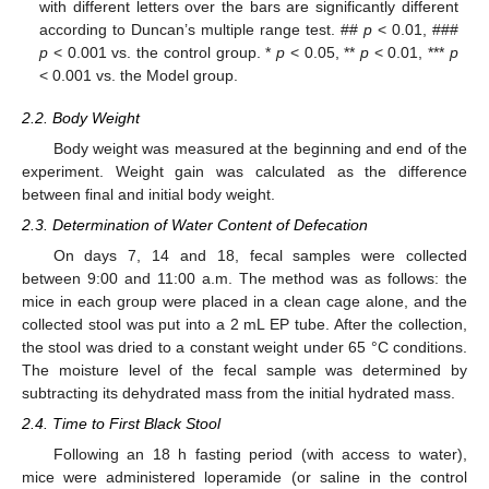
with different letters over the bars are significantly different
according to Duncan’s multiple range test. ##
p
< 0.01, ###
p
< 0.001 vs. the control group. *
p
< 0.05, **
p
< 0.01, ***
p
< 0.001 vs. the Model group.
2.2. Body Weight
Body weight was measured at the beginning and end of the
experiment. Weight gain was calculated as the difference
between final and initial body weight.
2.3. Determination of Water Content of Defecation
On days 7, 14 and 18, fecal samples were collected
between 9:00 and 11:00 a.m. The method was as follows: the
mice in each group were placed in a clean cage alone, and the
collected stool was put into a 2 mL EP tube. After the collection,
the stool was dried to a constant weight under 65 °C conditions.
The moisture level of the fecal sample was determined by
subtracting its dehydrated mass from the initial hydrated mass.
2.4. Time to First Black Stool
Following an 18 h fasting period (with access to water),
mice were administered loperamide (or saline in the control