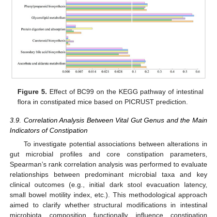
Figure 5.
Effect of BC99 on the KEGG pathway of intestinal
flora in constipated mice based on PICRUST prediction.
3.9. Correlation Analysis Between Vital Gut Genus and the Main
Indicators of Constipation
To investigate potential associations between alterations in
gut microbial profiles and core constipation parameters,
Spearman’s rank correlation analysis was performed to evaluate
relationships between predominant microbial taxa and key
clinical outcomes (e.g., initial dark stool evacuation latency,
small bowel motility index, etc.). This methodological approach
aimed to clarify whether structural modifications in intestinal
microbiota composition functionally influence constipation