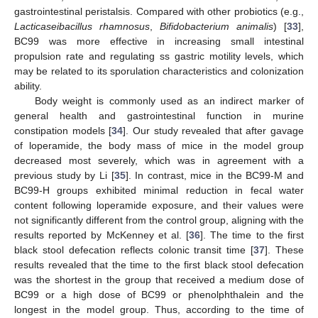
gastrointestinal peristalsis. Compared with other probiotics (e.g.,
Lacticaseibacillus rhamnosus
,
Bifidobacterium animalis
) [
33
],
BC99 was more effective in increasing small intestinal
propulsion rate and regulating ss gastric motility levels, which
may be related to its sporulation characteristics and colonization
ability.
Body weight is commonly used as an indirect marker of
general health and gastrointestinal function in murine
constipation models [
34
]. Our study revealed that after gavage
of loperamide, the body mass of mice in the model group
decreased most severely, which was in agreement with a
previous study by Li [
35
]. In contrast, mice in the BC99-M and
BC99-H groups exhibited minimal reduction in fecal water
content following loperamide exposure, and their values were
not significantly different from the control group, aligning with the
results reported by McKenney et al. [
36
]. The time to the first
black stool defecation reflects colonic transit time [
37
]. These
results revealed that the time to the first black stool defecation
was the shortest in the group that received a medium dose of
BC99 or a high dose of BC99 or phenolphthalein and the
longest in the model group. Thus, according to the time of