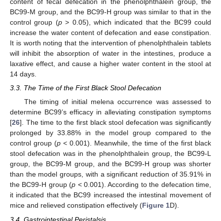
content of fecal defecation in the phenolphthalein group, the
BC99-M group, and the BC99-H group was similar to that in the
control group (
p
> 0.05), which indicated that the BC99 could
increase the water content of defecation and ease constipation.
It is worth noting that the intervention of phenolphthalein tablets
will inhibit the absorption of water in the intestines, produce a
laxative effect, and cause a higher water content in the stool at
14 days.
3.3. The Time of the First Black Stool Defecation
The timing of initial melena occurrence was assessed to
determine BC99’s efficacy in alleviating constipation symptoms
[
26
]. The time to the first black stool defecation was significantly
prolonged by 33.88% in the model group compared to the
control group (
p
< 0.001). Meanwhile, the time of the first black
stool defecation was in the phenolphthalein group, the BC99-L
group, the BC99-M group, and the BC99-H group was shorter
than the model groups, with a significant reduction of 35.91% in
the BC99-H group (
p
< 0.001). According to the defecation time,
it indicated that the BC99 increased the intestinal movement of
mice and relieved constipation effectively (
Figure 1
D).
3.4. Gastrointestinal Peristalsis