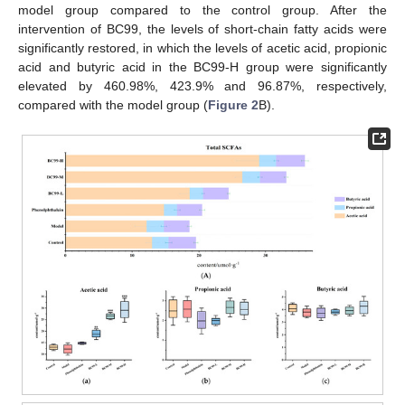
model group compared to the control group. After the
intervention of BC99, the levels of short-chain fatty acids were
significantly restored, in which the levels of acetic acid, propionic
acid and butyric acid in the BC99-H group were significantly
elevated by 460.98%, 423.9% and 96.87%, respectively,
compared with the model group (
Figure 2
B).