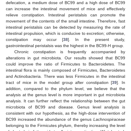
defecation, a medium dose of BC99 and a high dose of BC99
can increase the intestinal movement of mice and effectively
relieve constipation. Intestinal peristalsis can promote the
movement of the contents of the small intestine. Therefore, fast
intestinal peristalsis can be detected by measuring the rate of
intestinal propulsion, which is conducive to excretion; otherwise,
constipation may occur [
38
]. In the present study,
gastrointestinal peristalsis was the highest in the BC99-H group.
Chronic constipation is frequently accompanied by
alterations in gut microbiota. Our results showed that BC99
could improve the ratio of Firmicutes to Bacteroidetes. The
intestinal flora is mainly composed of Firmicutes, Bacteroidetes
and Actinobacteria. There was less Firmicutes in the intestinal
tract of mice in the model group after constipation [
39
]. In
addition, compared to the phylum level, we believe that the
analysis at the genus level is more important in gut microbiota
analysis. It can further reflect the relationship between the gut
microbiota of BC99 and disease. Genus level analysis is
consistent with our hypothesis, as the high-dose intervention of
BC99 increased the abundance of the genus
Lachnospiraceae
belonging to the Firmicutes phylum, thereby increasing the level