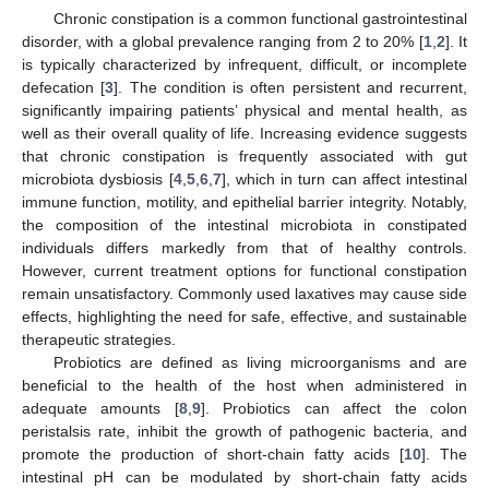
Chronic constipation is a common functional gastrointestinal
disorder, with a global prevalence ranging from 2 to 20% [
1
,
2
]. It
is typically characterized by infrequent, difficult, or incomplete
defecation [
3
]. The condition is often persistent and recurrent,
significantly impairing patients’ physical and mental health, as
well as their overall quality of life. Increasing evidence suggests
that chronic constipation is frequently associated with gut
microbiota dysbiosis [
4
,
5
,
6
,
7
], which in turn can affect intestinal
immune function, motility, and epithelial barrier integrity. Notably,
the composition of the intestinal microbiota in constipated
individuals differs markedly from that of healthy controls.
However, current treatment options for functional constipation
remain unsatisfactory. Commonly used laxatives may cause side
effects, highlighting the need for safe, effective, and sustainable
therapeutic strategies.
Probiotics are defined as living microorganisms and are
beneficial to the health of the host when administered in
adequate amounts [
8
,
9
]. Probiotics can affect the colon
peristalsis rate, inhibit the growth of pathogenic bacteria, and
promote the production of short-chain fatty acids [
10
]. The
intestinal pH can be modulated by short-chain fatty acids