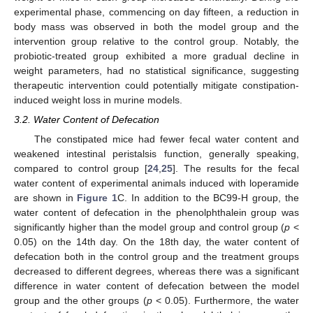
experimental phase, commencing on day fifteen, a reduction in
body mass was observed in both the model group and the
intervention group relative to the control group. Notably, the
probiotic-treated group exhibited a more gradual decline in
weight parameters, had no statistical significance, suggesting
therapeutic intervention could potentially mitigate constipation-
induced weight loss in murine models.
3.2. Water Content of Defecation
The constipated mice had fewer fecal water content and
weakened intestinal peristalsis function, generally speaking,
compared to control group [
24
,
25
]. The results for the fecal
water content of experimental animals induced with loperamide
are shown in
Figure 1
C. In addition to the BC99-H group, the
water content of defecation in the phenolphthalein group was
significantly higher than the model group and control group (
p
<
0.05) on the 14th day. On the 18th day, the water content of
defecation both in the control group and the treatment groups
decreased to different degrees, whereas there was a significant
difference in water content of defecation between the model
group and the other groups (
p
< 0.05). Furthermore, the water