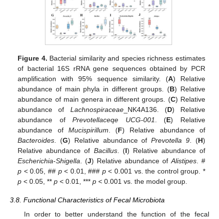
Figure 4.
Bacterial similarity and species richness estimates
of bacterial 16S rRNA gene sequences obtained by PCR
amplification with 95% sequence similarity. (
A
) Relative
abundance of main phyla in different groups. (
B
) Relative
abundance of main genera in different groups. (
C
) Relative
abundance of
Lachnospiraceae
_NK4A136. (
D
) Relative
abundance of
Prevotellaceqe UCG-001
. (
E
) Relative
abundance of
Mucispirillum
. (
F
) Relative abundance of
Bacteroides
. (
G
) Relative abundance of
Prevotella 9
. (
H
)
Relative abundance of
Bacillus
. (
I
) Relative abundance of
Escherichia
-
Shigella
. (
J
) Relative abundance of
Alistipes
. #
p
< 0.05, ##
p
< 0.01, ###
p
< 0.001 vs. the control group. *
p
< 0.05, **
p
< 0.01, ***
p
< 0.001 vs. the model group.
3.8. Functional Characteristics of Fecal Microbiota
In order to better understand the function of the fecal