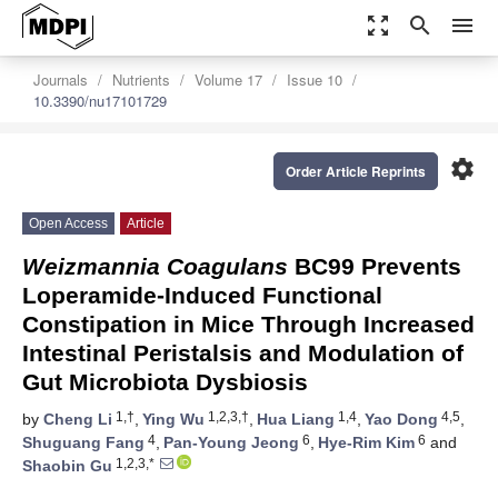
zoom_out_map
search
menu
Journals
Nutrients
Volume 17
Issue 10
10.3390/nu17101729
settings
Order Article Reprints
Open Access
Article
Weizmannia Coagulans
BC99 Prevents
Loperamide-Induced Functional
Constipation in Mice Through Increased
Intestinal Peristalsis and Modulation of
Gut Microbiota Dysbiosis
1,†
1,2,3,†
1,4
4,5
by
Cheng Li
,
Ying Wu
,
Hua Liang
,
Yao Dong
,
4
6
6
Shuguang Fang
,
Pan-Young Jeong
,
Hye-Rim Kim
and
1,2,3,*
Shaobin Gu