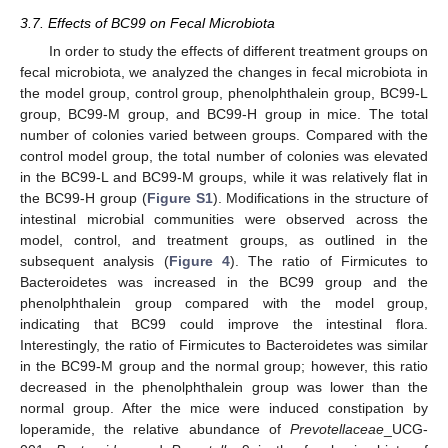
3.7. Effects of BC99 on Fecal Microbiota
In order to study the effects of different treatment groups on
fecal microbiota, we analyzed the changes in fecal microbiota in
the model group, control group, phenolphthalein group, BC99-L
group, BC99-M group, and BC99-H group in mice. The total
number of colonies varied between groups. Compared with the
control model group, the total number of colonies was elevated
in the BC99-L and BC99-M groups, while it was relatively flat in
the BC99-H group (
Figure S1
). Modifications in the structure of
intestinal microbial communities were observed across the
model, control, and treatment groups, as outlined in the
subsequent analysis (
Figure 4
). The ratio of Firmicutes to
Bacteroidetes was increased in the BC99 group and the
phenolphthalein group compared with the model group,
indicating that BC99 could improve the intestinal flora.
Interestingly, the ratio of Firmicutes to Bacteroidetes was similar
in the BC99-M group and the normal group; however, this ratio
decreased in the phenolphthalein group was lower than the
normal group. After the mice were induced constipation by
loperamide, the relative abundance of
Prevotellaceae
_UCG-