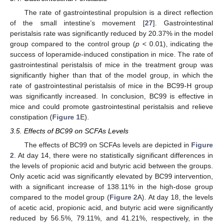
The rate of gastrointestinal propulsion is a direct reflection
of the small intestine’s movement [
27
]. Gastrointestinal
peristalsis rate was significantly reduced by 20.37% in the model
group compared to the control group (
p
< 0.01), indicating the
success of loperamide-induced constipation in mice. The rate of
gastrointestinal peristalsis of mice in the treatment group was
significantly higher than that of the model group, in which the
rate of gastrointestinal peristalsis of mice in the BC99-H group
was significantly increased. In conclusion, BC99 is effective in
mice and could promote gastrointestinal peristalsis and relieve
constipation (
Figure 1
E).
3.5. Effects of BC99 on SCFAs Levels
The effects of BC99 on SCFAs levels are depicted in
Figure
2
. At day 14, there were no statistically significant differences in
the levels of propionic acid and butyric acid between the groups.
Only acetic acid was significantly elevated by BC99 intervention,
with a significant increase of 138.11% in the high-dose group
compared to the model group (
Figure 2
A). At day 18, the levels
of acetic acid, propionic acid, and butyric acid were significantly
reduced by 56.5%, 79.11%, and 41.21%, respectively, in the