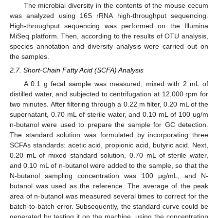
The microbial diversity in the contents of the mouse cecum
was analyzed using 16S rRNA high-throughput sequencing.
High-throughput sequencing was performed on the Illumina
MiSeq platform. Then, according to the results of OTU analysis,
species annotation and diversity analysis were carried out on
the samples.
2.7. Short-Chain Fatty Acid (SCFA) Analysis
A 0.1 g fecal sample was measured, mixed with 2 mL of
distilled water, and subjected to centrifugation at 12,000 rpm for
two minutes. After filtering through a 0.22 m filter, 0.20 mL of the
supernatant, 0.70 mL of sterile water, and 0.10 mL of 100 ug/m
n-butanol were used to prepare the sample for GC detection.
The standard solution was formulated by incorporating three
SCFAs standards: acetic acid, propionic acid, butyric acid. Next,
0.20 mL of mixed standard solution, 0.70 mL of sterile water,
and 0.10 mL of n-butanol were added to the sample, so that the
N-butanol sampling concentration was 100 μg/mL, and N-
butanol was used as the reference. The average of the peak
area of n-butanol was measured several times to correct for the
batch-to-batch error. Subsequently, the standard curve could be
generated by testing it on the machine, using the concentration