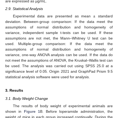
are expressed as μg/mL.
2.9. Statistical Analysis
Experimental data are presented as mean ± standard
deviation. Between-group comparison: If the data meet the
assumptions of normal distribution and homogeneity of
variance, independent sample t-tests can be used. If these
assumptions are not met, the Mann–Whitney U test can be
used. Multiple-group comparison: If the data meet the
assumptions of normal distribution and homogeneity of
variance, one-way ANOVA analysis can be used. If the data do
not meet the assumptions of ANOVA, the Kruskal–Wallis test can
be used. The analysis was carried out using SPSS 25.0 at a
significance level of 0.05. Origin 2021 and GraphPad Prism 9.5
statistical analysis software were used for analysis.
3. Results
3.1. Body Weight Change
The results of body weight of experimental animals are
shown in
Figure 1
B. Before loperamide administration, the
weight of mice in each group increased continually. During the