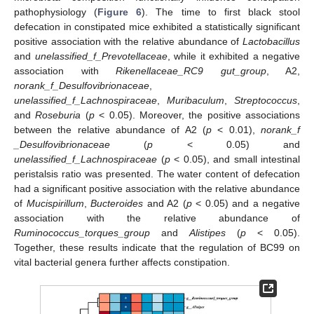
pathophysiology (
Figure 6
). The time to first black stool
defecation in constipated mice exhibited a statistically significant
positive association with the relative abundance of
Lactobacillus
and
unelassified_f_Prevotellaceae
, while it exhibited a negative
association with
Rikenellaceae_RC9 gut_group
, A2,
norank_f_Desulfovibrionaceae
,
unelassified_f_Lachnospiraceae
,
Muribaculum
,
Streptococcus
,
and
Roseburia
(
p
< 0.05). Moreover, the positive associations
between the relative abundance of A2 (
p
< 0.01),
norank_f
_Desulfovibrionaceae
(
p
< 0.05) and
unelassified_f_Lachnospiraceae
(
p
< 0.05), and small intestinal
peristalsis ratio was presented. The water content of defecation
had a significant positive association with the relative abundance
of
Mucispirillum
,
Bucteroides
and A2 (
p
< 0.05) and a negative
association with the relative abundance of
Ruminococcus_torques_group
and
Alistipes
(
p
< 0.05).
Together, these results indicate that the regulation of BC99 on
vital bacterial genera further affects constipation.