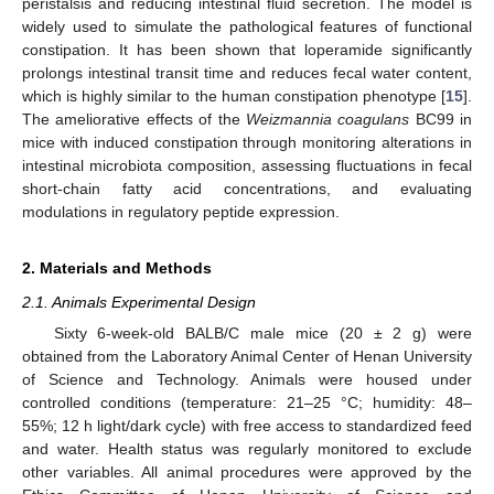
peristalsis and reducing intestinal fluid secretion. The model is
widely used to simulate the pathological features of functional
constipation. It has been shown that loperamide significantly
prolongs intestinal transit time and reduces fecal water content,
which is highly similar to the human constipation phenotype [
15
].
The ameliorative effects of the
Weizmannia coagulans
BC99 in
mice with induced constipation through monitoring alterations in
intestinal microbiota composition, assessing fluctuations in fecal
short-chain fatty acid concentrations, and evaluating
modulations in regulatory peptide expression.
2. Materials and Methods
2.1. Animals Experimental Design
Sixty 6-week-old BALB/C male mice (20 ± 2 g) were
obtained from the Laboratory Animal Center of Henan University
of Science and Technology. Animals were housed under
controlled conditions (temperature: 21–25 °C; humidity: 48–
55%; 12 h light/dark cycle) with free access to standardized feed
and water. Health status was regularly monitored to exclude
other variables. All animal procedures were approved by the