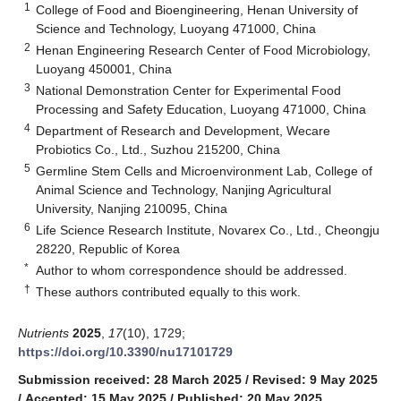
1
College of Food and Bioengineering, Henan University of
Science and Technology, Luoyang 471000, China
2
Henan Engineering Research Center of Food Microbiology,
Luoyang 450001, China
3
National Demonstration Center for Experimental Food
Processing and Safety Education, Luoyang 471000, China
4
Department of Research and Development, Wecare
Probiotics Co., Ltd., Suzhou 215200, China
5
Germline Stem Cells and Microenvironment Lab, College of
Animal Science and Technology, Nanjing Agricultural
University, Nanjing 210095, China
6
Life Science Research Institute, Novarex Co., Ltd., Cheongju
28220, Republic of Korea
*
Author to whom correspondence should be addressed.
†
These authors contributed equally to this work.
Nutrients
2025
,
17
(10), 1729;
https://doi.org/10.3390/nu17101729
Submission received: 28 March 2025
/
Revised: 9 May 2025
/
Accepted: 15 May 2025
/
Published: 20 May 2025