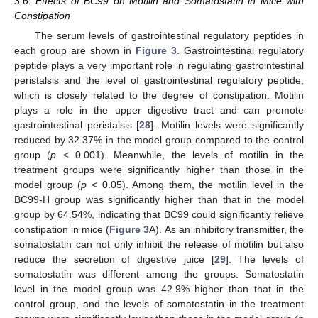
3.6. Effects of BC99 on Motilin and Somatostatin in Mice with
Constipation
The serum levels of gastrointestinal regulatory peptides in
each group are shown in
Figure 3
. Gastrointestinal regulatory
peptide plays a very important role in regulating gastrointestinal
peristalsis and the level of gastrointestinal regulatory peptide,
which is closely related to the degree of constipation. Motilin
plays a role in the upper digestive tract and can promote
gastrointestinal peristalsis [
28
]. Motilin levels were significantly
reduced by 32.37% in the model group compared to the control
group (
p
< 0.001). Meanwhile, the levels of motilin in the
treatment groups were significantly higher than those in the
model group (
p
< 0.05). Among them, the motilin level in the
BC99-H group was significantly higher than that in the model
group by 64.54%, indicating that BC99 could significantly relieve
constipation in mice (
Figure 3
A). As an inhibitory transmitter, the
somatostatin can not only inhibit the release of motilin but also
reduce the secretion of digestive juice [
29
]. The levels of
somatostatin was different among the groups. Somatostatin
level in the model group was 42.9% higher than that in the
control group, and the levels of somatostatin in the treatment