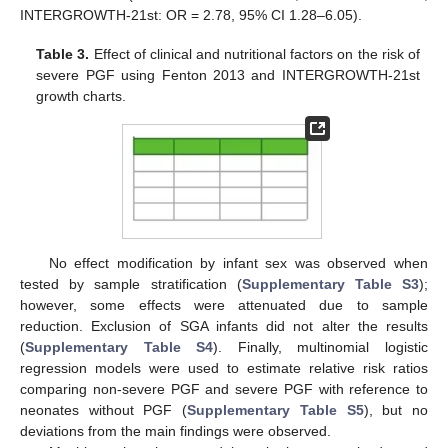
INTERGROWTH-21st: OR = 2.78, 95% CI 1.28–6.05).
Table 3.
Effect of clinical and nutritional factors on the risk of
severe PGF using Fenton 2013 and INTERGROWTH-21st
growth charts.
No effect modification by infant sex was observed when
tested by sample stratification (
Supplementary Table S3
);
however, some effects were attenuated due to sample
reduction. Exclusion of SGA infants did not alter the results
(
Supplementary Table S4
). Finally, multinomial logistic
regression models were used to estimate relative risk ratios
comparing non-severe PGF and severe PGF with reference to
neonates without PGF (
Supplementary Table S5
), but no
deviations from the main findings were observed.