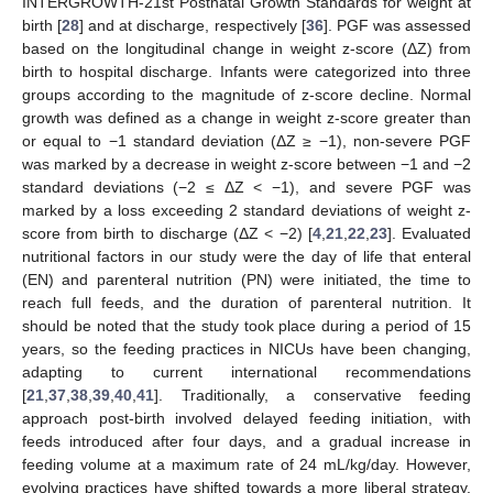
INTERGROWTH-21st Postnatal Growth Standards for weight at
birth [
28
] and at discharge, respectively [
36
]. PGF was assessed
based on the longitudinal change in weight z-score (ΔZ) from
birth to hospital discharge. Infants were categorized into three
groups according to the magnitude of z-score decline. Normal
growth was defined as a change in weight z-score greater than
or equal to −1 standard deviation (ΔZ ≥ −1), non-severe PGF
was marked by a decrease in weight z-score between −1 and −2
standard deviations (−2 ≤ ΔZ < −1), and severe PGF was
marked by a loss exceeding 2 standard deviations of weight z-
score from birth to discharge (ΔZ < −2) [
4
,
21
,
22
,
23
]. Evaluated
nutritional factors in our study were the day of life that enteral
(EN) and parenteral nutrition (PN) were initiated, the time to
reach full feeds, and the duration of parenteral nutrition. It
should be noted that the study took place during a period of 15
years, so the feeding practices in NICUs have been changing,
adapting to current international recommendations
[
21
,
37
,
38
,
39
,
40
,
41
]. Traditionally, a conservative feeding
approach post-birth involved delayed feeding initiation, with
feeds introduced after four days, and a gradual increase in
feeding volume at a maximum rate of 24 mL/kg/day. However,
evolving practices have shifted towards a more liberal strategy.