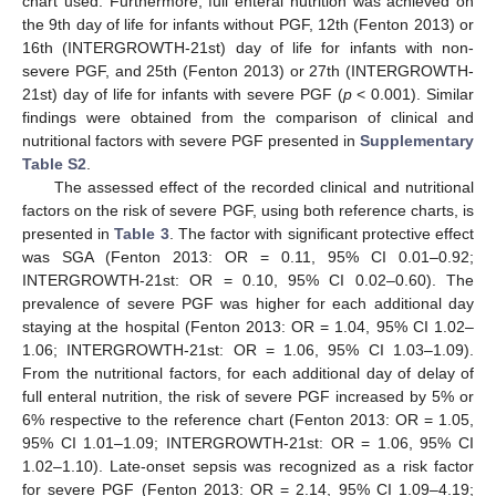
chart used. Furthermore, full enteral nutrition was achieved on
the 9th day of life for infants without PGF, 12th (Fenton 2013) or
16th (INTERGROWTH-21st) day of life for infants with non-
severe PGF, and 25th (Fenton 2013) or 27th (INTERGROWTH-
21st) day of life for infants with severe PGF (
p
< 0.001). Similar
findings were obtained from the comparison of clinical and
nutritional factors with severe PGF presented in
Supplementary
Table S2
.
The assessed effect of the recorded clinical and nutritional
factors on the risk of severe PGF, using both reference charts, is
presented in
Table 3
. The factor with significant protective effect
was SGA (Fenton 2013: OR = 0.11, 95% CI 0.01–0.92;
INTERGROWTH-21st: OR = 0.10, 95% CI 0.02–0.60). The
prevalence of severe PGF was higher for each additional day
staying at the hospital (Fenton 2013: OR = 1.04, 95% CI 1.02–
1.06; INTERGROWTH-21st: OR = 1.06, 95% CI 1.03–1.09).
From the nutritional factors, for each additional day of delay of
full enteral nutrition, the risk of severe PGF increased by 5% or
6% respective to the reference chart (Fenton 2013: OR = 1.05,
95% CI 1.01–1.09; INTERGROWTH-21st: OR = 1.06, 95% CI
1.02–1.10). Late-onset sepsis was recognized as a risk factor
for severe PGF (Fenton 2013: OR = 2.14, 95% CI 1.09–4.19;