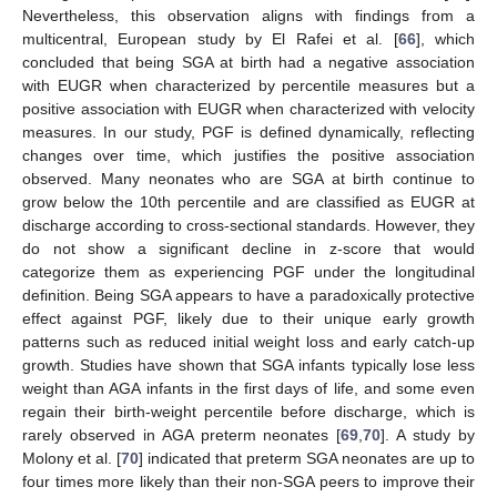
Nevertheless, this observation aligns with findings from a
multicentral, European study by El Rafei et al. [
66
], which
concluded that being SGA at birth had a negative association
with EUGR when characterized by percentile measures but a
positive association with EUGR when characterized with velocity
measures. In our study, PGF is defined dynamically, reflecting
changes over time, which justifies the positive association
observed. Many neonates who are SGA at birth continue to
grow below the 10th percentile and are classified as EUGR at
discharge according to cross-sectional standards. However, they
do not show a significant decline in z-score that would
categorize them as experiencing PGF under the longitudinal
definition. Being SGA appears to have a paradoxically protective
effect against PGF, likely due to their unique early growth
patterns such as reduced initial weight loss and early catch-up
growth. Studies have shown that SGA infants typically lose less
weight than AGA infants in the first days of life, and some even
regain their birth-weight percentile before discharge, which is
rarely observed in AGA preterm neonates [
69
,
70
]. A study by
Molony et al. [
70
] indicated that preterm SGA neonates are up to
four times more likely than their non-SGA peers to improve their