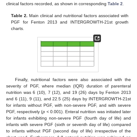
clinical factors recorded, as shown in corresponding
Table 2
.
Table 2.
Main clinical and nutritional factors associated with
PGF for Fenton 2013 and INTERGROWTH-21st growth
charts.
Finally, nutritional factors were also associated with the
severity of PGF, where median (IQR) duration of parenteral
nutrition was 6 (10), 7 (12), and 19 (26) days by Fenton 2013
and 6 (11), 9 (11), and 22.5 (25) days by INTERGROWTH-21st
for infants without PGF, with non-severe PGF, and with severe
PGF, respectively (
p
< 0.001). Enteral nutrition was initiated later
for infants exhibiting non-severe PGF (fourth day of life) and
infants with severe PGF (sixth or seventh day of life) compared
to infants without PGF (second day of life) irrespective of the