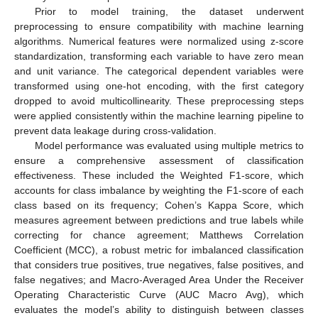
Prior to model training, the dataset underwent
preprocessing to ensure compatibility with machine learning
algorithms. Numerical features were normalized using z-score
standardization, transforming each variable to have zero mean
and unit variance. The categorical dependent variables were
transformed using one-hot encoding, with the first category
dropped to avoid multicollinearity. These preprocessing steps
were applied consistently within the machine learning pipeline to
prevent data leakage during cross-validation.
Model performance was evaluated using multiple metrics to
ensure a comprehensive assessment of classification
effectiveness. These included the Weighted F1-score, which
accounts for class imbalance by weighting the F1-score of each
class based on its frequency; Cohen’s Kappa Score, which
measures agreement between predictions and true labels while
correcting for chance agreement; Matthews Correlation
Coefficient (MCC), a robust metric for imbalanced classification
that considers true positives, true negatives, false positives, and
false negatives; and Macro-Averaged Area Under the Receiver
Operating Characteristic Curve (AUC Macro Avg), which
evaluates the model’s ability to distinguish between classes