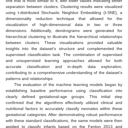
one that is most similar to it, with lower values indicating better
separation between clusters. Clustering results were visualized
using t-distributed Stochastic Neighbor Embedding (t-SNE), a
dimensionality reduction technique that allowed for the
visualization of high-dimensional data in two or three
dimensions. Additionally, dendrograms were generated for
hierarchical clustering to illustrate the hierarchical relationships
between clusters. These visualizations provided valuable
insights into the dataset’s structure and complemented the
supervised classification task. The combination of supervised
and unsupervised learning approaches allowed for both
accurate classification and in-depth data exploration,
contributing to a comprehensive understanding of the dataset’s
patterns and relationships.
The evaluation of the machine learning models began by
establishing baseline performance using classification into
clearly defined gestational-age groups. This initial step
confirmed that the algorithms effectively utilized clinical and
nutritional factors to accurately classify neonates within these
gestational categories. After demonstrating robust performance
with these standard classifications, the same models were then
applied to classify infants based on the Fenton 2013 and