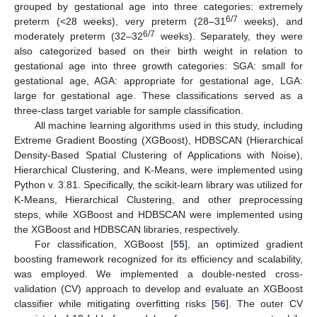
grouped by gestational age into three categories: extremely
6/7
preterm (<28 weeks), very preterm (28–31
weeks), and
6/7
moderately preterm (32–32
weeks). Separately, they were
also categorized based on their birth weight in relation to
gestational age into three growth categories: SGA: small for
gestational age, AGA: appropriate for gestational age, LGA:
large for gestational age. These classifications served as a
three-class target variable for sample classification.
All machine learning algorithms used in this study, including
Extreme Gradient Boosting (XGBoost), HDBSCAN (Hierarchical
Density-Based Spatial Clustering of Applications with Noise),
Hierarchical Clustering, and K-Means, were implemented using
Python v. 3.81. Specifically, the scikit-learn library was utilized for
K-Means, Hierarchical Clustering, and other preprocessing
steps, while XGBoost and HDBSCAN were implemented using
the XGBoost and HDBSCAN libraries, respectively.
For classification, XGBoost [
55
], an optimized gradient
boosting framework recognized for its efficiency and scalability,
was employed. We implemented a double-nested cross-
validation (CV) approach to develop and evaluate an XGBoost
classifier while mitigating overfitting risks [
56
]. The outer CV