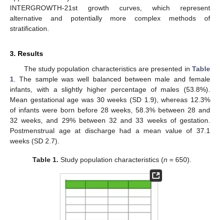
INTERGROWTH-21st growth curves, which represent
alternative and potentially more complex methods of
stratification.
3. Results
The study population characteristics are presented in
Table
1
. The sample was well balanced between male and female
infants, with a slightly higher percentage of males (53.8%).
Mean gestational age was 30 weeks (SD 1.9), whereas 12.3%
of infants were born before 28 weeks, 58.3% between 28 and
32 weeks, and 29% between 32 and 33 weeks of gestation.
Postmenstrual age at discharge had a mean value of 37.1
weeks (SD 2.7).
Table 1.
Study population characteristics (
n
= 650).