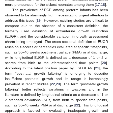
more pronounced for the sickest neonates among them [
17
,
18
].
The prevalence of PGF among preterm infants has been
observed to be alarmingly high, necessitating urgent attention to
address this issue [
19
]. However, existing studies are difficult to
compare due to the absence of a consistent definition, the
formerly used definition of extrauterine growth restriction
(EUGR), and the considerable variation in growth assessment
charts being employed. The cross-sectional definition of EUGR
relies on z-scores or percentiles evaluated at specific timepoints,
such as 36–40 weeks postmenstrual age (PMA) or at discharge,
while longitudinal EUGR is defined as a decrease of 1 or 2 z-
scores from birth to the aforementioned time points [
20
].
According to the latest position paper by ESPGHAN [
21
], the
term “postnatal growth faltering” is emerging to describe
insufficient postnatal growth and its usage is increasingly
prevalent in recent studies [
22
,
23
]. The term “postnatal growth
faltering” better reflects variations in z-scores and in the
literature is defined by longitudinal criteria as a decrease of 1 or
2 standard deviations (SDs) from birth to specific time points,
such as 36–40 weeks PMA or at discharge [
22
]. This longitudinal
approach is favored for evaluating inadequate growth and