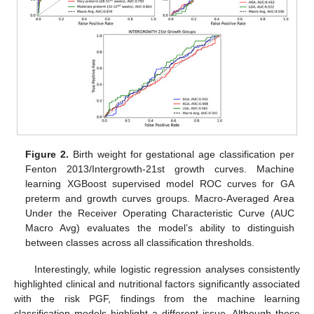
Figure 2.
Birth weight for gestational age classification per
Fenton 2013/Intergrowth-21st growth curves. Machine
learning XGBoost supervised model ROC curves for GA
preterm and growth curves groups. Macro-Averaged Area
Under the Receiver Operating Characteristic Curve (AUC
Macro Avg) evaluates the model’s ability to distinguish
between classes across all classification thresholds.
Interestingly, while logistic regression analyses consistently
highlighted clinical and nutritional factors significantly associated
with the risk PGF, findings from the machine learning
classification models highlight a different issue. Although these