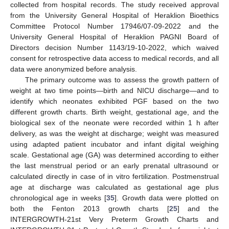
collected from hospital records. The study received approval
from the University General Hospital of Heraklion Bioethics
Committee Protocol Number 17946/07-09-2022 and the
University General Hospital of Heraklion PAGNI Board of
Directors decision Number 1143/19-10-2022, which waived
consent for retrospective data access to medical records, and all
data were anonymized before analysis.
The primary outcome was to assess the growth pattern of
weight at two time points—birth and NICU discharge—and to
identify which neonates exhibited PGF based on the two
different growth charts. Birth weight, gestational age, and the
biological sex of the neonate were recorded within 1 h after
delivery, as was the weight at discharge; weight was measured
using adapted patient incubator and infant digital weighing
scale. Gestational age (GA) was determined according to either
the last menstrual period or an early prenatal ultrasound or
calculated directly in case of in vitro fertilization. Postmenstrual
age at discharge was calculated as gestational age plus
chronological age in weeks [
35
]. Growth data were plotted on
both the Fenton 2013 growth charts [
25
] and the
INTERGROWTH-21st Very Preterm Growth Charts and