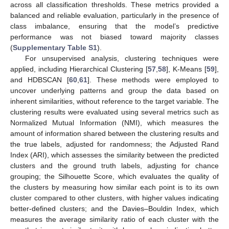
across all classification thresholds. These metrics provided a
balanced and reliable evaluation, particularly in the presence of
class imbalance, ensuring that the model’s predictive
performance was not biased toward majority classes
(
Supplementary Table S1
).
For unsupervised analysis, clustering techniques were
applied, including Hierarchical Clustering [
57
,
58
], K-Means [
59
],
and HDBSCAN [
60
,
61
]. These methods were employed to
uncover underlying patterns and group the data based on
inherent similarities, without reference to the target variable. The
clustering results were evaluated using several metrics such as
Normalized Mutual Information (NMI), which measures the
amount of information shared between the clustering results and
the true labels, adjusted for randomness; the Adjusted Rand
Index (ARI), which assesses the similarity between the predicted
clusters and the ground truth labels, adjusting for chance
grouping; the Silhouette Score, which evaluates the quality of
the clusters by measuring how similar each point is to its own
cluster compared to other clusters, with higher values indicating
better-defined clusters; and the Davies–Bouldin Index, which
measures the average similarity ratio of each cluster with the