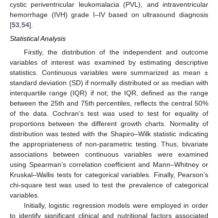
cystic periventricular leukomalacia (PVL), and intraventricular
hemorrhage (IVH) grade I–IV based on ultrasound diagnosis
[
53
,
54
].
Statistical Analysis
Firstly, the distribution of the independent and outcome
variables of interest was examined by estimating descriptive
statistics. Continuous variables were summarized as mean ±
standard deviation (SD) if normally distributed or as median with
interquartile range (IQR) if not; the IQR, defined as the range
between the 25th and 75th percentiles, reflects the central 50%
of the data. Cochran’s test was used to test for equality of
proportions between the different growth charts. Normality of
distribution was tested with the Shapiro–Wilk statistic indicating
the appropriateness of non-parametric testing. Thus, bivariate
associations between continuous variables were examined
using Spearman’s correlation coefficient and Mann–Whitney or
Kruskal–Wallis tests for categorical variables. Finally, Pearson’s
chi-square test was used to test the prevalence of categorical
variables.
Initially, logistic regression models were employed in order
to identify significant clinical and nutritional factors associated