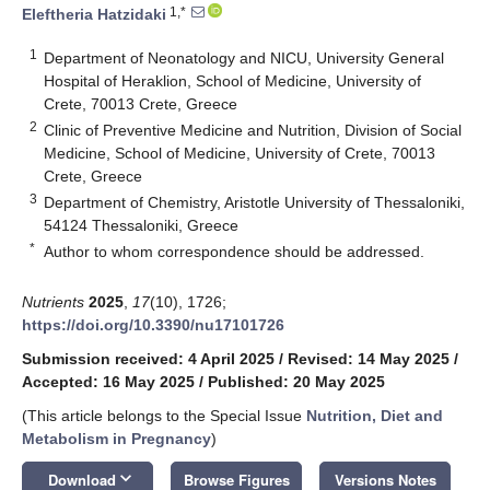
1,*
Eleftheria Hatzidaki
1
Department of Neonatology and NICU, University General
Hospital of Heraklion, School of Medicine, University of
Crete, 70013 Crete, Greece
2
Clinic of Preventive Medicine and Nutrition, Division of Social
Medicine, School of Medicine, University of Crete, 70013
Crete, Greece
3
Department of Chemistry, Aristotle University of Thessaloniki,
54124 Thessaloniki, Greece
*
Author to whom correspondence should be addressed.
Nutrients
2025
,
17
(10), 1726;
https://doi.org/10.3390/nu17101726
Submission received: 4 April 2025
/
Revised: 14 May 2025
/
Accepted: 16 May 2025
/
Published: 20 May 2025
(This article belongs to the Special Issue
Nutrition, Diet and
Metabolism in Pregnancy
)
keyboard_arrow_down
Download
Browse Figures
Versions Notes