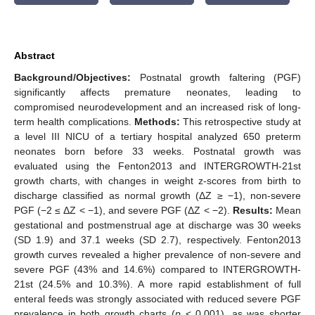
Abstract
Background/Objectives:
Postnatal growth faltering (PGF)
significantly affects premature neonates, leading to
compromised neurodevelopment and an increased risk of long-
term health complications.
Methods:
This retrospective study at
a level III NICU of a tertiary hospital analyzed 650 preterm
neonates born before 33 weeks. Postnatal growth was
evaluated using the Fenton2013 and INTERGROWTH-21st
growth charts, with changes in weight z-scores from birth to
discharge classified as normal growth (ΔZ ≥ −1), non-severe
PGF (−2 ≤ ΔZ < −1), and severe PGF (ΔZ < −2).
Results:
Mean
gestational and postmenstrual age at discharge was 30 weeks
(SD 1.9) and 37.1 weeks (SD 2.7), respectively. Fenton2013
growth curves revealed a higher prevalence of non-severe and
severe PGF (43% and 14.6%) compared to INTERGROWTH-
21st (24.5% and 10.3%). A more rapid establishment of full
enteral feeds was strongly associated with reduced severe PGF
prevalence in both growth charts (
p
< 0.001), as was shorter