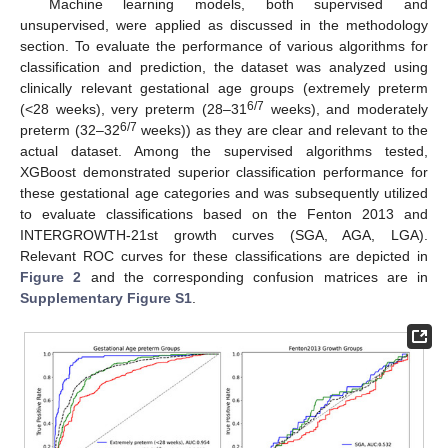
Machine learning models, both supervised and
unsupervised, were applied as discussed in the methodology
section. To evaluate the performance of various algorithms for
classification and prediction, the dataset was analyzed using
clinically relevant gestational age groups (extremely preterm
6/7
(<28 weeks), very preterm (28–31
weeks), and moderately
6/7
preterm (32–32
weeks)) as they are clear and relevant to the
actual dataset. Among the supervised algorithms tested,
XGBoost demonstrated superior classification performance for
these gestational age categories and was subsequently utilized
to evaluate classifications based on the Fenton 2013 and
INTERGROWTH-21st growth curves (SGA, AGA, LGA).
Relevant ROC curves for these classifications are depicted in
Figure 2
and the corresponding confusion matrices are in
Supplementary Figure S1
.