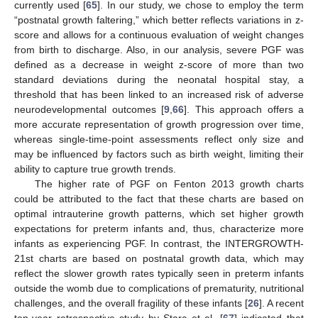
currently used [
65
]. In our study, we chose to employ the term
“postnatal growth faltering,” which better reflects variations in z-
score and allows for a continuous evaluation of weight changes
from birth to discharge. Also, in our analysis, severe PGF was
defined as a decrease in weight z-score of more than two
standard deviations during the neonatal hospital stay, a
threshold that has been linked to an increased risk of adverse
neurodevelopmental outcomes [
9
,
66
]. This approach offers a
more accurate representation of growth progression over time,
whereas single-time-point assessments reflect only size and
may be influenced by factors such as birth weight, limiting their
ability to capture true growth trends.
The higher rate of PGF on Fenton 2013 growth charts
could be attributed to the fact that these charts are based on
optimal intrauterine growth patterns, which set higher growth
expectations for preterm infants and, thus, characterize more
infants as experiencing PGF. In contrast, the INTERGROWTH-
21st charts are based on postnatal growth data, which may
reflect the slower growth rates typically seen in preterm infants
outside the womb due to complications of prematurity, nutritional
challenges, and the overall fragility of these infants [
26
]. A recent
ten-year retrospective study by Starc et al. [
67
] indicated that