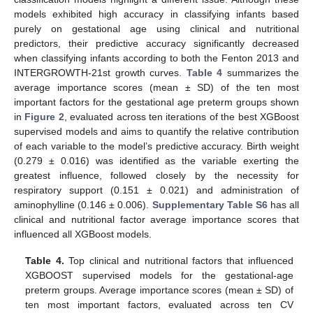
models exhibited high accuracy in classifying infants based
purely on gestational age using clinical and nutritional
predictors, their predictive accuracy significantly decreased
when classifying infants according to both the Fenton 2013 and
INTERGROWTH-21st growth curves.
Table 4
summarizes the
average importance scores (mean ± SD) of the ten most
important factors for the gestational age preterm groups shown
in
Figure 2
, evaluated across ten iterations of the best XGBoost
supervised models and aims to quantify the relative contribution
of each variable to the model’s predictive accuracy. Birth weight
(0.279 ± 0.016) was identified as the variable exerting the
greatest influence, followed closely by the necessity for
respiratory support (0.151 ± 0.021) and administration of
aminophylline (0.146 ± 0.006).
Supplementary Table S6
has all
clinical and nutritional factor average importance scores that
influenced all XGBoost models.
Table 4.
Top clinical and nutritional factors that influenced
XGBOOST supervised models for the gestational-age
preterm groups. Average importance scores (mean ± SD) of
ten most important factors, evaluated across ten CV