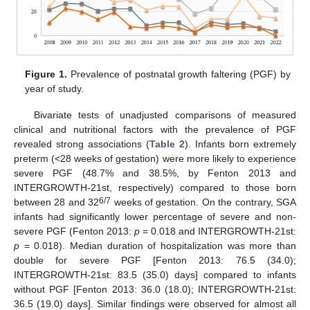
Figure 1.
Prevalence of postnatal growth faltering (PGF) by
year of study.
Bivariate tests of unadjusted comparisons of measured
clinical and nutritional factors with the prevalence of PGF
revealed strong associations (
Table 2
). Infants born extremely
preterm (<28 weeks of gestation) were more likely to experience
severe PGF (48.7% and 38.5%, by Fenton 2013 and
INTERGROWTH-21st, respectively) compared to those born
6/7
between 28 and 32
weeks of gestation. On the contrary, SGA
infants had significantly lower percentage of severe and non-
severe PGF (Fenton 2013:
p
= 0.018 and INTERGROWTH-21st:
p
= 0.018). Median duration of hospitalization was more than
double for severe PGF [Fenton 2013: 76.5 (34.0);
INTERGROWTH-21st: 83.5 (35.0) days] compared to infants
without PGF [Fenton 2013: 36.0 (18.0); INTERGROWTH-21st:
36.5 (19.0) days]. Similar findings were observed for almost all