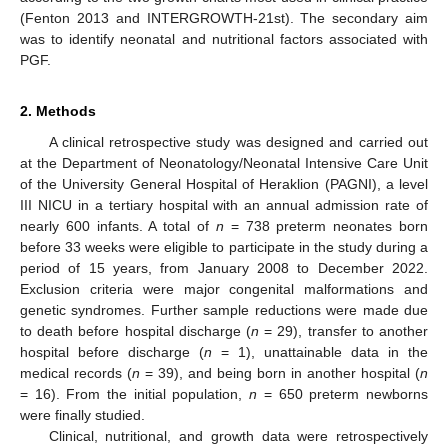
(Fenton 2013 and INTERGROWTH-21st). The secondary aim
was to identify neonatal and nutritional factors associated with
PGF.
2. Methods
A clinical retrospective study was designed and carried out
at the Department of Neonatology/Neonatal Intensive Care Unit
of the University General Hospital of Heraklion (PAGNI), a level
III NICU in a tertiary hospital with an annual admission rate of
nearly 600 infants. A total of
n
= 738 preterm neonates born
before 33 weeks were eligible to participate in the study during a
period of 15 years, from January 2008 to December 2022.
Exclusion criteria were major congenital malformations and
genetic syndromes. Further sample reductions were made due
to death before hospital discharge (
n
= 29), transfer to another
hospital before discharge (
n
= 1), unattainable data in the
medical records (
n
= 39), and being born in another hospital (
n
= 16). From the initial population,
n
= 650 preterm newborns
were finally studied.
Clinical, nutritional, and growth data were retrospectively