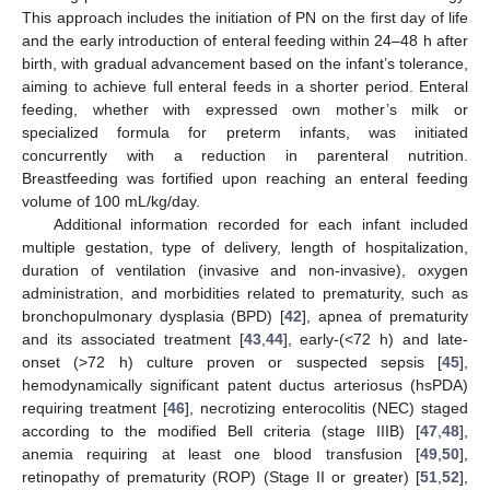
This approach includes the initiation of PN on the first day of life
and the early introduction of enteral feeding within 24–48 h after
birth, with gradual advancement based on the infant’s tolerance,
aiming to achieve full enteral feeds in a shorter period. Enteral
feeding, whether with expressed own mother’s milk or
specialized formula for preterm infants, was initiated
concurrently with a reduction in parenteral nutrition.
Breastfeeding was fortified upon reaching an enteral feeding
volume of 100 mL/kg/day.
Additional information recorded for each infant included
multiple gestation, type of delivery, length of hospitalization,
duration of ventilation (invasive and non-invasive), oxygen
administration, and morbidities related to prematurity, such as
bronchopulmonary dysplasia (BPD) [
42
], apnea of prematurity
and its associated treatment [
43
,
44
], early-(<72 h) and late-
onset (>72 h) culture proven or suspected sepsis [
45
],
hemodynamically significant patent ductus arteriosus (hsPDA)
requiring treatment [
46
], necrotizing enterocolitis (NEC) staged
according to the modified Bell criteria (stage IIIB) [
47
,
48
],
anemia requiring at least one blood transfusion [
49
,
50
],
retinopathy of prematurity (ROP) (Stage II or greater) [
51
,
52
],