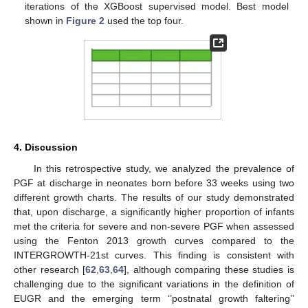
iterations of the XGBoost supervised model. Best model
shown in
Figure 2
used the top four.
4. Discussion
In this retrospective study, we analyzed the prevalence of
PGF at discharge in neonates born before 33 weeks using two
different growth charts. The results of our study demonstrated
that, upon discharge, a significantly higher proportion of infants
met the criteria for severe and non-severe PGF when assessed
using the Fenton 2013 growth curves compared to the
INTERGROWTH-21st curves. This finding is consistent with
other research [
62
,
63
,
64
], although comparing these studies is
challenging due to the significant variations in the definition of
EUGR and the emerging term ‘’postnatal growth faltering’’