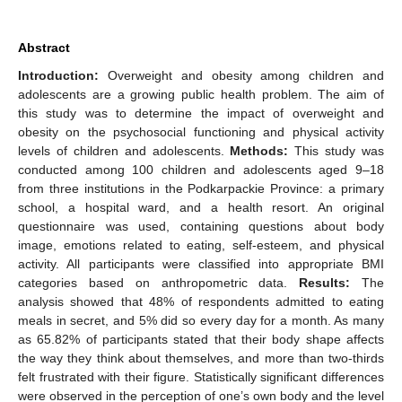
Abstract
Introduction:
Overweight and obesity among children and
adolescents are a growing public health problem. The aim of
this study was to determine the impact of overweight and
obesity on the psychosocial functioning and physical activity
levels of children and adolescents.
Methods:
This study was
conducted among 100 children and adolescents aged 9–18
from three institutions in the Podkarpackie Province: a primary
school, a hospital ward, and a health resort. An original
questionnaire was used, containing questions about body
image, emotions related to eating, self-esteem, and physical
activity. All participants were classified into appropriate BMI
categories based on anthropometric data.
Results:
The
analysis showed that 48% of respondents admitted to eating
meals in secret, and 5% did so every day for a month. As many
as 65.82% of participants stated that their body shape affects
the way they think about themselves, and more than two-thirds
felt frustrated with their figure. Statistically significant differences
were observed in the perception of one’s own body and the level