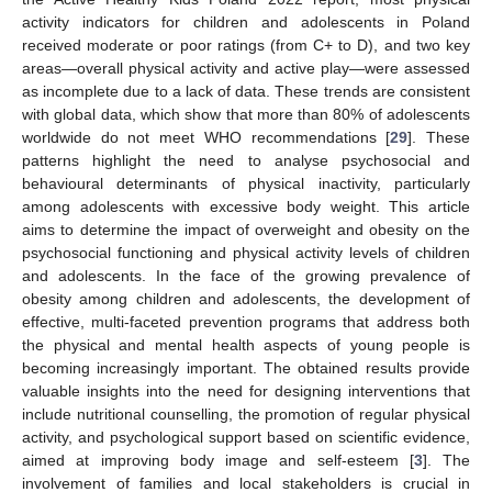
activity indicators for children and adolescents in Poland
received moderate or poor ratings (from C+ to D), and two key
areas—overall physical activity and active play—were assessed
as incomplete due to a lack of data. These trends are consistent
with global data, which show that more than 80% of adolescents
worldwide do not meet WHO recommendations [
29
]. These
patterns highlight the need to analyse psychosocial and
behavioural determinants of physical inactivity, particularly
among adolescents with excessive body weight. This article
aims to determine the impact of overweight and obesity on the
psychosocial functioning and physical activity levels of children
and adolescents. In the face of the growing prevalence of
obesity among children and adolescents, the development of
effective, multi-faceted prevention programs that address both
the physical and mental health aspects of young people is
becoming increasingly important. The obtained results provide
valuable insights into the need for designing interventions that
include nutritional counselling, the promotion of regular physical
activity, and psychological support based on scientific evidence,
aimed at improving body image and self-esteem [
3
]. The
involvement of families and local stakeholders is crucial in