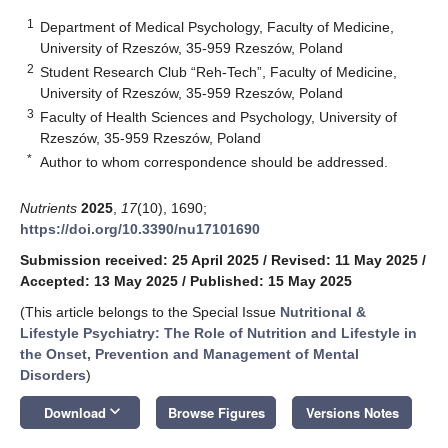
1
Department of Medical Psychology, Faculty of Medicine,
University of Rzeszów, 35-959 Rzeszów, Poland
2
Student Research Club “Reh-Tech”, Faculty of Medicine,
University of Rzeszów, 35-959 Rzeszów, Poland
3
Faculty of Health Sciences and Psychology, University of
Rzeszów, 35-959 Rzeszów, Poland
*
Author to whom correspondence should be addressed.
Nutrients
2025
,
17
(10), 1690;
https://doi.org/10.3390/nu17101690
Submission received: 25 April 2025
/
Revised: 11 May 2025
/
Accepted: 13 May 2025
/
Published: 15 May 2025
(This article belongs to the Special Issue
Nutritional &
Lifestyle Psychiatry: The Role of Nutrition and Lifestyle in
the Onset, Prevention and Management of Mental
Disorders
)
keyboard_arrow_down
Download
Browse Figures
Versions Notes