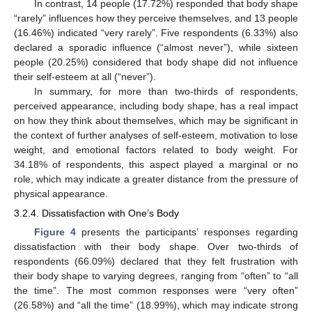
In contrast, 14 people (17.72%) responded that body shape
“rarely” influences how they perceive themselves, and 13 people
(16.46%) indicated “very rarely”. Five respondents (6.33%) also
declared a sporadic influence (“almost never”), while sixteen
people (20.25%) considered that body shape did not influence
their self-esteem at all (“never”).
In summary, for more than two-thirds of respondents,
perceived appearance, including body shape, has a real impact
on how they think about themselves, which may be significant in
the context of further analyses of self-esteem, motivation to lose
weight, and emotional factors related to body weight. For
34.18% of respondents, this aspect played a marginal or no
role, which may indicate a greater distance from the pressure of
physical appearance.
3.2.4. Dissatisfaction with One’s Body
Figure 4
presents the participants’ responses regarding
dissatisfaction with their body shape. Over two-thirds of
respondents (66.09%) declared that they felt frustration with
their body shape to varying degrees, ranging from “often” to “all
the time”. The most common responses were “very often”
(26.58%) and “all the time” (18.99%), which may indicate strong