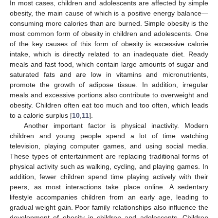
In most cases, children and adolescents are affected by simple
obesity, the main cause of which is a positive energy balance—
consuming more calories than are burned. Simple obesity is the
most common form of obesity in children and adolescents. One
of the key causes of this form of obesity is excessive calorie
intake, which is directly related to an inadequate diet. Ready
meals and fast food, which contain large amounts of sugar and
saturated fats and are low in vitamins and micronutrients,
promote the growth of adipose tissue. In addition, irregular
meals and excessive portions also contribute to overweight and
obesity. Children often eat too much and too often, which leads
to a calorie surplus [
10
,
11
].
Another important factor is physical inactivity. Modern
children and young people spend a lot of time watching
television, playing computer games, and using social media.
These types of entertainment are replacing traditional forms of
physical activity such as walking, cycling, and playing games. In
addition, fewer children spend time playing actively with their
peers, as most interactions take place online. A sedentary
lifestyle accompanies children from an early age, leading to
gradual weight gain. Poor family relationships also influence the
development of obesity in children and adolescents. Children