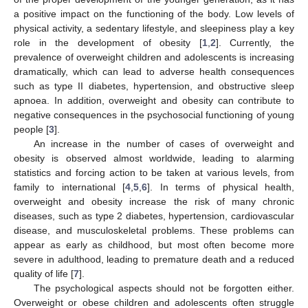
a positive impact on the functioning of the body. Low levels of
physical activity, a sedentary lifestyle, and sleepiness play a key
role in the development of obesity [
1
,
2
]. Currently, the
prevalence of overweight children and adolescents is increasing
dramatically, which can lead to adverse health consequences
such as type II diabetes, hypertension, and obstructive sleep
apnoea. In addition, overweight and obesity can contribute to
negative consequences in the psychosocial functioning of young
people [
3
].
An increase in the number of cases of overweight and
obesity is observed almost worldwide, leading to alarming
statistics and forcing action to be taken at various levels, from
family to international [
4
,
5
,
6
]. In terms of physical health,
overweight and obesity increase the risk of many chronic
diseases, such as type 2 diabetes, hypertension, cardiovascular
disease, and musculoskeletal problems. These problems can
appear as early as childhood, but most often become more
severe in adulthood, leading to premature death and a reduced
quality of life [
7
].
The psychological aspects should not be forgotten either.
Overweight or obese children and adolescents often struggle