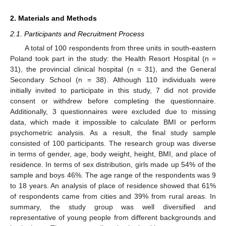
2. Materials and Methods
2.1. Participants and Recruitment Process
A total of 100 respondents from three units in south-eastern
Poland took part in the study: the Health Resort Hospital (n =
31), the provincial clinical hospital (n = 31), and the General
Secondary School (n = 38). Although 110 individuals were
initially invited to participate in this study, 7 did not provide
consent or withdrew before completing the questionnaire.
Additionally, 3 questionnaires were excluded due to missing
data, which made it impossible to calculate BMI or perform
psychometric analysis. As a result, the final study sample
consisted of 100 participants. The research group was diverse
in terms of gender, age, body weight, height, BMI, and place of
residence. In terms of sex distribution, girls made up 54% of the
sample and boys 46%. The age range of the respondents was 9
to 18 years. An analysis of place of residence showed that 61%
of respondents came from cities and 39% from rural areas. In
summary, the study group was well diversified and
representative of young people from different backgrounds and