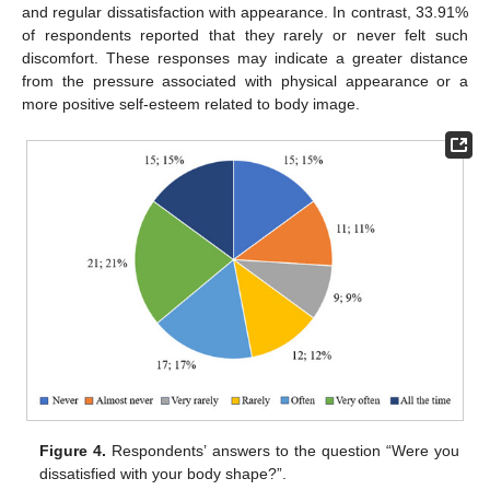
and regular dissatisfaction with appearance. In contrast, 33.91%
of respondents reported that they rarely or never felt such
discomfort. These responses may indicate a greater distance
from the pressure associated with physical appearance or a
more positive self-esteem related to body image.
Figure 4.
Respondents’ answers to the question “Were you
dissatisfied with your body shape?”.