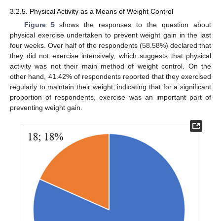
3.2.5. Physical Activity as a Means of Weight Control
Figure 5
shows the responses to the question about
physical exercise undertaken to prevent weight gain in the last
four weeks. Over half of the respondents (58.58%) declared that
they did not exercise intensively, which suggests that physical
activity was not their main method of weight control. On the
other hand, 41.42% of respondents reported that they exercised
regularly to maintain their weight, indicating that for a significant
proportion of respondents, exercise was an important part of
preventing weight gain.