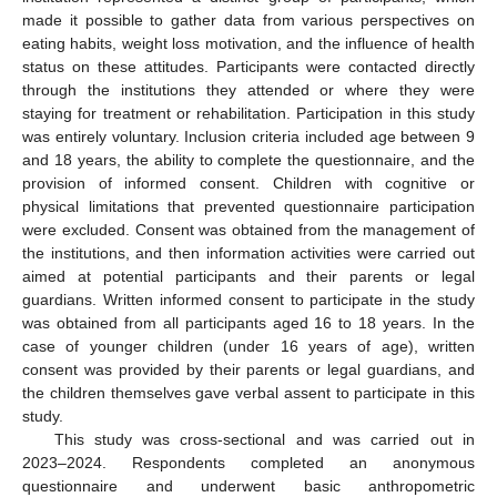
made it possible to gather data from various perspectives on
eating habits, weight loss motivation, and the influence of health
status on these attitudes. Participants were contacted directly
through the institutions they attended or where they were
staying for treatment or rehabilitation. Participation in this study
was entirely voluntary. Inclusion criteria included age between 9
and 18 years, the ability to complete the questionnaire, and the
provision of informed consent. Children with cognitive or
physical limitations that prevented questionnaire participation
were excluded. Consent was obtained from the management of
the institutions, and then information activities were carried out
aimed at potential participants and their parents or legal
guardians. Written informed consent to participate in the study
was obtained from all participants aged 16 to 18 years. In the
case of younger children (under 16 years of age), written
consent was provided by their parents or legal guardians, and
the children themselves gave verbal assent to participate in this
study.
This study was cross-sectional and was carried out in
2023–2024. Respondents completed an anonymous
questionnaire and underwent basic anthropometric