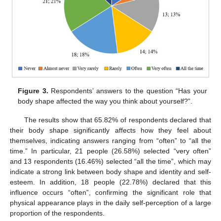
Figure 3.
Respondents’ answers to the question “Has your
body shape affected the way you think about yourself?”.
The results show that 65.82% of respondents declared that
their body shape significantly affects how they feel about
themselves, indicating answers ranging from “often” to “all the
time.” In particular, 21 people (26.58%) selected “very often”
and 13 respondents (16.46%) selected “all the time”, which may
indicate a strong link between body shape and identity and self-
esteem. In addition, 18 people (22.78%) declared that this
influence occurs “often”, confirming the significant role that
physical appearance plays in the daily self-perception of a large
proportion of the respondents.