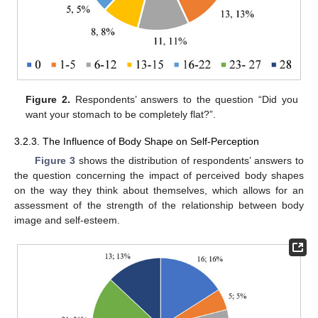
Figure 2.
Respondents’ answers to the question “Did you
want your stomach to be completely flat?”.
3.2.3. The Influence of Body Shape on Self-Perception
Figure 3
shows the distribution of respondents’ answers to
the question concerning the impact of perceived body shapes
on the way they think about themselves, which allows for an
assessment of the strength of the relationship between body
image and self-esteem.