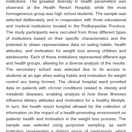
institutions. The greatest diversity in health parameters was
observed at the Health Resort Hospital, while the most
homogeneous group was high school students. The sample was
selected deliberately and in cooperation with three educational
and medical institutions located in the Podkarpackie Province.
The study participants were recruited from three different types
of institutions based on their specific characteristics and the
potential to obtain representative data on eating habits, health
attitudes, and motivation for weight loss among children and
adolescents. Each of these institutions represented different age
and health groups, allowing for a diverse analysis of the results.
The secondary school was selected due to its access to
students at an age when eating habits and motivation for weight
control are being formed. The clinical hospital ward provided
data on patients with chronic conditions related to obesity and
metabolic diseases, enabling analysis of how these illnesses
influence dietary attitudes and motivation for a healthy lifestyle.
In turn, the health resort hospital allowed for the collection of
information on the impact of a health-promoting environment on
patients’ health and motivation in the weight loss process. The
sample was selected using purposive sampling, as each
institution represented a distinct group of participants, which