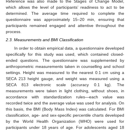
Reference was also made to the Stages of Change Model,
which allows the level of participants’ readiness to act to be
determined. The average time required to complete the
questionnaire was approximately 15–20 min, ensuring that
participants remained engaged and attentive throughout the
process.
2.3. Measurements and BMI Classification
In order to obtain empirical data, a questionnaire developed
specifically for this study was used, which contained closed-
ended questions. The questionnaire was supplemented by
anthropometric measurements taken in counselling and school
settings. Height was measured to the nearest 0.1 cm using a
SECA 213 height gauge, and weight was measured using a
SECA 813 electronic scale (accuracy 0.1 kg). The
measurements were taken in light clothing, without shoes, in
accordance with standardization rules—each value was
recorded twice and the average value was used for analysis. On
this basis, the BMI (Body Mass Index) was calculated. For BMI
classification, age- and sex-specific percentile charts developed
by the World Health Organization (WHO) were used for
participants under 18 years of age. For adolescents aged 18