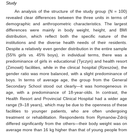
Study
An analysis of the structure of the study group (N = 100)
revealed clear differences between the three units in terms of
demographic and anthropometric characteristics. The largest
differences were mainly in body weight, height, and BMI
distribution, which reflect both the specific nature of the
institutions and the diverse health needs of their residents.
Despite a relatively even gender distribution in the entire sample
(55% girls vs. 45% boys), in individual terms, there was a
predominance of girls in educational (Tyczyn) and health resort
(Zimowit) facilities, while in the clinical hospital (Rzeszów), the
gender ratio was more balanced, with a slight predominance of
boys. In terms of average age, the group from the General
Secondary School stood out clearly—it was homogeneous in
age, with a predominance of 18-year-olds. In contrast, the
Health Resort and Provincial Clinical Hospital had a wider age
range (9–18 years), which may be due to the openness of these
facilities to younger patients, who are often undergoing
treatment or rehabilitation. Respondents from Rymanów-Zdrój
differed significantly from the others—their body weight was on
average more than 16 kg higher than that of young people from