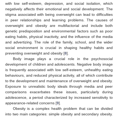
with low self-esteem, depression, and social isolation, which
negatively affects their emotional and social development. The
stigma associated with being overweight can lead to difficulties
in peer relationships and learning problems. The causes of
overweight and obesity are multifactorial and include both
genetic predisposition and environmental factors such as poor
eating habits, physical inactivity, and the influence of the media
and advertizing. The role of the family, school, and the wider
social environment is crucial in shaping healthy habits and
preventing overweight and obesity [
8
].
Body image plays a crucial role in the psychosocial
development of children and adolescents. Negative body image
is frequently associated with low self-esteem, unhealthy eating
behaviours, and reduced physical activity, all of which contribute
to the development and maintenance of overweight and obesity.
Exposure to unrealistic body ideals through media and peer
comparisons exacerbates these issues, particularly during
adolescence, a period characterized by increased sensitivity to
appearance-related concerns [
9
].
Obesity is a complex health problem that can be divided
into two main categories: simple obesity and secondary obesity.