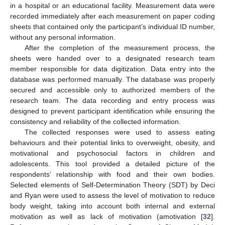
in a hospital or an educational facility. Measurement data were
recorded immediately after each measurement on paper coding
sheets that contained only the participant’s individual ID number,
without any personal information.
After the completion of the measurement process, the
sheets were handed over to a designated research team
member responsible for data digitization. Data entry into the
database was performed manually. The database was properly
secured and accessible only to authorized members of the
research team. The data recording and entry process was
designed to prevent participant identification while ensuring the
consistency and reliability of the collected information.
The collected responses were used to assess eating
behaviours and their potential links to overweight, obesity, and
motivational and psychosocial factors in children and
adolescents. This tool provided a detailed picture of the
respondents’ relationship with food and their own bodies.
Selected elements of Self-Determination Theory (SDT) by Deci
and Ryan were used to assess the level of motivation to reduce
body weight, taking into account both internal and external
motivation as well as lack of motivation (amotivation [
32
].