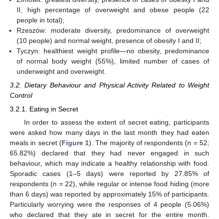
II, high percentage of overweight and obese people (22
people in total);
Rzeszów: moderate diversity, predominance of overweight
(10 people) and normal weight, presence of obesity I and II;
Tyczyn: healthiest weight profile—no obesity, predominance
of normal body weight (55%), limited number of cases of
underweight and overweight.
3.2. Dietary Behaviour and Physical Activity Related to Weight
Control
3.2.1. Eating in Secret
In order to assess the extent of secret eating, participants
were asked how many days in the last month they had eaten
meals in secret (
Figure 1
). The majority of respondents (n = 52;
65.82%) declared that they had never engaged in such
behaviour, which may indicate a healthy relationship with food.
Sporadic cases (1–5 days) were reported by 27.85% of
respondents (n = 22), while regular or intense food hiding (more
than 6 days) was reported by approximately 15% of participants.
Particularly worrying were the responses of 4 people (5.06%)
who declared that they ate in secret for the entire month.