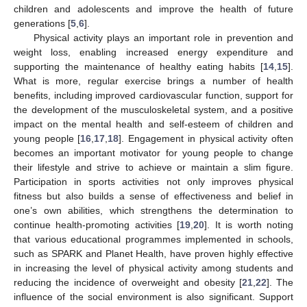
children and adolescents and improve the health of future
generations [
5
,
6
].
Physical activity plays an important role in prevention and
weight loss, enabling increased energy expenditure and
supporting the maintenance of healthy eating habits [
14
,
15
].
What is more, regular exercise brings a number of health
benefits, including improved cardiovascular function, support for
the development of the musculoskeletal system, and a positive
impact on the mental health and self-esteem of children and
young people [
16
,
17
,
18
]. Engagement in physical activity often
becomes an important motivator for young people to change
their lifestyle and strive to achieve or maintain a slim figure.
Participation in sports activities not only improves physical
fitness but also builds a sense of effectiveness and belief in
one’s own abilities, which strengthens the determination to
continue health-promoting activities [
19
,
20
]. It is worth noting
that various educational programmes implemented in schools,
such as SPARK and Planet Health, have proven highly effective
in increasing the level of physical activity among students and
reducing the incidence of overweight and obesity [
21
,
22
]. The
influence of the social environment is also significant. Support