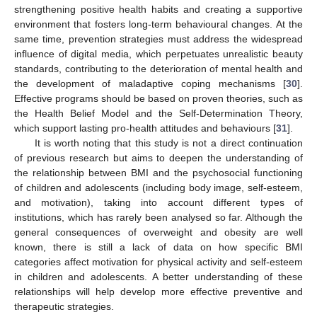
strengthening positive health habits and creating a supportive
environment that fosters long-term behavioural changes. At the
same time, prevention strategies must address the widespread
influence of digital media, which perpetuates unrealistic beauty
standards, contributing to the deterioration of mental health and
the development of maladaptive coping mechanisms [
30
].
Effective programs should be based on proven theories, such as
the Health Belief Model and the Self-Determination Theory,
which support lasting pro-health attitudes and behaviours [
31
].
It is worth noting that this study is not a direct continuation
of previous research but aims to deepen the understanding of
the relationship between BMI and the psychosocial functioning
of children and adolescents (including body image, self-esteem,
and motivation), taking into account different types of
institutions, which has rarely been analysed so far. Although the
general consequences of overweight and obesity are well
known, there is still a lack of data on how specific BMI
categories affect motivation for physical activity and self-esteem
in children and adolescents. A better understanding of these
relationships will help develop more effective preventive and
therapeutic strategies.