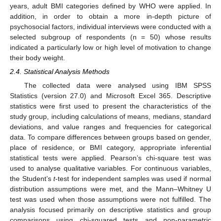
years, adult BMI categories defined by WHO were applied. In
addition, in order to obtain a more in-depth picture of
psychosocial factors, individual interviews were conducted with a
selected subgroup of respondents (n = 50) whose results
indicated a particularly low or high level of motivation to change
their body weight.
2.4. Statistical Analysis Methods
The collected data were analysed using IBM SPSS
Statistics (version 27.0) and Microsoft Excel 365. Descriptive
statistics were first used to present the characteristics of the
study group, including calculations of means, medians, standard
deviations, and value ranges and frequencies for categorical
data. To compare differences between groups based on gender,
place of residence, or BMI category, appropriate inferential
statistical tests were applied. Pearson’s chi-square test was
used to analyse qualitative variables. For continuous variables,
the Student’s
t
-test for independent samples was used if normal
distribution assumptions were met, and the Mann–Whitney U
test was used when those assumptions were not fulfilled. The
analysis focused primarily on descriptive statistics and group
comparisons using chi-squared tests and non-parametric