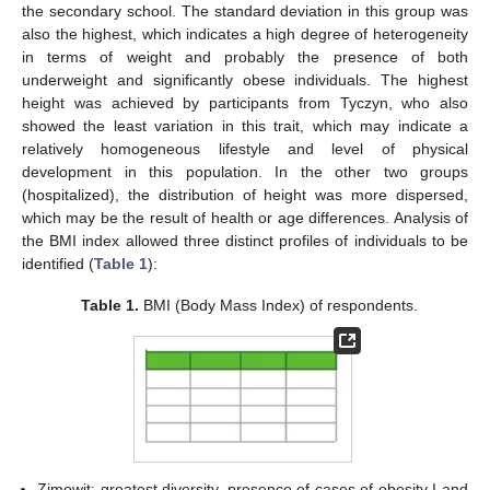
the secondary school. The standard deviation in this group was
also the highest, which indicates a high degree of heterogeneity
in terms of weight and probably the presence of both
underweight and significantly obese individuals. The highest
height was achieved by participants from Tyczyn, who also
showed the least variation in this trait, which may indicate a
relatively homogeneous lifestyle and level of physical
development in this population. In the other two groups
(hospitalized), the distribution of height was more dispersed,
which may be the result of health or age differences. Analysis of
the BMI index allowed three distinct profiles of individuals to be
identified (
Table 1
):
Table 1.
BMI (Body Mass Index) of respondents.
Zimowit: greatest diversity, presence of cases of obesity I and