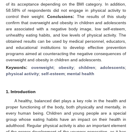
of its acceptance depending on the BMI category. In addition,
58.58% of respondents did not engage in physical activity to
control their weight.
Conclusions:
The results of this study
confirm that overweight and obesity in children and adolescents
are associated with a negative body image, low self-esteem,
unhealthy eating habits, and low levels of physical activity. The
obtained results can be used by medical personnel, educators,
and educational institutions to develop effective prevention
programs aimed at counteracting the negative consequences of
overweight and obesity in children and adolescents.
Keywords:
overweight
;
obesity
;
children
;
adolescents
;
physical activity
;
self-esteem
;
mental health
1. Introduction
A healthy, balanced diet plays a key role in the health and
proper functioning of the body, both physically and mentally, in
every human being. Children and young people are a special
group whose eating habits have an impact on their health in
adulthood. Regular physical activity is also an important element
of the proper development of the younger generation, as it has