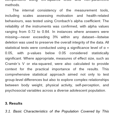
methods.
The internal consistency of the measurement tools,
including scales assessing motivation and health-related
behaviours, was tested using Cronbach’s alpha coefficient. The
reliability of the instruments was confirmed, with alpha values
ranging from 0.72 to 0.84. In instances where answers were
missing—never exceeding 3% within any dataset—listwise
deletion was used to preserve the overall integrity of the data. All
statistical tests were conducted using a significance level of α =
0.05, with p-values below 0.05 considered statistically
significant. Where appropriate, measures of effect size, such as
Cramér’s V or eta-squared, were also calculated to provide
context for the practical importance of the results. This
comprehensive statistical approach aimed not only to test
group-level differences but also to explore complex relationships
between body weight, physical activity, self-perception, and
psychosocial variables across a diverse adolescent population.
3. Results
3.1. Basic Characteristics of the Population Covered by This