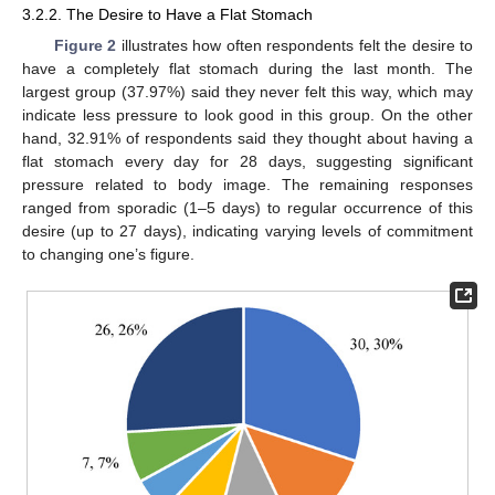
3.2.2. The Desire to Have a Flat Stomach
Figure 2
illustrates how often respondents felt the desire to
have a completely flat stomach during the last month. The
largest group (37.97%) said they never felt this way, which may
indicate less pressure to look good in this group. On the other
hand, 32.91% of respondents said they thought about having a
flat stomach every day for 28 days, suggesting significant
pressure related to body image. The remaining responses
ranged from sporadic (1–5 days) to regular occurrence of this
desire (up to 27 days), indicating varying levels of commitment
to changing one’s figure.