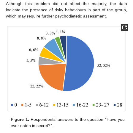
Although this problem did not affect the majority, the data
indicate the presence of risky behaviours in part of the group,
which may require further psychodietetic assessment.
Figure 1.
Respondents’ answers to the question “Have you
ever eaten in secret?”.