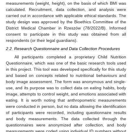
measurements (weight, height), on the basis of which BMI was
calculated. Recruitment, data collection, and analysis were
carried out in accordance with applicable ethical standards. The
study design was approved by the Bioethics Committee of the
District Medical Chamber in Rzeszów (78/2022/B). Informed
consent to participate in this study was obtained from all
respondents (or their legal guardians).
2.2. Research Questionnaire and Data Collection Procedures
All participants completed a proprietary Child Nutrition
Questionnaire, which was one of the basic research tools used
in this project. This tool was developed specifically for this study
and based on concepts related to nutritional behaviours and
body image assessment. The form was anonymous and single-
use, and its purpose was to collect data on eating habits, body
image, attempts to control weight, and emotions associated with
eating. It is worth noting that anthropometric measurements
were conducted in person, but no data allowing the identification
of participants were recorded, including questionnaire results
and body measurements. The data collected through the
questionnaires were anonymized after collection, and body
measurements were coded using individual ID numbers without