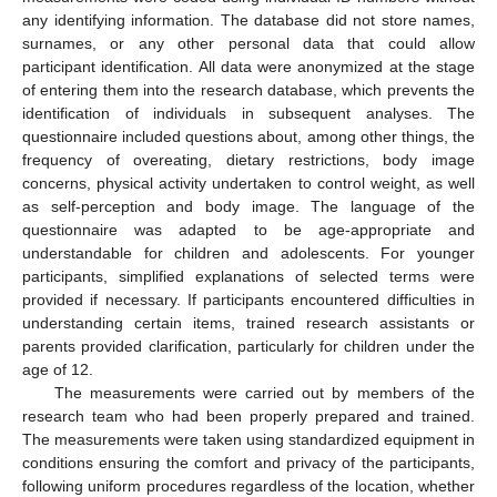
any identifying information. The database did not store names,
surnames, or any other personal data that could allow
participant identification. All data were anonymized at the stage
of entering them into the research database, which prevents the
identification of individuals in subsequent analyses. The
questionnaire included questions about, among other things, the
frequency of overeating, dietary restrictions, body image
concerns, physical activity undertaken to control weight, as well
as self-perception and body image. The language of the
questionnaire was adapted to be age-appropriate and
understandable for children and adolescents. For younger
participants, simplified explanations of selected terms were
provided if necessary. If participants encountered difficulties in
understanding certain items, trained research assistants or
parents provided clarification, particularly for children under the
age of 12.
The measurements were carried out by members of the
research team who had been properly prepared and trained.
The measurements were taken using standardized equipment in
conditions ensuring the comfort and privacy of the participants,
following uniform procedures regardless of the location, whether