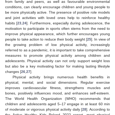
from family and peers, as well as favourable environmental
conditions, can clearly encourage children and young people to
be more physically active. The presence of positive role models
and joint activities with loved ones help to reinforce healthy
habits [
23
,
24
]. Furthermore, especially during adolescence, the
motivation to participate in sports often stems from the need to
improve physical appearance, which further encourages young
people to take action to reduce their body weight [
25
]. In view of
the growing problem of low physical activity, increasingly
referred to as a pandemic, it is important to take comprehensive
measures to promote physical activity among children and
adolescents. Physical activity can not only support weight loss
but also be a key motivating factor for making lasting lifestyle
changes [
26
,
27
].
Physical activity brings numerous health benefits in
physical, mental, and social dimensions. Regular exercise
improves cardiovascular fitness, strengthens muscles and
bones, positively influences mood, and enhances self-esteem.
The World Health Organization (WHO) recommends that
children and adolescents aged 5–17 engage in at least 60 min
of moderate or vigorous physical activity daily [
28
]. According to
the Active Healthy Kids Poland 2022 report, most physical