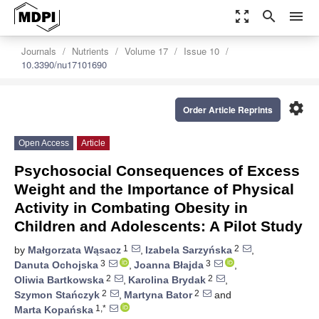
zoom_out_map
search
menu
Journals
Nutrients
Volume 17
Issue 10
10.3390/nu17101690
settings
Order Article Reprints
Open Access
Article
Psychosocial Consequences of Excess
Weight and the Importance of Physical
Activity in Combating Obesity in
Children and Adolescents: A Pilot Study
1
2
by
Małgorzata Wąsacz
,
Izabela Sarzyńska
,
3
3
Danuta Ochojska
,
Joanna Błajda
,
2
2
Oliwia Bartkowska
,
Karolina Brydak
,
2
2
Szymon Stańczyk
,
Martyna Bator
and
1,*
Marta Kopańska