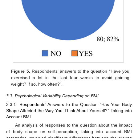
Figure 5.
Respondents’ answers to the question “Have you
exercised a lot in the last four weeks to avoid gaining
weight? If so, how often?”.
3.3. Psychological Variability Depending on BMI
3.3.1. Respondents’ Answers to the Question “Has Your Body
Shape Affected the Way You Think About Yourself?” Taking into
Account BMI
An analysis of responses to the question about the impact
of body shape on self-perception, taking into account BMI