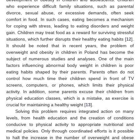
who experience difficult family situations, such as parental
divorce, sexual abuse, or excessive demands, often seek
comfort in food. In such cases, eating becomes a mechanism
for coping with stress, leading to eating disorders and weight
gain. Children may treat food as a reward for surviving stressful
situations, which further disrupts their healthy eating habits [
12
].
It should be noted that in recent years, the problem of
overweight and obesity in children in Poland has become the
subject of numerous studies and analyses. One of the main
factors influencing abnormal body weight in children is poor
eating habits shaped by their parents. Parents often do not
control how much time their children spend in front of TV
screens, computers, or phones, which limits their physical
activity. In addition, some parents excuse their children from
physical education classes, which is a mistake, as exercise is
crucial for maintaining a healthy weight [
13
].
Solving this problem requires integrated action on many
levels, from health education and the creation of conditions
conducive to physical activity to appropriate nutritional and
medical policies. Only through coordinated efforts is it possible
to halt the increase in the number of overweight and obese