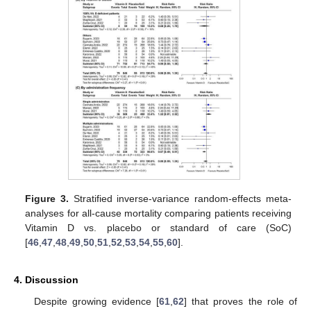
Figure 3.
Stratified inverse-variance random-effects meta-
analyses for all-cause mortality comparing patients receiving
Vitamin D vs. placebo or standard of care (SoC)
[
46
,
47
,
48
,
49
,
50
,
51
,
52
,
53
,
54
,
55
,
60
].
4. Discussion
Despite growing evidence [
61
,
62
] that proves the role of