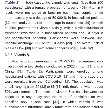
(
Table 2
). In both cases, the sample was small (less than 200
participants) with a female proportion of around 40%. Vitamin A
levels were not tested at baseline but it was supplemented
intramuscularly at a dosage of 50,000 IU in hospitalized patients
[
30
] and orally at half of the dosage in outpatients [
29
]. In both
studies, patients took vitamin A daily, with a similar duration of
treatment (two weeks in hospitalized patients and 10 days in
non-hospitalized patients). Participants were followed until
hospital discharge [
30
] or for 10 days [
29
]. The overall risk of
bias was low [
30
] and with some concerns [
29
] (
Table S2
).
3.2.3. Vitamin B
Vitamin B supplementation in COVID-19 management was
investigated in two studies conducted in 2022 in Iran [
31
] and in
China [
32
] (
Table 2
). Participants were enrolled among
hospitalized patients with COVID-19 [
32
] and in one case they
were recruited from the ICU setting [
31
]. The population was
small, ranging from 24 [
32
] to 85 [
31
] individuals, of whom about
50% were females. The levels of vitamin B at baseline were not
assessed in any study and the route of administration was
specified only in one case [
31
], in which vitamin B was
supplemented intramuscularly. Vitamin form and dosage differed