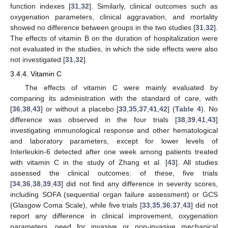
function indexes [
31
,
32
]. Similarly, clinical outcomes such as
oxygenation parameters, clinical aggravation, and mortality
showed no difference between groups in the two studies [
31
,
32
].
The effects of vitamin B on the duration of hospitalization were
not evaluated in the studies, in which the side effects were also
not investigated [
31
,
32
].
3.4.4. Vitamin C
The effects of vitamin C were mainly evaluated by
comparing its administration with the standard of care, with
[
36
,
38
,
43
] or without a placebo [
33
,
35
,
37
,
41
,
42
] (
Table 4
). No
difference was observed in the four trials [
38
,
39
,
41
,
43
]
investigating immunological response and other hematological
and laboratory parameters, except for lower levels of
Interleukin-6 detected after one week among patients treated
with vitamin C in the study of Zhang et al. [
43
]. All studies
assessed the clinical outcomes: of these, five trials
[
34
,
36
,
38
,
39
,
43
] did not find any difference in severity scores,
including SOFA (sequential organ failure assessment) or GCS
(Glasgow Coma Scale), while five trials [
33
,
35
,
36
,
37
,
43
] did not
report any difference in clinical improvement, oxygenation
parameters, need for invasive or non-invasive mechanical