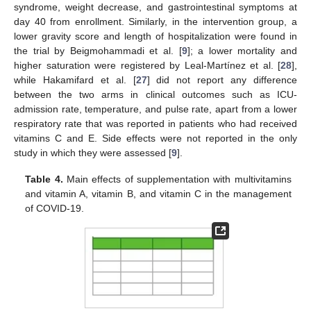
syndrome, weight decrease, and gastrointestinal symptoms at
day 40 from enrollment. Similarly, in the intervention group, a
lower gravity score and length of hospitalization were found in
the trial by Beigmohammadi et al. [
9
]; a lower mortality and
higher saturation were registered by Leal-Martínez et al. [
28
],
while Hakamifard et al. [
27
] did not report any difference
between the two arms in clinical outcomes such as ICU-
admission rate, temperature, and pulse rate, apart from a lower
respiratory rate that was reported in patients who had received
vitamins C and E. Side effects were not reported in the only
study in which they were assessed [
9
].
Table 4.
Main effects of supplementation with multivitamins
and vitamin A, vitamin B, and vitamin C in the management
of COVID-19.