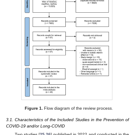
Figure 1.
Flow diagram of the review process.
3.1. Characteristics of the Included Studies in the Prevention of
COVID-19 and/or Long-COVID
Two studies [
25
,
26
] published in 2022 and conducted in the