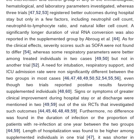
hematological, and laboratory parameters investigated, whereas
three trials [
47
,
52
,
53
] registered better outcomes during hospital
stay but only in a few factors, including neutrophil cell count,
neutrophil-to-lymphocyte ratio, and natural killer cell count. A
significantly longer duration of viral RNA conversion was also
reported in the supplemented group by Abroug et al. [
44
]. As for
the clinical effects, severity scores such as SOFA were not found
to differ [
54
], whereas some respiratory parameters were better
among treated individuals in two cases [
49
,
50
] but not in
another trial [
52
]. A need for intubation, respiratory support, and
ICU admission rate were non significantly different between the
two groups in most cases [
46
,
47
,
48
,
49
,
50
,
52
,
54
,
55
,
56
], even
though two trials reported positive results favoring
supplemented individuals [
48
,
60
]. Signs or symptoms of greater
clinical improvement during hospital stay or at discharge were
mentioned in two [
49
,
59
] out of the six RCTs that investigated
such outcomes [
44
,
45
,
46
,
48
,
49
,
59
]. Furthermore, no difference
was found in the duration of infection or the proportion of
patients with re-infection at one year between the two groups
[
44
,
59
]. Length of hospitalization was found to be higher among
supplemented individuals in one trial [
47
], it was shorter in