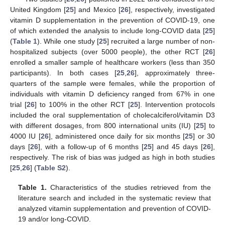
United Kingdom [
25
] and Mexico [
26
], respectively, investigated
vitamin D supplementation in the prevention of COVID-19, one
of which extended the analysis to include long-COVID data [
25
]
(
Table 1
). While one study [
25
] recruited a large number of non-
hospitalized subjects (over 5000 people), the other RCT [
26
]
enrolled a smaller sample of healthcare workers (less than 350
participants). In both cases [
25
,
26
], approximately three-
quarters of the sample were females, while the proportion of
individuals with vitamin D deficiency ranged from 67% in one
trial [
26
] to 100% in the other RCT [
25
]. Intervention protocols
included the oral supplementation of cholecalciferol/vitamin D3
with different dosages, from 800 international units (IU) [
25
] to
4000 IU [
26
], administered once daily for six months [
25
] or 30
days [
26
], with a follow-up of 6 months [
25
] and 45 days [
26
],
respectively. The risk of bias was judged as high in both studies
[
25
,
26
] (
Table S2
).
Table 1.
Characteristics of the studies retrieved from the
literature search and included in the systematic review that
analyzed vitamin supplementation and prevention of COVID-
19 and/or long-COVID.