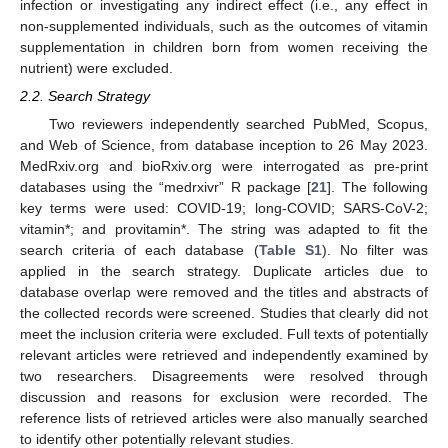
infection or investigating any indirect effect (i.e., any effect in
non-supplemented individuals, such as the outcomes of vitamin
supplementation in children born from women receiving the
nutrient) were excluded.
2.2. Search Strategy
Two reviewers independently searched PubMed, Scopus,
and Web of Science, from database inception to 26 May 2023.
MedRxiv.org and bioRxiv.org were interrogated as pre-print
databases using the “medrxivr” R package [
21
]. The following
key terms were used: COVID-19; long-COVID; SARS-CoV-2;
vitamin*; and provitamin*. The string was adapted to fit the
search criteria of each database (
Table S1
). No filter was
applied in the search strategy. Duplicate articles due to
database overlap were removed and the titles and abstracts of
the collected records were screened. Studies that clearly did not
meet the inclusion criteria were excluded. Full texts of potentially
relevant articles were retrieved and independently examined by
two researchers. Disagreements were resolved through
discussion and reasons for exclusion were recorded. The
reference lists of retrieved articles were also manually searched
to identify other potentially relevant studies.