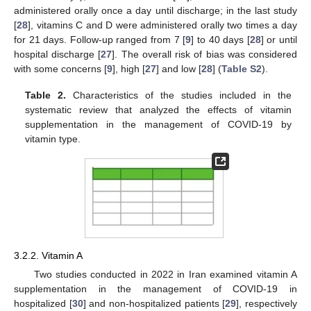
administered orally once a day until discharge; in the last study
[
28
], vitamins C and D were administered orally two times a day
for 21 days. Follow-up ranged from 7 [
9
] to 40 days [
28
] or until
hospital discharge [
27
]. The overall risk of bias was considered
with some concerns [
9
], high [
27
] and low [
28
] (
Table S2
).
Table 2.
Characteristics of the studies included in the
systematic review that analyzed the effects of vitamin
supplementation in the management of COVID-19 by
vitamin type.
3.2.2. Vitamin A
Two studies conducted in 2022 in Iran examined vitamin A
supplementation in the management of COVID-19 in
hospitalized [
30
] and non-hospitalized patients [
29
], respectively