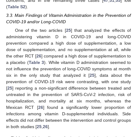
concerns, and in the remaining three cases [
47
,
51
,
55
] low
(
Table S2
).
3.3. Main Findings of Vitamin Administration in the Prevention of
COVID-19 and/or Long-COVID
One of the two articles [
25
] that analyzed the effects of
administering vitamin D in COVID-19 and long-COVID
prevention compared a high dose of supplementation, a low
dose of supplementation, and no supplementation at all, while
the other RCT [
26
] compared a high dose of supplementation to
a placebo (
Table 3
). While vitamin D administration seemed to
not influence the prevention of long-COVID symptoms at month
six in the only study that analyzed it [
25
], data about the
prevention of COVID-19 risk were contrasting, with one study
[
25
] reporting a non-significant difference between treated and
untreated in the prevention of SARS-CoV-2 infection, risk of
hospitalization, and mortality at six months, whereas the
Mexican RCT [
26
] found a significantly lower proportion of
infections among vitamin D-supplemented individuals. Side
effects did not differ between the intervention and control groups
in both studies [
25
,
26
].