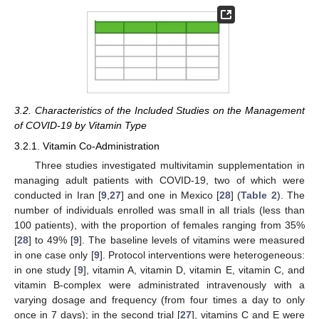
3.2. Characteristics of the Included Studies on the Management
of COVID-19 by Vitamin Type
3.2.1. Vitamin Co-Administration
Three studies investigated multivitamin supplementation in
managing adult patients with COVID-19, two of which were
conducted in Iran [
9
,
27
] and one in Mexico [
28
] (
Table 2
). The
number of individuals enrolled was small in all trials (less than
100 patients), with the proportion of females ranging from 35%
[
28
] to 49% [
9
]. The baseline levels of vitamins were measured
in one case only [
9
]. Protocol interventions were heterogeneous:
in one study [
9
], vitamin A, vitamin D, vitamin E, vitamin C, and
vitamin B-complex were administrated intravenously with a
varying dosage and frequency (from four times a day to only
once in 7 days); in the second trial [
27
], vitamins C and E were