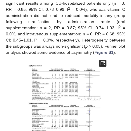
significant results among ICU-hospitalized patients only (n = 3,
2
RR = 0.85; 95% CI: 0.73–0.99, I
= 0.0%), whereas vitamin C
administration did not lead to reduced mortality in any group
following stratification by administration route (oral
2
supplementation: n = 2, RR = 0.87; 95% CI: 0.74–1.02, I
=
0.0%, and intravenous supplementation: n = 6, RR = 0.68; 95%
2
CI: 0.45–1.01, I
= 0.0%, respectively). Heterogeneity between
the subgroups was always non-significant (
p
> 0.05). Funnel plot
analysis showed some evidence of asymmetry (
Figure S1
).