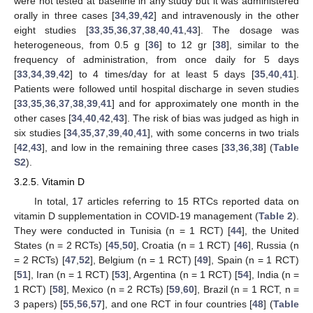
were not tested at baseline in any study but it was administered
orally in three cases [
34
,
39
,
42
] and intravenously in the other
eight studies [
33
,
35
,
36
,
37
,
38
,
40
,
41
,
43
]. The dosage was
heterogeneous, from 0.5 g [
36
] to 12 gr [
38
], similar to the
frequency of administration, from once daily for 5 days
[
33
,
34
,
39
,
42
] to 4 times/day for at least 5 days [
35
,
40
,
41
].
Patients were followed until hospital discharge in seven studies
[
33
,
35
,
36
,
37
,
38
,
39
,
41
] and for approximately one month in the
other cases [
34
,
40
,
42
,
43
]. The risk of bias was judged as high in
six studies [
34
,
35
,
37
,
39
,
40
,
41
], with some concerns in two trials
[
42
,
43
], and low in the remaining three cases [
33
,
36
,
38
] (
Table
S2
).
3.2.5. Vitamin D
In total, 17 articles referring to 15 RTCs reported data on
vitamin D supplementation in COVID-19 management (
Table 2
).
They were conducted in Tunisia (n = 1 RCT) [
44
], the United
States (n = 2 RCTs) [
45
,
50
], Croatia (n = 1 RCT) [
46
], Russia (n
= 2 RCTs) [
47
,
52
], Belgium (n = 1 RCT) [
49
], Spain (n = 1 RCT)
[
51
], Iran (n = 1 RCT) [
53
], Argentina (n = 1 RCT) [
54
], India (n =
1 RCT) [
58
], Mexico (n = 2 RCTs) [
59
,
60
], Brazil (n = 1 RCT, n =
3 papers) [
55
,
56
,
57
], and one RCT in four countries [
48
] (
Table