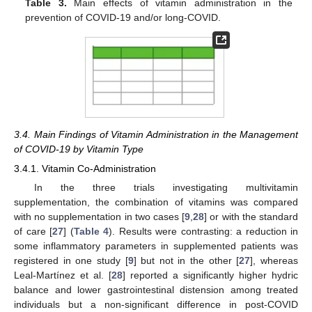
Table 3.
Main effects of vitamin administration in the
prevention of COVID-19 and/or long-COVID.
3.4. Main Findings of Vitamin Administration in the Management
of COVID-19 by Vitamin Type
3.4.1. Vitamin Co-Administration
In the three trials investigating multivitamin
supplementation, the combination of vitamins was compared
with no supplementation in two cases [
9
,
28
] or with the standard
of care [
27
] (
Table 4
). Results were contrasting: a reduction in
some inflammatory parameters in supplemented patients was
registered in one study [
9
] but not in the other [
27
], whereas
Leal-Martínez et al. [
28
] reported a significantly higher hydric
balance and lower gastrointestinal distension among treated
individuals but a non-significant difference in post-COVID