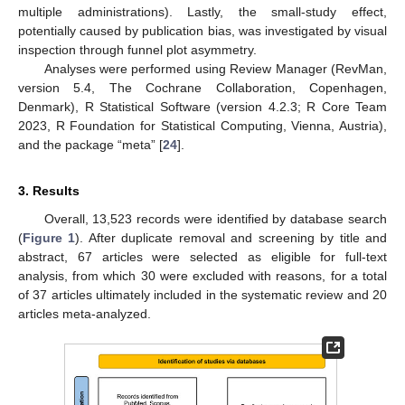
multiple administrations). Lastly, the small-study effect,
potentially caused by publication bias, was investigated by visual
inspection through funnel plot asymmetry.
Analyses were performed using Review Manager (RevMan,
version 5.4, The Cochrane Collaboration, Copenhagen,
Denmark), R Statistical Software (version 4.2.3; R Core Team
2023, R Foundation for Statistical Computing, Vienna, Austria),
and the package “meta” [
24
].
3. Results
Overall, 13,523 records were identified by database search
(
Figure 1
). After duplicate removal and screening by title and
abstract, 67 articles were selected as eligible for full-text
analysis, from which 30 were excluded with reasons, for a total
of 37 articles ultimately included in the systematic review and 20
articles meta-analyzed.