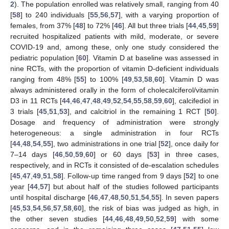
2
). The population enrolled was relatively small, ranging from 40
[
58
] to 240 individuals [
55
,
56
,
57
], with a varying proportion of
females, from 37% [
48
] to 72% [
46
]. All but three trials [
44
,
45
,
59
]
recruited hospitalized patients with mild, moderate, or severe
COVID-19 and, among these, only one study considered the
pediatric population [
60
]. Vitamin D at baseline was assessed in
nine RCTs, with the proportion of vitamin D-deficient individuals
ranging from 48% [
55
] to 100% [
49
,
53
,
58
,
60
]. Vitamin D was
always administered orally in the form of cholecalciferol/vitamin
D3 in 11 RCTs [
44
,
46
,
47
,
48
,
49
,
52
,
54
,
55
,
58
,
59
,
60
], calcifediol in
3 trials [
45
,
51
,
53
], and calcitriol in the remaining 1 RCT [
50
].
Dosage and frequency of administration were strongly
heterogeneous: a single administration in four RCTs
[
44
,
48
,
54
,
55
], two administrations in one trial [
52
], once daily for
7–14 days [
46
,
50
,
59
,
60
] or 60 days [
53
] in three cases,
respectively, and in RCTs it consisted of de-escalation schedules
[
45
,
47
,
49
,
51
,
58
]. Follow-up time ranged from 9 days [
52
] to one
year [
44
,
57
] but about half of the studies followed participants
until hospital discharge [
46
,
47
,
48
,
50
,
51
,
54
,
55
]. In seven papers
[
45
,
53
,
54
,
56
,
57
,
58
,
60
], the risk of bias was judged as high, in
the other seven studies [
44
,
46
,
48
,
49
,
50
,
52
,
59
] with some