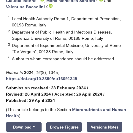
Claudia Isonne
,
Maria Mercedes Santoro
and
2
Valentina Baccolini
1
Local Health Authority Roma 1, Department of Prevention,
00193 Rome, Italy
2
Department of Public Health and Infectious Diseases,
Sapienza University of Rome, 00185 Rome, Italy
3
Department of Experimental Medicine, University of Rome
“Tor Vergata”, 00133 Rome, Italy
*
Author to whom correspondence should be addressed.
Nutrients
2024
,
16
(9), 1345;
https://doi.org/10.3390/nu16091345
Submission received: 23 February 2024
/
Revised: 26 April 2024
/
Accepted: 26 April 2024
/
Published: 29 April 2024
(This article belongs to the Section
Micronutrients and Human
Health
)
keyboard_arrow_down
Download
Browse Figures
Versions Notes