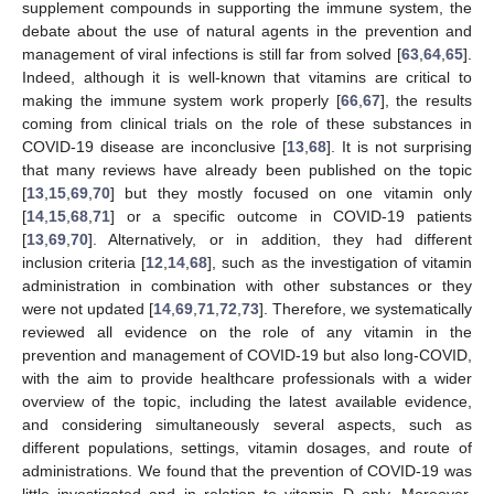
supplement compounds in supporting the immune system, the
debate about the use of natural agents in the prevention and
management of viral infections is still far from solved [
63
,
64
,
65
].
Indeed, although it is well-known that vitamins are critical to
making the immune system work properly [
66
,
67
], the results
coming from clinical trials on the role of these substances in
COVID-19 disease are inconclusive [
13
,
68
]. It is not surprising
that many reviews have already been published on the topic
[
13
,
15
,
69
,
70
] but they mostly focused on one vitamin only
[
14
,
15
,
68
,
71
] or a specific outcome in COVID-19 patients
[
13
,
69
,
70
]. Alternatively, or in addition, they had different
inclusion criteria [
12
,
14
,
68
], such as the investigation of vitamin
administration in combination with other substances or they
were not updated [
14
,
69
,
71
,
72
,
73
]. Therefore, we systematically
reviewed all evidence on the role of any vitamin in the
prevention and management of COVID-19 but also long-COVID,
with the aim to provide healthcare professionals with a wider
overview of the topic, including the latest available evidence,
and considering simultaneously several aspects, such as
different populations, settings, vitamin dosages, and route of
administrations. We found that the prevention of COVID-19 was
little investigated and in relation to vitamin D only. Moreover,