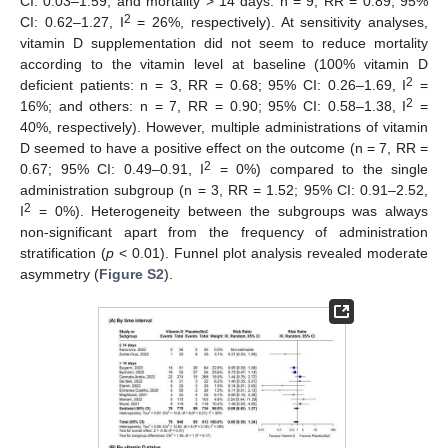
CI: 0.03–1.59; and mortality > 14 days: n = 9, RR = 0.89; 95%
2
CI: 0.62–1.27, I
= 26%, respectively). At sensitivity analyses,
vitamin D supplementation did not seem to reduce mortality
according to the vitamin level at baseline (100% vitamin D
2
deficient patients: n = 3, RR = 0.68; 95% CI: 0.26–1.69, I
=
2
16%; and others: n = 7, RR = 0.90; 95% CI: 0.58–1.38, I
=
40%, respectively). However, multiple administrations of vitamin
D seemed to have a positive effect on the outcome (n = 7, RR =
2
0.67; 95% CI: 0.49–0.91, I
= 0%) compared to the single
administration subgroup (n = 3, RR = 1.52; 95% CI: 0.91–2.52,
2
I
= 0%). Heterogeneity between the subgroups was always
non-significant apart from the frequency of administration
stratification (
p
< 0.01). Funnel plot analysis revealed moderate
asymmetry (
Figure S2
).