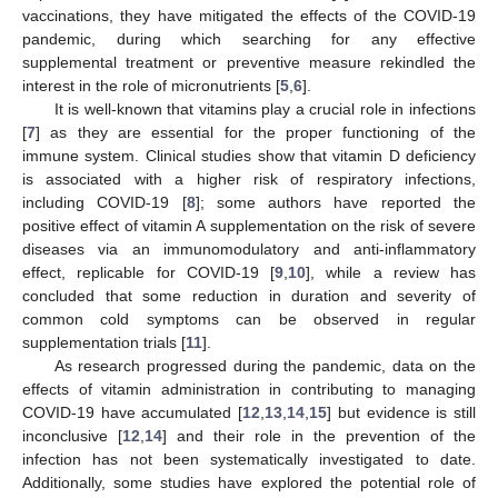
vaccinations, they have mitigated the effects of the COVID-19
pandemic, during which searching for any effective
supplemental treatment or preventive measure rekindled the
interest in the role of micronutrients [
5
,
6
].
It is well-known that vitamins play a crucial role in infections
[
7
] as they are essential for the proper functioning of the
immune system. Clinical studies show that vitamin D deficiency
is associated with a higher risk of respiratory infections,
including COVID-19 [
8
]; some authors have reported the
positive effect of vitamin A supplementation on the risk of severe
diseases via an immunomodulatory and anti-inflammatory
effect, replicable for COVID-19 [
9
,
10
], while a review has
concluded that some reduction in duration and severity of
common cold symptoms can be observed in regular
supplementation trials [
11
].
As research progressed during the pandemic, data on the
effects of vitamin administration in contributing to managing
COVID-19 have accumulated [
12
,
13
,
14
,
15
] but evidence is still
inconclusive [
12
,
14
] and their role in the prevention of the
infection has not been systematically investigated to date.
Additionally, some studies have explored the potential role of