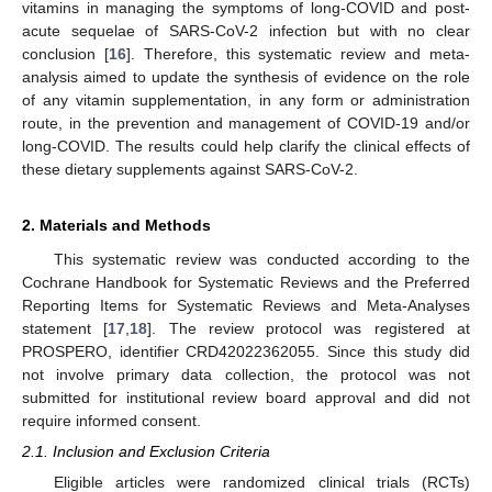
vitamins in managing the symptoms of long-COVID and post-
acute sequelae of SARS-CoV-2 infection but with no clear
conclusion [
16
]. Therefore, this systematic review and meta-
analysis aimed to update the synthesis of evidence on the role
of any vitamin supplementation, in any form or administration
route, in the prevention and management of COVID-19 and/or
long-COVID. The results could help clarify the clinical effects of
these dietary supplements against SARS-CoV-2.
2. Materials and Methods
This systematic review was conducted according to the
Cochrane Handbook for Systematic Reviews and the Preferred
Reporting Items for Systematic Reviews and Meta-Analyses
statement [
17
,
18
]. The review protocol was registered at
PROSPERO, identifier CRD42022362055. Since this study did
not involve primary data collection, the protocol was not
submitted for institutional review board approval and did not
require informed consent.
2.1. Inclusion and Exclusion Criteria
Eligible articles were randomized clinical trials (RCTs)