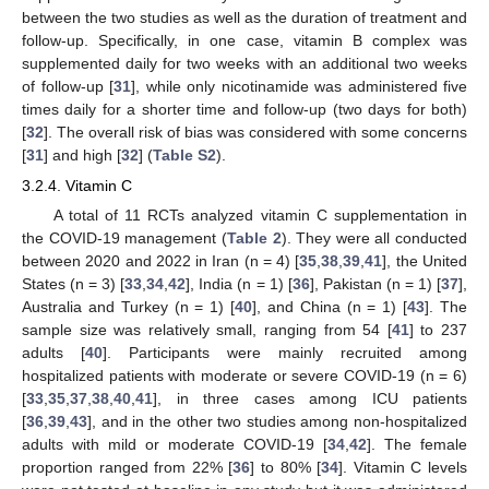
between the two studies as well as the duration of treatment and
follow-up. Specifically, in one case, vitamin B complex was
supplemented daily for two weeks with an additional two weeks
of follow-up [
31
], while only nicotinamide was administered five
times daily for a shorter time and follow-up (two days for both)
[
32
]. The overall risk of bias was considered with some concerns
[
31
] and high [
32
] (
Table S2
).
3.2.4. Vitamin C
A total of 11 RCTs analyzed vitamin C supplementation in
the COVID-19 management (
Table 2
). They were all conducted
between 2020 and 2022 in Iran (n = 4) [
35
,
38
,
39
,
41
], the United
States (n = 3) [
33
,
34
,
42
], India (n = 1) [
36
], Pakistan (n = 1) [
37
],
Australia and Turkey (n = 1) [
40
], and China (n = 1) [
43
]. The
sample size was relatively small, ranging from 54 [
41
] to 237
adults [
40
]. Participants were mainly recruited among
hospitalized patients with moderate or severe COVID-19 (n = 6)
[
33
,
35
,
37
,
38
,
40
,
41
], in three cases among ICU patients
[
36
,
39
,
43
], and in the other two studies among non-hospitalized
adults with mild or moderate COVID-19 [
34
,
42
]. The female
proportion ranged from 22% [
36
] to 80% [
34
]. Vitamin C levels