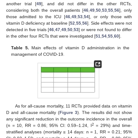
another trial [
49
], and did not differ in the other RCTs,
considering both the overall patients [
46
,
49
,
50
,
53
,
55
,
56
], only
those admitted to the ICU [
46
,
49
,
53
,
54
], or only those with
vitamin D deficiency at baseline [
52
,
55
,
56
]. Side effects were not
detected in five trials [
46
,
47
,
49
,
50
,
53
] or were not found to differ
in the other four RCTs that were investigated [
51
,
54
,
55
,
60
].
Table 5.
Main effects of vitamin D administration in the
management of COVID-19.
As for all-cause mortality, 11 RCTs provided data on vitamin
D and all-cause mortality (
Figure 3
). The results did not show
any significant reduction in the outcome incidence in the overall
2
(n = 10, RR = 0.86; 95% CI: 0.59–1.24, I
= 29%) and time-
stratified analyses (mortality ≤ 14 days: n = 1, RR = 0.21; 95%