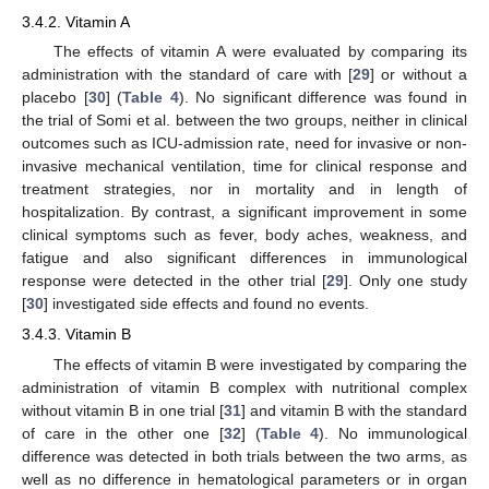
3.4.2. Vitamin A
The effects of vitamin A were evaluated by comparing its
administration with the standard of care with [
29
] or without a
placebo [
30
] (
Table 4
). No significant difference was found in
the trial of Somi et al. between the two groups, neither in clinical
outcomes such as ICU-admission rate, need for invasive or non-
invasive mechanical ventilation, time for clinical response and
treatment strategies, nor in mortality and in length of
hospitalization. By contrast, a significant improvement in some
clinical symptoms such as fever, body aches, weakness, and
fatigue and also significant differences in immunological
response were detected in the other trial [
29
]. Only one study
[
30
] investigated side effects and found no events.
3.4.3. Vitamin B
The effects of vitamin B were investigated by comparing the
administration of vitamin B complex with nutritional complex
without vitamin B in one trial [
31
] and vitamin B with the standard
of care in the other one [
32
] (
Table 4
). No immunological
difference was detected in both trials between the two arms, as
well as no difference in hematological parameters or in organ