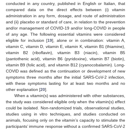
conducted in any country, published in English or Italian, that
compared data on the direct effects between (i) vitamin
administration in any form, dosage, and route of administration
and (ii) placebo or standard of care, in relation to the prevention
and/or management of COVID-19 and/or long-COVID in people
of any age. The following essential vitamins were considered
eligible for inclusion [
19
], alone or in combination: vitamin A,
vitamin C, vitamin D, vitamin E, vitamin K, vitamin B1 (thiamine),
vitamin B2 (riboflavin), vitamin B3 (niacin), vitamin B5
(pantothenic acid), vitamin B6 (pyridoxine), vitamin B7 (biotin),
vitamin B9 (folic acid), and vitamin B12 (cyanocobalamin). Long-
COVID was defined as the continuation or development of new
symptoms three months after the initial SARS-CoV-2 infection,
with these symptoms lasting for at least two months and no
other explanation [
20
].
When a vitamin(s) was administered with other substances,
the study was considered eligible only when the vitamin(s) effect
could be isolated. Non-randomized trials, observational studies,
studies using in vitro techniques, and studies conducted on
animals, focusing only on the vitamin’s capacity to stimulate the
participants’ immune response without a confirmed SARS-CoV-2