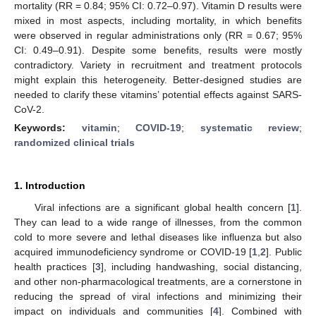
mortality (RR = 0.84; 95% CI: 0.72–0.97). Vitamin D results were
mixed in most aspects, including mortality, in which benefits
were observed in regular administrations only (RR = 0.67; 95%
CI: 0.49–0.91). Despite some benefits, results were mostly
contradictory. Variety in recruitment and treatment protocols
might explain this heterogeneity. Better-designed studies are
needed to clarify these vitamins’ potential effects against SARS-
CoV-2.
Keywords:
vitamin
;
COVID-19
;
systematic review
;
randomized clinical trials
1. Introduction
Viral infections are a significant global health concern [
1
].
They can lead to a wide range of illnesses, from the common
cold to more severe and lethal diseases like influenza but also
acquired immunodeficiency syndrome or COVID-19 [
1
,
2
]. Public
health practices [
3
], including handwashing, social distancing,
and other non-pharmacological treatments, are a cornerstone in
reducing the spread of viral infections and minimizing their
impact on individuals and communities [
4
]. Combined with