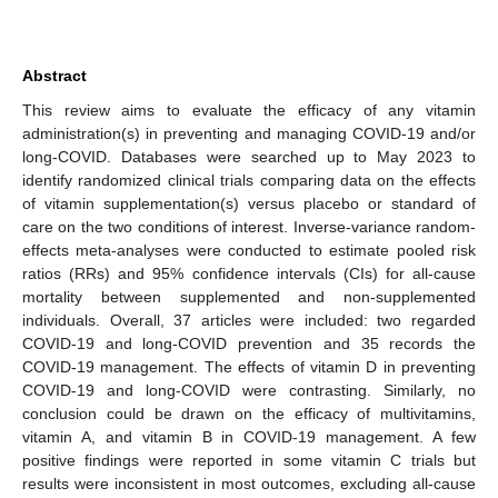
Abstract
This review aims to evaluate the efficacy of any vitamin
administration(s) in preventing and managing COVID-19 and/or
long-COVID. Databases were searched up to May 2023 to
identify randomized clinical trials comparing data on the effects
of vitamin supplementation(s) versus placebo or standard of
care on the two conditions of interest. Inverse-variance random-
effects meta-analyses were conducted to estimate pooled risk
ratios (RRs) and 95% confidence intervals (CIs) for all-cause
mortality between supplemented and non-supplemented
individuals. Overall, 37 articles were included: two regarded
COVID-19 and long-COVID prevention and 35 records the
COVID-19 management. The effects of vitamin D in preventing
COVID-19 and long-COVID were contrasting. Similarly, no
conclusion could be drawn on the efficacy of multivitamins,
vitamin A, and vitamin B in COVID-19 management. A few
positive findings were reported in some vitamin C trials but
results were inconsistent in most outcomes, excluding all-cause