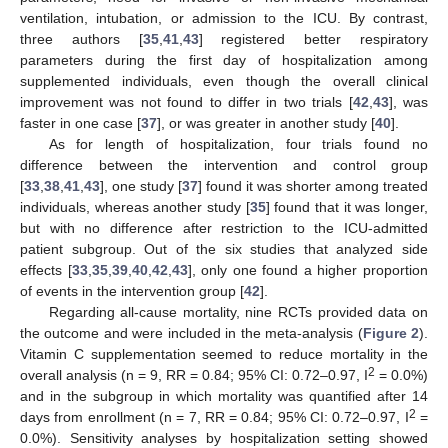
ventilation, intubation, or admission to the ICU. By contrast,
three authors [
35
,
41
,
43
] registered better respiratory
parameters during the first day of hospitalization among
supplemented individuals, even though the overall clinical
improvement was not found to differ in two trials [
42
,
43
], was
faster in one case [
37
], or was greater in another study [
40
].
As for length of hospitalization, four trials found no
difference between the intervention and control group
[
33
,
38
,
41
,
43
], one study [
37
] found it was shorter among treated
individuals, whereas another study [
35
] found that it was longer,
but with no difference after restriction to the ICU-admitted
patient subgroup. Out of the six studies that analyzed side
effects [
33
,
35
,
39
,
40
,
42
,
43
], only one found a higher proportion
of events in the intervention group [
42
].
Regarding all-cause mortality, nine RCTs provided data on
the outcome and were included in the meta-analysis (
Figure 2
).
Vitamin C supplementation seemed to reduce mortality in the
2
overall analysis (n = 9, RR = 0.84; 95% CI: 0.72–0.97, I
= 0.0%)
and in the subgroup in which mortality was quantified after 14
2
days from enrollment (n = 7, RR = 0.84; 95% CI: 0.72–0.97, I
=
0.0%). Sensitivity analyses by hospitalization setting showed