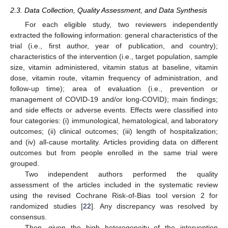
2.3. Data Collection, Quality Assessment, and Data Synthesis
For each eligible study, two reviewers independently
extracted the following information: general characteristics of the
trial (i.e., first author, year of publication, and country);
characteristics of the intervention (i.e., target population, sample
size, vitamin administered, vitamin status at baseline, vitamin
dose, vitamin route, vitamin frequency of administration, and
follow-up time); area of evaluation (i.e., prevention or
management of COVID-19 and/or long-COVID); main findings;
and side effects or adverse events. Effects were classified into
four categories: (i) immunological, hematological, and laboratory
outcomes; (ii) clinical outcomes; (iii) length of hospitalization;
and (iv) all-cause mortality. Articles providing data on different
outcomes but from people enrolled in the same trial were
grouped.
Two independent authors performed the quality
assessment of the articles included in the systematic review
using the revised Cochrane Risk-of-Bias tool version 2 for
randomized studies [
22
]. Any discrepancy was resolved by
consensus.
Then, given the high heterogeneity of the intervention