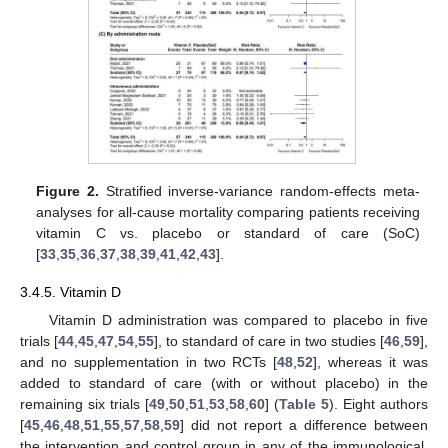
Figure 2.
Stratified inverse-variance random-effects meta-
analyses for all-cause mortality comparing patients receiving
vitamin C vs. placebo or standard of care (SoC)
[
33
,
35
,
36
,
37
,
38
,
39
,
41
,
42
,
43
].
3.4.5. Vitamin D
Vitamin D administration was compared to placebo in five
trials [
44
,
45
,
47
,
54
,
55
], to standard of care in two studies [
46
,
59
],
and no supplementation in two RCTs [
48
,
52
], whereas it was
added to standard of care (with or without placebo) in the
remaining six trials [
49
,
50
,
51
,
53
,
58
,
60
] (
Table 5
). Eight authors
[
45
,
46
,
48
,
51
,
55
,
57
,
58
,
59
] did not report a difference between
the intervention and control group in any of the immunological,