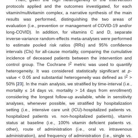
protocols applied and the outcomes investigated, for each
vitamin/multivitamin complex, a narrative synthesis of the main
results was performed, distinguishing the two areas of
evaluation (i.e., prevention or management of COVID-19 and/or
long-COVID). In addition, for vitamins C and D, separate
inverse-variance random-effects meta-analyses were performed
to estimate pooled risk ratios (RRs) and 95% confidence
intervals (CIs) for all-cause mortality, comparing the cumulative
incidence of deceased patients between the intervention and
2
control group. The Cochrane I
metric was used to quantify
heterogeneity. It was considered statistically significant at
p
-
2
value < 0.05 and substantial heterogeneity was defined as I
>
50% [
23
]. In the main analysis, we stratified by time-interval (i.e.,
mortality ≤ 14 days vs. mortality > 14 days from enrollment)
considering the longest follow-up available, while in sensitivity
analyses, whenever possible, we stratified by hospitalization
setting (i.e., intensive care unit (ICU)-hospitalized patients vs.
hospitalized patients vs. non-hospitalized patients), vitamin
status at baseline (i.e., 100% vitamin deficient patients vs.
other), route of administration (i.e., oral vs. intravenous
administration), and frequency of administration (i.e., single vs.