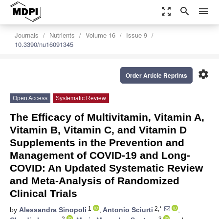
zoom_out_map
search
menu
Journals
Nutrients
Volume 16
Issue 9
10.3390/nu16091345
settings
Order Article Reprints
Open Access
Systematic Review
The Efficacy of Multivitamin, Vitamin A,
Vitamin B, Vitamin C, and Vitamin D
Supplements in the Prevention and
Management of COVID-19 and Long-
COVID: An Updated Systematic Review
and Meta-Analysis of Randomized
Clinical Trials
1
2,*
by
Alessandra Sinopoli
,
Antonio Sciurti
,
2
3