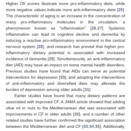
Higher DII scores illustrate more pro-inflammatory diets, while
more negative values indicate more anti-inflammatory diets [
25
].
The characteristic of aging is an increase in the concentration of
many pro-inflammatory molecules in the circulation, a
phenomenon known as “inflammation” [
26
,
27
]. Systemic
inflammation can lead to cognitive decline and dementia by
inducing a reactive pro-inflammatory environment in the central
nervous system [
28
], and research has proved that higher pro-
inflammatory dietary potential is associated with increased
incidence of dementia [
29
]. Simultaneously, an anti-inflammatory
diet (AID) may have an impact on some mental health disorders.
Previous studies have found that AIDs can serve as potential
interventions for depression [
30
], and adopting the interventions
of anti-inflammatory and diversified diets may alleviate the
burden of depression among older adults [
31
].
Earlier studies have found that many dietary patterns are
associated with improved CF. A
JAMA
article showed that adding
olive oil or nuts to the Mediterranean diet was associated with
improvements in CF in older adults [
32
], and a number of other
related studies have further confirmed the significant association
between the Mediterranean diet and CF [
33
,
34
,
35
]. Additionally,