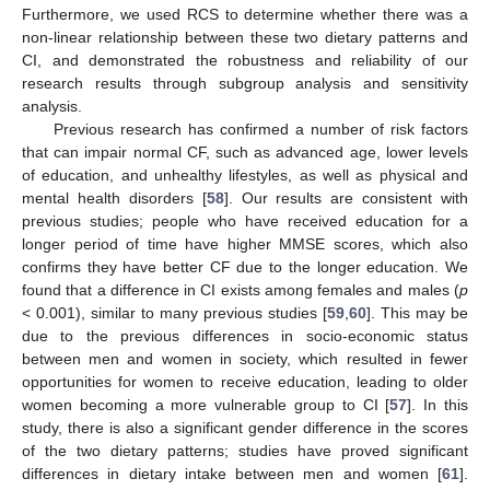
Furthermore, we used RCS to determine whether there was a
non-linear relationship between these two dietary patterns and
CI, and demonstrated the robustness and reliability of our
research results through subgroup analysis and sensitivity
analysis.
Previous research has confirmed a number of risk factors
that can impair normal CF, such as advanced age, lower levels
of education, and unhealthy lifestyles, as well as physical and
mental health disorders [
58
]. Our results are consistent with
previous studies; people who have received education for a
longer period of time have higher MMSE scores, which also
confirms they have better CF due to the longer education. We
found that a difference in CI exists among females and males (
p
< 0.001), similar to many previous studies [
59
,
60
]. This may be
due to the previous differences in socio-economic status
between men and women in society, which resulted in fewer
opportunities for women to receive education, leading to older
women becoming a more vulnerable group to CI [
57
]. In this
study, there is also a significant gender difference in the scores
of the two dietary patterns; studies have proved significant
differences in dietary intake between men and women [
61
].