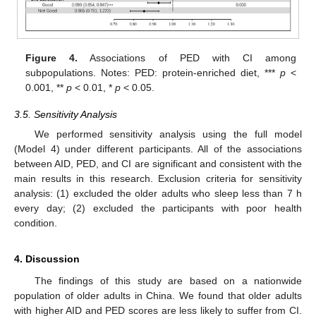
Figure 4.
Associations of PED with CI among
subpopulations. Notes: PED: protein-enriched diet, ***
p
<
0.001, **
p
< 0.01, *
p
< 0.05.
3.5. Sensitivity Analysis
We performed sensitivity analysis using the full model
(Model 4) under different participants. All of the associations
between AID, PED, and CI are significant and consistent with the
main results in this research. Exclusion criteria for sensitivity
analysis: (1) excluded the older adults who sleep less than 7 h
every day; (2) excluded the participants with poor health
condition.
4. Discussion
The findings of this study are based on a nationwide
population of older adults in China. We found that older adults
with higher AID and PED scores are less likely to suffer from CI.