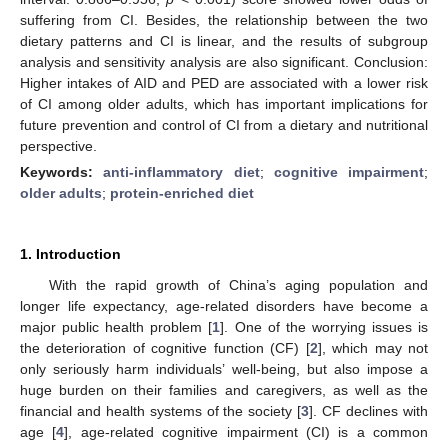
suffering from CI. Besides, the relationship between the two
dietary patterns and CI is linear, and the results of subgroup
analysis and sensitivity analysis are also significant. Conclusion:
Higher intakes of AID and PED are associated with a lower risk
of CI among older adults, which has important implications for
future prevention and control of CI from a dietary and nutritional
perspective.
Keywords:
anti-inflammatory diet
;
cognitive impairment
;
older adults
;
protein-enriched diet
1. Introduction
With the rapid growth of China’s aging population and
longer life expectancy, age-related disorders have become a
major public health problem [
1
]. One of the worrying issues is
the deterioration of cognitive function (CF) [
2
], which may not
only seriously harm individuals’ well-being, but also impose a
huge burden on their families and caregivers, as well as the
financial and health systems of the society [
3
]. CF declines with
age [
4
], age-related cognitive impairment (CI) is a common