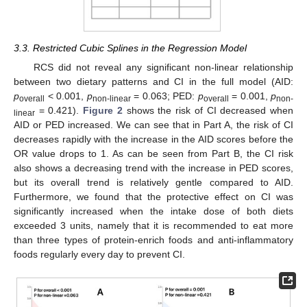
3.3. Restricted Cubic Splines in the Regression Model
RCS did not reveal any significant non-linear relationship
between two dietary patterns and CI in the full model (AID:
p
< 0.001,
p
= 0.063; PED:
p
= 0.001,
p
overall
non-linear
overall
non-
= 0.421).
Figure 2
shows the risk of CI decreased when
linear
AID or PED increased. We can see that in Part A, the risk of CI
decreases rapidly with the increase in the AID scores before the
OR value drops to 1. As can be seen from Part B, the CI risk
also shows a decreasing trend with the increase in PED scores,
but its overall trend is relatively gentle compared to AID.
Furthermore, we found that the protective effect on CI was
significantly increased when the intake dose of both diets
exceeded 3 units, namely that it is recommended to eat more
than three types of protein-enrich foods and anti-inflammatory
foods regularly every day to prevent CI.