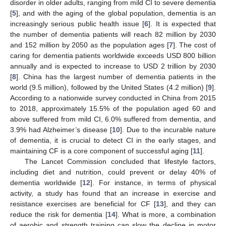
disorder in older adults, ranging from mild CI to severe dementia
[
5
], and with the aging of the global population, dementia is an
increasingly serious public health issue [
6
]. It is expected that
the number of dementia patients will reach 82 million by 2030
and 152 million by 2050 as the population ages [
7
]. The cost of
caring for dementia patients worldwide exceeds USD 800 billion
annually and is expected to increase to USD 2 trillion by 2030
[
8
]. China has the largest number of dementia patients in the
world (9.5 million), followed by the United States (4.2 million) [
9
].
According to a nationwide survey conducted in China from 2015
to 2018, approximately 15.5% of the population aged 60 and
above suffered from mild CI, 6.0% suffered from dementia, and
3.9% had Alzheimer’s disease [
10
]. Due to the incurable nature
of dementia, it is crucial to detect CI in the early stages, and
maintaining CF is a core component of successful aging [
11
].
The Lancet Commission concluded that lifestyle factors,
including diet and nutrition, could prevent or delay 40% of
dementia worldwide [
12
]. For instance, in terms of physical
activity, a study has found that an increase in exercise and
resistance exercises are beneficial for CF [
13
], and they can
reduce the risk for dementia [
14
]. What is more, a combination
of aerobic and strength training can slow the decline in motor