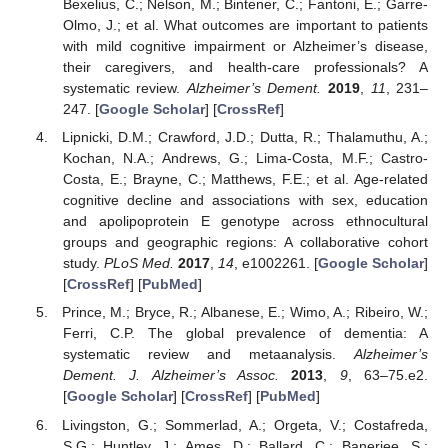
Bexelius, C.; Nelson, M.; Bintener, C.; Fantoni, E.; Garre-
Olmo, J.; et al. What outcomes are important to patients
with mild cognitive impairment or Alzheimer’s disease,
their caregivers, and health-care professionals? A
systematic review.
Alzheimer’s Dement.
2019
,
11
, 231–
247. [
Google Scholar
] [
CrossRef
]
Lipnicki, D.M.; Crawford, J.D.; Dutta, R.; Thalamuthu, A.;
Kochan, N.A.; Andrews, G.; Lima-Costa, M.F.; Castro-
Costa, E.; Brayne, C.; Matthews, F.E.; et al. Age-related
cognitive decline and associations with sex, education
and apolipoprotein E genotype across ethnocultural
groups and geographic regions: A collaborative cohort
study.
PLoS Med.
2017
,
14
, e1002261. [
Google Scholar
]
[
CrossRef
] [
PubMed
]
Prince, M.; Bryce, R.; Albanese, E.; Wimo, A.; Ribeiro, W.;
Ferri, C.P. The global prevalence of dementia: A
systematic review and metaanalysis.
Alzheimer’s
Dement. J. Alzheimer’s Assoc.
2013
,
9
, 63–75.e2.
[
Google Scholar
] [
CrossRef
] [
PubMed
]
Livingston, G.; Sommerlad, A.; Orgeta, V.; Costafreda,
S.G.; Huntley, J.; Ames, D.; Ballard, C.; Banerjee, S.;