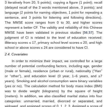
3 iteratively from 20, 5 points); copying a figure (1 point); recall
(delayed recall of the 3 words mentioned above, 3 points); and
language (2 points for naming objectives, 1 point for repeating a
sentence, and 3 points for listening and following directions).
The MMSE score ranges from 0 to 30, and higher scores
represent a better CF. The validity and reliability of this Chinese
MMSE have been validated in previous studies [
56
,
57
]. The
judgment of CI is related to the level of education received:
illiteracy scores ≤ 17, primary school level scores ≤ 20, and high
school or above scores ≤ 24 are considered to have CI.
2.4. Covariates
In order to minimize their impact, we controlled for a large
number of potential confounding factors, including age, gender
(male or female), residence (urban or rural), nationality (“Han”
or “other”), and education level (0 year, 1–6 years, and ≥7
years). Smoking and alcohol consumption were binary variables
(yes or no). The calculation method for body mass index (BMI)
was to divide weight (kilograms) by the square of height
(meters). In addition, we also classified marital status into four
categories: unmarried, married, divorced or separated, and
widowed, and assigned scores of 0, 1, 2, 3. Assigned a score of