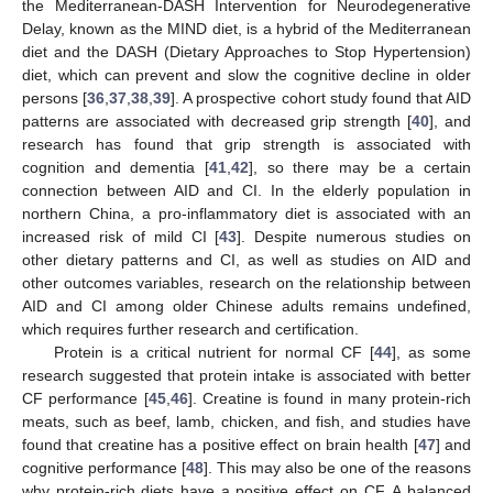
the Mediterranean-DASH Intervention for Neurodegenerative
Delay, known as the MIND diet, is a hybrid of the Mediterranean
diet and the DASH (Dietary Approaches to Stop Hypertension)
diet, which can prevent and slow the cognitive decline in older
persons [
36
,
37
,
38
,
39
]. A prospective cohort study found that AID
patterns are associated with decreased grip strength [
40
], and
research has found that grip strength is associated with
cognition and dementia [
41
,
42
], so there may be a certain
connection between AID and CI. In the elderly population in
northern China, a pro-inflammatory diet is associated with an
increased risk of mild CI [
43
]. Despite numerous studies on
other dietary patterns and CI, as well as studies on AID and
other outcomes variables, research on the relationship between
AID and CI among older Chinese adults remains undefined,
which requires further research and certification.
Protein is a critical nutrient for normal CF [
44
], as some
research suggested that protein intake is associated with better
CF performance [
45
,
46
]. Creatine is found in many protein-rich
meats, such as beef, lamb, chicken, and fish, and studies have
found that creatine has a positive effect on brain health [
47
] and
cognitive performance [
48
]. This may also be one of the reasons
why protein-rich diets have a positive effect on CF. A balanced