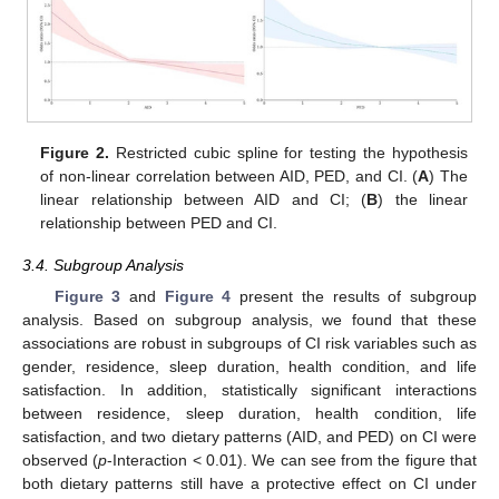
Figure 2.
Restricted cubic spline for testing the hypothesis
of non-linear correlation between AID, PED, and CI. (
A
) The
linear relationship between AID and CI; (
B
) the linear
relationship between PED and CI.
3.4. Subgroup Analysis
Figure 3
and
Figure 4
present the results of subgroup
analysis. Based on subgroup analysis, we found that these
associations are robust in subgroups of CI risk variables such as
gender, residence, sleep duration, health condition, and life
satisfaction. In addition, statistically significant interactions
between residence, sleep duration, health condition, life
satisfaction, and two dietary patterns (AID, and PED) on CI were
observed (
p
-Interaction < 0.01). We can see from the figure that
both dietary patterns still have a protective effect on CI under