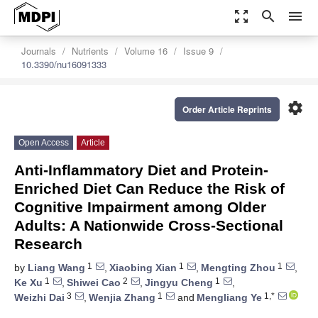
zoom_out_map
search
menu
Journals
Nutrients
Volume 16
Issue 9
10.3390/nu16091333
settings
Order Article Reprints
Open Access
Article
Anti-Inflammatory Diet and Protein-
Enriched Diet Can Reduce the Risk of
Cognitive Impairment among Older
Adults: A Nationwide Cross-Sectional
Research
1
1
1
by
Liang Wang
,
Xiaobing Xian
,
Mengting Zhou
,
1
2
1
Ke Xu
,
Shiwei Cao
,
Jingyu Cheng
,
3
1
1,*
Weizhi Dai
,
Wenjia Zhang
and
Mengliang Ye