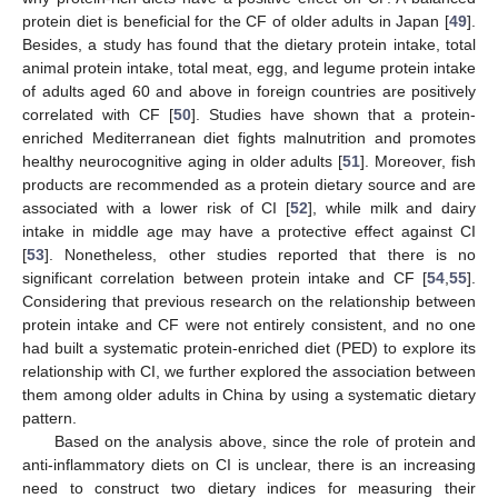
protein diet is beneficial for the CF of older adults in Japan [
49
].
Besides, a study has found that the dietary protein intake, total
animal protein intake, total meat, egg, and legume protein intake
of adults aged 60 and above in foreign countries are positively
correlated with CF [
50
]. Studies have shown that a protein-
enriched Mediterranean diet fights malnutrition and promotes
healthy neurocognitive aging in older adults [
51
]. Moreover, fish
products are recommended as a protein dietary source and are
associated with a lower risk of CI [
52
], while milk and dairy
intake in middle age may have a protective effect against CI
[
53
]. Nonetheless, other studies reported that there is no
significant correlation between protein intake and CF [
54
,
55
].
Considering that previous research on the relationship between
protein intake and CF were not entirely consistent, and no one
had built a systematic protein-enriched diet (PED) to explore its
relationship with CI, we further explored the association between
them among older adults in China by using a systematic dietary
pattern.
Based on the analysis above, since the role of protein and
anti-inflammatory diets on CI is unclear, there is an increasing
need to construct two dietary indices for measuring their