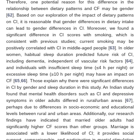
Therefore, one potential reason for this difference in the
relationship between dietary patterns and CF may be gender
[
62
]. Based on our exploration of the impact of dietary patterns
on CI, it is reasonable that gender differences in dietary intake
can lead to gender differences in CI. Moreover, we found a
significant difference in CI scores with smoking, which is
consistent with previous studies; current smoking may be
positively correlated with CI in middle-aged people [
63
]. In older
women, habitual sleep duration predicted future risk of CI,
including dementia, independent of vascular risk factors [
64
],
and individuals with insufficient sleep time (≤4 h per night) or
excessive sleep time (≥10 h per night) may have an impact on
CF [
65
,
66
]. Those explain why there were significant differences
in CI by gender and sleep duration in this study. An Indian study
found that mental health disorders such as CI and depressive
symptoms in older adults differed in rural/urban areas [
67
],
perhaps due to differences in socio-economic and educational
levels between rural and urban areas. Additionally, our research
findings have indicated that married older adults had
significantly higher CF scores than other groups. Marriage is
associated with a lower likelihood of CI; it provides social
support, companionship, and participation in mental stimulation