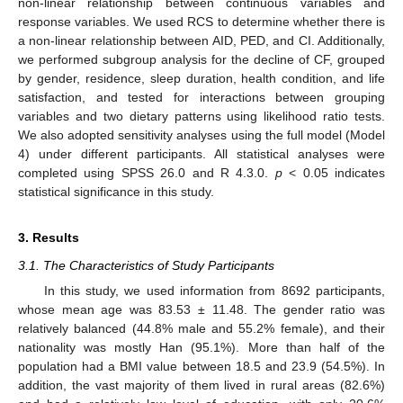
non-linear relationship between continuous variables and
response variables. We used RCS to determine whether there is
a non-linear relationship between AID, PED, and CI. Additionally,
we performed subgroup analysis for the decline of CF, grouped
by gender, residence, sleep duration, health condition, and life
satisfaction, and tested for interactions between grouping
variables and two dietary patterns using likelihood ratio tests.
We also adopted sensitivity analyses using the full model (Model
4) under different participants. All statistical analyses were
completed using SPSS 26.0 and R 4.3.0.
p
< 0.05 indicates
statistical significance in this study.
3. Results
3.1. The Characteristics of Study Participants
In this study, we used information from 8692 participants,
whose mean age was 83.53 ± 11.48. The gender ratio was
relatively balanced (44.8% male and 55.2% female), and their
nationality was mostly Han (95.1%). More than half of the
population had a BMI value between 18.5 and 23.9 (54.5%). In
addition, the vast majority of them lived in rural areas (82.6%)