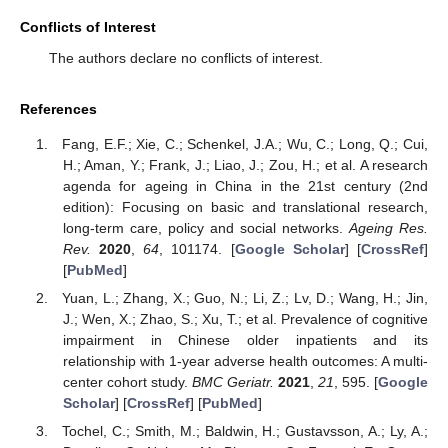
Conflicts of Interest
The authors declare no conflicts of interest.
References
Fang, E.F.; Xie, C.; Schenkel, J.A.; Wu, C.; Long, Q.; Cui,
H.; Aman, Y.; Frank, J.; Liao, J.; Zou, H.; et al. A research
agenda for ageing in China in the 21st century (2nd
edition): Focusing on basic and translational research,
long-term care, policy and social networks.
Ageing Res.
Rev.
2020
,
64
, 101174. [
Google Scholar
] [
CrossRef
]
[
PubMed
]
Yuan, L.; Zhang, X.; Guo, N.; Li, Z.; Lv, D.; Wang, H.; Jin,
J.; Wen, X.; Zhao, S.; Xu, T.; et al. Prevalence of cognitive
impairment in Chinese older inpatients and its
relationship with 1-year adverse health outcomes: A multi-
center cohort study.
BMC Geriatr.
2021
,
21
, 595. [
Google
Scholar
] [
CrossRef
] [
PubMed
]
Tochel, C.; Smith, M.; Baldwin, H.; Gustavsson, A.; Ly, A.;