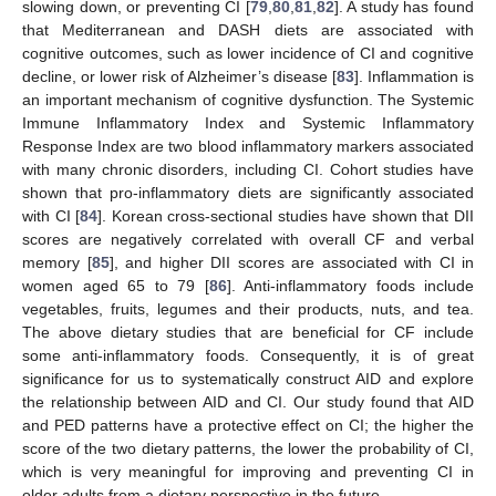
slowing down, or preventing CI [
79
,
80
,
81
,
82
]. A study has found
that Mediterranean and DASH diets are associated with
cognitive outcomes, such as lower incidence of CI and cognitive
decline, or lower risk of Alzheimer’s disease [
83
]. Inflammation is
an important mechanism of cognitive dysfunction. The Systemic
Immune Inflammatory Index and Systemic Inflammatory
Response Index are two blood inflammatory markers associated
with many chronic disorders, including CI. Cohort studies have
shown that pro-inflammatory diets are significantly associated
with CI [
84
]. Korean cross-sectional studies have shown that DII
scores are negatively correlated with overall CF and verbal
memory [
85
], and higher DII scores are associated with CI in
women aged 65 to 79 [
86
]. Anti-inflammatory foods include
vegetables, fruits, legumes and their products, nuts, and tea.
The above dietary studies that are beneficial for CF include
some anti-inflammatory foods. Consequently, it is of great
significance for us to systematically construct AID and explore
the relationship between AID and CI. Our study found that AID
and PED patterns have a protective effect on CI; the higher the
score of the two dietary patterns, the lower the probability of CI,
which is very meaningful for improving and preventing CI in
older adults from a dietary perspective in the future.