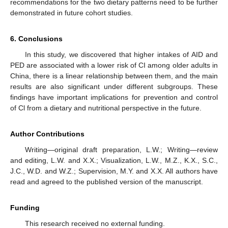
recommendations for the two dietary patterns need to be further
demonstrated in future cohort studies.
6. Conclusions
In this study, we discovered that higher intakes of AID and
PED are associated with a lower risk of CI among older adults in
China, there is a linear relationship between them, and the main
results are also significant under different subgroups. These
findings have important implications for prevention and control
of Cl from a dietary and nutritional perspective in the future.
Author Contributions
Writing—original draft preparation, L.W.; Writing—review
and editing, L.W. and X.X.; Visualization, L.W., M.Z., K.X., S.C.,
J.C., W.D. and W.Z.; Supervision, M.Y. and X.X. All authors have
read and agreed to the published version of the manuscript.
Funding
This research received no external funding.