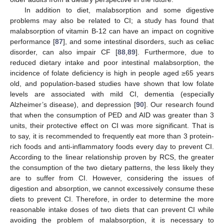
In addition to diet, malabsorption and some digestive
problems may also be related to CI; a study has found that
malabsorption of vitamin B-12 can have an impact on cognitive
performance [
87
], and some intestinal disorders, such as celiac
disorder, can also impair CF [
88
,
89
]. Furthermore, due to
reduced dietary intake and poor intestinal malabsorption, the
incidence of folate deficiency is high in people aged ≥65 years
old, and population-based studies have shown that low folate
levels are associated with mild CI, dementia (especially
Alzheimer’s disease), and depression [
90
]. Our research found
that when the consumption of PED and AID was greater than 3
units, their protective effect on CI was more significant. That is
to say, it is recommended to frequently eat more than 3 protein-
rich foods and anti-inflammatory foods every day to prevent CI.
According to the linear relationship proven by RCS, the greater
the consumption of the two dietary patterns, the less likely they
are to suffer from CI. However, considering the issues of
digestion and absorption, we cannot excessively consume these
diets to prevent CI. Therefore, in order to determine the more
reasonable intake doses of two diets that can prevent CI while
avoiding the problem of malabsorption, it is necessary to