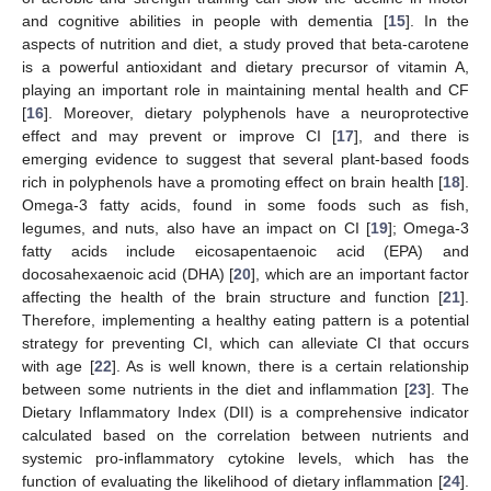
and cognitive abilities in people with dementia [
15
]. In the
aspects of nutrition and diet, a study proved that beta-carotene
is a powerful antioxidant and dietary precursor of vitamin A,
playing an important role in maintaining mental health and CF
[
16
]. Moreover, dietary polyphenols have a neuroprotective
effect and may prevent or improve CI [
17
], and there is
emerging evidence to suggest that several plant-based foods
rich in polyphenols have a promoting effect on brain health [
18
].
Omega-3 fatty acids, found in some foods such as fish,
legumes, and nuts, also have an impact on CI [
19
]; Omega-3
fatty acids include eicosapentaenoic acid (EPA) and
docosahexaenoic acid (DHA) [
20
], which are an important factor
affecting the health of the brain structure and function [
21
].
Therefore, implementing a healthy eating pattern is a potential
strategy for preventing CI, which can alleviate CI that occurs
with age [
22
]. As is well known, there is a certain relationship
between some nutrients in the diet and inflammation [
23
]. The
Dietary Inflammatory Index (DII) is a comprehensive indicator
calculated based on the correlation between nutrients and
systemic pro-inflammatory cytokine levels, which has the
function of evaluating the likelihood of dietary inflammation [
24
].