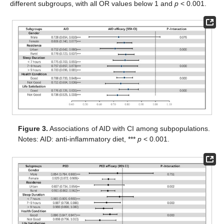
different subgroups, with all OR values below 1 and
p
< 0.001.
Figure 3.
Associations of AID with CI among subpopulations.
Notes: AID: anti-inflammatory diet, ***
p
< 0.001.