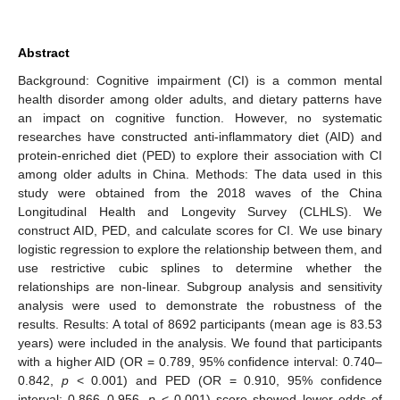
Abstract
Background: Cognitive impairment (CI) is a common mental
health disorder among older adults, and dietary patterns have
an impact on cognitive function. However, no systematic
researches have constructed anti-inflammatory diet (AID) and
protein-enriched diet (PED) to explore their association with CI
among older adults in China. Methods: The data used in this
study were obtained from the 2018 waves of the China
Longitudinal Health and Longevity Survey (CLHLS). We
construct AID, PED, and calculate scores for CI. We use binary
logistic regression to explore the relationship between them, and
use restrictive cubic splines to determine whether the
relationships are non-linear. Subgroup analysis and sensitivity
analysis were used to demonstrate the robustness of the
results. Results: A total of 8692 participants (mean age is 83.53
years) were included in the analysis. We found that participants
with a higher AID (OR = 0.789, 95% confidence interval: 0.740–
0.842,
p
< 0.001) and PED (OR = 0.910, 95% confidence
interval: 0.866–0.956,
p
< 0.001) score showed lower odds of