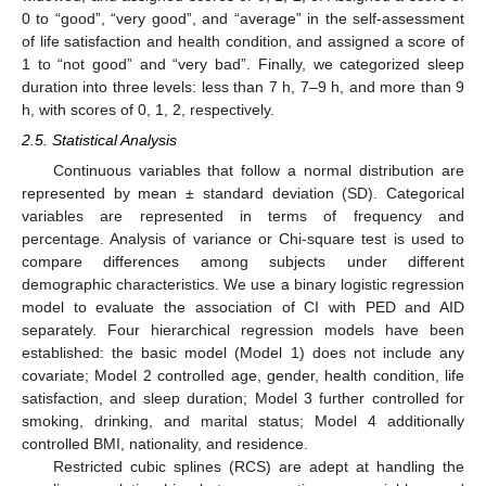
0 to “good”, “very good”, and “average” in the self-assessment
of life satisfaction and health condition, and assigned a score of
1 to “not good” and “very bad”. Finally, we categorized sleep
duration into three levels: less than 7 h, 7–9 h, and more than 9
h, with scores of 0, 1, 2, respectively.
2.5. Statistical Analysis
Continuous variables that follow a normal distribution are
represented by mean ± standard deviation (SD). Categorical
variables are represented in terms of frequency and
percentage. Analysis of variance or Chi-square test is used to
compare differences among subjects under different
demographic characteristics. We use a binary logistic regression
model to evaluate the association of CI with PED and AID
separately. Four hierarchical regression models have been
established: the basic model (Model 1) does not include any
covariate; Model 2 controlled age, gender, health condition, life
satisfaction, and sleep duration; Model 3 further controlled for
smoking, drinking, and marital status; Model 4 additionally
controlled BMI, nationality, and residence.
Restricted cubic splines (RCS) are adept at handling the