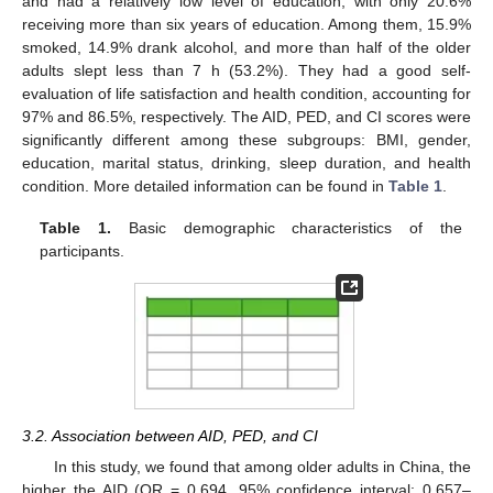
and had a relatively low level of education, with only 20.6%
receiving more than six years of education. Among them, 15.9%
smoked, 14.9% drank alcohol, and more than half of the older
adults slept less than 7 h (53.2%). They had a good self-
evaluation of life satisfaction and health condition, accounting for
97% and 86.5%, respectively. The AID, PED, and CI scores were
significantly different among these subgroups: BMI, gender,
education, marital status, drinking, sleep duration, and health
condition. More detailed information can be found in
Table 1
.
Table 1.
Basic demographic characteristics of the
participants.
3.2. Association between AID, PED, and CI
In this study, we found that among older adults in China, the
higher the AID (OR = 0.694, 95% confidence interval: 0.657–