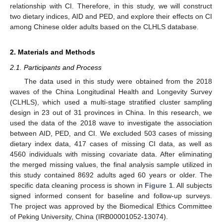
relationship with CI. Therefore, in this study, we will construct
two dietary indices, AID and PED, and explore their effects on CI
among Chinese older adults based on the CLHLS database.
2. Materials and Methods
2.1. Participants and Process
The data used in this study were obtained from the 2018
waves of the China Longitudinal Health and Longevity Survey
(CLHLS), which used a multi-stage stratified cluster sampling
design in 23 out of 31 provinces in China. In this research, we
used the data of the 2018 wave to investigate the association
between AID, PED, and CI. We excluded 503 cases of missing
dietary index data, 417 cases of missing CI data, as well as
4560 individuals with missing covariate data. After eliminating
the merged missing values, the final analysis sample utilized in
this study contained 8692 adults aged 60 years or older. The
specific data cleaning process is shown in
Figure 1
. All subjects
signed informed consent for baseline and follow-up surveys.
The project was approved by the Biomedical Ethics Committee
of Peking University, China (IRB00001052-13074).