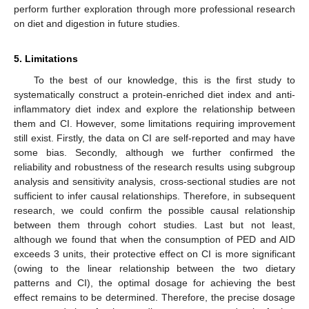
perform further exploration through more professional research
on diet and digestion in future studies.
5. Limitations
To the best of our knowledge, this is the first study to
systematically construct a protein-enriched diet index and anti-
inflammatory diet index and explore the relationship between
them and CI. However, some limitations requiring improvement
still exist. Firstly, the data on CI are self-reported and may have
some bias. Secondly, although we further confirmed the
reliability and robustness of the research results using subgroup
analysis and sensitivity analysis, cross-sectional studies are not
sufficient to infer causal relationships. Therefore, in subsequent
research, we could confirm the possible causal relationship
between them through cohort studies. Last but not least,
although we found that when the consumption of PED and AID
exceeds 3 units, their protective effect on CI is more significant
(owing to the linear relationship between the two dietary
patterns and CI), the optimal dosage for achieving the best
effect remains to be determined. Therefore, the precise dosage