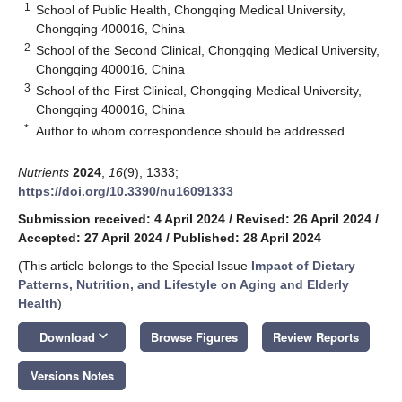
1
School of Public Health, Chongqing Medical University,
Chongqing 400016, China
2
School of the Second Clinical, Chongqing Medical University,
Chongqing 400016, China
3
School of the First Clinical, Chongqing Medical University,
Chongqing 400016, China
*
Author to whom correspondence should be addressed.
Nutrients
2024
,
16
(9), 1333;
https://doi.org/10.3390/nu16091333
Submission received: 4 April 2024
/
Revised: 26 April 2024
/
Accepted: 27 April 2024
/
Published: 28 April 2024
(This article belongs to the Special Issue
Impact of Dietary
Patterns, Nutrition, and Lifestyle on Aging and Elderly
Health
)
keyboard_arrow_down
Download
Browse Figures
Review Reports
Versions Notes