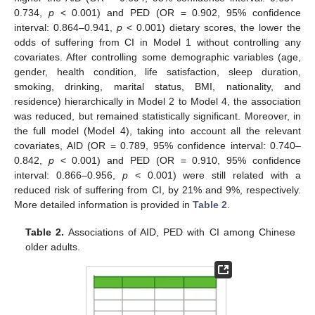
0.734,
p
< 0.001) and PED (OR = 0.902, 95% confidence
interval: 0.864–0.941,
p
< 0.001) dietary scores, the lower the
odds of suffering from CI in Model 1 without controlling any
covariates. After controlling some demographic variables (age,
gender, health condition, life satisfaction, sleep duration,
smoking, drinking, marital status, BMI, nationality, and
residence) hierarchically in Model 2 to Model 4, the association
was reduced, but remained statistically significant. Moreover, in
the full model (Model 4), taking into account all the relevant
covariates, AID (OR = 0.789, 95% confidence interval: 0.740–
0.842,
p
< 0.001) and PED (OR = 0.910, 95% confidence
interval: 0.866–0.956,
p
< 0.001) were still related with a
reduced risk of suffering from CI, by 21% and 9%, respectively.
More detailed information is provided in
Table 2
.
Table 2.
Associations of AID, PED with CI among Chinese
older adults.