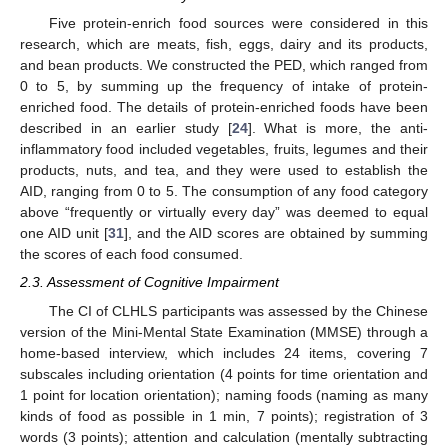
Five protein-enrich food sources were considered in this
research, which are meats, fish, eggs, dairy and its products,
and bean products. We constructed the PED, which ranged from
0 to 5, by summing up the frequency of intake of protein-
enriched food. The details of protein-enriched foods have been
described in an earlier study [
24
]. What is more, the anti-
inflammatory food included vegetables, fruits, legumes and their
products, nuts, and tea, and they were used to establish the
AID, ranging from 0 to 5. The consumption of any food category
above “frequently or virtually every day” was deemed to equal
one AID unit [
31
], and the AID scores are obtained by summing
the scores of each food consumed.
2.3. Assessment of Cognitive Impairment
The CI of CLHLS participants was assessed by the Chinese
version of the Mini-Mental State Examination (MMSE) through a
home-based interview, which includes 24 items, covering 7
subscales including orientation (4 points for time orientation and
1 point for location orientation); naming foods (naming as many
kinds of food as possible in 1 min, 7 points); registration of 3
words (3 points); attention and calculation (mentally subtracting