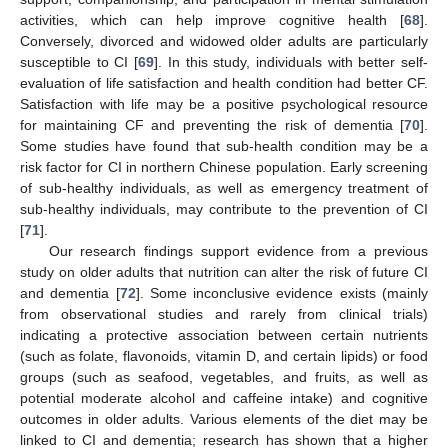
activities, which can help improve cognitive health [
68
].
Conversely, divorced and widowed older adults are particularly
susceptible to CI [
69
]. In this study, individuals with better self-
evaluation of life satisfaction and health condition had better CF.
Satisfaction with life may be a positive psychological resource
for maintaining CF and preventing the risk of dementia [
70
].
Some studies have found that sub-health condition may be a
risk factor for CI in northern Chinese population. Early screening
of sub-healthy individuals, as well as emergency treatment of
sub-healthy individuals, may contribute to the prevention of CI
[
71
].
Our research findings support evidence from a previous
study on older adults that nutrition can alter the risk of future CI
and dementia [
72
]. Some inconclusive evidence exists (mainly
from observational studies and rarely from clinical trials)
indicating a protective association between certain nutrients
(such as folate, flavonoids, vitamin D, and certain lipids) or food
groups (such as seafood, vegetables, and fruits, as well as
potential moderate alcohol and caffeine intake) and cognitive
outcomes in older adults. Various elements of the diet may be
linked to CI and dementia; research has shown that a higher