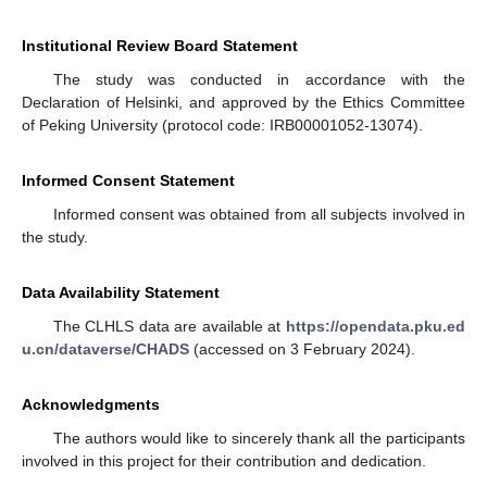
Institutional Review Board Statement
The study was conducted in accordance with the
Declaration of Helsinki, and approved by the Ethics Committee
of Peking University (protocol code: IRB00001052-13074).
Informed Consent Statement
Informed consent was obtained from all subjects involved in
the study.
Data Availability Statement
The CLHLS data are available at
https://opendata.pku.ed
u.cn/dataverse/CHADS
(accessed on 3 February 2024).
Acknowledgments
The authors would like to sincerely thank all the participants
involved in this project for their contribution and dedication.