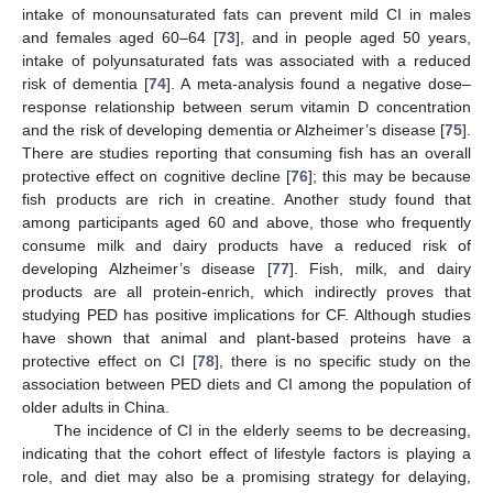
intake of monounsaturated fats can prevent mild CI in males
and females aged 60–64 [
73
], and in people aged 50 years,
intake of polyunsaturated fats was associated with a reduced
risk of dementia [
74
]. A meta-analysis found a negative dose–
response relationship between serum vitamin D concentration
and the risk of developing dementia or Alzheimer’s disease [
75
].
There are studies reporting that consuming fish has an overall
protective effect on cognitive decline [
76
]; this may be because
fish products are rich in creatine. Another study found that
among participants aged 60 and above, those who frequently
consume milk and dairy products have a reduced risk of
developing Alzheimer’s disease [
77
]. Fish, milk, and dairy
products are all protein-enrich, which indirectly proves that
studying PED has positive implications for CF. Although studies
have shown that animal and plant-based proteins have a
protective effect on CI [
78
], there is no specific study on the
association between PED diets and CI among the population of
older adults in China.
The incidence of CI in the elderly seems to be decreasing,
indicating that the cohort effect of lifestyle factors is playing a
role, and diet may also be a promising strategy for delaying,