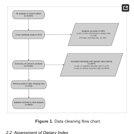
Figure 1.
Data cleaning flow chart.
2.2. Assessment of Dietary Index