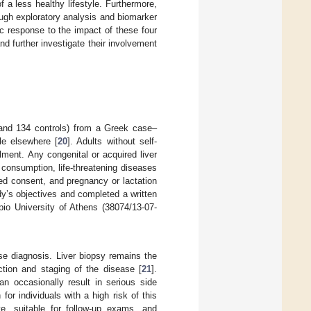
 a less healthy lifestyle. Furthermore,
ugh exploratory analysis and biomarker
ic response to the impact of these four
and further investigate their involvement
and 134 controls) from a Greek case–
le elsewhere [
20
]. Adults without self-
ment. Any congenital or acquired liver
 consumption, life-threatening diseases
rmed consent, and pregnancy or lactation
udy’s objectives and completed a written
io University of Athens (38074/13-07-
se diagnosis. Liver biopsy remains the
tion and staging of the disease [
21
].
n occasionally result in serious side
or individuals with a high risk of this
ve, suitable for follow-up exams, and