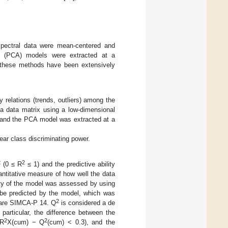
pectral data were mean-centered and
is (PCA) models were extracted at a
 these methods have been extensively
 relations (trends, outliers) among the
a data matrix using a low-dimensional
) and the PCA model was extracted at a
bear class discriminating power.
2
2
(0 ≤ R
≤ 1) and the predictive ability
antitative measure of how well the data
lity of the model was assessed by using
ld be predicted by the model, which was
2
tware SIMCA-P 14. Q
is considered a de
particular, the difference between the
2
2
(R
X(cum) − Q
(cum) < 0.3), and the