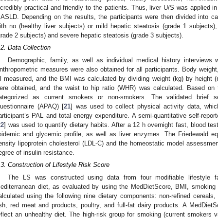
ncredibly practical and friendly to the patients. Thus, liver U/S was applied in
ASLD. Depending on the results, the participants were then divided into c
ith no (healthy liver subjects) or mild hepatic steatosis (grade 1 subject
grade 2 subjects) and severe hepatic steatosis (grade 3 subjects).
.2. Data Collection
Demographic, family, as well as individual medical history interviews 
nthropometric measures were also obtained for all participants. Body weight
ll measured, and the BMI was calculated by dividing weight (kg) by height 
ere obtained, and the waist to hip ratio (WHR) was calculated. Based on t
ategorized as current smokers or non-smokers. The validated brief sel
uestionnaire (APAQ) [
21
] was used to collect physical activity data, whi
articipant’s PAL and total energy expenditure. A semi-quantitative self-repo
22
] was used to quantify dietary habits. After a 12 h overnight fast, blood t
ipidemic and glycemic profile, as well as liver enzymes. The Friedewald e
ensity lipoprotein cholesterol (LDL-C) and the homeostatic model assessme
egree of insulin resistance.
.3. Construction of Lifestyle Risk Score
The LS was constructed using data from four modifiable lifestyle fa
editerranean diet, as evaluated by using the MedDietScore, BMI, smokin
alculated using the following nine dietary components: non-refined cereals, 
ish, red meat and products, poultry, and full-fat dairy products. A MedDie
eflect an unhealthy diet. The high-risk group for smoking (current smokers 