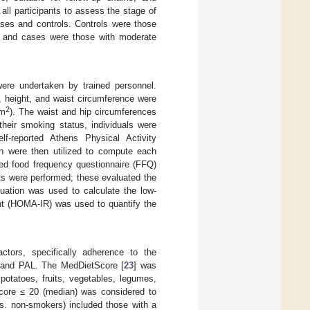
 all participants to assess the stage of
ases and controls. Controls were those
s), and cases were those with moderate
were undertaken by trained personnel.
, height, and waist circumference were
2
(m
). The waist and hip circumferences
heir smoking status, individuals were
f-reported Athens Physical Activity
ch were then utilized to compute each
rted food frequency questionnaire (FFQ)
ests were performed; these evaluated the
quation was used to calculate the low-
nt (HOMA-IR) was used to quantify the
ctors, specifically adherence to the
g and PAL. The MedDietScore [
23
] was
potatoes, fruits, vegetables, legumes,
tScore ≤ 20 (median) was considered to
vs. non-smokers) included those with a