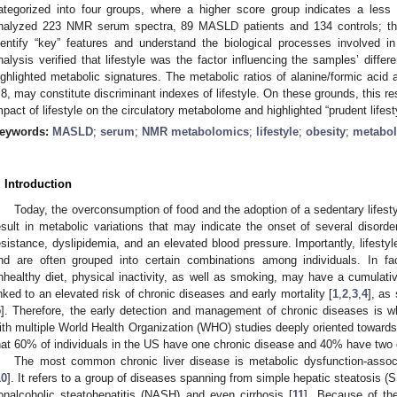
ategorized into four groups, where a higher score group indicates a less 
nalyzed 223 NMR serum spectra, 89 MASLD patients and 134 controls; th
dentify “key” features and understand the biological processes involved in
nalysis verified that lifestyle was the factor influencing the samples’ differ
ighlighted metabolic signatures. Τhe metabolic ratios of alanine/formic acid
.8, may constitute discriminant indexes of lifestyle. On these grounds, this r
mpact of lifestyle on the circulatory metabolome and highlighted “prudent lifes
eywords:
MASLD
;
serum
;
NMR metabolomics
;
lifestyle
;
obesity
;
metabol
. Introduction
Today, the overconsumption of food and the adoption of a sedentary lifesty
esult in metabolic variations that may indicate the onset of several disorde
esistance, dyslipidemia, and an elevated blood pressure. Importantly, lifest
nd are often grouped into certain combinations among individuals. In fact
nhealthy diet, physical inactivity, as well as smoking, may have a cumulati
inked to an elevated risk of chronic diseases and early mortality [
1
,
2
,
3
,
4
], as
5
]. Therefore, the early detection and management of chronic diseases is w
ith multiple World Health Organization (WHO) studies deeply oriented towards
hat 60% of individuals in the US have one chronic disease and 40% have two 
Τhe most common chronic liver disease is metabolic dysfunction-assoc
10
]. It refers to a group of diseases spanning from simple hepatic steatosis (S
onalcoholic steatohepatitis (NASH) and even cirrhosis [
11
]. Because of th