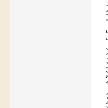
f
t
a
m
i
2
2
c
d
d
o
w
c
2
M
d
H
e
d