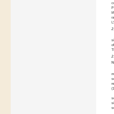
c
P
l
r
L
2
s
o
T
2
N
m
s
r
(
s
s
s