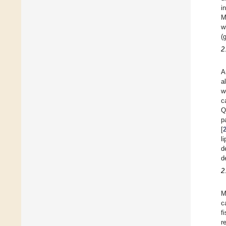
i
M
w
(
2
A
a
w
c
Q
p
[
l
d
d
2
M
c
f
r