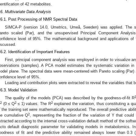
dentification of 42 metabolites.
.6. Multivariate Data Analysis
.6.1. Post Processing of NMR Spectral Data
SIMCA-P (version 14.0, Umetrics, Umeå, Sweden) was applied. The s
areto scaled (Par), and the unsupervised Principal Component Analys
onfidence level of 95%. The mathematical background and applications of
iscussed.
.6.2. Identification of Important Features
First, principal component analysis was employed in order to visualize any
bservations (samples). A PCA model estimates the systematic variation in 
odel plane. The spectral data were mean-centered with Pareto scaling (Par
onfidence level of 95%.
Loading and contribution plots were extracted to reveal the variables that 
.6.3. Model Validation
The quality of the models (PCA) was described by the goodness-of-fit R
2
2
2
(0 ≤ Q
≤ 1) values. The R
explained the variation, thus constituting a qu
f the training set were mathematically reproduced. The overall predictive abi
2
he cumulative Q
, representing the fraction of the variation of Y that cou
xtracted according to the internal cross-validation default method of the sof
acto default diagnostic parameter for validating models in metabolomics. In 
oodness of fit and the predictive ability remained always lower than 0.3 