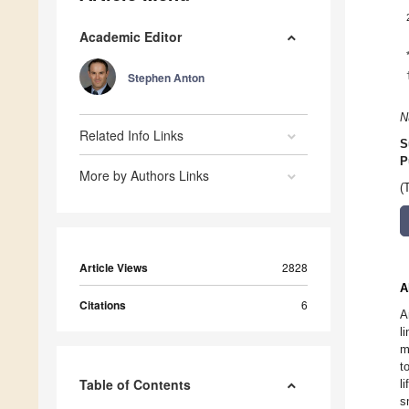
Academic Editor
Stephen Anton
N
Related Info Links
S
P
More by Authors Links
(
Article Views
2828
A
Citations
6
A
l
m
t
Table of Contents
l
s