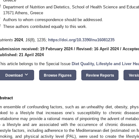
Greece
2
Department of Nutrition and Dietetics, School of Health Science and Educat
17671 Athens, Greece
*
Authors to whom correspondence should be addressed.
†
These authors contributed equally to this work.
utrients
2024
,
16
(8), 1235;
https://doi.org/10.3390/nu16081235
ubmission received: 19 February 2024
/
Revised: 16 April 2024
/
Accepted
ublished: 21 April 2024
This article belongs to the Special Issue
Diet Quality, Lifestyle and Liver He
keyboard_arrow_down
Download
Browse Figures
Review Reports
Versi
bstract
n ensemble of confounding factors, such as an unhealthy diet, obesity, physi
inked to a lifestyle that increases one’s susceptibility to chronic disease
etabolome may provide a rational means of pinpointing the advent of metaboli
o a lifestyle and are associated with the occurrence of chronic diseases.
ifestyle factors, including adherence to the Mediterranean diet (estimated o
moking, and physical activity level (PAL), were used to create the lifesty