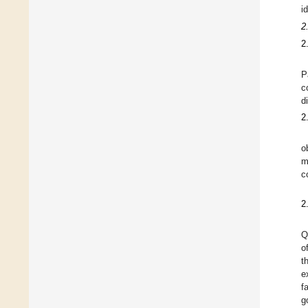
i
2
2
P
c
d
2
o
m
c
2
Q
o
t
e
f
g