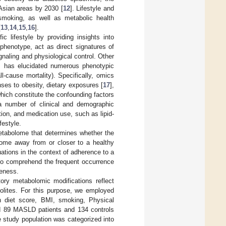
Asian areas by 2030 [
12
]. Lifestyle and
 smoking, as well as metabolic health
[
13
,
14
,
15
,
16
].
c lifestyle by providing insights into
 phenotype, act as direct signatures of
gnaling and physiological control. Other
tes has elucidated numerous phenotypic
ll-cause mortality). Specifically, omics
ses to obesity, dietary exposures [
17
],
which constitute the confounding factors
y a number of clinical and demographic
on, and medication use, such as lipid-
festyle.
metabolome that determines whether the
bolome away from or closer to a healthy
uations in the context of adherence to a
cal to comprehend the frequent occurrence
reness.
tory metabolomic modifications reflect
abolites. For this purpose, we employed
an diet score, BMI, smoking, Physical
ded 89 MASLD patients and 134 controls
e study population was categorized into