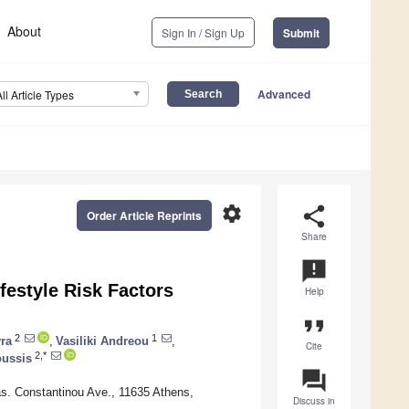
About
Sign In / Sign Up
Submit
Advanced
All Article Types
settings
share
Order Article Reprints
Share
announcement
ifestyle Risk Factors
Help
format_quote
2
1
yra
,
Vasiliki Andreou
,
Cite
2,*
oussis
question_answer
as. Constantinou Ave., 11635 Athens,
Discuss in