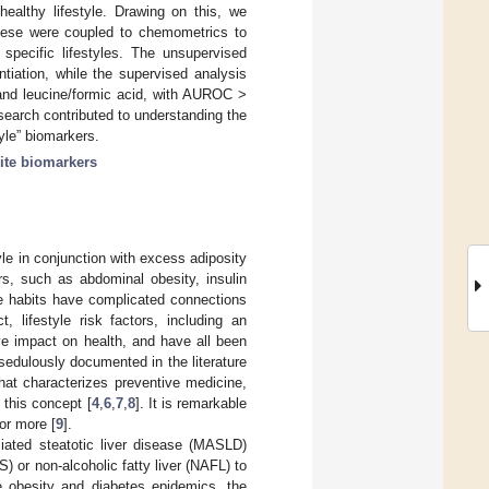
healthy lifestyle. Drawing on this, we
ese were coupled to chemometrics to
 specific lifestyles. The unsupervised
entiation, while the supervised analysis
 and leucine/formic acid, with AUROC >
esearch contributed to understanding the
tyle” biomarkers.
ite biomarkers
le in conjunction with excess adiposity
rs, such as abdominal obesity, insulin
yle habits have complicated connections
, lifestyle risk factors, including an
ve impact on health, and have all been
 sedulously documented in the literature
hat characterizes preventive medicine,
 this concept [
4
,
6
,
7
,
8
]. It is remarkable
or more [
9
].
iated steatotic liver disease (MASLD)
S) or non-alcoholic fatty liver (NAFL) to
e obesity and diabetes epidemics, the