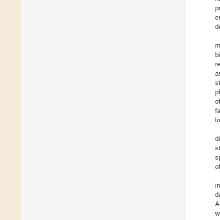
p
e
d
m
b
r
a
s
p
o
f
l
d
s
s
o
i
d
A
w