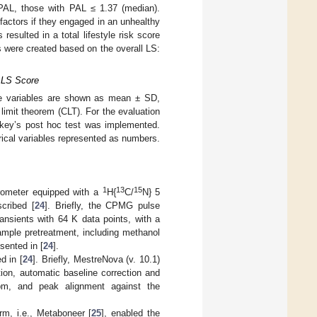
AL, those with PAL ≤ 1.37 (median).
 factors if they engaged in an unhealthy
resulted in a total lifestyle risk score
s were created based on the overall LS:
d LS Score
ive variables are shown as mean ± SD,
limit theorem (CLT). For the evaluation
ukey’s post hoc test was implemented.
rical variables represented as numbers.
1
13
15
ometer equipped with a
H{
C/
N} 5
cribed [
24
]. Briefly, the CPMG pulse
ansients with 64 K data points, with a
sample pretreatment, including methanol
esented in [
24
].
d in [
24
]. Briefly, MestreNova (v. 10.1)
ion, automatic baseline correction and
 ppm, and peak alignment against the
rm, i.e., Metaboneer [
25
], enabled the