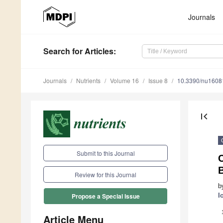
Journals
Search
for Articles
:
Journals
Nutrients
Volume 16
Issue 8
10.3390/nu1608
first_page
Submit to this Journal
C
Review for this Journal
b
I
Propose a Special Issue
Article Menu