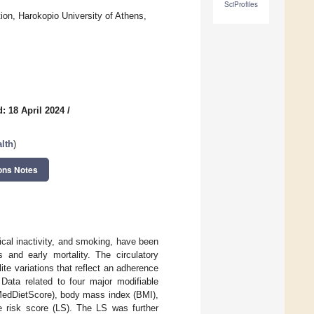
SciProfiles
ion, Harokopio University of Athens,
: 18 April 2024
/
alth
)
ons Notes
cal inactivity, and smoking, have been
s and early mortality. The circulatory
te variations that reflect an adherence
 Data related to four major modifiable
n MedDietScore), body mass index (BMI),
le risk score (LS). The LS was further