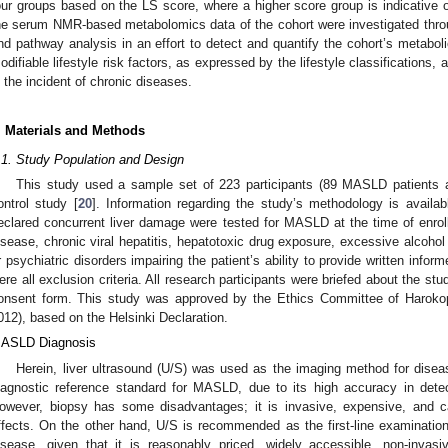
our groups based on the LS score, where a higher score group is indicative of
he serum NMR-based metabolomics data of the cohort were investigated thro
nd pathway analysis in an effort to detect and quantify the cohort’s metabol
odifiable lifestyle risk factors, as expressed by the lifestyle classifications, 
n the incident of chronic diseases.
. Materials and Methods
.1. Study Population and Design
This study used a sample set of 223 participants (89 MASLD patients 
ontrol study [
20
]. Information regarding the study’s methodology is availab
eclared concurrent liver damage were tested for MASLD at the time of enroll
isease, chronic viral hepatitis, hepatotoxic drug exposure, excessive alcohol
r psychiatric disorders impairing the patient’s ability to provide written info
ere all exclusion criteria. All research participants were briefed about the st
onsent form. This study was approved by the Ethics Committee of Harokop
012), based on the Helsinki Declaration.
ASLD Diagnosis
Herein, liver ultrasound (U/S) was used as the imaging method for disea
iagnostic reference standard for MASLD, due to its high accuracy in detec
owever, biopsy has some disadvantages; it is invasive, expensive, and ca
ffects. On the other hand, U/S is recommended as the first-line examination f
isease, given that it is reasonably priced, widely accessible, non-invasi