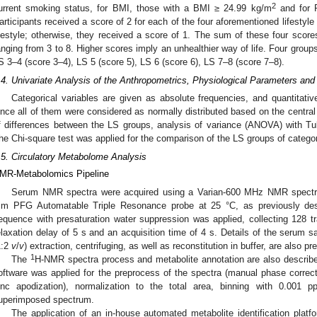
2
urrent smoking status, for BMI, those with a BMI ≥ 24.99 kg/m
and for P
articipants received a score of 2 for each of the four aforementioned lifestyle
ifestyle; otherwise, they received a score of 1. The sum of these four scores 
anging from 3 to 8. Higher scores imply an unhealthier way of life. Four group
S 3–4 (score 3–4), LS 5 (score 5), LS 6 (score 6), LS 7–8 (score 7–8).
.4. Univariate Analysis of the Anthropometrics, Physiological Parameters an
Categorical variables are given as absolute frequencies, and quantitat
ince all of them were considered as normally distributed based on the central 
f differences between the LS groups, analysis of variance (ANOVA) with T
he Chi-square test was applied for the comparison of the LS groups of catego
.5. Circulatory Metabolome Analysis
MR-Metabolomics Pipeline
Serum NMR spectra were acquired using a Varian-600 MHz NMR spectr
m PFG Automatable Triple Resonance probe at 25 °C, as previously des
equence with presaturation water suppression was applied, collecting 128 tr
elaxation delay of 5 s and an acquisition time of 4 s. Details of the serum 
1:2
v
/
v
) extraction, centrifuging, as well as reconstitution in buffer, are also pr
1
The
H-NMR spectra process and metabolite annotation are also describe
oftware was applied for the preprocess of the spectra (manual phase correct
inc apodization), normalization to the total area, binning with 0.001
uperimposed spectrum.
The application of an in-house automated metabolite identification platfo