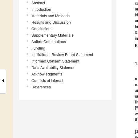
Abstract
c
Introduction
a
i
Materials and Methods
a
Results and Discussion
h
Conclusions
0
Supplementary Materials
i
Author Contributions
K
Funding
Institutional Review Board Statement
Informed Consent Statement
1
Data Availability Statement
Acknowledgments
r
Conflicts of Interest
r
References
a
u
l
[
w
t
[
n