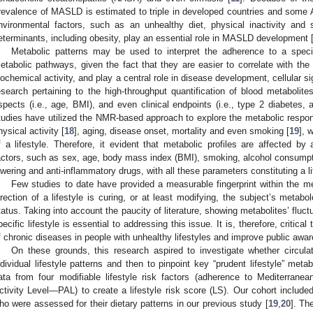
revalence of MASLD is estimated to triple in developed countries and some 
nvironmental factors, such as an unhealthy diet, physical inactivity and
eterminants, including obesity, play an essential role in MASLD development 
Metabolic patterns may be used to interpret the adherence to a specifi
etabolic pathways, given the fact that they are easier to correlate with the
iochemical activity, and play a central role in disease development, cellular si
esearch pertaining to the high-throughput quantification of blood metaboli
spects (i.e., age, BMI), and even clinical endpoints (i.e., type 2 diabetes, a
tudies have utilized the NMR-based approach to explore the metabolic respon
hysical activity [
18
], aging, disease onset, mortality and even smoking [
19
], 
f a lifestyle. Therefore, it evident that metabolic profiles are affected b
actors, such as sex, age, body mass index (BMI), smoking, alcohol consumpti
owering and anti-inflammatory drugs, with all these parameters constituting a li
Few studies to date have provided a measurable fingerprint within the 
irection of a lifestyle is curing, or at least modifying, the subject’s meta
tatus. Taking into account the paucity of literature, showing metabolites’ fluct
pecific lifestyle is essential to addressing this issue. It is, therefore, criti
f chronic diseases in people with unhealthy lifestyles and improve public awa
On these grounds, this research aspired to investigate whether circula
ndividual lifestyle patterns and then to pinpoint key “prudent lifestyle” met
ata from four modifiable lifestyle risk factors (adherence to Mediterrane
ctivity Level—PAL) to create a lifestyle risk score (LS). Our cohort inclu
ho were assessed for their dietary patterns in our previous study [
19
,
20
]. Th