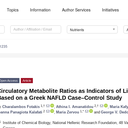
Topics
Information
Author Services
Initiatives
Nutrients
1235
Open Access
Article
irculatory Metabolite Ratios as Indicators of L
Based on a Greek NAFLD Case–Control Study
1,†
2,†
y
Charalambos Fotakis
,
Athina I. Amanatidou
,
Maria Kaf
2
1,*
oanna Panagiota Kalafati
,
Maria Zervou
and
George V. Ded
1
Institute of Chemical Biology, National Hellenic Research Foundation, 48 V