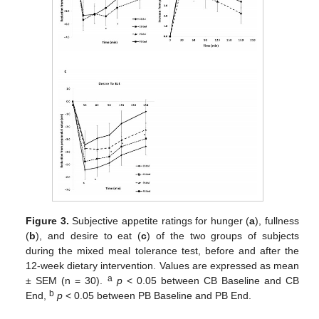
Figure 3.
Subjective appetite ratings for hunger (
a
), fullness
(
b
), and desire to eat (
c
) of the two groups of subjects
during the mixed meal tolerance test, before and after the
12-week dietary intervention. Values are expressed as mean
a
± SEM (n = 30).
p
< 0.05 between CB Baseline and CB
b
End,
p
< 0.05 between PB Baseline and PB End.