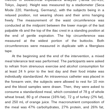
Tokyo, Japan). Height was measured by a stadiometer (Seca
Mode 220, Hamburg, Germany), with the subjects being in a
relaxed position, not wearing shoes and their arms hanging
freely. The measurement of the waist circumference was
conducted at the midpoint between the lower margin of the last
palpable rib and the top of the iliac crest in a standing position at
the end of gentle expiration. The hip circumference was
measured at the widest portion of the buttocks. Both
circumferences were measured in duplicate with a fiberglass
tape.
At the beginning and the end of the intervention, a mixed
meal tolerance test was performed. The participants were asked
to refrain from strenuous exercise and alcohol consumption for
at least 24 h prior to the test day and their food intake was
individually standardized. An intravenous catheter was placed in
the forearm vein, the subjects were allowed to rest for 10 min
and the blood samples were drawn. Then, they were asked to
consume a standardized meal, which consisted of 78 g of whole
wheat bread, 80 g of cheese (16% fat), 72 g of turkey (2% fat),
and 250 mL of orange juice. The macronutrient composition of
the meal was 47% carbohydrates, 27% protein, and 26% fat,