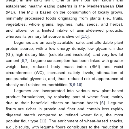
established healthy eating patterns is the Mediterranean Diet
(MD). The MD is based on the consumption of locally grown,
minimally processed foods originating from plants (i.e., fruits,
vegetables, whole grains, legumes, nuts, seeds, and herbs),
and allows for a limited intake of animal-derived products,
whereas its primary fat source is olive oil [
1
,
5
].
Legumes are an easily available, safe, and affordable plant
protein source, with a low energy density, low glycemic index
(GI), high dietary fiber (soluble and insoluble), and very low fat
content [
6
,
7
]. Legume consumption has been linked with greater
weight loss, reduced body mass index (BMI) and waist
circumference (WC), increased satiety levels, attenuation of
postprandial glycemia, and, thus, reduced risk of appearance of
obesity and related co-morbidities [
8
,
9
,
10
].
Legumes are incorporated into various new plant-based
product formulations, by replacing part of wheat flour, mainly
due to their beneficial effects on human health [
6
]. Legume
flours are richer in protein and fiber and contain less rapidly
digested starch compared to refined wheat flour, the most
popular flour type [
11
]. The enrichment of wheat-based snacks,
e.g., biscuits, with legume flours contributes to the reduction of