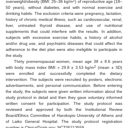
2
overweight/obesity (BMI: 25–36 kg/m
) of reproductive age (18–
50 years), without diabetes, and with normal exercise and
drinking habits. The exclusion criteria were pregnancy, lactation,
history of chronic medical illness, such as cardiovascular, renal,
liver, untreated thyroid disease, and use of nutritional
supplements that could interfere with the results. In addition,
subjects with excessive exercise habits, a history of alcohol
and/or drug use, and psychiatric diseases that could affect the
adherence to the diet plan were also ineligible to participate in
the study.
Thirty premenopausal women, mean age 38 ± 8.6 years
2
with body mass index BMI = 29.8 ± 3.53 kg/m
(mean ± SD)
were enrolled and successfully completed the dietary
intervention. The subjects were recruited by posters, electronic
advertisements, and personal communication. Before entering
the study, the subjects were given written information about the
study protocol in detail and then they gave voluntary informed
written consent for participation. The study protocol was
reviewed and approved by both the Institutional Review
Board/Ethics Committee of Harokopio University of Athens and
of Laiko General Hospital. The study protocol registration
number is ClinicalTrials.gov: NCT05213559.