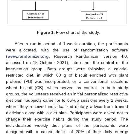
Figure 1.
Flow chart of the study.
After a run-in period of 1-week duration, the participants
were allocated, with the use of randomization software
(
www.randomizer.org
, Research Randomizer, version 4.0,
accessed on 15 October 2021), into either the control or the
intervention group. Both groups were following a calorie-
restricted diet, in which 80 g of biscuit enriched with plant
proteins (PB) was incorporated, or a conventional isocaloric
wheat biscuit (CB), which served as control. In both study
groups, the volunteers received an initial personalized restrictive
diet plan. Subjects came for follow-up sessions every 2 weeks,
where they received individualized dietary advice from trained
dieticians along with a diet plan. Participants were asked not to
change their exercise habits during the study period. The
individualized weekly diet plans of the participants were
designed with a caloric deficit of 20% of their daily energy