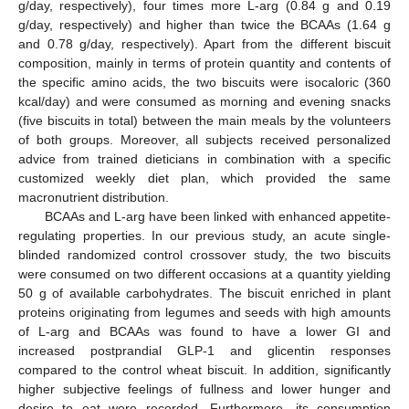
g/day, respectively), four times more L-arg (0.84 g and 0.19
g/day, respectively) and higher than twice the BCAAs (1.64 g
and 0.78 g/day, respectively). Apart from the different biscuit
composition, mainly in terms of protein quantity and contents of
the specific amino acids, the two biscuits were isocaloric (360
kcal/day) and were consumed as morning and evening snacks
(five biscuits in total) between the main meals by the volunteers
of both groups. Moreover, all subjects received personalized
advice from trained dieticians in combination with a specific
customized weekly diet plan, which provided the same
macronutrient distribution.
BCAAs and L-arg have been linked with enhanced appetite-
regulating properties. In our previous study, an acute single-
blinded randomized control crossover study, the two biscuits
were consumed on two different occasions at a quantity yielding
50 g of available carbohydrates. The biscuit enriched in plant
proteins originating from legumes and seeds with high amounts
of L-arg and BCAAs was found to have a lower GI and
increased postprandial GLP-1 and glicentin responses
compared to the control wheat biscuit. In addition, significantly
higher subjective feelings of fullness and lower hunger and
desire to eat were recorded. Furthermore, its consumption