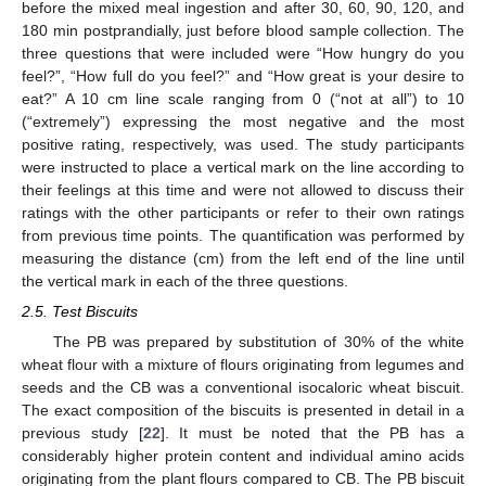
before the mixed meal ingestion and after 30, 60, 90, 120, and
180 min postprandially, just before blood sample collection. The
three questions that were included were “How hungry do you
feel?”, “How full do you feel?” and “How great is your desire to
eat?” A 10 cm line scale ranging from 0 (“not at all”) to 10
(“extremely”) expressing the most negative and the most
positive rating, respectively, was used. The study participants
were instructed to place a vertical mark on the line according to
their feelings at this time and were not allowed to discuss their
ratings with the other participants or refer to their own ratings
from previous time points. The quantification was performed by
measuring the distance (cm) from the left end of the line until
the vertical mark in each of the three questions.
2.5. Test Biscuits
The PB was prepared by substitution of 30% of the white
wheat flour with a mixture of flours originating from legumes and
seeds and the CB was a conventional isocaloric wheat biscuit.
The exact composition of the biscuits is presented in detail in a
previous study [
22
]. It must be noted that the PB has a
considerably higher protein content and individual amino acids
originating from the plant flours compared to CB. The PB biscuit