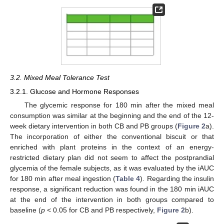
3.2. Mixed Meal Tolerance Test
3.2.1. Glucose and Hormone Responses
The glycemic response for 180 min after the mixed meal
consumption was similar at the beginning and the end of the 12-
week dietary intervention in both CB and PB groups (
Figure 2
a).
The incorporation of either the conventional biscuit or that
enriched with plant proteins in the context of an energy-
restricted dietary plan did not seem to affect the postprandial
glycemia of the female subjects, as it was evaluated by the iAUC
for 180 min after meal ingestion (
Table 4
). Regarding the insulin
response, a significant reduction was found in the 180 min iAUC
at the end of the intervention in both groups compared to
baseline (
p
< 0.05 for CB and PB respectively,
Figure 2
b).