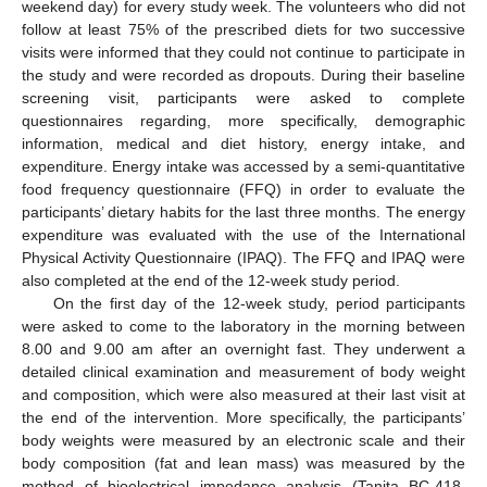
weekend day) for every study week. The volunteers who did not
follow at least 75% of the prescribed diets for two successive
visits were informed that they could not continue to participate in
the study and were recorded as dropouts. During their baseline
screening visit, participants were asked to complete
questionnaires regarding, more specifically, demographic
information, medical and diet history, energy intake, and
expenditure. Energy intake was accessed by a semi-quantitative
food frequency questionnaire (FFQ) in order to evaluate the
participants’ dietary habits for the last three months. The energy
expenditure was evaluated with the use of the International
Physical Activity Questionnaire (IPAQ). The FFQ and IPAQ were
also completed at the end of the 12-week study period.
On the first day of the 12-week study, period participants
were asked to come to the laboratory in the morning between
8.00 and 9.00 am after an overnight fast. They underwent a
detailed clinical examination and measurement of body weight
and composition, which were also measured at their last visit at
the end of the intervention. More specifically, the participants’
body weights were measured by an electronic scale and their
body composition (fat and lean mass) was measured by the
method of bioelectrical impedance analysis (Tanita BC-418,