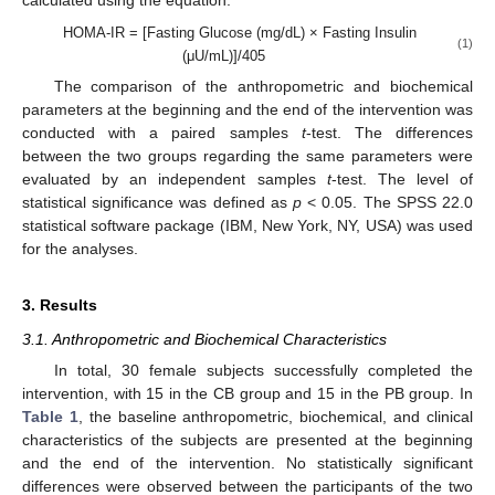
calculated using the equation:
HOMA-IR = [Fasting Glucose (mg/dL) × Fasting Insulin
(1)
(μU/mL)]/405
The comparison of the anthropometric and biochemical
parameters at the beginning and the end of the intervention was
conducted with a paired samples
t
-test. The differences
between the two groups regarding the same parameters were
evaluated by an independent samples
t
-test. The level of
statistical significance was defined as
p
< 0.05. The SPSS 22.0
statistical software package (IBM, New York, NY, USA) was used
for the analyses.
3. Results
3.1. Anthropometric and Biochemical Characteristics
In total, 30 female subjects successfully completed the
intervention, with 15 in the CB group and 15 in the PB group. In
Table 1
, the baseline anthropometric, biochemical, and clinical
characteristics of the subjects are presented at the beginning
and the end of the intervention. No statistically significant
differences were observed between the participants of the two