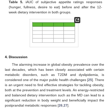
Table 5.
iAUC of subjective appetite ratings responses
(hunger, fullness, desire to eat) before and after the 12-
week dietary intervention in both groups.
4. Discussion
The alarming increase in global obesity prevalence over the
last decades, which has been closely associated with certain
metabolic disorders, such as T2DM and dyslipidemia, is
considered one of the major public health challenges [
25
]. There
is an urgent need to find effective strategies for tackling obesity,
both at the prevention and treatment levels. An energy-restricted
and balanced dietary intervention such as the MD can lead to a
significant reduction in body weight and beneficially impact the
postprandial metabolic responses [
26
,
27
].