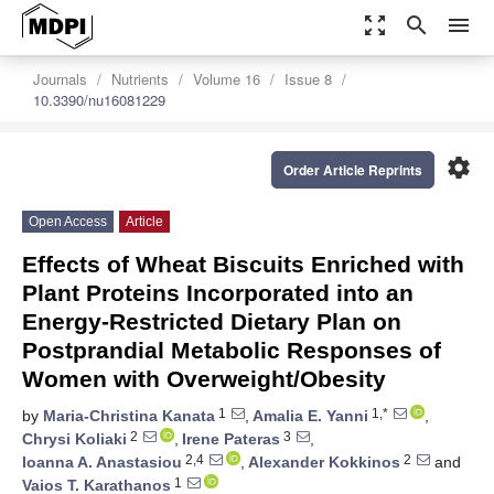
zoom_out_map
search
menu
Journals
Nutrients
Volume 16
Issue 8
10.3390/nu16081229
settings
Order Article Reprints
Open Access
Article
Effects of Wheat Biscuits Enriched with
Plant Proteins Incorporated into an
Energy-Restricted Dietary Plan on
Postprandial Metabolic Responses of
Women with Overweight/Obesity
1
1,*
by
Maria-Christina Kanata
,
Amalia E. Yanni
,
2
3
Chrysi Koliaki
,
Irene Pateras
,
2,4
2
Ioanna A. Anastasiou
,
Alexander Kokkinos
and
1
Vaios T. Karathanos