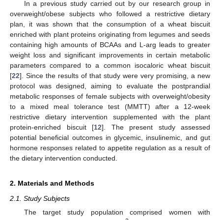
In a previous study carried out by our research group in
overweight/obese subjects who followed a restrictive dietary
plan, it was shown that the consumption of a wheat biscuit
enriched with plant proteins originating from legumes and seeds
containing high amounts of BCAAs and L-arg leads to greater
weight loss and significant improvements in certain metabolic
parameters compared to a common isocaloric wheat biscuit
[
22
]. Since the results of that study were very promising, a new
protocol was designed, aiming to evaluate the postprandial
metabolic responses of female subjects with overweight/obesity
to a mixed meal tolerance test (MMTT) after a 12-week
restrictive dietary intervention supplemented with the plant
protein-enriched biscuit [
12
]. The present study assessed
potential beneficial outcomes in glycemic, insulinemic, and gut
hormone responses related to appetite regulation as a result of
the dietary intervention conducted.
2. Materials and Methods
2.1. Study Subjects
The target study population comprised women with