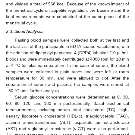
and yielded a total of 568 kcal. Because of the known impact of
the menstrual cycle on appetite regulation, the baseline and the
final measurements were conducted at the same phase of the
menstrual cycle.
2.3. Blood Analyses
Fasting blood samples were collected both at the first and
the last visit of the participants in EDTA-coated vacutainers, with
the addition of dipeptidyl peptidase 4 (DPP4) inhibitor (10 μL/mL
blood) and were immediately centrifuged at 4000 rpm for 10 min
at 4 °C for plasma separation. In the case of serum, the blood
samples were collected in plain tubes and were left at room
temperature for 30 min, and were allowed to clot. After the
separation of serum and plasma, the samples were stored at
−80 °C until further analysis.
Serum glucose concentrations were determined at 0, 30,
60, 90, 120, and 180 min postprandially. Basal biochemical
measurements, including serum total cholesterol (TC), high-
density lipoprotein cholesterol (HDL-c), triacylglycerols (TAG),
alanine aminotransferase (ALT), aspartate aminotransferase
(AST) and γ-glutamyl transferase (γ-GT) were also performed.
All measurements were conducted with an automated