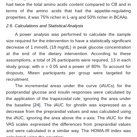
had twice the total amino acids content compared to CB and in
terms of the amino acids that had the appetite-regulating
properties, it was 75% richer in L-arg and 50% richer in BCAAs.
2.6. Calculations and Statistical Analysis
A power analysis was performed to calculate the sample
size required for the intervention to have a statistically significant
decrease of 1 mmol/L (18 mg/dL) in peak glucose concentration
at the end of the dietary intervention. According to these
assumptions, a total of 26 participants were required, 13 in each
study group, with α = 0.05 and a power of 80%. To account for
dropouts, fifteen participants per group were targeted for
recruitment.
The incremental areas under the curve (iAUCs) for the
postprandial glucose and insulin responses were calculated by
the application of the trapezoidal rule, ignoring the area under
the baseline [
24
]. The iAUC for ghrelin was expressed as a
decrease from the preprandial values and was calculated using
the iAUC, ignoring the area above the
x
-axis. The iAUC for the
VAS scales expressed the differences from preprandial values
and were calculated in a similar way. The HOMA-IR index was