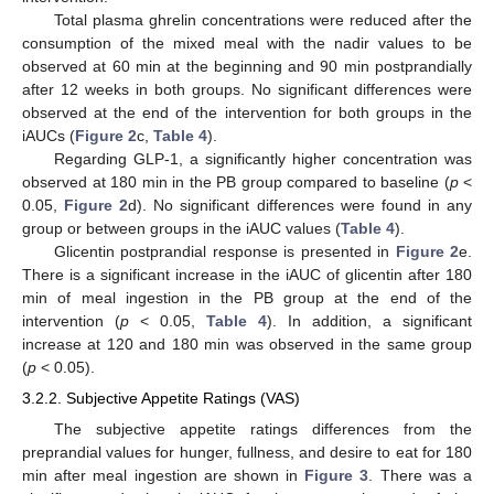
Total plasma ghrelin concentrations were reduced after the
consumption of the mixed meal with the nadir values to be
observed at 60 min at the beginning and 90 min postprandially
after 12 weeks in both groups. No significant differences were
observed at the end of the intervention for both groups in the
iAUCs (
Figure 2
c,
Table 4
).
Regarding GLP-1, a significantly higher concentration was
observed at 180 min in the PB group compared to baseline (
p
<
0.05,
Figure 2
d). No significant differences were found in any
group or between groups in the iAUC values (
Table 4
).
Glicentin postprandial response is presented in
Figure 2
e.
There is a significant increase in the iAUC of glicentin after 180
min of meal ingestion in the PB group at the end of the
intervention (
p
< 0.05,
Table 4
). In addition, a significant
increase at 120 and 180 min was observed in the same group
(
p
< 0.05).
3.2.2. Subjective Appetite Ratings (VAS)
The subjective appetite ratings differences from the
preprandial values for hunger, fullness, and desire to eat for 180
min after meal ingestion are shown in
Figure 3
. There was a