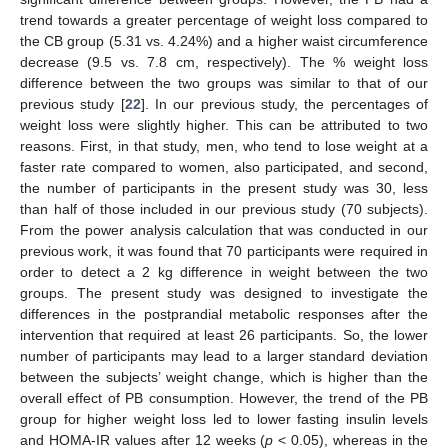
trend towards a greater percentage of weight loss compared to
the CB group (5.31 vs. 4.24%) and a higher waist circumference
decrease (9.5 vs. 7.8 cm, respectively). The % weight loss
difference between the two groups was similar to that of our
previous study [
22
]. In our previous study, the percentages of
weight loss were slightly higher. This can be attributed to two
reasons. First, in that study, men, who tend to lose weight at a
faster rate compared to women, also participated, and second,
the number of participants in the present study was 30, less
than half of those included in our previous study (70 subjects).
From the power analysis calculation that was conducted in our
previous work, it was found that 70 participants were required in
order to detect a 2 kg difference in weight between the two
groups. The present study was designed to investigate the
differences in the postprandial metabolic responses after the
intervention that required at least 26 participants. So, the lower
number of participants may lead to a larger standard deviation
between the subjects’ weight change, which is higher than the
overall effect of PB consumption. However, the trend of the PB
group for higher weight loss led to lower fasting insulin levels
and HOMA-IR values after 12 weeks (
p
< 0.05), whereas in the