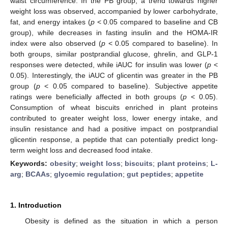
waist circumference. In the PB group, a trend towards higher
weight loss was observed, accompanied by lower carbohydrate,
fat, and energy intakes (
p
< 0.05 compared to baseline and CB
group), while decreases in fasting insulin and the HOMA-IR
index were also observed (
p
< 0.05 compared to baseline). In
both groups, similar postprandial glucose, ghrelin, and GLP-1
responses were detected, while iAUC for insulin was lower (
p
<
0.05). Interestingly, the iAUC of glicentin was greater in the PB
group (
p
< 0.05 compared to baseline). Subjective appetite
ratings were beneficially affected in both groups (
p
< 0.05).
Consumption of wheat biscuits enriched in plant proteins
contributed to greater weight loss, lower energy intake, and
insulin resistance and had a positive impact on postprandial
glicentin response, a peptide that can potentially predict long-
term weight loss and decreased food intake.
Keywords:
obesity
;
weight loss
;
biscuits
;
plant proteins
;
L-
arg
;
BCAAs
;
glycemic regulation
;
gut peptides
;
appetite
1. Introduction
Obesity is defined as the situation in which a person