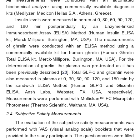
biochemical analyzer using commercially available diagnostic
kits (Medilyzer, Medicon Hellas S.A., Athens, Greece).
Insulin levels were measured in serum at 0, 30, 60, 90, 120,
and 180 min postprandially by an Enzyme-linked
Immunosorbent Assay (ELISA) Method (Human Insulin ELISA
kit, Merck-Millipore, Burlington, MA, USA). The measurements
of ghrelin were conducted with an ELISA method using a
commercially available kit for human ghrelin (Human Ghrelin
Total ELISA kit, Merck-Millipore, Burlington, MA, USA). For the
determination of ghrelin, the plasma was pre-treated as it has
been previously described [
23
]. Total GLP-1 and glicentin were
also measured in plasma at 0, 30, 60, 90, 120, and 180 min by
the sandwich ELISA Method (Human GLP-1 and Glicentin
ELISA, Ansh Labs, Webster, TX, USA, respectively).
Measurements were performed with Multiskan™ FC Microplate
Photometer (Thermo Scientific, Waltham, MA, USA).
2.4. Subjective Satiety Measurements
The evaluation of the subjective satiety measurements was
performed with VAS (visual analog scale) booklets that were
provided to the study participants. The questionnaires were filled