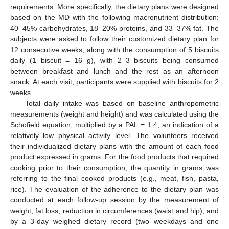
requirements. More specifically, the dietary plans were designed
based on the MD with the following macronutrient distribution:
40–45% carbohydrates, 18–20% proteins, and 33–37% fat. The
subjects were asked to follow their customized dietary plan for
12 consecutive weeks, along with the consumption of 5 biscuits
daily (1 biscuit = 16 g), with 2–3 biscuits being consumed
between breakfast and lunch and the rest as an afternoon
snack. At each visit, participants were supplied with biscuits for 2
weeks.
Total daily intake was based on baseline anthropometric
measurements (weight and height) and was calculated using the
Schofield equation, multiplied by a PAL = 1.4, an indication of a
relatively low physical activity level. The volunteers received
their individualized dietary plans with the amount of each food
product expressed in grams. For the food products that required
cooking prior to their consumption, the quantity in grams was
referring to the final cooked products (e.g., meat, fish, pasta,
rice). The evaluation of the adherence to the dietary plan was
conducted at each follow-up session by the measurement of
weight, fat loss, reduction in circumferences (waist and hip), and
by a 3-day weighed dietary record (two weekdays and one