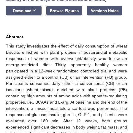
keyboard_arrow_down
Download
Browse Figures
Versions Notes
Abstract
This study investigates the effect of daily consumption of wheat
biscuits enriched with plant proteins in postprandial metabolic
responses of women with overweight/obesity who follow an
energy-restricted diet. Thirty apparently healthy women
participated in a 12-week randomized controlled trial and were
assigned either to a control (CB) or an intervention (PB) group.
Participants consumed daily either a conventional (CB) or an
isocaloric wheat biscuit enriched with plant proteins (PB)
containing high amounts of amino acids with appetite-regulating
properties, i.e., BCAAs and L-arg. At baseline and the end of the
intervention, a mixed meal tolerance test was performed. The
responses of glucose, insulin, ghrelin, GLP-1, and glicentin were
evaluated over 180 min. After 12 weeks, both groups
experienced significant decreases in body weight, fat mass, and