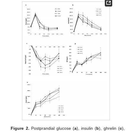
Figure 2.
Postprandial glucose (
a
), insulin (
b
), ghrelin (
c
),