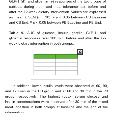
GLP-1 (
d
), and glicentin (
e
) responses of the two groups of
subjects during the mixed meal tolerance test, before and
after the 12-week dietary intervention. Values are expressed
a
as mean ± SΕΜ (n = 30).
p
< 0.05 between CB Baseline
b
and CB End,
p
< 0.05 between PB Baseline and PB End.
Table 4.
iAUC of glucose, insulin, ghrelin, GLP-1, and
glicentin responses over 180 min, before and after the 12-
week dietary intervention in both groups.
In addition, lower insulin levels were observed at 60, 90,
and 120 min in the CB group and at 60 and 90 min in the PB
group, respectively. The highest (peak) serum glucose and
insulin concentrations were observed after 30 min of the mixed
meal ingestion in both groups at baseline and the end of the
intervention.