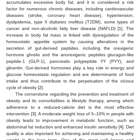
accumulates excessive body fat, and it is considered a risk
factor for numerous chronic diseases, including cardiovascular
diseases (stroke, coronary heart disease), hypertension,
dyslipidemia, type II diabetes mellitus (T2DM), some types of
cancer and non-alcoholic fatty liver disease (NAFLD) [
1
]. The
increase in body fat mass is linked with dysregulation of the
homeostatic appetite system by causing alterations in the
secretion of gut-derived peptides, including the orexigenic
hormone ghrelin and the anorexigenic peptides glucagon-like
peptide-1 (GLP-1), pancreatic polypeptide YY (PYY), and
glicentin. Gut-derived hormones play a key role in energy and
glucose homeostasis regulation and are determinants of food
intake and thus contribute to the perpetuation of the vicious
cycle of obesity [
2
].
The cornerstone regarding the prevention and treatment of
obesity and its comorbidities is lifestyle therapy, among which
adherence to a reduced-calorie diet is the most effective
intervention [
3
]. A moderate weight loss of 5–10% in people with
obesity leads to improvement in metabolic function, such as
abdominal fat reduction and enhanced insulin sensitivity [
4
]. Diet
quality is also important for achieving and maintaining a healthy
weight in the long term. One of the most well known and