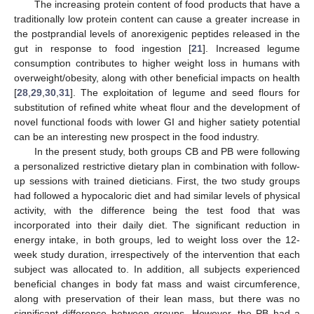
The increasing protein content of food products that have a
traditionally low protein content can cause a greater increase in
the postprandial levels of anorexigenic peptides released in the
gut in response to food ingestion [
21
]. Increased legume
consumption contributes to higher weight loss in humans with
overweight/obesity, along with other beneficial impacts on health
[
28
,
29
,
30
,
31
]. The exploitation of legume and seed flours for
substitution of refined white wheat flour and the development of
novel functional foods with lower GI and higher satiety potential
can be an interesting new prospect in the food industry.
In the present study, both groups CB and PB were following
a personalized restrictive dietary plan in combination with follow-
up sessions with trained dieticians. First, the two study groups
had followed a hypocaloric diet and had similar levels of physical
activity, with the difference being the test food that was
incorporated into their daily diet. The significant reduction in
energy intake, in both groups, led to weight loss over the 12-
week study duration, irrespectively of the intervention that each
subject was allocated to. In addition, all subjects experienced
beneficial changes in body fat mass and waist circumference,
along with preservation of their lean mass, but there was no
significant difference between groups. However, the PB had a