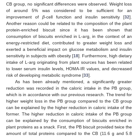
CB group, no significant differences were observed. Weight loss
of around 5% was considered to be sufficient for an
improvement of
β
-cell function and insulin sensitivity [
32
].
Another reason could be related to the composition of the plant
protein-enriched biscuit since it has been shown that
consumption of biscuits enriched in L-arg, in the context of an
energy-restricted diet, contributed to greater weight loss and
exerted a beneficial impact on glucose metabolism and insulin
sensitivity in subjects with obesity [
18
]. Furthermore, high dietary
intake of L-arg originating from plant sources has been related
to lower serum insulin levels, HOMA-IR values, and decreased
risk of developing metabolic syndrome [
33
].
As has been already mentioned, a significantly greater
reduction was recorded in the caloric intake in the PB group,
which is in accordance with our previous research. The trend for
higher weight loss in the PB group compared to the CB group
can be explained by the higher reduction in caloric intake of the
former. The higher reduction in caloric intake of the PB group
can be explained by the consumption of biscuits enriched in
plant proteins as a snack. First, the PB biscuit provided twice the
amount of total proteins compared to the CB (11.6 g and 5.8