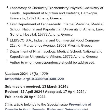
1
Laboratory of Chemistry-Biochemistry-Physical Chemistry of
Foods, Department of Nutrition and Dietetics, Harokopio
University, 17671 Athens, Greece
2
First Department of Propaedeutic Internal Medicine, Medical
School, National and Kapodistrian University of Athens, Laiko
General Hospital, 15772 Athens, Greece
3
ELBISCO S.A., Industrial and Commercial Food Company,
21st Km Marathonos Avenue, 19009 Pikermi, Greece
4
Department of Pharmacology, Medical School, National and
Kapodistrian University of Athens, 15772 Athens, Greece
*
Author to whom correspondence should be addressed.
Nutrients
2024
,
16
(8), 1229;
https://doi.org/10.3390/nu16081229
Submission received: 13 March 2024
/
Revised: 17 April 2024
/
Accepted: 17 April 2024
/
Published: 20 April 2024
(This article belongs to the Special Issue
Prevention of
Obesity in the Lifecycle: Risks and Determinants
)