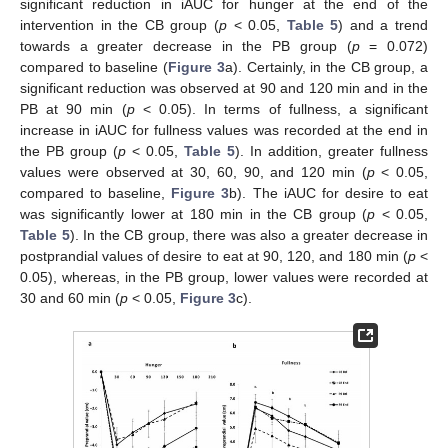
significant reduction in iAUC for hunger at the end of the
intervention in the CB group (
p
< 0.05,
Table 5
) and a trend
towards a greater decrease in the PB group (
p
= 0.072)
compared to baseline (
Figure 3
a). Certainly, in the CB group, a
significant reduction was observed at 90 and 120 min and in the
PB at 90 min (
p
< 0.05). In terms of fullness, a significant
increase in iAUC for fullness values was recorded at the end in
the PB group (
p
< 0.05,
Table 5
). In addition, greater fullness
values were observed at 30, 60, 90, and 120 min (
p
< 0.05,
compared to baseline,
Figure 3
b). The iAUC for desire to eat
was significantly lower at 180 min in the CB group (
p
< 0.05,
Table 5
). In the CB group, there was also a greater decrease in
postprandial values of desire to eat at 90, 120, and 180 min (
p
<
0.05), whereas, in the PB group, lower values were recorded at
30 and 60 min (
p
< 0.05,
Figure 3
c).