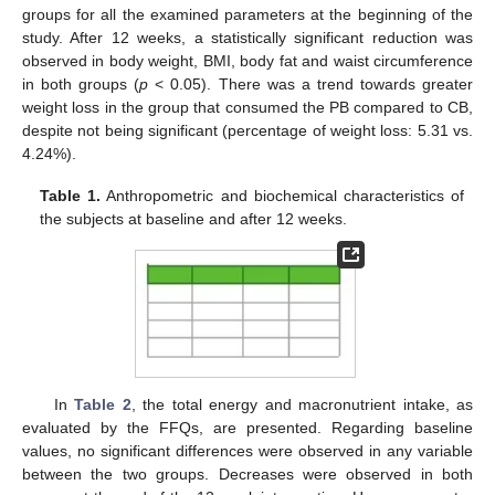
groups for all the examined parameters at the beginning of the
study. After 12 weeks, a statistically significant reduction was
observed in body weight, BMI, body fat and waist circumference
in both groups (
p
< 0.05). There was a trend towards greater
weight loss in the group that consumed the PB compared to CB,
despite not being significant (percentage of weight loss: 5.31 vs.
4.24%).
Table 1.
Anthropometric and biochemical characteristics of
the subjects at baseline and after 12 weeks.
In
Table 2
, the total energy and macronutrient intake, as
evaluated by the FFQs, are presented. Regarding baseline
values, no significant differences were observed in any variable
between the two groups. Decreases were observed in both