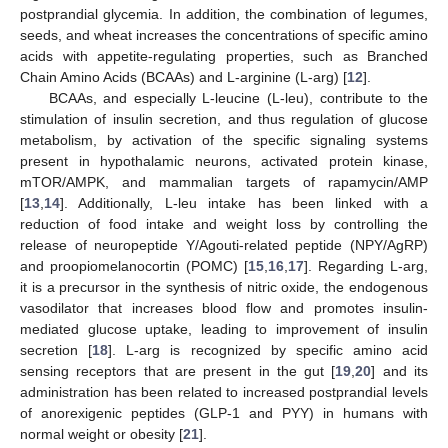
postprandial glycemia. In addition, the combination of legumes,
seeds, and wheat increases the concentrations of specific amino
acids with appetite-regulating properties, such as Branched
Chain Amino Acids (BCAAs) and L-arginine (L-arg) [
12
].
BCAAs, and especially L-leucine (L-leu), contribute to the
stimulation of insulin secretion, and thus regulation of glucose
metabolism, by activation of the specific signaling systems
present in hypothalamic neurons, activated protein kinase,
mTOR/AMPK, and mammalian targets of rapamycin/AMP
[
13
,
14
]. Additionally, L-leu intake has been linked with a
reduction of food intake and weight loss by controlling the
release of neuropeptide Y/Agouti-related peptide (NPY/AgRP)
and proopiomelanocortin (POMC) [
15
,
16
,
17
]. Regarding L-arg,
it is a precursor in the synthesis of nitric oxide, the endogenous
vasodilator that increases blood flow and promotes insulin-
mediated glucose uptake, leading to improvement of insulin
secretion [
18
]. L-arg is recognized by specific amino acid
sensing receptors that are present in the gut [
19
,
20
] and its
administration has been related to increased postprandial levels
of anorexigenic peptides (GLP-1 and PYY) in humans with
normal weight or obesity [
21
].