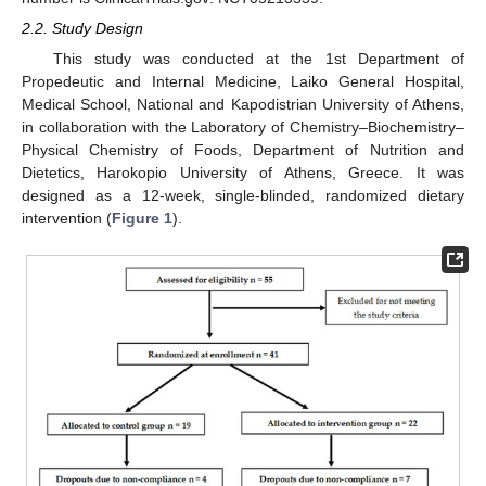
2.2. Study Design
This study was conducted at the 1st Department of
Propedeutic and Internal Medicine, Laiko General Hospital,
Medical School, National and Kapodistrian University of Athens,
in collaboration with the Laboratory of Chemistry–Biochemistry–
Physical Chemistry of Foods, Department of Nutrition and
Dietetics, Harokopio University of Athens, Greece. It was
designed as a 12-week, single-blinded, randomized dietary
intervention (
Figure 1
).