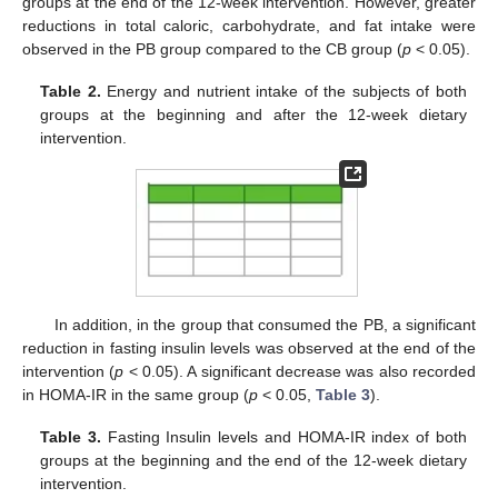
groups at the end of the 12-week intervention. However, greater
reductions in total caloric, carbohydrate, and fat intake were
observed in the PB group compared to the CB group (
p
< 0.05).
Table 2.
Energy and nutrient intake of the subjects of both
groups at the beginning and after the 12-week dietary
intervention.
In addition, in the group that consumed the PB, a significant
reduction in fasting insulin levels was observed at the end of the
intervention (
p
< 0.05). A significant decrease was also recorded
in HOΜA-IR in the same group (
p
< 0.05,
Table 3
).
Table 3.
Fasting Insulin levels and HOMA-IR index of both
groups at the beginning and the end of the 12-week dietary
intervention.