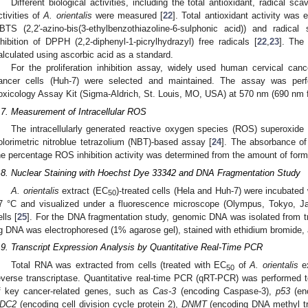
Different biological activities, including the total antioxidant, radical sca
ctivities of
A. orientalis
were measured [
22
]. Total antioxidant activity was
BTS (2,2′-azino-bis(3-ethylbenzothiazoline-6-sulphonic acid)) and radica
nhibition of DPPH (2,2-diphenyl-1-picrylhydrazyl) free radicals [
22
,
23
]. The
alculated using ascorbic acid as a standard.
For the proliferation inhibition assay, widely used human cervical c
ancer cells (Huh-7) were selected and maintained. The assay was per
oxicology Assay Kit (Sigma-Aldrich, St. Louis, MO, USA) at 570 nm (690 nm f
.7. Measurement of Intracellular ROS
The intracellularly generated reactive oxygen species (ROS) superoxide
olorimetric nitroblue tetrazolium (NBT)-based assay [
24
]. The absorbance of
he percentage ROS inhibition activity was determined from the amount of for
.8. Nuclear Staining with Hoechst Dye 33342 and DNA Fragmentation Study
A. orientalis
extract (EC
)-treated cells (Hela and Huh-7) were incubated
50
7 °C and visualized under a fluorescence microscope (Olympus, Tokyo, Jap
ells [
25
]. For the DNA fragmentation study, genomic DNA was isolated from tr
g DNA was electrophoresed (1% agarose gel), stained with ethidium bromide, 
.9. Transcript Expression Analysis by Quantitative Real-Time PCR
Total RNA was extracted from cells (treated with EC
of
A. orientalis
ex
50
everse transcriptase. Quantitative real-time PCR (qRT-PCR) was performed to
f key cancer-related genes, such as
Cas-3
(encoding Caspase-3),
p53
(enc
DC2
(encoding cell division cycle protein 2),
DNMT
(encoding DNA methyl t