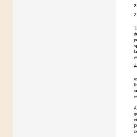
2
2
T
d
p
s
l
w
2
e
l
s
w
A
g
e
[
c