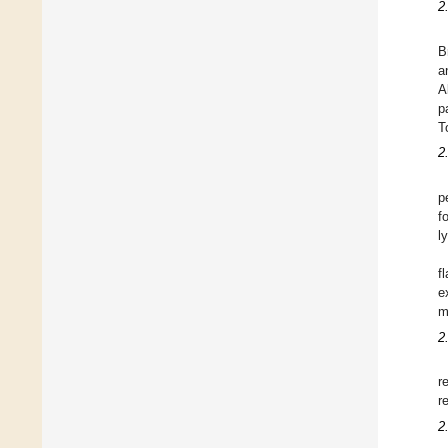
2
B
a
A
p
T
2
p
f
l
f
e
m
2
r
r
2