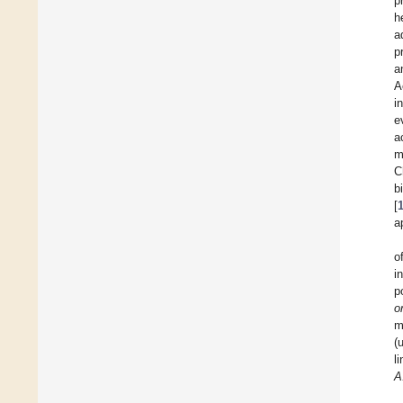
p
h
a
p
a
A
i
e
a
m
C
b
[
a
o
i
p
o
m
(
l
A