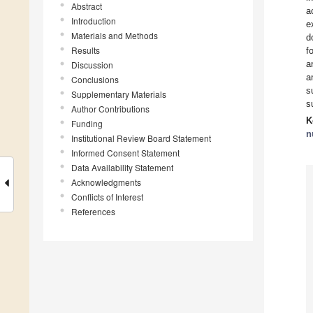
Abstract
a
Introduction
e
Materials and Methods
d
Results
f
a
Discussion
a
Conclusions
s
Supplementary Materials
s
Author Contributions
K
Funding
n
Institutional Review Board Statement
Informed Consent Statement
Data Availability Statement
Acknowledgments
Conflicts of Interest
References