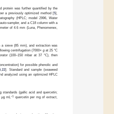
 protein was further quantified by the
per a previously optimized method [
5
],
omatography (HPLC; model 2996, Water
 auto-sampler, and a C18 column with a
diameter of 4.6 mm (Luna, Phenomenex,
 a sieve (85 mm), and extraction was
ollowing centrifugation (7000×
g
at 25 °C
orator (100–150 mbar at 37 °C), then
oncentration) for possible phenolic and
5
,
22
]. Standard and sample (seaweed
, and analyzed using an optimized HPLC
 standards (gallic acid and quercetin;
−1
d μg mL
quercetin per mg of extract,