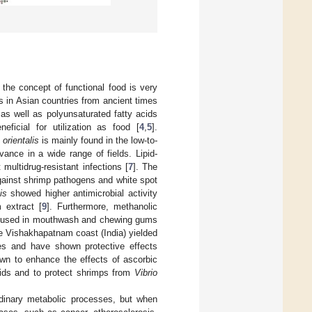
 the concept of functional food is very
 in Asian countries from ancient times
 as well as polyunsaturated fatty acids
ficial for utilization as food [
4
,
5
].
 orientalis
is mainly found in the low-to-
ance in a wide range of fields. Lipid-
 multidrug-resistant infections [
7
]. The
against shrimp pathogens and white spot
is
showed higher antimicrobial activity
 extract [
9
]. Furthermore, methanolic
 be used in mouthwash and chewing gums
e Vishakhapatnam coast (India) yielded
ies and have shown protective effects
wn to enhance the effects of ascorbic
cids and to protect shrimps from
Vibrio
ordinary metabolic processes, but when