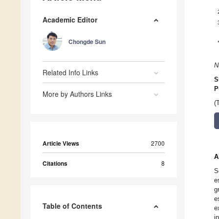
Academic Editor
Chongde Sun
N
Related Info Links
S
P
More by Authors Links
(
Article Views
2700
A
Citations
8
S
e
g
e
Table of Contents
e
i