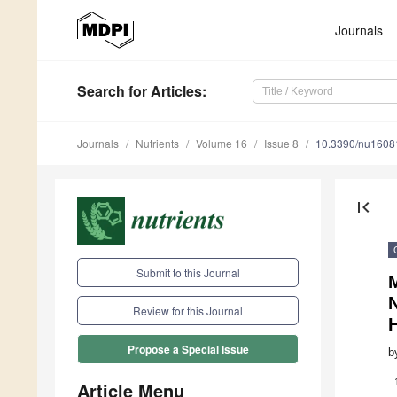
Journals
Search
for Articles
:
Journals
Nutrients
Volume 16
Issue 8
10.3390/nu1608
first_page
Submit to this Journal
M
Review for this Journal
Propose a Special Issue
b
Article Menu