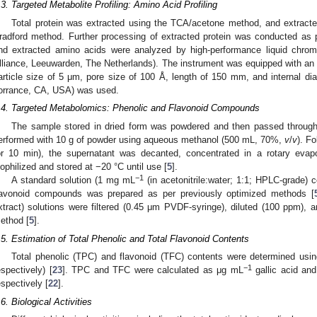
.3. Targeted Metabolite Profiling: Amino Acid Profiling
Total protein was extracted using the TCA/acetone method, and extracted
radford method. Further processing of extracted protein was conducted as 
nd extracted amino acids were analyzed by high-performance liquid chr
lliance, Leeuwarden, The Netherlands). The instrument was equipped with an
article size of 5 μm, pore size of 100 Å, length of 150 mm, and internal 
orrance, CA, USA) was used.
.4. Targeted Metabolomics: Phenolic and Flavonoid Compounds
The sample stored in dried form was powdered and then passed through
erformed with 10 g of powder using aqueous methanol (500 mL, 70%,
v
/
v
). F
or 10 min), the supernatant was decanted, concentrated in a rotary evap
yophilized and stored at −20 °C until use [
5
].
−1
A standard solution (1 mg mL
(in acetonitrile:water; 1:1; HPLC-grade) c
lavonoid compounds was prepared as per previously optimized methods [
xtract) solutions were filtered (0.45 μm PVDF-syringe), diluted (100 ppm)
ethod [
5
].
.5. Estimation of Total Phenolic and Total Flavonoid Contents
Total phenolic (TPC) and flavonoid (TFC) contents were determined using
−1
espectively) [
23
]. TPC and TFC were calculated as μg mL
gallic acid an
espectively [
22
].
.6. Biological Activities