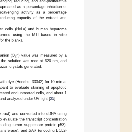
venging, reducing, and anti-proliferative
 expressed as a percentage inhibition of
l scavenging activity as a percentage
 reducing capacity of the extract was
ancer cells (HeLa) and human hepatoma
formed using the MTT-based in vitro
or the blank).
−
 anion (O
) value was measured by a
2
 the solution was read at 620 nm, and
mazan crystals generated.
 with dye (Hoechst 33342) for 10 min at
an) to evaluate staining of apoptotic
eated and untreated cells, and about 1
and analyzed under UV light [
25
].
tract) and converted into cDNA using
 evaluate the transcript concentration
oding tumor suppressor protein p53),
ransferase), and
BAX
(encoding BCL2-