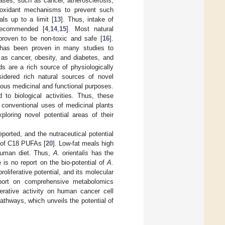
ses, such as cancer, atherosclerosis,
oxidant mechanisms to prevent such
ls up to a limit [
13
]. Thus, intake of
 recommended [
4
,
14
,
15
]. Most natural
proven to be non-toxic and safe [
16
].
 has been proven in many studies to
 as cancer, obesity, and diabetes, and
s are a rich source of physiologically
dered rich natural sources of novel
rious medicinal and functional purposes.
to biological activities. Thus, these
 conventional uses of medicinal plants
oring novel potential areas of their
orted, and the nutraceutical potential
l of C18 PUFAs [
20
]. Low-fat meals high
 human diet. Thus,
A. orientalis
has the
e is no report on the bio-potential of
A.
proliferative potential, and its molecular
eport on comprehensive metabolomics
liferative activity on human cancer cell
athways, which unveils the potential of