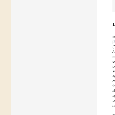
1
r
[
(
A
m
s
p
s
a
e
f
a
a
a
h