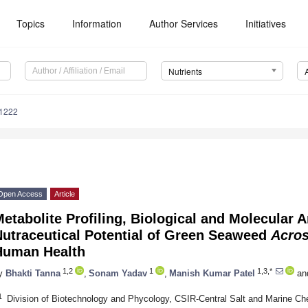
Topics
Information
Author Services
Initiatives
Nutrients
1222
Open Access
Article
etabolite Profiling, Biological and Molecular A
Nutraceutical Potential of Green Seaweed
Acros
Human Health
1,2
1
1,3,*
y
Bhakti Tanna
,
Sonam Yadav
,
Manish Kumar Patel
an
1
Division of Biotechnology and Phycology, CSIR-Central Salt and Marine Ch