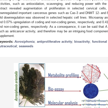
ctivities, such as antioxidation, scavenging, and reducing power with the
xtract revealed augmentation of proliferation in selected cervical cells
ownregulated important cancerous genes such as Cas-3 and DNMT 12- and 8-f
old downregulation was observed in selected hepatic cell lines. Microarray an
nd 0.07% upregulation of coding and non-coding genes, respectively, and 0.
nd non-coding genes, respectively. As a consequence, it can be said that
A.
uch as anticancer activity, and therefore may be an intriguing food component 
upplement.
eywords:
Acrosiphonia
;
antiproliferative activity
;
bioactivity
;
functional
utraceutical
;
seaweeds