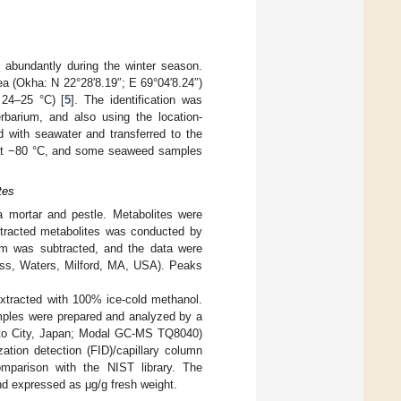
 abundantly during the winter season.
a (Okha: N 22°28′8.19″; E 69°04′8.24″)
 24–25 °C) [
5
]. The identification was
barium, and also using the location-
d with seawater and transferred to the
 at −80 °C, and some seaweed samples
tes
 mortar and pestle. Metabolites were
extracted metabolites was conducted by
um was subtracted, and the data were
ss, Waters, Milford, MA, USA). Peaks
xtracted with 100% ice-cold methanol.
amples were prepared and analyzed by a
to City, Japan; Modal GC-MS TQ8040)
tion detection (FID)/capillary column
mparison with the NIST library. The
nd expressed as μg/g fresh weight.