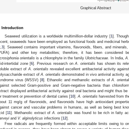
Graphical Abstract
. Introduction
Seaweed utilization is a worldwide multimillion-dollar industry [
1
]. Though
ecent, seaweeds have been employed as functional foods and medicinal herbs
2
,
3
]. Seaweed contains important vitamins, flavonoids, fibers, and minerals,
PUFA) and other key metabolites; therefore, it has been considered bene
crosiphonia orientalis
is a chlorophyte in the family
Ulotrichaceae
. In India,
A.
id-intertidal zone [
6
]. Previous research on
A
.
orientalis
has shown its relev
oluble extract of
A
.
orientalis
revealed excellent antibacterial activity against
olysaccharide extract of
A
.
orientalis
demonstrated in vivo antiviral activity 
yndrome virus (WSSV) [
8
]. Ethanolic and methanolic extracts of
A. oriental
gainst selected Gram-positive and Gram-negative bacteria than chloroform
xtract displayed antibacterial activity against oral bacteria and might thus
or treatment or prevention of dental caries [
10
].
A. orientalis
harvested from th
bout 11 mg/g of flavonoids, and flavonoids have high antioxidant propert
gainst cancer and vascular problems in humans, as well as being best kno
cid [
11
]. Methanolic extract of
A. orientalis
was found to be rich in fatty a
arveyi
and
V. alginolyticus
infections [
12
].
Free radicals are frequently formed within acceptable limits owing to 