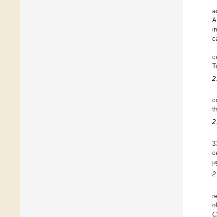
a
A
i
c
c
T
2
c
t
2
3
c
μ
2
r
o
C