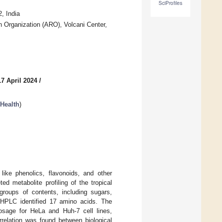
SciProfiles
, India
 Organization (ARO), Volcani Center,
7 April 2024
/
Health
)
like phenolics, flavonoids, and other
ed metabolite profiling of the tropical
oups of contents, including sugars,
g HPLC identified 17 amino acids. The
osage for HeLa and Huh-7 cell lines,
orrelation was found between biological