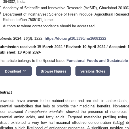
364002, India
2
Academy of Scientific and Innovative Research (AcSIR), Ghaziabad 201002
3
Department of Postharvest Science of Fresh Produce, Agricultural Research
Rishon LeZion 7505101, Israel
*
Authors to whom correspondence should be addressed.
utrients
2024
,
16
(8), 1222;
https://doi.org/10.3390/nu16081222
ubmission received: 15 March 2024
/
Revised: 10 April 2024
/
Accepted: 1
ublished: 19 April 2024
This article belongs to the Special Issue
Functional Foods and Sustainable 
keyboard_arrow_down
Download
Browse Figures
Versions Notes
bstract
eaweeds have proven to be nutrient-dense and are rich in antioxidants, 
ssential metabolites that help to provide their medicinal benefits. Non-target
reen seaweed
Acrosiphonia orientalis
showed the presence of numerous gr
ssential amino acids, and fatty acids. Targeted metabolite profiling usin
xtract exhibited a very low half-maximal effective concentration (EC
) d
50
ndicating a high likelihood of anticancer properties. A significant positive c