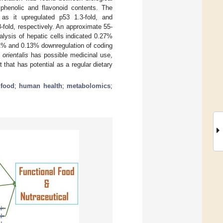
 phenolic and flavonoid contents. The
, as it upregulated p53 1.3-fold, and
old, respectively. An approximate 55-
alysis of hepatic cells indicated 0.27%
41% and 0.13% downregulation of coding
 orientalis
has possible medicinal use,
that has potential as a regular dietary
 food
;
human health
;
metabolomics
;