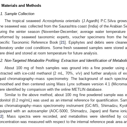
. Materials and Methods
.1. Sample Collection
The tropical seaweed
Acrosiphonia orientalis
(J.Agardh) P.C.Silva grows
he seaweed was collected from the Saurashtra coast (India) of the Arabian Se
uring the winter season (November-December; average water temperature
erformed by seaweed taxonomic experts, voucher specimens from the her
pecific Taxonomic Reference Book [
21
]. Epiphytes and debris were cleane
aboratory under cool conditions. Some fresh seaweed samples were stored
ere dried and stored at room temperature for future analysis.
.2. Non-Targeted Metabolite Profiling: Extraction and Identification of Metaboli
About 100 mg of fresh samples was ground into a fine powder using a
xtracted with ice-cold methanol (2 mL, 70%,
v
/
v
) and further analysis of 
iquid chromatography–mass spectrometry. The background of each spectr
moothed and then centered using Mass Lynx software version 4.1 (Microma
ere identified by comparison with the online METLIN database.
Similar to the above method, about 100 mg fine powdered sample was e
donitol (0.2 mg/mL) was used as an internal reference for quantification. S
as chromatography–mass spectrometry instrument (GC-MS, Shimadzu, Kyo
quipped with an autosampler (AOC-5000, Shimadzu, Japan) and flame ioniza
22
]. Mass spectra were recorded, and metabolites were identified by co
oncentration was measured with respect to the internal reference peak area a