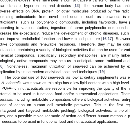
roduced in excess, they have been shown to cause a variety of human disea
eart disease, hypertension, and diabetes [
13
]. The human body has anti
dverse effects on DNA, protein, or other molecules produced by free radica
romising antioxidants from novel food sources such as seaweeds is
ntioxidants, such as polyphenolic compounds, including flavonoids, have 
ccording to various studies, ingestion of some polyphenolic compounds
ncrease life expectancy, reduce the development of chronic diseases, such
ven improve endothelial function and lower blood pressure [
16
,
17
]. Seaweed
ctive compounds and renewable resources. Therefore, they may be consi
etabolites containing a variety of biological activities that can be used for va
hemical compounds, specifically secondary metabolites, are mainly linked 
iologically active compounds may help us to anticipate some traditional and
18
]. Nonetheless, maximum utilization of seaweed can be achieved by expl
pplication by using modern analytical tools and techniques [
19
].
The potential use of 100 seaweeds as low-fat dietary supplements was rep
f
A. orientalis
was shown as this alga has a low lipid content with a high leve
n PUFA-rich nutraceuticals are responsible for improving the quality of the
otential to be used in functional food and/or nutraceutical applications. Ther
rientalis
, including metabolite composition, different biological activities, anti-
ode of action on human cell metabolic pathways. This is the first r
untargeted and targeted metabolite profiling), biological activities, anti-pro
ines, and a possible molecular mode of action on different human metabolic p
. orientalis
to be used in functional food and nutraceutical applications.