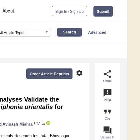
About
Sign In / Sign Up
Submit
Advanced
All Article Types
settings
share
Order Article Reprints
Share
announcement
nalyses Validate the
Help
iphonia
orientalis
for
format_quote
Cite
1,2,*
d
Avinash Mishra
question_answer
emicals Research Institute, Bhavnagar
Discuss in