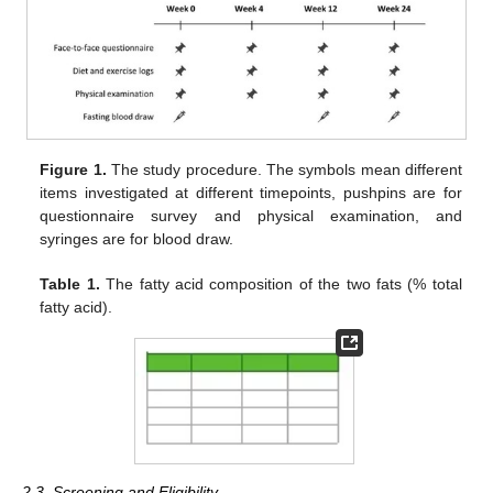
Figure 1.
The study procedure. The symbols mean different
items investigated at different timepoints, pushpins are for
questionnaire survey and physical examination, and
syringes are for blood draw.
Table 1.
The fatty acid composition of the two fats (% total
fatty acid).
2.3. Screening and Eligibility