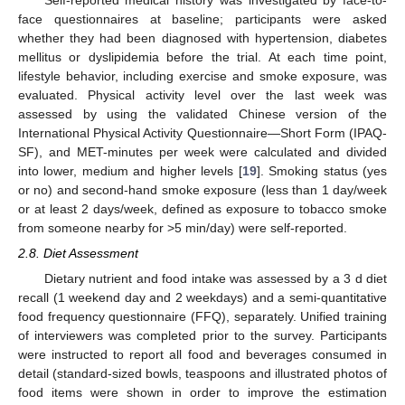
face questionnaires at baseline; participants were asked
whether they had been diagnosed with hypertension, diabetes
mellitus or dyslipidemia before the trial. At each time point,
lifestyle behavior, including exercise and smoke exposure, was
evaluated. Physical activity level over the last week was
assessed by using the validated Chinese version of the
International Physical Activity Questionnaire—Short Form (IPAQ-
SF), and MET-minutes per week were calculated and divided
into lower, medium and higher levels [
19
]. Smoking status (yes
or no) and second-hand smoke exposure (less than 1 day/week
or at least 2 days/week, defined as exposure to tobacco smoke
from someone nearby for >5 min/day) were self-reported.
2.8. Diet Assessment
Dietary nutrient and food intake was assessed by a 3 d diet
recall (1 weekend day and 2 weekdays) and a semi-quantitative
food frequency questionnaire (FFQ), separately. Unified training
of interviewers was completed prior to the survey. Participants
were instructed to report all food and beverages consumed in
detail (standard-sized bowls, teaspoons and illustrated photos of
food items were shown in order to improve the estimation