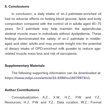
5. Conclusions
In conclusion, a daily intake of sn-2-palmitate-enriched oil
had no adverse effects on fasting blood glucose, lipids and body
composition compared with the control oil in adults aged 45–75
years. Sn-2 palmitate may help maintain the appendicular
skeletal muscle mass in individuals without dyslipidemia. These
findings demonstrated the safety of sn-2 palmitate in middle-
aged and older adults and may provide insight into the potential
of dietary intake of OPO-enriched milk powder to reduce age-
related muscle mass loss and risk of sarcopenia.
Supplementary Materials
The following supporting information can be downloaded at:
https://www.mdpi.com/article/10.3390/nu16070973/s1
.
Author Contributions
Conceptualization, A.Z., X.W., H.Z., P.W. and Y.Z.;
Resources, H.J., P.W. and Y.Z.; Data curation, W.Z.; Formal