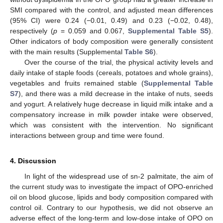
SMI compared with the control, and adjusted mean differences
(95% CI) were 0.24 (−0.01, 0.49) and 0.23 (−0.02, 0.48),
respectively (
p
= 0.059 and 0.067,
Supplemental Table S5
).
Other indicators of body composition were generally consistent
with the main results (Supplemental
Table S6
).
Over the course of the trial, the physical activity levels and
daily intake of staple foods (cereals, potatoes and whole grains),
vegetables and fruits remained stable (
Supplemental Table
S7
), and there was a mild decrease in the intake of nuts, seeds
and yogurt. A relatively huge decrease in liquid milk intake and a
compensatory increase in milk powder intake were observed,
which was consistent with the intervention. No significant
interactions between group and time were found.
4. Discussion
In light of the widespread use of sn-2 palmitate, the aim of
the current study was to investigate the impact of OPO-enriched
oil on blood glucose, lipids and body composition compared with
control oil. Contrary to our hypothesis, we did not observe an
adverse effect of the long-term and low-dose intake of OPO on