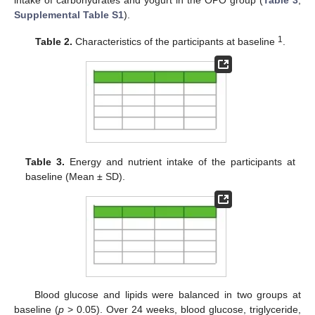
intake of carbohydrates and yogurt in the OPO group (
Table 3
,
Supplemental Table S1
).
1
Table 2.
Characteristics of the participants at baseline
.
Table 3.
Energy and nutrient intake of the participants at
baseline (Mean ± SD).
Blood glucose and lipids were balanced in two groups at
baseline (
p
> 0.05). Over 24 weeks, blood glucose, triglyceride,