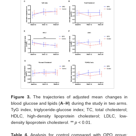
Figure 3.
The trajectories of adjusted mean changes in
blood glucose and lipids (
A
–
H
) during the study in two arms.
TyG index, triglyceride-glucose index; TC, total cholesterol;
HDLC, high-density lipoprotein cholesterol; LDLC, low-
density lipoprotein cholesterol. **
p
< 0.01.
Table 4.
Analysis for control compared with OPO group;