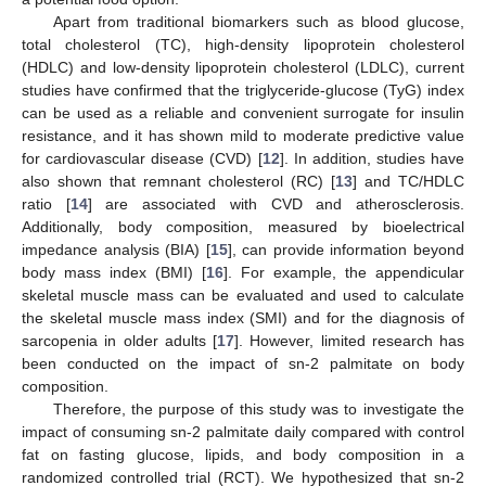
Apart from traditional biomarkers such as blood glucose,
total cholesterol (TC), high-density lipoprotein cholesterol
(HDLC) and low-density lipoprotein cholesterol (LDLC), current
studies have confirmed that the triglyceride-glucose (TyG) index
can be used as a reliable and convenient surrogate for insulin
resistance, and it has shown mild to moderate predictive value
for cardiovascular disease (CVD) [
12
]. In addition, studies have
also shown that remnant cholesterol (RC) [
13
] and TC/HDLC
ratio [
14
] are associated with CVD and atherosclerosis.
Additionally, body composition, measured by bioelectrical
impedance analysis (BIA) [
15
], can provide information beyond
body mass index (BMI) [
16
]. For example, the appendicular
skeletal muscle mass can be evaluated and used to calculate
the skeletal muscle mass index (SMI) and for the diagnosis of
sarcopenia in older adults [
17
]. However, limited research has
been conducted on the impact of sn-2 palmitate on body
composition.
Therefore, the purpose of this study was to investigate the
impact of consuming sn-2 palmitate daily compared with control
fat on fasting glucose, lipids, and body composition in a
randomized controlled trial (RCT). We hypothesized that sn-2