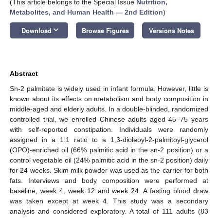
(This article belongs to the Special Issue
Nutrition,
Metabolites, and Human Health — 2nd Edition
)
keyboard_arrow_down
Download
Browse Figures
Versions Notes
Abstract
Sn-2 palmitate is widely used in infant formula. However, little is
known about its effects on metabolism and body composition in
middle-aged and elderly adults. In a double-blinded, randomized
controlled trial, we enrolled Chinese adults aged 45–75 years
with self-reported constipation. Individuals were randomly
assigned in a 1:1 ratio to a 1,3-dioleoyl-2-palmitoyl-glycerol
(OPO)-enriched oil (66% palmitic acid in the sn-2 position) or a
control vegetable oil (24% palmitic acid in the sn-2 position) daily
for 24 weeks. Skim milk powder was used as the carrier for both
fats. Interviews and body composition were performed at
baseline, week 4, week 12 and week 24. A fasting blood draw
was taken except at week 4. This study was a secondary
analysis and considered exploratory. A total of 111 adults (83