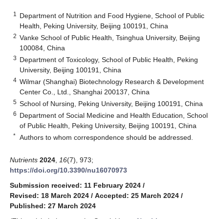
1
Department of Nutrition and Food Hygiene, School of Public
Health, Peking University, Beijing 100191, China
2
Vanke School of Public Health, Tsinghua University, Beijing
100084, China
3
Department of Toxicology, School of Public Health, Peking
University, Beijing 100191, China
4
Wilmar (Shanghai) Biotechnology Research & Development
Center Co., Ltd., Shanghai 200137, China
5
School of Nursing, Peking University, Beijing 100191, China
6
Department of Social Medicine and Health Education, School
of Public Health, Peking University, Beijing 100191, China
*
Authors to whom correspondence should be addressed.
Nutrients
2024
,
16
(7), 973;
https://doi.org/10.3390/nu16070973
Submission received: 11 February 2024
/
Revised: 18 March 2024
/
Accepted: 25 March 2024
/
Published: 27 March 2024