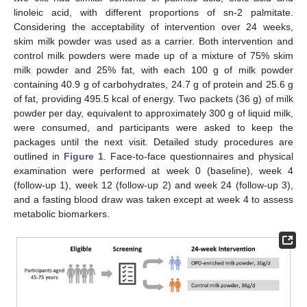
linoleic acid, with different proportions of sn-2 palmitate.
Considering the acceptability of intervention over 24 weeks,
skim milk powder was used as a carrier. Both intervention and
control milk powders were made up of a mixture of 75% skim
milk powder and 25% fat, with each 100 g of milk powder
containing 40.9 g of carbohydrates, 24.7 g of protein and 25.6 g
of fat, providing 495.5 kcal of energy. Two packets (36 g) of milk
powder per day, equivalent to approximately 300 g of liquid milk,
were consumed, and participants were asked to keep the
packages until the next visit. Detailed study procedures are
outlined in
Figure 1
. Face-to-face questionnaires and physical
examination were performed at week 0 (baseline), week 4
(follow-up 1), week 12 (follow-up 2) and week 24 (follow-up 3),
and a fasting blood draw was taken except at week 4 to assess
metabolic biomarkers.