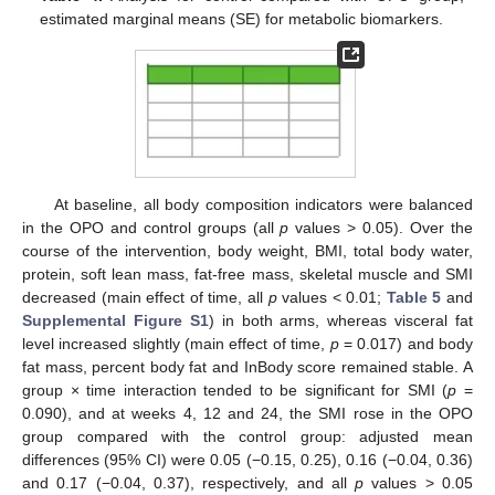
estimated marginal means (SE) for metabolic biomarkers.
At baseline, all body composition indicators were balanced
in the OPO and control groups (all
p
values > 0.05). Over the
course of the intervention, body weight, BMI, total body water,
protein, soft lean mass, fat-free mass, skeletal muscle and SMI
decreased (main effect of time, all
p
values < 0.01;
Table 5
and
Supplemental Figure S1
) in both arms, whereas visceral fat
level increased slightly (main effect of time,
p
= 0.017) and body
fat mass, percent body fat and InBody score remained stable. A
group × time interaction tended to be significant for SMI (
p
=
0.090), and at weeks 4, 12 and 24, the SMI rose in the OPO
group compared with the control group: adjusted mean
11. May
12. May
13. May
14. May
15. May
16. May
17. May
18. May
19. May
21. May
22. May
23. May
24. May
25. May
26. May
27. May
28. May
29. May
31. May
1. Jun
2. Jun
3. Jun
4. Jun
5. Jun
6. Jun
7. Jun
8. Jun
10. Jun
11. Jun
12. Jun
13. Jun
14. Jun
15. Jun
16. Jun
17. Jun
18. Jun
20. Jun
21. Jun
22. Jun
23. Jun
24. Jun
25. Jun
26. Jun
27. Jun
28. Jun
30. Jun
1. Jul
2. Jul
3. Jul
4. Jul
5. Jul
6. Jul
7. Jul
8. Jul
10. Jul
11. Jul
12. Jul
13. Jul
14. Jul
15. Jul
16. Jul
17. Jul
18. Jul
20. Jul
21. Jul
22. Jul
23. Jul
24. Jul
25. Jul
26. Jul
27. Jul
28. Jul
30. Jul
31. Jul
1. Aug
2. Aug
3. Aug
4. Aug
5. Aug
6. Aug
7. Aug
differences (95% CI) were 0.05 (−0.15, 0.25), 0.16 (−0.04, 0.36)
and 0.17 (−0.04, 0.37), respectively, and all
p
values > 0.05