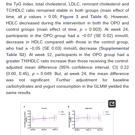
the TyG index, total cholesterol, LDLC, remnant cholesterol and
TC/HDLC ratio remained stable in both groups (main effect of
time, all
p
values > 0.05;
Figure 3
and
Table 4
). However,
HDLC decreased during the intervention in both the OPO and
control groups (main effect of time,
p
= 0.003). At week 24,
participants in the OPO group had a −0.07 (SE 0.02) mmol/L
decrease in HDLC compared with those in the control group,
who had a −0.05 (SE 0.03) mmol/L decrease (
Supplemental
Table S2
). At week 12, participants in the OPO group had a
greater TH/HDLC ratio increase than those receiving the control:
adjusted mean difference (95% confidence interval, CI) 0.22
(0.00, 0.45),
p
= 0.049. But, at week 24, the mean difference
was not significant. Further adjustment for baseline
carbohydrates and yogurt consumption in the GLMM yielded the
same results.