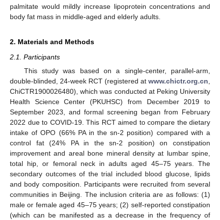
palmitate would mildly increase lipoprotein concentrations and
body fat mass in middle-aged and elderly adults.
2. Materials and Methods
2.1. Participants
This study was based on a single-center, parallel-arm,
double-blinded, 24-week RCT (registered at
www.chictr.org.cn
,
ChiCTR1900026480), which was conducted at Peking University
Health Science Center (PKUHSC) from December 2019 to
September 2023, and formal screening began from February
2022 due to COVID-19. This RCT aimed to compare the dietary
intake of OPO (66% PA in the sn-2 position) compared with a
control fat (24% PA in the sn-2 position) on constipation
improvement and areal bone mineral density at lumbar spine,
total hip, or femoral neck in adults aged 45–75 years. The
secondary outcomes of the trial included blood glucose, lipids
and body composition. Participants were recruited from several
communities in Beijing. The inclusion criteria are as follows: (1)
male or female aged 45–75 years; (2) self-reported constipation
(which can be manifested as a decrease in the frequency of