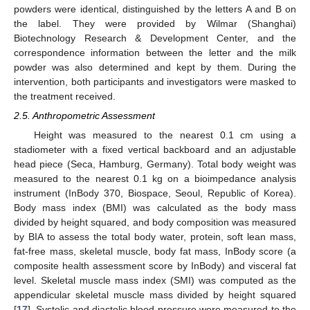
powders were identical, distinguished by the letters A and B on
the label. They were provided by Wilmar (Shanghai)
Biotechnology Research & Development Center, and the
correspondence information between the letter and the milk
powder was also determined and kept by them. During the
intervention, both participants and investigators were masked to
the treatment received.
2.5. Anthropometric Assessment
Height was measured to the nearest 0.1 cm using a
stadiometer with a fixed vertical backboard and an adjustable
head piece (Seca, Hamburg, Germany). Total body weight was
measured to the nearest 0.1 kg on a bioimpedance analysis
instrument (InBody 370, Biospace, Seoul, Republic of Korea).
Body mass index (BMI) was calculated as the body mass
divided by height squared, and body composition was measured
by BIA to assess the total body water, protein, soft lean mass,
fat-free mass, skeletal muscle, body fat mass, InBody score (a
composite health assessment score by InBody) and visceral fat
level. Skeletal muscle mass index (SMI) was computed as the
appendicular skeletal muscle mass divided by height squared
[
17
]. Systolic and diastolic blood pressure were measured to the