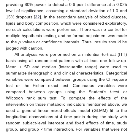
providing 80% power to detect a 0.6-point difference at a 0.025
level of significance, assuming a standard deviation of 1.0 and
15% dropouts [
22
]. In the secondary analysis of blood glucose,
lipids and body composition, which were considered exploratory,
no such calculations were performed. There was no control for
multiple hypothesis testing, and no formal adjustment was made
to the
p
values or confidence intervals. Thus, results should be
judged with caution.
All analyses were performed on an intention-to-treat (ITT)
basis using all randomized patients with at least one follow-up.
Mean ± SD and median (interquartile range) were used to
summarize demographic and clinical characteristics. Categorical
variables were compared between groups using the Chi-square
test or the Fisher exact test. Continuous variables were
compared between groups using the Student’s
t
-test or
Wilcoxon rank sum test. To compare the effects of the
intervention on those metabolic indicators mentioned above, we
used a general linear mixed-effects model (GLMM) fit to the
longitudinal observations at 4 time points during the study with
random subject-level intercept and fixed effects of time, study
group, and group × time interaction. For variables that were not