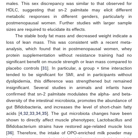
males. This sex discrepancy was similar to that observed for
HDLC, suggesting that sn-2 palmitate may elicit different
metabolic responses in different genders, particularly in
postmenopausal women. Further studies with larger sample
sizes are required to elucidate its effects.
The stable body fat mass and decreased weight indicate a
loss of lean mass. This was consistent with a recent meta-
analysis, which found that in postmenopausal women, whey
protein supplementation without resistance training had no
significant benefit on muscle strength or lean mass compared to
placebo controls [
31
]. In particular, a group × time interaction
tended to be significant for SMI, and in participants without
dyslipidemia, this difference was strengthened but remained
insignificant. Several studies in animals and infants have
confirmed that sn-2 palmitate modulates the alpha- and beta-
diversity of the intestinal microbiota, promotes the abundance of
gut Bifidobacteria, and increases the level of short-chain fatty
acids [
4
,
32
,
33
,
34
,
35
]. The gut microbiota changes have been
shown to directly affect muscle phenotypes; Lactobacillus and
Bifidobacterium strains have restored age-related muscle loss
[
36
]. Therefore, the intake of OPO-enriched milk powder may