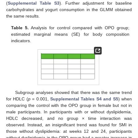
(
Supplemental Table S3
). Further adjustment for baseline
carbohydrates and yogurt consumption in the GLMM obtained
the same results.
Table 5.
Analysis for control compared with OPO group;
estimated marginal means (SE) for body composition
indicators.
Subgroup analyses showed that there was the same trend
for HDLC (
p
= 0.001,
Supplemental Tables S4 and S5
) when
comparing the control with the OPO group in female but not in
male participants. In participants with or without dyslipidemia,
HDLC decreased, and no group × time interaction was
observed. Instead, an insignificant trend was found for SMI in
those without dyslipidemia: at weeks 12 and 24, participants
without dyslipidemia in the OPO group had a greater increase in