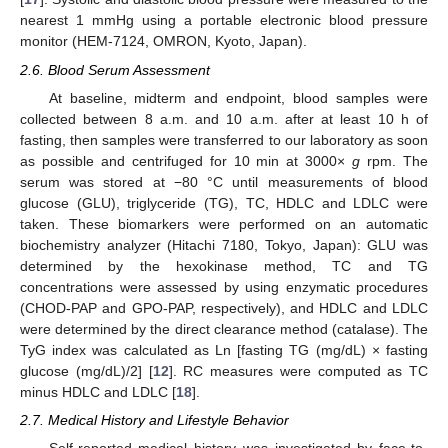
nearest 1 mmHg using a portable electronic blood pressure
monitor (HEM-7124, OMRON, Kyoto, Japan).
2.6. Blood Serum Assessment
At baseline, midterm and endpoint, blood samples were
collected between 8 a.m. and 10 a.m. after at least 10 h of
fasting, then samples were transferred to our laboratory as soon
as possible and centrifuged for 10 min at 3000×
g
rpm. The
serum was stored at −80 °C until measurements of blood
glucose (GLU), triglyceride (TG), TC, HDLC and LDLC were
taken. These biomarkers were performed on an automatic
biochemistry analyzer (Hitachi 7180, Tokyo, Japan): GLU was
determined by the hexokinase method, TC and TG
concentrations were assessed by using enzymatic procedures
(CHOD-PAP and GPO-PAP, respectively), and HDLC and LDLC
were determined by the direct clearance method (catalase). The
TyG index was calculated as Ln [fasting TG (mg/dL) × fasting
glucose (mg/dL)/2] [
12
]. RC measures were computed as TC
minus HDLC and LDLC [
18
].
2.7. Medical History and Lifestyle Behavior
Self-reported medical history was investigated by face-to-