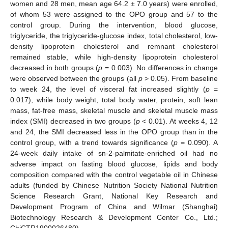
women and 28 men, mean age 64.2 ± 7.0 years) were enrolled,
of whom 53 were assigned to the OPO group and 57 to the
control group. During the intervention, blood glucose,
triglyceride, the triglyceride-glucose index, total cholesterol, low-
density lipoprotein cholesterol and remnant cholesterol
remained stable, while high-density lipoprotein cholesterol
decreased in both groups (
p
= 0.003). No differences in change
were observed between the groups (all
p
> 0.05). From baseline
to week 24, the level of visceral fat increased slightly (
p
=
0.017), while body weight, total body water, protein, soft lean
mass, fat-free mass, skeletal muscle and skeletal muscle mass
index (SMI) decreased in two groups (
p
< 0.01). At weeks 4, 12
and 24, the SMI decreased less in the OPO group than in the
control group, with a trend towards significance (
p
= 0.090). A
24-week daily intake of sn-2-palmitate-enriched oil had no
adverse impact on fasting blood glucose, lipids and body
composition compared with the control vegetable oil in Chinese
adults (funded by Chinese Nutrition Society National Nutrition
Science Research Grant, National Key Research and
Development Program of China and Wilmar (Shanghai)
Biotechnology Research & Development Center Co., Ltd.;
ChiCTR1900026480).