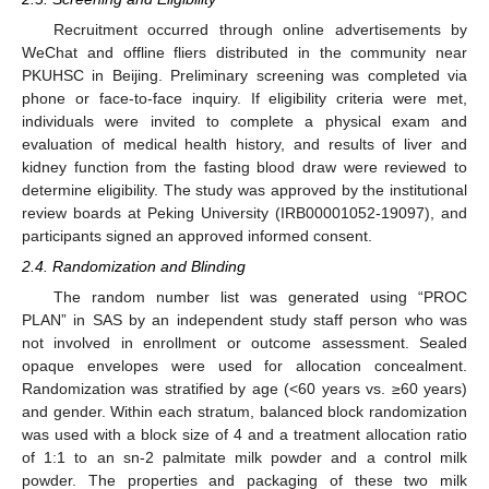
Recruitment occurred through online advertisements by
WeChat and offline fliers distributed in the community near
PKUHSC in Beijing. Preliminary screening was completed via
phone or face-to-face inquiry. If eligibility criteria were met,
individuals were invited to complete a physical exam and
evaluation of medical health history, and results of liver and
kidney function from the fasting blood draw were reviewed to
determine eligibility. The study was approved by the institutional
review boards at Peking University (IRB00001052-19097), and
participants signed an approved informed consent.
2.4. Randomization and Blinding
The random number list was generated using “PROC
PLAN” in SAS by an independent study staff person who was
not involved in enrollment or outcome assessment. Sealed
opaque envelopes were used for allocation concealment.
Randomization was stratified by age (<60 years vs. ≥60 years)
and gender. Within each stratum, balanced block randomization
was used with a block size of 4 and a treatment allocation ratio
of 1:1 to an sn-2 palmitate milk powder and a control milk
powder. The properties and packaging of these two milk