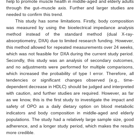
help to promote muscle health in middle-aged and elderly adults
through the gut–muscle axis. Further and larger studies are
needed to confirm this trend.
This study has some limitations. Firstly, body composition
was measured by using the bioelectrical impedance analysis
method instead of the standard method (dual X-ray-
absorptiometry, DXA) due to limited research funding. However,
this method allowed for repeated measurements over 24 weeks,
which was not feasible for DXA during the current study period.
Secondly, this study was an analysis of secondary outcomes,
and no adjustments were performed for multiple comparisons,
which increased the probability of type I error. Therefore, all
tendencies or significant changes observed (e.g., time-
dependent decrease in HDLC) should be judged and interpreted
with caution, and further studies are required. However, as far
as we know, this is the first study to investigate the impact and
safety of OPO as a daily dietary option on blood metabolic
indicators and body composition in middle-aged and elderly
populations. The study had a relatively large sample size, good
adherence, and a longer study period, which makes the results
more credible.