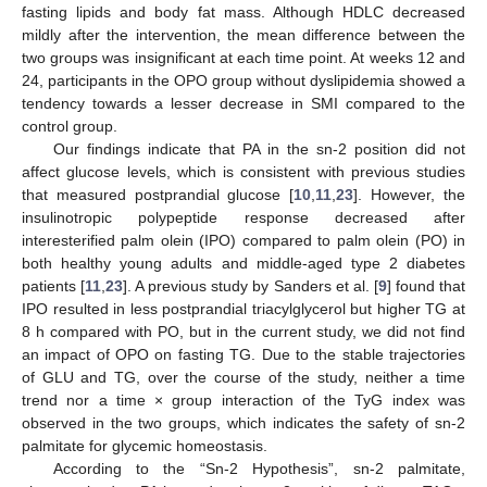
fasting lipids and body fat mass. Although HDLC decreased
mildly after the intervention, the mean difference between the
two groups was insignificant at each time point. At weeks 12 and
24, participants in the OPO group without dyslipidemia showed a
tendency towards a lesser decrease in SMI compared to the
control group.
Our findings indicate that PA in the sn-2 position did not
affect glucose levels, which is consistent with previous studies
that measured postprandial glucose [
10
,
11
,
23
]. However, the
insulinotropic polypeptide response decreased after
interesterified palm olein (IPO) compared to palm olein (PO) in
both healthy young adults and middle-aged type 2 diabetes
patients [
11
,
23
]. A previous study by Sanders et al. [
9
] found that
IPO resulted in less postprandial triacylglycerol but higher TG at
8 h compared with PO, but in the current study, we did not find
an impact of OPO on fasting TG. Due to the stable trajectories
of GLU and TG, over the course of the study, neither a time
trend nor a time × group interaction of the TyG index was
observed in the two groups, which indicates the safety of sn-2
palmitate for glycemic homeostasis.
According to the “Sn-2 Hypothesis”, sn-2 palmitate,