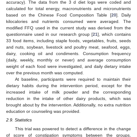
accuracy). The data from the 3 d diet logs were coded and
calculated for total energy, macronutrients and micronutrients
based on the Chinese Food Composition Table [
20
]. Daily
kilocalories and nutrients consumed were averaged. The
modified FFQ used in the current study was derived from the
questionnaire used in our research group [
21
], which contains
33 food items, including staple foods, vegetables, fruits, seeds
and nuts, soybean, livestock and poultry meat, seafood, eggs,
dairy, cooking oil and condiments. Consumption frequency
(daily, weekly, monthly or never) and average consumption
weight of each food were investigated, and daily dietary intake
over the previous month was computed.
At baseline, participants were required to maintain their
dietary habits during the intervention period, except for the
increased intake of milk powder and the corresponding
reduction in the intake of other dairy products, which was
brought about by the intervention. Additionally, no extra nutrition
education or counseling was provided.
2.9. Statistics
This trial was powered to detect a difference in the change
of score of constipation symptoms between the groups,