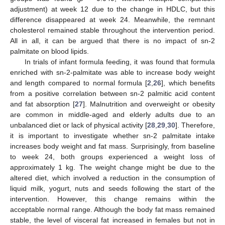
adjustment) at week 12 due to the change in HDLC, but this
difference disappeared at week 24. Meanwhile, the remnant
cholesterol remained stable throughout the intervention period.
All in all, it can be argued that there is no impact of sn-2
palmitate on blood lipids.
In trials of infant formula feeding, it was found that formula
enriched with sn-2-palmitate was able to increase body weight
and length compared to normal formula [
2
,
26
], which benefits
from a positive correlation between sn-2 palmitic acid content
and fat absorption [
27
]. Malnutrition and overweight or obesity
are common in middle-aged and elderly adults due to an
unbalanced diet or lack of physical activity [
28
,
29
,
30
]. Therefore,
it is important to investigate whether sn-2 palmitate intake
increases body weight and fat mass. Surprisingly, from baseline
to week 24, both groups experienced a weight loss of
approximately 1 kg. The weight change might be due to the
altered diet, which involved a reduction in the consumption of
liquid milk, yogurt, nuts and seeds following the start of the
intervention. However, this change remains within the
acceptable normal range. Although the body fat mass remained
stable, the level of visceral fat increased in females but not in