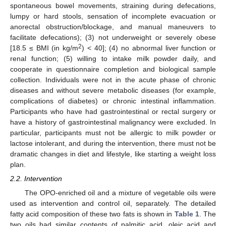
spontaneous bowel movements, straining during defecations,
lumpy or hard stools, sensation of incomplete evacuation or
anorectal obstruction/blockage, and manual maneuvers to
facilitate defecations); (3) not underweight or severely obese
2
[18.5 ≤ BMI (in kg/m
) < 40]; (4) no abnormal liver function or
renal function; (5) willing to intake milk powder daily, and
cooperate in questionnaire completion and biological sample
collection. Individuals were not in the acute phase of chronic
diseases and without severe metabolic diseases (for example,
complications of diabetes) or chronic intestinal inflammation.
Participants who have had gastrointestinal or rectal surgery or
have a history of gastrointestinal malignancy were excluded. In
particular, participants must not be allergic to milk powder or
lactose intolerant, and during the intervention, there must not be
dramatic changes in diet and lifestyle, like starting a weight loss
plan.
2.2. Intervention
The OPO-enriched oil and a mixture of vegetable oils were
used as intervention and control oil, separately. The detailed
fatty acid composition of these two fats is shown in
Table 1
. The
two oils had similar contents of palmitic acid, oleic acid and