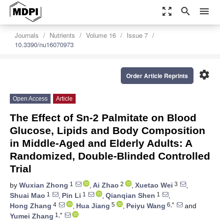
zoom_out_map
search
menu
Journals
Nutrients
Volume 16
Issue 7
10.3390/nu16070973
settings
Order Article Reprints
Open Access
Article
The Effect of Sn-2 Palmitate on Blood
Glucose, Lipids and Body Composition
in Middle-Aged and Elderly Adults: A
Randomized, Double-Blinded Controlled
Trial
1
2
3
by
Wuxian Zhong
,
Ai Zhao
,
Xuetao Wei
,
1
1
1
Shuai Mao
,
Pin Li
,
Qianqian Shen
,
4
5
6,*
Hong Zhang
,
Hua Jiang
,
Peiyu Wang
and
1,*
Yumei Zhang