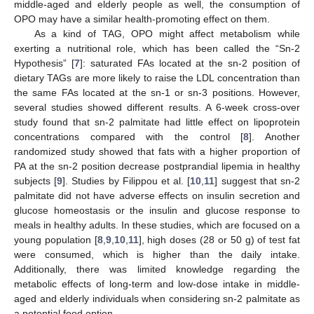
middle-aged and elderly people as well, the consumption of
OPO may have a similar health-promoting effect on them.
As a kind of TAG, OPO might affect metabolism while
exerting a nutritional role, which has been called the “Sn-2
Hypothesis” [
7
]: saturated FAs located at the sn-2 position of
dietary TAGs are more likely to raise the LDL concentration than
the same FAs located at the sn-1 or sn-3 positions. However,
several studies showed different results. A 6-week cross-over
study found that sn-2 palmitate had little effect on lipoprotein
concentrations compared with the control [
8
]. Another
randomized study showed that fats with a higher proportion of
PA at the sn-2 position decrease postprandial lipemia in healthy
subjects [
9
]. Studies by Filippou et al. [
10
,
11
] suggest that sn-2
palmitate did not have adverse effects on insulin secretion and
glucose homeostasis or the insulin and glucose response to
meals in healthy adults. In these studies, which are focused on a
young population [
8
,
9
,
10
,
11
], high doses (28 or 50 g) of test fat
were consumed, which is higher than the daily intake.
Additionally, there was limited knowledge regarding the
metabolic effects of long-term and low-dose intake in middle-
aged and elderly individuals when considering sn-2 palmitate as
a potential food option.