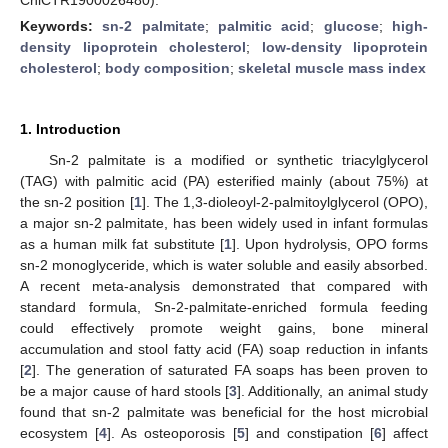
Keywords:
sn-2 palmitate
;
palmitic acid
;
glucose
;
high-
density lipoprotein cholesterol
;
low-density lipoprotein
cholesterol
;
body composition
;
skeletal muscle mass index
1. Introduction
Sn-2 palmitate is a modified or synthetic triacylglycerol
(TAG) with palmitic acid (PA) esterified mainly (about 75%) at
the sn-2 position [
1
]. The 1,3-dioleoyl-2-palmitoylglycerol (OPO),
a major sn-2 palmitate, has been widely used in infant formulas
as a human milk fat substitute [
1
]. Upon hydrolysis, OPO forms
sn-2 monoglyceride, which is water soluble and easily absorbed.
A recent meta-analysis demonstrated that compared with
standard formula, Sn-2-palmitate-enriched formula feeding
could effectively promote weight gains, bone mineral
accumulation and stool fatty acid (FA) soap reduction in infants
[
2
]. The generation of saturated FA soaps has been proven to
be a major cause of hard stools [
3
]. Additionally, an animal study
found that sn-2 palmitate was beneficial for the host microbial
ecosystem [
4
]. As osteoporosis [
5
] and constipation [
6
] affect