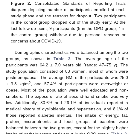
Figure 2.
Consolidated Standards of Reporting Trials
diagram depicting number of participants enrolled at each
study phase and the reasons for dropout. Two participants
in the control group dropped out of the study early. At the
last follow-up point, 9 participants (5 in the OPO group, 4 in
the control group) withdrew due to personal reasons or
concerns about COVID-19.
Demographic characteristics were balanced among the two
groups, as shown in
Table 2
. The average age of the
participants was 64.2 ± 7.0 years old (range: 47–75 y). The
study population consisted of 83 women, most of whom were
postmenopausal. The average BMI of the participants was 25.0
2
± 3.3 kg/m
, and 57.4% of participants were overweight or
obese. Most of the population were well educated and non-
smokers. The exposure rate of second-hand smoke was very
low. Additionally, 30.6% and 26.1% of individuals reported a
medical history of dyslipidemia and hypertension, and 8.1% of
those reported diabetes mellitus. The intake of energy, fat,
protein, micronutrients and food groups at baseline were
balanced between the two groups, except for the slightly higher