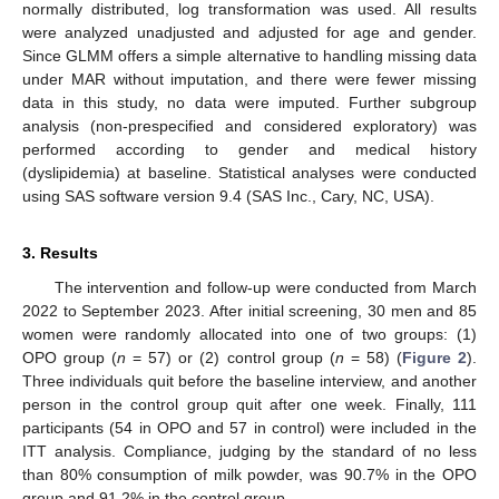
normally distributed, log transformation was used. All results
were analyzed unadjusted and adjusted for age and gender.
Since GLMM offers a simple alternative to handling missing data
under MAR without imputation, and there were fewer missing
data in this study, no data were imputed. Further subgroup
analysis (non-prespecified and considered exploratory) was
performed according to gender and medical history
(dyslipidemia) at baseline. Statistical analyses were conducted
using SAS software version 9.4 (SAS Inc., Cary, NC, USA).
3. Results
The intervention and follow-up were conducted from March
2022 to September 2023. After initial screening, 30 men and 85
women were randomly allocated into one of two groups: (1)
OPO group (
n
= 57) or (2) control group (
n
= 58) (
Figure 2
).
Three individuals quit before the baseline interview, and another
person in the control group quit after one week. Finally, 111
participants (54 in OPO and 57 in control) were included in the
ITT analysis. Compliance, judging by the standard of no less
than 80% consumption of milk powder, was 90.7% in the OPO
group and 91.2% in the control group.