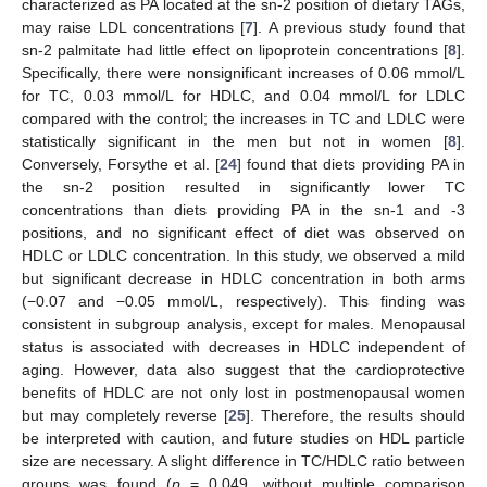
characterized as PA located at the sn-2 position of dietary TAGs,
may raise LDL concentrations [
7
]. A previous study found that
sn-2 palmitate had little effect on lipoprotein concentrations [
8
].
Specifically, there were nonsignificant increases of 0.06 mmol/L
for TC, 0.03 mmol/L for HDLC, and 0.04 mmol/L for LDLC
compared with the control; the increases in TC and LDLC were
statistically significant in the men but not in women [
8
].
Conversely, Forsythe et al. [
24
] found that diets providing PA in
the sn-2 position resulted in significantly lower TC
concentrations than diets providing PA in the sn-1 and -3
positions, and no significant effect of diet was observed on
HDLC or LDLC concentration. In this study, we observed a mild
but significant decrease in HDLC concentration in both arms
(−0.07 and −0.05 mmol/L, respectively). This finding was
consistent in subgroup analysis, except for males. Menopausal
status is associated with decreases in HDLC independent of
aging. However, data also suggest that the cardioprotective
benefits of HDLC are not only lost in postmenopausal women
but may completely reverse [
25
]. Therefore, the results should
be interpreted with caution, and future studies on HDL particle
size are necessary. A slight difference in TC/HDLC ratio between
groups was found (
p
= 0.049, without multiple comparison