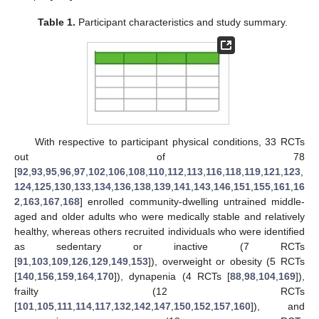
Table 1.
Participant characteristics and study summary.
With respective to participant physical conditions, 33 RCTs
out of 78
[
92
,
93
,
95
,
96
,
97
,
102
,
106
,
108
,
110
,
112
,
113
,
116
,
118
,
119
,
121
,
123
,
124
,
125
,
130
,
133
,
134
,
136
,
138
,
139
,
141
,
143
,
146
,
151
,
155
,
161
,
16
2
,
163
,
167
,
168
] enrolled community-dwelling untrained middle-
aged and older adults who were medically stable and relatively
healthy, whereas others recruited individuals who were identified
as sedentary or inactive (7 RCTs
[
91
,
103
,
109
,
126
,
129
,
149
,
153
]), overweight or obesity (5 RCTs
[
140
,
156
,
159
,
164
,
170
]), dynapenia (4 RCTs [
88
,
98
,
104
,
169
]),
frailty (12 RCTs
[
101
,
105
,
111
,
114
,
117
,
132
,
142
,
147
,
150
,
152
,
157
,
160
]), and