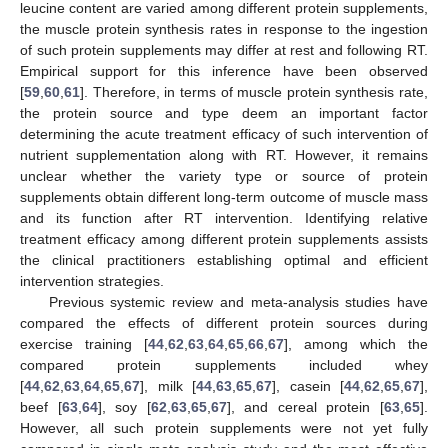
leucine content are varied among different protein supplements,
the muscle protein synthesis rates in response to the ingestion
of such protein supplements may differ at rest and following RT.
Empirical support for this inference have been observed
[
59
,
60
,
61
]. Therefore, in terms of muscle protein synthesis rate,
the protein source and type deem an important factor
determining the acute treatment efficacy of such intervention of
nutrient supplementation along with RT. However, it remains
unclear whether the variety type or source of protein
supplements obtain different long-term outcome of muscle mass
and its function after RT intervention. Identifying relative
treatment efficacy among different protein supplements assists
the clinical practitioners establishing optimal and efficient
intervention strategies.
Previous systemic review and meta-analysis studies have
compared the effects of different protein sources during
exercise training [
44
,
62
,
63
,
64
,
65
,
66
,
67
], among which the
compared protein supplements included whey
[
44
,
62
,
63
,
64
,
65
,
67
], milk [
44
,
63
,
65
,
67
], casein [
44
,
62
,
65
,
67
],
beef [
63
,
64
], soy [
62
,
63
,
65
,
67
], and cereal protein [
63
,
65
].
However, all such protein supplements were not yet fully