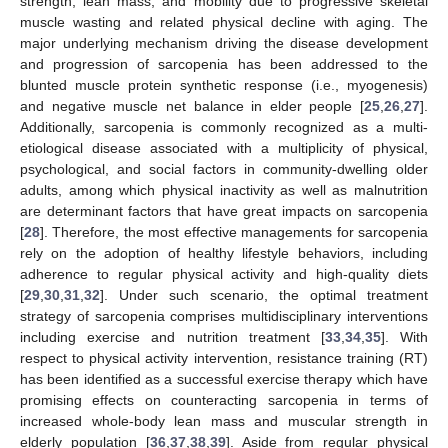
strength, lean mass, and mobility due to progressive skeletal
muscle wasting and related physical decline with aging. The
major underlying mechanism driving the disease development
and progression of sarcopenia has been addressed to the
blunted muscle protein synthetic response (i.e., myogenesis)
and negative muscle net balance in elder people [
25
,
26
,
27
].
Additionally, sarcopenia is commonly recognized as a multi-
etiological disease associated with a multiplicity of physical,
psychological, and social factors in community-dwelling older
adults, among which physical inactivity as well as malnutrition
are determinant factors that have great impacts on sarcopenia
[
28
]. Therefore, the most effective managements for sarcopenia
rely on the adoption of healthy lifestyle behaviors, including
adherence to regular physical activity and high-quality diets
[
29
,
30
,
31
,
32
]. Under such scenario, the optimal treatment
strategy of sarcopenia comprises multidisciplinary interventions
including exercise and nutrition treatment [
33
,
34
,
35
]. With
respect to physical activity intervention, resistance training (RT)
has been identified as a successful exercise therapy which have
promising effects on counteracting sarcopenia in terms of
increased whole-body lean mass and muscular strength in
elderly population [
36
,
37
,
38
,
39
]. Aside from regular physical