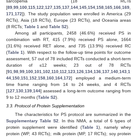
sarcopenia (18 RCTs
[
89
,
99
,
100
,
115
,
122
,
127
,
135
,
137
,
144
,
145
,
154
,
158
,
165
,
166
,
169
,
171
,
172
]). The study population were enrolled in America (29
RCTs), Asia (18 RCTs), Europe (23 RCTs), and Oceania areas
(8 RCTs;
Table 1
and
Table S2
).
Among all participants, 2458 (46.6%) received PS in
combination with RT, 415 (7.9%) received PS alone, 1664
(31.6%) received RET alone, and 735 (13.9%) received RC
(
Table 1
). With respect to the follow-up time points for outcome
assessment, 57 out of 78 included RCTs conducted a short-term
duration of ≤12 weeks; 23 out of 78 RCTs
[
91
,
98
,
99
,
100
,
101
,
102
,
110
,
112
,
123
,
126
,
134
,
136
,
137
,
140
,
143
,
1
44
,
150
,
151
,
152
,
158
,
160
,
164
,
172
] employed a medium-term
time frame ranging from 14 to 24 weeks, and 4 RCTs
[
127
,
130
,
139
,
144
] assessed a long-term outcome ranging from
9 to 12 months (
Table S2
).
3.3. Protocol of Protein Supplementation
The characteristics for PS protocol are summarized in the
Supplementary Table S2
. In this NMA, a total of 6 types of
protein supplement were identified (
Table 1
), namely whey
protein (WP, 43 RCTs); milk protein (MP, 17 RCTs); soy protein