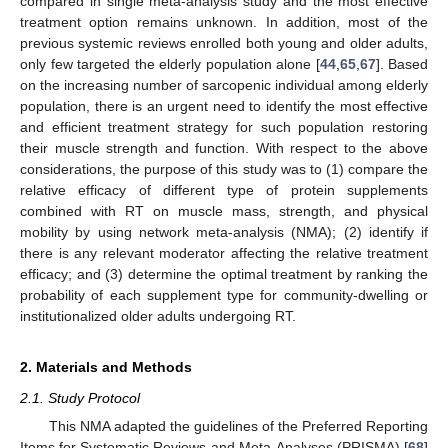
compared in single meta-analysis study and the most effective
treatment option remains unknown. In addition, most of the
previous systemic reviews enrolled both young and older adults,
only few targeted the elderly population alone [
44
,
65
,
67
]. Based
on the increasing number of sarcopenic individual among elderly
population, there is an urgent need to identify the most effective
and efficient treatment strategy for such population restoring
their muscle strength and function. With respect to the above
considerations, the purpose of this study was to (1) compare the
relative efficacy of different type of protein supplements
combined with RT on muscle mass, strength, and physical
mobility by using network meta-analysis (NMA); (2) identify if
there is any relevant moderator affecting the relative treatment
efficacy; and (3) determine the optimal treatment by ranking the
probability of each supplement type for community-dwelling or
institutionalized older adults undergoing RT.
2. Materials and Methods
2.1. Study Protocol
This NMA adapted the guidelines of the Preferred Reporting
Items for Systematic Reviews and Meta-Analyses (PRISMA) [
68
]