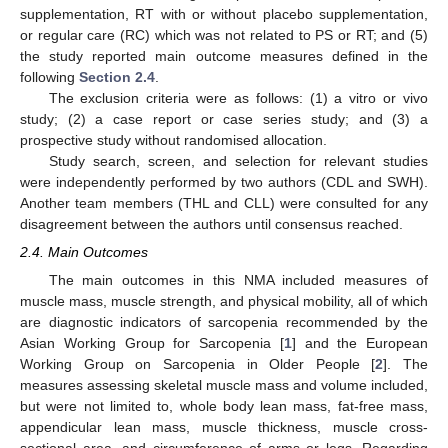
supplementation, RT with or without placebo supplementation,
or regular care (RC) which was not related to PS or RT; and (5)
the study reported main outcome measures defined in the
following
Section 2.4
.
The exclusion criteria were as follows: (1) a vitro or vivo
study; (2) a case report or case series study; and (3) a
prospective study without randomised allocation.
Study search, screen, and selection for relevant studies
were independently performed by two authors (CDL and SWH).
Another team members (THL and CLL) were consulted for any
disagreement between the authors until consensus reached.
2.4. Main Outcomes
The main outcomes in this NMA included measures of
muscle mass, muscle strength, and physical mobility, all of which
are diagnostic indicators of sarcopenia recommended by the
Asian Working Group for Sarcopenia [
1
] and the European
Working Group on Sarcopenia in Older People [
2
]. The
measures assessing skeletal muscle mass and volume included,
but were not limited to, whole body lean mass, fat-free mass,
appendicular lean mass, muscle thickness, muscle cross-
sectional area, and circumference of arms or legs. Regarding