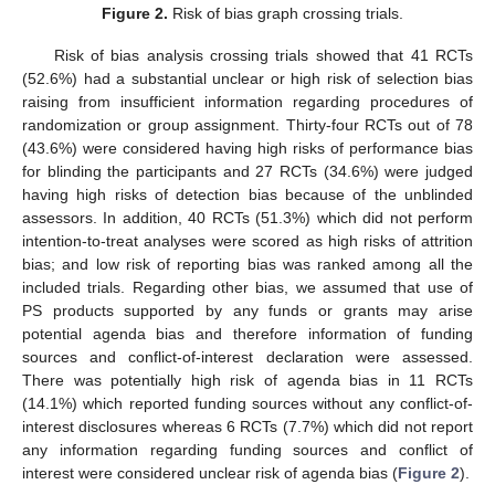
Figure 2.
Risk of bias graph crossing trials.
Risk of bias analysis crossing trials showed that 41 RCTs
(52.6%) had a substantial unclear or high risk of selection bias
raising from insufficient information regarding procedures of
randomization or group assignment. Thirty-four RCTs out of 78
(43.6%) were considered having high risks of performance bias
for blinding the participants and 27 RCTs (34.6%) were judged
having high risks of detection bias because of the unblinded
assessors. In addition, 40 RCTs (51.3%) which did not perform
intention-to-treat analyses were scored as high risks of attrition
bias; and low risk of reporting bias was ranked among all the
included trials. Regarding other bias, we assumed that use of
PS products supported by any funds or grants may arise
potential agenda bias and therefore information of funding
sources and conflict-of-interest declaration were assessed.
There was potentially high risk of agenda bias in 11 RCTs
(14.1%) which reported funding sources without any conflict-of-
interest disclosures whereas 6 RCTs (7.7%) which did not report
any information regarding funding sources and conflict of
interest were considered unclear risk of agenda bias (
Figure 2
).