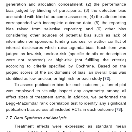
generation and allocation concealment; (2) the performance
bias judged by blinding of participants; (3) the detection bias
associated with blind of outcome assessors; (4) the attrition bias
corresponded with incomplete outcome data; (5) the reporting
bias raised from selective reporting; and (6) other bias
considering other sources of potential bias such as lack of
information on sponsors, funding sources, or author conflict of
interest disclosures which raise agenda bias. Each item was
judged as low-risk, unclear-risk (specific details or description
were not reported) or high-risk (not fulfilling the criteria)
according to criteria specified by Cochrane. Based on the
judged scores of the six domains of bias, an overall bias was
identified as low, unclear, or high risk for each study [
72
].
To assess publication bias for each outcome, a funnel plot
was employed to visually inspect any asymmetry among all
effect sizes of treatment arms. In addition, we performed the
Begg–Mazumdar rank correlation test to identify any significant
publication bias across all included RCTs in each outcome [
73
].
2.7. Data Synthesis and Analysis
Treatment effects were expressed as standard mean