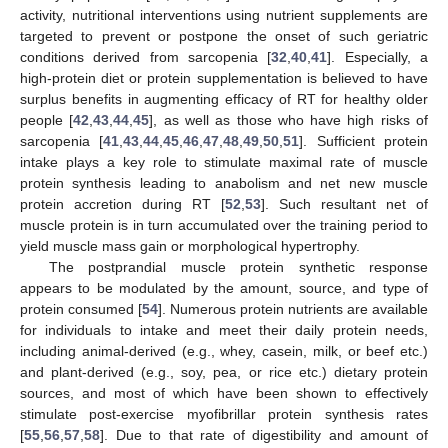
activity, nutritional interventions using nutrient supplements are
targeted to prevent or postpone the onset of such geriatric
conditions derived from sarcopenia [
32
,
40
,
41
]. Especially, a
high-protein diet or protein supplementation is believed to have
surplus benefits in augmenting efficacy of RT for healthy older
people [
42
,
43
,
44
,
45
], as well as those who have high risks of
sarcopenia [
41
,
43
,
44
,
45
,
46
,
47
,
48
,
49
,
50
,
51
]. Sufficient protein
intake plays a key role to stimulate maximal rate of muscle
protein synthesis leading to anabolism and net new muscle
protein accretion during RT [
52
,
53
]. Such resultant net of
muscle protein is in turn accumulated over the training period to
yield muscle mass gain or morphological hypertrophy.
The postprandial muscle protein synthetic response
appears to be modulated by the amount, source, and type of
protein consumed [
54
]. Numerous protein nutrients are available
for individuals to intake and meet their daily protein needs,
including animal-derived (e.g., whey, casein, milk, or beef etc.)
and plant-derived (e.g., soy, pea, or rice etc.) dietary protein
sources, and most of which have been shown to effectively
stimulate post-exercise myofibrillar protein synthesis rates
[
55
,
56
,
57
,
58
]. Due to that rate of digestibility and amount of