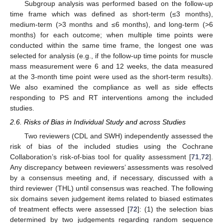
Subgroup analysis was performed based on the follow-up
time frame which was defined as short-term (≤3 months),
medium-term (>3 months and ≤6 months), and long-term (>6
months) for each outcome; when multiple time points were
conducted within the same time frame, the longest one was
selected for analysis (e.g., if the follow-up time points for muscle
mass measurement were 6 and 12 weeks, the data measured
at the 3-month time point were used as the short-term results).
We also examined the compliance as well as side effects
responding to PS and RT interventions among the included
studies.
2.6. Risks of Bias in Individual Study and across Studies
Two reviewers (CDL and SWH) independently assessed the
risk of bias of the included studies using the Cochrane
Collaboration’s risk-of-bias tool for quality assessment [
71
,
72
].
Any discrepancy between reviewers’ assessments was resolved
by a consensus meeting and, if necessary, discussed with a
third reviewer (THL) until consensus was reached. The following
six domains seven judgement items related to biased estimates
of treatment effects were assessed [
72
]: (1) the selection bias
determined by two judgements regarding random sequence