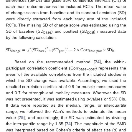
differences (SMDs) alongside 95% confidence intervals (CIs) of
each main outcome across the included RCTs. The mean value
of change scores from baseline and its standard deviation (SD)
were directly extracted from each study arm of the included
RCTs. The missing SD of change score was estimated using the
SD of baseline (SD
) and posttest (SD
) measured data
base
post
by the following calculation:
S
D
=
[
(
S
D
)
+
(
S
D
)
−
2
×
C
o
r
r
×
S
D
×
S
D
√
2
2
p
o
s
t
p
o
c
h
a
n
g
e
b
a
s
e
b
a
s
e
–
p
o
s
t
b
a
s
e
Based on the recommended method [
74
], the within-
participant correlation coefficient (Corr
) represents the
base–post
mean of the available correlations from the included studies in
which the SD change was available. Accordingly, we used the
resulted correlation coefficient of 0.9 for muscle mass measures
and 0.7 for strength and mobility measures. Wherever the SD
was not presented, it was estimated using
p
-values or 95% CIs.
If data were reported as the median, range, or interquartile
range, we followed the Wan’s methods to estimate the mean
value [
75
]; and accordingly, the SD was estimated by dividing
the interquartile range by 1.35 [
74
]. The magnitude of the SMD
was interpreted based on Cohen’s criteria of effect size (
d
) and