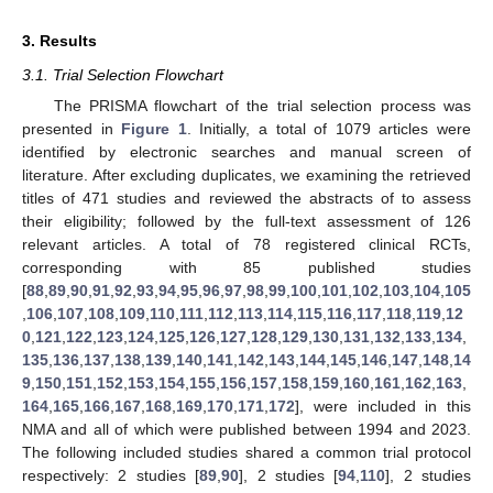
3. Results
3.1. Trial Selection Flowchart
The PRISMA flowchart of the trial selection process was
presented in
Figure 1
. Initially, a total of 1079 articles were
identified by electronic searches and manual screen of
literature. After excluding duplicates, we examining the retrieved
titles of 471 studies and reviewed the abstracts of to assess
their eligibility; followed by the full-text assessment of 126
relevant articles. A total of 78 registered clinical RCTs,
corresponding with 85 published studies
[
88
,
89
,
90
,
91
,
92
,
93
,
94
,
95
,
96
,
97
,
98
,
99
,
100
,
101
,
102
,
103
,
104
,
105
,
106
,
107
,
108
,
109
,
110
,
111
,
112
,
113
,
114
,
115
,
116
,
117
,
118
,
119
,
12
0
,
121
,
122
,
123
,
124
,
125
,
126
,
127
,
128
,
129
,
130
,
131
,
132
,
133
,
134
,
135
,
136
,
137
,
138
,
139
,
140
,
141
,
142
,
143
,
144
,
145
,
146
,
147
,
148
,
14
9
,
150
,
151
,
152
,
153
,
154
,
155
,
156
,
157
,
158
,
159
,
160
,
161
,
162
,
163
,
164
,
165
,
166
,
167
,
168
,
169
,
170
,
171
,
172
], were included in this
NMA and all of which were published between 1994 and 2023.
The following included studies shared a common trial protocol
respectively: 2 studies [
89
,
90
], 2 studies [
94
,
110
], 2 studies