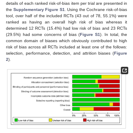
details of each ranked risk-of-bias item per trial are presented in
the
Supplementary Figure S1
. Using the Cochrane risk-of-bias
tool, over half of the included RCTs (43 out of 78, 55.1%) were
ranked as having an overall high risk of bias whereas it
determined 12 RCTs (15.4%) had low risk of bias and 23 RCTs
(29.5%) had some concerns of bias (
Figure S1
). In total, the
common domain of biases which obviously contributed to high
risk of bias across all RCTs included at least one of the follows:
selection, performance, detection, and attrition biases (
Figure
2
).