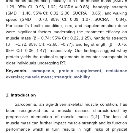
treatments augmenting efficacy of RT on muscle mass (SMD =
1.29, 95% CI: 0.96, 1.62; SUCRA = 0.86), handgrip strength
(SMD = 1.46, 95% CI: 0.92, 2.00; SUCRA = 0.85), and walking
speed (SMD = 0.73, 95% CI: 0.39, 1.07; SUCRA = 0.84).
Participant’s health condition, sex, and supplementation dose
were significant factors moderating the treatment efficacy on
muscle mass (β = 0.74; 95% CrI: 0.22, 1.25), handgrip strength
(β = −1.72; 95% CrI: −2.68, −0.77), and leg strength (β = 0.76;
95% CrI: 0.06, 1.47), respectively. Our findings suggest whey
protein yields the optimal supplements to counter sarcopenia in
older individuals undergoing RT.
Keywords:
sarcopenia
;
protein supplement
;
resistance
exercise
;
muscle mass
;
strength
;
mobility
1. Introduction
Sarcopenia, an age-driven skeletal muscle condition, has
been recognized as a muscle disease characterized by
progressive attenuation of muscle mass [
1
,
2
]. The loss of
muscle mass can further impact muscle strength and its function
performance which in turn results in high risks of physical