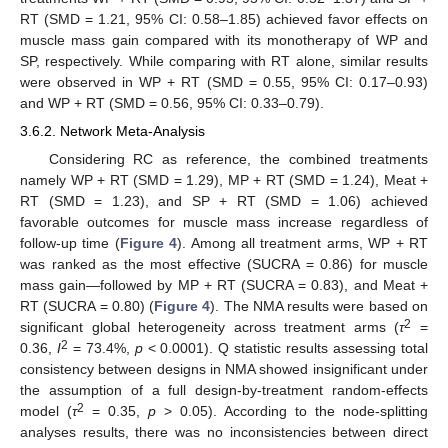
RT (SMD = 1.21, 95% CI: 0.58–1.85) achieved favor effects on
muscle mass gain compared with its monotherapy of WP and
SP, respectively. While comparing with RT alone, similar results
were observed in WP + RT (SMD = 0.55, 95% CI: 0.17–0.93)
and WP + RT (SMD = 0.56, 95% CI: 0.33–0.79).
3.6.2. Network Meta-Analysis
Considering RC as reference, the combined treatments
namely WP + RT (SMD = 1.29), MP + RT (SMD = 1.24), Meat +
RT (SMD = 1.23), and SP + RT (SMD = 1.06) achieved
favorable outcomes for muscle mass increase regardless of
follow-up time (
Figure 4
). Among all treatment arms, WP + RT
was ranked as the most effective (SUCRA = 0.86) for muscle
mass gain—followed by MP + RT (SUCRA = 0.83), and Meat +
RT (SUCRA = 0.80) (
Figure 4
). The NMA results were based on
2
significant global heterogeneity across treatment arms (
τ
=
2
0.36,
I
= 73.4%,
p
< 0.0001). Q statistic results assessing total
consistency between designs in NMA showed insignificant under
the assumption of a full design-by-treatment random-effects
2
model (
τ
= 0.35,
p
> 0.05). According to the node-splitting
analyses results, there was no inconsistencies between direct