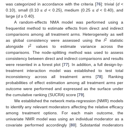
was categorized in accordance with the criteria [
76
]: trivial (
d
<
0.10), small (0.10 ≤
d
< 0.25), medium (0.25 ≤
d
< 0.40), and
large (
d
≥ 0.40).
A random-effects NMA model was performed using a
frequentist method to estimate effects from direct and indirect
comparisons among all treatment arms. Heterogeneity as well
2
as global consistency were assessed using the
I
statistic
2
alongside
τ
values to estimate variance across the
comparisons. The node-splitting method was used to assess
consistency between direct and indirect comparisons and results
were resented in a forest plot [
77
]. In addition, a full design-by-
treatment interaction model was established to test total
inconsistency across all treatment arms [
78
]. Ranking
probabilities of effect estimation among all treatment arms per
outcome were performed and expressed as the surface under
the cumulative ranking (SUCRA) score [
79
].
We established the network meta-regression (NMR) models
to identify any relevant moderators affecting the relative efficacy
among treatment options. For each main outcome, the
univariate NMR model was using an individual moderator as a
covariate performed accordingly [
80
]. Substantial moderators