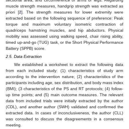
muscle strength measures, handgrip strength was extracted as
priori [
2
]. The strength measures for lower extremity were
extracted based on the following sequence of preference: Peak
torque and maximum voluntary isometric contraction of
quadriceps hamstring muscles, and hip abductors. Physical
mobility was assessed using walking speed, chair rising ability,
timed up-and-go (TUG) task, or the Short Physical Performance
Battery (SPPB) score.
2.5. Data Extraction
We established a worksheet to extract the following data
from each included study: (1) characteristics of study arm
according to the intervention nature; (2) characteristics of the
participants including age, sex distribution, and body mass index
(BMI); (3 characteristics of the PS and RT protocols; (4) follow-
up time points; and (5) main outcome measures. The relevant
data from included trials were initially extracted by the author
(CDL), and another author (SWH) validated and confirmed the
extracted data. In cases of inconclusiveness, the author (CLL)
was consulted to discuss the disagreements in a consensus
meeting.