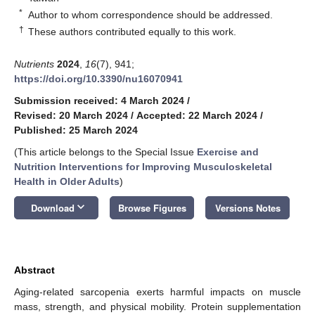
*
Author to whom correspondence should be addressed.
†
These authors contributed equally to this work.
Nutrients
2024
,
16
(7), 941;
https://doi.org/10.3390/nu16070941
Submission received: 4 March 2024
/
Revised: 20 March 2024
/
Accepted: 22 March 2024
/
Published: 25 March 2024
(This article belongs to the Special Issue
Exercise and
Nutrition Interventions for Improving Musculoskeletal
Health in Older Adults
)
keyboard_arrow_down
Download
Browse Figures
Versions Notes
Abstract
Aging-related sarcopenia exerts harmful impacts on muscle
mass, strength, and physical mobility. Protein supplementation