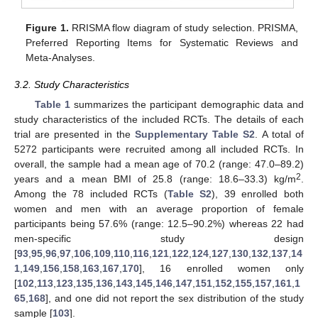
Figure 1.
RRISMA flow diagram of study selection. PRISMA,
Preferred Reporting Items for Systematic Reviews and
Meta-Analyses.
3.2. Study Characteristics
Table 1
summarizes the participant demographic data and
study characteristics of the included RCTs. The details of each
trial are presented in the
Supplementary Table S2
. A total of
5272 participants were recruited among all included RCTs. In
overall, the sample had a mean age of 70.2 (range: 47.0–89.2)
2
years and a mean BMI of 25.8 (range: 18.6–33.3) kg/m
.
Among the 78 included RCTs (
Table S2
), 39 enrolled both
women and men with an average proportion of female
participants being 57.6% (range: 12.5–90.2%) whereas 22 had
men-specific study design
[
93
,
95
,
96
,
97
,
106
,
109
,
110
,
116
,
121
,
122
,
124
,
127
,
130
,
132
,
137
,
14
1
,
149
,
156
,
158
,
163
,
167
,
170
], 16 enrolled women only
[
102
,
113
,
123
,
135
,
136
,
143
,
145
,
146
,
147
,
151
,
152
,
155
,
157
,
161
,
1
65
,
168
], and one did not report the sex distribution of the study
sample [
103
].