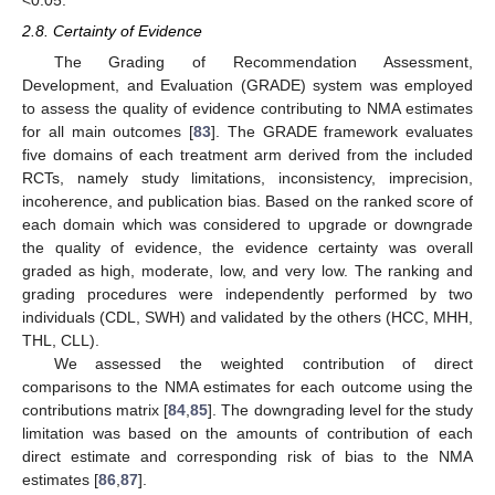
2.8. Certainty of Evidence
The Grading of Recommendation Assessment,
Development, and Evaluation (GRADE) system was employed
to assess the quality of evidence contributing to NMA estimates
for all main outcomes [
83
]. The GRADE framework evaluates
five domains of each treatment arm derived from the included
RCTs, namely study limitations, inconsistency, imprecision,
incoherence, and publication bias. Based on the ranked score of
each domain which was considered to upgrade or downgrade
the quality of evidence, the evidence certainty was overall
graded as high, moderate, low, and very low. The ranking and
grading procedures were independently performed by two
individuals (CDL, SWH) and validated by the others (HCC, MHH,
THL, CLL).
We assessed the weighted contribution of direct
comparisons to the NMA estimates for each outcome using the
contributions matrix [
84
,
85
]. The downgrading level for the study
limitation was based on the amounts of contribution of each
direct estimate and corresponding risk of bias to the NMA
estimates [
86
,
87
].