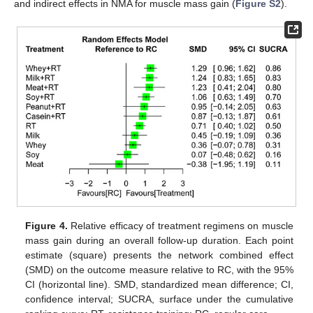
and indirect effects in NMA for muscle mass gain (
Figure S2
).
Figure 4.
Relative efficacy of treatment regimens on muscle
mass gain during an overall follow-up duration. Each point
estimate (square) presents the network combined effect
(SMD) on the outcome measure relative to RC, with the 95%
CI (horizontal line). SMD, standardized mean difference; CI,
confidence interval; SUCRA, surface under the cumulative