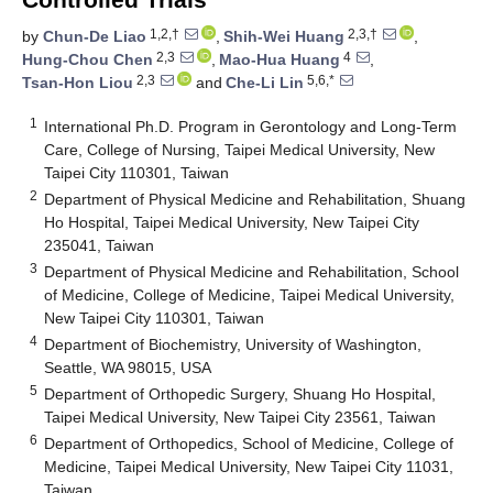
1,2,†
2,3,†
by
Chun-De Liao
,
Shih-Wei Huang
,
2,3
4
Hung-Chou Chen
,
Mao-Hua Huang
,
2,3
5,6,*
Tsan-Hon Liou
and
Che-Li Lin
1
International Ph.D. Program in Gerontology and Long-Term
Care, College of Nursing, Taipei Medical University, New
Taipei City 110301, Taiwan
2
Department of Physical Medicine and Rehabilitation, Shuang
Ho Hospital, Taipei Medical University, New Taipei City
235041, Taiwan
3
Department of Physical Medicine and Rehabilitation, School
of Medicine, College of Medicine, Taipei Medical University,
New Taipei City 110301, Taiwan
4
Department of Biochemistry, University of Washington,
Seattle, WA 98015, USA
5
Department of Orthopedic Surgery, Shuang Ho Hospital,
Taipei Medical University, New Taipei City 23561, Taiwan
6
Department of Orthopedics, School of Medicine, College of
Medicine, Taipei Medical University, New Taipei City 11031,
Taiwan