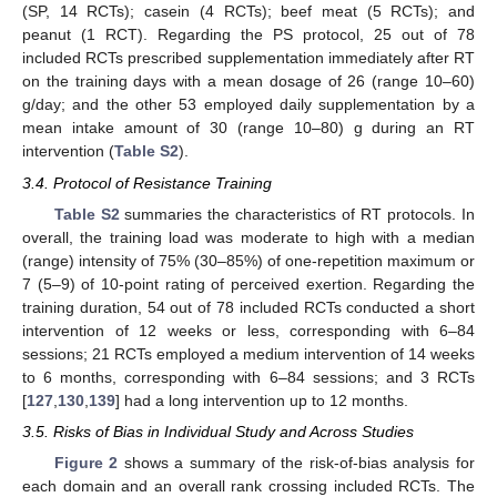
(SP, 14 RCTs); casein (4 RCTs); beef meat (5 RCTs); and
peanut (1 RCT). Regarding the PS protocol, 25 out of 78
included RCTs prescribed supplementation immediately after RT
on the training days with a mean dosage of 26 (range 10–60)
g/day; and the other 53 employed daily supplementation by a
mean intake amount of 30 (range 10–80) g during an RT
intervention (
Table S2
).
3.4. Protocol of Resistance Training
Table S2
summaries the characteristics of RT protocols. In
overall, the training load was moderate to high with a median
(range) intensity of 75% (30–85%) of one-repetition maximum or
7 (5–9) of 10-point rating of perceived exertion. Regarding the
training duration, 54 out of 78 included RCTs conducted a short
intervention of 12 weeks or less, corresponding with 6–84
sessions; 21 RCTs employed a medium intervention of 14 weeks
to 6 months, corresponding with 6–84 sessions; and 3 RCTs
[
127
,
130
,
139
] had a long intervention up to 12 months.
3.5. Risks of Bias in Individual Study and Across Studies
Figure 2
shows a summary of the risk-of-bias analysis for
each domain and an overall rank crossing included RCTs. The