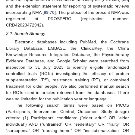
and the extension statement for reporting of systematic reviews
incorporating NMA [
69
,
70
]. The protocol of the present NMA was
registered at PROSPERO (registration number:
CRD42023472942).
2.2. Search Strategy
Electronic databases including PubMed, the Cochrane
Library Database, EMBASE, the ClinicalKey, the China
Knowledge Resource Integrated Database, the Physiotherapy
Evidence Database, and Google Scholar were searched from
inspection to 31 July 2023 to identify eligible randomized
controlled trials (RCTs) investigating the efficacy of protein
supplementation (PS), resistance training (RT), or combined
treatment for older people. We also performed manual search
for RCTs cited in articles retrieved from the databases. There
was no limitation for the publication year or language.
The following search terms were based on PICOS
(Participants, Intervention, Control, Outcomes, Study design)
criteria: (1) Participants’ conditions: (“older adult” OR “elder
individual”) AND (“untrained” OR “sedentary” OR “frailty” OR
“sarcopenia” OR “nursing home” OR “institutionalization” OR