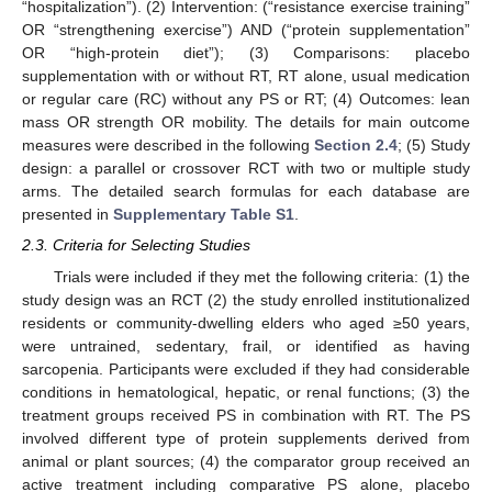
“hospitalization”). (2) Intervention: (“resistance exercise training”
OR “strengthening exercise”) AND (“protein supplementation”
OR “high-protein diet”); (3) Comparisons: placebo
supplementation with or without RT, RT alone, usual medication
or regular care (RC) without any PS or RT; (4) Outcomes: lean
mass OR strength OR mobility. The details for main outcome
measures were described in the following
Section 2.4
; (5) Study
design: a parallel or crossover RCT with two or multiple study
arms. The detailed search formulas for each database are
presented in
Supplementary Table S1
.
2.3. Criteria for Selecting Studies
Trials were included if they met the following criteria: (1) the
study design was an RCT (2) the study enrolled institutionalized
residents or community-dwelling elders who aged ≥50 years,
were untrained, sedentary, frail, or identified as having
sarcopenia. Participants were excluded if they had considerable
conditions in hematological, hepatic, or renal functions; (3) the
treatment groups received PS in combination with RT. The PS
involved different type of protein supplements derived from
animal or plant sources; (4) the comparator group received an
active treatment including comparative PS alone, placebo