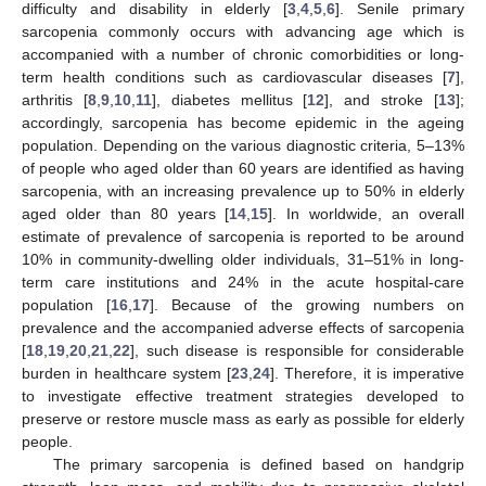
difficulty and disability in elderly [
3
,
4
,
5
,
6
]. Senile primary
sarcopenia commonly occurs with advancing age which is
accompanied with a number of chronic comorbidities or long-
term health conditions such as cardiovascular diseases [
7
],
arthritis [
8
,
9
,
10
,
11
], diabetes mellitus [
12
], and stroke [
13
];
accordingly, sarcopenia has become epidemic in the ageing
population. Depending on the various diagnostic criteria, 5–13%
of people who aged older than 60 years are identified as having
sarcopenia, with an increasing prevalence up to 50% in elderly
aged older than 80 years [
14
,
15
]. In worldwide, an overall
estimate of prevalence of sarcopenia is reported to be around
10% in community-dwelling older individuals, 31–51% in long-
term care institutions and 24% in the acute hospital-care
population [
16
,
17
]. Because of the growing numbers on
prevalence and the accompanied adverse effects of sarcopenia
[
18
,
19
,
20
,
21
,
22
], such disease is responsible for considerable
burden in healthcare system [
23
,
24
]. Therefore, it is imperative
to investigate effective treatment strategies developed to
preserve or restore muscle mass as early as possible for elderly
people.
The primary sarcopenia is defined based on handgrip