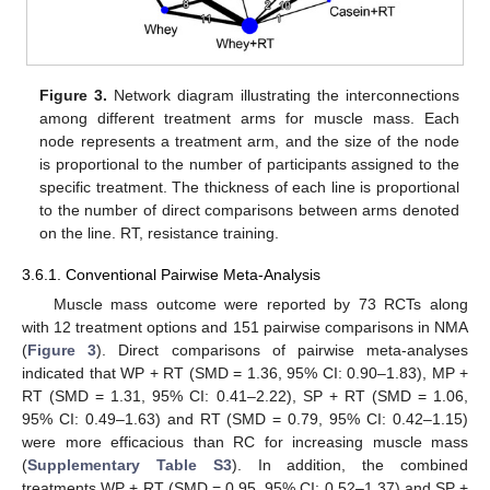
Figure 3.
Network diagram illustrating the interconnections
among different treatment arms for muscle mass. Each
node represents a treatment arm, and the size of the node
is proportional to the number of participants assigned to the
specific treatment. The thickness of each line is proportional
to the number of direct comparisons between arms denoted
on the line. RT, resistance training.
3.6.1. Conventional Pairwise Meta-Analysis
Muscle mass outcome were reported by 73 RCTs along
with 12 treatment options and 151 pairwise comparisons in NMA
(
Figure 3
). Direct comparisons of pairwise meta-analyses
indicated that WP + RT (SMD = 1.36, 95% CI: 0.90–1.83), MP +
RT (SMD = 1.31, 95% CI: 0.41–2.22), SP + RT (SMD = 1.06,
95% CI: 0.49–1.63) and RT (SMD = 0.79, 95% CI: 0.42–1.15)
were more efficacious than RC for increasing muscle mass
(
Supplementary Table S3
). In addition, the combined
treatments WP + RT (SMD = 0.95, 95% CI: 0.52–1.37) and SP +