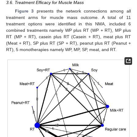
3.6. Treatment Efficacy for Muscle Mass
Figure 3
presents the network connections among all
treatment arms for muscle mass outcome. A total of 11
treatment options were identified in this NMA, included 6
combined treatments namely WP plus RT (WP + RT), MP plus
RT (MP + RT), casein plus RT (Casein + RT), meat plus RT
(Meat + RT), SP plus RT (SP + RT), peanut plus RT (Peanut +
RT), 5 monotherapies namely WP, MP, SP, meat, and RT.