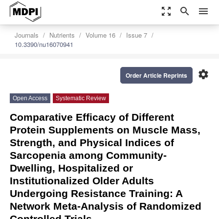
zoom_out_map
search
menu
Journals
Nutrients
Volume 16
Issue 7
10.3390/nu16070941
settings
Order Article Reprints
Open Access
Systematic Review
Comparative Efficacy of Different
Protein Supplements on Muscle Mass,
Strength, and Physical Indices of
Sarcopenia among Community-
Dwelling, Hospitalized or
Institutionalized Older Adults
Undergoing Resistance Training: A
Network Meta-Analysis of Randomized
Controlled Trials