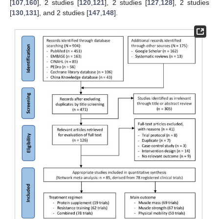
[
107
,
160
], 2 studies [
120
,
121
], 2 studies [
127
,
128
], 2 studies
[
130
,
131
], and 2 studies [
147
,
148
].