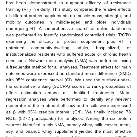
has been demonstrated to augment efficacy of resistance
training (RT) in elderly. This study compared the relative effects
of different protein supplements on muscle mass, strength, and
mobility outcomes in middle-aged and older individuals
undergoing RT. A comprehensive search of online databases
was performed to identify randomized controlled trials (RCTs)
examining the efficacy of protein supplement plus RT in
untrained community-dwelling adults, hospitalized, or
institutionalized residents who suffered acute or chronic health
conditions. Network meta-analysis (NMA) was performed using
a frequentist method for all analyses. Treatment effects for main
outcomes were expressed as standard mean difference (SMD)
with 95% confidence interval (CI). We used the surface-under-
the cumulative-ranking (SUCRA) scores to rank probabilities of
effect estimation among all identified treatments. Meta-
regression analyses were performed to identify any relevant
moderator of the treatment efficacy and results were expressed
as β with 95% credible interval (CrI). We finally included 78
RCTs (5272 participants) for analyses. Among the six protein
sources identified in this NMA, namely whey, milk, casein, meat,
soy, and peanut, whey supplement yielded the most effective