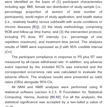
were identified on the basis of (1) participant characteristics
including age, BMI, female sex distribution of study sample (i.e.,
percentage proportion of women of total number of
participants), world region of study application, and health status
(i.e., relatively healthy versus subhealth with acute conditions or
chronic diseases [
81
]); (2) the study methodology, comprising
ROB and follow-up time frame; and (3) the intervention protocol,
including PS dose, RT intensity (i.e., percentage of one
repetition maximum), and treatment time period. The analyses
results of NMR were expressed as β with 95% credible interval
(CrI).
The participant compliance in response to PS plus RT was
measured by all-cause withdrawal rate. In addition, any adverse
event reported by the included RCTs was extracted and the
corresponded occurrence rate was calculated to evaluate the
adverse effects. The analyses results were presented as odds
ratios (ORs) alongside 95% CIs.
All NMA and NMR analyses were performed using R
statistical software (version 4.2.3, R Foundation for Statistical
Computing, Vienna, Austria) [
80
,
82
]. For all the analyses, the
statistical significance was accepted by a two-tailed
p
value of
<0.05.